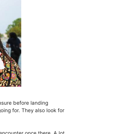
nsure before landing
oing for. They also look for
encounter once there. A lot