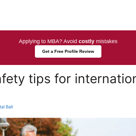
Applying to MBA? Avoid
costly
mistakes
Get a Free Profile Review
ety tips for internatio
al Ball