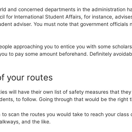
rld and concerned departments in the administration ha
il for International Student Affairs, for instance, advise
tudent adviser. You must note that government officials n
people approaching you to entice you with some scholars
 you to pay some amount beforehand. Definitely avoidab
of your routes
ties will have their own list of safety measures that they
udents, to follow. Going through that would be the right t
a to scan the routes you would take to reach your class 
 walkways, and the like.