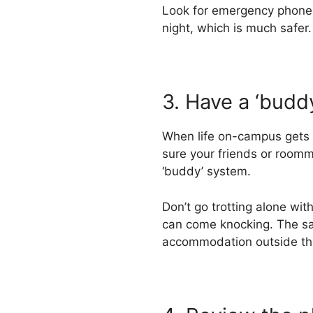
Look for emergency phone bo
night, which is much safer.
3. Have a ‘budd
When life on-campus gets t
sure your friends or room
‘buddy’ system.
Don’t go trotting alone w
can come knocking. The sam
accommodation outside t