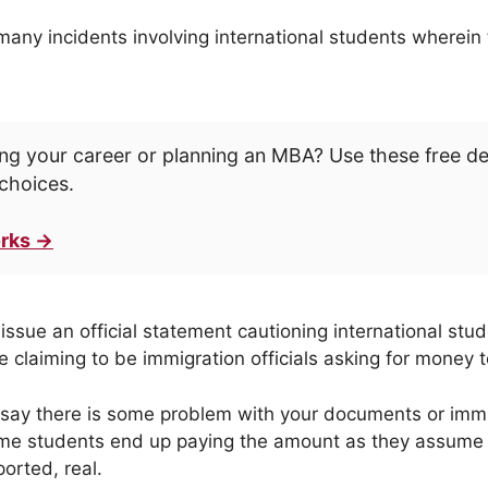
ny incidents involving international students wherein 
ng your career or planning an MBA? Use these free d
choices.
rks →
issue an official statement cautioning international stu
 claiming to be immigration officials asking for money t
 say there is some problem with your documents or immi
me students end up paying the amount as they assume th
orted, real.