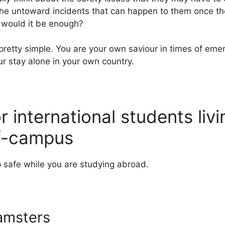
 the untoward incidents that can happen to them once the
 would it be enough?
pretty simple. You are your own saviour in times of eme
ur stay alone in your own country.
or international students liv
f-campus
 safe while you are studying abroad.
amsters