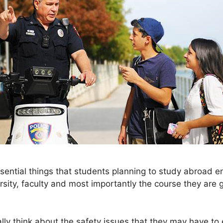
sential things that students planning to study abroad e
sity, faculty and most importantly the course they are g
ly think about the safety issues that they may have to 