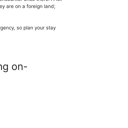
y are on a foreign land;
rgency, so plan your stay
ing on-