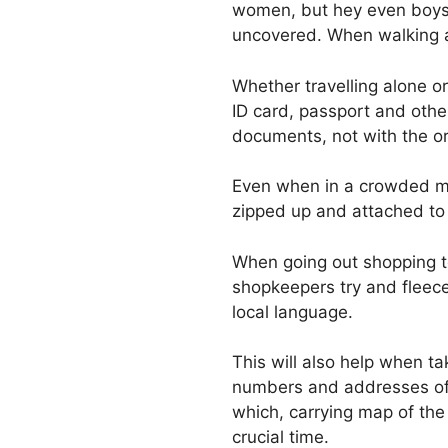
women, but hey even boys c
uncovered. When walking a
Whether travelling alone or
ID card, passport and othe
documents, not with the ori
Even when in a crowded mar
zipped up and attached to
When going out shopping to
shopkeepers try and fleece
local language.
This will also help when ta
numbers and addresses of a
which, carrying map of the 
crucial time.