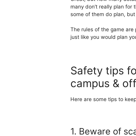
many don’t really plan for
some of them do plan, but
The rules of the game are 
just like you would plan yo
Safety tips f
campus & of
Here are some tips to keep
1. Beware of sc