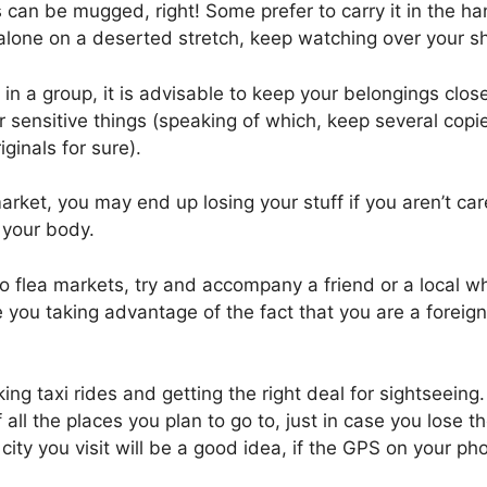
an be mugged, right! Some prefer to carry it in the ha
lone on a deserted stretch, keep watching over your sh
 in a group, it is advisable to keep your belongings close
r sensitive things (speaking of which, keep several copi
ginals for sure).
ket, you may end up losing your stuff if you aren’t car
 your body.
 flea markets, try and accompany a friend or a local wh
 you taking advantage of the fact that you are a foreig
king taxi rides and getting the right deal for sightseeing
ll the places you plan to go to, just in case you lose t
city you visit will be a good idea, if the GPS on your ph