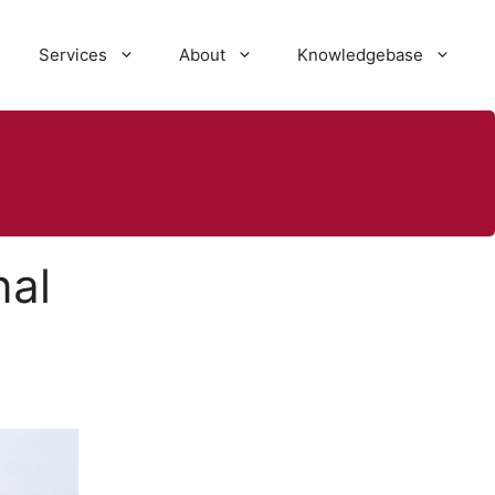
Services
About
Knowledgebase
nal