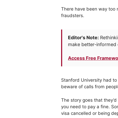
There have been way too ma
fraudsters.
Editor's Note:
Rethinki
make better-informed 
Access Free Framewo
Stanford University had to 
beware of calls from people
The story goes that they’d
you need to pay a fine. So
visa cancelled or being dep