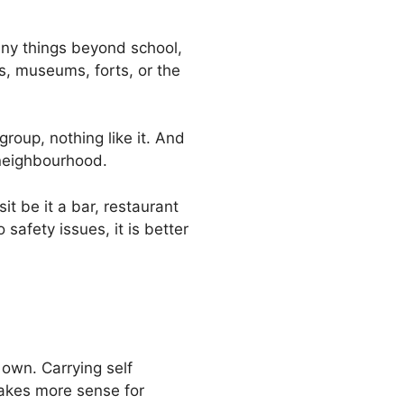
many things beyond school,
s, museums, forts, or the
group, nothing like it. And
 neighbourhood.
it be it a bar, restaurant
safety issues, it is better
 own. Carrying self
makes more sense for