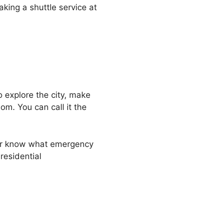
aking a shuttle service at
 explore the city, make
m. You can call it the
ver know what emergency
residential