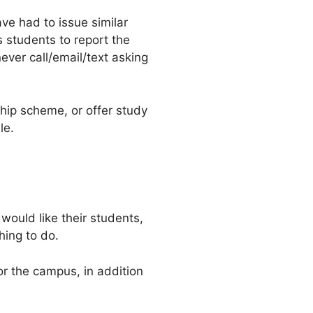
ve had to issue similar
s students to report the
ever call/email/text asking
hip scheme, or offer study
le.
 would like their students,
hing to do.
or the campus, in addition