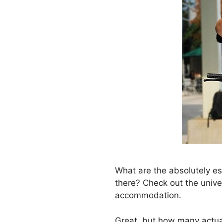
What are the absolutely es
there? Check out the univer
accommodation.
Great, but how many actual