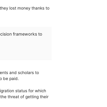
they lost money thanks to
ecision frameworks to
dents and scholars to
o be paid.
gration status for which
e threat of getting their