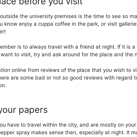
lace before you visit
g outside the university premises is the time to see so 
know enjoy a cuppa coffee in the park, or visit gallerie
er!
ber is to always travel with a friend at night. If it is a 
 want to visit, try and ask around for the place and the
ation online from reviews of the place that you wish to vis
there are some bad or not so good reviews with regard to 
on.
 your papers
u have to travel within the city, and are mostly on your
epper spray makes sense then, especially at night. It 