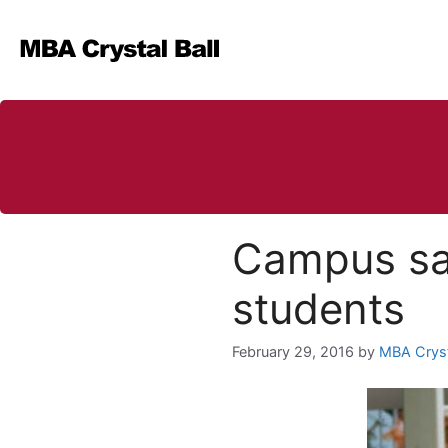
Skip
to
content
Campus saf
students
February 29, 2016
by
MBA Cryst