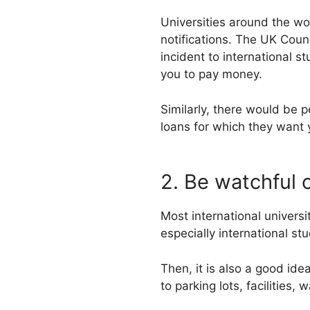
Universities around the wo
notifications. The UK Counc
incident to international s
you to pay money.
Similarly, there would be 
loans for which they want
2. Be watchful 
Most international universi
especially international st
Then, it is also a good ide
to parking lots, facilities,