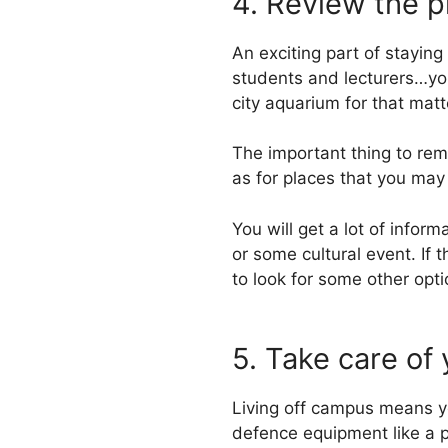
4. Review the p
An exciting part of stayin
students and lecturers…you 
city aquarium for that matt
The important thing to remem
as for places that you may
You will get a lot of inform
or some cultural event. If 
to look for some other opti
5. Take care of
Living off campus means yo
defence equipment like a p