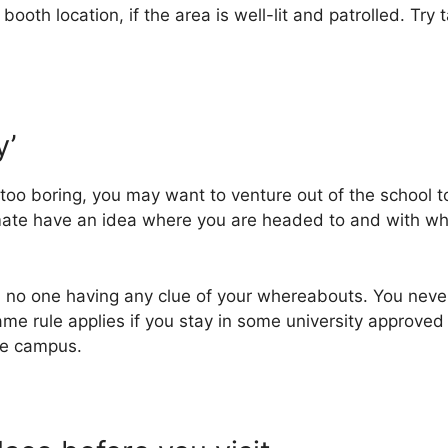
oth location, if the area is well-lit and patrolled. Try t
y’
oo boring, you may want to venture out of the school to
mate have an idea where you are headed to and with who
ith no one having any clue of your whereabouts. You ne
e rule applies if you stay in some university approved 
he campus.