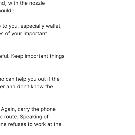
nd, with the nozzle
oulder.
 to you, especially wallet,
es of your important
eful. Keep important things
o can help you out if the
ner and don’t know the
. Again, carry the phone
he route. Speaking of
one refuses to work at the