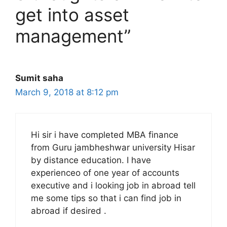
get into asset
management”
Sumit saha
March 9, 2018 at 8:12 pm
Hi sir i have completed MBA finance
from Guru jambheshwar university Hisar
by distance education. I have
experienceo of one year of accounts
executive and i looking job in abroad tell
me some tips so that i can find job in
abroad if desired .