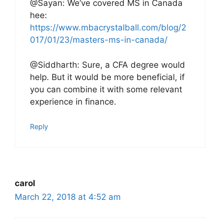
@Sayan: We’ve covered MS in Canada
hee:
https://www.mbacrystalball.com/blog/2
017/01/23/masters-ms-in-canada/
@Siddharth: Sure, a CFA degree would
help. But it would be more beneficial, if
you can combine it with some relevant
experience in finance.
Reply
carol
March 22, 2018 at 4:52 am