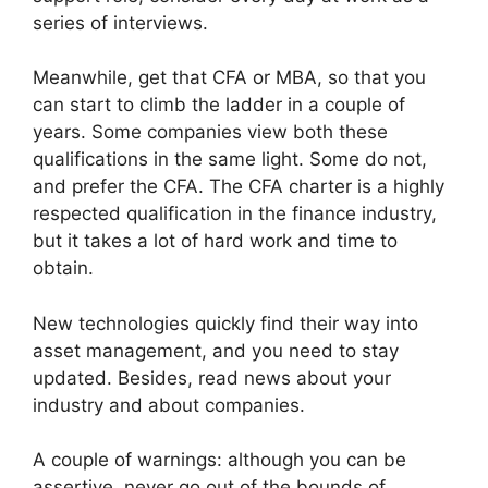
series of interviews.
Meanwhile, get that CFA or MBA, so that you
can start to climb the ladder in a couple of
years. Some companies view both these
qualifications in the same light. Some do not,
and prefer the CFA. The CFA charter is a highly
respected qualification in the finance industry,
but it takes a lot of hard work and time to
obtain.
New technologies quickly find their way into
asset management, and you need to stay
updated. Besides, read news about your
industry and about companies.
A couple of warnings: although you can be
assertive, never go out of the bounds of