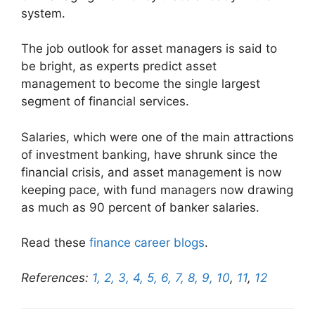
system.
The job outlook for asset managers is said to
be bright, as experts predict asset
management to become the single largest
segment of financial services.
Salaries, which were one of the main attractions
of investment banking, have shrunk since the
financial crisis, and asset management is now
keeping pace, with fund managers now drawing
as much as 90 percent of banker salaries.
Read these
finance career blogs
.
References:
1,
2,
3,
4,
5,
6,
7,
8,
9,
10
,
11
,
12