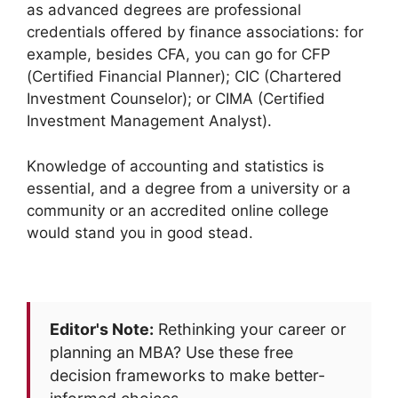
as advanced degrees are professional
credentials offered by finance associations: for
example, besides CFA, you can go for CFP
(Certified Financial Planner); CIC (Chartered
Investment Counselor); or CIMA (Certified
Investment Management Analyst).
Knowledge of accounting and statistics is
essential, and a degree from a university or a
community or an accredited online college
would stand you in good stead.
Editor's Note:
Rethinking your career or
planning an MBA? Use these free
decision frameworks to make better-