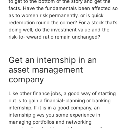
to get to the bottom of the story and get the
facts. Have the fundamentals been affected so
as to worsen risk permanently, or is quick
redemption round the corner? For a stock that’s
doing well, do the investment value and the
risk-to-reward ratio remain unchanged?
Get an internship in an
asset management
company
Like other finance jobs, a good way of starting
out is to gain a financial-planning or banking
internship. If it is in a good company, an
internship gives you some experience in
managing portfolios and networking