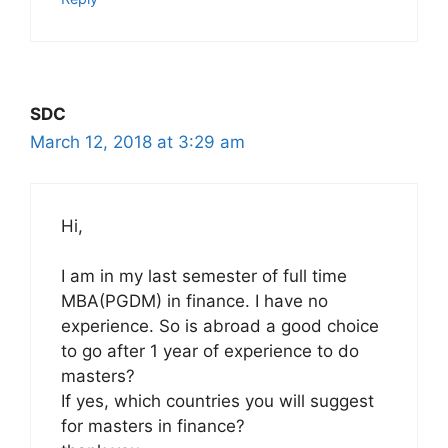
SDC
March 12, 2018 at 3:29 am
Hi,
I am in my last semester of full time
MBA(PGDM) in finance. I have no
experience. So is abroad a good choice
to go after 1 year of experience to do
masters?
If yes, which countries you will suggest
for masters in finance?