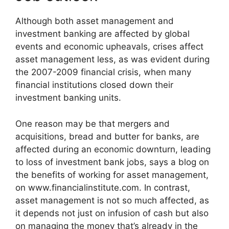
Although both asset management and
investment banking are affected by global
events and economic upheavals, crises affect
asset management less, as was evident during
the 2007-2009 financial crisis, when many
financial institutions closed down their
investment banking units.
One reason may be that mergers and
acquisitions, bread and butter for banks, are
affected during an economic downturn, leading
to loss of investment bank jobs, says a blog on
the benefits of working for asset management,
on www.financialinstitute.com. In contrast,
asset management is not so much affected, as
it depends not just on infusion of cash but also
on managing the money that’s already in the