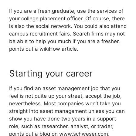
If you are a fresh graduate, use the services of
your college placement officer. Of course, there
is also the social network. You could also attend
campus recruitment fairs. Search firms may not
be able to help you much if you are a fresher,
points out a wikiHow article.
Starting your career
If you find an asset management job that you
feel is not quite up your street, accept the job,
nevertheless. Most companies won’t take you
straight into asset management unless you can
show you have done two years in a support
role, such as researcher, analyst, or trader,
points out a blog on www.schweser.com.