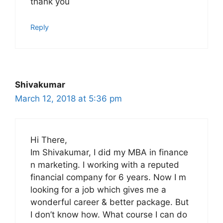
thank you
Reply
Shivakumar
March 12, 2018 at 5:36 pm
Hi There,
Im Shivakumar, I did my MBA in finance
n marketing. I working with a reputed
financial company for 6 years. Now I m
looking for a job which gives me a
wonderful career & better package. But
I don’t know how. What course I can do