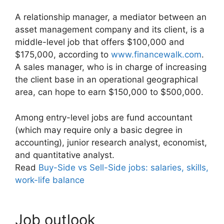
A relationship manager, a mediator between an
asset management company and its client, is a
middle-level job that offers $100,000 and
$175,000, according to
www.financewalk.com
.
A sales manager, who is in charge of increasing
the client base in an operational geographical
area, can hope to earn $150,000 to $500,000.
Among entry-level jobs are fund accountant
(which may require only a basic degree in
accounting), junior research analyst, economist,
and quantitative analyst.
Read
Buy-Side vs Sell-Side jobs: salaries, skills,
work-life balance
Job outlook