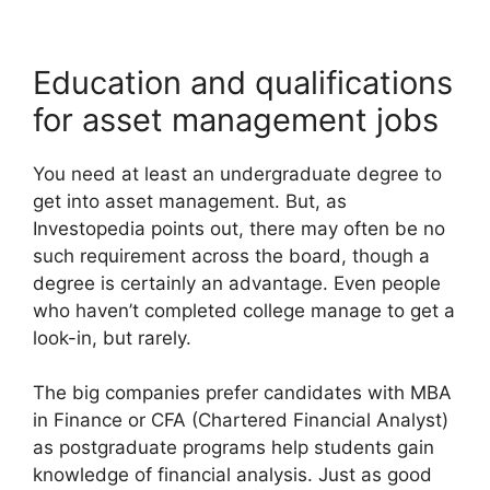
Education and qualifications
for asset management jobs
You need at least an undergraduate degree to
get into asset management. But, as
Investopedia points out, there may often be no
such requirement across the board, though a
degree is certainly an advantage. Even people
who haven’t completed college manage to get a
look-in, but rarely.
The big companies prefer candidates with MBA
in Finance or CFA (Chartered Financial Analyst)
as postgraduate programs help students gain
knowledge of financial analysis. Just as good