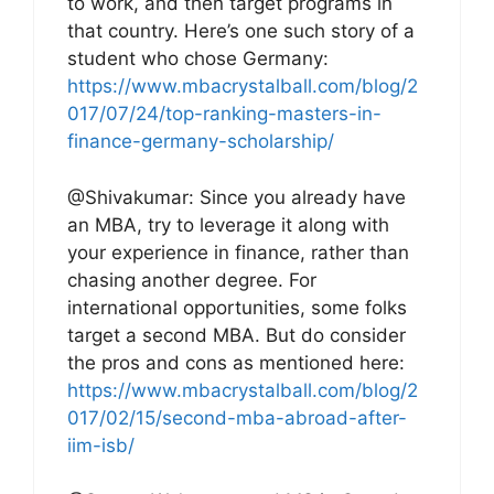
to work, and then target programs in
that country. Here’s one such story of a
student who chose Germany:
https://www.mbacrystalball.com/blog/2
017/07/24/top-ranking-masters-in-
finance-germany-scholarship/
@Shivakumar: Since you already have
an MBA, try to leverage it along with
your experience in finance, rather than
chasing another degree. For
international opportunities, some folks
target a second MBA. But do consider
the pros and cons as mentioned here:
https://www.mbacrystalball.com/blog/2
017/02/15/second-mba-abroad-after-
iim-isb/