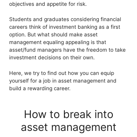
objectives and appetite for risk.
Students and graduates considering financial
careers think of investment banking as a first
option. But what should make asset
management equaling appealing is that
asset/fund managers have the freedom to take
investment decisions on their own.
Here, we try to find out how you can equip
yourself for a job in asset management and
build a rewarding career.
How to break into
asset management