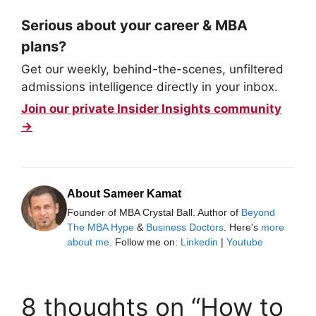
Serious about your career & MBA
plans?
Get our weekly, behind-the-scenes, unfiltered
admissions intelligence directly in your inbox.
Join our private Insider Insights community
→
About Sameer Kamat
Founder of MBA Crystal Ball. Author of
Beyond
The MBA Hype
&
Business Doctors
. Here's
more
about me
. Follow me on:
Linkedin
|
Youtube
8 thoughts on “How to