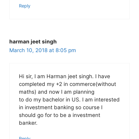
Reply
harman jeet singh
March 10, 2018 at 8:05 pm
Hi sir, I am Harman jeet singh. I have
completed my +2 in commerce(without
maths) and now I am planning
to do my bachelor in US. I am interested
in investment banking so course I
should go for to be a investment
banker.
Reply