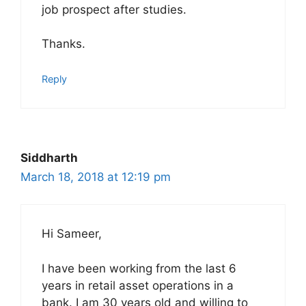
job prospect after studies.
Thanks.
Reply
Siddharth
March 18, 2018 at 12:19 pm
Hi Sameer,
I have been working from the last 6
years in retail asset operations in a
bank. I am 30 years old and willing to