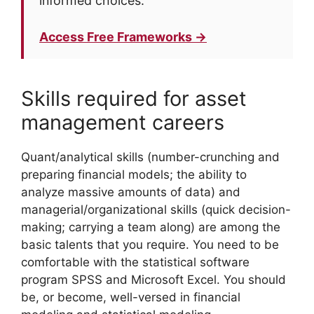
informed choices.
Access Free Frameworks →
Skills required for asset
management careers
Quant/analytical skills (number-crunching and
preparing financial models; the ability to
analyze massive amounts of data) and
managerial/organizational skills (quick decision-
making; carrying a team along) are among the
basic talents that you require. You need to be
comfortable with the statistical software
program SPSS and Microsoft Excel. You should
be, or become, well-versed in financial