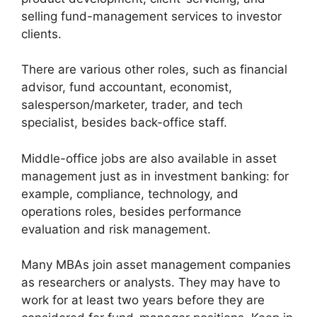
selling fund-management services to investor
clients.
There are various other roles, such as financial
advisor, fund accountant, economist,
salesperson/marketer, trader, and tech
specialist, besides back-office staff.
Middle-office jobs are also available in asset
management just as in investment banking: for
example, compliance, technology, and
operations roles, besides performance
evaluation and risk management.
Many MBAs join asset management companies
as researchers or analysts. They may have to
work for at least two years before they are