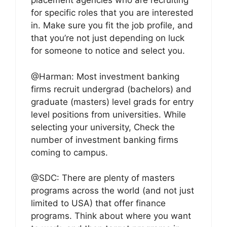
placement agencies who are recruiting
for specific roles that you are interested
in. Make sure you fit the job profile, and
that you’re not just depending on luck
for someone to notice and select you.
@Harman: Most investment banking
firms recruit undergrad (bachelors) and
graduate (masters) level grads for entry
level positions from universities. While
selecting your university, Check the
number of investment banking firms
coming to campus.
@SDC: There are plenty of masters
programs across the world (and not just
limited to USA) that offer finance
programs. Think about where you want