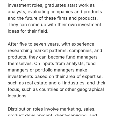
investment roles, graduates start work as
analysts, evaluating companies and products
and the future of these firms and products.
They can come up with their own investment
ideas for their field.
After five to seven years, with experience
researching market patterns, companies, and
products, they can become fund managers
themselves. On inputs from analysts, fund
managers or portfolio managers make
investments based on their area of expertise,
such as real estate and oil industries, and their
focus, such as countries or other geographical
locations.
Distribution roles involve marketing, sales,
product development, client-servicing, and