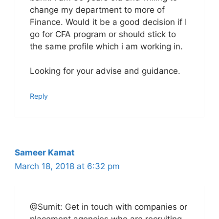
change my department to more of
Finance. Would it be a good decision if I
go for CFA program or should stick to
the same profile which i am working in.
Looking for your advise and guidance.
Reply
Sameer Kamat
March 18, 2018 at 6:32 pm
@Sumit: Get in touch with companies or