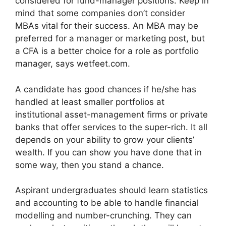
considered for fund-manager positions. Keep in
mind that some companies don’t consider
MBAs vital for their success. An MBA may be
preferred for a manager or marketing post, but
a CFA is a better choice for a role as portfolio
manager, says wetfeet.com.
A candidate has good chances if he/she has
handled at least smaller portfolios at
institutional asset-management firms or private
banks that offer services to the super-rich. It all
depends on your ability to grow your clients’
wealth. If you can show you have done that in
some way, then you stand a chance.
Aspirant undergraduates should learn statistics
and accounting to be able to handle financial
modelling and number-crunching. They can