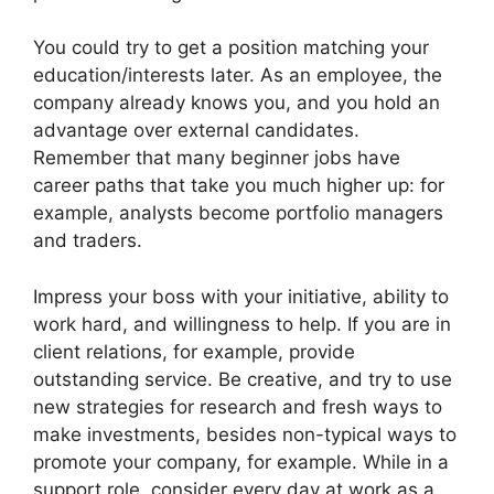
You could try to get a position matching your
education/interests later. As an employee, the
company already knows you, and you hold an
advantage over external candidates.
Remember that many beginner jobs have
career paths that take you much higher up: for
example, analysts become portfolio managers
and traders.
Impress your boss with your initiative, ability to
work hard, and willingness to help. If you are in
client relations, for example, provide
outstanding service. Be creative, and try to use
new strategies for research and fresh ways to
make investments, besides non-typical ways to
promote your company, for example. While in a
support role, consider every day at work as a