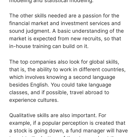
modeling and statistical modeling.
The other skills needed are a passion for the
financial market and investment services and
sound judgment. A basic understanding of the
market is expected from new recruits, so that
in-house training can build on it.
The top companies also look for global skills,
that is, the ability to work in different countries,
which involves knowing a second language
besides English. You could take language
classes, and if possible, travel abroad to
experience cultures.
Qualitative skills are also important. For
example, if a popular perception is created that
a stock is going down, a fund manager will have