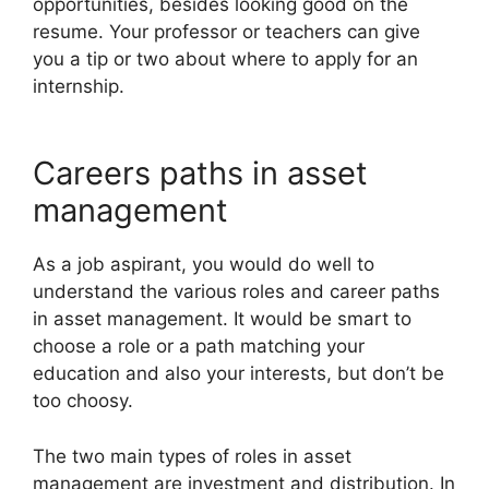
opportunities, besides looking good on the
resume. Your professor or teachers can give
you a tip or two about where to apply for an
internship.
Careers paths in asset
management
As a job aspirant, you would do well to
understand the various roles and career paths
in asset management. It would be smart to
choose a role or a path matching your
education and also your interests, but don’t be
too choosy.
The two main types of roles in asset
management are investment and distribution. In