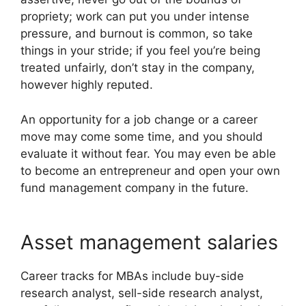
propriety; work can put you under intense
pressure, and burnout is common, so take
things in your stride; if you feel you’re being
treated unfairly, don’t stay in the company,
however highly reputed.
An opportunity for a job change or a career
move may come some time, and you should
evaluate it without fear. You may even be able
to become an entrepreneur and open your own
fund management company in the future.
Asset management salaries
Career tracks for MBAs include buy-side
research analyst, sell-side research analyst,