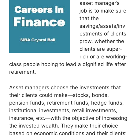
asset manager’s
job is to make sure
that the
savings/assets/inv
estments of clients
grow, whether the
clients are super-
rich or are working-
class people hoping to lead a dignified life after
retirement.
Asset managers choose the investments that
their clients could make—stocks, bonds,
pension funds, retirement funds, hedge funds,
institutional investments, retail investments,
insurance, etc.—with the objective of increasing
the invested wealth. They make their choice
based on economic conditions and their clients’