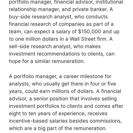
portfolio manager, financial advisor, institutional
relationship manager, and private banker. A
buy-side research analyst, who conducts
financial research of companies as part of a
team, can expect a salary of $150,000 and up
to one million dollars in a Wall Street firm. A
sell-side research analyst, who makes
investment recommendations to clients, can
hope for a similar remuneration.
A portfolio manager, a career milestone for
analysts, who usually get there in four or five
years, could earn millions of dollars. A financial
advisor, a senior position that involves selling
investment portfolios to clients and comes after
eight to ten years of experience, receives
incentive-based salaries besides commissions,
which are a big part of the remuneration.