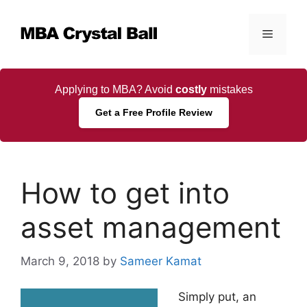
Skip
to
Menu
content
Applying to MBA? Avoid
costly
mistakes
Get a Free Profile Review
How to get into
asset management
March 9, 2018
by
Sameer Kamat
Simply put, an