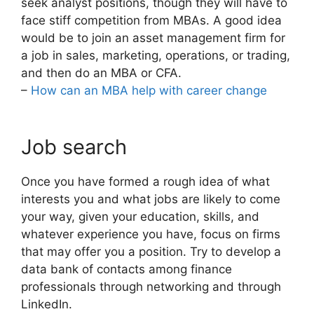
seek analyst positions, though they will have to
face stiff competition from MBAs. A good idea
would be to join an asset management firm for
a job in sales, marketing, operations, or trading,
and then do an MBA or CFA.
–
How can an MBA help with career change
Job search
Once you have formed a rough idea of what
interests you and what jobs are likely to come
your way, given your education, skills, and
whatever experience you have, focus on firms
that may offer you a position. Try to develop a
data bank of contacts among finance
professionals through networking and through
LinkedIn.