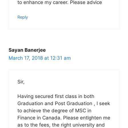
to enhance my career. Please advice
Reply
Sayan Banerjee
March 17, 2018 at 12:31 am
Sir,
Having secured first class in both
Graduation and Post Graduation , I seek
to achieve the degree of MSC in
Finance in Canada. Please entlghten me
as to the fees, the right university and