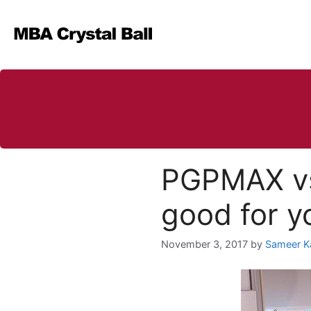
Skip
to
content
PGPMAX vs
good for y
November 3, 2017
by
Sameer K