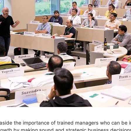
et aside the importance of trained managers who can be i
owth by making sound and strategic business decisions