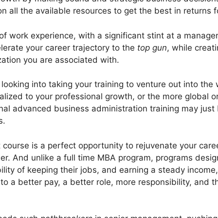
on all the available resources to get the best in returns f
 work experience, with a significant stint at a manageri
elerate your career trajectory to the
top gun
, while creat
ation you are associated with.
oking into taking your training to venture out into the 
alized to your professional growth, or the more global o
al advanced business administration training may just 
s.
urse is a perfect opportunity to rejuvenate your career
er. And unlike a full time MBA program, programs desig
ibility of keeping their jobs, and earning a steady income
o a better pay, a better role, more responsibility, and 