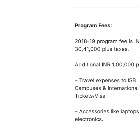
Program Fees:
2018-19 program fee is I
30,41,000 plus taxes.
Additional INR 1,00,000 pl
– Travel expenses to ISB
Campuses & International
Tickets/Visa
– Accessories like laptop
electronics.