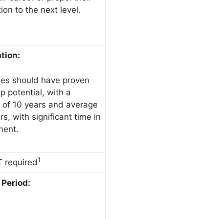
ion to the next level.
ation:
es should have proven
p potential, with a
of 10 years and average
rs, with significant time in
ent.
1
 required
Period: