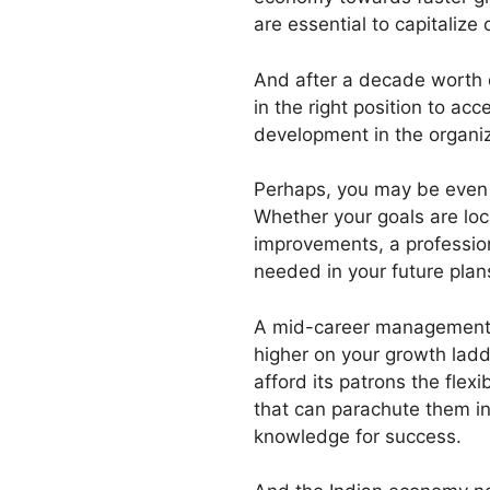
are essential to capitalize 
And after a decade worth of
in the right position to acc
development in the organiz
Perhaps, you may be even lo
Whether your goals are loc
improvements, a profession
needed in your future plan
A mid-career management co
higher on your growth ladd
afford its patrons the flex
that can parachute them int
knowledge for success.