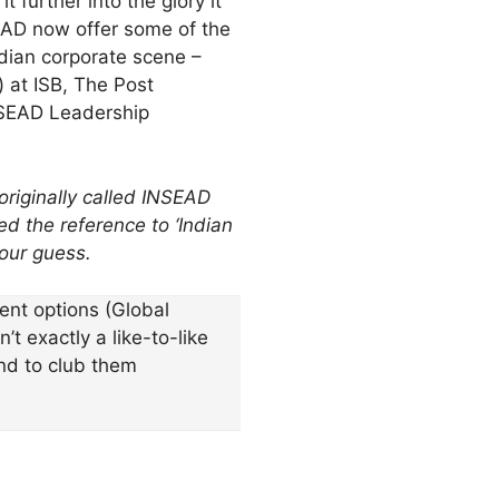
 further into the glory it
SEAD now offer some of the
ndian corporate scene –
 at ISB, The Post
NSEAD Leadership
 originally called INSEAD
d the reference to ‘
Indian
 our guess.
nt options (Global
t exactly a like-to-like
nd to club them