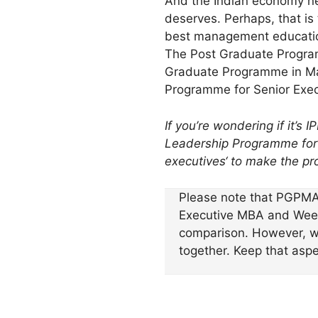
And the Indian economy 
deserves. Perhaps, that is
best management educati
The Post Graduate Program
Graduate Programme in Ma
Programme for Senior Execu
If you’re wondering if it’s
Leadership Programme for S
executives
‘ to make the pr
Please note that PGPMA
Executive MBA and Weeken
comparison. However, we
together. Keep that asp