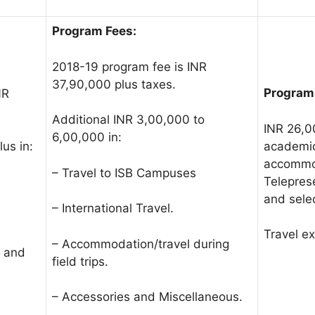
Program Fees:
2018-19 program fee is INR
37,90,000 plus taxes.
Program
NR
Additional INR 3,00,000 to
INR 26,0
6,00,000 in:
academic
us in:
accommod
– Travel to ISB Campuses
Telepres
and sele
– International Travel.
Travel e
– Accommodation/travel during
s and
field trips.
– Accessories and Miscellaneous.