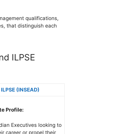
anagement qualifications,
es, that distinguish each
nd ILPSE
ILPSE (INSEAD)
e Profile:
dian Executives looking to
ir career or propel their