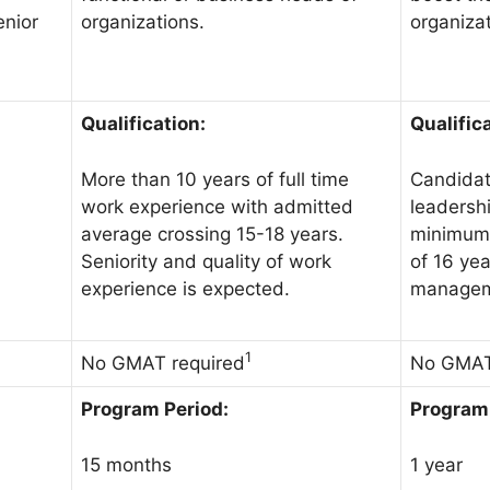
organizations.
organizat
enior
Qualification:
Qualific
More than 10 years of full time
Candidat
work experience with admitted
leadershi
average crossing 15-18 years.
minimum 
Seniority and quality of work
of 16 yea
experience is expected.
managem
1
No GMAT required
No GMAT
Program Period:
Program 
15 months
1 year