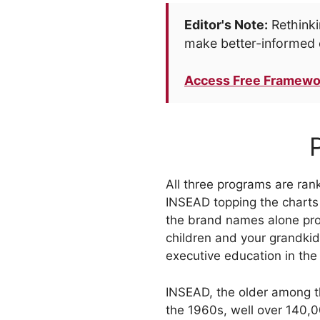
Editor's Note:
Rethinki
make better-informed 
Access Free Framewo
All three programs are ra
INSEAD topping the charts 
the brand names alone pro
children and your grandkid
executive education in the
INSEAD, the older among t
the 1960s, well over 140,