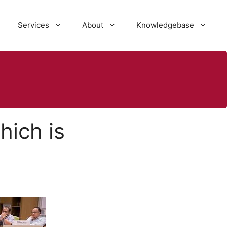
Services
About
Knowledgebase
ich is