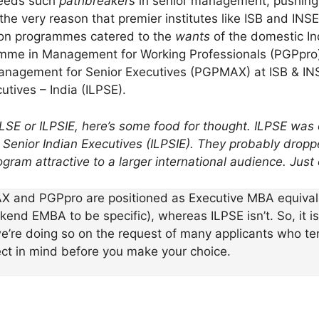
needs such
pathbreakers
in senior management, pushing it
 the very reason that premier institutes like ISB and IN
on programmes catered to the
wants
of the domestic I
me in Management for Working Professionals (PGPpro)
nagement for Senior Executives (PGPMAX) at ISB & I
tives – India (ILPSE).
 IPLSE or ILPSIE, here’s some food for thought. ILPSE was
enior Indian Executives (ILPSIE). They probably droppe
ogram attractive to a larger international audience. Just
X and PGPpro are positioned as Executive MBA equivale
d EMBA to be specific), whereas ILPSE isn’t. So, it isn’
’re doing so on the request of many applicants who te
ect in mind before you make your choice.