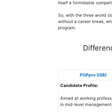
itself a formidable compet
So, with the three world c
without a career break, wha
program.
Differe
PGPpro (ISB)
Candidate Profile:
Aimed at working profess
in mid-level management