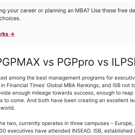
ng your career or planning an MBA? Use these free d
choices.
rks →
PGPMAX vs PGPpro vs ILPS
nked among the best management programs for executive
in Financial Times’ Global MBA Rankings, and ISB not too
vide enough mileage towards success, enough to reap it
s to come. And both have been creating an excellent lea
 world.
he two, currently operates in three campuses – Europe,
000 executives have attended INSEAD. ISB, established 