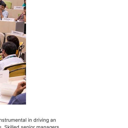
nstrumental in driving an
. Skilled senior managers