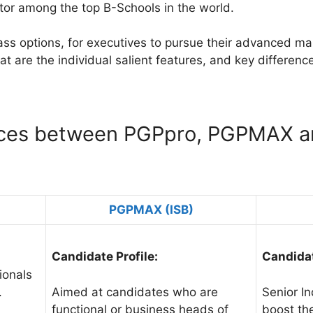
itor among the top B-Schools in the world.
lass options, for executives to pursue their advanced m
t are the individual salient features, and key differenc
nces between PGPpro, PGPMAX a
PGPMAX (ISB)
Candidate Profile:
Candidat
ionals
.
Aimed at candidates who are
Senior In
functional or business heads of
boost the