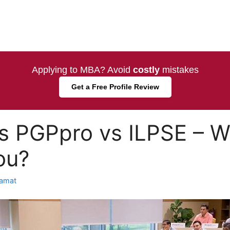
Applying to MBA? Avoid
costly
mistakes
Get a Free Profile Review
 PGPpro vs ILPSE – Wh
ou?
amat