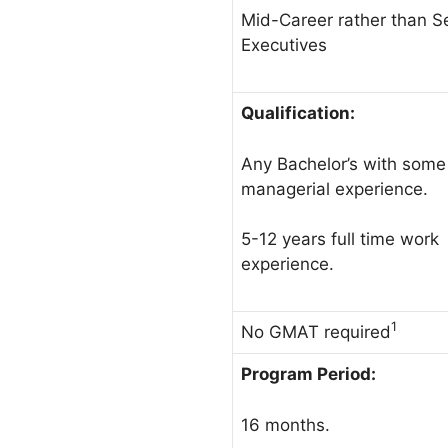
Mid-Career rather than S
Executives
Qualification:
Any Bachelor’s with some
managerial experience.
5-12 years full time work
experience.
1
No GMAT required
Program Period:
16 months.