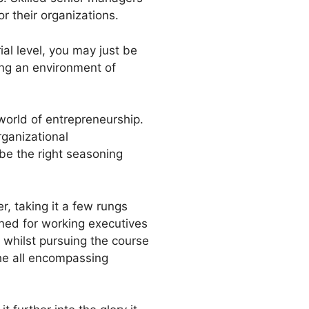
or their organizations.
al level, you may just be
ing an environment of
world of entrepreneurship.
rganizational
be the right seasoning
, taking it a few rungs
ned for working executives
, whilst pursuing the course
the all encompassing