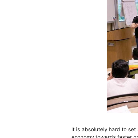
It is absolutely hard to s
economy towards faster gr