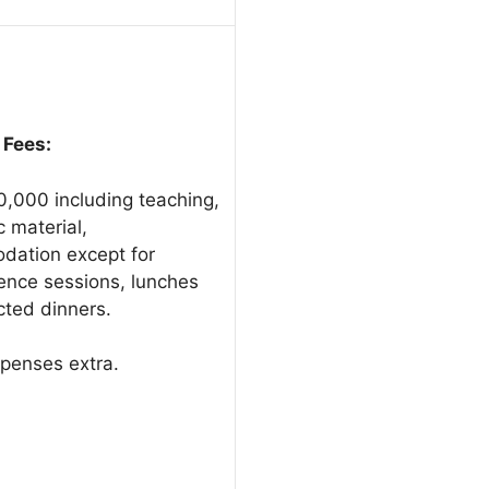
 Fees:
0,000 including teaching,
 material,
ation except for
ence sessions, lunches
cted dinners.
xpenses extra.