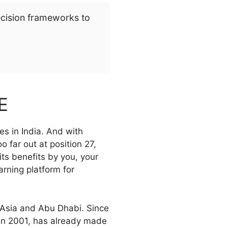
ecision frameworks to
E
s in India. And with
 far out at position 27,
s benefits by you, your
rning platform for
 Asia and Abu Dhabi. Since
in 2001, has already made