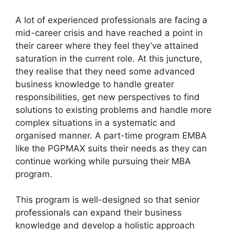
A lot of experienced professionals are facing a
mid-career crisis and have reached a point in
their career where they feel they’ve attained
saturation in the current role. At this juncture,
they realise that they need some advanced
business knowledge to handle greater
responsibilities, get new perspectives to find
solutions to existing problems and handle more
complex situations in a systematic and
organised manner. A part-time program EMBA
like the PGPMAX suits their needs as they can
continue working while pursuing their MBA
program.
This program is well-designed so that senior
professionals can expand their business
knowledge and develop a holistic approach