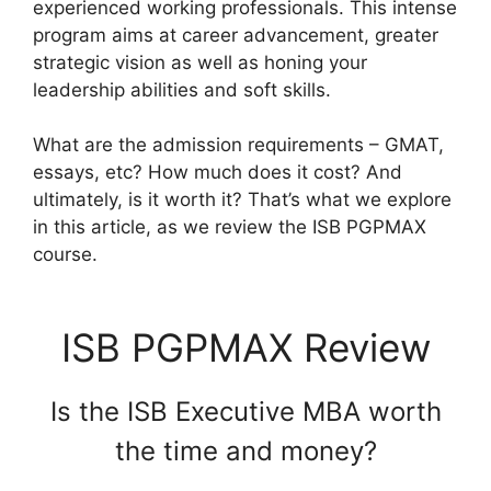
experienced working professionals. This intense
program aims at career advancement, greater
strategic vision as well as honing your
leadership abilities and soft skills.
What are the admission requirements – GMAT,
essays, etc? How much does it cost? And
ultimately, is it worth it? That’s what we explore
in this article, as we review the ISB PGPMAX
course.
ISB PGPMAX Review
Is the ISB Executive MBA worth
the time and money?