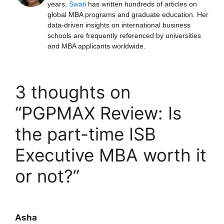
years,
Swati
has written hundreds of articles on
global MBA programs and graduate education. Her
data-driven insights on international business
schools are frequently referenced by universities
and MBA applicants worldwide.
3 thoughts on
“PGPMAX Review: Is
the part-time ISB
Executive MBA worth it
or not?”
Asha