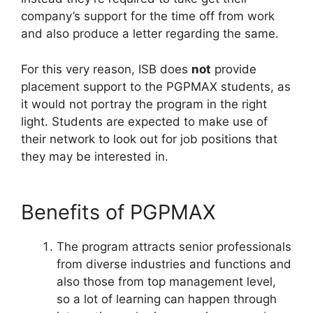
company’s support for the time off from work
and also produce a letter regarding the same.
For this very reason, ISB does
not
provide
placement support to the PGPMAX students, as
it would not portray the program in the right
light. Students are expected to make use of
their network to look out for job positions that
they may be interested in.
Benefits of PGPMAX
The program attracts senior professionals
from diverse industries and functions and
also those from top management level,
so a lot of learning can happen through