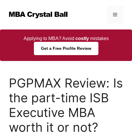
Skip
to
Menu
content
Applying to MBA? Avoid
costly
mistakes
Get a Free Profile Review
PGPMAX Review: Is
the part-time ISB
Executive MBA
worth it or not?