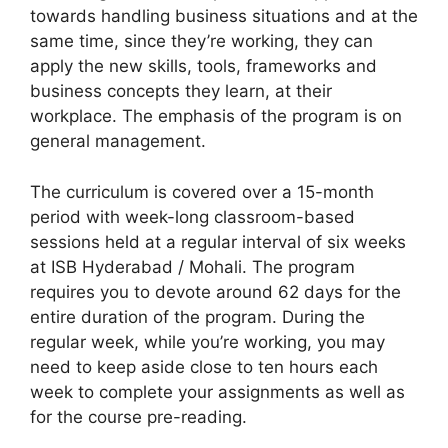
towards handling business situations and at the
same time, since they’re working, they can
apply the new skills, tools, frameworks and
business concepts they learn, at their
workplace. The emphasis of the program is on
general management.
The curriculum is covered over a 15-month
period with week-long classroom-based
sessions held at a regular interval of six weeks
at ISB Hyderabad / Mohali. The program
requires you to devote around 62 days for the
entire duration of the program. During the
regular week, while you’re working, you may
need to keep aside close to ten hours each
week to complete your assignments as well as
for the course pre-reading.