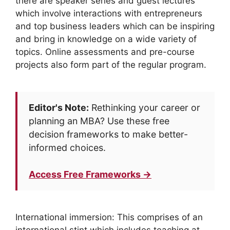
there are speaker series and guest lectures
which involve interactions with entrepreneurs
and top business leaders which can be inspiring
and bring in knowledge on a wide variety of
topics. Online assessments and pre-course
projects also form part of the regular program.
Editor's Note:
Rethinking your career or
planning an MBA? Use these free
decision frameworks to make better-
informed choices.
Access Free Frameworks →
International immersion: This comprises of an
international stint which includes teaching at