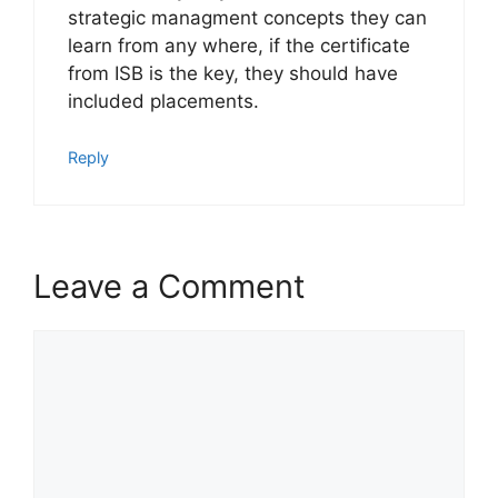
strategic managment concepts they can
learn from any where, if the certificate
from ISB is the key, they should have
included placements.
Reply
Leave a Comment
Comment