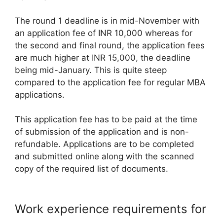
The round 1 deadline is in mid-November with
an application fee of INR 10,000 whereas for
the second and final round, the application fees
are much higher at INR 15,000, the deadline
being mid-January. This is quite steep
compared to the application fee for regular MBA
applications.
This application fee has to be paid at the time
of submission of the application and is non-
refundable. Applications are to be completed
and submitted online along with the scanned
copy of the required list of documents.
Work experience requirements for