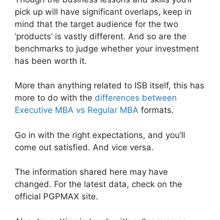
pick up will have significant overlaps, keep in
mind that the target audience for the two
‘products’ is vastly different. And so are the
benchmarks to judge whether your investment
has been worth it.
More than anything related to ISB itself, this has
more to do with the
differences between
Executive MBA vs Regular MBA
formats.
Go in with the right expectations, and you’ll
come out satisfied. And vice versa.
The information shared here may have
changed. For the latest data, check on the
official PGPMAX site.