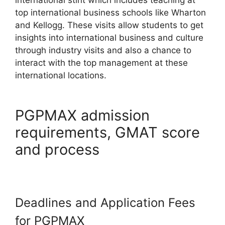
top international business schools like Wharton
and Kellogg. These visits allow students to get
insights into international business and culture
through industry visits and also a chance to
interact with the top management at these
international locations.
PGPMAX admission
requirements, GMAT score
and process
Deadlines and Application Fees
for PGPMAX