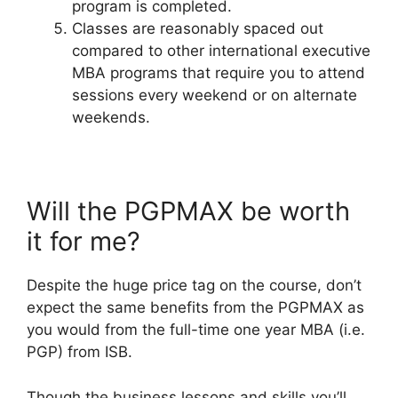
program is completed.
Classes are reasonably spaced out
compared to other international executive
MBA programs that require you to attend
sessions every weekend or on alternate
weekends.
Will the PGPMAX be worth
it for me?
Despite the huge price tag on the course, don’t
expect the same benefits from the PGPMAX as
you would from the full-time one year MBA (i.e.
PGP) from ISB.
Though the business lessons and skills you’ll