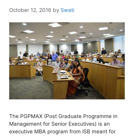
October 12, 2016
by
Swati
The PGPMAX (Post Graduate Programme in
Management for Senior Executives) is an
executive MBA program from ISB meant for