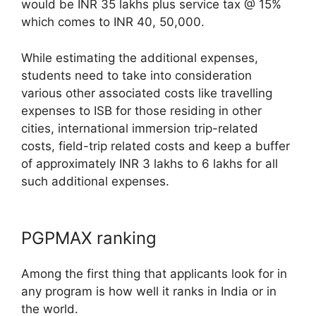
would be INR 35 lakhs plus service tax @ 15%
which comes to INR 40, 50,000.
While estimating the additional expenses,
students need to take into consideration
various other associated costs like travelling
expenses to ISB for those residing in other
cities, international immersion trip-related
costs, field-trip related costs and keep a buffer
of approximately INR 3 lakhs to 6 lakhs for all
such additional expenses.
PGPMAX ranking
Among the first thing that applicants look for in
any program is how well it ranks in India or in
the world.