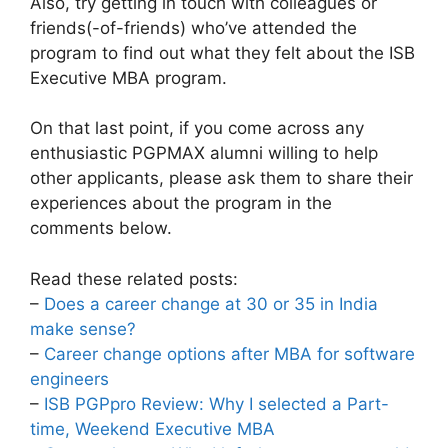
Also, try getting in touch with colleagues or
friends(-of-friends) who’ve attended the
program to find out what they felt about the ISB
Executive MBA program.
On that last point, if you come across any
enthusiastic PGPMAX alumni willing to help
other applicants, please ask them to share their
experiences about the program in the
comments below.
Read these related posts:
–
Does a career change at 30 or 35 in India
make sense?
–
Career change options after MBA for software
engineers
–
ISB PGPpro Review: Why I selected a Part-
time, Weekend Executive MBA