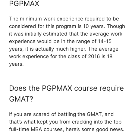
PGPMAX
The minimum work experience required to be
considered for this program is 10 years. Though
it was initially estimated that the average work
experience would be in the range of 14-15
years, it is actually much higher. The average
work experience for the class of 2016 is 18
years.
Does the PGPMAX course require
GMAT?
If you are scared of battling the GMAT, and
that’s what kept you from cracking into the top
full-time MBA courses, here’s some good news.