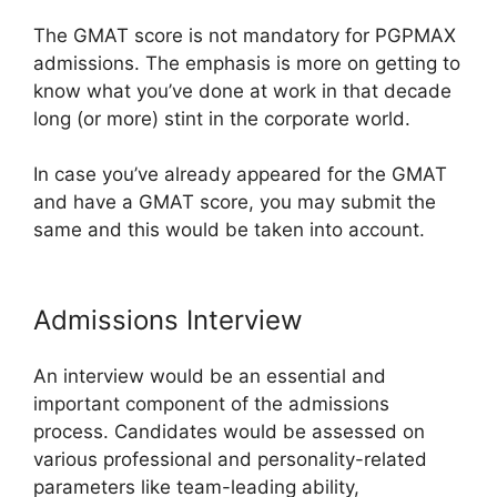
The GMAT score is not mandatory for PGPMAX
admissions. The emphasis is more on getting to
know what you’ve done at work in that decade
long (or more) stint in the corporate world.
In case you’ve already appeared for the GMAT
and have a GMAT score, you may submit the
same and this would be taken into account.
Admissions Interview
An interview would be an essential and
important component of the admissions
process. Candidates would be assessed on
various professional and personality-related
parameters like team-leading ability,