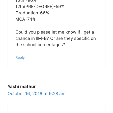
10th -90%
12th(PRE-DEGREE)-59%
Graduation-66%
MCA-74%
Could you please let me know if I get a
chance in IIM-B? Or are they specific on
the school percentages?
Reply
Yashi mathur
October 16, 2016 at 9:28 am