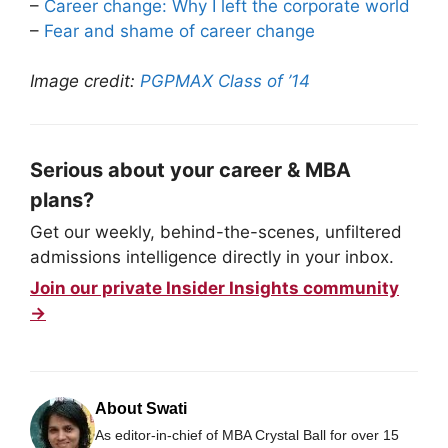
–
Career change: Why I left the corporate world
–
Fear and shame of career change
Image credit:
PGPMAX Class of ’14
Serious about your career & MBA
plans?
Get our weekly, behind-the-scenes, unfiltered
admissions intelligence directly in your inbox.
Join our private Insider Insights community
→
About Swati
As editor-in-chief of MBA Crystal Ball for over 15