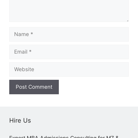
Name
Email
Website
Hire Us
Expert MBA Admissions Consulting for M7 &