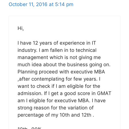
October 11, 2016 at 5:14 pm
Hi,
I have 12 years of experience in IT
industry. I am fallen in to technical
management which is not giving me
much idea about the business going on.
Planning proceed with executive MBA
,after contemplating for few years. I
want to check if I am eligible for the
admission. If I get a good score in GMAT
am I eligible for executive MBA. I have
strong reason for the variation of
percentage of my 10th and 12th .