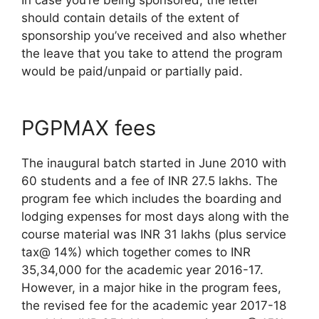
should contain details of the extent of
sponsorship you’ve received and also whether
the leave that you take to attend the program
would be paid/unpaid or partially paid.
PGPMAX fees
The inaugural batch started in June 2010 with
60 students and a fee of INR 27.5 lakhs. The
program fee which includes the boarding and
lodging expenses for most days along with the
course material was INR 31 lakhs (plus service
tax@ 14%) which together comes to INR
35,34,000 for the academic year 2016-17.
However, in a major hike in the program fees,
the revised fee for the academic year 2017-18