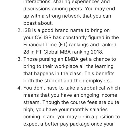
interactions, sharing experiences and
discussions among peers. You may end
up with a strong network that you can
boast about.
ISB is a good brand name to bring on
your CV. ISB has constantly figured in the
Financial Time (FT) rankings and ranked
28 in FT Global MBA ranking 2018.
Those pursing an EMBA get a chance to
bring to their workplace all the learning
that happens in the class. This benefits
both the student and their employers.
You don’t have to take a sabbatical which
means that you have an ongoing income
stream. Though the course fees are quite
high, you have your monthly salaries
coming in and you may be in a position to
expect a better pay package once your