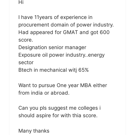
Hi
I have 11years of experience in
procurement domain of power industry.
Had appeared for GMAT and got 600
score.
Designation senior manager
Exposure oil power industry..energy
sector
Btech in mechanical witj 65%
Want to pursue One year MBA either
from india or abroad.
Can you pls suggest me colleges i
should aspire for with thia score.
Many thanks