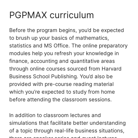
PGPMAX curriculum
Before the program begins, you’d be expected
to brush up your basics of mathematics,
statistics and MS Office. The online preparatory
modules help you refresh your knowledge in
finance, accounting and quantitative areas
through online courses sourced from Harvard
Business School Publishing. You’d also be
provided with pre-course reading material
which you’re expected to study from home
before attending the classroom sessions.
In addition to classroom lectures and
simulations that facilitate better understanding
of a topic through real-life business situations,