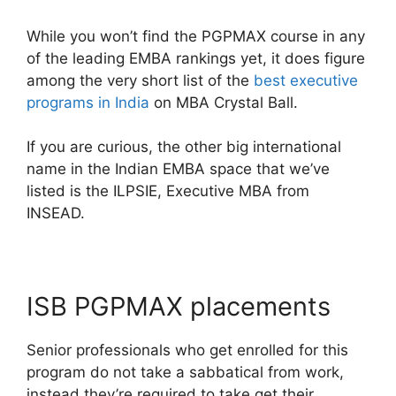
While you won’t find the PGPMAX course in any
of the leading EMBA rankings yet, it does figure
among the very short list of the
best executive
programs in India
on MBA Crystal Ball.
If you are curious, the other big international
name in the Indian EMBA space that we’ve
listed is the ILPSIE, Executive MBA from
INSEAD.
ISB PGPMAX placements
Senior professionals who get enrolled for this
program do not take a sabbatical from work,
instead they’re required to take get their