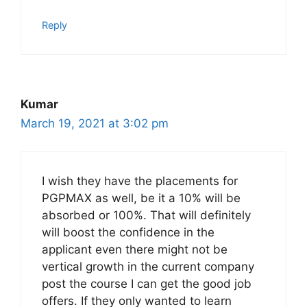
Reply
Kumar
March 19, 2021 at 3:02 pm
I wish they have the placements for
PGPMAX as well, be it a 10% will be
absorbed or 100%. That will definitely
will boost the confidence in the
applicant even there might not be
vertical growth in the current company
post the course I can get the good job
offers. If they only wanted to learn