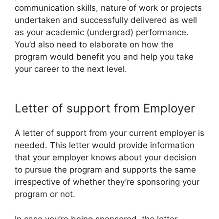
communication skills, nature of work or projects
undertaken and successfully delivered as well
as your academic (undergrad) performance.
You’d also need to elaborate on how the
program would benefit you and help you take
your career to the next level.
Letter of support from Employer
A letter of support from your current employer is
needed. This letter would provide information
that your employer knows about your decision
to pursue the program and supports the same
irrespective of whether they’re sponsoring your
program or not.
In case you’re being sponsored, the letter