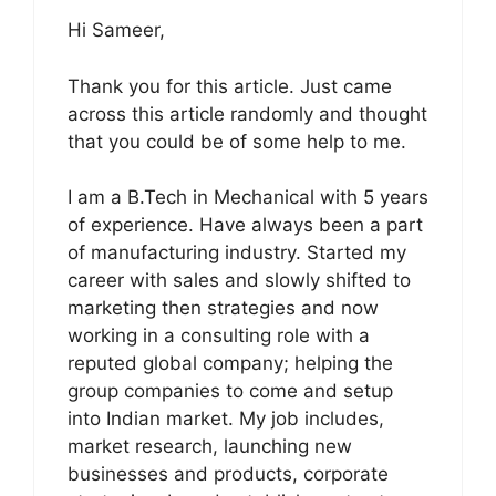
Hi Sameer,
Thank you for this article. Just came
across this article randomly and thought
that you could be of some help to me.
I am a B.Tech in Mechanical with 5 years
of experience. Have always been a part
of manufacturing industry. Started my
career with sales and slowly shifted to
marketing then strategies and now
working in a consulting role with a
reputed global company; helping the
group companies to come and setup
into Indian market. My job includes,
market research, launching new
businesses and products, corporate