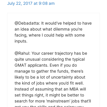
July 22, 2017 at 9:08 am
@Debadatta: It would’ve helped to have
an idea about what dilemma you’re
facing, where I could help with some
inputs.
@Rahul: Your career trajectory has be
quite unusual considering the typical
GMAT applicants. Even if you do
manage to gather the funds, there’s
likely to be a lot of uncertainty about
the kind of jobs where you’d fit well.
Instead of assuming that an MBA will
set things right, it might be better to
search for more ‘mainstream’ jobs that’ll
get you the skills and the salary you