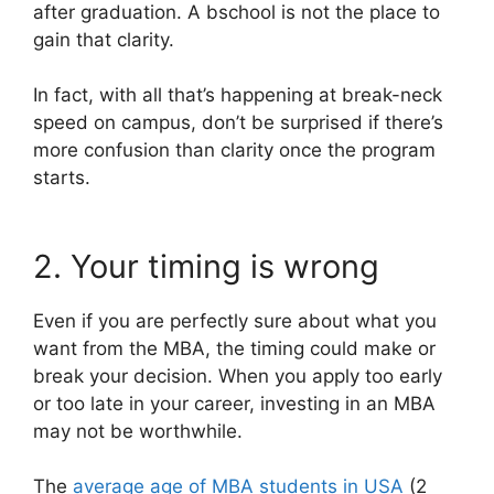
after graduation. A bschool is not the place to
gain that clarity.
In fact, with all that’s happening at break-neck
speed on campus, don’t be surprised if there’s
more confusion than clarity once the program
starts.
2. Your timing is wrong
Even if you are perfectly sure about what you
want from the MBA, the timing could make or
break your decision. When you apply too early
or too late in your career, investing in an MBA
may not be worthwhile.
The
average age of MBA students in USA
(2