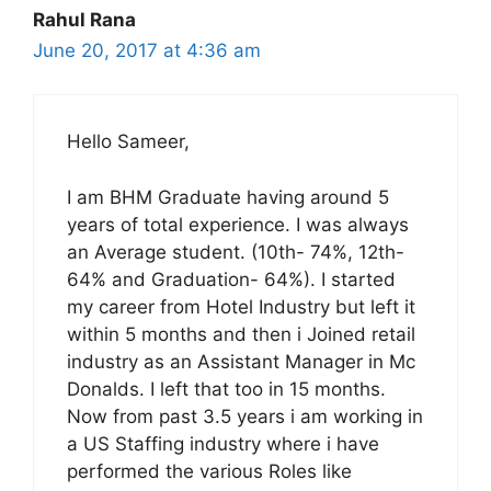
Rahul Rana
June 20, 2017 at 4:36 am
Hello Sameer,
I am BHM Graduate having around 5
years of total experience. I was always
an Average student. (10th- 74%, 12th-
64% and Graduation- 64%). I started
my career from Hotel Industry but left it
within 5 months and then i Joined retail
industry as an Assistant Manager in Mc
Donalds. I left that too in 15 months.
Now from past 3.5 years i am working in
a US Staffing industry where i have
performed the various Roles like