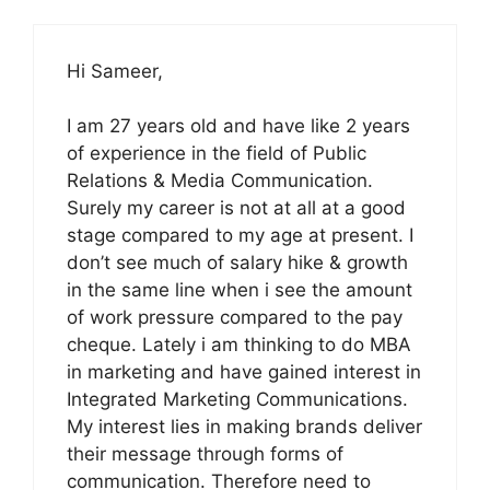
Hi Sameer,
I am 27 years old and have like 2 years
of experience in the field of Public
Relations & Media Communication.
Surely my career is not at all at a good
stage compared to my age at present. I
don’t see much of salary hike & growth
in the same line when i see the amount
of work pressure compared to the pay
cheque. Lately i am thinking to do MBA
in marketing and have gained interest in
Integrated Marketing Communications.
My interest lies in making brands deliver
their message through forms of
communication. Therefore need to