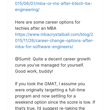
015/06/01/mba-or-ms-after-btech-be-
engineering/
Here are some career options for
techies after an MBA
https://www.mbacrystalball.com/blog/2
015/11/26/career-change-options-after-
mba-for-software-engineers/
@Sumit: Quite a decent career growth
curve you’ve managed for yourself.
Good work, buddy!
If you took the GMAT, I assume you
were originally targetting a full-time
program and now settling for a
weekend option since the score is low. If
that’s true, I’d suggest re-taking the