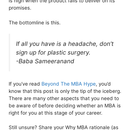
is high when the product fails to deliver on its
promises.
The bottomline is this.
If all you have is a headache, don’t
sign up for plastic surgery
.
-Baba Sameeranand
If you’ve read
Beyond The MBA Hype
, you’d
know that this post is only the tip of the iceberg.
There are many other aspects that you need to
be aware of before deciding whether an MBA is
right for you at this stage of your career.
Still unsure? Share your Why MBA rationale (as