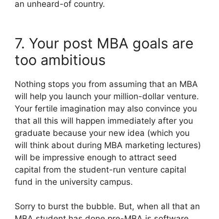
an unheard-of country.
7. Your post MBA goals are
too ambitious
Nothing stops you from assuming that an MBA
will help you launch your million-dollar venture.
Your fertile imagination may also convince you
that all this will happen immediately after you
graduate because your new idea (which you
will think about during MBA marketing lectures)
will be impressive enough to attract seed
capital from the student-run venture capital
fund in the university campus.
Sorry to burst the bubble. But, when all that an
MBA student has done pre-MBA is software