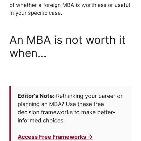
of whether a foreign MBA is worthless or useful
in your specific case.
An MBA is not worth it
when…
Editor's Note:
Rethinking your career or
planning an MBA? Use these free
decision frameworks to make better-
informed choices.
Access Free Frameworks →