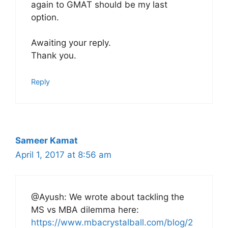
again to GMAT should be my last
option.
Awaiting your reply.
Thank you.
Reply
Sameer Kamat
April 1, 2017 at 8:56 am
@Ayush: We wrote about tackling the
MS vs MBA dilemma here:
https://www.mbacrystalball.com/blog/2