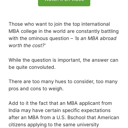
Those who want to join the top international
MBA college in the world are constantly battling
with the ominous question –
‘Is an MBA abroad
worth the cost?’
While the question is important, the answer can
be quite convoluted.
There are too many hues to consider, too many
pros and cons to weigh.
Add to it the fact that an MBA applicant from
India may have certain specific expectations
after an MBA from a U.S. Bschool that American
citizens applying to the same university