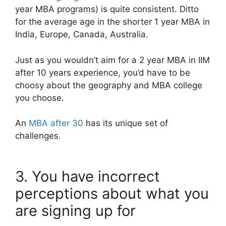
year MBA programs) is quite consistent. Ditto
for the average age in the shorter 1 year MBA in
India, Europe, Canada, Australia.
Just as you wouldn’t aim for a 2 year MBA in IIM
after 10 years experience, you’d have to be
choosy about the geography and MBA college
you choose.
An
MBA after 30
has its unique set of
challenges.
3. You have incorrect
perceptions about what you
are signing up for