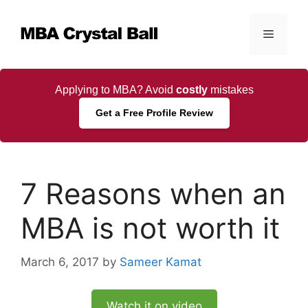
Skip
to
Menu
content
Applying to MBA? Avoid
costly
mistakes
Get a Free Profile Review
7 Reasons when an
MBA is not worth it
March 6, 2017
by
Sameer Kamat
Watch it on video