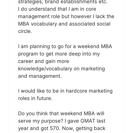
strategies, brand establishments etc.
I do understand that I am in core
management role but however I lack the
MBA vocabulary and associated social
circle.
I am planning to go for a weekend MBA
program to get more deep into my
career and gain more
knowledge/vocabulary on marketing
and management.
I would like to be in hardcore marketing
roles in future.
Do you think that weekend MBA will
serve my purpose? I gave GMAT last
year and got 570. Now, getting back