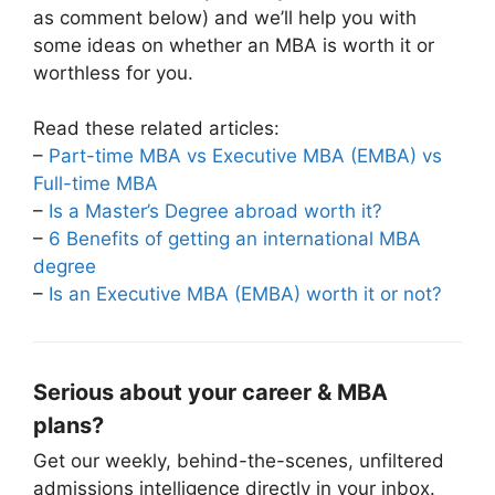
as comment below) and we’ll help you with
some ideas on whether an MBA is worth it or
worthless for you.
Read these related articles:
–
Part-time MBA vs Executive MBA (EMBA) vs
Full-time MBA
–
Is a Master’s Degree abroad worth it?
–
6 Benefits of getting an international MBA
degree
–
Is an Executive MBA (EMBA) worth it or not?
Serious about your career & MBA
plans?
Get our weekly, behind-the-scenes, unfiltered
admissions intelligence directly in your inbox.