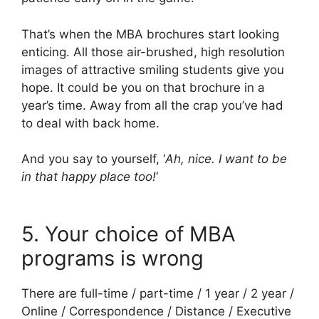
That’s when the MBA brochures start looking
enticing. All those air-brushed, high resolution
images of attractive smiling students give you
hope. It could be you on that brochure in a
year’s time. Away from all the crap you’ve had
to deal with back home.
And you say to yourself, ‘
Ah, nice. I want to be
in that happy place too!
‘
5. Your choice of MBA
programs is wrong
There are full-time / part-time / 1 year / 2 year /
Online / Correspondence / Distance / Executive