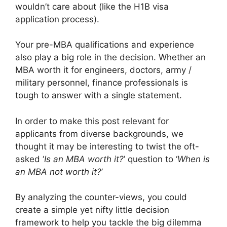
wouldn’t care about (like the H1B visa
application process).
Your pre-MBA qualifications and experience
also play a big role in the decision. Whether an
MBA worth it for engineers, doctors, army /
military personnel, finance professionals is
tough to answer with a single statement.
In order to make this post relevant for
applicants from diverse backgrounds, we
thought it may be interesting to twist the oft-
asked ‘
Is an MBA worth it?
’ question to ‘
When is
an MBA not worth it?
’
By analyzing the counter-views, you could
create a simple yet nifty little decision
framework to help you tackle the big dilemma