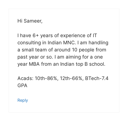
Hi Sameer,
I have 6+ years of experience of IT
consulting in Indian MNC. I am handling
a small team of around 10 people from
past year or so. I am aiming for a one
year MBA from an Indian top B school.
Acads: 10th-86%, 12th-66%, BTech-7.4
GPA
Reply