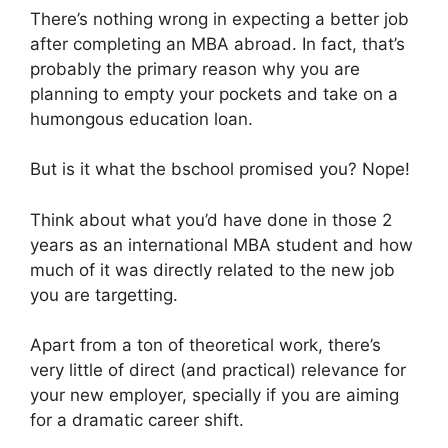
There’s nothing wrong in expecting a better job
after completing an MBA abroad. In fact, that’s
probably the primary reason why you are
planning to empty your pockets and take on a
humongous education loan.
But is it what the bschool promised you? Nope!
Think about what you’d have done in those 2
years as an international MBA student and how
much of it was directly related to the new job
you are targetting.
Apart from a ton of theoretical work, there’s
very little of direct (and practical) relevance for
your new employer, specially if you are aiming
for a dramatic career shift.