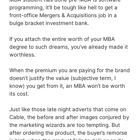
programming, it’ll be tough like hell to get a
front-office Mergers & Acquisitions job in a
bulge bracket investment bank.
If you attach the entire worth of your MBA
degree to such dreams, you’ve already made it
worthless.
When the premium you are paying for the brand
doesn’t justify the value (subjective term, I
know) you get from it, an MBA won’t be worth
its cost.
Just like those late night adverts that come on
Cable, the before and after images conjured by
the marketing wizards are too tempting. But
after ordering the product, the buyer’s remorse