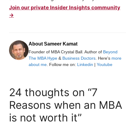
Join our private Insider Insights community
→
About Sameer Kamat
Founder of MBA Crystal Ball. Author of
Beyond
The MBA Hype
&
Business Doctors
. Here's
more
about me
. Follow me on:
Linkedin
|
Youtube
24 thoughts on “7
Reasons when an MBA
is not worth it”