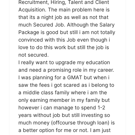
Recruitment, Hiring, Talent and Client
Acquisition. The main problem here is
that its a night job as well as not that
much Secured Job. Although the Salary
Package is good but still i am not totally
convinced with this Job even though i
love to do this work but still the job is
not secured.
I really want to upgrade my education
and need a promising role in my career.
I was planning for a GMAT but when i
saw the fees i got scared as i belong to
a middle class family where i am the
only earning member in my family but
however i can manage to spend 1-2
years without job but still investing so
much money (offcourse through loan) is
a better option for me or not. I am just