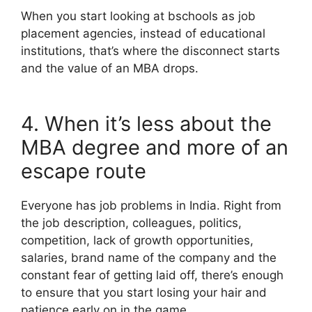
When you start looking at bschools as job
placement agencies, instead of educational
institutions, that’s where the disconnect starts
and the value of an MBA drops.
4. When it’s less about the
MBA degree and more of an
escape route
Everyone has job problems in India. Right from
the job description, colleagues, politics,
competition, lack of growth opportunities,
salaries, brand name of the company and the
constant fear of getting laid off, there’s enough
to ensure that you start losing your hair and
patience early on in the game.