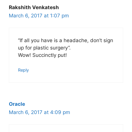
Rakshith Venkatesh
March 6, 2017 at 1:07 pm
“If all you have is a headache, don’t sign
up for plastic surgery”.
Wow! Succinctly put!
Reply
Oracle
March 6, 2017 at 4:09 pm