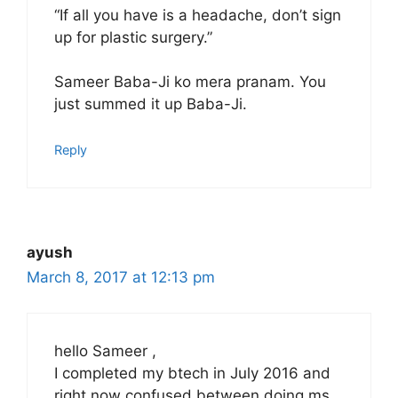
“If all you have is a headache, don’t sign
up for plastic surgery.”
Sameer Baba-Ji ko mera pranam. You
just summed it up Baba-Ji.
Reply
ayush
March 8, 2017 at 12:13 pm
hello Sameer ,
I completed my btech in July 2016 and
right now confused between doing ms