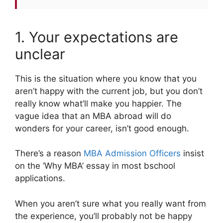
1. Your expectations are
unclear
This is the situation where you know that you
aren’t happy with the current job, but you don’t
really know what’ll make you happier. The
vague idea that an MBA abroad will do
wonders for your career, isn’t good enough.
There’s a reason
MBA Admission Officers
insist
on the ‘Why MBA’ essay in most bschool
applications.
When you aren’t sure what you really want from
the experience, you’ll probably not be happy