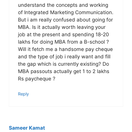
understand the concepts and working
of Integrated Marketing Communication.
But i am really confused about going for
MBA. Is it actually worth leaving your
job at the present and spending 18-20
lakhs for doing MBA from a B-school ?
Will it fetch me a handsome pay cheque
and the type of job i really want and fill
the gap which is currently existing? Do
MBA passouts actually get 1 to 2 lakhs
Rs paycheque ?
Reply
Sameer Kamat