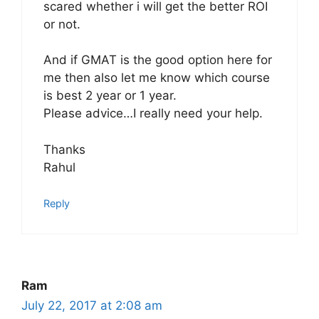
scared whether i will get the better ROI
or not.
And if GMAT is the good option here for
me then also let me know which course
is best 2 year or 1 year.
Please advice…I really need your help.
Thanks
Rahul
Reply
Ram
July 22, 2017 at 2:08 am