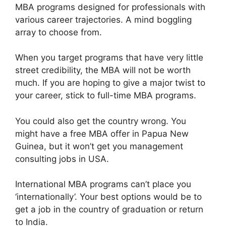
MBA programs designed for professionals with
various career trajectories. A mind boggling
array to choose from.
When you target programs that have very little
street credibility, the MBA will not be worth
much. If you are hoping to give a major twist to
your career, stick to full-time MBA programs.
You could also get the country wrong. You
might have a free MBA offer in Papua New
Guinea, but it won’t get you management
consulting jobs in USA.
International MBA programs can’t place you
‘internationally’. Your best options would be to
get a job in the country of graduation or return
to India.