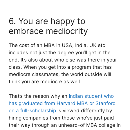
6. You are happy to
embrace mediocrity
The cost of an MBA in USA, India, UK etc
includes not just the degree you’ll get in the
end. It’s also about who else was there in your
class. When you get into a program that has
mediocre classmates, the world outside will
think you are mediocre as well.
That’s the reason why an
Indian student who
has graduated from Harvard MBA or Stanford
on a full-scholarship
is viewed differently by
hiring companies from those who’ve just paid
their way through an unheard-of MBA college in