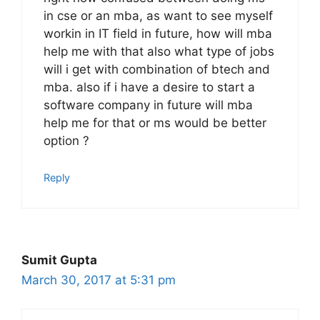
in cse or an mba, as want to see myself
workin in IT field in future, how will mba
help me with that also what type of jobs
will i get with combination of btech and
mba. also if i have a desire to start a
software company in future will mba
help me for that or ms would be better
option ?
Reply
Sumit Gupta
March 30, 2017 at 5:31 pm