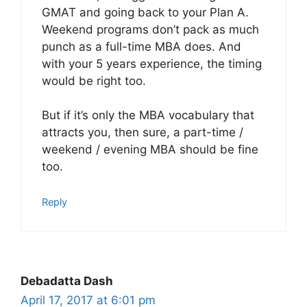
GMAT and going back to your Plan A.
Weekend programs don’t pack as much
punch as a full-time MBA does. And
with your 5 years experience, the timing
would be right too.
But if it’s only the MBA vocabulary that
attracts you, then sure, a part-time /
weekend / evening MBA should be fine
too.
Reply
Debadatta Dash
April 17, 2017 at 6:01 pm