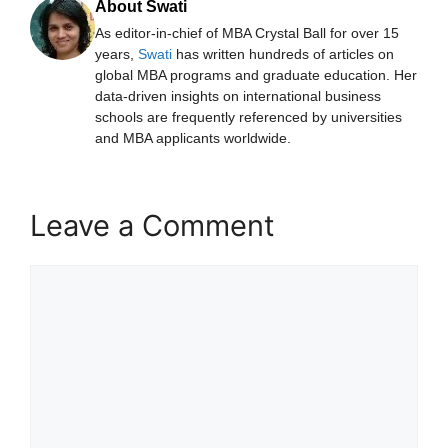
About Swati
As editor-in-chief of MBA Crystal Ball for over 15
years,
Swati
has written hundreds of articles on
global MBA programs and graduate education. Her
data-driven insights on international business
schools are frequently referenced by universities
and MBA applicants worldwide.
Leave a Comment
Comment