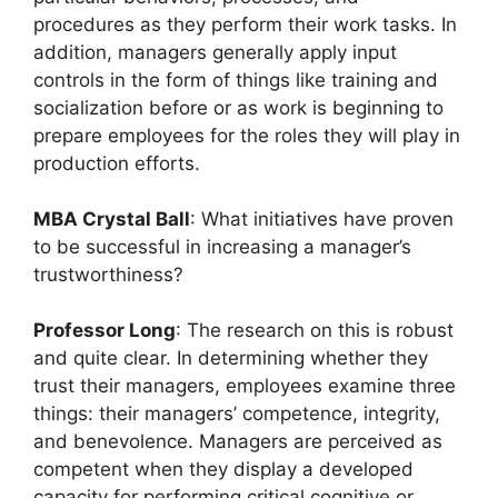
procedures as they perform their work tasks. In
addition, managers generally apply input
controls in the form of things like training and
socialization before or as work is beginning to
prepare employees for the roles they will play in
production efforts.
MBA Crystal Ball
: What initiatives have proven
to be successful in increasing a manager’s
trustworthiness?
Professor Long
: The research on this is robust
and quite clear. In determining whether they
trust their managers, employees examine three
things: their managers’ competence, integrity,
and benevolence. Managers are perceived as
competent when they display a developed
capacity for performing critical cognitive or