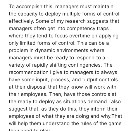
To accomplish this, managers must maintain
the capacity to deploy multiple forms of control
effectively. Some of my research suggests that
managers often get into competency traps
where they tend to focus overtime on applying
only limited forms of control. This can be a
problem in dynamic environments where
managers must be ready to respond to a
variety of rapidly shifting contingencies. The
recommendation I give to managers to always
have some input, process, and output controls
at their disposal that they know will work with
their employees. Then, have those controls at
the ready to deploy as situations demand.I also
suggest that, as they do this, they inform their
employees of what they are doing and why.That
will help them understand the rules of the game
they need to play.