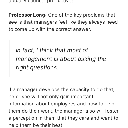
actually counter-productive?
Professor Long
: One of the key problems that I
see is that managers feel like they always need
to come up with the correct answer.
In fact, I think that most of
management is about asking the
right questions.
If a manager develops the capacity to do that,
he or she will not only gain important
information about employees and how to help
them do their work, the manager also will foster
a perception in them that they care and want to
help them be their best.