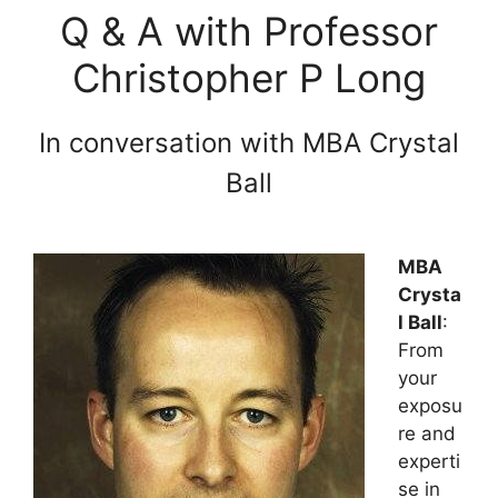
Q & A with Professor
Christopher P Long
In conversation with MBA Crystal
Ball
MBA
Crysta
l Ball
:
From
your
exposu
re and
experti
se in