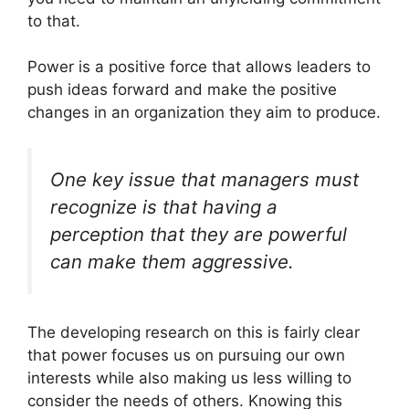
to that.
Power is a positive force that allows leaders to
push ideas forward and make the positive
changes in an organization they aim to produce.
One key issue that managers must
recognize is that having a
perception that they are powerful
can make them aggressive.
The developing research on this is fairly clear
that power focuses us on pursuing our own
interests while also making us less willing to
consider the needs of others. Knowing this