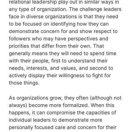
relational leadership play out in similar ways in
any type of organization. The challenge leaders
face in diverse organizations is that they need
to be focused on identifying how they can
demonstrate concern for and show respect to
followers who may have perspectives and
priorities that differ from their own. That
generally means they will need to spend time
with their people, first to understand their
needs, interests, and values, and second to
actively display their willingness to fight for
those things.
As organizations grow, they often (although not
always) become more formalized. When this
happens, it can compromise the capacities of
individual leaders to demonstrate more
personally focused care and concern for their