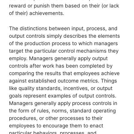
reward or punish them based on their (or lack
of their) achievements.
The distinctions between input, process, and
output controls simply describes the elements
of the production process to which managers
target the particular control mechanisms they
employ. Managers generally apply output
controls after work has been completed by
comparing the results that employees achieve
against established outcome metrics. Things
like quality standards, incentives, or output
goals represent examples of output controls.
Managers generally apply process controls in
the form of rules, norms, standard operating
procedures, or other processes to their
employees to encourage them to enact
particular behaviors, processes, and