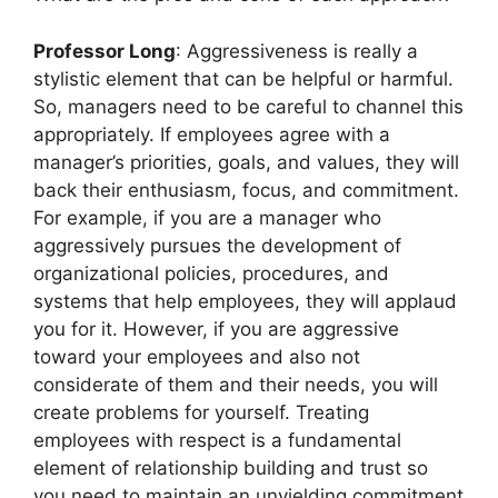
Professor Long
: Aggressiveness is really a
stylistic element that can be helpful or harmful.
So, managers need to be careful to channel this
appropriately. If employees agree with a
manager’s priorities, goals, and values, they will
back their enthusiasm, focus, and commitment.
For example, if you are a manager who
aggressively pursues the development of
organizational policies, procedures, and
systems that help employees, they will applaud
you for it. However, if you are aggressive
toward your employees and also not
considerate of them and their needs, you will
create problems for yourself. Treating
employees with respect is a fundamental
element of relationship building and trust so
you need to maintain an unyielding commitment