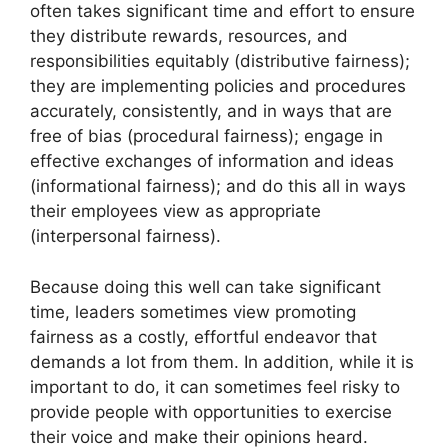
often takes significant time and effort to ensure
they distribute rewards, resources, and
responsibilities equitably (distributive fairness);
they are implementing policies and procedures
accurately, consistently, and in ways that are
free of bias (procedural fairness); engage in
effective exchanges of information and ideas
(informational fairness); and do this all in ways
their employees view as appropriate
(interpersonal fairness).
Because doing this well can take significant
time, leaders sometimes view promoting
fairness as a costly, effortful endeavor that
demands a lot from them. In addition, while it is
important to do, it can sometimes feel risky to
provide people with opportunities to exercise
their voice and make their opinions heard.