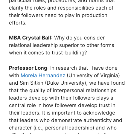
particular rules, procedures, and norms that
clarify the roles and responsibilities each of
their followers need to play in production
efforts.
MBA Crystal Ball
: Why do you consider
relational leadership superior to other forms
when it comes to trust-building?
Professor Long
: In research that I have done
with
Morela Hernandez
(University of Virginia)
and Sim Sitkin (Duke University), we have found
that the quality of interpersonal relationships
leaders develop with their followers plays a
central role in how followers develop trust in
their leaders. It is important to acknowledge
that leaders who demonstrate authenticity and
character (i.e., personal leadership) and who