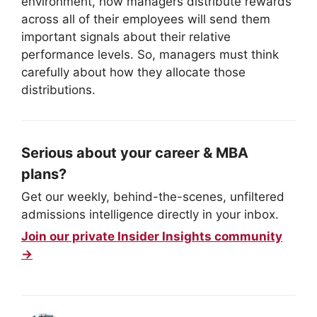
environment, how managers distribute rewards
across all of their employees will send them
important signals about their relative
performance levels. So, managers must think
carefully about how they allocate those
distributions.
Serious about your career & MBA
plans?
Get our weekly, behind-the-scenes, unfiltered
admissions intelligence directly in your inbox.
Join our private Insider Insights community
→