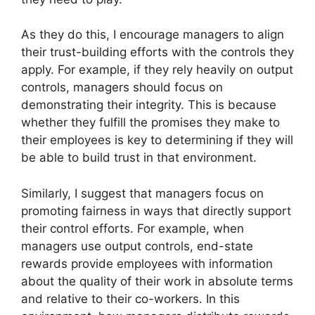
As they do this, I encourage managers to align
their trust-building efforts with the controls they
apply. For example, if they rely heavily on output
controls, managers should focus on
demonstrating their integrity. This is because
whether they fulfill the promises they make to
their employees is key to determining if they will
be able to build trust in that environment.
Similarly, I suggest that managers focus on
promoting fairness in ways that directly support
their control efforts. For example, when
managers use output controls, end-state
rewards provide employees with information
about the quality of their work in absolute terms
and relative to their co-workers. In this