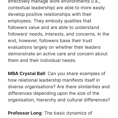
effectively manage work environments (i.e.,
contextual leadership) are able to more easily
develop positive relationships with their
employees. They embody qualities that
followers value and are able to understand
followers’ needs, interests, and concerns. In the
end, however, followers base their trust
evaluations largely on whether their leaders
demonstrate an active care and concern about
them and their individual needs.
MBA Crystal Ball
: Can you share examples of
how relational leadership manifests itself in
diverse organisations? Are there similarities and
differences depending upon the size of the
organisation, hierarchy and cultural differences?
Professor Long
: The basic dynamics of