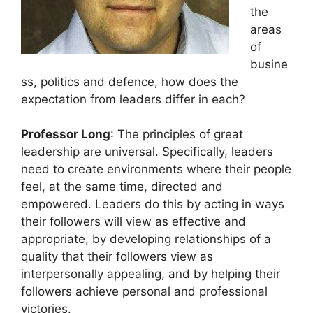
the
areas
of
busine
ss, politics and defence, how does the
expectation from leaders differ in each?
Professor Long
: The principles of great
leadership are universal. Specifically, leaders
need to create environments where their people
feel, at the same time, directed and
empowered. Leaders do this by acting in ways
their followers will view as effective and
appropriate, by developing relationships of a
quality that their followers view as
interpersonally appealing, and by helping their
followers achieve personal and professional
victories.