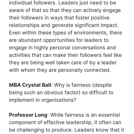
individual followers. Leaders just need to be
aware of that so that they can actively engage
their followers in ways that foster positive
relationships and generate significant impact.
Even within these types of environments, there
are abundant opportunities for leaders to
engage in highly personal conversations and
activities that can make their followers feel like
they are being well taken care of by a leader
with whom they are personally connected.
MBA Crystal Ball
: Why is fairness (despite
being such an obvious factor) so difficult to
implement in organisations?
Professor Long
: While fairness is an essential
component of effective leadership, it often can
be challenging to produce. Leaders know that it