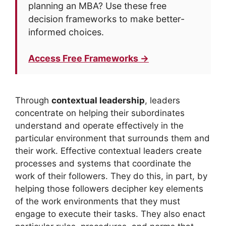
planning an MBA? Use these free
decision frameworks to make better-
informed choices.
Access Free Frameworks →
Through
contextual leadership
, leaders
concentrate on helping their subordinates
understand and operate effectively in the
particular environment that surrounds them and
their work. Effective contextual leaders create
processes and systems that coordinate the
work of their followers. They do this, in part, by
helping those followers decipher key elements
of the work environments that they must
engage to execute their tasks. They also enact