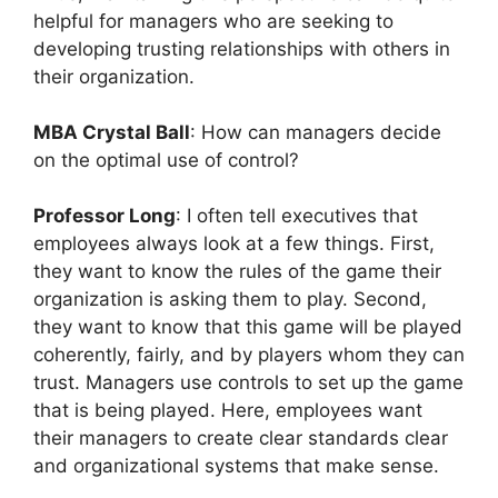
helpful for managers who are seeking to
developing trusting relationships with others in
their organization.
MBA Crystal Ball
: How can managers decide
on the optimal use of control?
Professor Long
: I often tell executives that
employees always look at a few things. First,
they want to know the rules of the game their
organization is asking them to play. Second,
they want to know that this game will be played
coherently, fairly, and by players whom they can
trust. Managers use controls to set up the game
that is being played. Here, employees want
their managers to create clear standards clear
and organizational systems that make sense.