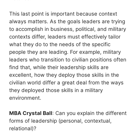
This last point is important because context
always matters. As the goals leaders are trying
to accomplish in business, political, and military
contexts differ, leaders must effectively tailor
what they do to the needs of the specific
people they are leading. For example, military
leaders who transition to civilian positions often
find that, while their leadership skills are
excellent, how they deploy those skills in the
civilian world differ a great deal from the ways
they deployed those skills in a military
environment.
MBA Crystal Ball
: Can you explain the different
forms of leadership (personal, contextual,
relational)?