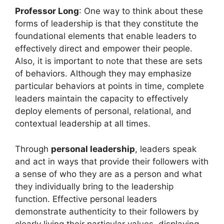
Professor Long
: One way to think about these
forms of leadership is that they constitute the
foundational elements that enable leaders to
effectively direct and empower their people.
Also, it is important to note that these are sets
of behaviors. Although they may emphasize
particular behaviors at points in time, complete
leaders maintain the capacity to effectively
deploy elements of personal, relational, and
contextual leadership at all times.
Through
personal leadership
, leaders speak
and act in ways that provide their followers with
a sense of who they are as a person and what
they individually bring to the leadership
function. Effective personal leaders
demonstrate authenticity to their followers by
clearly living their particular values, displaying