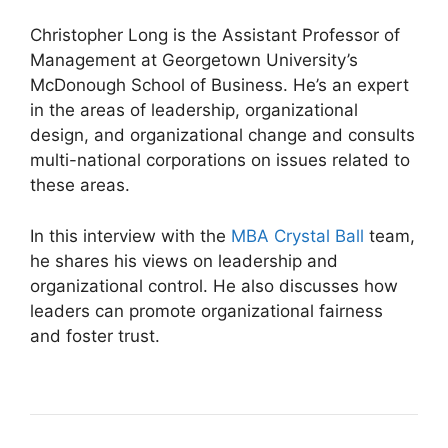
Christopher Long is the Assistant Professor of
Management at Georgetown University’s
McDonough School of Business. He’s an expert
in the areas of leadership, organizational
design, and organizational change and consults
multi-national corporations on issues related to
these areas.
In this interview with the
MBA Crystal Ball
team,
he shares his views on leadership and
organizational control. He also discusses how
leaders can promote organizational fairness
and foster trust.