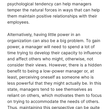
psychological tendency can help managers
temper the natural forces in ways that can help
them maintain positive relationships with their
employees.
Alternatively, having little power in an
organization can also be a big problem. To gain
power, a manager will need to spend a lot of
time trying to develop their capacity to influence
and affect others who might, otherwise, not
consider their views. However, there is a hidden
benefit to being a low-power manager or, at
least, perceiving oneself as someone who is
less powerful that they might actually be. In this
state, managers tend to see themselves as
reliant on others, which motivates them to focus
on trying to accommodate the needs of others.
Thus, maintaining this perspective can be quite