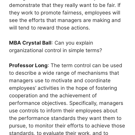
demonstrate that they really want to be fair. If
they work to promote fairness, employees will
see the efforts that managers are making and
will tend to reward those actions.
MBA Crystal Ball
: Can you explain
organizational control in simple terms?
Professor Long
: The term control can be used
to describe a wide range of mechanisms that
managers use to motivate and coordinate
employees’ activities in the hope of fostering
cooperation and the achievement of
performance objectives. Specifically, managers
use controls to inform their employees about
the performance standards they want them to
pursue, to monitor their efforts to achieve those
standards, to evaluate their work, and to