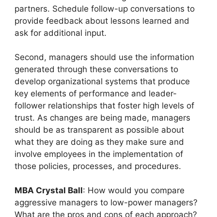
partners. Schedule follow-up conversations to
provide feedback about lessons learned and
ask for additional input.
Second, managers should use the information
generated through these conversations to
develop organizational systems that produce
key elements of performance and leader-
follower relationships that foster high levels of
trust. As changes are being made, managers
should be as transparent as possible about
what they are doing as they make sure and
involve employees in the implementation of
those policies, processes, and procedures.
MBA Crystal Ball
: How would you compare
aggressive managers to low-power managers?
What are the pros and cons of each approach?