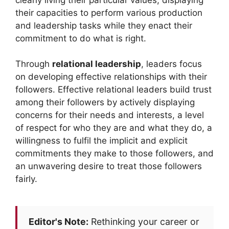
their capacities to perform various production
and leadership tasks while they enact their
commitment to do what is right.
Through
relational leadership
, leaders focus
on developing effective relationships with their
followers. Effective relational leaders build trust
among their followers by actively displaying
concerns for their needs and interests, a level
of respect for who they are and what they do, a
willingness to fulfil the implicit and explicit
commitments they make to those followers, and
an unwavering desire to treat those followers
fairly.
Editor's Note:
Rethinking your career or