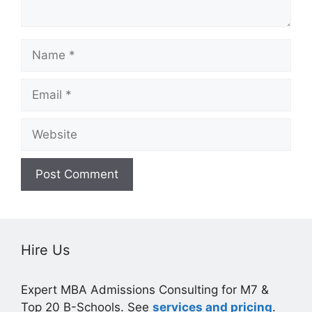
Name
Email
Website
Hire Us
Expert MBA Admissions Consulting for M7 &
Top 20 B-Schools. See
services and pricing
.