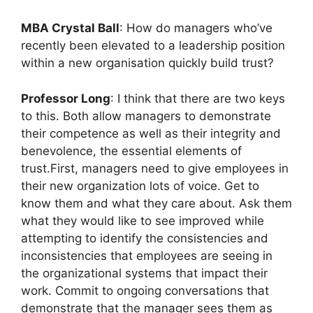
MBA Crystal Ball
: How do managers who’ve
recently been elevated to a leadership position
within a new organisation quickly build trust?
Professor Long
: I think that there are two keys
to this. Both allow managers to demonstrate
their competence as well as their integrity and
benevolence, the essential elements of
trust.First, managers need to give employees in
their new organization lots of voice. Get to
know them and what they care about. Ask them
what they would like to see improved while
attempting to identify the consistencies and
inconsistencies that employees are seeing in
the organizational systems that impact their
work. Commit to ongoing conversations that
demonstrate that the manager sees them as