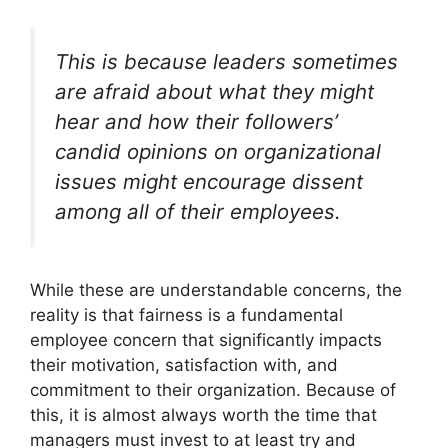
This is because leaders sometimes
are afraid about what they might
hear and how their followers’
candid opinions on organizational
issues might encourage dissent
among all of their employees.
While these are understandable concerns, the
reality is that fairness is a fundamental
employee concern that significantly impacts
their motivation, satisfaction with, and
commitment to their organization. Because of
this, it is almost always worth the time that
managers must invest to at least try and