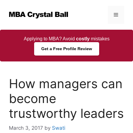
Skip
to
Menu
content
Applying to MBA? Avoid
costly
mistakes
Get a Free Profile Review
How managers can
become
trustworthy leaders
March 3, 2017
by
Swati