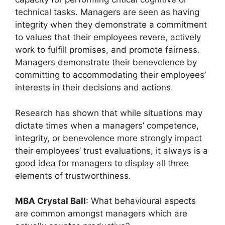
technical tasks. Managers are seen as having
integrity when they demonstrate a commitment
to values that their employees revere, actively
work to fulfill promises, and promote fairness.
Managers demonstrate their benevolence by
committing to accommodating their employees’
interests in their decisions and actions.
Research has shown that while situations may
dictate times when a managers’ competence,
integrity, or benevolence more strongly impact
their employees’ trust evaluations, it always is a
good idea for managers to display all three
elements of trustworthiness.
MBA Crystal Ball
: What behavioural aspects
are common amongst managers which are