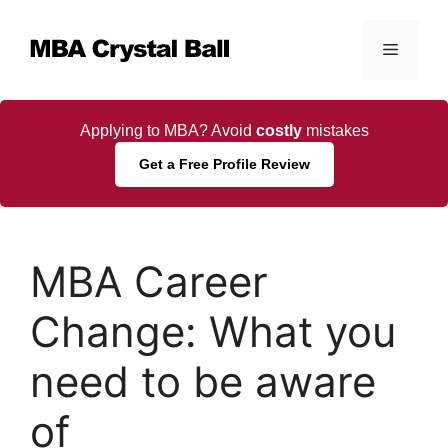
Skip
to
Menu
content
Applying to MBA? Avoid
costly
mistakes
Get a Free Profile Review
MBA Career
Change: What you
need to be aware
of