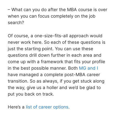
– What can you do after the MBA course is over
when you can focus completely on the job
search?
Of course, a one-size-fits-all approach would
never work here. So each of these questions is
just the starting point. You can use these
questions drill down further in each area and
come up with a framework that fits your profile
in the best possible manner. Both
MG and I
have managed a complete post-MBA career
transition. So as always, if you get stuck along
the way, give us a holler and we’d be glad to
put you back on track.
Here’s a
list of career options
.