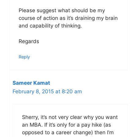
Please suggest what should be my
course of action as it’s draining my brain
and capability of thinking.
Regards
Reply
Sameer Kamat
February 8, 2015 at 8:20 am
Sherry, it’s not very clear why you want
an MBA. If it’s only for a pay hike (as
opposed to a career change) then I’m