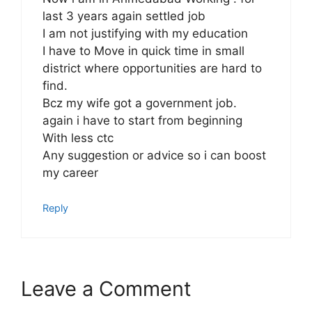
last 3 years again settled job
I am not justifying with my education
I have to Move in quick time in small
district where opportunities are hard to
find.
Bcz my wife got a government job.
again i have to start from beginning
With less ctc
Any suggestion or advice so i can boost
my career
Reply
Leave a Comment