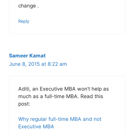
change .
Reply
Sameer Kamat
June 8, 2015 at 8:22 am
Aditi, an Executive MBA won’t help as
much as a full-time MBA. Read this
post:
Why regular full-time MBA and not
Executive MBA