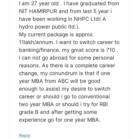
I am 27 year old . I have graduated from
NIT HAMIRPUR and from last 5 year i
have been working in NHPC Ltd( A
hydro power public ltd.).
My current package is approx.
11lakh/annum. I want to switch career to
banking/finance. my gmat score is 710 .
I can not go abroad for some personal
reasons. As there is a complete career
change, my conundrum is that if one
year MBA from ABC will be good
enough to assist my desire to switch
career or should i go to conventional
two year MBA or should i try for RBI
grade B and after getting some
experience go for one year MBA.
Reply