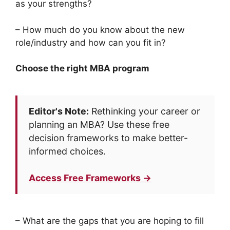
as your strengths?
– How much do you know about the new
role/industry and how can you fit in?
Choose the right MBA program
Editor's Note:
Rethinking your career or
planning an MBA? Use these free
decision frameworks to make better-
informed choices.
Access Free Frameworks →
– What are the gaps that you are hoping to fill