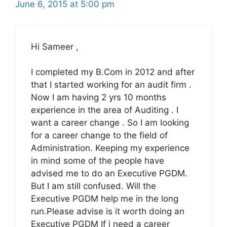
June 6, 2015 at 5:00 pm
Hi Sameer ,
I completed my B.Com in 2012 and after
that I started working for an audit firm .
Now I am having 2 yrs 10 months
experience in the area of Auditing . I
want a career change . So I am looking
for a career change to the field of
Administration. Keeping my experience
in mind some of the people have
advised me to do an Executive PGDM.
But I am still confused. Will the
Executive PGDM help me in the long
run.Please advise is it worth doing an
Executive PGDM If i need a career