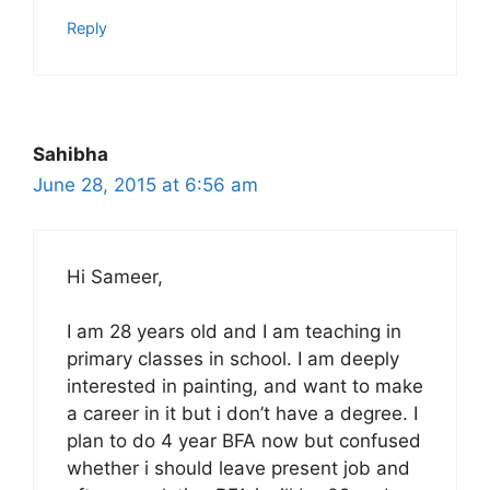
Reply
Sahibha
June 28, 2015 at 6:56 am
Hi Sameer,
I am 28 years old and I am teaching in
primary classes in school. I am deeply
interested in painting, and want to make
a career in it but i don’t have a degree. I
plan to do 4 year BFA now but confused
whether i should leave present job and