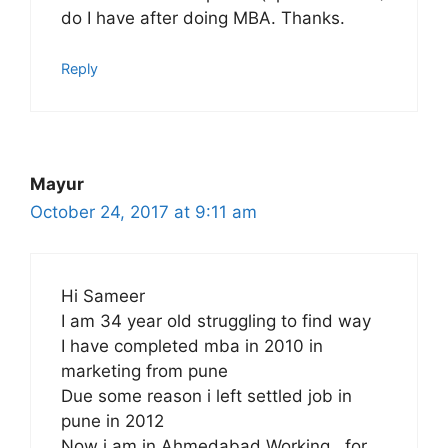
do I have after doing MBA. Thanks.
Reply
Mayur
October 24, 2017 at 9:11 am
Hi Sameer
I am 34 year old struggling to find way
I have completed mba in 2010 in
marketing from pune
Due some reason i left settled job in
pune in 2012
Now i am in Ahmedabad Working . for