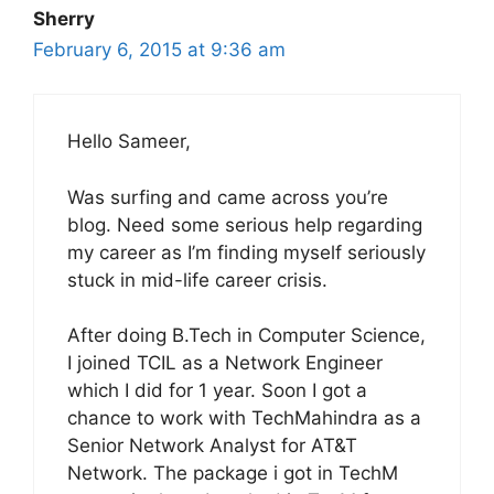
Sherry
February 6, 2015 at 9:36 am
Hello Sameer,
Was surfing and came across you’re
blog. Need some serious help regarding
my career as I’m finding myself seriously
stuck in mid-life career crisis.
After doing B.Tech in Computer Science,
I joined TCIL as a Network Engineer
which I did for 1 year. Soon I got a
chance to work with TechMahindra as a
Senior Network Analyst for AT&T
Network. The package i got in TechM