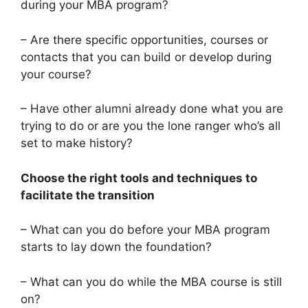
during your MBA program?
– Are there specific opportunities, courses or
contacts that you can build or develop during
your course?
– Have other alumni already done what you are
trying to do or are you the lone ranger who’s all
set to make history?
Choose the right tools and techniques to
facilitate the transition
– What can you do before your MBA program
starts to lay down the foundation?
– What can you do while the MBA course is still
on?