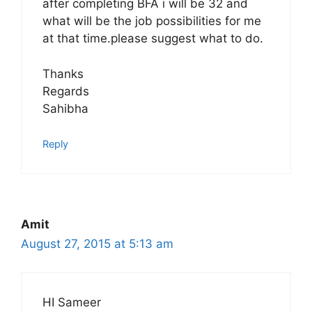
after completing BFA i will be 32 and
what will be the job possibilities for me
at that time.please suggest what to do.
Thanks
Regards
Sahibha
Reply
Amit
August 27, 2015 at 5:13 am
HI Sameer