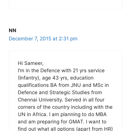
NN
December 7, 2015 at 2:31 pm
Hi Sameer,
I’m in the Defence with 21 yrs service
(Infantry), age 43 yrs, education
qualifications BA from JNU and MSc in
Defence and Strategic Studies from
Chennai University. Served in all four
corners of the country including with the
UN in Africa. I am planning to do MBA
and am preparing for GMAT. I want to
find out what all options (apart from HR)