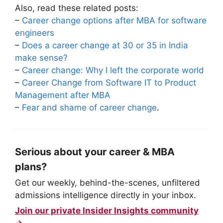
Also, read these related posts:
–
Career change options after MBA for software
engineers
–
Does a career change at 30 or 35 in India
make sense?
–
Career change: Why I left the corporate world
–
Career Change from Software IT to Product
Management after MBA
–
Fear and shame of career change
.
Serious about your career & MBA
plans?
Get our weekly, behind-the-scenes, unfiltered
admissions intelligence directly in your inbox.
Join our private Insider Insights community
→