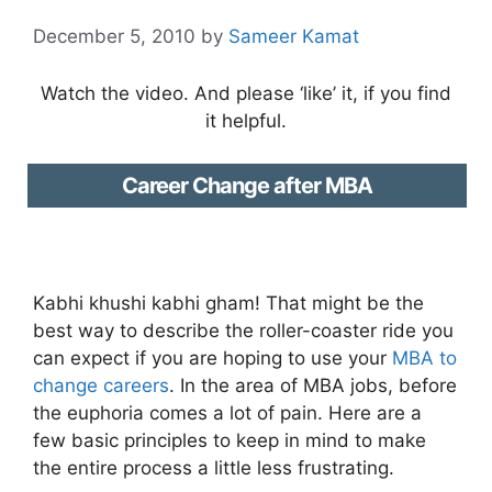
December 5, 2010
by
Sameer Kamat
Watch the video. And please ‘like’ it, if you find
it helpful.
Career Change after MBA
Kabhi khushi kabhi gham! That might be the
best way to describe the roller-coaster ride you
can expect if you are hoping to use your
MBA to
change careers
. In the area of MBA jobs, before
the euphoria comes a lot of pain. Here are a
few basic principles to keep in mind to make
the entire process a little less frustrating.