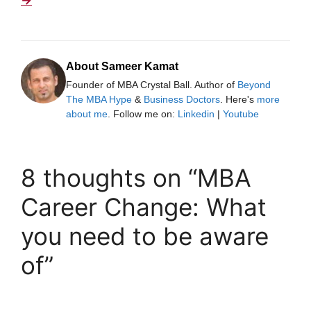
About Sameer Kamat
Founder of MBA Crystal Ball. Author of
Beyond
The MBA Hype
&
Business Doctors
. Here's
more
about me
. Follow me on:
Linkedin
|
Youtube
8 thoughts on “MBA
Career Change: What
you need to be aware
of”