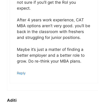
not sure if you’ll get the RoI you
expect.
After 4 years work experience, CAT
MBA options aren’t very good. you’ll be
back in the classroom with freshers
and struggling for junior positions.
Maybe it’s just a matter of finding a
better employer and a better role to
grow. Do re-think your MBA plans.
Reply
Aditi