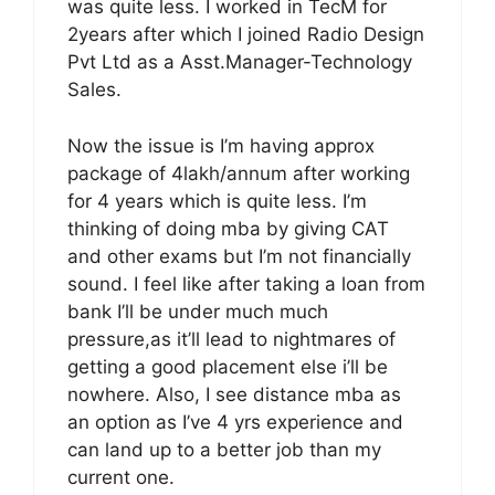
was quite less. I worked in TecM for
2years after which I joined Radio Design
Pvt Ltd as a Asst.Manager-Technology
Sales.
Now the issue is I’m having approx
package of 4lakh/annum after working
for 4 years which is quite less. I’m
thinking of doing mba by giving CAT
and other exams but I’m not financially
sound. I feel like after taking a loan from
bank I’ll be under much much
pressure,as it’ll lead to nightmares of
getting a good placement else i’ll be
nowhere. Also, I see distance mba as
an option as I’ve 4 yrs experience and
can land up to a better job than my
current one.