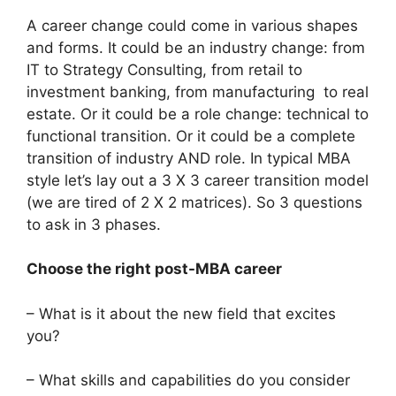
A career change could come in various shapes
and forms. It could be an industry change: from
IT to Strategy Consulting, from retail to
investment banking, from manufacturing to real
estate. Or it could be a role change: technical to
functional transition. Or it could be a complete
transition of industry AND role. In typical MBA
style let’s lay out a 3 X 3 career transition model
(we are tired of 2 X 2 matrices). So 3 questions
to ask in 3 phases.
Choose the right post-MBA career
– What is it about the new field that excites
you?
– What skills and capabilities do you consider