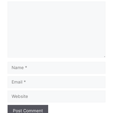
Comment
Name
Email
Website