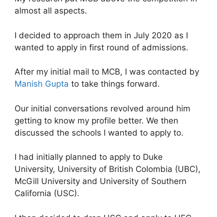
almost all aspects.
I decided to approach them in July 2020 as I
wanted to apply in first round of admissions.
After my initial mail to MCB, I was contacted by
Manish Gupta
to take things forward.
Our initial conversations revolved around him
getting to know my profile better. We then
discussed the schools I wanted to apply to.
I had initially planned to apply to Duke
University, University of British Colombia (UBC),
McGill University and University of Southern
California (USC).