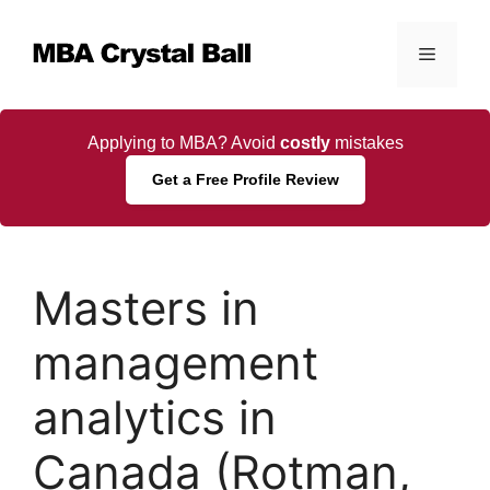
Skip
to
Menu
content
Applying to MBA? Avoid
costly
mistakes
Get a Free Profile Review
Masters in
management
analytics in
Canada (Rotman,