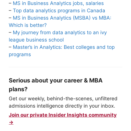
–
MS in Business Analytics jobs, salaries
–
Top data analytics programs in Canada
–
MS in Business Analytics (MSBA) vs MBA:
Which is better?
–
My journey from data analytics to an ivy
league business school
–
Master’s in Analytics: Best colleges and top
programs
Serious about your career & MBA
plans?
Get our weekly, behind-the-scenes, unfiltered
admissions intelligence directly in your inbox.
Join our private Insider Insights community
→