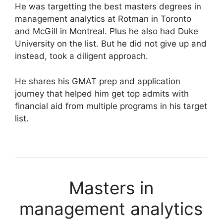
He was targetting the best masters degrees in
management analytics at Rotman in Toronto
and McGill in Montreal. Plus he also had Duke
University on the list. But he did not give up and
instead, took a diligent approach.
He shares his GMAT prep and application
journey that helped him get top admits with
financial aid from multiple programs in his target
list.
Masters in
management analytics