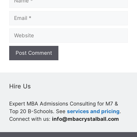
Email
Website
Hire Us
Expert MBA Admissions Consulting for M7 &
Top 20 B-Schools. See
services and pricing
.
Connect with us:
info@mbacrystalball.com