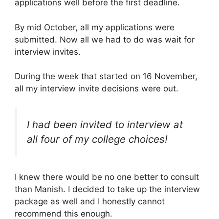
applications well before the first deadline.
By mid October, all my applications were
submitted. Now all we had to do was wait for
interview invites.
During the week that started on 16 November,
all my interview invite decisions were out.
I had been invited to interview at
all four of my college choices!
I knew there would be no one better to consult
than Manish. I decided to take up the interview
package as well and I honestly cannot
recommend this enough.