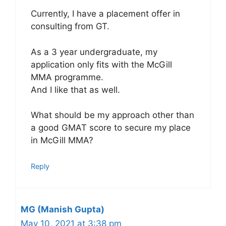
Currently, I have a placement offer in
consulting from GT.
As a 3 year undergraduate, my
application only fits with the McGill
MMA programme.
And I like that as well.
What should be my approach other than
a good GMAT score to secure my place
in McGill MMA?
Reply
MG (Manish Gupta)
May 10, 2021 at 3:38 pm