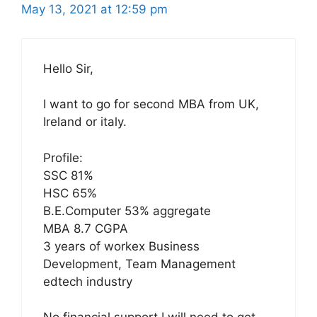
May 13, 2021 at 12:59 pm
Hello Sir,
I want to go for second MBA from UK,
Ireland or italy.
Profile:
SSC 81%
HSC 65%
B.E.Computer 53% aggregate
MBA 8.7 CGPA
3 years of workex Business
Development, Team Management
edtech industry