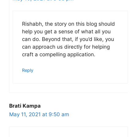
Rishabh, the story on this blog should
help you get a sense of what all you
can do. Beyond that, if you’d like, you
can approach us directly for helping
craft a compelling application.
Reply
Brati Kampa
May 11, 2021 at 9:50 am