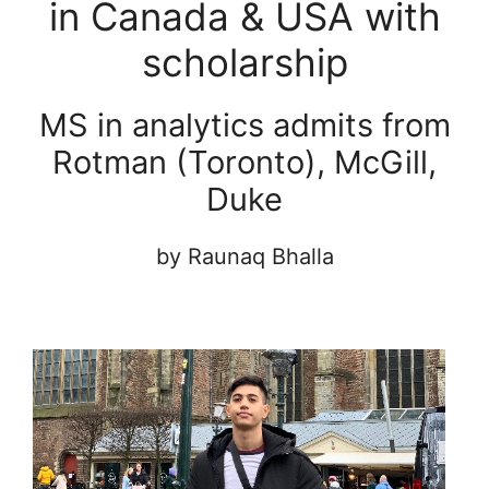
in Canada & USA with
scholarship
MS in analytics admits from
Rotman (Toronto), McGill,
Duke
by Raunaq Bhalla