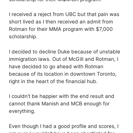
I received a reject from UBC but that pain was
short lived as I then received an admit from
Rotman for their MMA program with $7,000
scholarship.
I decided to decline Duke because of unstable
immigration laws. Out of McGill and Rotman, I
have decided to go ahead with Rotman
because of its location in downtown Toronto,
right in the heart of the financial hub.
I couldn’t be happier with the end result and
cannot thank Manish and MCB enough for
everything.
Even though I had a good profile and scores, I