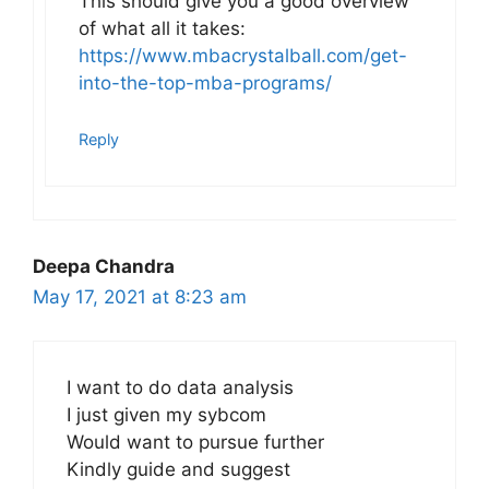
This should give you a good overview
of what all it takes:
https://www.mbacrystalball.com/get-
into-the-top-mba-programs/
Reply
Deepa Chandra
May 17, 2021 at 8:23 am
I want to do data analysis
I just given my sybcom
Would want to pursue further
Kindly guide and suggest