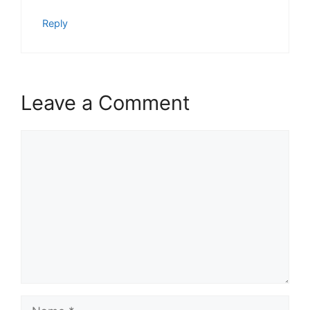
Reply
Leave a Comment
Comment
Name