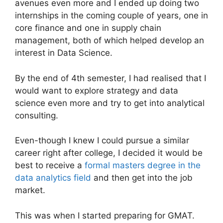
avenues even more and I ended up doing two
internships in the coming couple of years, one in
core finance and one in supply chain
management, both of which helped develop an
interest in Data Science.
By the end of 4th semester, I had realised that I
would want to explore strategy and data
science even more and try to get into analytical
consulting.
Even-though I knew I could pursue a similar
career right after college, I decided it would be
best to receive a
formal masters degree in the
data analytics field
and then get into the job
market.
This was when I started preparing for GMAT.