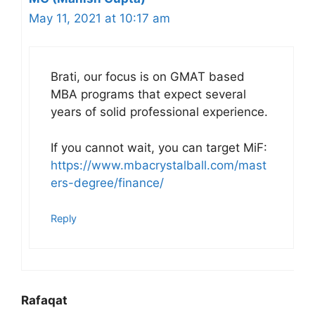
May 11, 2021 at 10:17 am
Brati, our focus is on GMAT based
MBA programs that expect several
years of solid professional experience.
If you cannot wait, you can target MiF:
https://www.mbacrystalball.com/mast
ers-degree/finance/
Reply
Rafaqat