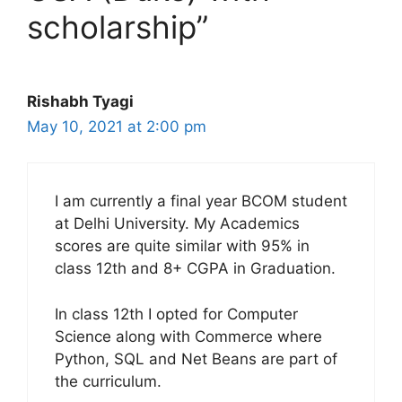
scholarship”
Rishabh Tyagi
May 10, 2021 at 2:00 pm
I am currently a final year BCOM student
at Delhi University. My Academics
scores are quite similar with 95% in
class 12th and 8+ CGPA in Graduation.
In class 12th I opted for Computer
Science along with Commerce where
Python, SQL and Net Beans are part of
the curriculum.