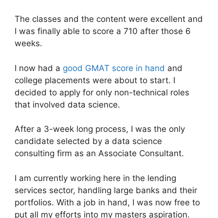
The classes and the content were excellent and
I was finally able to score a 710 after those 6
weeks.
I now had a
good GMAT score in hand
and
college placements were about to start. I
decided to apply for only non-technical roles
that involved data science.
After a 3-week long process, I was the only
candidate selected by a data science
consulting firm as an Associate Consultant.
I am currently working here in the lending
services sector, handling large banks and their
portfolios. With a job in hand, I was now free to
put all my efforts into my masters aspiration.