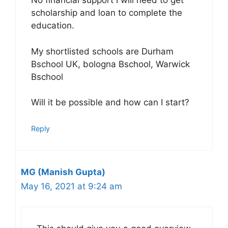
No financial support I will need to get
scholarship and loan to complete the
education.
My shortlisted schools are Durham
Bschool UK, bologna Bschool, Warwick
Bschool
Will it be possible and how can I start?
Reply
MG (Manish Gupta)
May 16, 2021 at 9:24 am