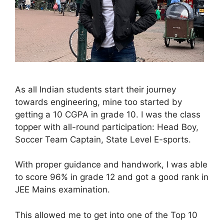
As all Indian students start their journey
towards engineering, mine too started by
getting a 10 CGPA in grade 10. I was the class
topper with all-round participation: Head Boy,
Soccer Team Captain, State Level E-sports.
With proper guidance and handwork, I was able
to score 96% in grade 12 and got a good rank in
JEE Mains examination.
This allowed me to get into one of the Top 10