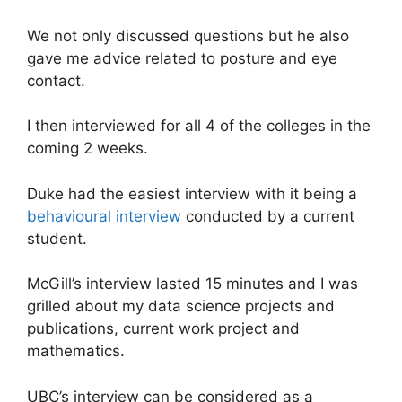
We not only discussed questions but he also
gave me advice related to posture and eye
contact.
I then interviewed for all 4 of the colleges in the
coming 2 weeks.
Duke had the easiest interview with it being a
behavioural interview
conducted by a current
student.
McGill’s interview lasted 15 minutes and I was
grilled about my data science projects and
publications, current work project and
mathematics.
UBC’s interview can be considered as a