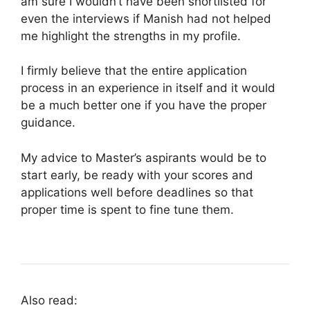
am sure I wouldn’t have been shortlisted for
even the interviews if Manish had not helped
me highlight the strengths in my profile.
I firmly believe that the entire application
process in an experience in itself and it would
be a much better one if you have the proper
guidance.
My advice to Master’s aspirants would be to
start early, be ready with your scores and
applications well before deadlines so that
proper time is spent to fine tune them.
Also read: