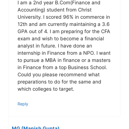
I am a 2nd year B.Com(Finance and
Accounting) student from Christ
University. I scored 96% in commerce in
12th and am currently maintaining a 3.6
GPA out of 4. I am preparing for the CFA
exam and wish to become a financial
analyst in future. I have done an
internship in Finance from a NPO. I want
to pursue a MBA in finance or a masters
in Finance from a top Business School.
Could you please recommend what
preparations to do for the same and
which colleges to target.
Reply
MG (Manish Gupta)