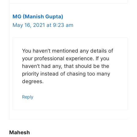
MG (Manish Gupta)
May 16, 2021 at 9:23 am
You haven’t mentioned any details of
your professional experience. If you
haven’t had any, that should be the
priority instead of chasing too many
degrees.
Reply
Mahesh