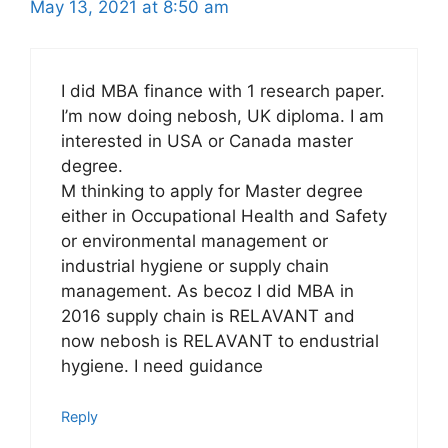
May 13, 2021 at 8:50 am
I did MBA finance with 1 research paper.
I’m now doing nebosh, UK diploma. I am
interested in USA or Canada master
degree.
M thinking to apply for Master degree
either in Occupational Health and Safety
or environmental management or
industrial hygiene or supply chain
management. As becoz I did MBA in
2016 supply chain is RELAVANT and
now nebosh is RELAVANT to endustrial
hygiene. I need guidance
Reply