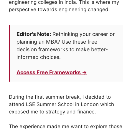
engineering colleges in India. This is where my
perspective towards engineering changed.
Editor's Note:
Rethinking your career or
planning an MBA? Use these free
decision frameworks to make better-
informed choices.
Access Free Frameworks →
During the first summer break, I decided to
attend LSE Summer School in London which
exposed me to strategy and finance.
The experience made me want to explore those