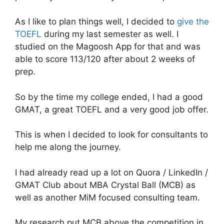
As I like to plan things well, I decided to
give the
TOEFL
during my last semester as well. I
studied on the Magoosh App for that and was
able to score 113/120 after about 2 weeks of
prep.
So by the time my college ended, I had a good
GMAT, a great TOEFL and a very good job offer.
This is when I decided to look for consultants to
help me along the journey.
I had already read up a lot on Quora / LinkedIn /
GMAT Club about MBA Crystal Ball (MCB) as
well as another MiM focused consulting team.
My research put MCB above the competition in