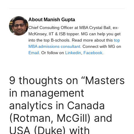
About Manish Gupta
Chief Consulting Officer at MBA Crystal Ball, ex-
McKinsey, IIT & ISB topper. MG can help you get
into the top B-schools. Read more about this
top
MBA admissions consultant
. Connect with MG on
Email
. Or follow on
Linkedin
,
Facebook
.
9 thoughts on “Masters
in management
analytics in Canada
(Rotman, McGill) and
USA (Duke) with