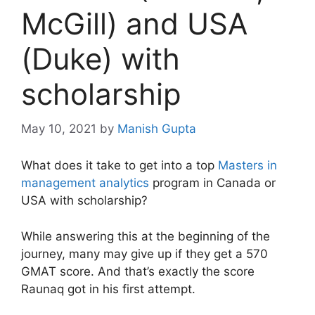
McGill) and USA
(Duke) with
scholarship
May 10, 2021
by
Manish Gupta
What does it take to get into a top
Masters in
management analytics
program in Canada or
USA with scholarship?
While answering this at the beginning of the
journey, many may give up if they get a 570
GMAT score. And that’s exactly the score
Raunaq got in his first attempt.