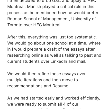
I then decided to drop USC and apply to HEC
Montreal. Manish played a critical role in this
process as he mentioned how he would prefer
Rotman School of Management, University of
Toronto over HEC Montreal.
After this, everything was just too systematic.
We would go about one school at a time, where
in I would prepare a draft of the essays after
researching online as well as talking to past and
current students over LinkedIn and mail.
We would then refine those essays over
multiple iterations and then move to
recommendations and Resume.
As we had started early and worked efficiently,
we were ready to submit all 4 of our