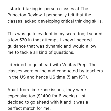
I started taking in-person classes at The
Princeton Review. I personally felt that the
classes lacked developing critical thinking skills.
This was quite evident in my score too; I scored
a low 570 in that attempt. I knew I needed
guidance that was dynamic and would allow
me to tackle all kind of questions.
I decided to go ahead with Veritas Prep. The
classes were online and conducted by teachers
in the US and hence US time (5 am IST).
Apart from time zone issues, they were
expensive too ($1400 for 6 weeks). I still
decided to go ahead with it and it was a
perfect match for me.