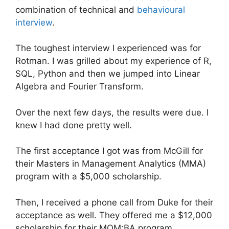
combination of technical and
behavioural
interview
.
The toughest interview I experienced was for
Rotman. I was grilled about my experience of R,
SQL, Python and then we jumped into Linear
Algebra and Fourier Transform.
Over the next few days, the results were due. I
knew I had done pretty well.
The first acceptance I got was from McGill for
their Masters in Management Analytics (MMA)
program with a $5,000 scholarship.
Then, I received a phone call from Duke for their
acceptance as well. They offered me a $12,000
scholarship for their MQM:BA program.