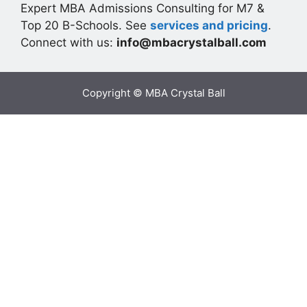
Expert MBA Admissions Consulting for M7 &
Top 20 B-Schools. See
services and pricing
.
Connect with us:
info@mbacrystalball.com
Copyright © MBA Crystal Ball