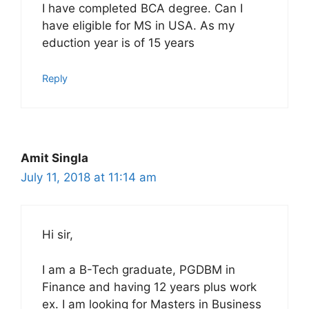
I have completed BCA degree. Can I
have eligible for MS in USA. As my
eduction year is of 15 years
Reply
Amit Singla
July 11, 2018 at 11:14 am
Hi sir,
I am a B-Tech graduate, PGDBM in
Finance and having 12 years plus work
ex. I am looking for Masters in Business