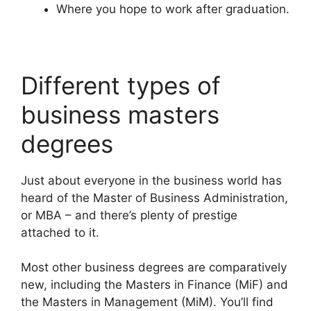
Where you hope to work after graduation.
Different types of
business masters
degrees
Just about everyone in the business world has
heard of the Master of Business Administration,
or MBA – and there’s plenty of prestige
attached to it.
Most other business degrees are comparatively
new, including the Masters in Finance (MiF) and
the Masters in Management (MiM). You’ll find