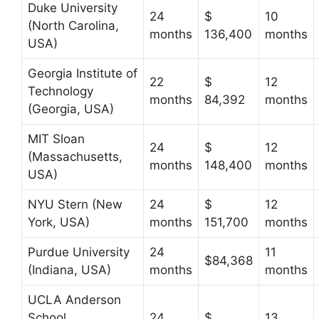
Duke University
24
$
10
(North Carolina,
months
136,400
months
USA)
Georgia Institute of
22
$
12
Technology
months
84,392
months
(Georgia, USA)
MIT Sloan
24
$
12
(Massachusetts,
months
148,400
months
USA)
NYU Stern (New
24
$
12
York, USA)
months
151,700
months
Purdue University
24
11
$84,368
(Indiana, USA)
months
months
UCLA Anderson
School
24
$
13