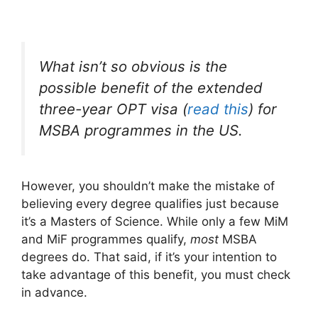
What isn’t so obvious is the
possible
benefit of the extended
three-year OPT visa (
read this
) for
MSBA programmes in the US.
However, you shouldn’t make the mistake of
believing every degree qualifies just because
it’s a Masters of Science. While only a few MiM
and MiF programmes qualify,
most
MSBA
degrees do. That said, if it’s your intention to
take advantage of this benefit, you must check
in advance.