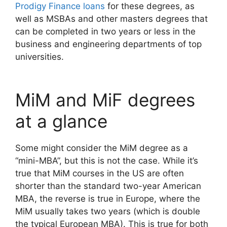
Prodigy Finance loans
for these degrees, as
well as MSBAs and other masters degrees that
can be completed in two years or less in the
business and engineering departments of top
universities.
MiM and MiF degrees
at a glance
Some might consider the MiM degree as a
“mini-MBA”, but this is not the case. While it’s
true that MiM courses in the US are often
shorter than the standard two-year American
MBA, the reverse is true in Europe, where the
MiM usually takes two years (which is double
the typical European MBA). This is true for both