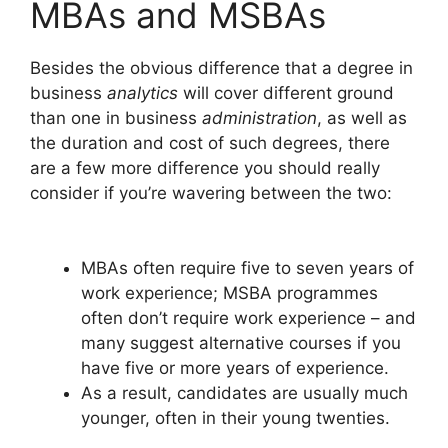
MBAs and MSBAs
Besides the obvious difference that a degree in
business
analytics
will cover different ground
than one in business
administration
, as well as
the duration and cost of such degrees, there
are a few more difference you should really
consider if you’re wavering between the two:
MBAs often require five to seven years of
work experience; MSBA programmes
often don’t require work experience – and
many suggest alternative courses if you
have five or more years of experience.
As a result, candidates are usually much
younger, often in their young twenties.