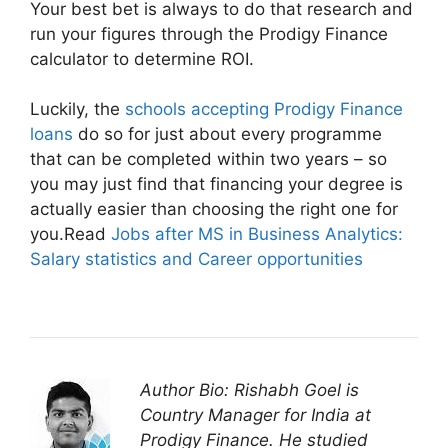
Your best bet is always to do that research and
run your figures through the Prodigy Finance
calculator to determine ROI.
Luckily, the
schools accepting Prodigy Finance
loans
do so for just about every programme
that can be completed within two years – so
you may just find that financing your degree is
actually easier than choosing the right one for
you.Read
Jobs after MS in Business Analytics:
Salary statistics and Career opportunities
Author Bio: Rishabh Goel is
Country Manager for India at
Prodigy Finance. He studied