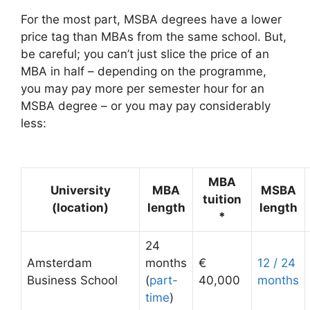
For the most part, MSBA degrees have a lower
price tag than MBAs from the same school. But,
be careful; you can’t just slice the price of an
MBA in half – depending on the programme,
you may pay more per semester hour for an
MSBA degree – or you may pay considerably
less:
MBA
University
MBA
MSBA
tuition
(location)
length
length
*
24
Amsterdam
months
€
12 / 24
Business School
(
part-
40,000
months
time
)