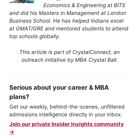
Economics & Engineering at BITS
and did his Masters in Management at London
Business School. He has helped Indians excel
at GMAT/GRE and mentored students to attend
top schools globally.
This article is part of CrystalConnect, an
outreach initiative by MBA Crystal Ball.
Serious about your career & MBA
plans?
Get our weekly, behind-the-scenes, unfiltered
admissions intelligence directly in your inbox.
Join our private Insider Insights community
→