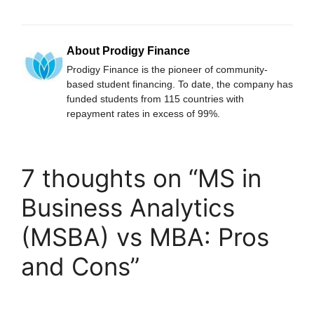
About Prodigy Finance
Prodigy Finance is the pioneer of community-
based student financing. To date, the company has
funded students from 115 countries with
repayment rates in excess of 99%.
7 thoughts on “MS in
Business Analytics
(MSBA) vs MBA: Pros
and Cons”