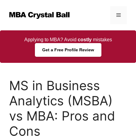
Skip
to
Menu
content
Applying to MBA? Avoid
costly
mistakes
Get a Free Profile Review
MS in Business
Analytics (MSBA)
vs MBA: Pros and
Cons