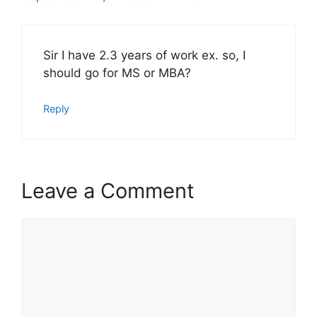
Sir I have 2.3 years of work ex. so, I
should go for MS or MBA?
Reply
Leave a Comment
Comment