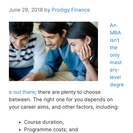
June 29, 2018
by
Prodigy Finance
An
MBA
isn’t
the
only
mast
ers-
level
degre
e out there
; there are plenty to choose
between. The right one for you depends on
your career aims, and other factors, including:
Course duration,
Programme costs; and