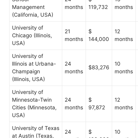
Management
months
119,732
months
(California, USA)
University of
21
$
12
Chicago (Illinois,
months
144,000
months
USA)
University of
Illinois at Urbana-
24
10
$83,276
Champaign
months
months
(Illinois, USA)
University of
Minnesota-Twin
24
$
12
Cities (Minnesota,
months
97,872
months
USA)
University of Texas
24
$
10
at Austin (Texas,