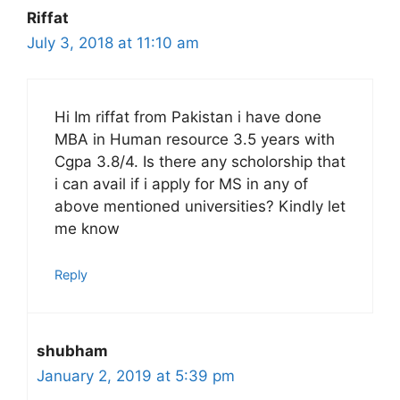
Riffat
July 3, 2018 at 11:10 am
Hi Im riffat from Pakistan i have done
MBA in Human resource 3.5 years with
Cgpa 3.8/4. Is there any scholorship that
i can avail if i apply for MS in any of
above mentioned universities? Kindly let
me know
Reply
shubham
January 2, 2019 at 5:39 pm