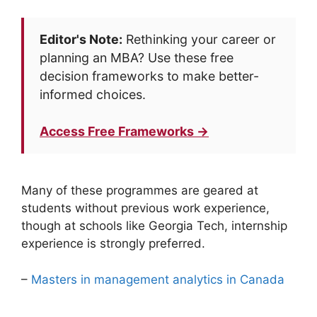
Editor's Note:
Rethinking your career or
planning an MBA? Use these free
decision frameworks to make better-
informed choices.
Access Free Frameworks →
Many of these programmes are geared at
students without previous work experience,
though at schools like Georgia Tech, internship
experience is strongly preferred.
–
Masters in management analytics in Canada