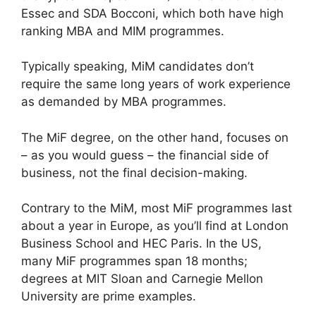
Essec and SDA Bocconi, which both have high
ranking MBA and MIM programmes.
Typically speaking, MiM candidates don’t
require the same long years of work experience
as demanded by MBA programmes.
The MiF degree, on the other hand, focuses on
– as you would guess – the financial side of
business, not the final decision-making.
Contrary to the MiM, most MiF programmes last
about a year in Europe, as you’ll find at London
Business School and HEC Paris. In the US,
many MiF programmes span 18 months;
degrees at MIT Sloan and Carnegie Mellon
University are prime examples.