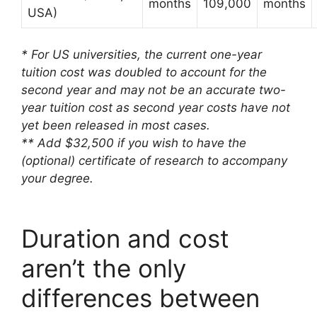
months
109,000
months
USA)
* For US universities, the current one-year
tuition cost was doubled to account for the
second year and may not be an accurate two-
year tuition cost as second year costs have not
yet been released in most cases.
** Add $32,500 if you wish to have the
(optional) certificate of research to accompany
your degree.
Duration and cost
aren’t the only
differences between