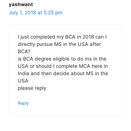
yashwant
July 1, 2018 at 5:25 pm
I just completed my BCA in 2018 can I
directly pursue MS in the USA after
BCA?
is BCA degree eligible to do ms in the
USA or should I complete MCA here in
India and then decide about MS in the
USA
please reply
Reply