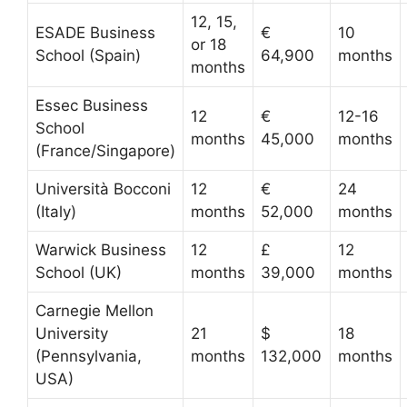
12, 15,
ESADE Business
€
10
or 18
School (Spain)
64,900
months
months
Essec Business
12
€
12-16
School
months
45,000
months
(France/Singapore)
Università Bocconi
12
€
24
(Italy)
months
52,000
months
Warwick Business
12
£
12
School (UK)
months
39,000
months
Carnegie Mellon
University
21
$
18
(Pennsylvania,
months
132,000
months
USA)