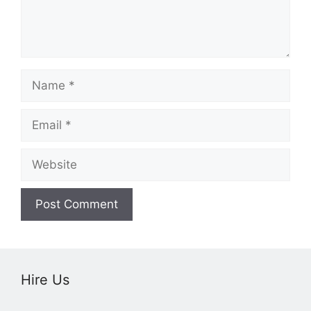
Name
Email
Website
Hire Us