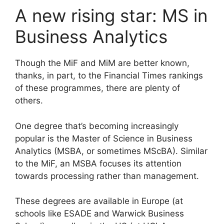
A new rising star: MS in
Business Analytics
Though the MiF and MiM are better known,
thanks, in part, to the Financial Times rankings
of these programmes, there are plenty of
others.
One degree that’s becoming increasingly
popular is the Master of Science in Business
Analytics (MSBA, or sometimes MScBA). Similar
to the MiF, an MSBA focuses its attention
towards processing rather than management.
These degrees are available in Europe (at
schools like ESADE and Warwick Business