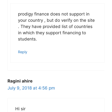
prodigy finance does not support in
your country , but do verify on the site
. They have provided list of countries
in which they support financing to
students.
Reply
Ragini ahire
July 9, 2018 at 4:56 pm
Hi sir