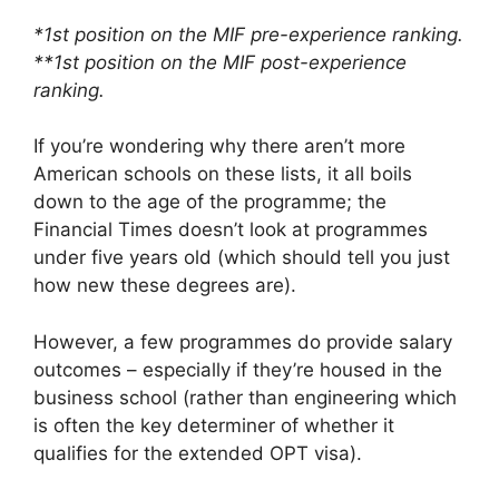
*1st position on the MIF pre-experience ranking.
**1st position on the MIF post-experience
ranking.
If you’re wondering why there aren’t more
American schools on these lists, it all boils
down to the age of the programme; the
Financial Times doesn’t look at programmes
under five years old (which should tell you just
how new these degrees are).
However, a few programmes do provide salary
outcomes – especially if they’re housed in the
business school (rather than engineering which
is often the key determiner of whether it
qualifies for the extended OPT visa).