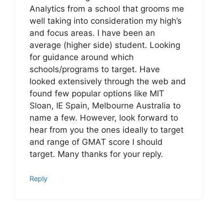
Analytics from a school that grooms me
well taking into consideration my high’s
and focus areas. I have been an
average (higher side) student. Looking
for guidance around which
schools/programs to target. Have
looked extensively through the web and
found few popular options like MIT
Sloan, IE Spain, Melbourne Australia to
name a few. However, look forward to
hear from you the ones ideally to target
and range of GMAT score I should
target. Many thanks for your reply.
Reply