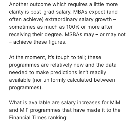
Another outcome which requires a little more
clarity is post-grad salary. MBAs expect (and
often achieve) extraordinary salary growth –
sometimes as much as 100% or more after
receiving their degree. MSBAs may – or may not
– achieve these figures.
At the moment, it’s tough to tell; these
programmes are relatively new and the data
needed to make predictions isn’t readily
available (nor uniformly calculated between
programmes).
What is available are salary increases for MiM
and MiF programmes that have made it to the
Financial Times ranking: