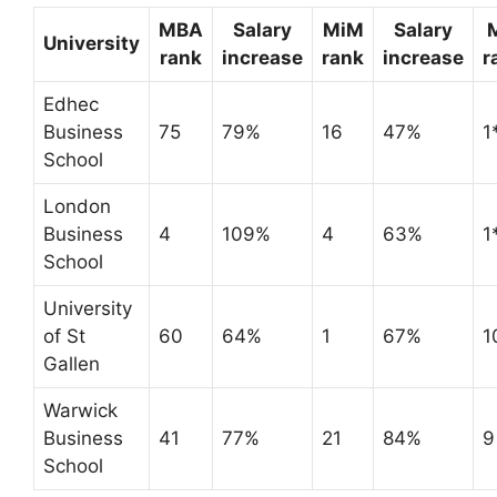
MBA
Salary
MiM
Salary
University
rank
increase
rank
increase
r
Edhec
Business
75
79%
16
47%
1
School
London
Business
4
109%
4
63%
1
School
University
of St
60
64%
1
67%
1
Gallen
Warwick
Business
41
77%
21
84%
9
School