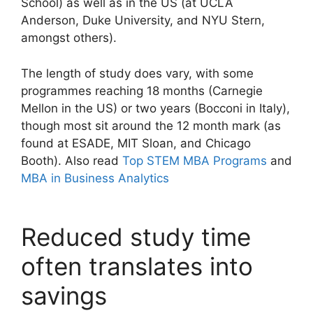
School) as well as in the US (at UCLA
Anderson, Duke University, and NYU Stern,
amongst others).
The length of study does vary, with some
programmes reaching 18 months (Carnegie
Mellon in the US) or two years (Bocconi in Italy),
though most sit around the 12 month mark (as
found at ESADE, MIT Sloan, and Chicago
Booth). Also read
Top STEM MBA Programs
and
MBA in Business Analytics
Reduced study time
often translates into
savings