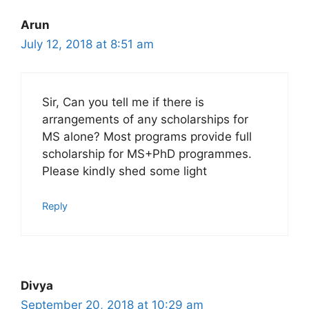
Arun
July 12, 2018 at 8:51 am
Sir, Can you tell me if there is
arrangements of any scholarships for
MS alone? Most programs provide full
scholarship for MS+PhD programmes.
Please kindly shed some light
Reply
Divya
September 20, 2018 at 10:29 am