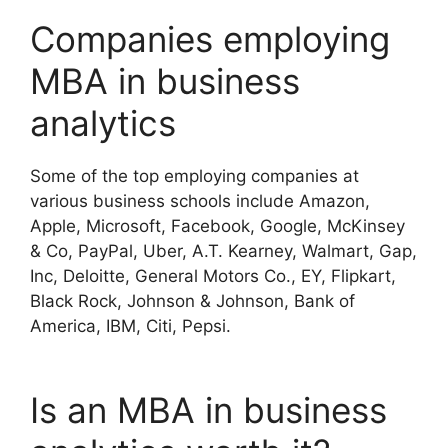
Companies employing
MBA in business
analytics
Some of the top employing companies at
various business schools include Amazon,
Apple, Microsoft, Facebook, Google, McKinsey
& Co, PayPal, Uber, A.T. Kearney, Walmart, Gap,
Inc, Deloitte, General Motors Co., EY, Flipkart,
Black Rock, Johnson & Johnson, Bank of
America, IBM, Citi, Pepsi.
Is an MBA in business