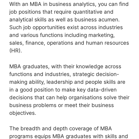
With an MBA in business analytics, you can find
job positions that require quantitative and
analytical skills as well as business acumen.
Such job opportunities exist across industries
and various functions including marketing,
sales, finance, operations and human resources
(HR).
MBA graduates, with their knowledge across
functions and industries, strategic decision-
making ability, leadership and people skills are
in a good position to make key data-driven
decisions that can help organisations solve their
business problems or meet their business
objectives.
The breadth and depth coverage of MBA
programs equips MBA graduates with skills and