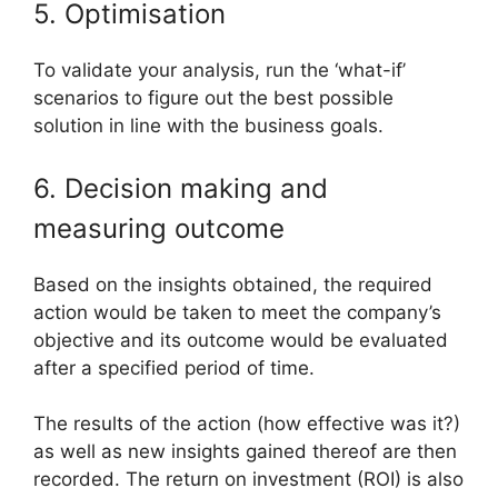
5. Optimisation
To validate your analysis, run the ‘what-if’
scenarios to figure out the best possible
solution in line with the business goals.
6. Decision making and
measuring outcome
Based on the insights obtained, the required
action would be taken to meet the company’s
objective and its outcome would be evaluated
after a specified period of time.
The results of the action (how effective was it?)
as well as new insights gained thereof are then
recorded. The return on investment (ROI) is also