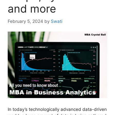
and more
February 5, 2024
by
Swati
In today’s technologically advanced data-driven