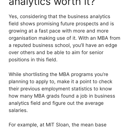
analytics worth it?
Yes, considering that the business analytics
field shows promising future prospects and is
growing at a fast pace with more and more
organisation making use of it. With an MBA from
a reputed business school, you’ll have an edge
over others and be able to aim for senior
positions in this field.
While shortlisting the MBA programs you’re
planning to apply to, make it a point to check
their previous employment statistics to know
how many MBA grads found a job in business
analytics field and figure out the average
salaries.
For example, at MIT Sloan, the mean base