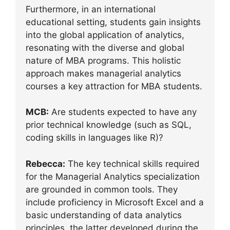
Furthermore, in an international
educational setting, students gain insights
into the global application of analytics,
resonating with the diverse and global
nature of MBA programs. This holistic
approach makes managerial analytics
courses a key attraction for MBA students.
MCB:
Are students expected to have any
prior technical knowledge (such as SQL,
coding skills in languages like R)?
Rebecca:
The key technical skills required
for the Managerial Analytics specialization
are grounded in common tools. They
include proficiency in Microsoft Excel and a
basic understanding of data analytics
principles, the latter developed during the