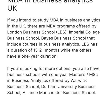
UK
If you intend to study MBA in business analytics
in the UK, there are MBA programs offered by
London Business School (LBS), Imperial College
Business School, Bayes Business School that
include courses in business analytics. LBS has
a duration of 15-21 months while the others
have a one-year duration.
If you’re looking for more options, you also have
business schools with one year Master’s / MSc
in Business Analytics offered by Warwick
Business School, Durham University Business
School, Alliance Manchester Business School.