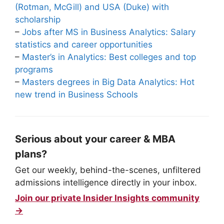
(Rotman, McGill) and USA (Duke) with
scholarship
–
Jobs after MS in Business Analytics: Salary
statistics and career opportunities
–
Master’s in Analytics: Best colleges and top
programs
–
Masters degrees in Big Data Analytics: Hot
new trend in Business Schools
Serious about your career & MBA
plans?
Get our weekly, behind-the-scenes, unfiltered
admissions intelligence directly in your inbox.
Join our private Insider Insights community
→