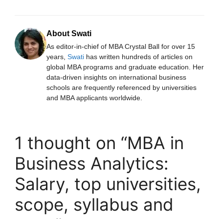
About Swati
As editor-in-chief of MBA Crystal Ball for over 15
years,
Swati
has written hundreds of articles on
global MBA programs and graduate education. Her
data-driven insights on international business
schools are frequently referenced by universities
and MBA applicants worldwide.
1 thought on “MBA in
Business Analytics:
Salary, top universities,
scope, syllabus and