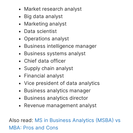
Market research analyst
Big data analyst
Marketing analyst
Data scientist
Operations analyst
Business intelligence manager
Business systems analyst
Chief data officer
Supply chain analyst
Financial analyst
Vice president of data analytics
Business analytics manager
Business analytics director
Revenue management analyst
Also read:
MS in Business Analytics (MSBA) vs
MBA: Pros and Cons