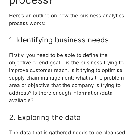
Here’s an outline on how the business analytics
process works:
1. Identifying business needs
Firstly, you need to be able to define the
objective or end goal – is the business trying to
improve customer reach, is it trying to optimise
supply chain management; what is the problem
area or objective that the company is trying to
address? Is there enough information/data
available?
2. Exploring the data
The data that is gathered needs to be cleansed