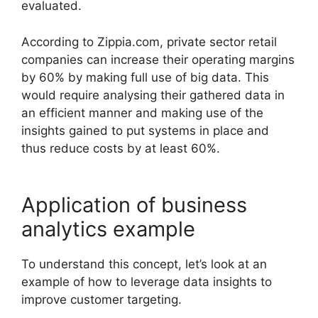
evaluated.
According to Zippia.com, private sector retail
companies can increase their operating margins
by 60% by making full use of big data. This
would require analysing their gathered data in
an efficient manner and making use of the
insights gained to put systems in place and
thus reduce costs by at least 60%.
Application of business
analytics example
To understand this concept, let’s look at an
example of how to leverage data insights to
improve customer targeting.