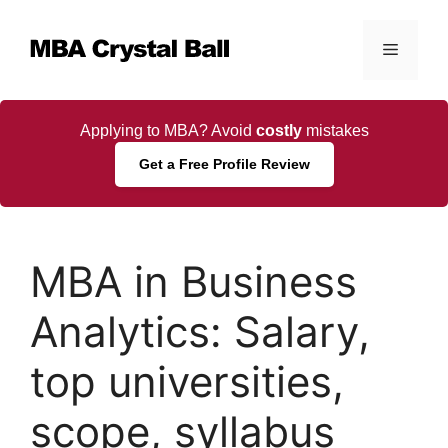
Skip
to
Menu
content
Applying to MBA? Avoid
costly
mistakes
Get a Free Profile Review
MBA in Business
Analytics: Salary,
top universities,
scope, syllabus