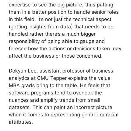
expertise to see the big picture, thus putting
them in a better position to handle senior roles
in this field. It’s not just the technical aspect
(getting insights from data) that needs to be
handled rather there’s a much bigger
responsibility of being able to gauge and
foresee how the actions or decisions taken may
affect the business or those concerned.
Dokyun Lee, assistant professor of business
analytics at CMU Tepper explains the value
MBA grads bring to the table. He feels that
software programs tend to overlook the
nuances and amplify trends from small
datasets. This can paint an incorrect picture
when it comes to representing gender or racial
attributes.