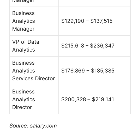
Business
Analytics
$129,190 – $137,515
Manager
VP of Data
$215,618 – $236,347
Analytics
Business
Analytics
$176,869 – $185,385
Services Director
Business
Analytics
$200,328 – $219,141
Director
Source: salary.com