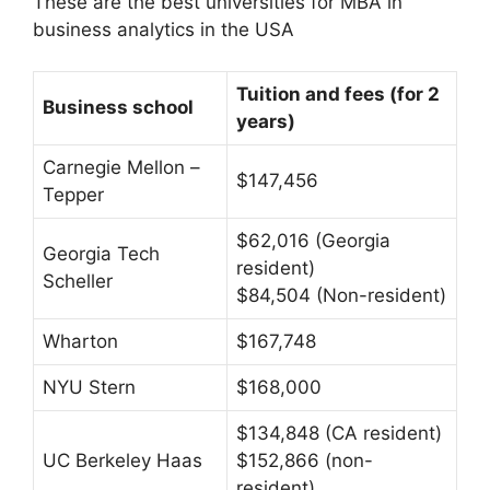
These are the best universities for MBA in
business analytics in the USA
Tuition and fees (for 2
Business school
years)
Carnegie Mellon –
$147,456
Tepper
$62,016 (Georgia
Georgia Tech
resident)
Scheller
$84,504 (Non-resident)
Wharton
$167,748
NYU Stern
$168,000
$134,848 (CA resident)
UC Berkeley Haas
$152,866 (non-
resident)