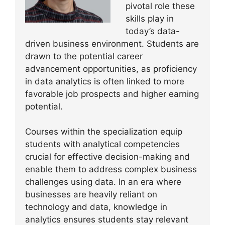
pivotal role these
skills play in
today’s data-
driven business environment. Students are
drawn to the potential career
advancement opportunities, as proficiency
in data analytics is often linked to more
favorable job prospects and higher earning
potential.
Courses within the specialization equip
students with analytical competencies
crucial for effective decision-making and
enable them to address complex business
challenges using data. In an era where
businesses are heavily reliant on
technology and data, knowledge in
analytics ensures students stay relevant