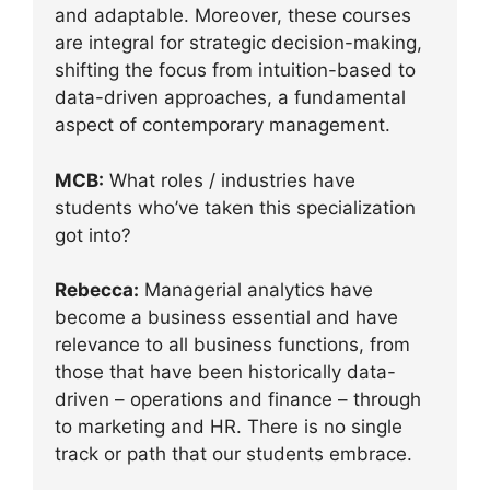
and adaptable. Moreover, these courses
are integral for strategic decision-making,
shifting the focus from intuition-based to
data-driven approaches, a fundamental
aspect of contemporary management.
MCB:
What roles / industries have
students who’ve taken this specialization
got into?
Rebecca:
Managerial analytics have
become a business essential and have
relevance to all business functions, from
those that have been historically data-
driven – operations and finance – through
to marketing and HR. There is no single
track or path that our students embrace.