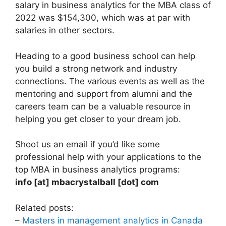
salary in business analytics for the MBA class of
2022 was $154,300, which was at par with
salaries in other sectors.
Heading to a good business school can help
you build a strong network and industry
connections. The various events as well as the
mentoring and support from alumni and the
careers team can be a valuable resource in
helping you get closer to your dream job.
Shoot us an email if you’d like some
professional help with your applications to the
top MBA in business analytics programs:
info [at] mbacrystalball [dot] com
Related posts:
–
Masters in management analytics in Canada