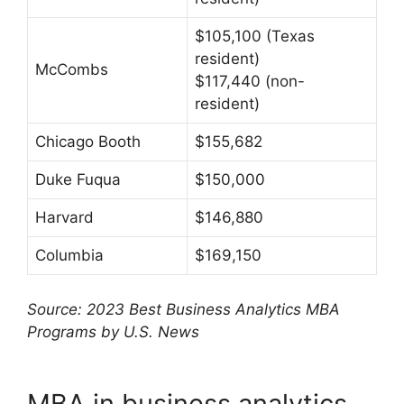
$105,100 (Texas
resident)
McCombs
$117,440 (non-
resident)
Chicago Booth
$155,682
Duke Fuqua
$150,000
Harvard
$146,880
Columbia
$169,150
Source: 2023 Best Business Analytics MBA
Programs by U.S. News
MBA in business analytics