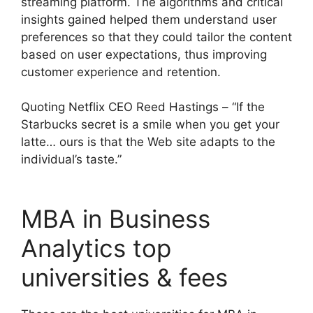
streaming platform. The algorithms and critical
insights gained helped them understand user
preferences so that they could tailor the content
based on user expectations, thus improving
customer experience and retention.
Quoting Netflix CEO Reed Hastings – “If the
Starbucks secret is a smile when you get your
latte… ours is that the Web site adapts to the
individual’s taste.”
MBA in Business
Analytics top
universities & fees