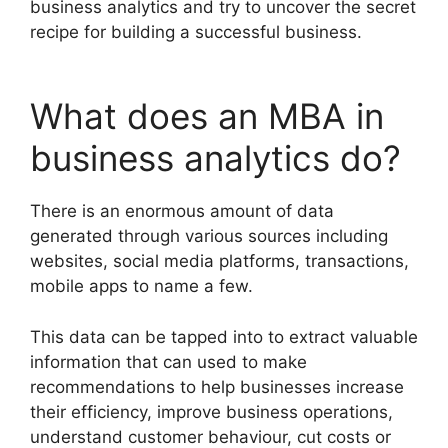
business analytics and try to uncover the secret
recipe for building a successful business.
What does an MBA in
business analytics do?
There is an enormous amount of data
generated through various sources including
websites, social media platforms, transactions,
mobile apps to name a few.
This data can be tapped into to extract valuable
information that can used to make
recommendations to help businesses increase
their efficiency, improve business operations,
understand customer behaviour, cut costs or