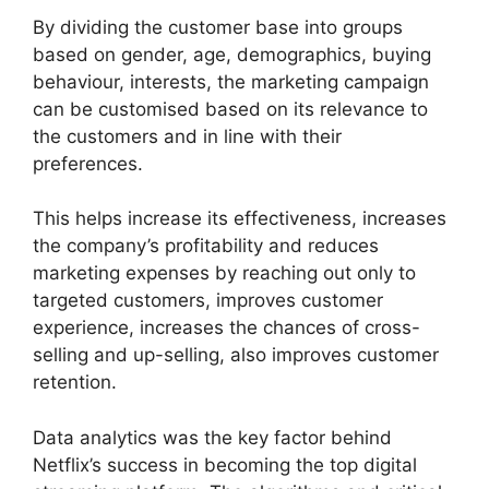
By dividing the customer base into groups
based on gender, age, demographics, buying
behaviour, interests, the marketing campaign
can be customised based on its relevance to
the customers and in line with their
preferences.
This helps increase its effectiveness, increases
the company’s profitability and reduces
marketing expenses by reaching out only to
targeted customers, improves customer
experience, increases the chances of cross-
selling and up-selling, also improves customer
retention.
Data analytics was the key factor behind
Netflix’s success in becoming the top digital