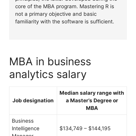
core of the MBA program. Mastering R is
not a primary objective and basic
familiarity with the software is sufficient.
MBA in business
analytics salary
Median salary range with
Job designation
a
Master’s Degree or
MBA
Business
Intelligence
$134,749 – $144,195
Manager