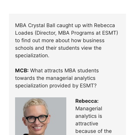
MBA Crystal Ball caught up with Rebecca
Loades (Director, MBA Programs at ESMT)
to find out more about how business
schools and their students view the
specialization.
MCB:
What attracts MBA students
towards the managerial analytics
specialization provided by ESMT?
Rebecca:
Managerial
analytics is
attractive
because of the