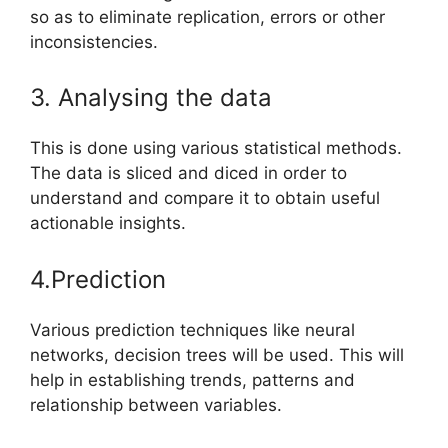
so as to eliminate replication, errors or other
inconsistencies.
3. Analysing the data
This is done using various statistical methods.
The data is sliced and diced in order to
understand and compare it to obtain useful
actionable insights.
4.Prediction
Various prediction techniques like neural
networks, decision trees will be used. This will
help in establishing trends, patterns and
relationship between variables.