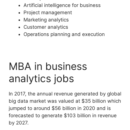
Artificial intelligence for business
Project management
Marketing analytics
Customer analytics
Operations planning and execution
MBA in business
analytics jobs
In 2017, the annual revenue generated by global
big data market was valued at $35 billion which
jumped to around $56 billion in 2020 and is
forecasted to generate $103 billion in revenue
by 2027.