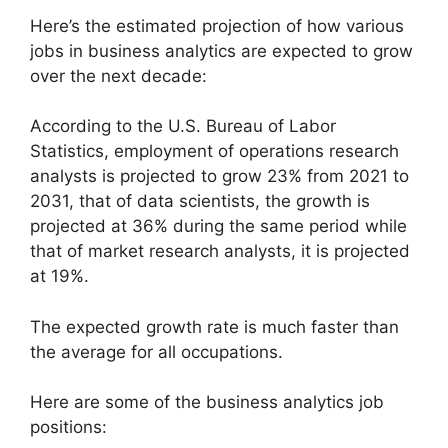
Here’s the estimated projection of how various
jobs in business analytics are expected to grow
over the next decade:
According to the U.S. Bureau of Labor
Statistics, employment of operations research
analysts is projected to grow 23% from 2021 to
2031, that of data scientists, the growth is
projected at 36% during the same period while
that of market research analysts, it is projected
at 19%.
The expected growth rate is much faster than
the average for all occupations.
Here are some of the business analytics job
positions: