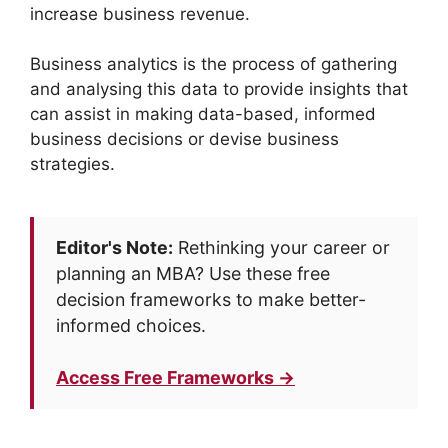
increase business revenue.
Business analytics is the process of gathering
and analysing this data to provide insights that
can assist in making data-based, informed
business decisions or devise business
strategies.
Editor's Note:
Rethinking your career or
planning an MBA? Use these free
decision frameworks to make better-
informed choices.
Access Free Frameworks →