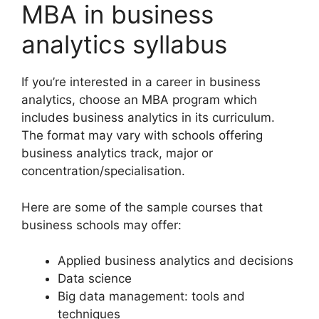
MBA in business
analytics syllabus
If you’re interested in a career in business
analytics, choose an MBA program which
includes business analytics in its curriculum.
The format may vary with schools offering
business analytics track, major or
concentration/specialisation.
Here are some of the sample courses that
business schools may offer:
Applied business analytics and decisions
Data science
Big data management: tools and
techniques