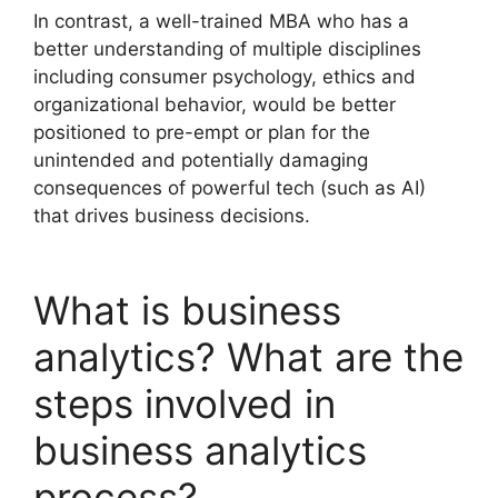
In contrast, a well-trained MBA who has a
better understanding of multiple disciplines
including consumer psychology, ethics and
organizational behavior, would be better
positioned to pre-empt or plan for the
unintended and potentially damaging
consequences of powerful tech (such as AI)
that drives business decisions.
What is business
analytics? What are the
steps involved in
business analytics
process?