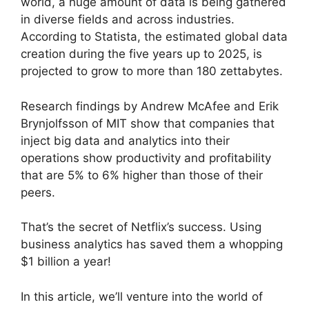
world, a huge amount of data is being gathered
in diverse fields and across industries.
According to Statista, the estimated global data
creation during the five years up to 2025, is
projected to grow to more than 180 zettabytes.
Research findings by Andrew McAfee and Erik
Brynjolfsson of MIT show that companies that
inject big data and analytics into their
operations show productivity and profitability
that are 5% to 6% higher than those of their
peers.
That’s the secret of Netflix’s success. Using
business analytics has saved them a whopping
$1 billion a year!
In this article, we’ll venture into the world of