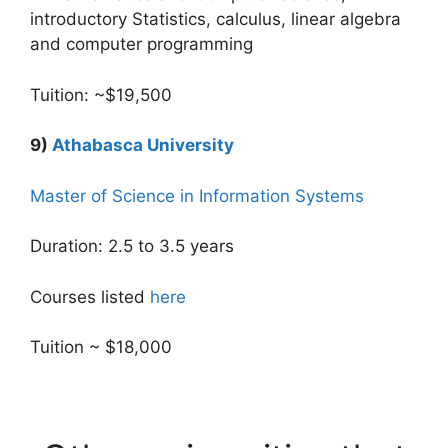
introductory Statistics, calculus, linear algebra
and computer programming
Tuition: ~$19,500
9)
Athabasca University
Master of Science in Information Systems
Duration: 2.5 to 3.5 years
Courses listed
here
Tuition ~ $18,000