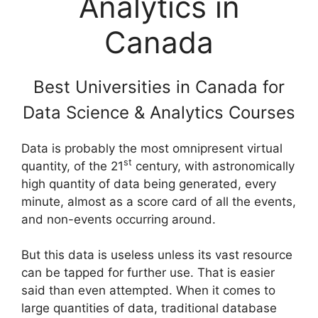
Analytics in
Canada
Best Universities in Canada for
Data Science & Analytics Courses
Data is probably the most omnipresent virtual
st
quantity, of the 21
century, with astronomically
high quantity of data being generated, every
minute, almost as a score card of all the events,
and non-events occurring around.
But this data is useless unless its vast resource
can be tapped for further use. That is easier
said than even attempted. When it comes to
large quantities of data, traditional database