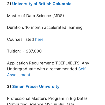
2)
University of British Columbia
Master of Data Science (MDS)
Duration: 10 month accelerated learning
Courses listed
here
Tuition: ~ $37,000
Application Requirement: TOEFL/IELTS. Any
Undergraduate with a recommended
Self
Assessment
3)
Simon Fraser University
Professional Master’s Program in Big Data/
Computing Science MSc in Big Data