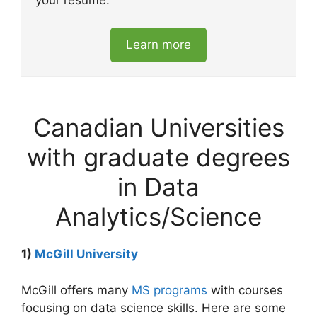
your resume.
Learn more
Canadian Universities
with graduate degrees
in Data
Analytics/Science
1)
McGill University
McGill offers many
MS programs
with courses
focusing on data science skills. Here are some