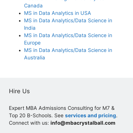
Canada
MS in Data Analytics in USA
MS in Data Analytics/Data Science in
India
MS in Data Analytics/Data Science in
Europe
MS in Data Analytics/Data Science in
Australia
Hire Us
Expert MBA Admissions Consulting for M7 &
Top 20 B-Schools. See
services and pricing
.
Connect with us:
info@mbacrystalball.com