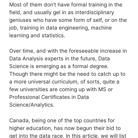
Most of them don’t have formal training in the
field, and usually gel in as interdisciplinary
geniuses who have some form of self, or on the
job, training in data engineering, machine
learning and statistics.
Over time, and with the foreseeable increase in
Data Analysis experts in the future, Data
Science is emerging as a formal degree.
Though there might be the need to catch up to
a more universal curriculum, of sorts, quite a
few universities are coming up with MS or
Professional Certificates in Data
Science/Analytics.
Canada, being one of the top countries for
higher education, has now begun their bid to
get into the data race. In this article, we will list