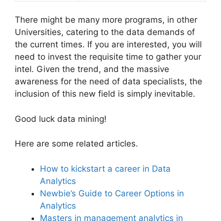
There might be many more programs, in other
Universities, catering to the data demands of
the current times. If you are interested, you will
need to invest the requisite time to gather your
intel. Given the trend, and the massive
awareness for the need of data specialists, the
inclusion of this new field is simply inevitable.
Good luck data mining!
Here are some related articles.
How to kickstart a career in Data
Analytics
Newbie’s Guide to Career Options in
Analytics
Masters in management analytics in