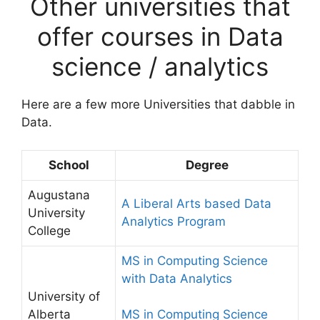
Other universities that
offer courses in Data
science / analytics
Here are a few more Universities that dabble in
Data.
School
Degree
Augustana
A Liberal Arts based Data
University
Analytics Program
College
MS in Computing Science
with Data Analytics
University of
Alberta
MS in Computing Science