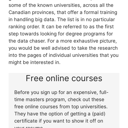
some of the known universities, across all the
Canadian provinces, that offer a formal training
in handling big data. The list is in no particular
ranking order. It can be referred to as the first
step towards looking for degree programs for
the data chaser. For a more exhaustive picture,
you would be well advised to take the research
into the pages of individual universities that you
might be interested in.
Free online courses
Before you sign up for an expensive, full-
time masters program, check out these
free online courses from top universities.
They have the option of getting a (paid)
certificate if you want to show it off on