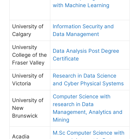
with Machine Learning
University of
Information Security and
Calgary
Data Management
University
Data Analysis Post Degree
College of the
Certificate
Fraser Valley
University of
Research in Data Science
Victoria
and Cyber Physical Systems
Computer Science with
University of
research in Data
New
Management, Analytics and
Brunswick
Mining
M.Sc Computer Science with
Acadia