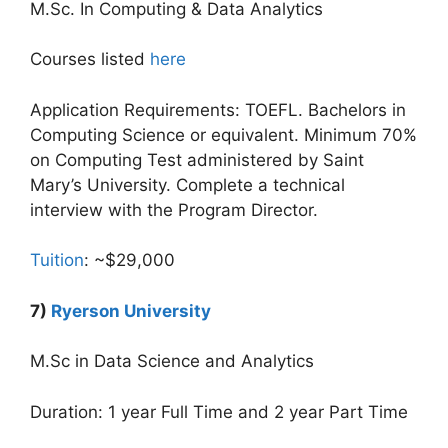
M.Sc. In Computing & Data Analytics
Courses listed
here
Application Requirements: TOEFL. Bachelors in
Computing Science or equivalent. Minimum 70%
on Computing Test administered by Saint
Mary’s University. Complete a technical
interview with the Program Director.
Tuition
: ~$29,000
7)
Ryerson University
M.Sc in Data Science and Analytics
Duration: 1 year Full Time and 2 year Part Time