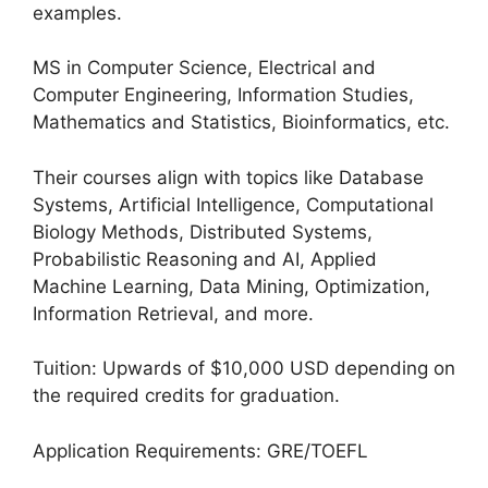
examples.
MS in Computer Science, Electrical and
Computer Engineering, Information Studies,
Mathematics and Statistics, Bioinformatics, etc.
Their courses align with topics like Database
Systems, Artificial Intelligence, Computational
Biology Methods, Distributed Systems,
Probabilistic Reasoning and AI, Applied
Machine Learning, Data Mining, Optimization,
Information Retrieval, and more.
Tuition: Upwards of $10,000 USD depending on
the required credits for graduation.
Application Requirements: GRE/TOEFL