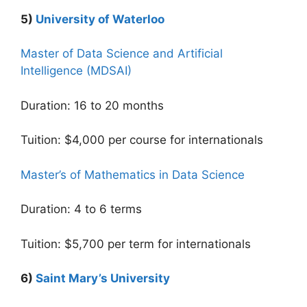
5)
University of Waterloo
Master of Data Science and Artificial
Intelligence (MDSAI)
Duration: 16 to 20 months
Tuition: $4,000 per course for internationals
Master’s of Mathematics in Data Science
Duration: 4 to 6 terms
Tuition: $5,700 per term for internationals
6)
Saint Mary’s University