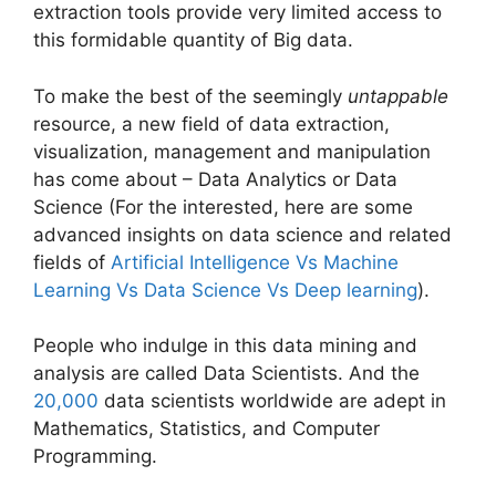
extraction tools provide very limited access to
this formidable quantity of Big data.
To make the best of the seemingly
untappable
resource, a new field of data extraction,
visualization, management and manipulation
has come about – Data Analytics or Data
Science (For the interested, here are some
advanced insights on data science and related
fields of
Artificial Intelligence Vs Machine
Learning Vs Data Science Vs Deep learning
).
People who indulge in this data mining and
analysis are called Data Scientists. And the
20,000
data scientists worldwide are adept in
Mathematics, Statistics, and Computer
Programming.