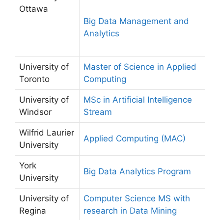
Ottawa
Big Data Management and
Analytics
University of
Master of Science in Applied
Toronto
Computing
University of
MSc in Artificial Intelligence
Windsor
Stream
Wilfrid Laurier
Applied Computing (MAC)
University
York
Big Data Analytics Program
University
University of
Computer Science MS with
Regina
research in Data Mining