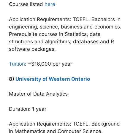
Courses listed
here
Application Requirements: TOEFL. Bachelors in
engineering, science, business and economics.
Prerequisite courses in Statistics, data
structures and algorithms, databases and R
software packages.
Tuition
: ~$16,000 per year
8)
University of Western Ontario
Master of Data Analytics
Duration: 1 year
Application Requirements: TOEFL. Background
in Mathematics and Computer Science,