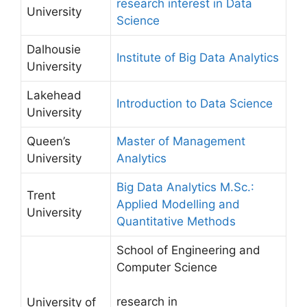
research interest in Data
University
Science
Dalhousie
Institute of Big Data Analytics
University
Lakehead
Introduction to Data Science
University
Queen’s
Master of Management
University
Analytics
Big Data Analytics M.Sc.:
Trent
Applied Modelling and
University
Quantitative Methods
School of Engineering and
Computer Science
research in
University of