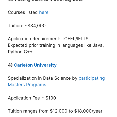
Courses listed
here
Tuition: ~$34,000
Application Requirement: TOEFL/IELTS.
Expected prior training in languages like Java,
Python,C++
4)
Carleton University
Specialization in Data Science by
participating
Masters Programs
Application Fee ~ $100
Tuition ranges from $12,000 to $18,000/year