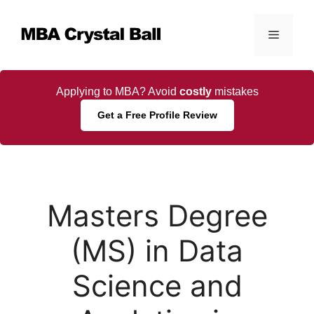
Skip
to
Menu
content
Applying to MBA? Avoid
costly
mistakes
Get a Free Profile Review
Masters Degree
(MS) in Data
Science and