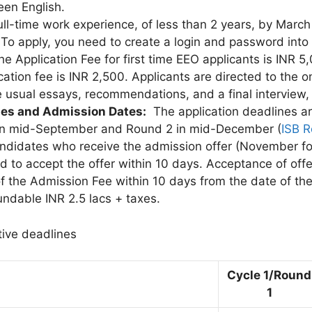
een English.
ull-time work experience, of less than 2 years, by March
:
To apply, you need to create a login and password into
he Application Fee for first time EEO applicants is INR 5
cation fee is INR 2,500. Applicants are directed to the o
e usual essays, recommendations, and a final interview, 
nes and Admission Dates:
The application deadlines are
 in mid-September and Round 2 in mid-December (
ISB R
andidates who receive the admission offer (November fo
d to accept the offer within 10 days. Acceptance of off
 of the Admission Fee within 10 days from the date of the
ndable INR 2.5 lacs + taxes.
tive deadlines
Cycle 1/Round
1