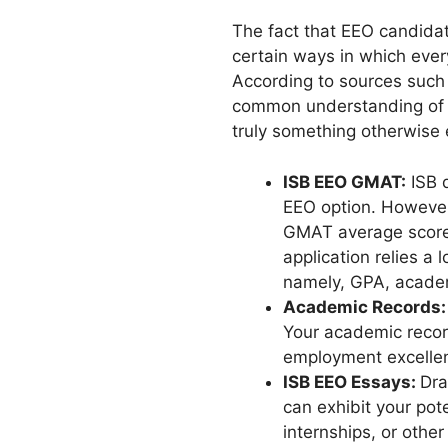
The fact that EEO candidat
certain ways in which ever
According to sources such 
common understanding of w
truly something otherwise e
ISB EEO GMAT:
ISB d
EEO option. However
GMAT average score 
application relies a
namely, GPA, acade
Academic Records
Your academic recor
employment excelle
ISB EEO Essays:
Dra
can exhibit your pot
internships, or other