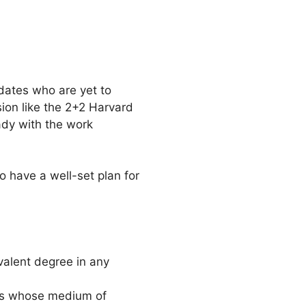
dates who are yet to
sion like the 2+2 Harvard
eady with the work
o have a well-set plan for
valent degree in any
ts whose medium of