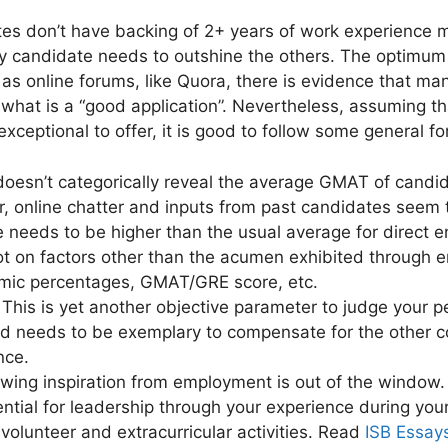
es don’t have backing of 2+ years of work experience 
y candidate needs to outshine the others. The optimum 
as online forums, like Quora, there is evidence that m
hat is a “good application”. Nevertheless, assuming t
xceptional to offer, it is good to follow some general fo
oesn’t categorically reveal the average GMAT of candi
, online chatter and inputs from past candidates seem 
needs to be higher than the usual average for direct e
 lot on factors other than the acumen exhibited through
mic percentages, GMAT/GRE score, etc.
:
This is yet another objective parameter to judge your 
d needs to be exemplary to compensate for the other
nce.
wing inspiration from employment is out of the window. 
ential for leadership through your experience during yo
 volunteer and extracurricular activities. Read
ISB Essay