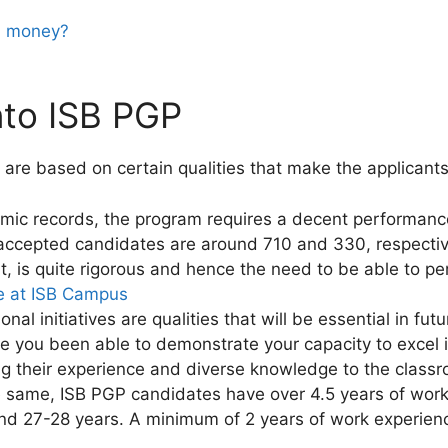
nd money?
nto ISB PGP
a are based on certain qualities that make the applicant
mic records, the program requires a decent performan
ccepted candidates are around 710 and 330, respectiv
, is quite rigorous and hence the need to be able to pe
fe at ISB Campus
al initiatives are qualities that will be essential in fu
e you been able to demonstrate your capacity to excel 
g their experience and diverse knowledge to the classro
e same, ISB PGP candidates have over 4.5 years of work
nd 27-28 years. A minimum of 2 years of work experienc