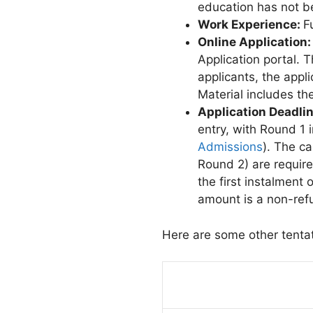
education has not b
Work Experience:
F
Online Application
Application portal. T
applicants, the appli
Material includes th
Application Deadli
entry, with Round 1
Admissions
). The c
Round 2) are require
the first instalment
amount is a non-refu
Here are some other tenta