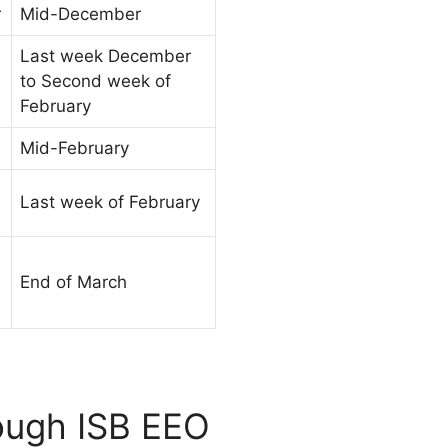
r
Mid-December
Last week December
to Second week of
February
Mid-February
Last week of February
End of March
rough ISB EEO