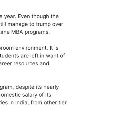
ne year. Even though the
till manage to trump over
l-time MBA programs.
sroom environment. It is
udents are left in want of
career resources and
ram, despite its nearly
omestic salary of its
s in India, from other tier