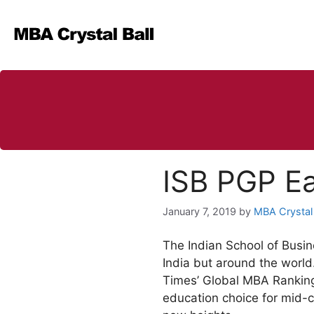
Skip
to
content
ISB PGP Ea
January 7, 2019
by
MBA Crystal 
The Indian School of Busine
India but around the world
Times’ Global MBA Ranking
education choice for mid-c