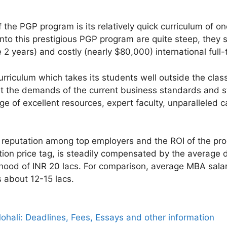
 the PGP program is its relatively quick curriculum of o
to this prestigious PGP program are quite steep, they s
e 2 years) and costly (nearly $80,000) international ful
urriculum which takes its students well outside the clas
 the demands of the current business standards and st
ge of excellent resources, expert faculty, unparalleled 
reputation among top employers and the ROI of the prog
tion price tag, is steadily compensated by the average d
hood of INR 20 lacs. For comparison, average MBA salarie
s about 12-15 lacs.
hali: Deadlines, Fees, Essays and other information