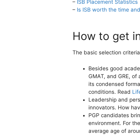
–
ISB Placement Statistics
–
Is ISB worth the time a
How to get i
The basic selection criteri
Besides good acade
GMAT, and GRE, of a
its condensed format
conditions. Read
Li
Leadership and person
innovators. How hav
PGP candidates brin
environment. For th
average age of arou