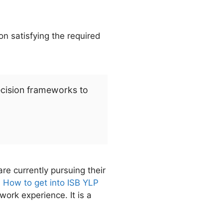
n satisfying the required
ecision frameworks to
e currently pursuing their
d
How to get into ISB YLP
work experience. It is a