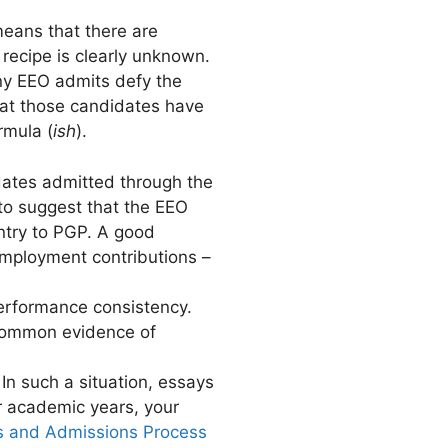
means that there are
recipe is clearly unknown.
any EEO admits defy the
hat those candidates have
rmula (
ish
).
dates admitted through the
to suggest that the EEO
ntry to PGP. A good
 employment contributions –
performance consistency.
 common evidence of
In such a situation, essays
ur academic years, your
s and Admissions Process