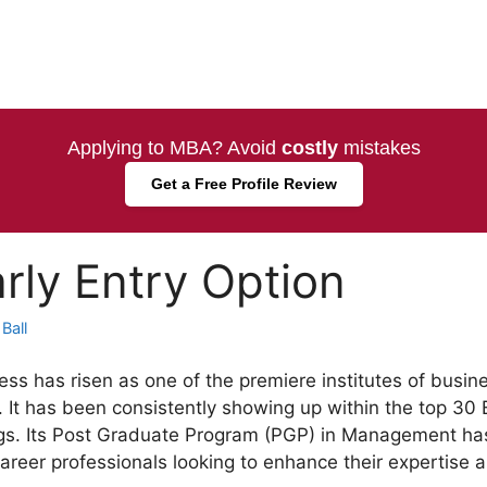
Applying to MBA? Avoid
costly
mistakes
Get a Free Profile Review
rly Entry Option
Ball
ss has risen as one of the premiere institutes of busine
. It has been consistently showing up within the top 30 
s. Its Post Graduate Program (PGP) in Management has 
areer professionals looking to enhance their expertise a