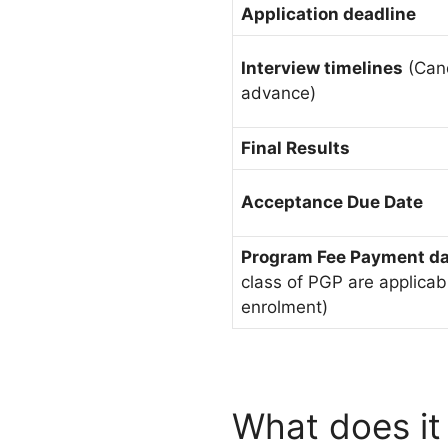
Application deadline
Interview timelines
(Cand
advance)
Final Results
Acceptance Due Date
Program Fee Payment d
class of PGP are applicab
enrolment)
What does it