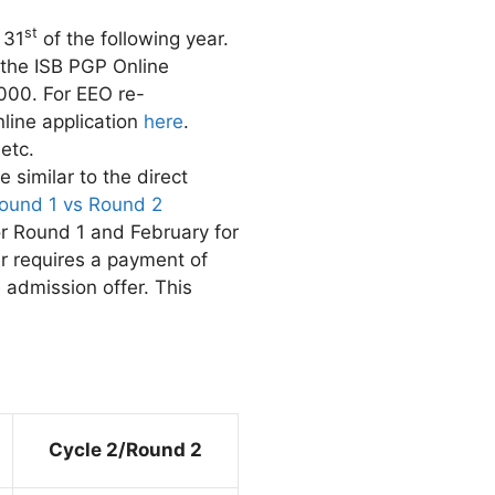
st
 31
of the following year.
 the ISB PGP Online
,000. For EEO re-
nline application
here
.
etc.
 similar to the direct
ound 1 vs Round 2
r Round 1 and February for
er requires a payment of
 admission offer. This
Cycle 2/Round 2