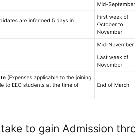
Mid-Septembe
First week of
idates are informed 5 days in
October to
November
Mid-November
Last week of
November
ate
(Expenses applicable to the joining
le to EEO students at the time of
End of March
 take to gain Admission th