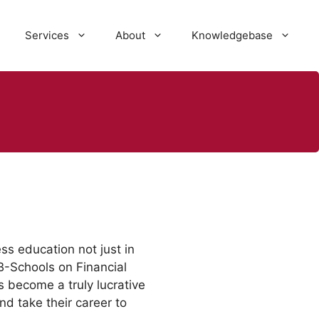
Services
About
Knowledgebase
ss education not just in
B-Schools on Financial
become a truly lucrative
nd take their career to