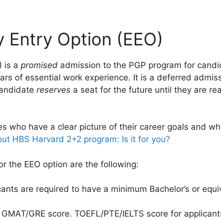
y Entry Option (EEO)
) is a
promised
admission to the PGP program for candi
ars of essential work experience. It is a deferred admis
candidate
reserves
a seat for the future until they are r
es who have a clear picture of their career goals and wh
ut HBS Harvard 2+2 program: Is it for you?
or the EEO option are the following:
cants are required to have a minimum Bachelor’s or equi
d GMAT/GRE score. TOEFL/PTE/IELTS score for applican