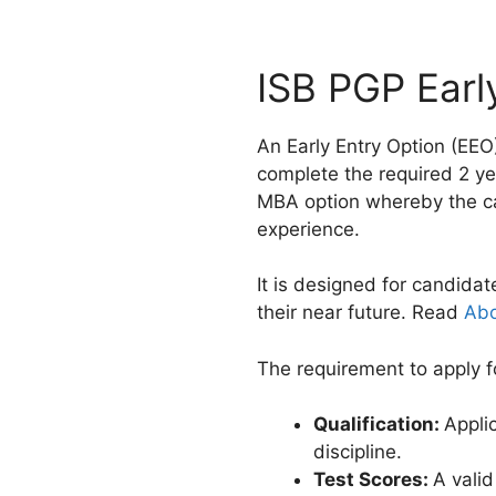
ISB PGP Earl
An Early Entry Option (EEO
complete the required 2 ye
MBA option whereby the 
experience.
It is designed for candidat
their near future. Read
Abo
The requirement to apply f
Qualification:
Appli
discipline.
Test Scores:
A vali