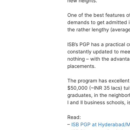
new heights.
One of the best features of
demands to get admitted in
the rather lengthy (averag
ISB’s PGP has a practical c
constantly updated to meet
nothing – with the advanta
placements.
The program has excellent 
$50,000 (~INR 35 lacs) tui
graduates, in the neighbor
I and II business schools, i
Read:
–
ISB PGP at Hyderabad/Mo