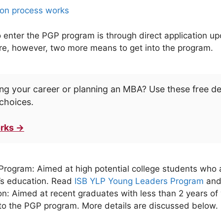
on process works
nter the PGP program is through direct application upo
are, however, two more means to get into the program.
ng your career or planning an MBA? Use these free d
choices.
rks →
ogram: Aimed at high potential college students who ar
r’s education. Read
ISB YLP Young Leaders Program
an
on: Aimed at recent graduates with less than 2 years of 
to the PGP program. More details are discussed below.