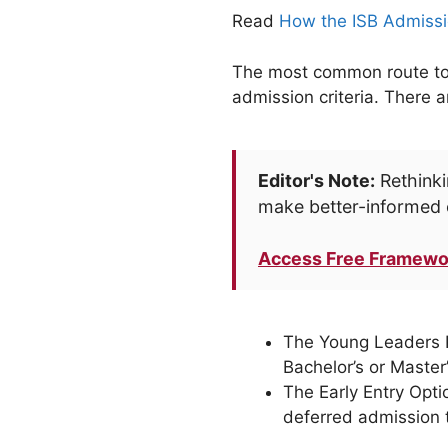
Read
How the ISB Admissi
The most common route to e
admission criteria. There 
Editor's Note:
Rethinki
make better-informed 
Access Free Framewo
The Young Leaders Pr
Bachelor’s or Maste
The Early Entry Opti
deferred admission 