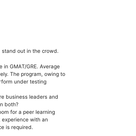
s stand out in the crowd.
ce in GMAT/GRE. Average
ely. The program, owing to
rform under testing
ture business leaders and
in both?
om for a peer learning
 experience with an
e is required.