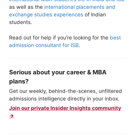
as well as the
international placements and
exchange studies experiences
of Indian
students.
Read out for help if you’re looking for the
best
admission consultant for ISB
.
Serious about your career & MBA
plans?
Get our weekly, behind-the-scenes, unfiltered
admissions intelligence directly in your inbox.
Join our private Insider Insights community
→