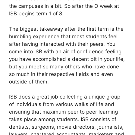
the campuses in a bit. So after the O week at
ISB begins term 1 of 8.
The biggest takeaway after the first term is the
humbling experience that most students feel
after having interacted with their peers. You
come into ISB with an air of confidence feeling
you have accomplished a decent bit in your life,
but you meet so many others who have done
so much in their respective fields and even
outside of them.
ISB does a great job collecting a unique group
of individuals from various walks of life and
ensuring that maximum peer to peer learning
takes place among students. ISB consists of
dentists, surgeons, movie directors, journalists,
lawyers, chartered accountants, marketers and