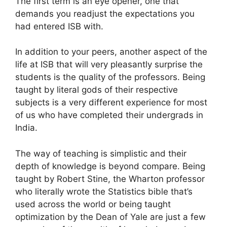
The first term is an eye opener, one that
demands you readjust the expectations you
had entered ISB with.
In addition to your peers, another aspect of the
life at ISB that will very pleasantly surprise the
students is the quality of the professors. Being
taught by literal gods of their respective
subjects is a very different experience for most
of us who have completed their undergrads in
India.
The way of teaching is simplistic and their
depth of knowledge is beyond compare. Being
taught by Robert Stine, the Wharton professor
who literally wrote the Statistics bible that’s
used across the world or being taught
optimization by the Dean of Yale are just a few