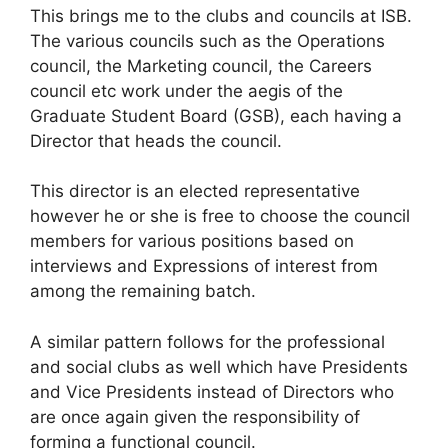
This brings me to the clubs and councils at ISB.
The various councils such as the Operations
council, the Marketing council, the Careers
council etc work under the aegis of the
Graduate Student Board (GSB), each having a
Director that heads the council.
This director is an elected representative
however he or she is free to choose the council
members for various positions based on
interviews and Expressions of interest from
among the remaining batch.
A similar pattern follows for the professional
and social clubs as well which have Presidents
and Vice Presidents instead of Directors who
are once again given the responsibility of
forming a functional council.