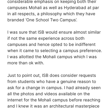
considerable emphasis on keeping both their
campuses Mohali as well as Hyderabad at par
in all respects, a philosophy which they have
branded ‘One School Two Campus’.
I was sure that ISB would ensure almost similar
if not the same experience across both
campuses and hence opted to be indifferent
when it came to selecting a campus preference.
I was allotted the Mohali campus which I was
more than ok with.
Just to point out, ISB does consider requests
from students who have a genuine reason to
ask for a change in campus. I had already seen
all the photos and videos available on the
internet for the Mohali campus before reaching
and I knew it was an architectural masterpiece