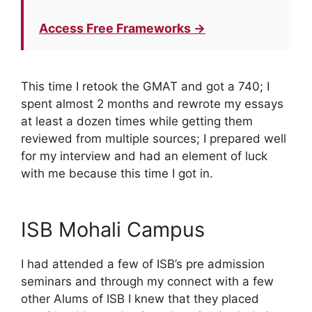
Access Free Frameworks →
This time I retook the GMAT and got a 740; I
spent almost 2 months and rewrote my essays
at least a dozen times while getting them
reviewed from multiple sources; I prepared well
for my interview and had an element of luck
with me because this time I got in.
ISB Mohali Campus
I had attended a few of ISB’s pre admission
seminars and through my connect with a few
other Alums of ISB I knew that they placed