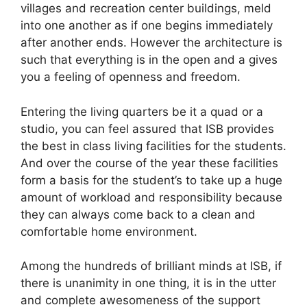
villages and recreation center buildings, meld
into one another as if one begins immediately
after another ends. However the architecture is
such that everything is in the open and a gives
you a feeling of openness and freedom.
Entering the living quarters be it a quad or a
studio, you can feel assured that ISB provides
the best in class living facilities for the students.
And over the course of the year these facilities
form a basis for the student’s to take up a huge
amount of workload and responsibility because
they can always come back to a clean and
comfortable home environment.
Among the hundreds of brilliant minds at ISB, if
there is unanimity in one thing, it is in the utter
and complete awesomeness of the support