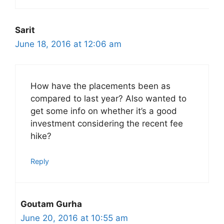
Sarit
June 18, 2016 at 12:06 am
How have the placements been as
compared to last year? Also wanted to
get some info on whether it’s a good
investment considering the recent fee
hike?
Reply
Goutam Gurha
June 20, 2016 at 10:55 am