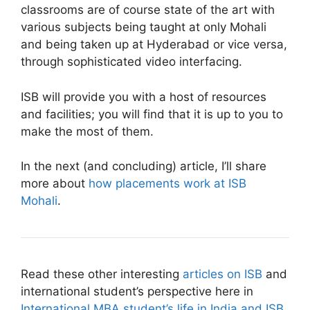
classrooms are of course state of the art with
various subjects being taught at only Mohali
and being taken up at Hyderabad or vice versa,
through sophisticated video interfacing.
ISB will provide you with a host of resources
and facilities; you will find that it is up to you to
make the most of them.
In the next (and concluding) article, I’ll share
more about
how placements work at ISB
Mohali
.
Read these other interesting
articles on ISB
and
international student’s perspective here in
International MBA student’s life in India and ISB