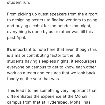
student run.
From picking up guest speakers from the airport
to designing posters to finding vendors to going
and buying alcohol for the bender that night,
everything is done by us or rather was till this
past April.
It’s important to note here that even though this
is a major contributing factor to the ISB
students having sleepless nights, it encourages
everyone on campus to get to know each other,
work as a team and ensures that we look back
fondly on the year that was.
This leads to me something very important that
differentiates the experience at the Mohali
campus from that at Hyderabad. Mohali has