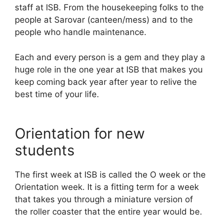
staff at ISB. From the housekeeping folks to the
people at Sarovar (canteen/mess) and to the
people who handle maintenance.
Each and every person is a gem and they play a
huge role in the one year at ISB that makes you
keep coming back year after year to relive the
best time of your life.
Orientation for new
students
The first week at ISB is called the O week or the
Orientation week. It is a fitting term for a week
that takes you through a miniature version of
the roller coaster that the entire year would be.