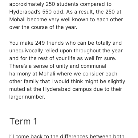
approximately 250 students compared to
Hyderabad’s 550 odd. As a result, the 250 at
Mohali become very well known to each other
over the course of the year.
You make 249 friends who can be totally and
unequivocally relied upon throughout the year
and for the rest of your life as well I’m sure.
There’s a sense of unity and communal
harmony at Mohali where we consider each
other family that I would think might be slightly
muted at the Hyderabad campus due to their
larger number.
Term 1
I’ll come back to the differences between both