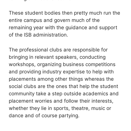
These student bodies then pretty much run the
entire campus and govern much of the
remaining year with the guidance and support
of the ISB administration.
The professional clubs are responsible for
bringing in relevant speakers, conducting
workshops, organizing business competitions
and providing industry expertise to help with
placements among other things whereas the
social clubs are the ones that help the student
community take a step outside academics and
placement worries and follow their interests,
whether they lie in sports, theatre, music or
dance and of course partying.