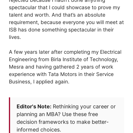
spectacular that I could showcase to prove my
talent and worth. And that’s an absolute
requirement, because everyone you will meet at
ISB has done something spectacular in their
lives.
A few years later after completing my Electrical
Engineering from Birla Institute of Technology,
Mesra and having gathered 2 years of work
experience with Tata Motors in their Service
Business, I applied again.
Editor's Note:
Rethinking your career or
planning an MBA? Use these free
decision frameworks to make better-
informed choices.