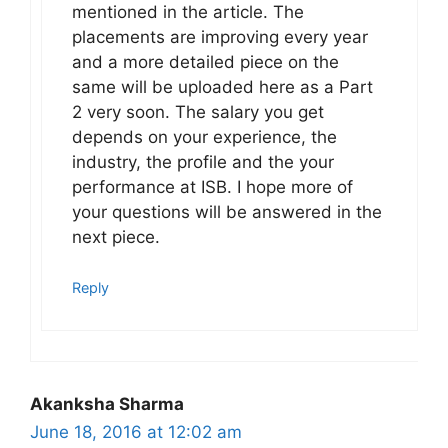
mentioned in the article. The
placements are improving every year
and a more detailed piece on the
same will be uploaded here as a Part
2 very soon. The salary you get
depends on your experience, the
industry, the profile and the your
performance at ISB. I hope more of
your questions will be answered in the
next piece.
Reply
Akanksha Sharma
June 18, 2016 at 12:02 am