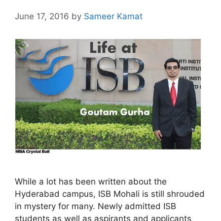
June 17, 2016
by
Sameer Kamat
While a lot has been written about the
Hyderabad campus, ISB Mohali is still shrouded
in mystery for many. Newly admitted ISB
students as well as aspirants and applicants