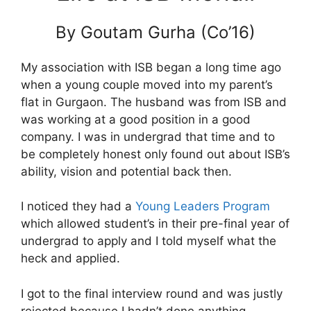
By Goutam Gurha (Co’16)
My association with ISB began a long time ago
when a young couple moved into my parent’s
flat in Gurgaon. The husband was from ISB and
was working at a good position in a good
company. I was in undergrad that time and to
be completely honest only found out about ISB’s
ability, vision and potential back then.
I noticed they had a
Young Leaders Program
which allowed student’s in their pre-final year of
undergrad to apply and I told myself what the
heck and applied.
I got to the final interview round and was justly
rejected because I hadn’t done anything