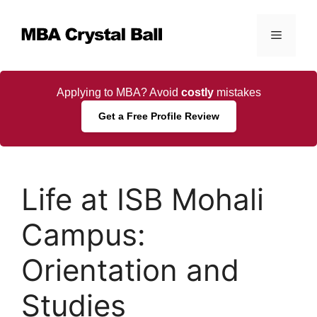
Skip
to
Menu
content
Applying to MBA? Avoid
costly
mistakes
Get a Free Profile Review
Life at ISB Mohali
Campus:
Orientation and
Studies