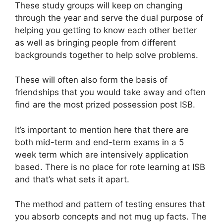
These study groups will keep on changing
through the year and serve the dual purpose of
helping you getting to know each other better
as well as bringing people from different
backgrounds together to help solve problems.
These will often also form the basis of
friendships that you would take away and often
find are the most prized possession post ISB.
It’s important to mention here that there are
both mid-term and end-term exams in a 5
week term which are intensively application
based. There is no place for rote learning at ISB
and that’s what sets it apart.
The method and pattern of testing ensures that
you absorb concepts and not mug up facts. The