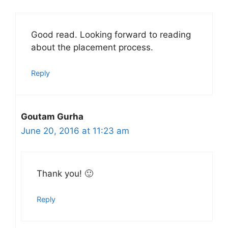
Good read. Looking forward to reading
about the placement process.
Reply
Goutam Gurha
June 20, 2016 at 11:23 am
Thank you! 🙂
Reply