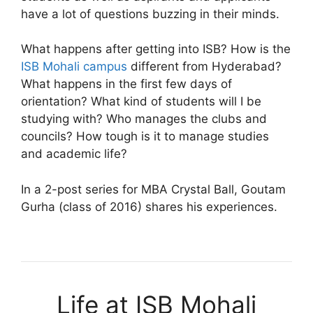
have a lot of questions buzzing in their minds.
What happens after getting into ISB? How is the
ISB Mohali campus
different from Hyderabad?
What happens in the first few days of
orientation? What kind of students will I be
studying with? Who manages the clubs and
councils? How tough is it to manage studies
and academic life?
In a 2-post series for MBA Crystal Ball, Goutam
Gurha (class of 2016) shares his experiences.
Life at ISB Mohali