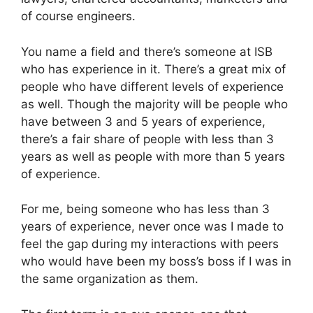
of course engineers.
You name a field and there’s someone at ISB
who has experience in it. There’s a great mix of
people who have different levels of experience
as well. Though the majority will be people who
have between 3 and 5 years of experience,
there’s a fair share of people with less than 3
years as well as people with more than 5 years
of experience.
For me, being someone who has less than 3
years of experience, never once was I made to
feel the gap during my interactions with peers
who would have been my boss’s boss if I was in
the same organization as them.