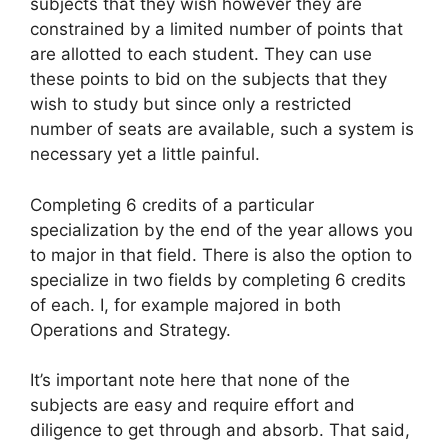
subjects that they wish however they are
constrained by a limited number of points that
are allotted to each student. They can use
these points to bid on the subjects that they
wish to study but since only a restricted
number of seats are available, such a system is
necessary yet a little painful.
Completing 6 credits of a particular
specialization by the end of the year allows you
to major in that field. There is also the option to
specialize in two fields by completing 6 credits
of each. I, for example majored in both
Operations and Strategy.
It’s important note here that none of the
subjects are easy and require effort and
diligence to get through and absorb. That said,