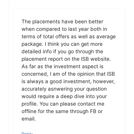
The placements have been better
when compared to last year both in
terms of total offers as well as average
package. I think you can get more
detailed info if you go through the
placement report on the ISB website.
As far as the investment aspect is
concerned, I am of the opinion that ISB
is always a good investment, however,
accurately asnwering your question
would require a deep dive into your
profile. You can please contact me
offline for the same through FB or
email.
Reply