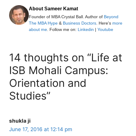
About Sameer Kamat
Founder of MBA Crystal Ball. Author of
Beyond
The MBA Hype
&
Business Doctors
. Here's
more
about me
. Follow me on:
Linkedin
|
Youtube
14 thoughts on “Life at
ISB Mohali Campus:
Orientation and
Studies”
shukla ji
June 17, 2016 at 12:14 pm