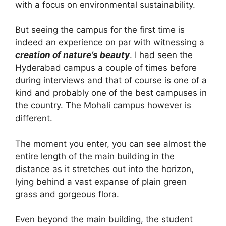
with a focus on environmental sustainability.
But seeing the campus for the first time is
indeed an experience on par with witnessing a
creation of nature’s beauty
. I had seen the
Hyderabad campus a couple of times before
during interviews and that of course is one of a
kind and probably one of the best campuses in
the country. The Mohali campus however is
different.
The moment you enter, you can see almost the
entire length of the main building in the
distance as it stretches out into the horizon,
lying behind a vast expanse of plain green
grass and gorgeous flora.
Even beyond the main building, the student