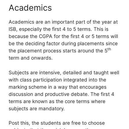
Academics
Academics are an important part of the year at
ISB, especially the first 4 to 5 terms. This is
because the CGPA for the first 4 or 5 terms will
be the deciding factor during placements since
th
the placement process starts around the 5
term and onwards.
Subjects are intensive, detailed and taught well
with class participation integrated into the
marking scheme in a way that encourages
discussion and productive debate. The first 4
terms are known as the core terms where
subjects are mandatory.
Post this, the students are free to choose