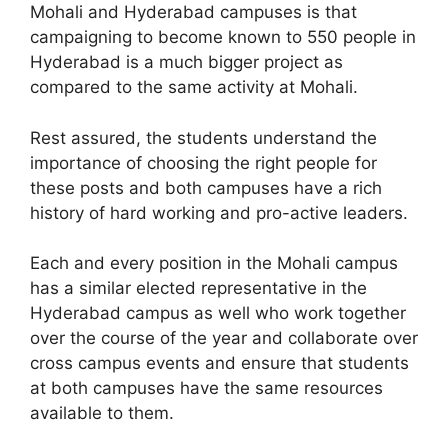
Mohali and Hyderabad campuses is that
campaigning to become known to 550 people in
Hyderabad is a much bigger project as
compared to the same activity at Mohali.
Rest assured, the students understand the
importance of choosing the right people for
these posts and both campuses have a rich
history of hard working and pro-active leaders.
Each and every position in the Mohali campus
has a similar elected representative in the
Hyderabad campus as well who work together
over the course of the year and collaborate over
cross campus events and ensure that students
at both campuses have the same resources
available to them.