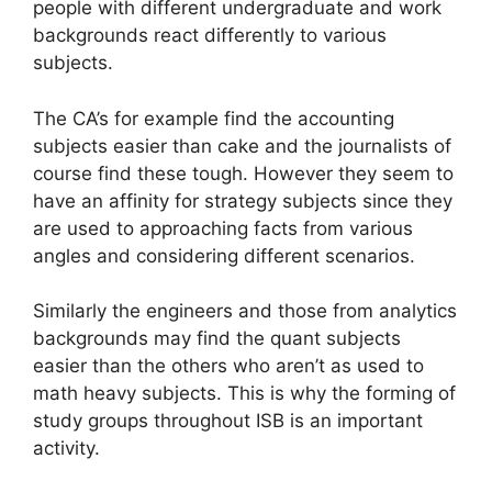
people with different undergraduate and work
backgrounds react differently to various
subjects.
The CA’s for example find the accounting
subjects easier than cake and the journalists of
course find these tough. However they seem to
have an affinity for strategy subjects since they
are used to approaching facts from various
angles and considering different scenarios.
Similarly the engineers and those from analytics
backgrounds may find the quant subjects
easier than the others who aren’t as used to
math heavy subjects. This is why the forming of
study groups throughout ISB is an important
activity.