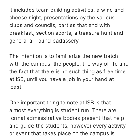
It includes team building activities, a wine and
cheese night, presentations by the various
clubs and councils, parties that end with
breakfast, section sports, a treasure hunt and
general all round badassery.
The intention is to familiarize the new batch
with the campus, the people, the way of life and
the fact that there is no such thing as free time
at ISB, until you have a job in your hand at
least.
One important thing to note at ISB is that
almost everything is student run. There are
formal administrative bodies present that help
and guide the students; however every activity
or event that takes place on the campus is