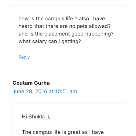
how is the campus life ? also i have
heard that there are no pets allowed?
and is the placement good happening?
what salary can i getting?
Reply
Goutam Gurha
June 20, 2016 at 10:51 am
Hi Shukla ji,
The campus life is great as I have