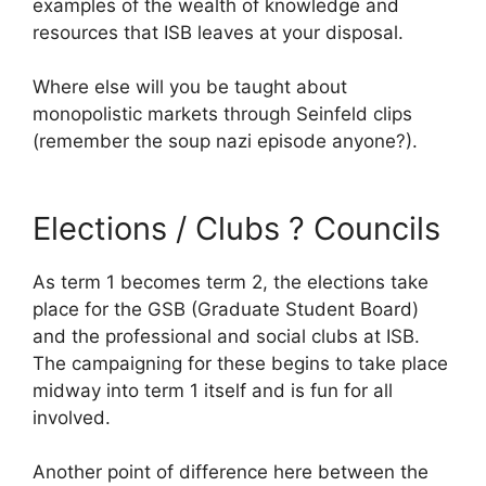
examples of the wealth of knowledge and
resources that ISB leaves at your disposal.
Where else will you be taught about
monopolistic markets through Seinfeld clips
(remember the soup nazi episode anyone?).
Elections / Clubs ? Councils
As term 1 becomes term 2, the elections take
place for the GSB (Graduate Student Board)
and the professional and social clubs at ISB.
The campaigning for these begins to take place
midway into term 1 itself and is fun for all
involved.
Another point of difference here between the