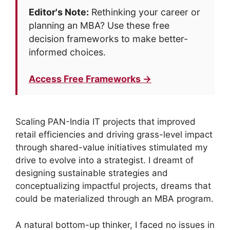
Editor's Note:
Rethinking your career or
planning an MBA? Use these free
decision frameworks to make better-
informed choices.
Access Free Frameworks →
Scaling PAN-India IT projects that improved
retail efficiencies and driving grass-level impact
through shared-value initiatives stimulated my
drive to evolve into a strategist. I dreamt of
designing sustainable strategies and
conceptualizing impactful projects, dreams that
could be materialized through an MBA program.
A natural bottom-up thinker, I faced no issues in