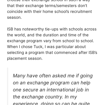
that their exchange terms/semesters don’t
coincide with their home school’s recruitment
season.
ISB has noteworthy tie-ups with schools across
the world, and the duration and time of the
exchange program vary from school to school.
When I chose Tuck, I was particular about
selecting a program that commenced after ISB’s
placement season.
Many have often asked me if going
on an exchange program can help
one secure an international job in
the exchange country. In my
experience, doing so can be quite