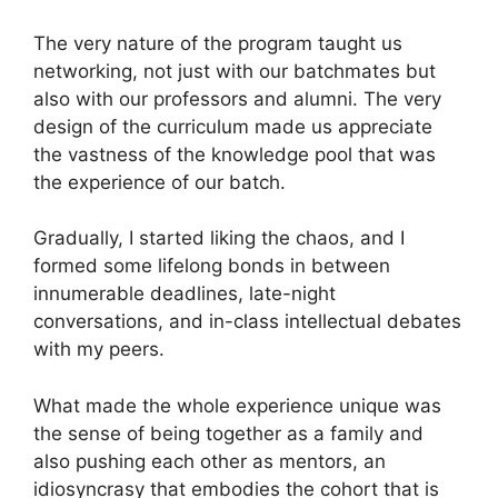
The very nature of the program taught us
networking, not just with our batchmates but
also with our professors and alumni. The very
design of the curriculum made us appreciate
the vastness of the knowledge pool that was
the experience of our batch.
Gradually, I started liking the chaos, and I
formed some lifelong bonds in between
innumerable deadlines, late-night
conversations, and in-class intellectual debates
with my peers.
What made the whole experience unique was
the sense of being together as a family and
also pushing each other as mentors, an
idiosyncrasy that embodies the cohort that is