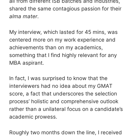
all from different ISB batches and industries,
shared the same contagious passion for their
alma mater
.
My interview, which lasted for 45 mins, was
centered more on my work experience and
achievements than on my academics,
something that I find highly relevant for any
MBA aspirant.
In fact, I was surprised to know that the
interviewers had no idea about my GMAT
score, a fact that underscores the selection
process’ holistic and comprehensive outlook
rather than a unilateral focus on a candidate’s
academic prowess.
Roughly two months down the line, I received