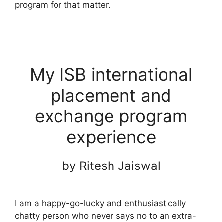
program for that matter.
My ISB international
placement and
exchange program
experience
by Ritesh Jaiswal
I am a happy-go-lucky and enthusiastically
chatty person who never says no to an extra-