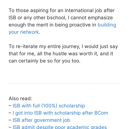
To those aspiring for an international job after
ISB or any other bschool, I cannot emphasize
enough the merit in being proactive in
building
your network
.
To re-iterate my entire journey, I would just say
that for me, all the hustle was worth it, and it
can certainly be so for you too.
Also read:
–
ISB with full (100%) scholarship
–
I got into ISB with scholarship after BCom
–
ISB after government job
–
ISB admit despite poor academic grades