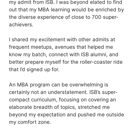
my admit from ISB. I was beyond elated to find
out that my MBA learning would be enriched by
the diverse experience of close to 700 super-
achievers.
I shared my excitement with other admits at
frequent meetups, avenues that helped me
know my batch, connect with ISB alumni, and
better prepare myself for the roller-coaster ride
that I’d signed up for.
An MBA program can be overwhelming is
certainly not an understatement. ISB’s super-
compact curriculum, focusing on covering an
elaborate breadth of topics, stretched me
beyond my expectation and pushed me outside
my comfort zone.