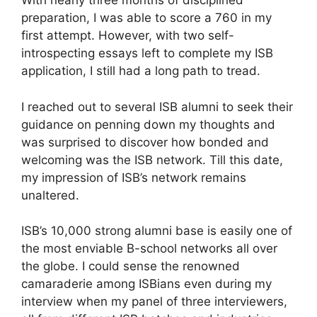
With nearly three months of disciplined
preparation, I was able to score a 760 in my
first attempt. However, with two self-
introspecting essays left to complete my ISB
application, I still had a long path to tread.
I reached out to several ISB alumni to seek their
guidance on penning down my thoughts and
was surprised to discover how bonded and
welcoming was the ISB network. Till this date,
my impression of ISB’s network remains
unaltered.
ISB’s 10,000 strong alumni base is easily one of
the most enviable B-school networks all over
the globe. I could sense the renowned
camaraderie among ISBians even during my
interview when my panel of three interviewers,