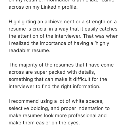
across on my LinkedIn profile.
Highlighting an achievement or a strength on a
resume is crucial in a way that it easily catches
the attention of the interviewer. That was when
I realized the importance of having a ‘highly
readable’ resume.
The majority of the resumes that I have come
across are super packed with details,
something that can make it difficult for the
interviewer to find the right information.
I recommend using a lot of white spaces,
selective bolding, and proper indentation to
make resumes look more professional and
make them easier on the eyes.