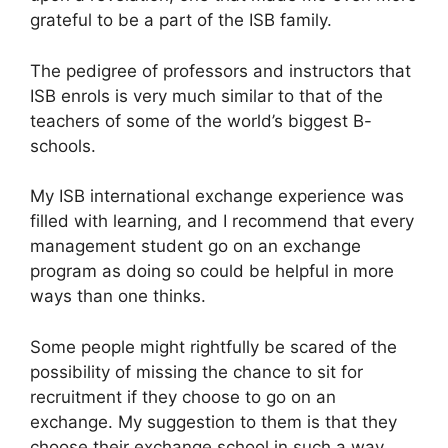
grateful to be a part of the ISB family.
The pedigree of professors and instructors that
ISB enrols is very much similar to that of the
teachers of some of the world’s biggest B-
schools.
My ISB international exchange experience was
filled with learning, and I recommend that every
management student go on an exchange
program as doing so could be helpful in more
ways than one thinks.
Some people might rightfully be scared of the
possibility of missing the chance to sit for
recruitment if they choose to go on an
exchange. My suggestion to them is that they
choose their exchange school in such a way