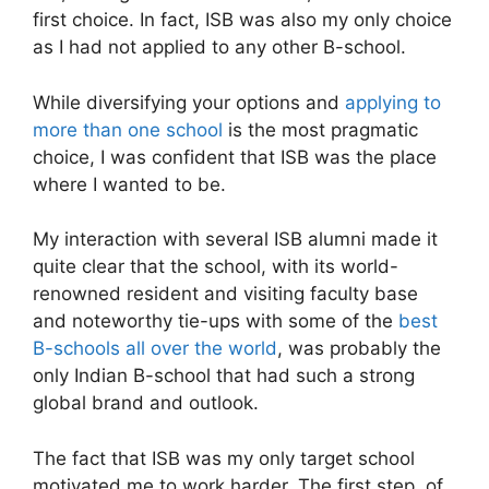
first choice. In fact, ISB was also my only choice
as I had not applied to any other B-school.
While diversifying your options and
applying to
more than one school
is the most pragmatic
choice, I was confident that ISB was the place
where I wanted to be.
My interaction with several ISB alumni made it
quite clear that the school, with its world-
renowned resident and visiting faculty base
and noteworthy tie-ups with some of the
best
B-schools all over the world
, was probably the
only Indian B-school that had such a strong
global brand and outlook.
The fact that ISB was my only target school
motivated me to work harder. The first step, of