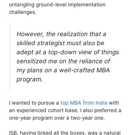
untangling ground-level implementation
challenges.
However, the realization that a
skilled strategist must also be
adept at a top-down view of things
sensitized me on the reliance of
my plans on a well-crafted MBA
program.
I wanted to pursue a
top MBA from India
with
an experienced cohort base. I also preferred a
one-year program over a two-year one.
ISB, having ticked all the boxes, was a natural