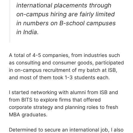
international placements through
on-campus hiring are fairly limited
in numbers on B-school campuses
in India.
A total of 4-5 companies, from industries such
as consulting and consumer goods, participated
in on-campus recruitment of my batch at ISB,
and most of them took 1-3 students each.
I started networking with alumni from ISB and
from BITS to explore firms that offered
corporate strategy and planning roles to fresh
MBA graduates.
Determined to secure an international job, I also