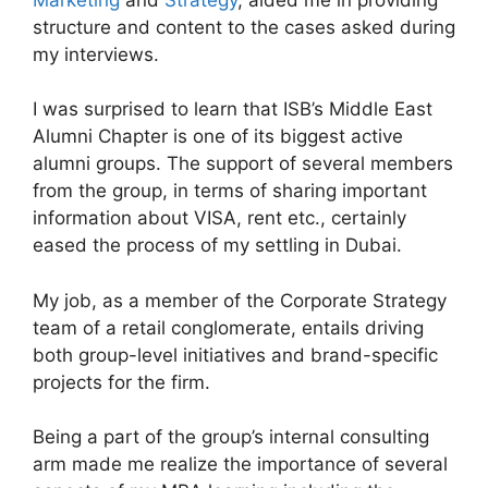
structure and content to the cases asked during
my interviews.
I was surprised to learn that ISB’s Middle East
Alumni Chapter is one of its biggest active
alumni groups. The support of several members
from the group, in terms of sharing important
information about VISA, rent etc., certainly
eased the process of my settling in Dubai.
My job, as a member of the Corporate Strategy
team of a retail conglomerate, entails driving
both group-level initiatives and brand-specific
projects for the firm.
Being a part of the group’s internal consulting
arm made me realize the importance of several