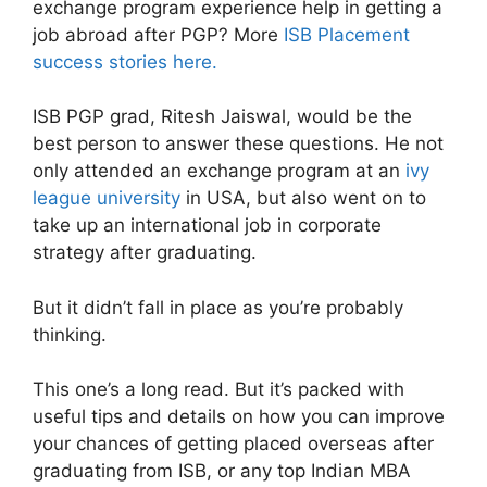
exchange program experience help in getting a
job abroad after PGP? More
ISB Placement
success stories here.
ISB PGP grad, Ritesh Jaiswal, would be the
best person to answer these questions. He not
only attended an exchange program at an
ivy
league university
in USA, but also went on to
take up an international job in corporate
strategy after graduating.
But it didn’t fall in place as you’re probably
thinking.
This one’s a long read. But it’s packed with
useful tips and details on how you can improve
your chances of getting placed overseas after
graduating from ISB, or any top Indian MBA