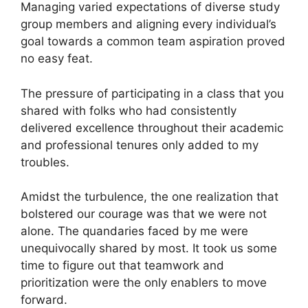
Managing varied expectations of diverse study
group members and aligning every individual’s
goal towards a common team aspiration proved
no easy feat.
The pressure of participating in a class that you
shared with folks who had consistently
delivered excellence throughout their academic
and professional tenures only added to my
troubles.
Amidst the turbulence, the one realization that
bolstered our courage was that we were not
alone. The quandaries faced by me were
unequivocally shared by most. It took us some
time to figure out that teamwork and
prioritization were the only enablers to move
forward.