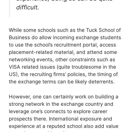
difficult.
While some schools such as the Tuck School of
Business do allow incoming exchange students
to use the school’s recruitment portal, access
placement-related material, and attend some
networking events, other constraints such as
VISA related issues (quite troublesome in the
US), the recruiting firms’ policies, the timing of
the exchange terms can be likely deterrents.
However, one can certainly work on building a
strong network in the exchange country and
leverage one’s connects to explore career
prospects there. International exposure and
experience at a reputed school also add value