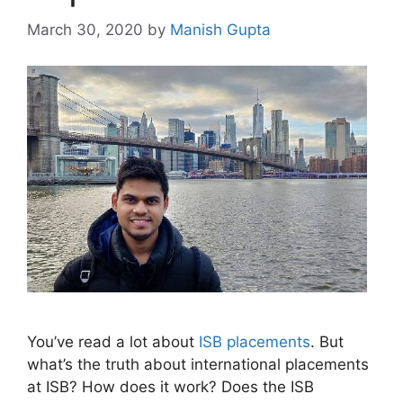
March 30, 2020
by
Manish Gupta
You’ve read a lot about
ISB placements
. But
what’s the truth about international placements
at ISB? How does it work? Does the ISB