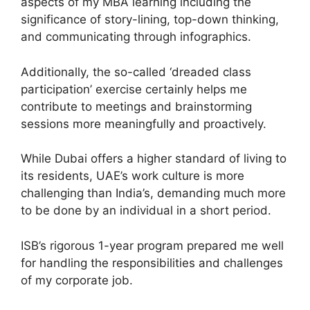
aspects of my MBA learning including the
significance of story-lining, top-down thinking,
and communicating through infographics.
Additionally, the so-called ‘dreaded class
participation’ exercise certainly helps me
contribute to meetings and brainstorming
sessions more meaningfully and proactively.
While Dubai offers a higher standard of living to
its residents, UAE’s work culture is more
challenging than India’s, demanding much more
to be done by an individual in a short period.
ISB’s rigorous 1-year program prepared me well
for handling the responsibilities and challenges
of my corporate job.