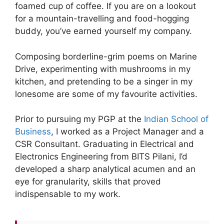
foamed cup of coffee. If you are on a lookout
for a mountain-travelling and food-hogging
buddy, you’ve earned yourself my company.
Composing borderline-grim poems on Marine
Drive, experimenting with mushrooms in my
kitchen, and pretending to be a singer in my
lonesome are some of my favourite activities.
Prior to pursuing my PGP at the
Indian School of
Business
, I worked as a Project Manager and a
CSR Consultant. Graduating in Electrical and
Electronics Engineering from BITS Pilani, I’d
developed a sharp analytical acumen and an
eye for granularity, skills that proved
indispensable to my work.