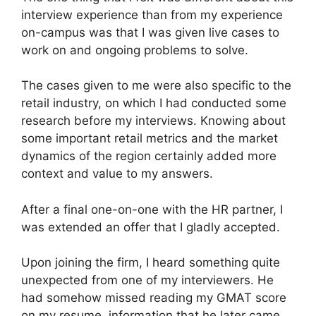
interview experience than from my experience
on-campus was that I was given live cases to
work on and ongoing problems to solve.
The cases given to me were also specific to the
retail industry, on which I had conducted some
research before my interviews. Knowing about
some important retail metrics and the market
dynamics of the region certainly added more
context and value to my answers.
After a final one-on-one with the HR partner, I
was extended an offer that I gladly accepted.
Upon joining the firm, I heard something quite
unexpected from one of my interviewers. He
had somehow missed reading my GMAT score
on my resume, information that he later came