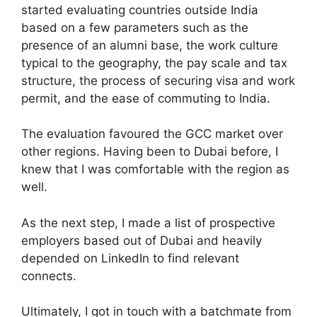
started evaluating countries outside India
based on a few parameters such as the
presence of an alumni base, the work culture
typical to the geography, the pay scale and tax
structure, the process of securing visa and work
permit, and the ease of commuting to India.
The evaluation favoured the GCC market over
other regions. Having been to Dubai before, I
knew that I was comfortable with the region as
well.
As the next step, I made a list of prospective
employers based out of Dubai and heavily
depended on LinkedIn to find relevant
connects.
Ultimately, I got in touch with a batchmate from