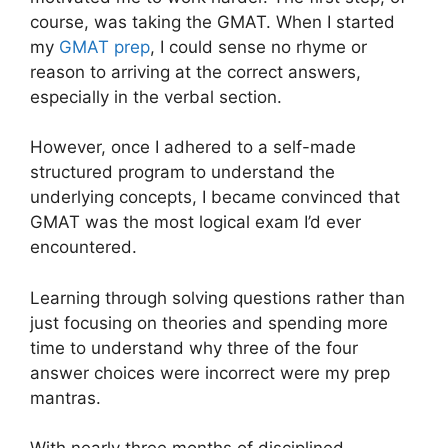
course, was taking the GMAT. When I started
my
GMAT prep
, I could sense no rhyme or
reason to arriving at the correct answers,
especially in the verbal section.
However, once I adhered to a self-made
structured program to understand the
underlying concepts, I became convinced that
GMAT was the most logical exam I’d ever
encountered.
Learning through solving questions rather than
just focusing on theories and spending more
time to understand why three of the four
answer choices were incorrect were my prep
mantras.