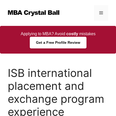
Skip
to
Menu
content
Applying to MBA? Avoid
costly
mistakes
Get a Free Profile Review
ISB international
placement and
exchange program
experience