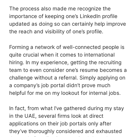
The process also made me recognize the
importance of keeping one’s LinkedIn profile
updated as doing so can certainly help improve
the reach and visibility of one’s profile.
Forming a network of well-connected people is
quite crucial when it comes to international
hiring. In my experience, getting the recruiting
team to even consider one’s resume becomes a
challenge without a referral. Simply applying on
a company’s job portal didn’t prove much
helpful for me on my lookout for internal jobs.
In fact, from what I’ve gathered during my stay
in the UAE, several firms look at direct
applications on their job portals only after
they’ve thoroughly considered and exhausted