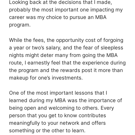
Looking back at the decisions that I made,
probably the most important one impacting my
career was my choice to pursue an MBA
program.
While the fees, the opportunity cost of forgoing
a year or two’s salary, and the fear of sleepless
nights might deter many from going the MBA
route, I earnestly feel that the experience during
the program and the rewards post it more than
makeup for one’s investments.
One of the most important lessons that I
learned during my MBA was the importance of
being open and welcoming to others. Every
person that you get to know contributes
meaningfully to your network and offers
something or the other to learn.