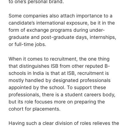
to one’s personal brand.
Some companies also attach importance to a
candidate’s international exposure, be it in the
form of exchange programs during under-
graduate and post-graduate days, internships,
or full-time jobs.
When it comes to recruitment, the one thing
that distinguishes ISB from other reputed B-
schools in India is that at ISB, recruitment is
mostly handled by designated professionals
appointed by the school. To support these
professionals, there is a student careers body,
but its role focuses more on preparing the
cohort for placements.
Having such a clear division of roles relieves the