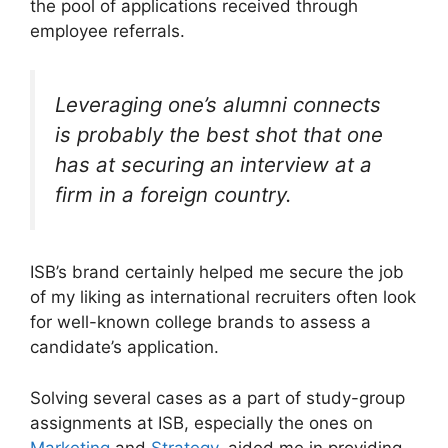
the pool of applications received through
employee referrals.
Leveraging one’s alumni connects
is probably the best shot that one
has at securing an interview at a
firm in a foreign country.
ISB’s brand certainly helped me secure the job
of my liking as international recruiters often look
for well-known college brands to assess a
candidate’s application.
Solving several cases as a part of study-group
assignments at ISB, especially the ones on
Marketing
and
Strategy
, aided me in providing