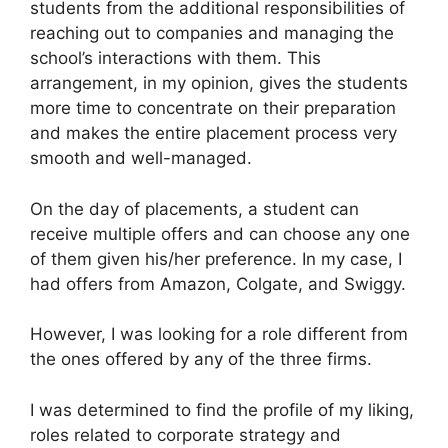
students from the additional responsibilities of
reaching out to companies and managing the
school’s interactions with them. This
arrangement, in my opinion, gives the students
more time to concentrate on their preparation
and makes the entire placement process very
smooth and well-managed.
On the day of placements, a student can
receive multiple offers and can choose any one
of them given his/her preference. In my case, I
had offers from Amazon, Colgate, and Swiggy.
However, I was looking for a role different from
the ones offered by any of the three firms.
I was determined to find the profile of my liking,
roles related to corporate strategy and