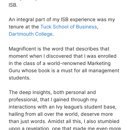
ISB.
An integral part of my ISB experience was my
tenure at the
Tuck School of Business
,
Dartmouth College
.
Magnificent is the word that describes that
moment when I discovered that I was enrolled
in the class of a world-renowned Marketing
Guru whose book is a must for all management
students.
The deep insights, both personal and
professional, that I gained through my
interactions with an Ivy league’s student base,
hailing from all over the world, deserve more
than just words. Amidst all this, I also stumbled
upon a revelation, one that made me even more