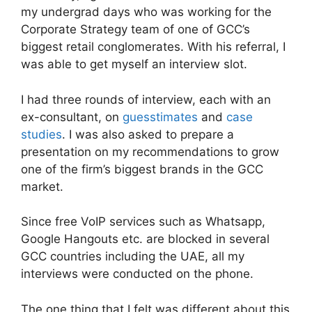
my undergrad days who was working for the
Corporate Strategy team of one of GCC’s
biggest retail conglomerates. With his referral, I
was able to get myself an interview slot.
I had three rounds of interview, each with an
ex-consultant, on
guesstimates
and
case
studies
. I was also asked to prepare a
presentation on my recommendations to grow
one of the firm’s biggest brands in the GCC
market.
Since free VoIP services such as Whatsapp,
Google Hangouts etc. are blocked in several
GCC countries including the UAE, all my
interviews were conducted on the phone.
The one thing that I felt was different about this