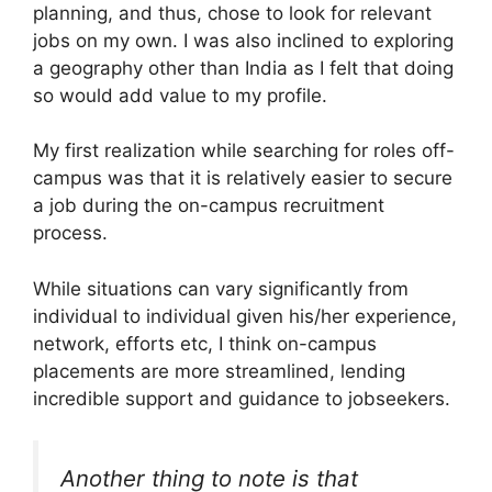
planning, and thus, chose to look for relevant
jobs on my own. I was also inclined to exploring
a geography other than India as I felt that doing
so would add value to my profile.
My first realization while searching for roles off-
campus was that it is relatively easier to secure
a job during the on-campus recruitment
process.
While situations can vary significantly from
individual to individual given his/her experience,
network, efforts etc, I think on-campus
placements are more streamlined, lending
incredible support and guidance to jobseekers.
Another thing to note is that