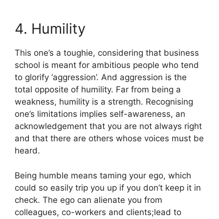
4. Humility
This one’s a toughie, considering that business
school is meant for ambitious people who tend
to glorify ‘aggression’. And aggression is the
total opposite of humility. Far from being a
weakness, humility is a strength. Recognising
one’s limitations implies self-awareness, an
acknowledgement that you are not always right
and that there are others whose voices must be
heard.
Being humble means taming your ego, which
could so easily trip you up if you don’t keep it in
check. The ego can alienate you from
colleagues, co-workers and clients;lead to