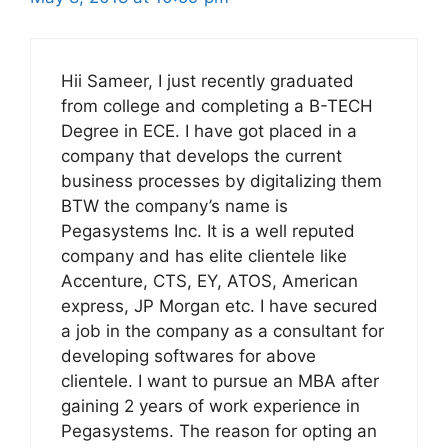
Hii Sameer, I just recently graduated
from college and completing a B-TECH
Degree in ECE. I have got placed in a
company that develops the current
business processes by digitalizing them
BTW the company’s name is
Pegasystems Inc. It is a well reputed
company and has elite clientele like
Accenture, CTS, EY, ATOS, American
express, JP Morgan etc. I have secured
a job in the company as a consultant for
developing softwares for above
clientele. I want to pursue an MBA after
gaining 2 years of work experience in
Pegasystems. The reason for opting an