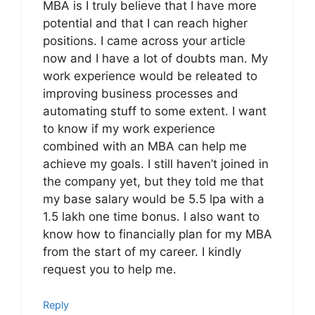
MBA is I truly believe that I have more
potential and that I can reach higher
positions. I came across your article
now and I have a lot of doubts man. My
work experience would be releated to
improving business processes and
automating stuff to some extent. I want
to know if my work experience
combined with an MBA can help me
achieve my goals. I still haven’t joined in
the company yet, but they told me that
my base salary would be 5.5 lpa with a
1.5 lakh one time bonus. I also want to
know how to financially plan for my MBA
from the start of my career. I kindly
request you to help me.
Reply