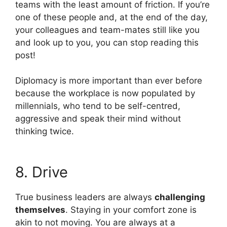
teams with the least amount of friction. If you’re
one of these people and, at the end of the day,
your colleagues and team-mates still like you
and look up to you, you can stop reading this
post!
Diplomacy is more important than ever before
because the workplace is now populated by
millennials, who tend to be self-centred,
aggressive and speak their mind without
thinking twice.
8. Drive
True business leaders are always
challenging
themselves
. Staying in your comfort zone is
akin to not moving. You are always at a