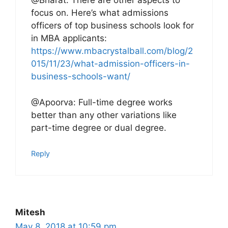
@Bharat: There are other aspects to
focus on. Here’s what admissions
officers of top business schools look for
in MBA applicants:
https://www.mbacrystalball.com/blog/2
015/11/23/what-admission-officers-in-
business-schools-want/
@Apoorva: Full-time degree works
better than any other variations like
part-time degree or dual degree.
Reply
Mitesh
May 8, 2018 at 10:59 pm