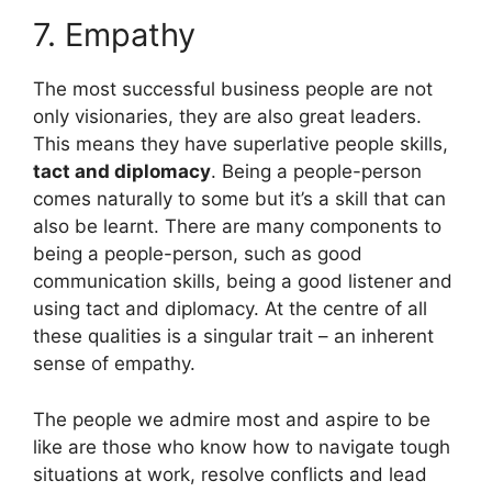
7. Empathy
The most successful business people are not
only visionaries, they are also great leaders.
This means they have superlative people skills,
tact and diplomacy
. Being a people-person
comes naturally to some but it’s a skill that can
also be learnt. There are many components to
being a people-person, such as good
communication skills, being a good listener and
using tact and diplomacy. At the centre of all
these qualities is a singular trait – an inherent
sense of empathy.
The people we admire most and aspire to be
like are those who know how to navigate tough
situations at work, resolve conflicts and lead