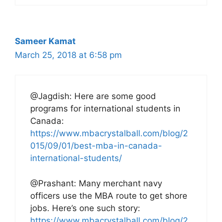
Sameer Kamat
March 25, 2018 at 6:58 pm
@Jagdish: Here are some good
programs for international students in
Canada:
https://www.mbacrystalball.com/blog/2
015/09/01/best-mba-in-canada-
international-students/
@Prashant: Many merchant navy
officers use the MBA route to get shore
jobs. Here’s one such story:
https://www.mbacrystalball.com/blog/2