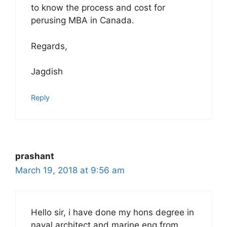
to know the process and cost for
perusing MBA in Canada.
Regards,
Jagdish
Reply
prashant
March 19, 2018 at 9:56 am
Hello sir, i have done my hons degree in
naval architect and marine eng from