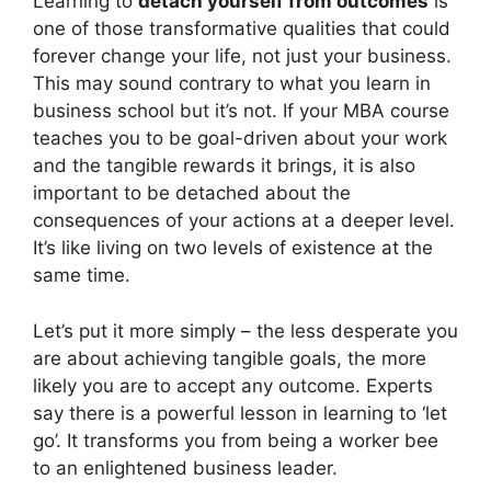
Learning to
detach yourself from outcomes
is
one of those transformative qualities that could
forever change your life, not just your business.
This may sound contrary to what you learn in
business school but it’s not. If your MBA course
teaches you to be goal-driven about your work
and the tangible rewards it brings, it is also
important to be detached about the
consequences of your actions at a deeper level.
It’s like living on two levels of existence at the
same time.
Let’s put it more simply – the less desperate you
are about achieving tangible goals, the more
likely you are to accept any outcome. Experts
say there is a powerful lesson in learning to ‘let
go’. It transforms you from being a worker bee
to an enlightened business leader.