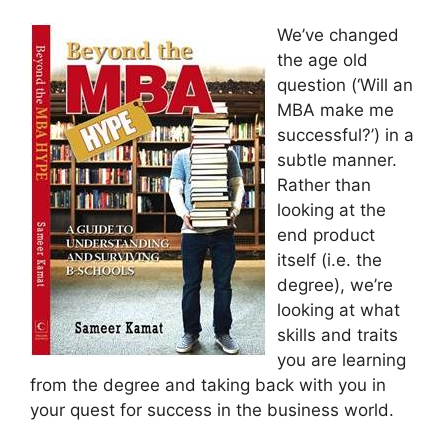
We’ve changed
the age old
question (‘Will an
MBA make me
successful?’) in a
subtle manner.
Rather than
looking at the
end product
itself (i.e. the
degree), we’re
looking at what
skills and traits
you are learning
from the degree and taking back with you in
your quest for success in the business world.