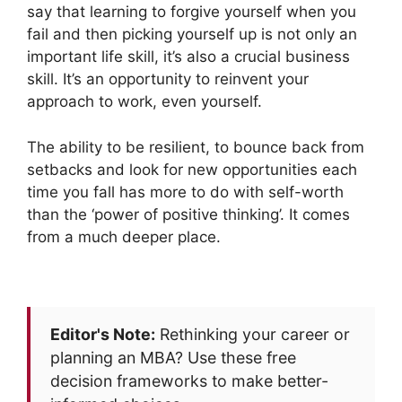
say that learning to forgive yourself when you
fail and then picking yourself up is not only an
important life skill, it’s also a crucial business
skill. It’s an opportunity to reinvent your
approach to work, even yourself.
The ability to be resilient, to bounce back from
setbacks and look for new opportunities each
time you fall has more to do with self-worth
than the ‘power of positive thinking’. It comes
from a much deeper place.
Editor's Note:
Rethinking your career or
planning an MBA? Use these free
decision frameworks to make better-