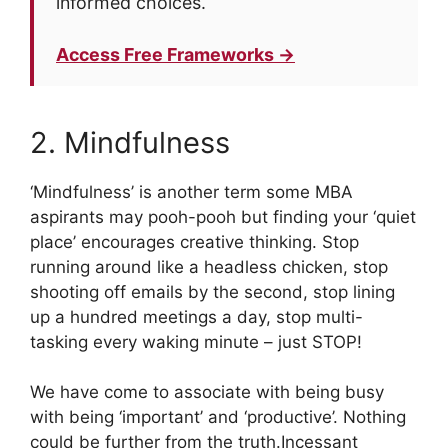
informed choices.
Access Free Frameworks →
2. Mindfulness
‘Mindfulness’ is another term some MBA
aspirants may pooh-pooh but finding your ‘quiet
place’ encourages creative thinking. Stop
running around like a headless chicken, stop
shooting off emails by the second, stop lining
up a hundred meetings a day, stop multi-
tasking every waking minute – just STOP!
We have come to associate with being busy
with being ‘important’ and ‘productive’. Nothing
could be further from the truth.Incessant