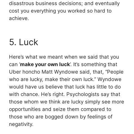
disastrous business decisions; and eventually
cost you everything you worked so hard to
achieve.
5. Luck
Here’s what we meant when we said that you
can ‘
make your own luck
’. It’s something that
Uber honcho Matt Wyndowe said, that, “People
who are lucky, make their own luck.” Wyndowe
would have us believe that luck has little to do
with chance. He’s right. Psychologists say that
those whom we think are lucky simply see more
opportunities and seize them compared to
those who are bogged down by feelings of
negativity.