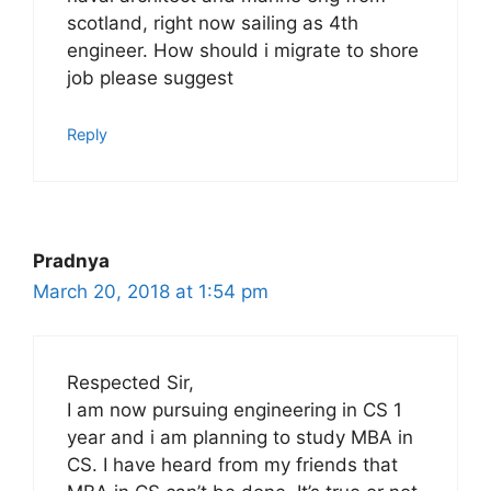
scotland, right now sailing as 4th
engineer. How should i migrate to shore
job please suggest
Reply
Pradnya
March 20, 2018 at 1:54 pm
Respected Sir,
I am now pursuing engineering in CS 1
year and i am planning to study MBA in
CS. I have heard from my friends that