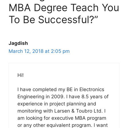
MBA Degree Teach You
To Be Successful?”
Jagdish
March 12, 2018 at 2:05 pm
Hi!
I have completed my BE in Electronics
Engineering in 2009. I have 8.5 years of
experience in project planning and
monitoring with Larsen & Toubro Ltd. I
am looking for executive MBA program
or any other equivalent program. I want