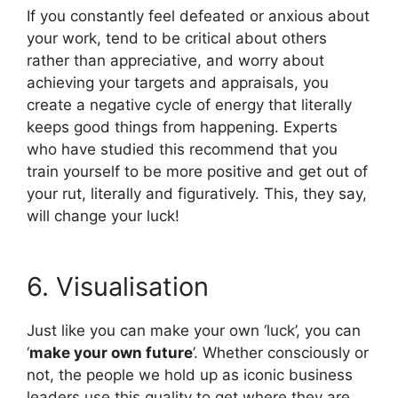
If you constantly feel defeated or anxious about
your work, tend to be critical about others
rather than appreciative, and worry about
achieving your targets and appraisals, you
create a negative cycle of energy that literally
keeps good things from happening. Experts
who have studied this recommend that you
train yourself to be more positive and get out of
your rut, literally and figuratively. This, they say,
will change your luck!
6. Visualisation
Just like you can make your own ‘luck’, you can
‘
make your own future
’. Whether consciously or
not, the people we hold up as iconic business
leaders use this quality to get where they are.