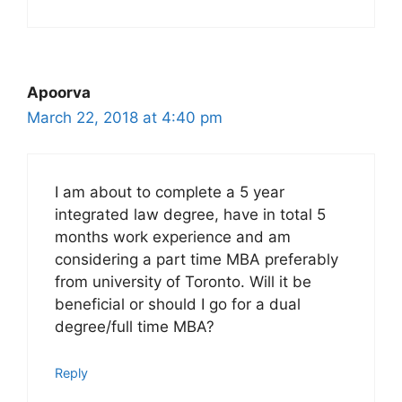
Apoorva
March 22, 2018 at 4:40 pm
I am about to complete a 5 year
integrated law degree, have in total 5
months work experience and am
considering a part time MBA preferably
from university of Toronto. Will it be
beneficial or should I go for a dual
degree/full time MBA?
Reply