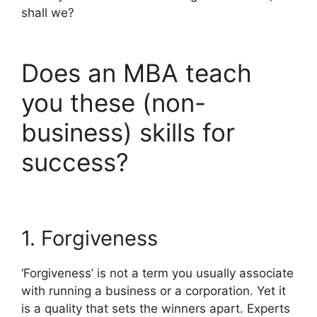
shall we?
Does an MBA teach
you these (non-
business) skills for
success?
1. Forgiveness
‘Forgiveness’ is not a term you usually associate
with running a business or a corporation. Yet it
is a quality that sets the winners apart. Experts