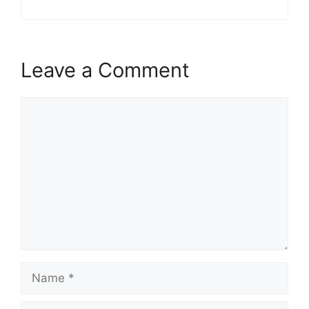
Leave a Comment
Comment
Name
Email