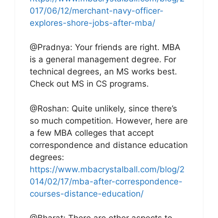
017/06/12/merchant-navy-officer-
explores-shore-jobs-after-mba/
@Pradnya: Your friends are right. MBA
is a general management degree. For
technical degrees, an MS works best.
Check out MS in CS programs.
@Roshan: Quite unlikely, since there’s
so much competition. However, here are
a few MBA colleges that accept
correspondence and distance education
degrees:
https://www.mbacrystalball.com/blog/2
014/02/17/mba-after-correspondence-
courses-distance-education/