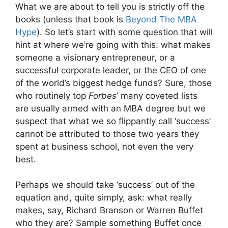
What we are about to tell you is strictly off the
books (unless that book is
Beyond The MBA
Hype
). So let’s start with some question that will
hint at where we’re going with this: what makes
someone a visionary entrepreneur, or a
successful corporate leader, or the CEO of one
of the world’s biggest hedge funds? Sure, those
who routinely top
Forbes
’ many coveted lists
are usually armed with an MBA degree but we
suspect that what we so flippantly call ‘success’
cannot be attributed to those two years they
spent at business school, not even the very
best.
Perhaps we should take ‘success’ out of the
equation and, quite simply, ask: what really
makes, say, Richard Branson or Warren Buffet
who they are? Sample something Buffet once