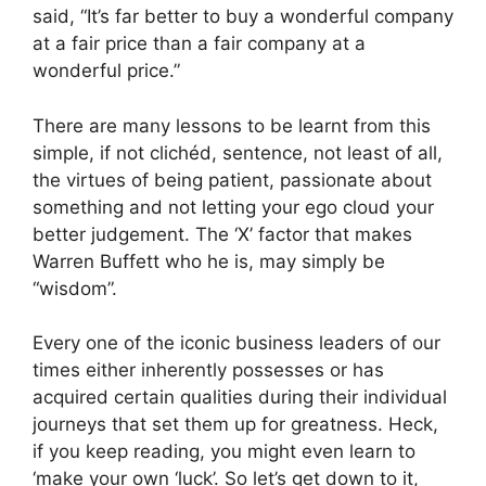
said, “It’s far better to buy a wonderful company
at a fair price than a fair company at a
wonderful price.”
There are many lessons to be learnt from this
simple, if not clichéd, sentence, not least of all,
the virtues of being patient, passionate about
something and not letting your ego cloud your
better judgement. The ‘X’ factor that makes
Warren Buffett who he is, may simply be
“wisdom”.
Every one of the iconic business leaders of our
times either inherently possesses or has
acquired certain qualities during their individual
journeys that set them up for greatness. Heck,
if you keep reading, you might even learn to
‘make your own ‘luck’. So let’s get down to it,