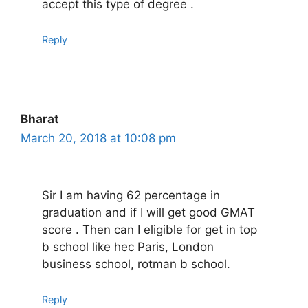
accept this type of degree .
Reply
Bharat
March 20, 2018 at 10:08 pm
Sir I am having 62 percentage in
graduation and if I will get good GMAT
score . Then can I eligible for get in top
b school like hec Paris, London
business school, rotman b school.
Reply