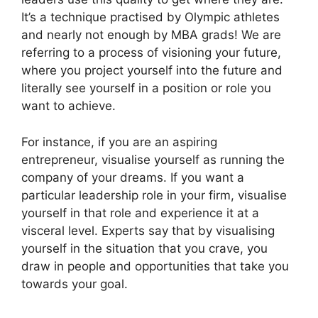
It’s a technique practised by Olympic athletes
and nearly not enough by MBA grads! We are
referring to a process of visioning your future,
where you project yourself into the future and
literally see yourself in a position or role you
want to achieve.
For instance, if you are an aspiring
entrepreneur, visualise yourself as running the
company of your dreams. If you want a
particular leadership role in your firm, visualise
yourself in that role and experience it at a
visceral level. Experts say that by visualising
yourself in the situation that you crave, you
draw in people and opportunities that take you
towards your goal.