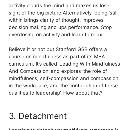
activity clouds the mind and makes us lose
sight of the big picture.Alternatively, being ‘still’
within brings clarity of thought, improves
decision making and ups performance. Stop
overdosing on activity and learn to relax.
Believe it or not but Stanford GSB offers a
course on mindfulness as part of its MBA
curriculum. It’s called ‘Leading With Mindfulness
And Compassion’ and explores ‘the role of
mindfulness, self-compassion and compassion
in the workplace, and the contribution of these
qualities to leadership’. How about that?
3. Detachment