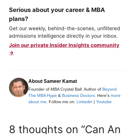
Serious about your career & MBA
plans?
Get our weekly, behind-the-scenes, unfiltered
admissions intelligence directly in your inbox.
Join our private Insider Insights community
→
About Sameer Kamat
Founder of MBA Crystal Ball. Author of
Beyond
The MBA Hype
&
Business Doctors
. Here's
more
about me
. Follow me on:
Linkedin
|
Youtube
8 thoughts on “Can An