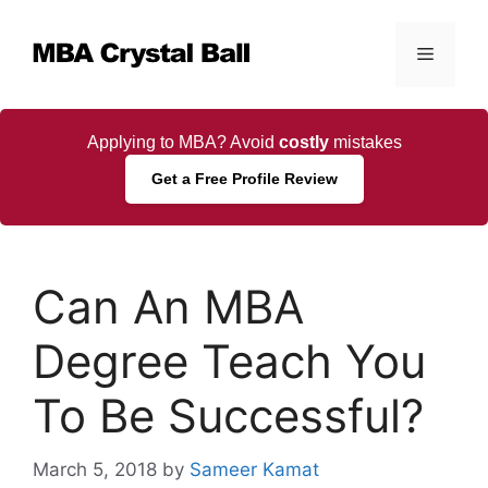
Skip
to
Menu
content
Applying to MBA? Avoid
costly
mistakes
Get a Free Profile Review
Can An MBA
Degree Teach You
To Be Successful?
March 5, 2018
by
Sameer Kamat