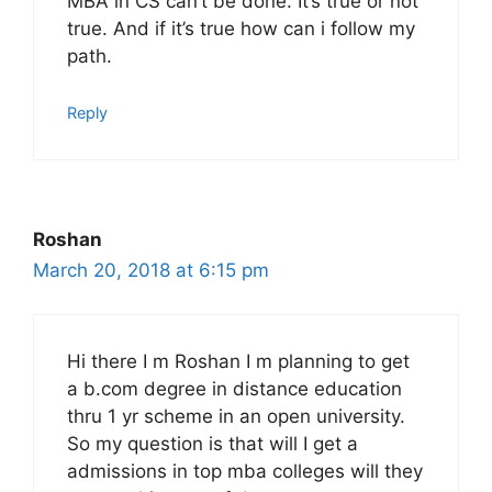
MBA in CS can’t be done. It’s true or not
true. And if it’s true how can i follow my
path.
Reply
Roshan
March 20, 2018 at 6:15 pm
Hi there I m Roshan I m planning to get
a b.com degree in distance education
thru 1 yr scheme in an open university.
So my question is that will I get a
admissions in top mba colleges will they