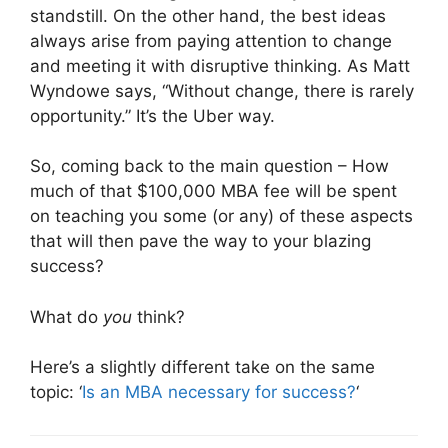
standstill. On the other hand, the best ideas
always arise from paying attention to change
and meeting it with disruptive thinking. As Matt
Wyndowe says, “Without change, there is rarely
opportunity.” It’s the Uber way.
So, coming back to the main question – How
much of that $100,000 MBA fee will be spent
on teaching you some (or any) of these aspects
that will then pave the way to your blazing
success?
What do
you
think?
Here’s a slightly different take on the same
topic: ‘
Is an MBA necessary for success?
‘