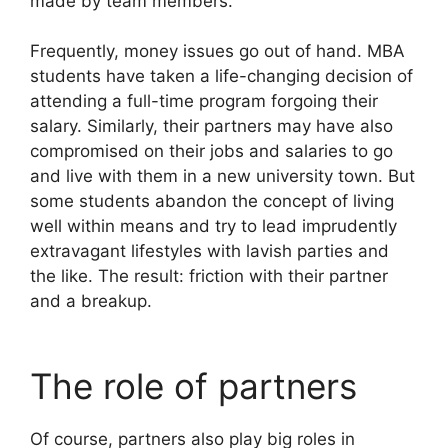
made by team members.
Frequently, money issues go out of hand. MBA
students have taken a life-changing decision of
attending a full-time program forgoing their
salary. Similarly, their partners may have also
compromised on their jobs and salaries to go
and live with them in a new university town. But
some students abandon the concept of living
well within means and try to lead imprudently
extravagant lifestyles with lavish parties and
the like. The result: friction with their partner
and a breakup.
The role of partners
Of course, partners also play big roles in