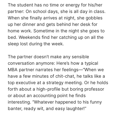
The student has no time or energy for his/her
partner: On school days, she is all day in class.
When she finally arrives at night, she gobbles
up her dinner and gets behind her desk for
home work. Sometime in the night she goes to
bed. Weekends find her catching up on all the
sleep lost during the week.
The partner doesn’t make any sensible
conversation anymore: Here’s how a typical
MBA partner narrates her feelings—“When we
have a few minutes of chit-chat, he talks like a
top executive at a strategy meeting. Or he holds
forth about a high-profile but boring professor
or about an accounting point he finds
interesting. “Whatever happened to his funny
banter, ready wit, and easy laughter!”