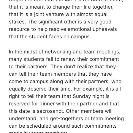
that it is meant to change their life together,
that it is a joint venture with almost equal
stakes. The significant other is a very good
resource to help resolve emotional upheavals
that the student faces on campus.
In the midst of networking and team meetings,
many students fail to renew their commitment
to their partners. They don’t realize that they
can tell their team members that they have
come to campus along with their partners, who
equally deserve their time. For example, it is all
right to tell their team that Sunday night is
reserved for dinner with their partner and that
this date is sacrosanct. Other members will
understand, and get-togethers or team meeting
can be scheduled around such commitments