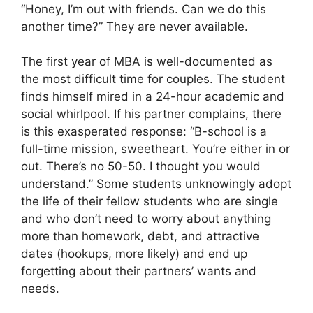
“Honey, I’m out with friends. Can we do this
another time?” They are never available.
The first year of MBA is well-documented as
the most difficult time for couples. The student
finds himself mired in a 24-hour academic and
social whirlpool. If his partner complains, there
is this exasperated response: “B-school is a
full-time mission, sweetheart. You’re either in or
out. There’s no 50-50. I thought you would
understand.” Some students unknowingly adopt
the life of their fellow students who are single
and who don’t need to worry about anything
more than homework, debt, and attractive
dates (hookups, more likely) and end up
forgetting about their partners’ wants and
needs.