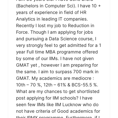
(Bachelors in Computer Sci). I have 10 +
years of experience in field of HR
Analytics in leading IT companies.
Recently I lost my job to Reduction in
Force. Though I am applying for jobs
and pursuing a Data Science course, I
very strongly feel to get admitted for a 1
year Full time MBA programme offered
by some of our IIMs. I have not given
GMAT yet , however I am preparing for
the same. I aim to surpass 700 mark in
GMAT. My academics are mediocre :
10th – 70 %, 12th – 61% & BCS-55.5 %.
What are my chances to get shortlisted
post applying for IIM schools? I have
seen few IIMs like IIM Lucknow who do
not have criteria of Good academics for
their IPMX programme. Furthermore, if I