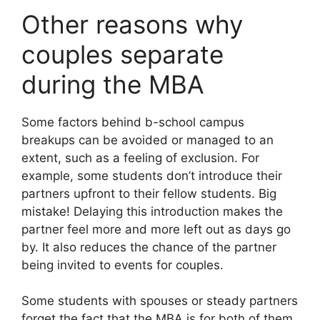
Other reasons why
couples separate
during the MBA
Some factors behind b-school campus
breakups can be avoided or managed to an
extent, such as a feeling of exclusion. For
example, some students don’t introduce their
partners upfront to their fellow students. Big
mistake! Delaying this introduction makes the
partner feel more and more left out as days go
by. It also reduces the chance of the partner
being invited to events for couples.
Some students with spouses or steady partners
forget the fact that the MBA is for both of them,