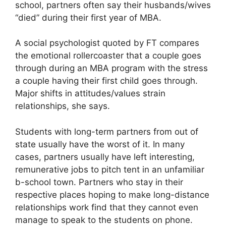
school, partners often say their husbands/wives
“died” during their first year of MBA.
A social psychologist quoted by FT compares
the emotional rollercoaster that a couple goes
through during an MBA program with the stress
a couple having their first child goes through.
Major shifts in attitudes/values strain
relationships, she says.
Students with long-term partners from out of
state usually have the worst of it. In many
cases, partners usually have left interesting,
remunerative jobs to pitch tent in an unfamiliar
b-school town. Partners who stay in their
respective places hoping to make long-distance
relationships work find that they cannot even
manage to speak to the students on phone.