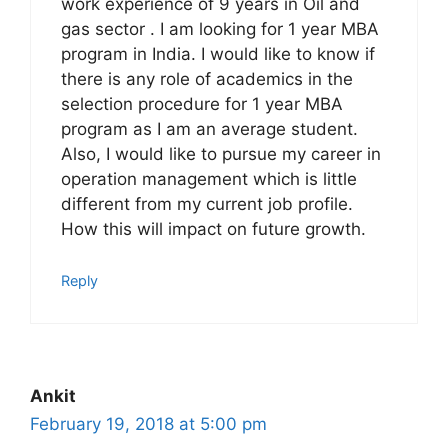
work experience of 9 years in Oil and
gas sector . I am looking for 1 year MBA
program in India. I would like to know if
there is any role of academics in the
selection procedure for 1 year MBA
program as I am an average student.
Also, I would like to pursue my career in
operation management which is little
different from my current job profile.
How this will impact on future growth.
Reply
Ankit
February 19, 2018 at 5:00 pm