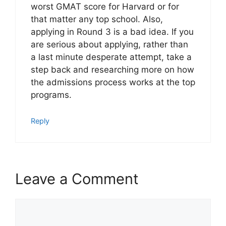
worst GMAT score for Harvard or for
that matter any top school. Also,
applying in Round 3 is a bad idea. If you
are serious about applying, rather than
a last minute desperate attempt, take a
step back and researching more on how
the admissions process works at the top
programs.
Reply
Leave a Comment
Comment