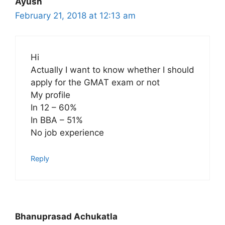
Ayush
February 21, 2018 at 12:13 am
Hi
Actually I want to know whether I should
apply for the GMAT exam or not
My profile
In 12 – 60%
In BBA – 51%
No job experience
Reply
Bhanuprasad Achukatla