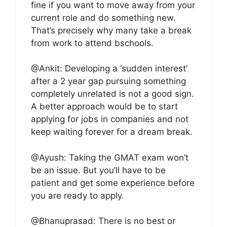
fine if you want to move away from your
current role and do something new.
That’s precisely why many take a break
from work to attend bschools.
@Ankit: Developing a ‘sudden interest’
after a 2 year gap pursuing something
completely unrelated is not a good sign.
A better approach would be to start
applying for jobs in companies and not
keep waiting forever for a dream break.
@Ayush: Taking the GMAT exam won’t
be an issue. But you’ll have to be
patient and get some experience before
you are ready to apply.
@Bhanuprasad: There is no best or