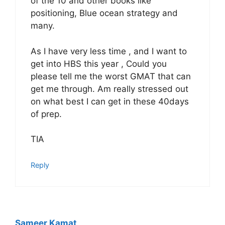
of the 10 and other books like
positioning, Blue ocean strategy and
many.
As I have very less time , and I want to
get into HBS this year , Could you
please tell me the worst GMAT that can
get me through. Am really stressed out
on what best I can get in these 40days
of prep.
TIA
Reply
Sameer Kamat