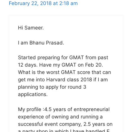
February 22, 2018 at 2:18 am
Hi Sameer.
I am Bhanu Prasad.
Started preparing for GMAT from past
12 days. Have my GMAT on Feb 20.
What is the worst GMAT score that can
get me into Harvard class 2018 if I am
planning to apply for round 3
applications.
My profile :4.5 years of entrepreneurial
experience of owning and running a
successful event company, 2.5 years on
a party shop in which I have handled E