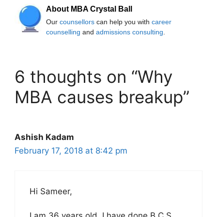
About MBA Crystal Ball
Our
counsellors
can help you with
career
counselling
and
admissions consulting
.
6 thoughts on “Why
MBA causes breakup”
Ashish Kadam
February 17, 2018 at 8:42 pm
Hi Sameer,
I am 36 years old. I have done B.C.S