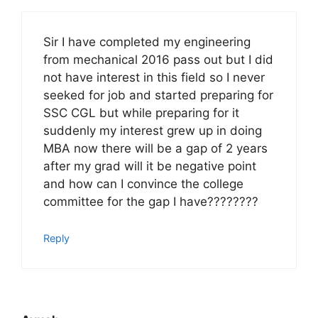
Sir I have completed my engineering
from mechanical 2016 pass out but I did
not have interest in this field so I never
seeked for job and started preparing for
SSC CGL but while preparing for it
suddenly my interest grew up in doing
MBA now there will be a gap of 2 years
after my grad will it be negative point
and how can I convince the college
committee for the gap I have????????
Reply