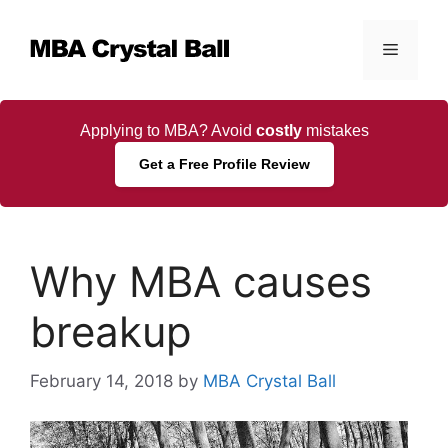
Skip
to
Menu
content
Applying to MBA? Avoid
costly
mistakes
Get a Free Profile Review
Why MBA causes
breakup
February 14, 2018
by
MBA Crystal Ball