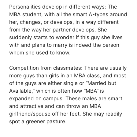
Personalities develop in different ways: The
MBA student, with all the smart A-types around
her, changes, or develops, in a way different
from the way her partner develops. She
suddenly starts to wonder if this guy she lives
with and plans to marry is indeed the person
whom she used to know.
Competition from classmates: There are usually
more guys than girls in an MBA class, and most
of the guys are either single or “Married but
Available,” which is often how “MBA” is
expanded on campus. These males are smart
and attractive and can throw an MBA
girlfriend/spouse off her feet. She may readily
spot a greener pasture.