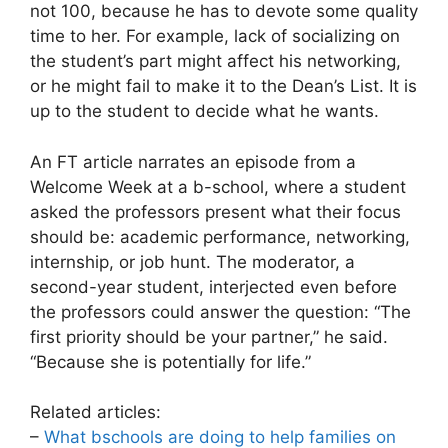
not 100, because he has to devote some quality
time to her. For example, lack of socializing on
the student’s part might affect his networking,
or he might fail to make it to the Dean’s List. It is
up to the student to decide what he wants.
An FT article narrates an episode from a
Welcome Week at a b-school, where a student
asked the professors present what their focus
should be: academic performance, networking,
internship, or job hunt. The moderator, a
second-year student, interjected even before
the professors could answer the question: “The
first priority should be your partner,” he said.
“Because she is potentially for life.”
Related articles:
–
What bschools are doing to help families on