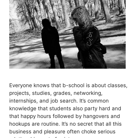
Everyone knows that b-school is about classes,
projects, studies, grades, networking,
internships, and job search. It’s common
knowledge that students also party hard and
that happy hours followed by hangovers and
hookups are routine. It’s no secret that all this
business and pleasure often choke serious