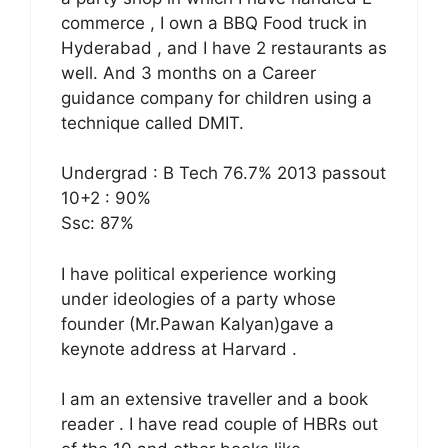
commerce , I own a BBQ Food truck in
Hyderabad , and I have 2 restaurants as
well. And 3 months on a Career
guidance company for children using a
technique called DMIT.
Undergrad : B Tech 76.7% 2013 passout
10+2 : 90%
Ssc: 87%
I have political experience working
under ideologies of a party whose
founder (Mr.Pawan Kalyan)gave a
keynote address at Harvard .
I am an extensive traveller and a book
reader . I have read couple of HBRs out