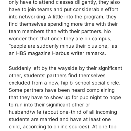
only have to attend classes diligently, they also
have to join teams and put considerable effort
into networking. A little into the program, they
find themselves spending more time with their
team members than with their partners. No
wonder then that once they are on campus,
“people are suddenly minus their plus one,” as
an HBS magazine Harbus writer remarks.
Suddenly left by the wayside by their significant
other, students’ partners find themselves
excluded from a new, hip b-school social circle.
Some partners have been heard complaining
that they have to show up for pub night to hope
to run into their significant other or
husband/wife (about one-third of all incoming
students are married and have at least one
child, according to online sources). At one top