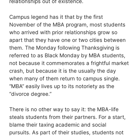
relationships out of existence.
Campus legend has it that by the first
November of the MBA program, most students
who arrived with prior relationships grow so
apart that they have one or two cities between
them. The Monday following Thanksgiving is
referred to as Black Monday by MBA students,
not because it commemorates a frightful market
crash, but because it is the usually the day
when many of them return to campus single.
“MBA” easily lives up to its notoriety as the
“divorce degree.”
There is no other way to say it: the MBA-life
steals students from their partners. For a start,
blame their taxing academic and social
pursuits. As part of their studies, students not