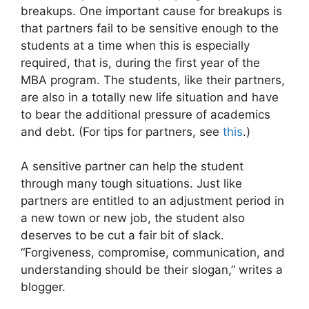
breakups. One important cause for breakups is
that partners fail to be sensitive enough to the
students at a time when this is especially
required, that is, during the first year of the
MBA program. The students, like their partners,
are also in a totally new life situation and have
to bear the additional pressure of academics
and debt. (For tips for partners, see
this
.)
A sensitive partner can help the student
through many tough situations. Just like
partners are entitled to an adjustment period in
a new town or new job, the student also
deserves to be cut a fair bit of slack.
“Forgiveness, compromise, communication, and
understanding should be their slogan,” writes a
blogger.