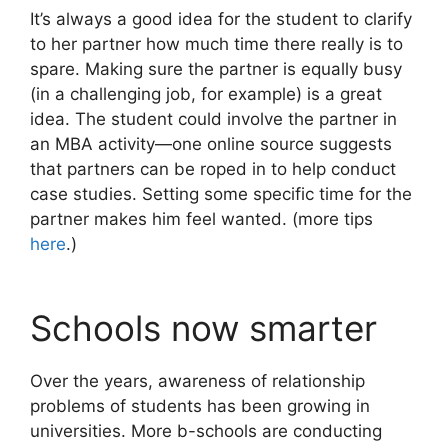
It’s always a good idea for the student to clarify
to her partner how much time there really is to
spare. Making sure the partner is equally busy
(in a challenging job, for example) is a great
idea. The student could involve the partner in
an MBA activity—one online source suggests
that partners can be roped in to help conduct
case studies. Setting some specific time for the
partner makes him feel wanted. (more tips
here
.)
Schools now smarter
Over the years, awareness of relationship
problems of students has been growing in
universities. More b-schools are conducting