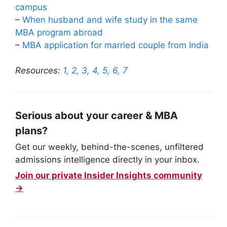
campus
–
When husband and wife study in the same
MBA program abroad
–
MBA application for married couple from India
Resources:
1,
2,
3,
4,
5,
6,
7
Serious about your career & MBA
plans?
Get our weekly, behind-the-scenes, unfiltered
admissions intelligence directly in your inbox.
Join our private Insider Insights community
→