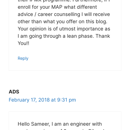
enroll for your MAP what different
advice / career counselling I will receive
other than what you offer on this blog.
Your opinion is of utmost importance as
I am going through a lean phase. Thank
You!!
Reply
ADS
February 17, 2018 at 9:31 pm
Hello Sameer, I am an engineer with