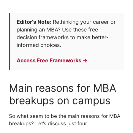
Editor's Note:
Rethinking your career or
planning an MBA? Use these free
decision frameworks to make better-
informed choices.
Access Free Frameworks →
Main reasons for MBA
breakups on campus
So what seem to be the main reasons for MBA
breakups? Let’s discuss just four.