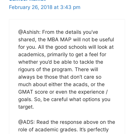
February 26, 2018 at 3:43 pm
@Ashish: From the details you’ve
shared, the MBA MAP will not be useful
for you. All the good schools will look at
academics, primarily to get a feel for
whether you’d be able to tackle the
rigours of the program. There will
always be those that don’t care so
much about either the acads, or the
GMAT score or even the experience /
goals. So, be careful what options you
target.
@ADS: Read the response above on the
role of academic grades. It’s perfectly