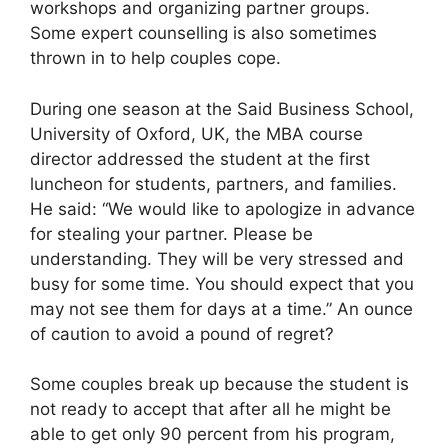
workshops and organizing partner groups.
Some expert counselling is also sometimes
thrown in to help couples cope.
During one season at the Said Business School,
University of Oxford, UK, the MBA course
director addressed the student at the first
luncheon for students, partners, and families.
He said: “We would like to apologize in advance
for stealing your partner. Please be
understanding. They will be very stressed and
busy for some time. You should expect that you
may not see them for days at a time.” An ounce
of caution to avoid a pound of regret?
Some couples break up because the student is
not ready to accept that after all he might be
able to get only 90 percent from his program,