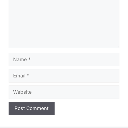
Name
Email
Website