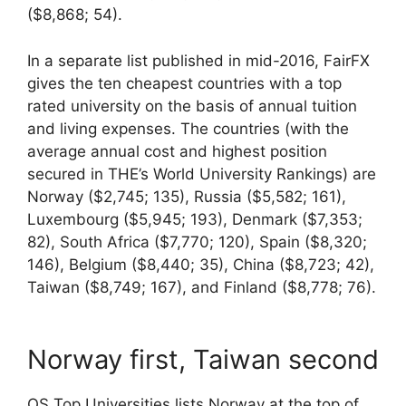
($8,868; 54).
In a separate list published in mid-2016, FairFX
gives the ten cheapest countries with a top
rated university on the basis of annual tuition
and living expenses. The countries (with the
average annual cost and highest position
secured in THE’s World University Rankings) are
Norway ($2,745; 135), Russia ($5,582; 161),
Luxembourg ($5,945; 193), Denmark ($7,353;
82), South Africa ($7,770; 120), Spain ($8,320;
146), Belgium ($8,440; 35), China ($8,723; 42),
Taiwan ($8,749; 167), and Finland ($8,778; 76).
Norway first, Taiwan second
QS Top Universities lists Norway at the top of