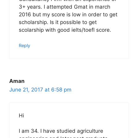
3+ years. I attempted Gmat in march
2016 but my score is low in order to get
scholarship. Is it possible to get
scolarship with good ielts/toefl score.
Reply
Aman
June 21, 2017 at 6:58 pm
Hi
I am 34. I have studied agriculture