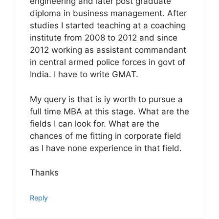
engineering and later post graduate
diploma in business management. After
studies I started teaching at a coaching
institute from 2008 to 2012 and since
2012 working as assistant commandant
in central armed police forces in govt of
India. I have to write GMAT.
My query is that is iy worth to pursue a
full time MBA at this stage. What are the
fields I can look for. What are the
chances of me fitting in corporate field
as I have none experience in that field.
Thanks
Reply