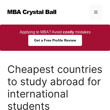
Skip
to
Menu
content
Applying to MBA? Avoid
costly
mistakes
Get a Free Profile Review
Cheapest countries
to study abroad for
international
students