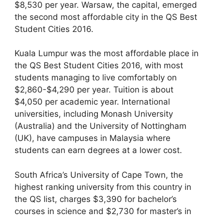
$8,530 per year. Warsaw, the capital, emerged
the second most affordable city in the QS Best
Student Cities 2016.
Kuala Lumpur was the most affordable place in
the QS Best Student Cities 2016, with most
students managing to live comfortably on
$2,860-$4,290 per year. Tuition is about
$4,050 per academic year. International
universities, including Monash University
(Australia) and the University of Nottingham
(UK), have campuses in Malaysia where
students can earn degrees at a lower cost.
South Africa’s University of Cape Town, the
highest ranking university from this country in
the QS list, charges $3,390 for bachelor’s
courses in science and $2,730 for master’s in