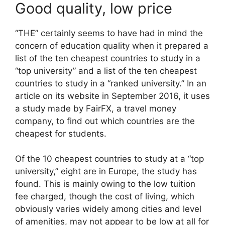
Good quality, low price
“THE” certainly seems to have had in mind the
concern of education quality when it prepared a
list of the ten cheapest countries to study in a
“top university” and a list of the ten cheapest
countries to study in a “ranked university.” In an
article on its website in September 2016, it uses
a study made by FairFX, a travel money
company, to find out which countries are the
cheapest for students.
Of the 10 cheapest countries to study at a “top
university,” eight are in Europe, the study has
found. This is mainly owing to the low tuition
fee charged, though the cost of living, which
obviously varies widely among cities and level
of amenities, may not appear to be low at all for