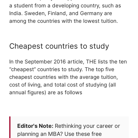
a student from a developing country, such as
India. Sweden, Finland, and Germany are
among the countries with the lowest tuition.
Cheapest countries to study
In the September 2016 article, THE lists the ten
“cheapest” countries to study. The top five
cheapest countries with the average tuition,
cost of living, and total cost of studying (all
annual figures) are as follows
Editor's Note:
Rethinking your career or
planning an MBA? Use these free