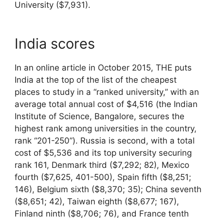
University ($7,931).
India scores
In an online article in October 2015, THE puts
India at the top of the list of the cheapest
places to study in a “ranked university,” with an
average total annual cost of $4,516 (the Indian
Institute of Science, Bangalore, secures the
highest rank among universities in the country,
rank “201-250”). Russia is second, with a total
cost of $5,536 and its top university securing
rank 161, Denmark third ($7,292; 82), Mexico
fourth ($7,625, 401-500), Spain fifth ($8,251;
146), Belgium sixth ($8,370; 35); China seventh
($8,651; 42), Taiwan eighth ($8,677; 167),
Finland ninth ($8,706; 76), and France tenth