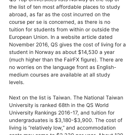
the list of ten most affordable places to study
abroad, as far as the cost incurred on the
course per se is concerned, as there is no
tuition for students from within or outside the
European Union. In a website article dated
November 2016, QS gives the cost of living for a
student in Norway as about $14,530 a year
(much higher than the FairFX figure). There are
no worries on the language front as English-
medium courses are available at all study
levels.
Next on the list is Taiwan. The National Taiwan
University is ranked 68th in the QS World
University Rankings 2016-17, and tuition for
undergraduates is $3,180-$3,900. The cost of
living is “relatively low,” and accommodation