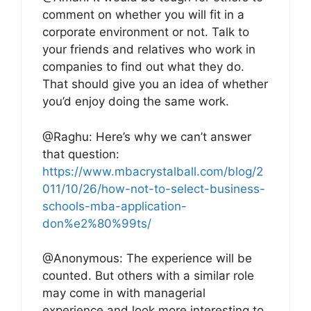
comment on whether you will fit in a
corporate environment or not. Talk to
your friends and relatives who work in
companies to find out what they do.
That should give you an idea of whether
you’d enjoy doing the same work.
@Raghu: Here’s why we can’t answer
that question:
https://www.mbacrystalball.com/blog/2
011/10/26/how-not-to-select-business-
schools-mba-application-
don%e2%80%99ts/
@Anonymous: The experience will be
counted. But others with a similar role
may come in with managerial
experience and look more interesting to