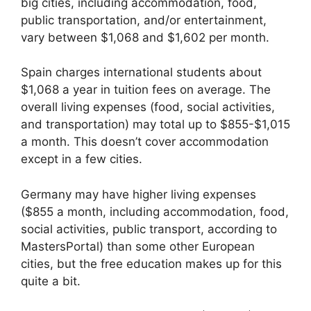
big cities, including accommodation, food,
public transportation, and/or entertainment,
vary between $1,068 and $1,602 per month.
Spain charges international students about
$1,068 a year in tuition fees on average. The
overall living expenses (food, social activities,
and transportation) may total up to $855-$1,015
a month. This doesn’t cover accommodation
except in a few cities.
Germany may have higher living expenses
($855 a month, including accommodation, food,
social activities, public transport, according to
MastersPortal) than some other European
cities, but the free education makes up for this
quite a bit.