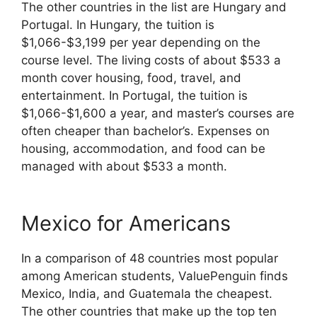
The other countries in the list are Hungary and
Portugal. In Hungary, the tuition is
$1,066-$3,199 per year depending on the
course level. The living costs of about $533 a
month cover housing, food, travel, and
entertainment. In Portugal, the tuition is
$1,066-$1,600 a year, and master’s courses are
often cheaper than bachelor’s. Expenses on
housing, accommodation, and food can be
managed with about $533 a month.
Mexico for Americans
In a comparison of 48 countries most popular
among American students, ValuePenguin finds
Mexico, India, and Guatemala the cheapest.
The other countries that make up the top ten