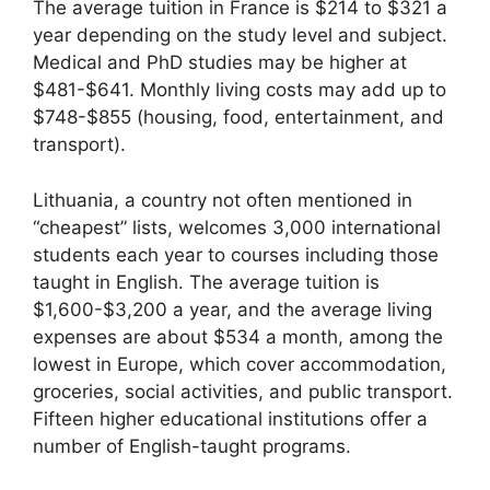
The average tuition in France is $214 to $321 a
year depending on the study level and subject.
Medical and PhD studies may be higher at
$481-$641. Monthly living costs may add up to
$748-$855 (housing, food, entertainment, and
transport).
Lithuania, a country not often mentioned in
“cheapest” lists, welcomes 3,000 international
students each year to courses including those
taught in English. The average tuition is
$1,600-$3,200 a year, and the average living
expenses are about $534 a month, among the
lowest in Europe, which cover accommodation,
groceries, social activities, and public transport.
Fifteen higher educational institutions offer a
number of English-taught programs.