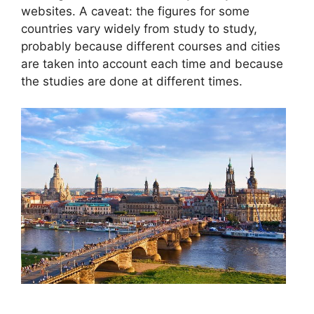
websites. A caveat: the figures for some
countries vary widely from study to study,
probably because different courses and cities
are taken into account each time and because
the studies are done at different times.