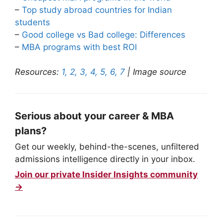
–
Top study abroad countries for Indian
students
–
Good college vs Bad college: Differences
–
MBA programs with best ROI
Resources:
1,
2,
3,
4,
5,
6,
7
| Image source
Serious about your career & MBA
plans?
Get our weekly, behind-the-scenes, unfiltered
admissions intelligence directly in your inbox.
Join our private Insider Insights community
→