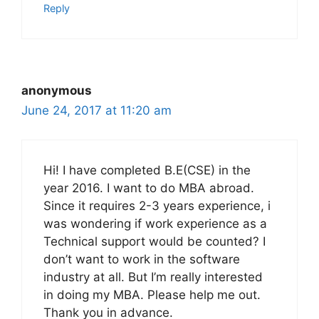
Reply
anonymous
June 24, 2017 at 11:20 am
Hi! I have completed B.E(CSE) in the
year 2016. I want to do MBA abroad.
Since it requires 2-3 years experience, i
was wondering if work experience as a
Technical support would be counted? I
don’t want to work in the software
industry at all. But I’m really interested
in doing my MBA. Please help me out.
Thank you in advance.