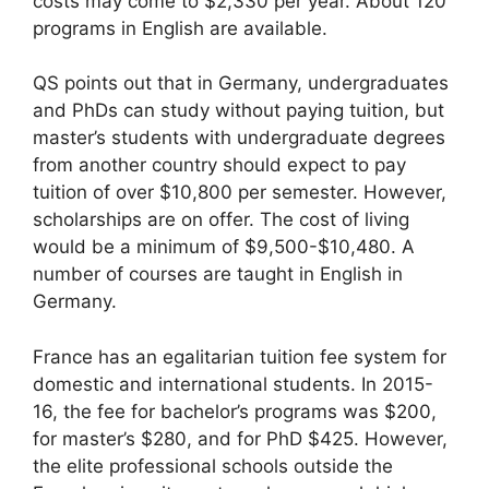
costs may come to $2,330 per year. About 120
programs in English are available.
QS points out that in Germany, undergraduates
and PhDs can study without paying tuition, but
master’s students with undergraduate degrees
from another country should expect to pay
tuition of over $10,800 per semester. However,
scholarships are on offer. The cost of living
would be a minimum of $9,500-$10,480. A
number of courses are taught in English in
Germany.
France has an egalitarian tuition fee system for
domestic and international students. In 2015-
16, the fee for bachelor’s programs was $200,
for master’s $280, and for PhD $425. However,
the elite professional schools outside the