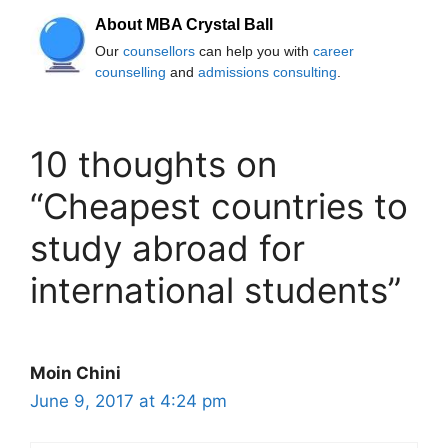
About MBA Crystal Ball
Our
counsellors
can help you with
career
counselling
and
admissions consulting
.
10 thoughts on
“Cheapest countries to
study abroad for
international students”
Moin Chini
June 9, 2017 at 4:24 pm