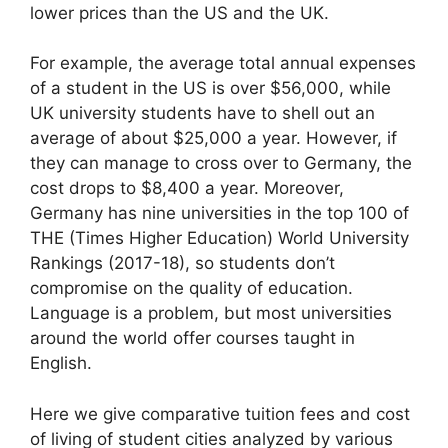
lower prices than the US and the UK.
For example, the average total annual expenses
of a student in the US is over $56,000, while
UK university students have to shell out an
average of about $25,000 a year. However, if
they can manage to cross over to Germany, the
cost drops to $8,400 a year. Moreover,
Germany has nine universities in the top 100 of
THE (Times Higher Education) World University
Rankings (2017-18), so students don’t
compromise on the quality of education.
Language is a problem, but most universities
around the world offer courses taught in
English.
Here we give comparative tuition fees and cost
of living of student cities analyzed by various