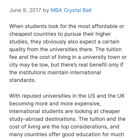
June 9, 2017
by
MBA Crystal Ball
When students look for the most affordable or
cheapest countries to pursue their higher
studies, they obviously also expect a certain
quality from the universities there. The tuition
fee and the cost of living in a university town or
city may be low, but there’s real benefit only if
the institutions maintain international
standards.
With reputed universities in the US and the UK
becoming more and more expensive,
international students are looking at cheaper
study-abroad destinations. The tuition and the
cost of living are the top considerations, and
many countries offer good education for much