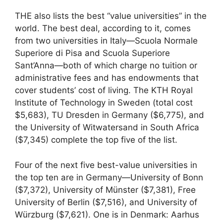
THE also lists the best “value universities” in the
world. The best deal, according to it, comes
from two universities in Italy—Scuola Normale
Superiore di Pisa and Scuola Superiore
Sant’Anna—both of which charge no tuition or
administrative fees and has endowments that
cover students’ cost of living. The KTH Royal
Institute of Technology in Sweden (total cost
$5,683), TU Dresden in Germany ($6,775), and
the University of Witwatersand in South Africa
($7,345) complete the top five of the list.
Four of the next five best-value universities in
the top ten are in Germany—University of Bonn
($7,372), University of Münster ($7,381), Free
University of Berlin ($7,516), and University of
Würzburg ($7,621). One is in Denmark: Aarhus