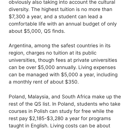
obviously also taking into account the cultural
diversity. The highest tuition is no more than
$7,300 a year, and a student can lead a
comfortable life with an annual budget of only
about $5,000, QS finds.
Argentina, among the safest countries in its
region, charges no tuition at its public
universities, though fees at private universities
can be over $5,000 annually. Living expenses
can be managed with $5,000 a year, including
a monthly rent of about $350.
Poland, Malaysia, and South Africa make up the
rest of the QS list. In Poland, students who take
courses in Polish can study for free while the
rest pay $2,185-$3,280 a year for programs
taught in English. Living costs can be about