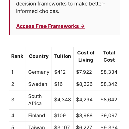
decision frameworks to make better-
informed choices.
Access Free Frameworks →
Cost of
Total
Rank
Country
Tuition
Living
Cost
1
Germany
$412
$7,922
$8,334
2
Sweden
$16
$8,326
$8,342
South
3
$4,348
$4,294
$8,642
Africa
4
Finland
$109
$8,988
$9,097
5
Taiwan
$3,107
$6,227
$9,334