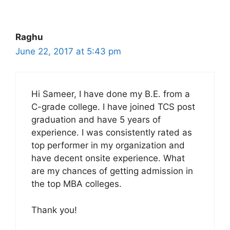
Raghu
June 22, 2017 at 5:43 pm
Hi Sameer, I have done my B.E. from a
C-grade college. I have joined TCS post
graduation and have 5 years of
experience. I was consistently rated as
top performer in my organization and
have decent onsite experience. What
are my chances of getting admission in
the top MBA colleges.
Thank you!