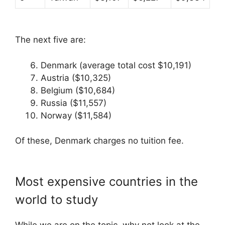
The next five are:
Denmark (average total cost $10,191)
Austria ($10,325)
Belgium ($10,684)
Russia ($11,557)
Norway ($11,584)
Of these, Denmark charges no tuition fee.
Most expensive countries in the
world to study
While we are on the topic, why not look at the