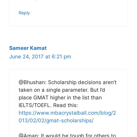
Reply
Sameer Kamat
June 24, 2017 at 6:21 pm
@Bhushan: Scholarship decisions aren’t
taken on a single parameter. But I’d
place GMAT higher in the list than
IELTS/TOEFL. Read this:
https://www.mbacrystalball.com/blog/2
013/02/02/gmat-scholarships/
@Aman: It would be tough for others to