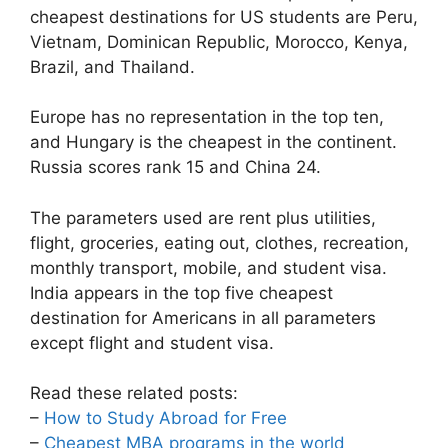
cheapest destinations for US students are Peru,
Vietnam, Dominican Republic, Morocco, Kenya,
Brazil, and Thailand.
Europe has no representation in the top ten,
and Hungary is the cheapest in the continent.
Russia scores rank 15 and China 24.
The parameters used are rent plus utilities,
flight, groceries, eating out, clothes, recreation,
monthly transport, mobile, and student visa.
India appears in the top five cheapest
destination for Americans in all parameters
except flight and student visa.
Read these related posts:
–
How to Study Abroad for Free
–
Cheapest MBA programs in the world