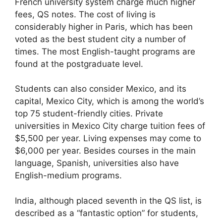
French university system charge much higher
fees, QS notes. The cost of living is
considerably higher in Paris, which has been
voted as the best student city a number of
times. The most English-taught programs are
found at the postgraduate level.
Students can also consider Mexico, and its
capital, Mexico City, which is among the world’s
top 75 student-friendly cities. Private
universities in Mexico City charge tuition fees of
$5,500 per year. Living expenses may come to
$6,000 per year. Besides courses in the main
language, Spanish, universities also have
English-medium programs.
India, although placed seventh in the QS list, is
described as a “fantastic option” for students,