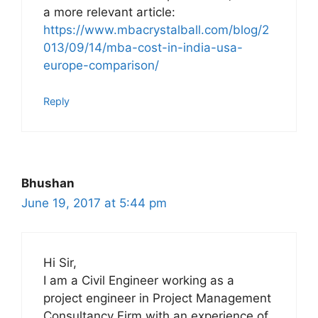
a more relevant article:
https://www.mbacrystalball.com/blog/2
013/09/14/mba-cost-in-india-usa-
europe-comparison/
Reply
Bhushan
June 19, 2017 at 5:44 pm
Hi Sir,
I am a Civil Engineer working as a
project engineer in Project Management
Consultancy Firm with an experience of