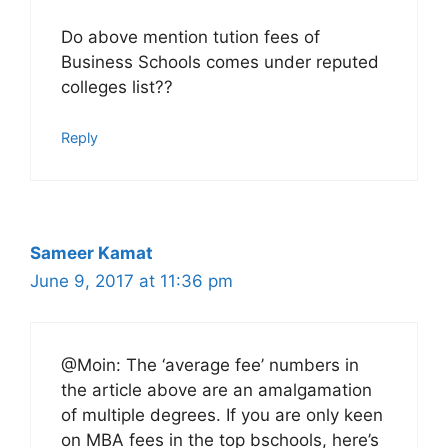
Do above mention tution fees of
Business Schools comes under reputed
colleges list??
Reply
Sameer Kamat
June 9, 2017 at 11:36 pm
@Moin: The ‘average fee’ numbers in
the article above are an amalgamation
of multiple degrees. If you are only keen
on MBA fees in the top bschools, here’s