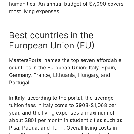
humanities. An annual budget of $7,090 covers
most living expenses.
Best countries in the
European Union (EU)
MastersPortal names the top seven affordable
countries in the European Union: Italy, Spain,
Germany, France, Lithuania, Hungary, and
Portugal.
In Italy, according to the portal, the average
tuition fees in Italy come to $908-$1,068 per
year, and the living expenses a maximum of
about $801 per month in student cities such as
Pisa, Padua, and Turin. Overall living costs in