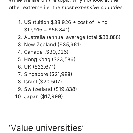
other extreme i.e. the
most expensive countries
.
US (tuition $38,926 + cost of living
$17,915 = $56,841),
Australia (annual average total $38,888)
New Zealand ($35,961)
Canada ($30,026)
Hong Kong ($23,586)
UK ($22,671)
Singapore ($21,988)
Israel ($20,507)
Switzerland ($19,838)
Japan ($17,999)
‘Value universities’