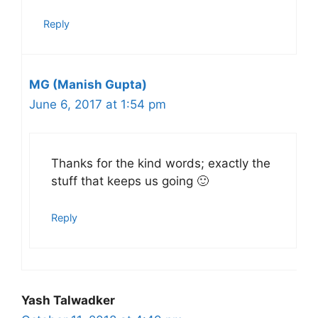
Reply
MG (Manish Gupta)
June 6, 2017 at 1:54 pm
Thanks for the kind words; exactly the
stuff that keeps us going 🙂
Reply
Yash Talwadker