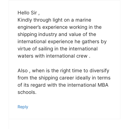
Hello Sir ,
Kindly through light on a marine
engineer’s experience working in the
shipping industry and value of the
international experience he gathers by
virtue of sailing in the international
waters with international crew .
Also , when is the right time to diversify
from the shipping career ideally in terms
of its regard with the international MBA
schools.
Reply