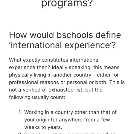
programs?
How would bschools define
‘international experience’?
What exactly constitutes international
experience then? Ideally speaking, this means
physically living in another country – either for
professional reasons or personal or both. This is
not a verified of exhausted list, but the
following usually count:
Working in a country other than that of
your origin for anywhere from a few
weeks to years.