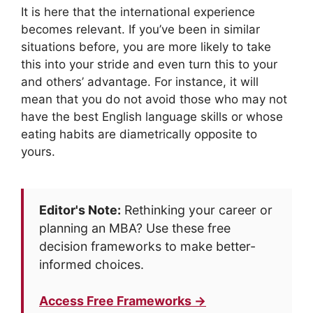
It is here that the international experience
becomes relevant. If you’ve been in similar
situations before, you are more likely to take
this into your stride and even turn this to your
and others’ advantage. For instance, it will
mean that you do not avoid those who may not
have the best English language skills or whose
eating habits are diametrically opposite to
yours.
Editor's Note:
Rethinking your career or
planning an MBA? Use these free
decision frameworks to make better-
informed choices.
Access Free Frameworks →