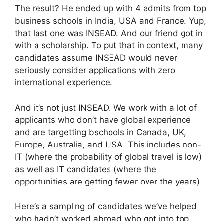
The result? He ended up with 4 admits from top
business schools in India, USA and France. Yup,
that last one was INSEAD. And our friend got in
with a scholarship. To put that in context, many
candidates assume INSEAD would never
seriously consider applications with zero
international experience.
And it’s not just INSEAD. We work with a lot of
applicants who don’t have global experience
and are targetting bschools in Canada, UK,
Europe, Australia, and USA. This includes non-
IT (where the probability of global travel is low)
as well as IT candidates (where the
opportunities are getting fewer over the years).
Here’s a sampling of candidates we’ve helped
who hadn’t worked abroad who got into top