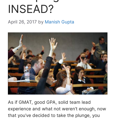
INSEAD?
April 26, 2017
by
Manish Gupta
As if GMAT, good GPA, solid team lead
experience and what not weren’t enough, now
that you’ve decided to take the plunge, you