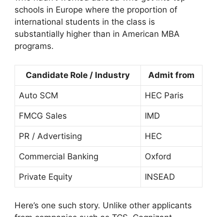
schools in Europe where the proportion of
international students in the class is
substantially higher than in American MBA
programs.
Candidate Role / Industry
Admit from
Auto SCM
HEC Paris
FMCG Sales
IMD
PR / Advertising
HEC
Commercial Banking
Oxford
Private Equity
INSEAD
Here’s one such story. Unlike other applicants