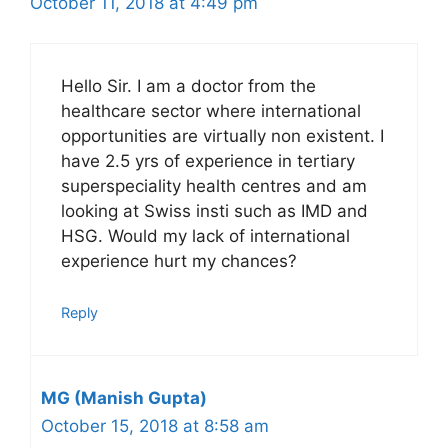
October 11, 2018 at 4:49 pm
Hello Sir. I am a doctor from the
healthcare sector where international
opportunities are virtually non existent. I
have 2.5 yrs of experience in tertiary
superspeciality health centres and am
looking at Swiss insti such as IMD and
HSG. Would my lack of international
experience hurt my chances?
Reply
MG (Manish Gupta)
October 15, 2018 at 8:58 am