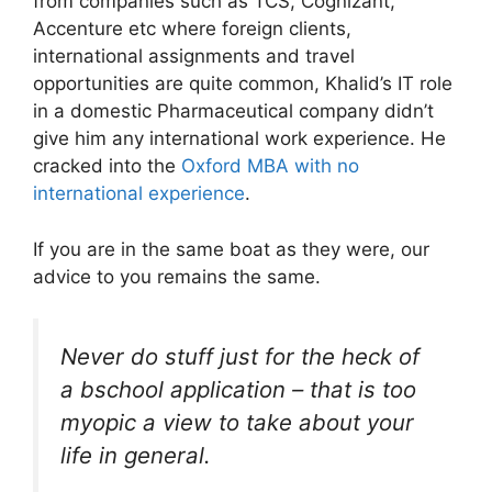
from companies such as TCS, Cognizant,
Accenture etc where foreign clients,
international assignments and travel
opportunities are quite common, Khalid’s IT role
in a domestic Pharmaceutical company didn’t
give him any international work experience. He
cracked into the
Oxford MBA with no
international experience
.
If you are in the same boat as they were, our
advice to you remains the same.
Never do stuff just for the heck of
a bschool application – that is too
myopic a view to take about your
life in general.