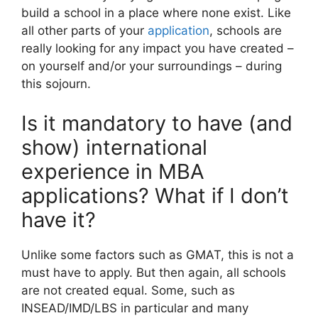
build a school in a place where none exist. Like
all other parts of your
application
, schools are
really looking for any impact you have created –
on yourself and/or your surroundings – during
this sojourn.
Is it mandatory to have (and
show) international
experience in MBA
applications? What if I don’t
have it?
Unlike some factors such as GMAT, this is not a
must have to apply. But then again, all schools
are not created equal. Some, such as
INSEAD/IMD/LBS in particular and many