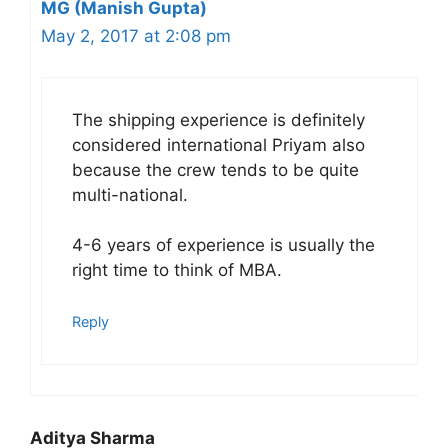
MG (Manish Gupta)
May 2, 2017 at 2:08 pm
The shipping experience is definitely
considered international Priyam also
because the crew tends to be quite
multi-national.
4-6 years of experience is usually the
right time to think of MBA.
Reply
Aditya Sharma