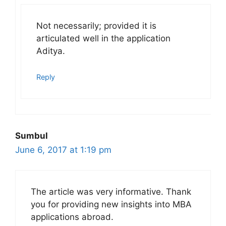
Not necessarily; provided it is
articulated well in the application
Aditya.
Reply
Sumbul
June 6, 2017 at 1:19 pm
The article was very informative. Thank
you for providing new insights into MBA
applications abroad.