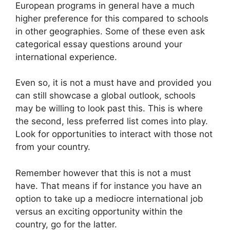
European programs in general have a much
higher preference for this compared to schools
in other geographies. Some of these even ask
categorical essay questions around your
international experience.
Even so, it is not a must have and provided you
can still showcase a global outlook, schools
may be willing to look past this. This is where
the second, less preferred list comes into play.
Look for opportunities to interact with those not
from your country.
Remember however that this is not a must
have. That means if for instance you have an
option to take up a mediocre international job
versus an exciting opportunity within the
country, go for the latter.