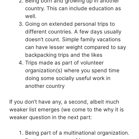
Being born and growing up in another
country. This can include education as
well.
Going on extended personal trips to
different countries. A few days usually
doesn’t count. Simple family vacations
can have lesser weight compared to say
backpacking trips and the likes
Trips made as part of volunteer
organization(s) where you spend time
doing some socially useful work in
another country
If you don’t have any, a second, albeit much
weaker list emerges (we come to the why it is
weaker question in the next part:
Being part of a multinational organization.