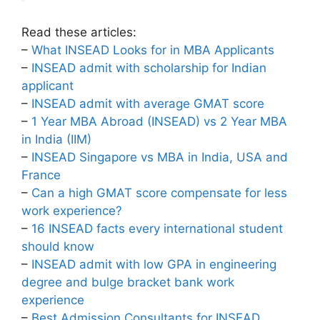
Read these articles:
–
What INSEAD Looks for in MBA Applicants
–
INSEAD admit with scholarship for Indian
applicant
–
INSEAD admit with average GMAT score
–
1 Year MBA Abroad (INSEAD) vs 2 Year MBA
in India (IIM)
–
INSEAD Singapore vs MBA in India, USA and
France
–
Can a high GMAT score compensate for less
work experience?
–
16 INSEAD facts every international student
should know
–
INSEAD admit with low GPA in engineering
degree and bulge bracket bank work
experience
–
Best Admission Consultants for INSEAD