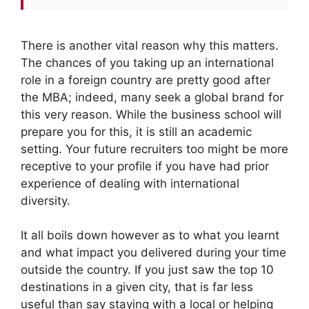
There is another vital reason why this matters.
The chances of you taking up an international
role in a foreign country are pretty good after
the MBA; indeed, many seek a global brand for
this very reason. While the business school will
prepare you for this, it is still an academic
setting. Your future recruiters too might be more
receptive to your profile if you have had prior
experience of dealing with international
diversity.
It all boils down however as to what you learnt
and what impact you delivered during your time
outside the country. If you just saw the top 10
destinations in a given city, that is far less
useful than say staying with a local or helping