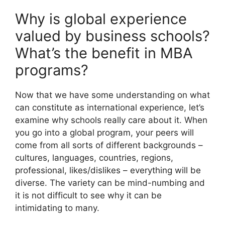
Why is global experience
valued by business schools?
What’s the benefit in MBA
programs?
Now that we have some understanding on what
can constitute as international experience, let’s
examine why schools really care about it. When
you go into a global program, your peers will
come from all sorts of different backgrounds –
cultures, languages, countries, regions,
professional, likes/dislikes – everything will be
diverse. The variety can be mind-numbing and
it is not difficult to see why it can be
intimidating to many.