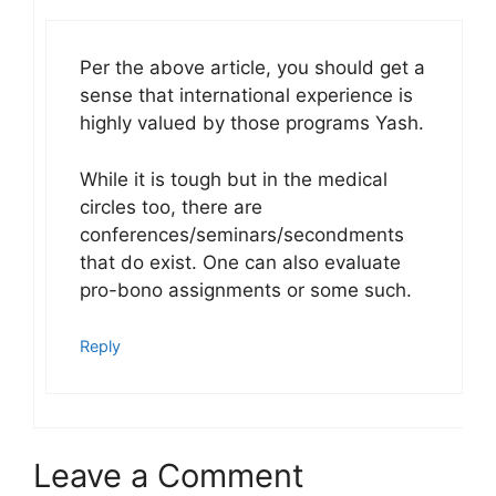
Per the above article, you should get a
sense that international experience is
highly valued by those programs Yash.
While it is tough but in the medical
circles too, there are
conferences/seminars/secondments
that do exist. One can also evaluate
pro-bono assignments or some such.
Reply
Leave a Comment