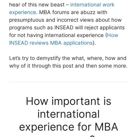
hear of this new beast –
international work
experience
. MBA forums are abuzz with
presumptuous and incorrect views about how
programs such as INSEAD will reject applicants
for not having international experience (
How
INSEAD reviews MBA applications
).
Let’s try to demystify the what, where, how and
why of it through this post and then some more.
How important is
international
experience for MBA