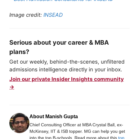
Image credit:
INSEAD
Serious about your career & MBA
plans?
Get our weekly, behind-the-scenes, unfiltered
admissions intelligence directly in your inbox.
Join our private Insider Insights community
→
About Manish Gupta
Chief Consulting Officer at MBA Crystal Ball, ex-
McKinsey, IIT & ISB topper. MG can help you get
into the top B-schools. Read more about this
top