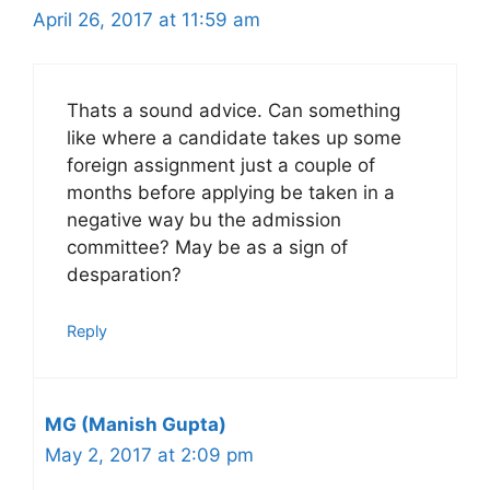
April 26, 2017 at 11:59 am
Thats a sound advice. Can something
like where a candidate takes up some
foreign assignment just a couple of
months before applying be taken in a
negative way bu the admission
committee? May be as a sign of
desparation?
Reply
MG (Manish Gupta)
May 2, 2017 at 2:09 pm