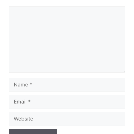
Comment
Name
Email
Website