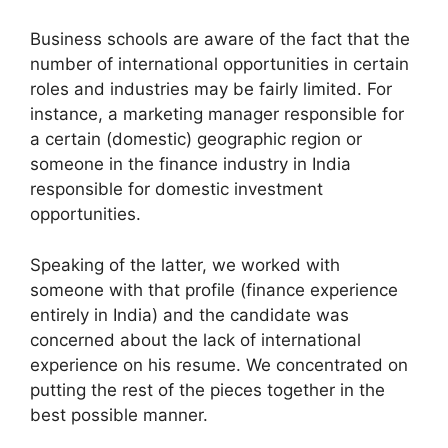
Business schools are aware of the fact that the
number of international opportunities in certain
roles and industries may be fairly limited. For
instance, a marketing manager responsible for
a certain (domestic) geographic region or
someone in the finance industry in India
responsible for domestic investment
opportunities.
Speaking of the latter, we worked with
someone with that profile (finance experience
entirely in India) and the candidate was
concerned about the lack of international
experience on his resume. We concentrated on
putting the rest of the pieces together in the
best possible manner.