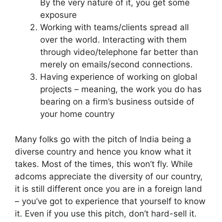
By the very nature of it, you get some
exposure
Working with teams/clients spread all
over the world. Interacting with them
through video/telephone far better than
merely on emails/second connections.
Having experience of working on global
projects – meaning, the work you do has
bearing on a firm’s business outside of
your home country
Many folks go with the pitch of India being a
diverse country and hence you know what it
takes. Most of the times, this won’t fly. While
adcoms appreciate the diversity of our country,
it is still different once you are in a foreign land
– you’ve got to experience that yourself to know
it. Even if you use this pitch, don’t hard-sell it.