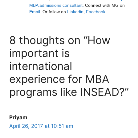
MBA admissions consultant
. Connect with MG on
Email
. Or follow on
Linkedin
,
Facebook
.
8 thoughts on “How
important is
international
experience for MBA
programs like INSEAD?”
Priyam
April 26, 2017 at 10:51 am