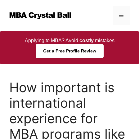
Skip
to
Menu
content
Applying to MBA? Avoid
costly
mistakes
Get a Free Profile Review
How important is
international
experience for
MBA programs like