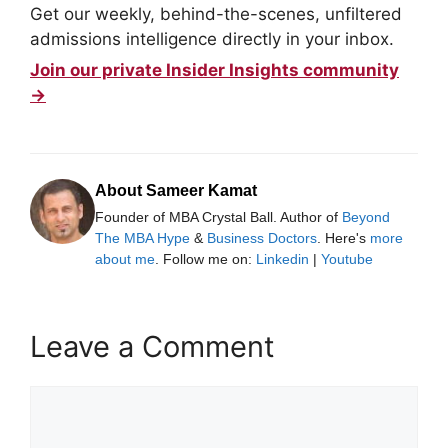
Get our weekly, behind-the-scenes, unfiltered
admissions intelligence directly in your inbox.
Join our private Insider Insights community
→
About Sameer Kamat
Founder of MBA Crystal Ball. Author of
Beyond
The MBA Hype
&
Business Doctors
. Here's
more
about me
. Follow me on:
Linkedin
|
Youtube
Leave a Comment
Comment