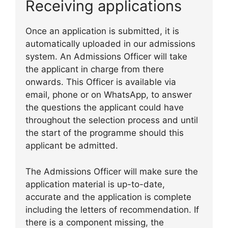
Receiving applications
Once an application is submitted, it is
automatically uploaded in our admissions
system. An Admissions Officer will take
the applicant in charge from there
onwards. This Officer is available via
email, phone or on WhatsApp, to answer
the questions the applicant could have
throughout the selection process and until
the start of the programme should this
applicant be admitted.
The Admissions Officer will make sure the
application material is up-to-date,
accurate and the application is complete
including the letters of recommendation. If
there is a component missing, the