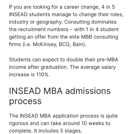
If you are looking for a career change, 4 in 5
INSEAD students manage to change their roles,
industry or geography. Consulting dominates
the recruitment numbers – with 1 in 4 student
getting an offer from the elite MBB consulting
firms (i.e. McKinsey, BCG, Bain).
Students can expect to double their pre-MBA
income after graduation. The average salary
increase is 110%.
INSEAD MBA admissions
process
The INSEAD MBA application process is quite
rigorous and can take around 10 weeks to
complete. It includes 5 stages.