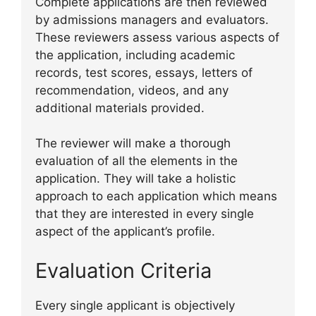
Complete applications are then reviewed
by admissions managers and evaluators.
These reviewers assess various aspects of
the application, including academic
records, test scores, essays, letters of
recommendation, videos, and any
additional materials provided.
The reviewer will make a thorough
evaluation of all the elements in the
application. They will take a holistic
approach to each application which means
that they are interested in every single
aspect of the applicant’s profile.
Evaluation Criteria
Every single applicant is objectively