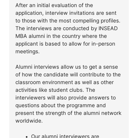
After an initial evaluation of the
application, interview invitations are sent
to those with the most compelling profiles.
The interviews are conducted by INSEAD
MBA alumni in the country where the
applicant is based to allow for in-person
meetings.
Alumni interviews allow us to get a sense
of how the candidate will contribute to the
classroom environment as well as other
activities like student clubs. The
interviewers will also provide answers to
questions about the programme and
present the strength of the alumni network
worldwide.
Our alumni interviewers are