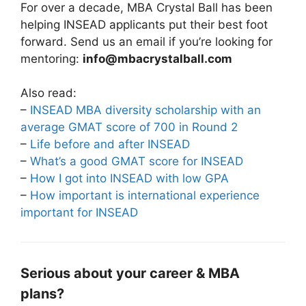
For over a decade, MBA Crystal Ball has been
helping INSEAD applicants put their best foot
forward. Send us an email if you’re looking for
mentoring:
info@mbacrystalball.com
Also read:
–
INSEAD MBA diversity scholarship with an
average GMAT score of 700 in Round 2
–
Life before and after INSEAD
–
What’s a good GMAT score for INSEAD
–
How I got into INSEAD with low GPA
–
How important is international experience
important for INSEAD
Serious about your career & MBA
plans?