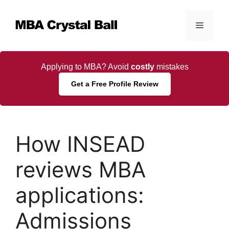
Skip
to
Menu
content
Applying to MBA? Avoid
costly
mistakes
Get a Free Profile Review
How INSEAD
reviews MBA
applications:
Admissions