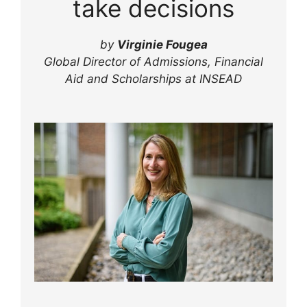
take decisions
by
Virginie Fougea
Global Director of Admissions, Financial
Aid and Scholarships at INSEAD