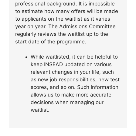
professional background. It is impossible
to estimate how many offers will be made
to applicants on the waitlist as it varies
year on year. The Admissions Committee
regularly reviews the waitlist up to the
start date of the programme.
While waitlisted, it can be helpful to
keep INSEAD updated on various
relevant changes in your life, such
as new job responsibilities, new test
scores, and so on. Such information
allows us to make more accurate
decisions when managing our
waitlist.