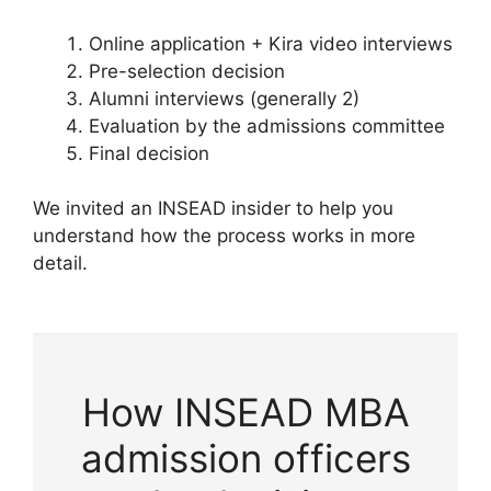
Online application + Kira video interviews
Pre-selection decision
Alumni interviews (generally 2)
Evaluation by the admissions committee
Final decision
We invited an INSEAD insider to help you
understand how the process works in more
detail.
How INSEAD MBA
admission officers