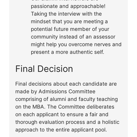
passionate and approachable!
Taking the interview with the
mindset that you are meeting a
potential future member of your
community instead of an assessor
might help you overcome nerves and
present a more authentic self.
Final Decision
Final decisions about each candidate are
made by Admissions Committee
comprising of alumni and faculty teaching
on the MBA. The Committee deliberates
on each applicant to ensure a fair and
thorough evaluation process and a holistic
approach to the entire applicant pool.