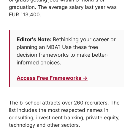
graduation. The average salary last year was
EUR 113,400.
Editor's Note:
Rethinking your career or
planning an MBA? Use these free
decision frameworks to make better-
informed choices.
Access Free Frameworks →
The b-school attracts over 260 recruiters. The
list includes the most respected names in
consulting, investment banking, private equity,
technology and other sectors.