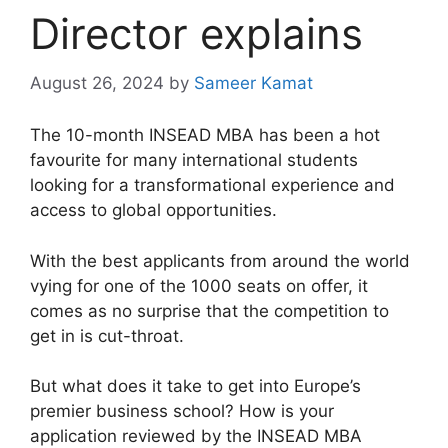
Director explains
August 26, 2024
by
Sameer Kamat
The 10-month INSEAD MBA has been a hot
favourite for many international students
looking for a transformational experience and
access to global opportunities.
With the best applicants from around the world
vying for one of the 1000 seats on offer, it
comes as no surprise that the competition to
get in is cut-throat.
But what does it take to get into Europe’s
premier business school? How is your
application reviewed by the INSEAD MBA