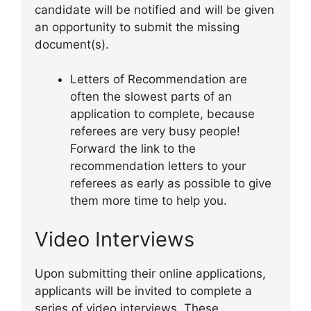
candidate will be notified and will be given
an opportunity to submit the missing
document(s).
Letters of Recommendation are
often the slowest parts of an
application to complete, because
referees are very busy people!
Forward the link to the
recommendation letters to your
referees as early as possible to give
them more time to help you.
Video Interviews
Upon submitting their online applications,
applicants will be invited to complete a
series of video interviews. These