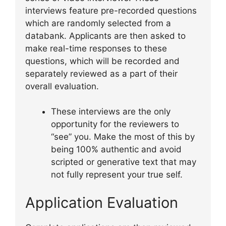
interviews feature pre-recorded questions
which are randomly selected from a
databank. Applicants are then asked to
make real-time responses to these
questions, which will be recorded and
separately reviewed as a part of their
overall evaluation.
These interviews are the only
opportunity for the reviewers to
“see” you. Make the most of this by
being 100% authentic and avoid
scripted or generative text that may
not fully represent your true self.
Application Evaluation