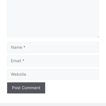
Name
Email
Website