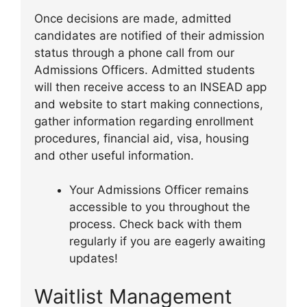
Once decisions are made, admitted
candidates are notified of their admission
status through a phone call from our
Admissions Officers. Admitted students
will then receive access to an INSEAD app
and website to start making connections,
gather information regarding enrollment
procedures, financial aid, visa, housing
and other useful information.
Your Admissions Officer remains
accessible to you throughout the
process. Check back with them
regularly if you are eagerly awaiting
updates!
Waitlist Management