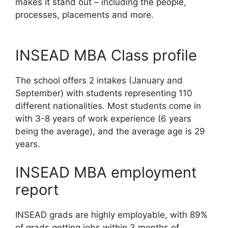
makes it stand out – including the people,
processes, placements and more.
INSEAD MBA Class profile
The school offers 2 intakes (January and
September) with students representing 110
different nationalities. Most students come in
with 3-8 years of work experience (6 years
being the average), and the average age is 29
years.
INSEAD MBA employment
report
INSEAD grads are highly employable, with 89%
of grads getting jobs within 3 months of