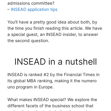
admissions committee?
–
INSEAD application tips
You’ll have a pretty good idea about both, by
the time you finish reading this article. We have
a special guest, an INSEAD insider, to answer
the second question.
INSEAD in a nutshell
INSEAD is ranked #2 by the Financial Times in
its global MBA ranking, making it the numero
uno program in Europe.
What makes INSEAD special? We explore the
different facets of the business school that