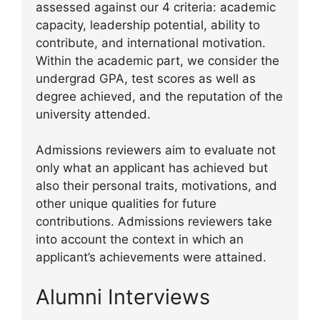
assessed against our 4 criteria: academic
capacity, leadership potential, ability to
contribute, and international motivation.
Within the academic part, we consider the
undergrad GPA, test scores as well as
degree achieved, and the reputation of the
university attended.
Admissions reviewers aim to evaluate not
only what an applicant has achieved but
also their personal traits, motivations, and
other unique qualities for future
contributions. Admissions reviewers take
into account the context in which an
applicant’s achievements were attained.
Alumni Interviews