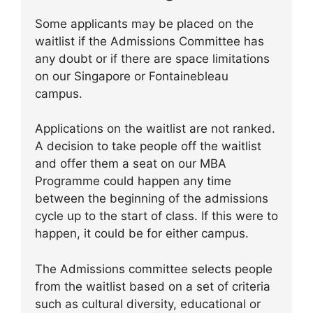
Some applicants may be placed on the
waitlist if the Admissions Committee has
any doubt or if there are space limitations
on our Singapore or Fontainebleau
campus.
Applications on the waitlist are not ranked.
A decision to take people off the waitlist
and offer them a seat on our MBA
Programme could happen any time
between the beginning of the admissions
cycle up to the start of class. If this were to
happen, it could be for either campus.
The Admissions committee selects people
from the waitlist based on a set of criteria
such as cultural diversity, educational or