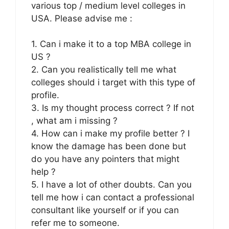
various top / medium level colleges in
USA. Please advise me :
1. Can i make it to a top MBA college in
US ?
2. Can you realistically tell me what
colleges should i target with this type of
profile.
3. Is my thought process correct ? If not
, what am i missing ?
4. How can i make my profile better ? I
know the damage has been done but
do you have any pointers that might
help ?
5. I have a lot of other doubts. Can you
tell me how i can contact a professional
consultant like yourself or if you can
refer me to someone.