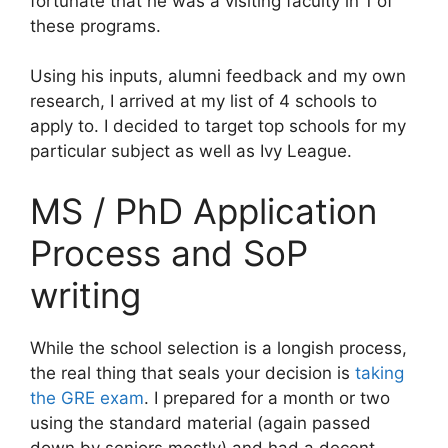
fortunate that he was a visiting faculty in 1 of
these programs.
Using his inputs, alumni feedback and my own
research, I arrived at my list of 4 schools to
apply to. I decided to target top schools for my
particular subject as well as Ivy League.
MS / PhD Application
Process and SoP
writing
While the school selection is a longish process,
the real thing that seals your decision is
taking
the GRE exam
. I prepared for a month or two
using the standard material (again passed
down by seniors mostly) and had a decent