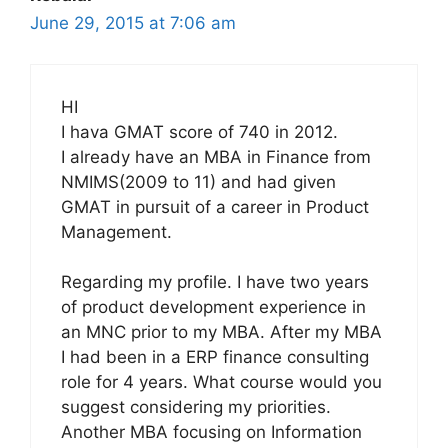
June 29, 2015 at 7:06 am
HI
I hava GMAT score of 740 in 2012.
I already have an MBA in Finance from
NMIMS(2009 to 11) and had given
GMAT in pursuit of a career in Product
Management.
Regarding my profile. I have two years
of product development experience in
an MNC prior to my MBA. After my MBA
I had been in a ERP finance consulting
role for 4 years. What course would you
suggest considering my priorities.
Another MBA focusing on Information