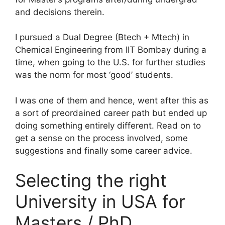
and decisions therein.
I pursued a Dual Degree (Btech + Mtech) in
Chemical Engineering from IIT Bombay during a
time, when going to the U.S. for further studies
was the norm for most ‘good’ students.
I was one of them and hence, went after this as
a sort of preordained career path but ended up
doing something entirely different. Read on to
get a sense on the process involved, some
suggestions and finally some career advice.
Selecting the right
University in USA for
Masters / PhD