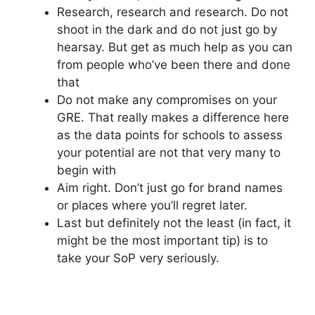
Research, research and research. Do not
shoot in the dark and do not just go by
hearsay. But get as much help as you can
from people who’ve been there and done
that
Do not make any compromises on your
GRE. That really makes a difference here
as the data points for schools to assess
your potential are not that very many to
begin with
Aim right. Don’t just go for brand names
or places where you’ll regret later.
Last but definitely not the least (in fact, it
might be the most important tip) is to
take your SoP very seriously.