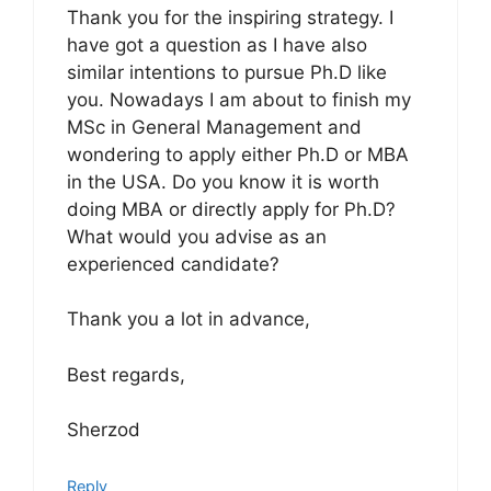
Thank you for the inspiring strategy. I
have got a question as I have also
similar intentions to pursue Ph.D like
you. Nowadays I am about to finish my
MSc in General Management and
wondering to apply either Ph.D or MBA
in the USA. Do you know it is worth
doing MBA or directly apply for Ph.D?
What would you advise as an
experienced candidate?
Thank you a lot in advance,
Best regards,
Sherzod
Reply