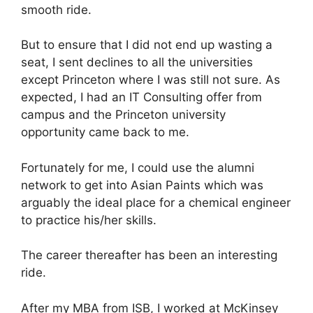
smooth ride.
But to ensure that I did not end up wasting a
seat, I sent declines to all the universities
except Princeton where I was still not sure. As
expected, I had an IT Consulting offer from
campus and the Princeton university
opportunity came back to me.
Fortunately for me, I could use the alumni
network to get into Asian Paints which was
arguably the ideal place for a chemical engineer
to practice his/her skills.
The career thereafter has been an interesting
ride.
After my MBA from ISB, I worked at McKinsey