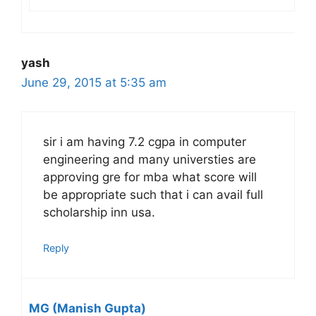
yash
June 29, 2015 at 5:35 am
sir i am having 7.2 cgpa in computer
engineering and many universties are
approving gre for mba what score will
be appropriate such that i can avail full
scholarship inn usa.
Reply
MG (Manish Gupta)