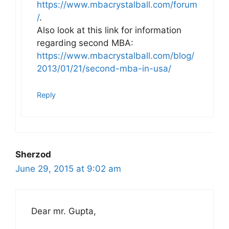
https://www.mbacrystalball.com/forum
/
.
Also look at this link for information
regarding second MBA:
https://www.mbacrystalball.com/blog/
2013/01/21/second-mba-in-usa/
Reply
Sherzod
June 29, 2015 at 9:02 am
Dear mr. Gupta,