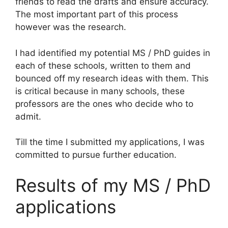
friends to read the drafts and ensure accuracy.
The most important part of this process
however was the research.
I had identified my potential MS / PhD guides in
each of these schools, written to them and
bounced off my research ideas with them. This
is critical because in many schools, these
professors are the ones who decide who to
admit.
Till the time I submitted my applications, I was
committed to pursue further education.
Results of my MS / PhD
applications