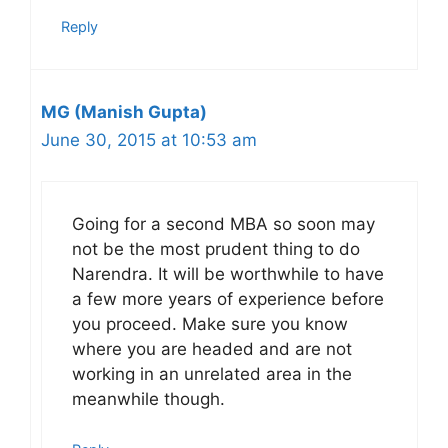
Reply
MG (Manish Gupta)
June 30, 2015 at 10:53 am
Going for a second MBA so soon may
not be the most prudent thing to do
Narendra. It will be worthwhile to have
a few more years of experience before
you proceed. Make sure you know
where you are headed and are not
working in an unrelated area in the
meanwhile though.