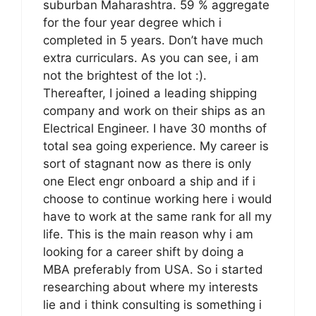
suburban Maharashtra. 59 % aggregate
for the four year degree which i
completed in 5 years. Don’t have much
extra curriculars. As you can see, i am
not the brightest of the lot :).
Thereafter, I joined a leading shipping
company and work on their ships as an
Electrical Engineer. I have 30 months of
total sea going experience. My career is
sort of stagnant now as there is only
one Elect engr onboard a ship and if i
choose to continue working here i would
have to work at the same rank for all my
life. This is the main reason why i am
looking for a career shift by doing a
MBA preferably from USA. So i started
researching about where my interests
lie and i think consulting is something i