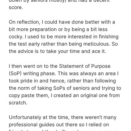
score.
On reflection, I could have done better with a
bit more preparation or by being a bit less
cocky. I used to be more interested in finishing
the test early rather than being meticulous. So
the advice is to take your time and ace it.
I then went on to the Statement of Purpose
(SoP) writing phase. This was always an area I
took pride in and hence, rather than following
the norm of taking SoPs of seniors and trying to
copy paste them, I created an original one from
scratch.
Unfortunately at the time, there weren’t many
professional guides out there so I relied on