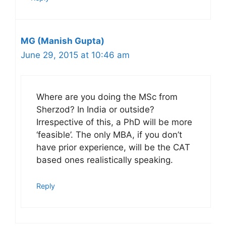
MG (Manish Gupta)
June 29, 2015 at 10:46 am
Where are you doing the MSc from
Sherzod? In India or outside?
Irrespective of this, a PhD will be more
‘feasible’. The only MBA, if you don’t
have prior experience, will be the CAT
based ones realistically speaking.
Reply