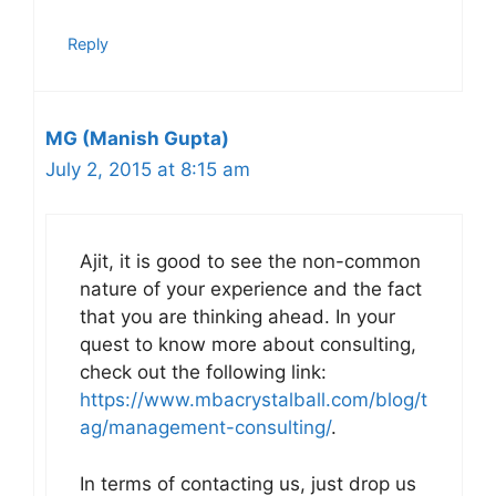
Reply
MG (Manish Gupta)
July 2, 2015 at 8:15 am
Ajit, it is good to see the non-common
nature of your experience and the fact
that you are thinking ahead. In your
quest to know more about consulting,
check out the following link:
https://www.mbacrystalball.com/blog/t
ag/management-consulting/
.
In terms of contacting us, just drop us