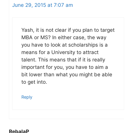
June 29, 2015 at 7:07 am
Yash, it is not clear if you plan to target
MBA or MS? In either case, the way
you have to look at scholarships is a
means for a University to attract
talent. This means that if it is really
important for you, you have to aim a
bit lower than what you might be able
to get into.
Reply
RebalaP