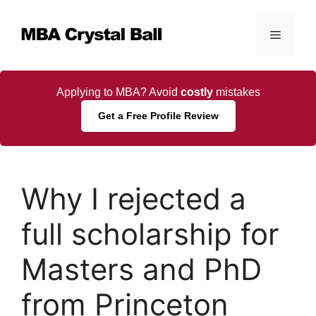
Skip
to
Menu
content
Applying to MBA? Avoid
costly
mistakes
Get a Free Profile Review
Why I rejected a
full scholarship for
Masters and PhD
from Princeton