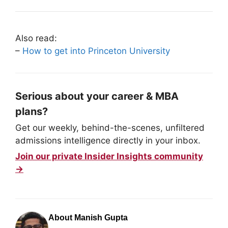
Also read:
–
How to get into Princeton University
Serious about your career & MBA
plans?
Get our weekly, behind-the-scenes, unfiltered
admissions intelligence directly in your inbox.
Join our private Insider Insights community
→
About Manish Gupta