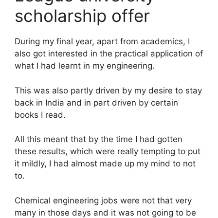
scholarship offer
During my final year, apart from academics, I
also got interested in the practical application of
what I had learnt in my engineering.
This was also partly driven by my desire to stay
back in India and in part driven by certain
books I read.
All this meant that by the time I had gotten
these results, which were really tempting to put
it mildly, I had almost made up my mind to not
to.
Chemical engineering jobs were not that very
many in those days and it was not going to be