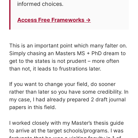
informed choices.
Access Free Frameworks →
This is an important point which many falter on.
Simply chasing an Masters MS + PhD dream to
get to the states is not prudent – more often
than not, it leads to frustrations later.
If you want to change your field, do sooner
rather than later so you have some credibility. In
my case, I had already prepared 2 draft journal
papers in this field.
I worked closely with my Master’s thesis guide
to arrive at the target schools/programs. I was