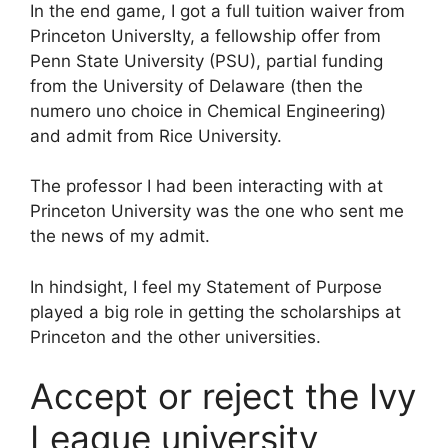
In the end game, I got a full tuition waiver from
Princeton UniversIty, a fellowship offer from
Penn State University (PSU), partial funding
from the University of Delaware (then the
numero uno choice in Chemical Engineering)
and admit from Rice University.
The professor I had been interacting with at
Princeton University was the one who sent me
the news of my admit.
In hindsight, I feel my Statement of Purpose
played a big role in getting the scholarships at
Princeton and the other universities.
Accept or reject the Ivy
League university