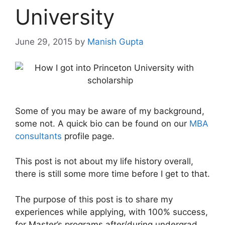
University
June 29, 2015
by
Manish Gupta
Some of you may be aware of my background,
some not. A quick bio can be found on our
MBA
consultants
profile page.
This post is not about my life history overall,
there is still some more time before I get to that.
The purpose of this post is to share my
experiences while applying, with 100% success,
for Master’s programs after/during undergrad