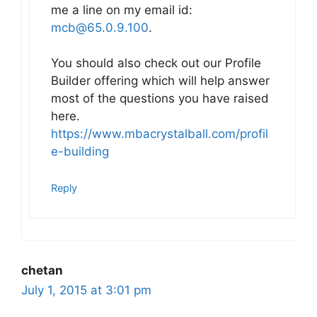
me a line on my email id:
mcb@65.0.9.100
.
You should also check out our Profile
Builder offering which will help answer
most of the questions you have raised
here.
https://www.mbacrystalball.com/profil
e-building
Reply
chetan
July 1, 2015 at 3:01 pm