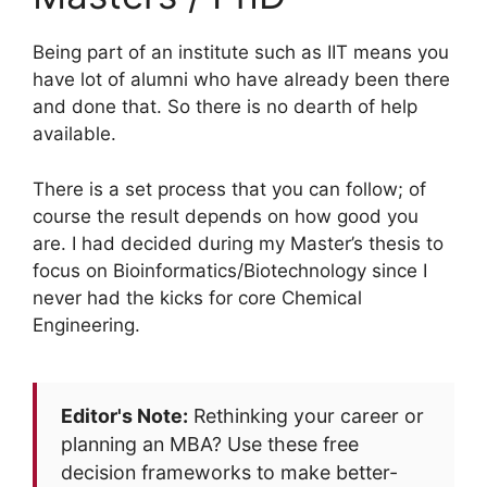
Being part of an institute such as IIT means you
have lot of alumni who have already been there
and done that. So there is no dearth of help
available.
There is a set process that you can follow; of
course the result depends on how good you
are. I had decided during my Master’s thesis to
focus on Bioinformatics/Biotechnology since I
never had the kicks for core Chemical
Engineering.
Editor's Note:
Rethinking your career or
planning an MBA? Use these free
decision frameworks to make better-