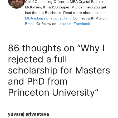
Chief Consulting Officer at MBA Crystal Ball, ex-
McKinsey, IIT & ISB topper. MG can help you get
into the top B-schools. Read more about this
top
MBA admissions consultant
. Connect with MG on
Email
. Or follow on
Linkedin
,
Facebook
.
86 thoughts on “Why I
rejected a full
scholarship for Masters
and PhD from
Princeton University”
yuvaraj srivastava