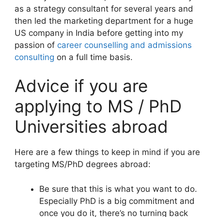
as a strategy consultant for several years and
then led the marketing department for a huge
US company in India before getting into my
passion of
career counselling and admissions
consulting
on a full time basis.
Advice if you are
applying to MS / PhD
Universities abroad
Here are a few things to keep in mind if you are
targeting MS/PhD degrees abroad:
Be sure that this is what you want to do.
Especially PhD is a big commitment and
once you do it, there’s no turning back