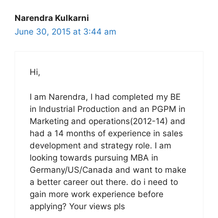
Narendra Kulkarni
June 30, 2015 at 3:44 am
Hi,
I am Narendra, I had completed my BE
in Industrial Production and an PGPM in
Marketing and operations(2012-14) and
had a 14 months of experience in sales
development and strategy role. I am
looking towards pursuing MBA in
Germany/US/Canada and want to make
a better career out there. do i need to
gain more work experience before
applying? Your views pls