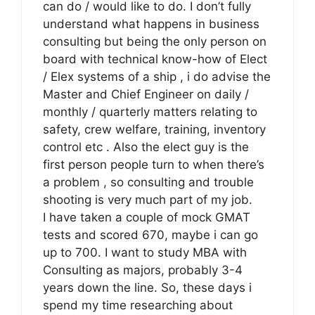
can do / would like to do. I don’t fully
understand what happens in business
consulting but being the only person on
board with technical know-how of Elect
/ Elex systems of a ship , i do advise the
Master and Chief Engineer on daily /
monthly / quarterly matters relating to
safety, crew welfare, training, inventory
control etc . Also the elect guy is the
first person people turn to when there’s
a problem , so consulting and trouble
shooting is very much part of my job.
I have taken a couple of mock GMAT
tests and scored 670, maybe i can go
up to 700. I want to study MBA with
Consulting as majors, probably 3-4
years down the line. So, these days i
spend my time researching about