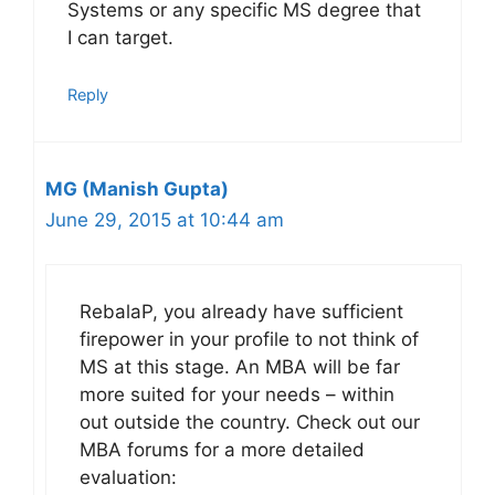
Systems or any specific MS degree that
I can target.
Reply
MG (Manish Gupta)
June 29, 2015 at 10:44 am
RebalaP, you already have sufficient
firepower in your profile to not think of
MS at this stage. An MBA will be far
more suited for your needs – within
out outside the country. Check out our
MBA forums for a more detailed
evaluation: