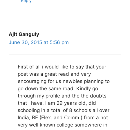
Reply
Ajit Ganguly
June 30, 2015 at 5:56 pm
First of all i would like to say that your
post was a great read and very
encouraging for us newbies planning to
go down the same road. Kindly go
through my profile and the the doubts
that i have. I am 29 years old, did
schooling in a total of 8 schools all over
India, BE (Elex. and Comm.) from a not
very well known college somewhere in