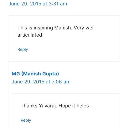
June 29, 2015 at 3:31 am
This is inspiring Manish. Very well
articulated.
Reply
MG (Manish Gupta)
June 29, 2015 at 7:06 am
Thanks Yuvaraj. Hope it helps
Reply