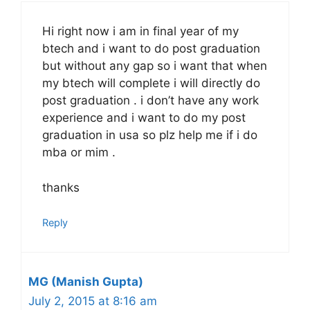
Hi right now i am in final year of my
btech and i want to do post graduation
but without any gap so i want that when
my btech will complete i will directly do
post graduation . i don’t have any work
experience and i want to do my post
graduation in usa so plz help me if i do
mba or mim .
thanks
Reply
MG (Manish Gupta)
July 2, 2015 at 8:16 am