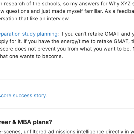
gh research of the schools, so my answers for Why XYZ 
view questions and just made myself familiar. As a feedb
rsation that like an interview.
paration study planning
: If you can’t retake GMAT and y
ly for it. If you have the energy/time to retake GMAT, th
score does not prevent you from what you want to be. 
what one wants to become.
core success story
.
reer & MBA plans?
scenes, unfiltered admissions intelligence directly in y