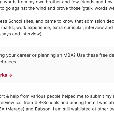
g words from my own brother and few friends and few 
 to go against the wind and prove those ‘gtalk’ words w
ness School sites, and came to know that admission deci
 marks, work experience, extra curricular, interview and
essays and interview).
ng your career or planning an MBA? Use these free d
choices.
rks →
ort & help from various people helped me to submit my a
interview call from 4 B-Schools and among them I was abl
BA (Merage) and Babson. I am still waitlisted at other t