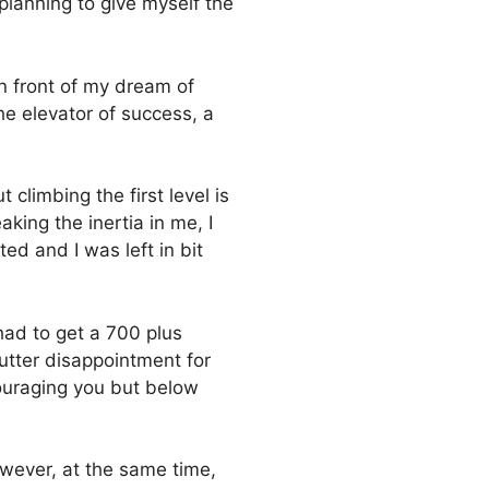
planning to give myself the
in front of my dream of
he elevator of success, a
 climbing the first level is
king the inertia in me, I
 and I was left in bit
had to get a 700 plus
utter disappointment for
ouraging you but below
owever, at the same time,