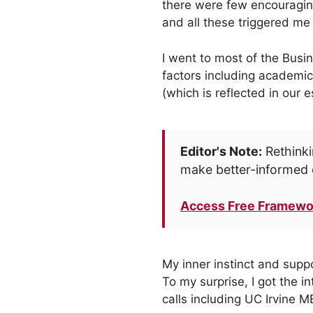
there were few encouragin
and all these triggered me
I went to most of the Busi
factors including academic
(which is reflected in our 
Editor's Note:
Rethinki
make better-informed 
Access Free Framewo
My inner instinct and supp
To my surprise, I got the 
calls including UC Irvine M