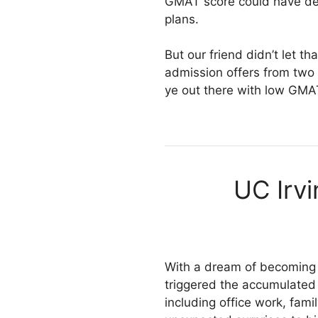
GMAT score could have del
plans.
But our friend didn’t let 
admission offers from two b
ye out there with low GMA
UC Irv
With a dream of becoming a
triggered the accumulated 
including office work, famil