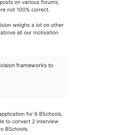
posts on various forums,
ere not 100% correct.
sion weighs a lot on other
 above all our motivation
ecision frameworks to
pplication for 6 BSchools.
e to convert 2 interview
wo BSchools.