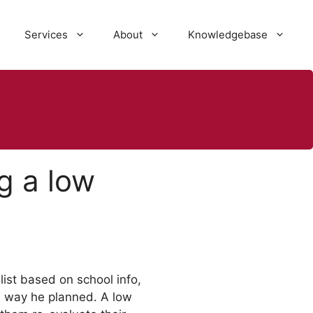
Services
About
Knowledgebase
g a low
ist based on school info,
he way he planned. A low