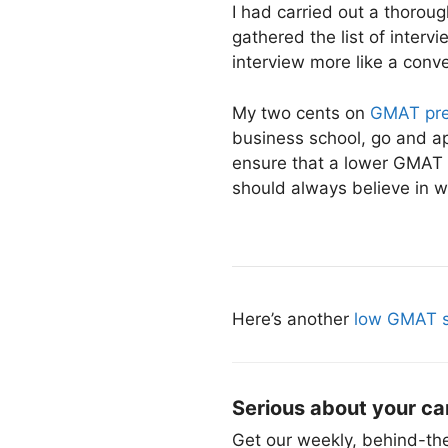
I had carried out a thorou
gathered the list of inter
interview more like a conve
My two cents on
GMAT pre
business school, go and app
ensure that a lower GMAT 
should always believe in 
Here’s another
low GMAT s
Serious about your ca
Get our weekly, behind-the-