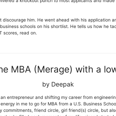
ivered a knockout punch to most applicants and made 
that discourage him. He went ahead with his application
usiness schools on his shortlist. He tells us how he tac
T scores, read on.
ine MBA (Merage) with a l
by Deepak
n entrepreneur and shifting my career from engineering
energy in me to go for MBA from a U.S. Business School.
y commitments, friend circle, girl friend(s) circle, but a