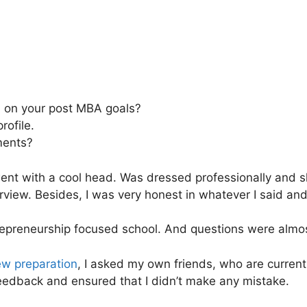
 on your post MBA goals?
rofile.
ments?
went with a cool head. Was dressed professionally and 
rview. Besides, I was very honest in whatever I said and
trepreneurship focused school. And questions were almo
ew preparation
, I asked my own friends, who are currentl
 feedback and ensured that I didn’t make any mistake.