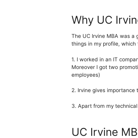
Why UC Irvi
The UC Irvine MBA was a g
things in my profile, whic
1. I worked in an IT compa
Moreover I got two promot
employees)
2. Irvine gives importance 
3. Apart from my technical 
UC Irvine MB