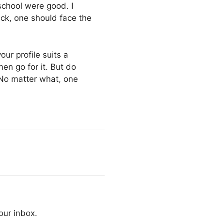
school were good. I
ack, one should face the
our profile suits a
en go for it. But do
No matter what, one
our inbox.