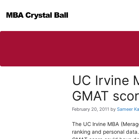
Skip
to
content
UC Irvine 
GMAT scor
February 20, 2011
by
Sameer K
The UC Irvine MBA (Merage
ranking and personal data.