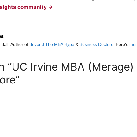
 Insights community →
at
Ball. Author of
Beyond The MBA Hype
&
Business Doctors
. Here's
mor
n “UC Irvine MBA (Merage) |
ore”