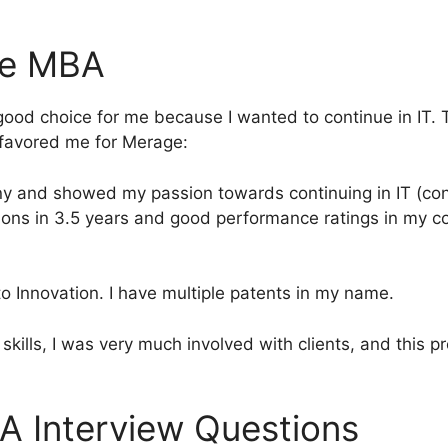
ne MBA
ood choice for me because I wanted to continue in IT. 
h favored me for Merage:
ny and showed my passion towards continuing in IT (con
ions in 3.5 years and good performance ratings in my c
to Innovation. I have multiple patents in my name.
skills, I was very much involved with clients, and this p
A Interview Questions