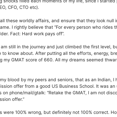
 shocks filled each moments of my life, since I started 
(CEO, CFO, CTO etc).
ll these worldly affairs, and ensure that they look null 
ame. I rightly believe that “For every person who rides t
dder. Fact: Hard work pays off”.
m still in the journey and just climbed the first level, but
to know about. After putting all the efforts, energy, brea
g my GMAT score of 660. All my dreams seemed thwarted
 my blood by my peers and seniors, that as an Indian, I 
ssion offer from a good US Business School. It was an 
 on phone/mail/gtalk: “Retake the GMAT, I am not disc
sion offer.”
ds were 100% wrong, but definitely not 100% correct. H