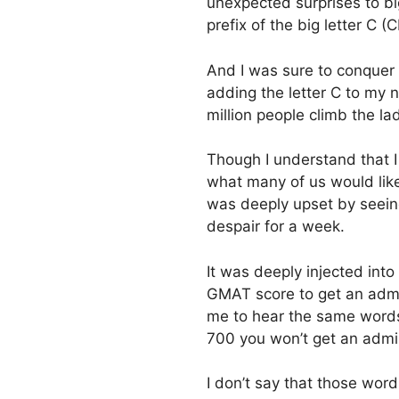
unexpected surprises to big
prefix of the big letter C 
And I was sure to conquer a
adding the letter C to my n
million people climb the la
Though I understand that I a
what many of us would like 
was deeply upset by seein
despair for a week.
It was deeply injected into
GMAT score to get an admi
me to hear the same words
700 you won’t get an admis
I don’t say that those wor