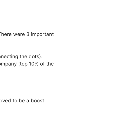
There were 3 important
necting the dots).
ompany (top 10% of the
roved to be a boost.