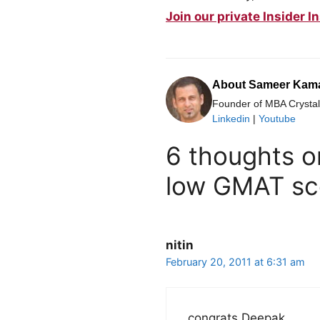
Join our private Insider
About Sameer Kam
Founder of MBA Crystal 
Linkedin
|
Youtube
6 thoughts o
low GMAT sc
nitin
February 20, 2011 at 6:31 am
congrats Deepak,