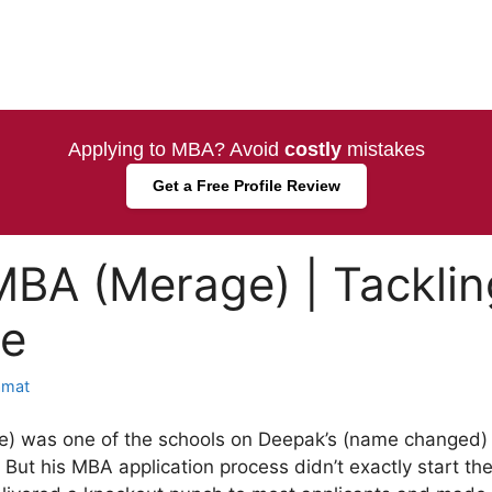
Applying to MBA? Avoid
costly
mistakes
Get a Free Profile Review
MBA (Merage) | Tacklin
e
amat
) was one of the schools on Deepak’s (name changed) l
 But his MBA application process didn’t exactly start t