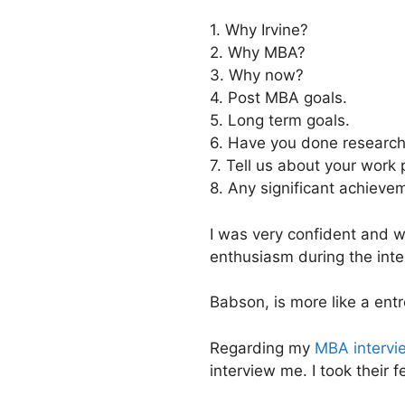
1. Why Irvine?
2. Why MBA?
3. Why now?
4. Post MBA goals.
5. Long term goals.
6. Have you done research
7. Tell us about your work p
8. Any significant achieve
I was very confident and 
enthusiasm during the inte
Babson, is more like a en
Regarding my
MBA intervi
interview me. I took their