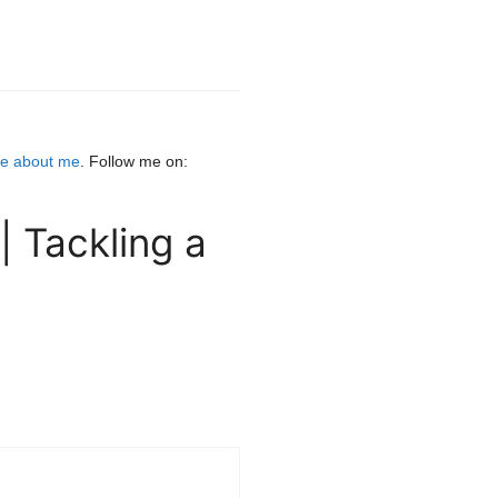
e about me
. Follow me on:
 Tackling a