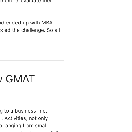
them re-evaluate their
 and ended up with MBA
kled the challenge. So all
ow GMAT
 to a business line,
 Activities, not only
lso ranging from small