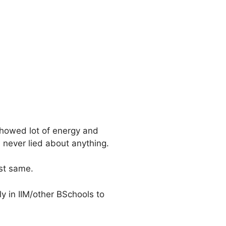
showed lot of energy and
 never lied about anything.
st same.
y in IIM/other BSchools to