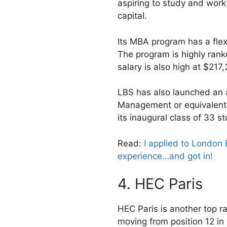
aspiring to study and work 
capital.
Its MBA program has a fle
The program is highly ran
salary is also high at $217
LBS has also launched an 
Management or equivalent 
its inaugural class of 33 s
Read:
I applied to London 
experience…and got in!
4. HEC Paris
HEC Paris is another top 
moving from position 12 in