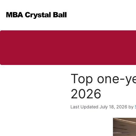
Skip
to
content
Top one-ye
2026
July 18, 2026
by