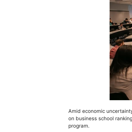
Amid economic uncertainty
on business school ranking
program.