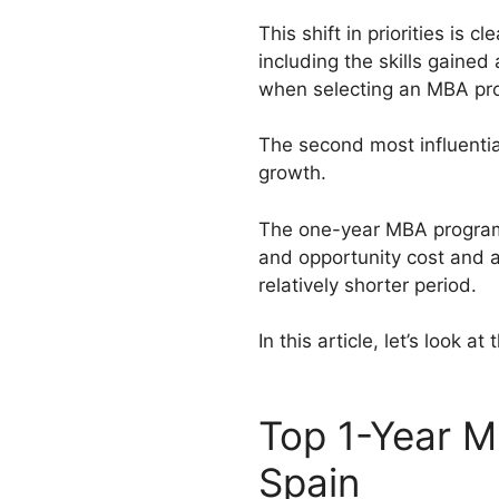
This shift in priorities is
including the skills gained
when selecting an MBA pr
The second most influentia
growth.
The one-year MBA programs 
and opportunity cost and al
relatively shorter period.
In this article, let’s look 
Top 1-Year M
Spain