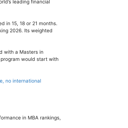
ld’s leading financial
d in 15, 18 or 21 months.
king 2026. Its weighted
d with a Masters in
 program would start with
, no international
rformance in MBA rankings,