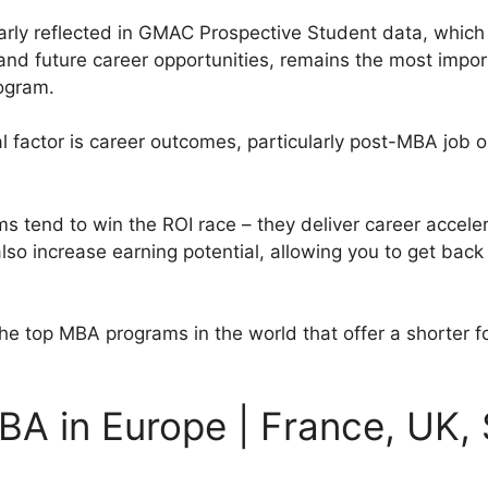
 clearly reflected in GMAC Prospective Student data, whi
 and future career opportunities, remains the most impor
ogram.
l factor is career outcomes, particularly post-MBA job o
tend to win the ROI race – they deliver career accelera
so increase earning potential, allowing you to get back 
at the top MBA programs in the world that offer a shorter 
BA in Europe | France, UK, 