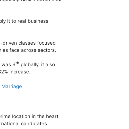
ly it to real business
n-driven classes focused
ies face across sectors.
th
k was 6
globally, it also
32% increase.
 Marriage
rime location in the heart
ernational candidates