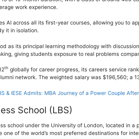
verage work experience.
AI across all its first-year courses, allowing you to app
 it in isolation.
d as its principal learning methodology with discussio
king, giving students exposure to real problems compan
th
12
globally for career progress, its careers service ran
lumni network. The weighted salary was $196,560; a 1
S & IESE Admits: MBA Journey of a Power Couple After
ness School (LBS)
ss school under the University of London, located in a p
e one of the world’s most preferred destinations for int