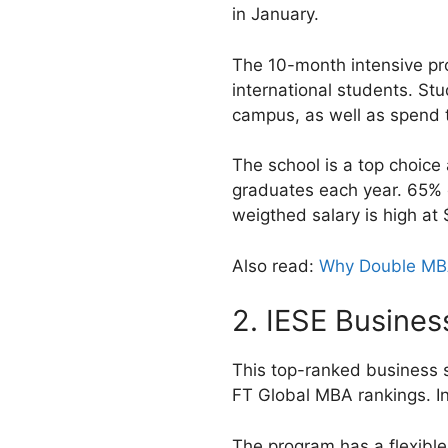
in January.
The 10-month intensive pr
international students. St
campus, as well as spend
The school is a top choice
graduates each year. 65% o
weigthed salary is high at 
Also read:
Why Double MBA
2. IESE Busines
This top-ranked business s
FT Global MBA rankings. In
The program has a flexible