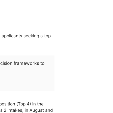
 applicants seeking a top
ecision frameworks to
osition (Top 4) in the
 2 intakes, in August and