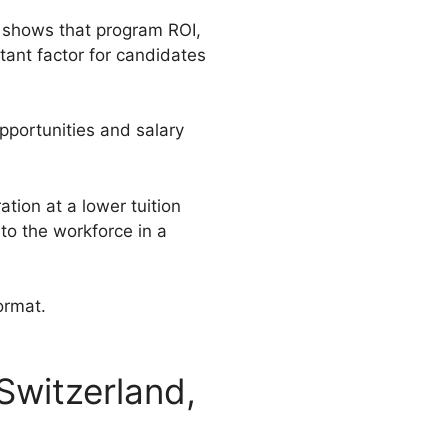
ch shows that program ROI,
tant factor for candidates
pportunities and salary
tion at a lower tuition
to the workforce in a
format.
Switzerland,