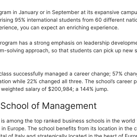
gram in January or in September at its expansive camp
rising 95% international students from 60 different nati
rience, you can expect an enriching experience.
ogram has a strong emphasis on leadership developme
m-solving approach, so that students can pick up new sk
he class successfully managed a career change; 57% ch
tion while 22% changed all three. The school’s career 
gh weighted salary of $200,984; a 144% jump.
 School of Management
is is among the top ranked business schools in the world
n Europe. The school benefits from its location in the c
al of Italy and strategically located in the heart of Euro