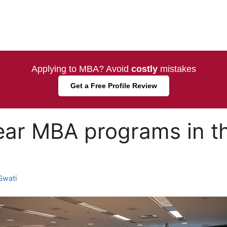
Applying to MBA? Avoid
costly
mistakes
Get a Free Profile Review
ar MBA programs in th
Swati