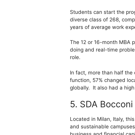
Students can start the pro
diverse class of 268, comp
years of average work expe
The 12 or 16-month MBA pr
doing and real-time proble
role.
In fact, more than half t
function, 57% changed loca
globally. It also had a hi
5. SDA Bocconi
Located in Milan, Italy, th
and sustainable campuses i
business and financial capit