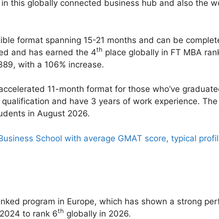
in this globally connected business hub and also the wor
xible format spanning 15-21 months and can be complete
th
ked and has earned the 4
place globally in FT MBA ran
,389, with a 106% increase.
accelerated 11-month format for those who’ve graduate
qualification and have 3 years of work experience. The
tudents in August 2026.
Business School with average GMAT score, typical profile
ranked program in Europe, which has shown a strong pe
th
 2024 to rank 6
globally in 2026.