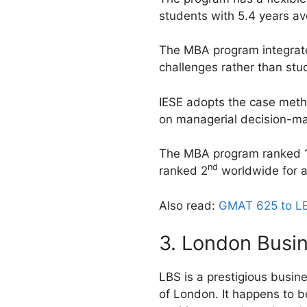
students with 5.4 years a
The MBA program integrates 
challenges rather than study
IESE adopts the case metho
on managerial decision-ma
The MBA program ranked 
nd
ranked 2
worldwide for a
Also read:
GMAT 625 to LB
3. London Busi
LBS is a prestigious busine
of London. It happens to b