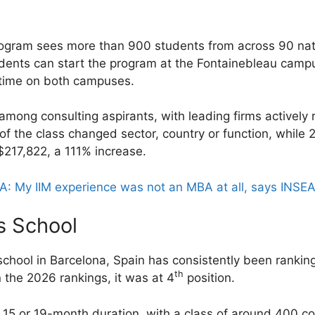
ogram sees more than 900 students from across 90 nati
udents can start the program at the Fontainebleau camp
 time on both campuses.
 among consulting aspirants, with leading firms actively
f the class changed sector, country or function, while 
$217,822, a 111% increase.
: My IIM experience was not an MBA at all, says INSE
s School
chool in Barcelona, Spain has consistently been ranking 
th
 the 2026 rankings, it was at 4
position.
 15 or 19-month duration, with a class of around 400 co