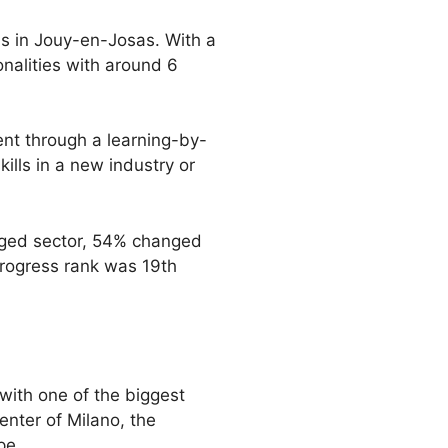
us in Jouy-en-Josas. With a
onalities with around 6
nt through a learning-by-
ills in a new industry or
anged sector, 54% changed
progress rank was 19th
 with one of the biggest
enter of Milano, the
pe.