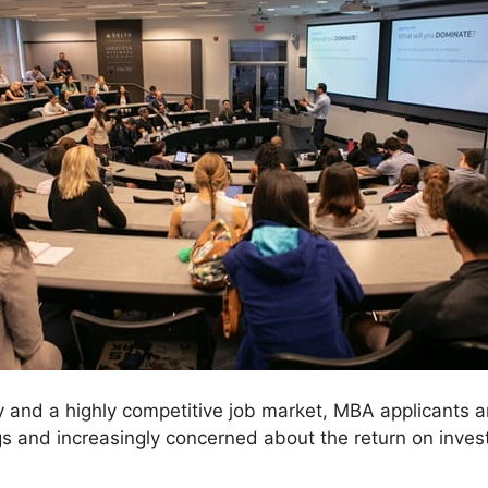
 and a highly competitive job market, MBA applicants 
s and increasingly concerned about the return on inves