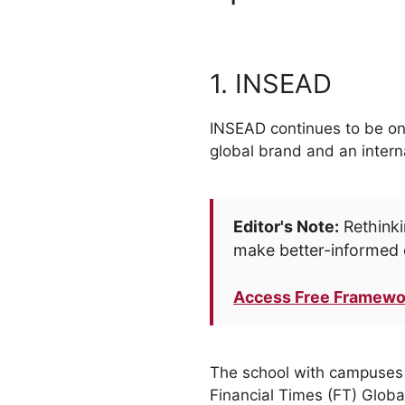
1. INSEAD
INSEAD continues to be one
global brand and an intern
Editor's Note:
Rethinki
make better-informed 
Access Free Framewo
The school with campuses a
Financial Times (FT) Glob