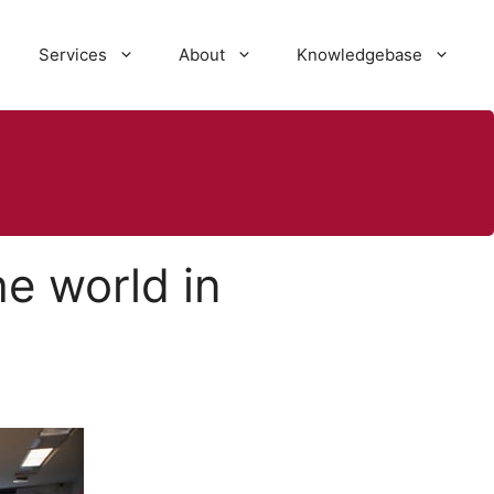
Services
About
Knowledgebase
e world in