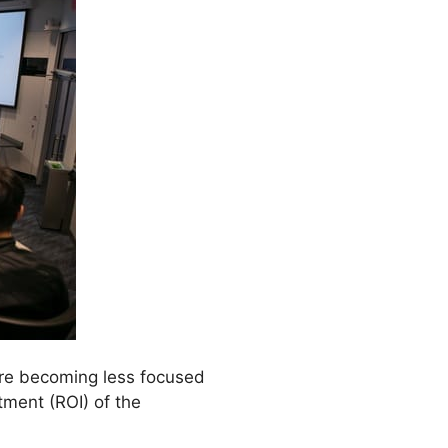
are becoming less focused
tment (ROI) of the