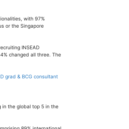
onalities, with 97%
us or the Singapore
 recruiting INSEAD
24% changed all three. The
AD grad & BCG consultant
in the global top 5 in the
mprising 89% international