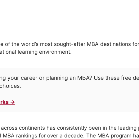
 of the world’s most sought-after MBA destinations for
ational learning environment.
ng your career or planning an MBA? Use these free d
choices.
rks →
cross continents has consistently been in the leading p
al MBA rankings for over a decade. The MBA program has