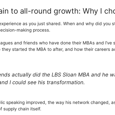
in to all-round growth: Why I c
 experience as you just shared. When and why did you s
decision-making process.
eagues and friends who have done their MBAs and I’ve 
 they started the MBA to after, and how their careers 
ends actually did the LBS Sloan MBA and he w
and I could see his transformation.
lic speaking improved, the way his network changed, as 
 supply chain itself.