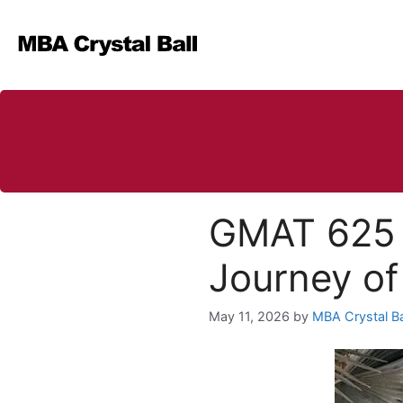
Skip
to
content
GMAT 625 
Journey of
May 11, 2026
by
MBA Crystal Ba