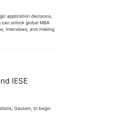
.
gic application decisions,
ng can unlock global MBA
ns, interviews, and making
and IESE
cations, Gautam, to begin