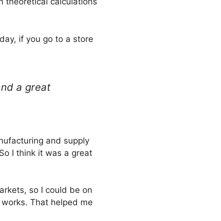
 theoretical calculations
ay, if you go to a store
and a great
anufacturing and supply
So I think it was a great
arkets, so I could be on
k works. That helped me