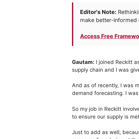
Editor's Note:
Rethinki
make better-informed 
Access Free Framewo
Gautam:
I joined Reckitt a
supply chain and I was give
And as of recently, I was m
demand forecasting. I was 
So my job in Reckitt invol
to ensure our supply is met
Just to add as well, becau