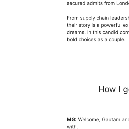
secured admits from Londo
From supply chain leadershi
their story is a powerful 
dreams. In this candid con
bold choices as a couple.
How I g
MG:
Welcome, Gautam and Sh
with.