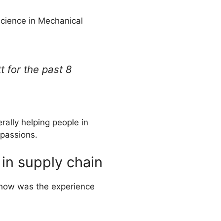
Science in Mechanical
t for the past 8
rally helping people in
passions.
 in supply chain
, how was the experience