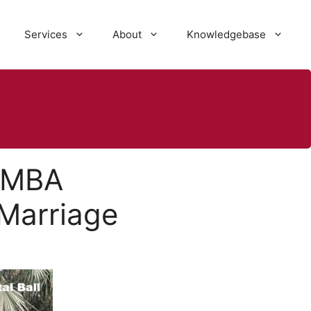
Services
About
Knowledgebase
: MBA
 Marriage