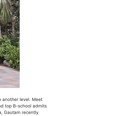
o another level. Meet
nd top B-school admits
na, Gautam recently