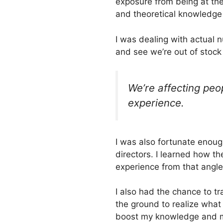
exposure from being at the
and theoretical knowledge 
I was dealing with actual n
and see we’re out of stock 
We’re affecting peo
experience.
I was also fortunate enoug
directors. I learned how the
experience from that angle
I also had the chance to tr
the ground to realize wha
boost my knowledge and my