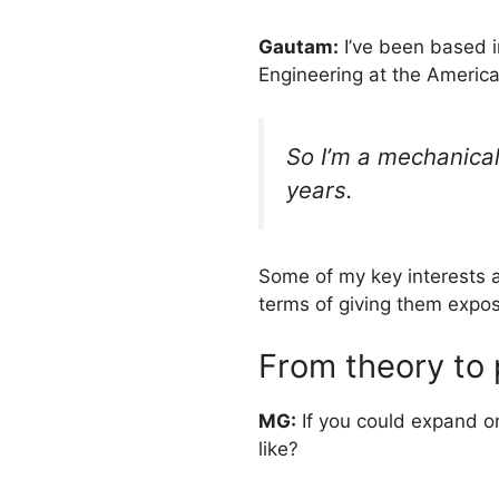
Gautam:
I’ve been based i
Engineering at the America
So I’m a mechanical
years.
Some of my key interests ar
terms of giving them expo
From theory to p
MG:
If you could expand o
like?