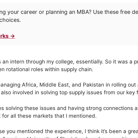
ng your career or planning an MBA? Use these free d
choices.
rks →
s an intern through my college, essentially. So it was a
n rotational roles within supply chain.
anaging Africa, Middle East, and Pakistan in rolling out
also involved in solving top supply issues from our key 
ves solving these issues and having strong connections 
 for all these markets that I mentioned.
se you mentioned the experience, I think it’s been a gre