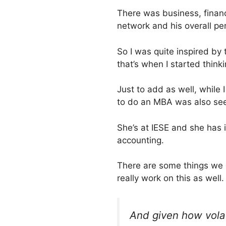
There was business, financ
network and his overall p
So I was quite inspired by
that’s when I started thi
Just to add as well, while
to do an MBA was also see
She’s at IESE and she has 
accounting.
There are some things we d
really work on this as well.
And given how volati