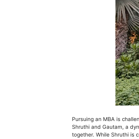
Pursuing an MBA is challen
Shruthi and Gautam, a dyn
together. While Shruthi is