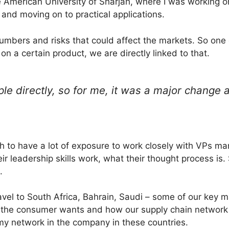
 American University of Sharjah, where I was working on
and moving on to practical applications.
umbers and risks that could affect the markets. So one d
on a certain product, we are directly linked to that.
ple directly, so for me, it was a major change 
h to have a lot of exposure to work closely with VPs m
ir leadership skills work, what their thought process is. 
.
avel to South Africa, Bahrain, Saudi – some of our key m
t the consumer wants and how our supply chain networ
 network in the company in these countries.