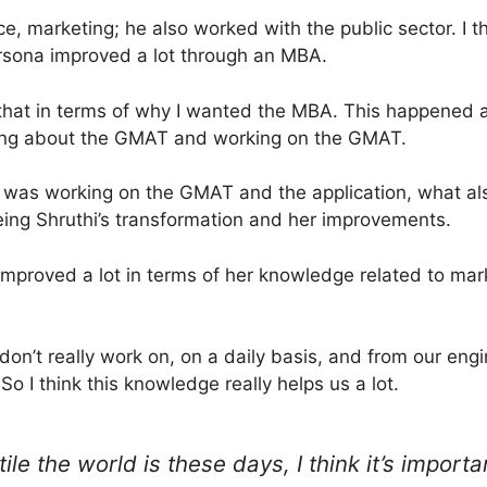
e, marketing; he also worked with the public sector. I t
ersona improved a lot through an MBA.
 that in terms of why I wanted the MBA. This happened 
nking about the GMAT and working on the GMAT.
 I was working on the GMAT and the application, what al
ing Shruthi’s transformation and her improvements.
improved a lot in terms of her knowledge related to mark
on’t really work on, on a daily basis, and from our eng
 So I think this knowledge really helps us a lot.
le the world is these days, I think it’s importa