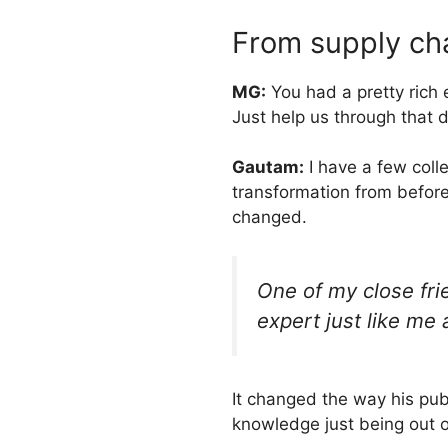
From supply cha
MG:
You had a pretty rich
Just help us through that 
Gautam:
I have a few coll
transformation from before
changed.
One of my close fri
expert just like me 
It changed the way his pub
knowledge just being out of