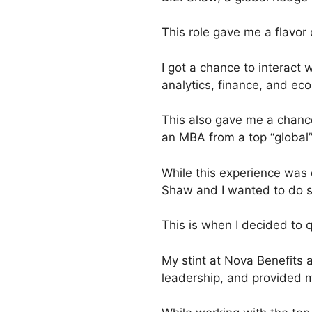
This role gave me a flavor 
I got a chance to interact 
analytics, finance, and eco
This also gave me a chance
an MBA from a top “global”
While this experience was e
Shaw and I wanted to do 
This is when I decided to q
My stint at Nova Benefits 
leadership, and provided m