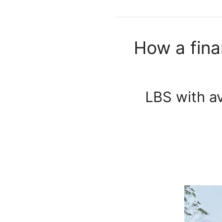
How a fina
LBS with av