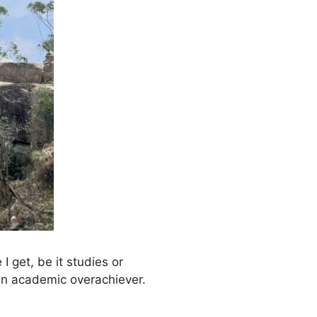
 get, be it studies or
, an academic overachiever.