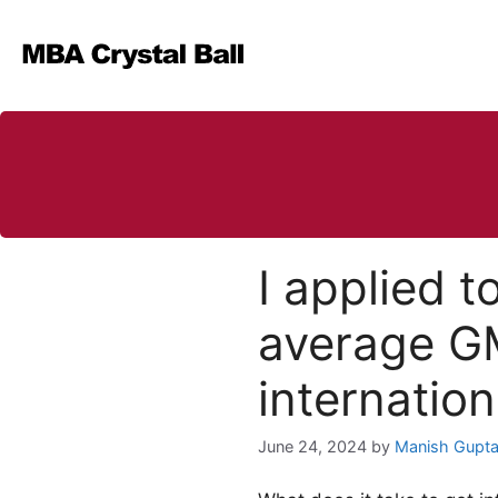
Skip
to
content
I applied 
average GM
internatio
June 24, 2024
by
Manish Gupt