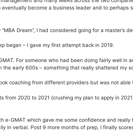
p management and many MBAs across the two companies,
to eventually become a business leader and to perhaps 
 “MBA Dream”, I had considered going for a master’s de
p began – I gave my first attempt back in 2019.
 GMAT. For someone who had been doing fairly well in a
in the early 600s – something that really shattered my
 took coaching from different providers but was not able
ts from 2020 to 2021 (crushing my plan to apply in 2021)
with e-GMAT which gave me some confidence and really 
ally in verbal. Post 9 more months of prep, I finally sco