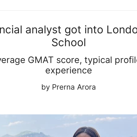
ncial analyst got into Lond
School
erage GMAT score, typical profil
experience
by Prerna Arora