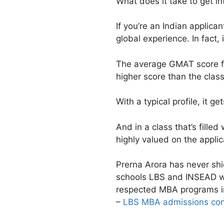
What does it take to get i
If you’re an Indian applica
global experience. In fact, i
The average GMAT score fo
higher score than the clas
With a typical profile, it g
And in a class that’s fille
highly valued on the appli
Prerna Arora has never shi
schools LBS and INSEAD wa
respected MBA programs i
–
LBS MBA admissions cons