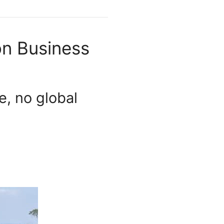
on Business
e, no global