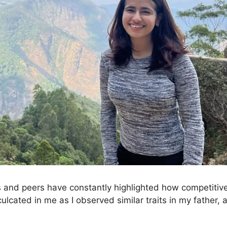
 and peers have constantly highlighted how competitive I
nculcated in me as I observed similar traits in my father