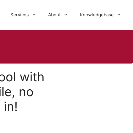
Services
About
Knowledgebase
ool with
le, no
in!