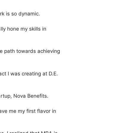
ork is so dynamic.
lly hone my skills in
he path towards achieving
ct I was creating at D.E.
artup, Nova Benefits.
e me my first flavor in