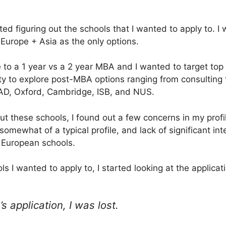
arted figuring out the schools that I wanted to apply to. 
 Europe + Asia as the only options.
 to a 1 year vs a 2 year MBA and I wanted to target top 
ity to explore post-MBA options ranging from consulting 
AD, Oxford, Cambridge, ISB, and NUS.
out these schools, I found out a few concerns in my prof
omewhat of a typical profile, and lack of significant int
 European schools.
ls I wanted to apply to, I started looking at the applicat
 application, I was lost.