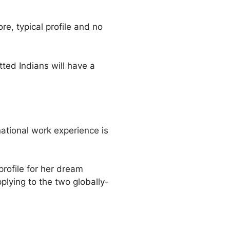
re, typical profile and no
ted Indians will have a
rnational work experience is
profile for her dream
lying to the two globally-