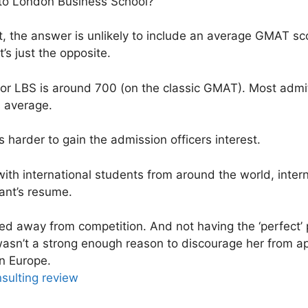
nto London Business School?
nt, the answer is unlikely to include an average GMAT sco
t’s just the opposite.
r LBS is around 700 (on the classic GMAT). Most admit
s average.
ets harder to gain the admission officers interest.
d with international students from around the world, inte
cant’s resume.
ed away from competition. And not having the ‘perfect’ 
sn’t a strong enough reason to discourage her from app
n Europe.
ulting review