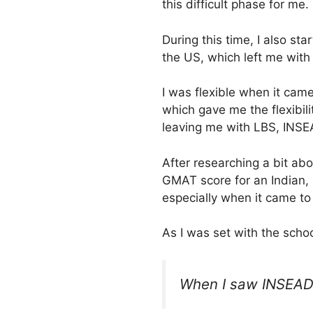
this difficult phase for me.
During this time, I also st
the US, which left me with
I was flexible when it came
which gave me the flexibil
leaving me with LBS, INSE
After researching a bit ab
GMAT score for an Indian, s
especially when it came to
As I was set with the schoo
When I saw INSEAD’s