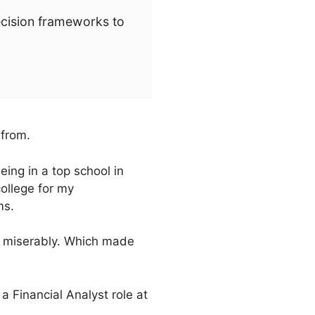
ecision frameworks to
 from.
ing in a top school in
college for my
ms.
ng miserably. Which made
a Financial Analyst role at