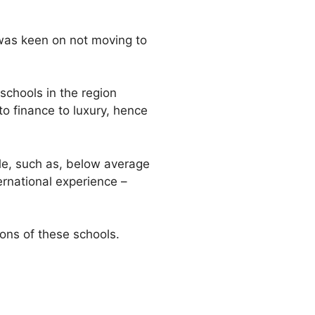
I was keen on not moving to
schools in the region
to finance to luxury, hence
ile, such as, below average
ernational experience –
ions of these schools.