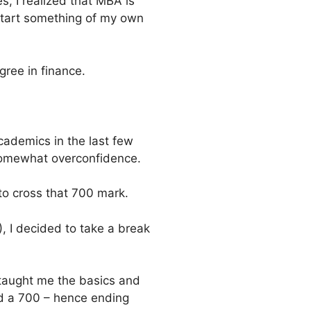
 I realized that MBA is
start something of my own
gree in finance.
cademics in the last few
 somewhat overconfidence.
 to cross that 700 mark.
, I decided to take a break
taught me the basics and
red a 700 – hence ending