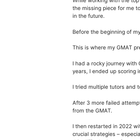
While working with the to
the missing piece for me 
in the future.
Before the beginning of my
This is where my GMAT pre
I had a rocky journey with
years, I ended up scoring 
I tried multiple tutors and
After 3 more failed attemp
from the GMAT.
I then restarted in 2022 
crucial strategies – especi