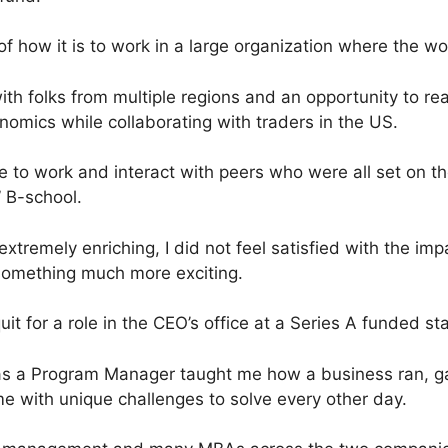
of how it is to work in a large organization where the w
with folks from multiple regions and an opportunity to rea
nomics while collaborating with traders in the US.
 to work and interact with peers who were all set on t
 B-school.
xtremely enriching, I did not feel satisfied with the impa
something much more exciting.
uit for a role in the CEO’s office at a Series A funded st
as a Program Manager taught me how a business ran, gav
e with unique challenges to solve every other day.