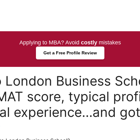
Applying to MBA? Avoid
costly
mistakes
Get a Free Profile Review
to London Business Sch
AT score, typical profi
nal experience…and got 
a