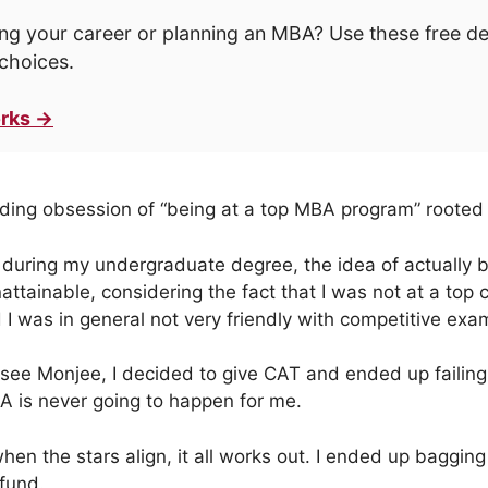
ng your career or planning an MBA? Use these free d
choices.
rks →
nding obsession of “being at a top MBA program” rooted
d during my undergraduate degree, the idea of actually be
ttainable, considering the fact that I was not at a top 
 was in general not very friendly with competitive exa
rsee Monjee, I decided to give CAT and ended up faili
 is never going to happen for me.
en the stars align, it all works out. I ended up bagging 
fund.