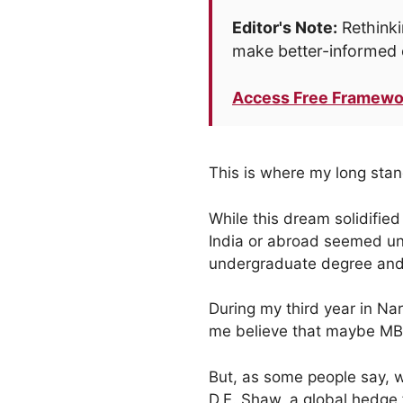
Editor's Note:
Rethinki
make better-informed 
Access Free Framewo
This is where my long sta
While this dream solidifie
India or abroad seemed una
undergraduate degree and I
During my third year in Na
me believe that maybe MBA
But, as some people say, wh
D.E. Shaw, a global hedge 