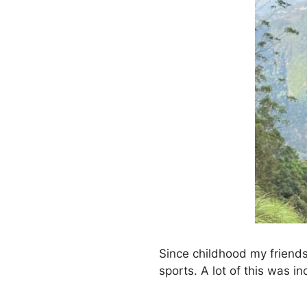
Since childhood my friends
sports. A lot of this was i