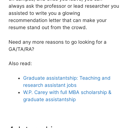
always ask the professor or lead researcher you
assisted to write you a glowing
recommendation letter that can make your
resume stand out from the crowd.
Need any more reasons to go looking for a
GA/TA/RA?
Also read:
Graduate assistantship: Teaching and
research assistant jobs
W.P. Carey with full MBA scholarship &
graduate assistantship