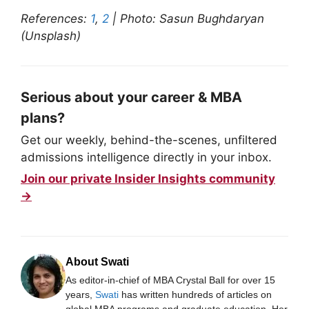
References:
1
,
2
| Photo: Sasun Bughdaryan
(Unsplash)
Serious about your career & MBA
plans?
Get our weekly, behind-the-scenes, unfiltered
admissions intelligence directly in your inbox.
Join our private Insider Insights community
→
About Swati
As editor-in-chief of MBA Crystal Ball for over 15
years,
Swati
has written hundreds of articles on
global MBA programs and graduate education. Her