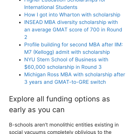
International Students
How I got into Wharton with scholarship
INSEAD MBA diversity scholarship with
an average GMAT score of 700 in Round
2
Profile building for second MBA after IIM:
M7 (Kellogg) admit with scholarship
NYU Stern School of Business with
$60,000 scholarship in Round 3
Michigan Ross MBA with scholarship after
3 years and GMAT-to-GRE switch
Explore all funding options as
early as you can
B-schools aren’t monolithic entities existing in
social vacuums completely oblivious to the