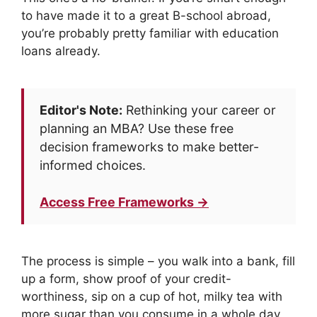
to have made it to a great B-school abroad,
you’re probably pretty familiar with education
loans already.
Editor's Note:
Rethinking your career or
planning an MBA? Use these free
decision frameworks to make better-
informed choices.
Access Free Frameworks →
The process is simple – you walk into a bank, fill
up a form, show proof of your credit-
worthiness, sip on a cup of hot, milky tea with
more sugar than you consume in a whole day