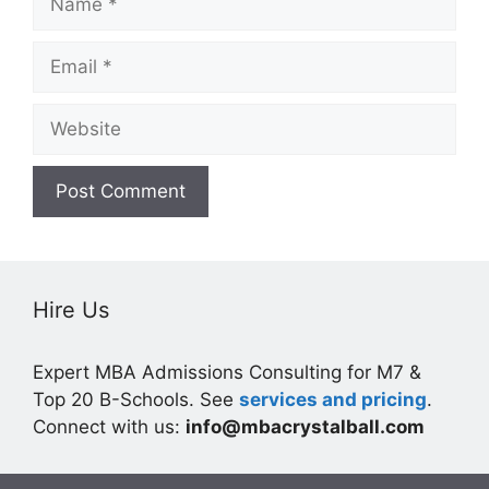
Email
Website
Hire Us
Expert MBA Admissions Consulting for M7 &
Top 20 B-Schools. See
services and pricing
.
Connect with us:
info@mbacrystalball.com