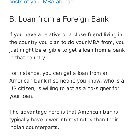
costs of your MBA abroad
.
B. Loan from a Foreign Bank
If you have a relative or a close friend living in
the country you plan to do your MBA from, you
just might be eligible to get a loan from a bank
in that country.
For instance, you can get a loan from an
American bank if someone you know, who is a
US citizen, is willing to act as a co-signer for
your loan.
The advantage here is that American banks
typically have lower interest rates than their
Indian counterparts.