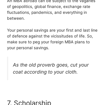
An MBA abroad can be subject to the vagaries
of geopolitics, global finance, exchange rate
fluctuations, pandemics, and everything in
between.
Your personal savings are your first and last line
of defence against the vicissitudes of life. So,
make sure to peg your foreign MBA plans to
your personal savings.
As the old proverb goes, cut your
coat according to your cloth.
7. Scholarship