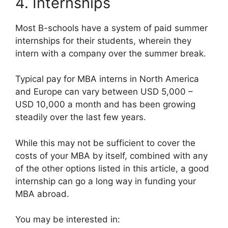
4. Internships
Most B-schools have a system of paid summer
internships for their students, wherein they
intern with a company over the summer break.
Typical pay for MBA interns in North America
and Europe can vary between USD 5,000 –
USD 10,000 a month and has been growing
steadily over the last few years.
While this may not be sufficient to cover the
costs of your MBA by itself, combined with any
of the other options listed in this article, a good
internship can go a long way in funding your
MBA abroad.
You may be interested in: