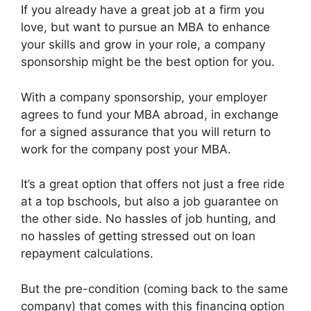
If you already have a great job at a firm you
love, but want to pursue an MBA to enhance
your skills and grow in your role, a company
sponsorship might be the best option for you.
With a company sponsorship, your employer
agrees to fund your MBA abroad, in exchange
for a signed assurance that you will return to
work for the company post your MBA.
It’s a great option that offers not just a free ride
at a top bschools, but also a job guarantee on
the other side. No hassles of job hunting, and
no hassles of getting stressed out on loan
repayment calculations.
But the pre-condition (coming back to the same
company) that comes with this financing option