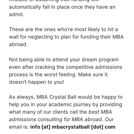
automatically fall in place once they have an
admit.
These are the ones who’re most likely to hit a
wall for neglecting to plan for funding their MBA
abroad.
Not being able to attend your dream program
even after cracking the competitive admissions
process is the worst feeling. Make sure it
doesn’t happen to you!
As always, MBA Crystal Ball would be happy to
help you in your academic journey by providing
what many of our clients call the
best MBA
admissions consulting for MBA abroad
. Our
email is:
info [at] mbacrystalball [dot] com