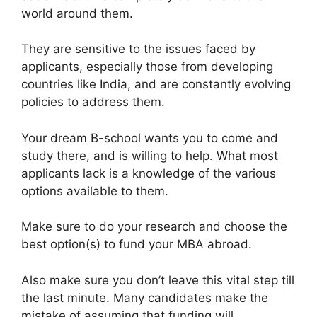
world around them.
They are sensitive to the issues faced by
applicants, especially those from developing
countries like India, and are constantly evolving
policies to address them.
Your dream B-school wants you to come and
study there, and is willing to help. What most
applicants lack is a knowledge of the various
options available to them.
Make sure to do your research and choose the
best option(s) to fund your MBA abroad.
Also make sure you don’t leave this vital step till
the last minute. Many candidates make the
mistake of assuming that funding will