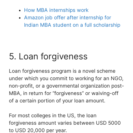
How MBA internships work
Amazon job offer after internship for
Indian MBA student on a full scholarship
5. Loan forgiveness
Loan forgiveness program is a novel scheme
under which you commit to working for an NGO,
non-profit, or a governmental organization post-
MBA, in return for “forgiveness” or waiving-off
of a certain portion of your loan amount.
For most colleges in the US, the loan
forgiveness amount varies between USD 5000
to USD 20,000 per year.