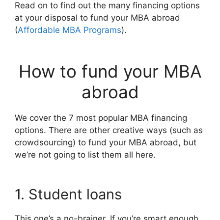
Read on to find out the many financing options
at your disposal to fund your MBA abroad
(
Affordable MBA Programs
).
How to fund your MBA
abroad
We cover the 7 most popular MBA financing
options. There are other creative ways (such as
crowdsourcing) to fund your MBA abroad, but
we’re not going to list them all here.
1. Student loans
This one’s a no-brainer. If you’re smart enough