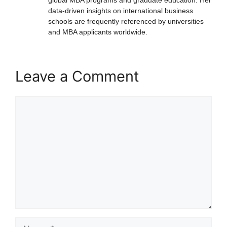
data-driven insights on international business
schools are frequently referenced by universities
and MBA applicants worldwide.
Leave a Comment
Comment
Name