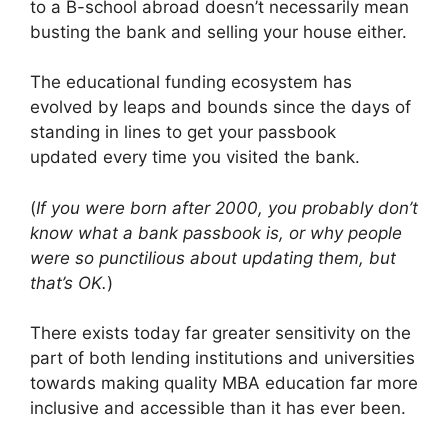
to a B-school abroad doesn’t necessarily mean
busting the bank and selling your house either.
The educational funding ecosystem has
evolved by leaps and bounds since the days of
standing in lines to get your passbook
updated every time you visited the bank.
(
If you were born after 2000, you probably don’t
know what a bank passbook is, or why people
were so punctilious about updating them, but
that’s OK.
)
There exists today far greater sensitivity on the
part of both lending institutions and universities
towards making quality MBA education far more
inclusive and accessible than it has ever been.