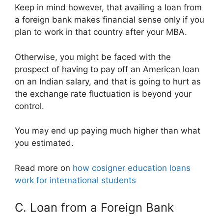
Keep in mind however, that availing a loan from
a foreign bank makes financial sense only if you
plan to work in that country after your MBA.
Otherwise, you might be faced with the
prospect of having to pay off an American loan
on an Indian salary, and that is going to hurt as
the exchange rate fluctuation is beyond your
control.
You may end up paying much higher than what
you estimated.
Read more on
how cosigner education loans
work for international students
C. Loan from a Foreign Bank