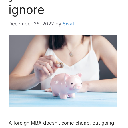
ignore
December 26, 2022
by
Swati
A foreign MBA doesn’t come cheap, but going