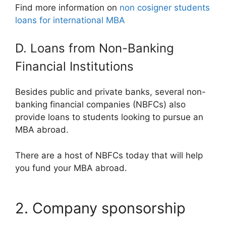
Find more information on
non cosigner students
loans for international MBA
D. Loans from Non-Banking
Financial Institutions
Besides public and private banks, several non-
banking financial companies (NBFCs) also
provide loans to students looking to pursue an
MBA abroad.
There are a host of NBFCs today that will help
you fund your MBA abroad.
2. Company sponsorship