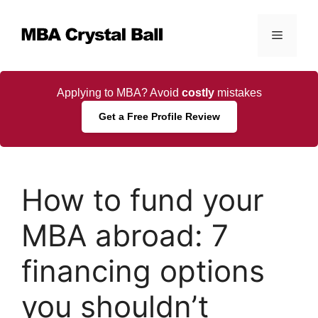
Skip
to
Menu
content
Applying to MBA? Avoid
costly
mistakes
Get a Free Profile Review
How to fund your
MBA abroad: 7
financing options
you shouldn’t