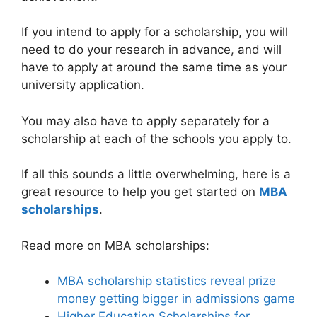
If you intend to apply for a scholarship, you will
need to do your research in advance, and will
have to apply at around the same time as your
university application.
You may also have to apply separately for a
scholarship at each of the schools you apply to.
If all this sounds a little overwhelming, here is a
great resource to help you get started on
MBA
scholarships
.
Read more on MBA scholarships:
MBA scholarship statistics reveal prize
money getting bigger in admissions game
Higher Education Scholarships for