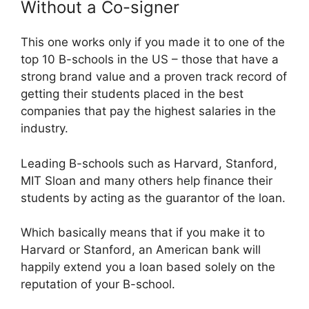
Without a Co-signer
This one works only if you made it to one of the
top 10 B-schools in the US – those that have a
strong brand value and a proven track record of
getting their students placed in the best
companies that pay the highest salaries in the
industry.
Leading B-schools such as Harvard, Stanford,
MIT Sloan and many others help finance their
students by acting as the guarantor of the loan.
Which basically means that if you make it to
Harvard or Stanford, an American bank will
happily extend you a loan based solely on the
reputation of your B-school.