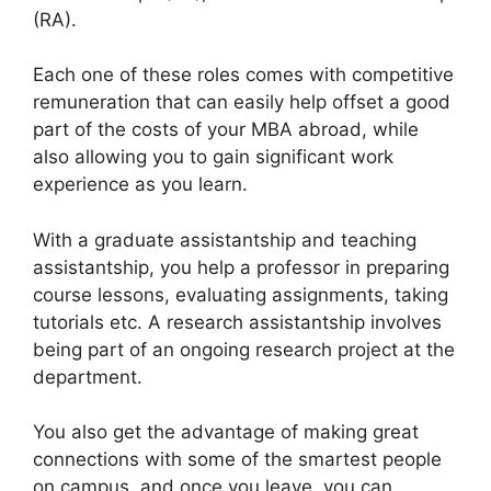
(RA).
Each one of these roles comes with competitive
remuneration that can easily help offset a good
part of the costs of your MBA abroad, while
also allowing you to gain significant work
experience as you learn.
With a graduate assistantship and teaching
assistantship, you help a professor in preparing
course lessons, evaluating assignments, taking
tutorials etc. A research assistantship involves
being part of an ongoing research project at the
department.
You also get the advantage of making great
connections with some of the smartest people
on campus, and once you leave, you can