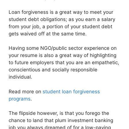
Loan forgiveness is a great way to meet your
student debt obligations; as you earn a salary
from your job, a portion of your student debt
gets waived off at the same time.
Having some NGO/public sector experience on
your resume is also a great way of highlighting
to future employers that you are an empathetic,
conscientious and socially responsible
individual.
Read more on
student loan forgiveness
programs
.
The flipside however, is that you forego the
chance to land that plum investment banking
job you always dreamed of for a low-paying