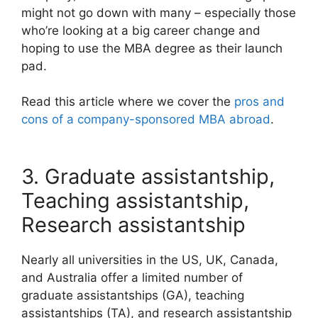
might not go down with many – especially those
who’re looking at a big career change and
hoping to use the MBA degree as their launch
pad.
Read this article where we cover the
pros and
cons of a company-sponsored MBA abroad
.
3. Graduate assistantship,
Teaching assistantship,
Research assistantship
Nearly all universities in the US, UK, Canada,
and Australia offer a limited number of
graduate assistantships (GA), teaching
assistantships (TA), and research assistantship