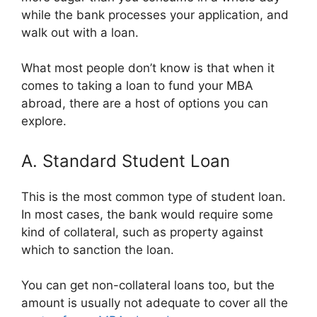
while the bank processes your application, and
walk out with a loan.
What most people don’t know is that when it
comes to taking a loan to fund your MBA
abroad, there are a host of options you can
explore.
A. Standard Student Loan
This is the most common type of student loan.
In most cases, the bank would require some
kind of collateral, such as property against
which to sanction the loan.
You can get non-collateral loans too, but the
amount is usually not adequate to cover all the