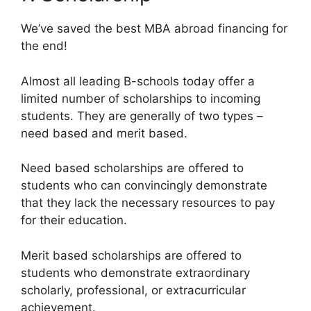
We’ve saved the best MBA abroad financing for
the end!
Almost all leading B-schools today offer a
limited number of scholarships to incoming
students. They are generally of two types –
need based and merit based.
Need based scholarships are offered to
students who can convincingly demonstrate
that they lack the necessary resources to pay
for their education.
Merit based scholarships are offered to
students who demonstrate extraordinary
scholarly, professional, or extracurricular
achievement.