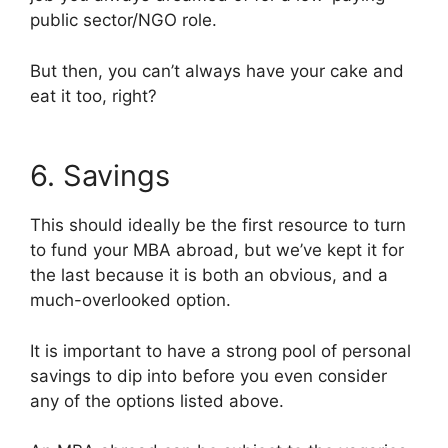
public sector/NGO role.
But then, you can’t always have your cake and
eat it too, right?
6. Savings
This should ideally be the first resource to turn
to fund your MBA abroad, but we’ve kept it for
the last because it is both an obvious, and a
much-overlooked option.
It is important to have a strong pool of personal
savings to dip into before you even consider
any of the options listed above.