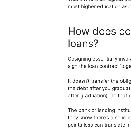
most higher education aspir
How does co-
loans?
Cosigning essentially invo
sign the loan contract ‘toge
It doesn’t transfer the obli
the debt after you graduate
after graduation). To that 
The bank or lending institu
they know there’s a solid 
points less can translate i