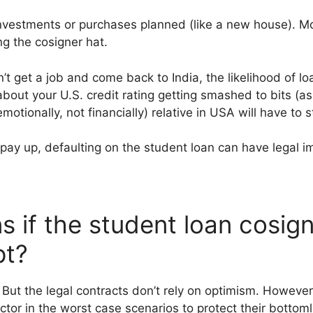
nvestments or purchases planned (like a new house). Mo
g the cosigner hat.
n’t get a job and come back to India, the likelihood of l
bout your U.S. credit rating getting smashed to bits (as
motionally, not financially) relative in USA will have to st
o pay up, defaulting on the student loan can have legal i
 if the student loan cosign
pt?
But the legal contracts don’t rely on optimism. However 
tor in the worst case scenarios to protect their bottoml