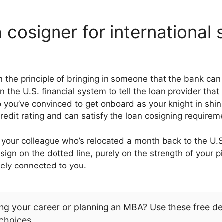
 cosigner for international
n the principle of bringing in someone that the bank ca
the U.S. financial system to tell the loan provider that
o you’ve convinced to get onboard as your knight in shin
redit rating and can satisfy the loan cosigning requirem
 your colleague who’s relocated a month back to the U.
 sign on the dotted line, purely on the strength of your 
otely connected to you.
ng your career or planning an MBA? Use these free d
choices.