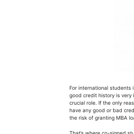
For international students
good credit history is ver
crucial role. If the only r
have any good or bad credi
the risk of granting MBA l
That’s where co-signed stud