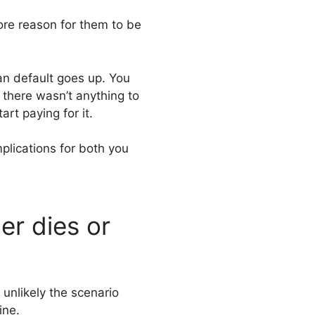
re reason for them to be
oan default goes up. You
 there wasn’t anything to
art paying for it.
mplications for both you
er dies or
unlikely the scenario
ine.