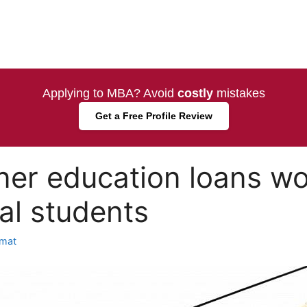
Applying to MBA? Avoid
costly
mistakes
Get a Free Profile Review
er education loans wo
nal students
mat