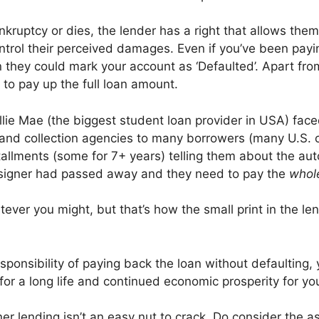
bankruptcy or dies, the lender has a right that allows t
control their perceived damages. Even if you’ve been payi
on they could mark your account as ‘Defaulted’. Apart fro
 to pay up the full loan amount.
lie Mae (the biggest student loan provider in USA) faced
s and collection agencies to many borrowers (many U.S. c
stallments (some for 7+ years) telling them about the au
osigner had passed away and they need to pay the
who
atever you might, but that’s how the small print in the l
sponsibility of paying back the loan without defaulting,
h for a long life and continued economic prosperity for y
gner lending isn’t an easy nut to crack. Do consider the 