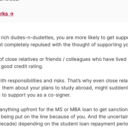
rks →
rich dudes-n-dudettes, you are more likely to get su
t completely repulsed with the thought of supporting yo
f close relatives or friends / colleagues who have lived
good credit rating.
th responsibilities and risks. That’s why even close re
 them about your plans to study abroad, might suddenl
to support you as a co-signer.
anything upfront for the MS or MBA loan to get sanctione
h being put on the line because of you. And the uncertai
 decade) depending on the student loan repayment perio