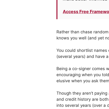
Access Free Framewo
Rather than chase random 
knows you well (and yet no
You could shortlist names o
(several years) and have a 
Being a co-signer comes wi
encouraging when you told
elusive when you ask them 
Though they aren’t paying 
and credit history are bot
into several years (over a