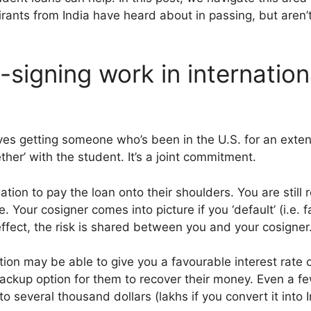
ants from India have heard about in passing, but aren’t 
signing work in internation
lves getting someone who’s been in the U.S. for an exte
ther’ with the student. It’s a joint commitment.
gation to pay the loan onto their shoulders. You are still 
. Your cosigner comes into picture if you ‘default’ (i.e. 
effect, the risk is shared between you and your cosigner
tion may be able to give you a favourable interest rate o
backup option for them to recover their money. Even a f
nto several thousand dollars (lakhs if you convert it into