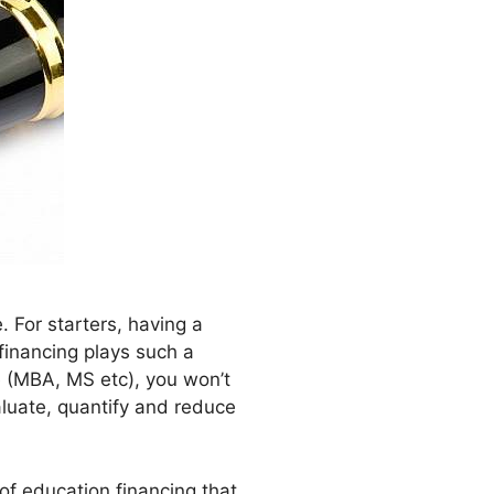
. For starters, having a
financing plays such a
ee (MBA, MS etc), you won’t
luate, quantify and reduce
of education financing that