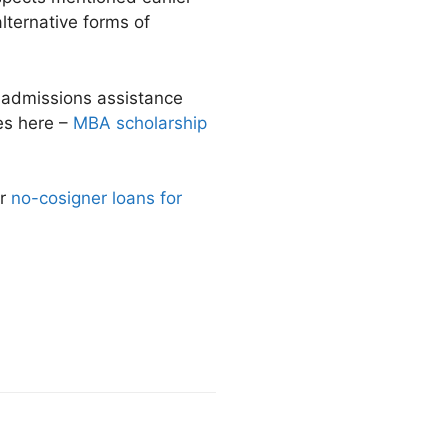
alternative forms of
r admissions assistance
ies here –
MBA scholarship
Or
no-cosigner loans for