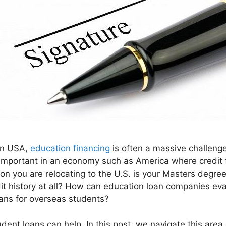
 in USA,
education financing
is often a massive challenge
y important in an economy such as America where credit 
eason you are relocating to the U.S. is your Masters degr
t history at all? How can education loan companies eva
oans for overseas students?
ent loans can help. In this post, we navigate this area 