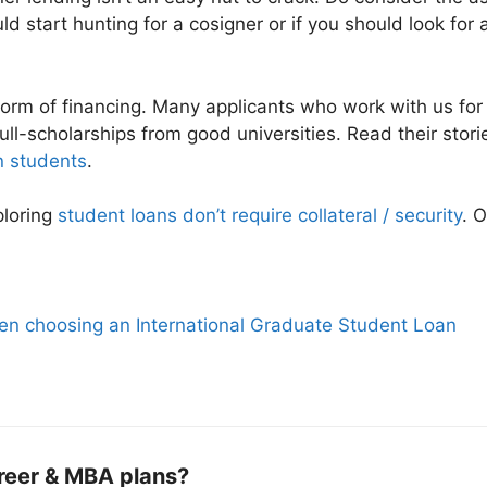
ld start hunting for a cosigner or if you should look for 
form of financing. Many applicants who work with us fo
ull-scholarships from good universities. Read their stor
n students
.
xploring
student loans don’t require collateral / security
. 
en choosing an International Graduate Student Loan
reer & MBA plans?