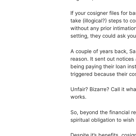
If your cosigner files for 
take (illogical?) steps to 
without any prior intimati
setting, they could ask you
A couple of years back, Sal
reason. It sent out notice
being paying their loan in
triggered because their c
Unfair? Bizarre? Call it wh
works.
So, beyond the financial re
spiritual obligation to wis
Despite it’s benefits, cosi