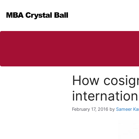
Skip
to
content
How cosign
internatio
February 17, 2016
by
Sameer Ka