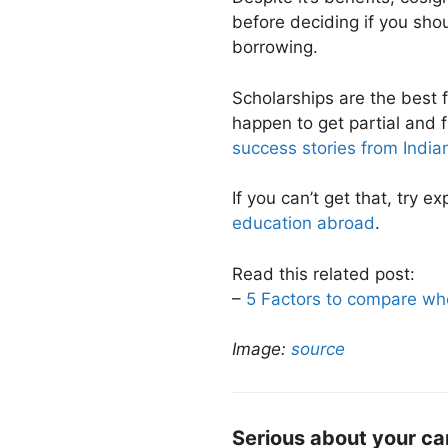
before deciding if you shou
borrowing.
Scholarships are the best 
happen to get partial and f
success stories from India
If you can’t get that, try e
education abroad
.
Read this related post:
–
5 Factors to compare wh
Image:
source
Serious about your ca