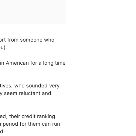
pport from someone who
u).
 in American for a long time
latives, who sounded very
y seem reluctant and
d, their credit ranking
n period for them can run
d.