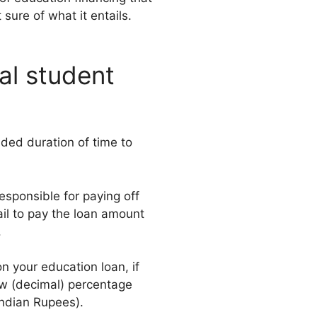
sure of what it entails.
al student
nded duration of time to
responsible for paying off
fail to pay the loan amount
.
n your education loan, if
ew (decimal) percentage
 Indian Rupees).