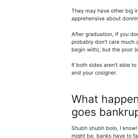
They may have other big i
apprehensive about donnin
After graduation, if you do
probably don’t care much a
begin with), but the poor (e
If both sides aren’t able t
and your cosigner.
What happens
goes bankru
Shubh shubh bolo, I know! 
might be, banks have to fac