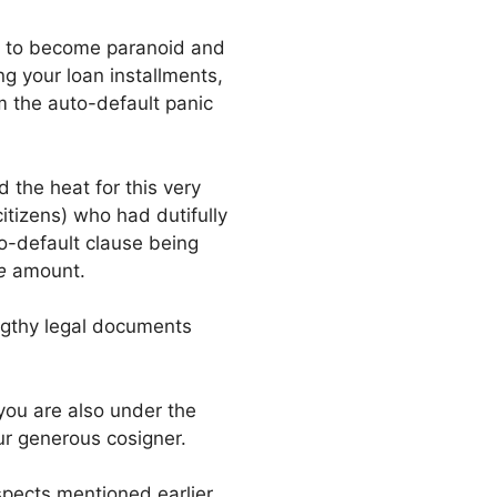
hem to become paranoid and
ng your loan installments,
m the auto-default panic
 the heat for this very
itizens) who had dutifully
to-default clause being
le
amount.
engthy legal documents
 you are also under the
our generous cosigner.
aspects mentioned earlier