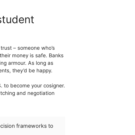
 student
n trust – someone who’s
 their money is safe. Banks
ing armour. As long as
ents, they’d be happy.
S. to become your cosigner.
pitching and negotiation
ecision frameworks to