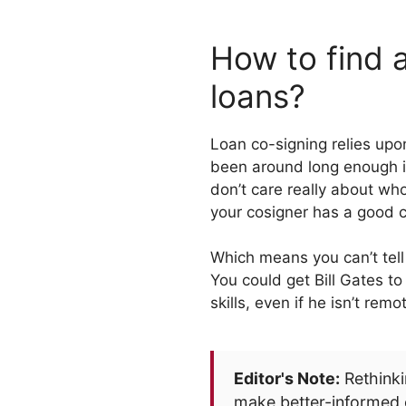
How to find a
loans?
Loan co-signing relies upo
been around long enough in 
don’t care really about wh
your cosigner has a good c
Which means you can’t tell
You could get Bill Gates to
skills, even if he isn’t rem
Editor's Note:
Rethinki
make better-informed 