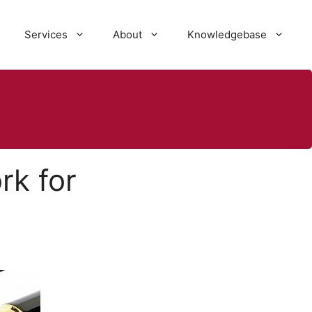
Services
About
Knowledgebase
rk for