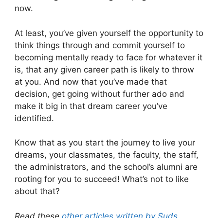
now.
At least, you’ve given yourself the opportunity to
think things through and commit yourself to
becoming mentally ready to face for whatever it
is, that any given career path is likely to throw
at you. And now that you’ve made that
decision, get going without further ado and
make it big in that dream career you’ve
identified.
Know that as you start the journey to live your
dreams, your classmates, the faculty, the staff,
the administrators, and the school’s alumni are
rooting for you to succeed! What’s not to like
about that?
Read these
other articles written by Suds
.