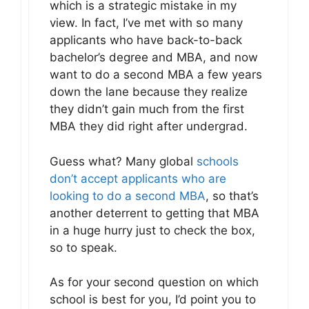
which is a strategic mistake in my
view. In fact, I’ve met with so many
applicants who have back-to-back
bachelor’s degree and MBA, and now
want to do a second MBA a few years
down the lane because they realize
they didn’t gain much from the first
MBA they did right after undergrad.
Guess what? Many global
schools
don’t accept applicants who are
looking to do a second MBA
, so that’s
another deterrent to getting that MBA
in a huge hurry just to check the box,
so to speak.
As for your second question on which
school is best for you, I’d point you to