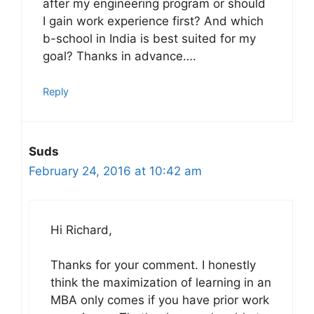
after my engineering program or should
I gain work experience first? And which
b-school in India is best suited for my
goal? Thanks in advance….
Reply
Suds
February 24, 2016 at 10:42 am
Hi Richard,
Thanks for your comment. I honestly
think the maximization of learning in an
MBA only comes if you have prior work