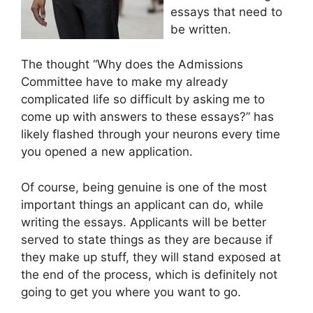
essays that need to
be written.
The thought “Why does the Admissions
Committee have to make my already
complicated life so difficult by asking me to
come up with answers to these essays?” has
likely flashed through your neurons every time
you opened a new application.
Of course, being genuine is one of the most
important things an applicant can do, while
writing the essays. Applicants will be better
served to state things as they are because if
they make up stuff, they will stand exposed at
the end of the process, which is definitely not
going to get you where you want to go.