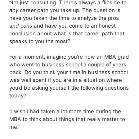
Not just consulting. There’s always a flipside to
any
career path you take up. The question is
have you taken the time to analyze the pros
and cons
and have you come to an honest
conclusion about what is that career path that
speaks to you the most?
For a moment, imagine you’re now an MBA grad
who went to business school a couple of years
back. Do you think your time in business school
was well spent if you are in a situation where
you’d be asking yourself the following questions
today?
“I wish I had taken a lot more time during the
MBA to think about things that really matter to
me.”