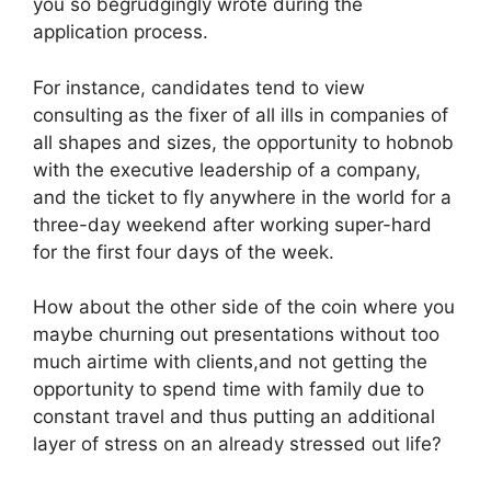
you so begrudgingly wrote during the
application process.
For instance, candidates tend to view
consulting as the fixer of all ills in companies of
all shapes and sizes, the opportunity to hobnob
with the executive leadership of a company,
and the ticket to fly anywhere in the world for a
three-day weekend after working super-hard
for the first four days of the week.
How about the other side of the coin where you
maybe churning out presentations without too
much airtime with clients,and not getting the
opportunity to spend time with family due to
constant travel and thus putting an additional
layer of stress on an already stressed out life?