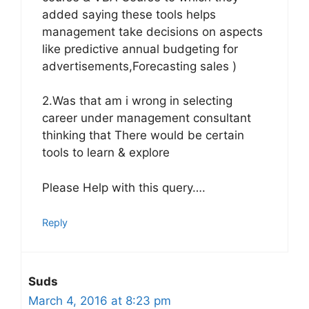
added saying these tools helps
management take decisions on aspects
like predictive annual budgeting for
advertisements,Forecasting sales )
2.Was that am i wrong in selecting
career under management consultant
thinking that There would be certain
tools to learn & explore
Please Help with this query….
Reply
Suds
March 4, 2016 at 8:23 pm