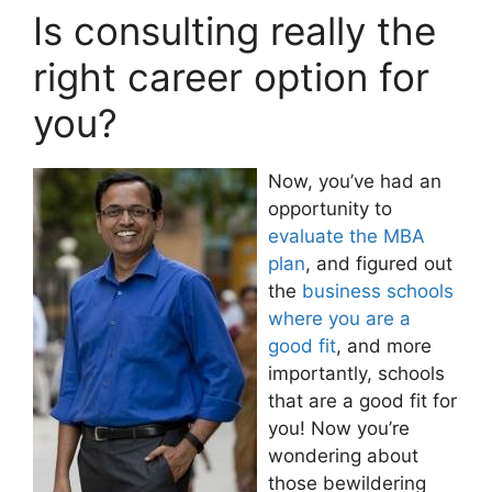
Is consulting really the
right career option for
you?
Now, you’ve had an
opportunity to
evaluate the MBA
plan
, and figured out
the
business schools
where you are a
good fit
, and more
importantly, schools
that are a good fit for
you! Now you’re
wondering about
those bewildering