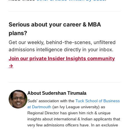
Serious about your career & MBA
plans?
Get our weekly, behind-the-scenes, unfiltered
admissions intelligence directly in your inbox.
Join our private Insider Insights community
→
About Sudershan Tirumala
Suds' association with the
Tuck School of Business
at Dartmouth
(an Ivy League university) as
Regional Director has given him rich & unique
insights about international & Indian applicants that
very few admissions officers have. In an exclusive