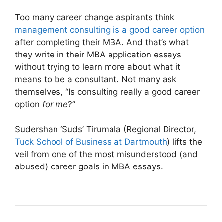
Too many career change aspirants think
management consulting is a good career option
after completing their MBA. And that’s what
they write in their MBA application essays
without trying to learn more about what it
means to be a consultant. Not many ask
themselves, “Is consulting really a good career
option
for me
?”
Sudershan ‘Suds’ Tirumala (Regional Director,
Tuck School of Business at Dartmouth
) lifts the
veil from one of the most misunderstood (and
abused) career goals in MBA essays.