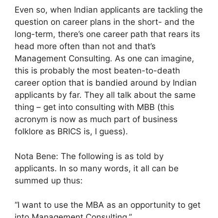
Even so, when Indian applicants are tackling the
question on career plans in the short- and the
long-term, there’s one career path that rears its
head more often than not and that’s
Management Consulting. As one can imagine,
this is probably the most beaten-to-death
career option that is bandied around by Indian
applicants by far. They all talk about the same
thing – get into consulting with MBB (this
acronym is now as much part of business
folklore as BRICS is, I guess).
Nota Bene: The following is as told by
applicants. In so many words, it all can be
summed up thus:
“I want to use the MBA as an opportunity to get
into Management Consulting.”