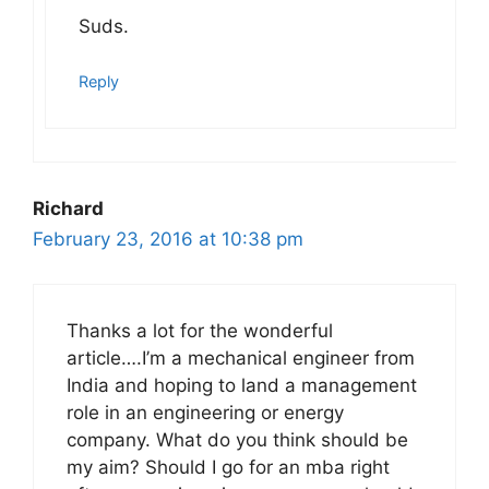
Suds.
Reply
Richard
February 23, 2016 at 10:38 pm
Thanks a lot for the wonderful
article….I’m a mechanical engineer from
India and hoping to land a management
role in an engineering or energy
company. What do you think should be
my aim? Should I go for an mba right