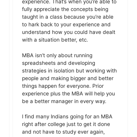
experience. That’s when you’re able to
fully appreciate the concepts being
taught in a class because you’re able
to hark back to your experience and
understand how you could have dealt
with a situation better, etc.
MBA isn’t only about running
spreadsheets and developing
strategies in isolation but working with
people and making bigger and better
things happen for everyone. Prior
experience plus the MBA will help you
be a better manager in every way.
I find many Indians going for an MBA
right after college just to get it done
and not have to study ever again,