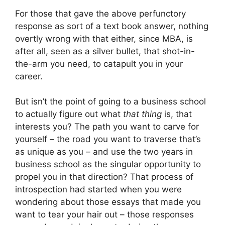
For those that gave the above perfunctory
response as sort of a text book answer, nothing
overtly wrong with that either, since MBA, is
after all, seen as a silver bullet, that shot-in-
the-arm you need, to catapult you in your
career.
But isn’t the point of going to a business school
to actually figure out what
that thing
is, that
interests you? The path you want to carve for
yourself – the road you want to traverse that’s
as unique as you – and use the two years in
business school as the singular opportunity to
propel you in that direction? That process of
introspection had started when you were
wondering about those essays that made you
want to tear your hair out – those responses