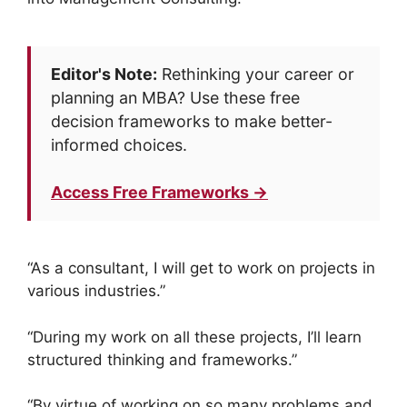
Editor's Note:
Rethinking your career or
planning an MBA? Use these free
decision frameworks to make better-
informed choices.
Access Free Frameworks →
“As a consultant, I will get to work on projects in
various industries.”
“During my work on all these projects, I’ll learn
structured thinking and frameworks.”
“By virtue of working on so many problems and