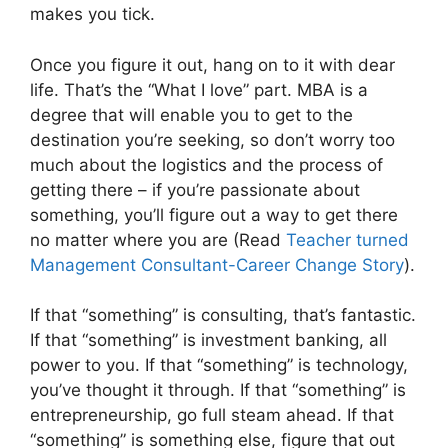
makes you tick.
Once you figure it out, hang on to it with dear
life. That’s the “What I love” part. MBA is a
degree that will enable you to get to the
destination you’re seeking, so don’t worry too
much about the logistics and the process of
getting there – if you’re passionate about
something, you’ll figure out a way to get there
no matter where you are (Read
Teacher turned
Management Consultant-Career Change Story
).
If that “something” is consulting, that’s fantastic.
If that “something” is investment banking, all
power to you. If that “something” is technology,
you’ve thought it through. If that “something” is
entrepreneurship, go full steam ahead. If that
“something” is something else, figure that out