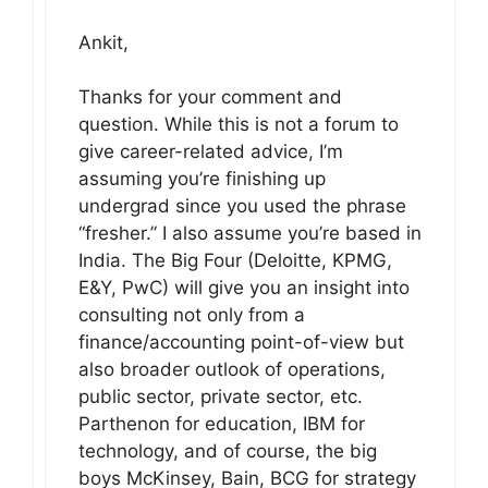
Ankit,
Thanks for your comment and
question. While this is not a forum to
give career-related advice, I’m
assuming you’re finishing up
undergrad since you used the phrase
“fresher.” I also assume you’re based in
India. The Big Four (Deloitte, KPMG,
E&Y, PwC) will give you an insight into
consulting not only from a
finance/accounting point-of-view but
also broader outlook of operations,
public sector, private sector, etc.
Parthenon for education, IBM for
technology, and of course, the big
boys McKinsey, Bain, BCG for strategy