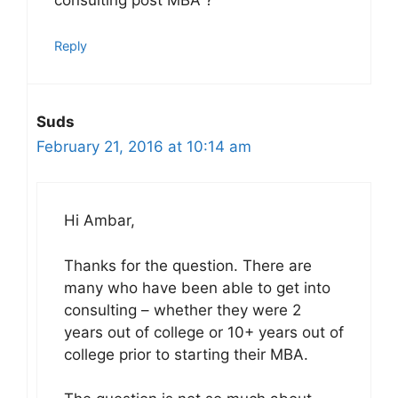
consulting post MBA ?
Reply
Suds
February 21, 2016 at 10:14 am
Hi Ambar,
Thanks for the question. There are
many who have been able to get into
consulting – whether they were 2
years out of college or 10+ years out of
college prior to starting their MBA.