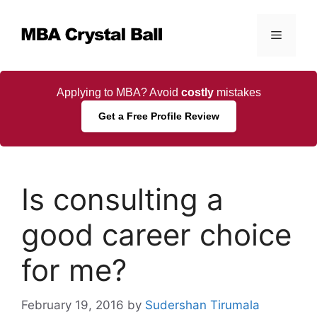
Skip
to
Menu
content
Applying to MBA? Avoid
costly
mistakes
Get a Free Profile Review
Is consulting a
good career choice
for me?
February 19, 2016
by
Sudershan Tirumala