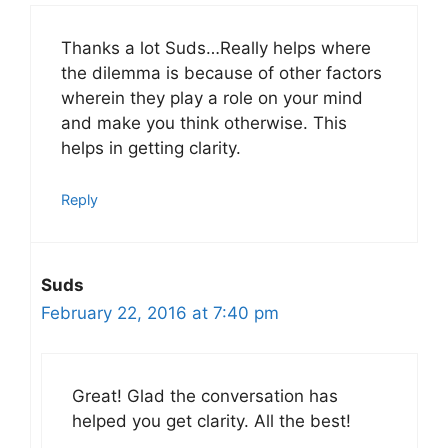
Thanks a lot Suds…Really helps where
the dilemma is because of other factors
wherein they play a role on your mind
and make you think otherwise. This
helps in getting clarity.
Reply
Suds
February 22, 2016 at 7:40 pm
Great! Glad the conversation has
helped you get clarity. All the best!