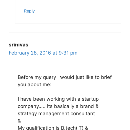
Reply
srinivas
February 28, 2016 at 9:31 pm
Before my query i would just like to brief
you about me:
I have been working with a startup
company….. its basically a brand &
strategy management consultant
&
My qualification is B.tech(IT) &