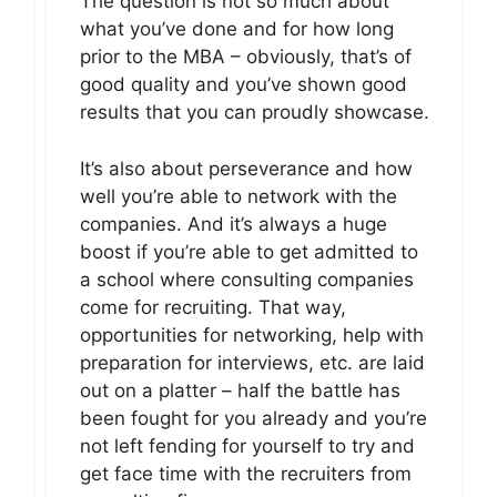
The question is not so much about
what you’ve done and for how long
prior to the MBA – obviously, that’s of
good quality and you’ve shown good
results that you can proudly showcase.
It’s also about perseverance and how
well you’re able to network with the
companies. And it’s always a huge
boost if you’re able to get admitted to
a school where consulting companies
come for recruiting. That way,
opportunities for networking, help with
preparation for interviews, etc. are laid
out on a platter – half the battle has
been fought for you already and you’re
not left fending for yourself to try and
get face time with the recruiters from