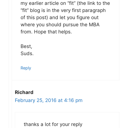
my earlier article on “fit” (the link to the
“fit” blog is in the very first paragraph
of this post) and let you figure out
where you should pursue the MBA
from. Hope that helps.
Best,
Suds.
Reply
Richard
February 25, 2016 at 4:16 pm
thanks a lot for your reply