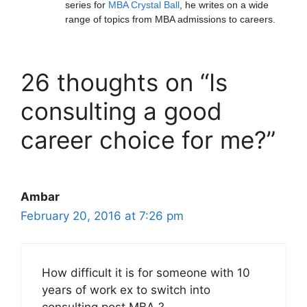
series for
MBA Crystal Ball
, he writes on a wide
range of topics from MBA admissions to careers.
26 thoughts on “Is
consulting a good
career choice for me?”
Ambar
February 20, 2016 at 7:26 pm
How difficult it is for someone with 10
years of work ex to switch into