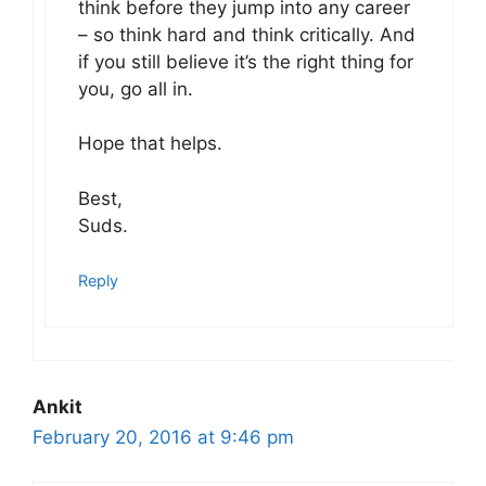
think before they jump into any career
– so think hard and think critically. And
if you still believe it’s the right thing for
you, go all in.
Hope that helps.
Best,
Suds.
Reply
Ankit
February 20, 2016 at 9:46 pm