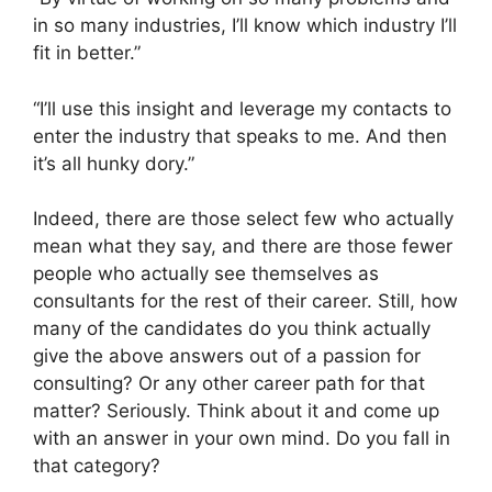
in so many industries, I’ll know which industry I’ll
fit in better.”
“I’ll use this insight and leverage my contacts to
enter the industry that speaks to me. And then
it’s all hunky dory.”
Indeed, there are those select few who actually
mean what they say, and there are those fewer
people who actually see themselves as
consultants for the rest of their career. Still, how
many of the candidates do you think actually
give the above answers out of a passion for
consulting? Or any other career path for that
matter? Seriously. Think about it and come up
with an answer in your own mind. Do you fall in
that category?