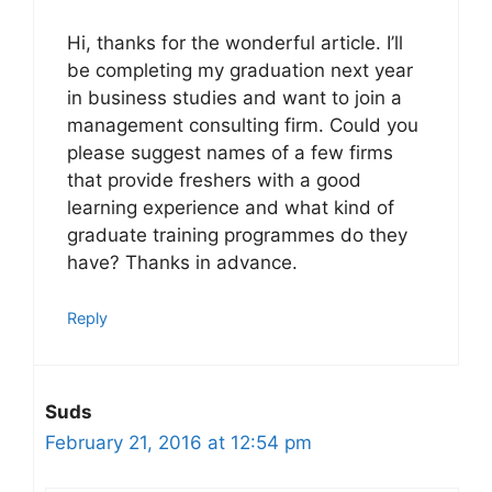
Hi, thanks for the wonderful article. I’ll
be completing my graduation next year
in business studies and want to join a
management consulting firm. Could you
please suggest names of a few firms
that provide freshers with a good
learning experience and what kind of
graduate training programmes do they
have? Thanks in advance.
Reply
Suds
February 21, 2016 at 12:54 pm