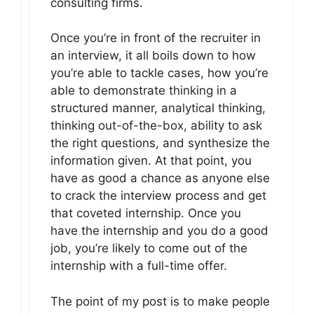
consulting firms.
Once you’re in front of the recruiter in
an interview, it all boils down to how
you’re able to tackle cases, how you’re
able to demonstrate thinking in a
structured manner, analytical thinking,
thinking out-of-the-box, ability to ask
the right questions, and synthesize the
information given. At that point, you
have as good a chance as anyone else
to crack the interview process and get
that coveted internship. Once you
have the internship and you do a good
job, you’re likely to come out of the
internship with a full-time offer.
The point of my post is to make people