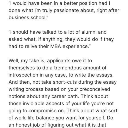
“I would have been in a better position had I
done what I’m truly passionate about, right after
business school.”
“I should have talked to a lot of alumni and
asked what, if anything, they would do if they
had to relive their MBA experience.”
Well, my take is, applicants owe it to
themselves to do a tremendous amount of
introspection in any case, to write the essays.
And then, not take short-cuts during the essay
writing process based on your preconceived
notions about any career path. Think about
those inviolable aspects of your life you’re not
going to compromise on. Think about what sort
of work-life balance you want for yourself. Do
an honest job of figuring out what it is that