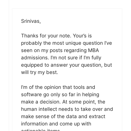
Srinivas,
Thanks for your note. Your’s is
probably the most unique question I’ve
seen on my posts regarding MBA
admissions. I’m not sure if I’m fully
equipped to answer your question, but
will try my best.
I’m of the opinion that tools and
software go only so far in helping
make a decision. At some point, the
human intellect needs to take over and
make sense of the data and extract
information and come up with
actionable items.