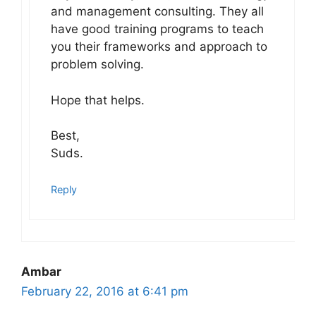
and management consulting. They all
have good training programs to teach
you their frameworks and approach to
problem solving.
Hope that helps.
Best,
Suds.
Reply
Ambar
February 22, 2016 at 6:41 pm