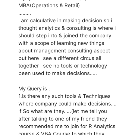
MBA(Operations & Retail)
………
i am calculative in making decision so i
thought analytics & consulting is where i
should step into & joined the company
with a scope of learning new things
about management consulting aspect
but here i see a different circus all
together i see no tools or technology
been used to make decisions…..
My Query is :
1.Is there any such tools & Techniques
where company could make decisions….
If So what are they…..(let me tell you
after talking to one of my friend they
recommended me to join for R Analytics
course & VBA Course to which they