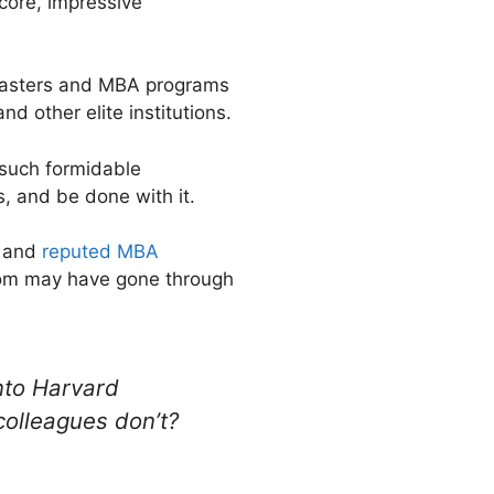
score, impressive
e masters and MBA programs
d other elite institutions.
 such formidable
s, and be done with it.
d and
reputed MBA
whom may have gone through
nto Harvard
colleagues don’t?