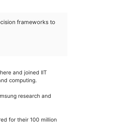
ecision frameworks to
here and joined IIT
 and computing.
 Samsung research and
d for their 100 million