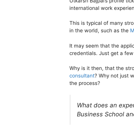
Utkarsh Bajpai’s profile ti
international work experie
This is typical of many st
in the world, such as the
M
It may seem that the appli
credentials. Just get a few
Why is it then, that the st
consultant
? Why not just 
the process?
What does an exper
Business School and