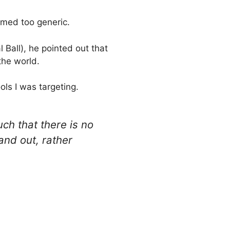
emed too generic.
 Ball), he pointed out that
the world.
ls I was targeting.
uch that there is no
and out, rather