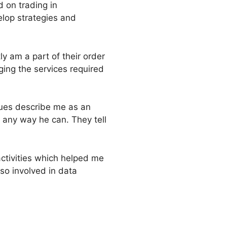
 on trading in
elop strategies and
ly am a part of their order
ging the services required
gues describe me as an
 any way he can. They tell
activities which helped me
so involved in data