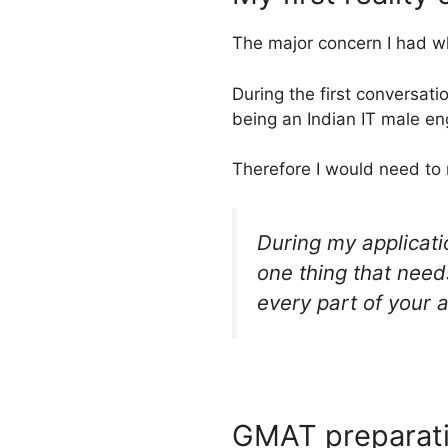
The major concern I had wh
During the first conversati
being an Indian IT male en
Therefore I would need to 
During my applicatio
one thing that needs
every part of your 
GMAT preparat