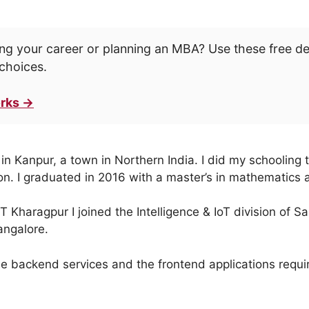
ng your career or planning an MBA? Use these free d
choices.
rks →
n Kanpur, a town in Northern India. I did my schooling t
on. I graduated in 2016 with a master’s in mathematics
IT Kharagpur I joined the Intelligence & IoT division of
angalore.
 backend services and the frontend applications require