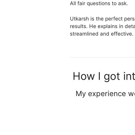
All fair questions to ask.
Utkarsh is the perfect pers
results. He explains in det
streamlined and effective.
How I got in
My experience wo