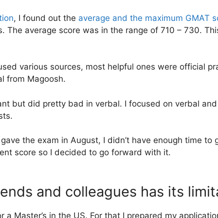
tion
, I found out the
average and the maximum GMAT s
s. The average score was in the range of 710 – 730. Th
I used various sources, most helpful ones were official 
ial from Magoosh.
uant but did pretty bad in verbal. I focused on verbal a
sts.
 gave the exam in August, I didn’t have enough time to 
ent score so I decided to go forward with it.
ends and colleagues has its limit
or a Master’s in the US. For that I prepared my applicati