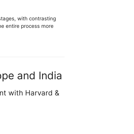
stages, with contrasting
e entire process more
ope and India
nt with Harvard &