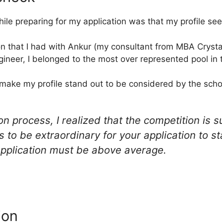
ile preparing for my application was that my profile se
on that I had with Ankur (my consultant from MBA Crystal
gineer, I belonged to the most over represented pool in 
make my profile stand out to be considered by the schoo
n process, I realized that the competition is s
 to be extraordinary for your application to st
application must be above average.
ion