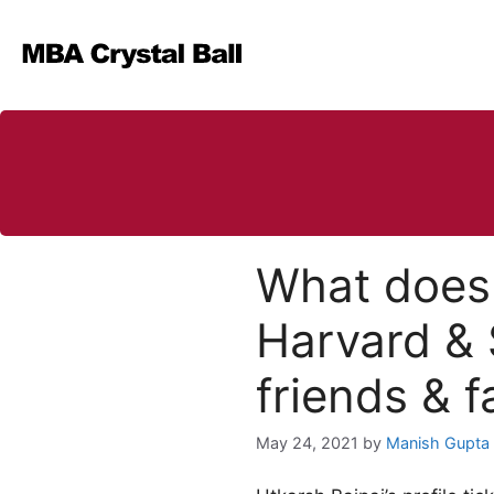
Skip
to
content
What does 
Harvard & 
friends & f
May 24, 2021
by
Manish Gupta