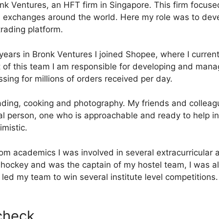
nk Ventures, an HFT firm in Singapore. This firm focused
l exchanges around the world. Here my role was to dev
trading platform.
 years in Bronk Ventures I joined Shopee, where I current
 of this team I am responsible for developing and mana
sing for millions of orders received per day.
eading, cooking and photography. My friends and collea
ial person, one who is approachable and ready to help in
mistic.
rom academics I was involved in several extracurricular 
 hockey and was the captain of my hostel team, I was al
led my team to win several institute level competitions.
 check