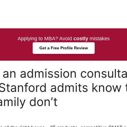
Applying to MBA? Avoid
costly
mistakes
Get a Free Profile Review
an admission consulta
Stanford admits know 
amily don’t