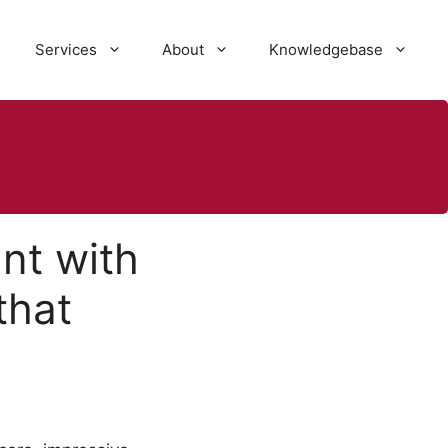
Services
About
Knowledgebase
nt with
that