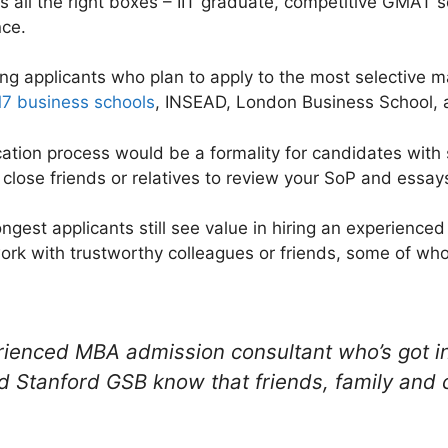
cks all the right boxes – IIT graduate, competitive GMAT 
nce.
rong applicants who plan to apply to the most selectiv
7 business schools
, INSEAD, London Business School, an
cation process would be a formality for candidates with
 close friends or relatives to review your SoP and essay
rongest applicants still see value in hiring an experience
work with trustworthy colleagues or friends, some of 
ienced MBA admission consultant who’s got i
 Stanford GSB know that friends, family and 