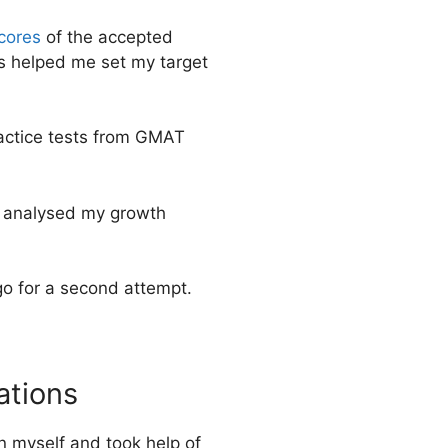
cores
of the accepted
is helped me set my target
practice tests from GMAT
nd analysed my growth
go for a second attempt.
ations
on myself and took help of