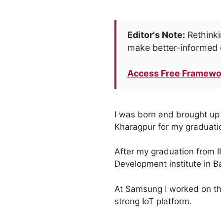
Editor's Note:
Rethinki
make better-informed 
Access Free Framewo
I was born and brought up i
Kharagpur for my graduati
After my graduation from I
Development institute in B
At Samsung I worked on the
strong IoT platform.