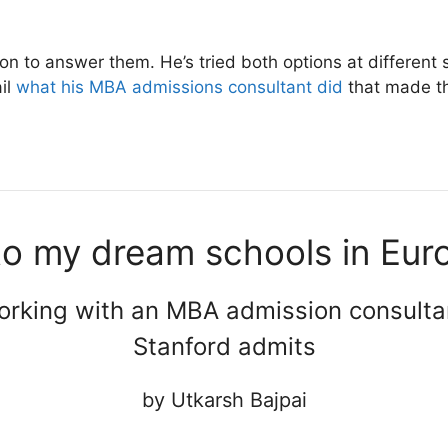
on to answer them. He’s tried both options at different 
ail
what his MBA admissions consultant did
that made th
to my dream schools in Eur
rking with an MBA admission consulta
Stanford admits
by Utkarsh Bajpai