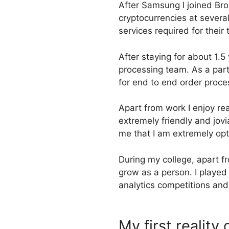
After Samsung I joined Bro
cryptocurrencies at severa
services required for their 
After staying for about 1.5
processing team. As a part
for end to end order proces
Apart from work I enjoy r
extremely friendly and jov
me that I am extremely opti
During my college, apart f
grow as a person. I played
analytics competitions and 
My first reality