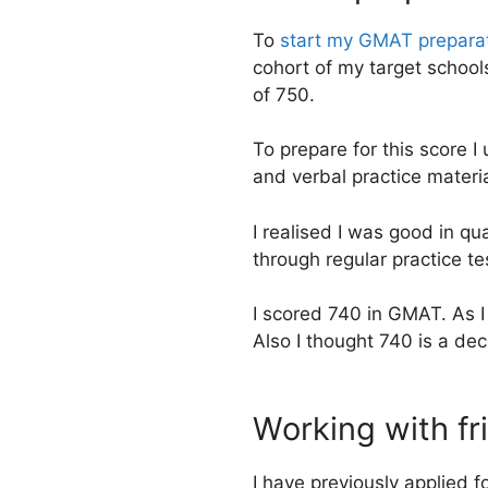
To
start my GMAT prepara
cohort of my target school
of 750.
To prepare for this score 
and verbal practice mater
I realised I was good in q
through regular practice te
I scored 740 in GMAT. As I
Also I thought 740 is a dec
Working with fri
I have previously applied f