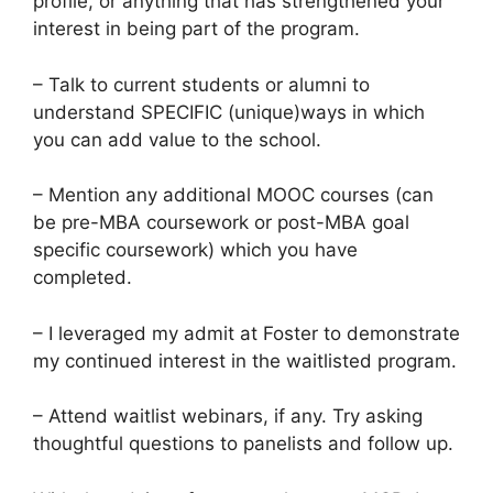
profile, or anything that has strengthened your
interest in being part of the program.
– Talk to current students or alumni to
understand SPECIFIC (unique)ways in which
you can add value to the school.
– Mention any additional MOOC courses (can
be pre-MBA coursework or post-MBA goal
specific coursework) which you have
completed.
– I leveraged my admit at Foster to demonstrate
my continued interest in the waitlisted program.
– Attend waitlist webinars, if any. Try asking
thoughtful questions to panelists and follow up.