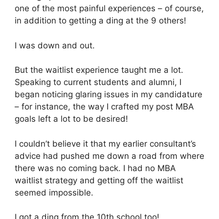
one of the most painful experiences – of course,
in addition to getting a ding at the 9 others!
I was down and out.
But the waitlist experience taught me a lot.
Speaking to current students and alumni, I
began noticing glaring issues in my candidature
– for instance, the way I crafted my post MBA
goals left a lot to be desired!
I couldn’t believe it that my earlier consultant’s
advice had pushed me down a road from where
there was no coming back. I had no MBA
waitlist strategy and getting off the waitlist
seemed impossible.
I got a ding from the 10th school too!