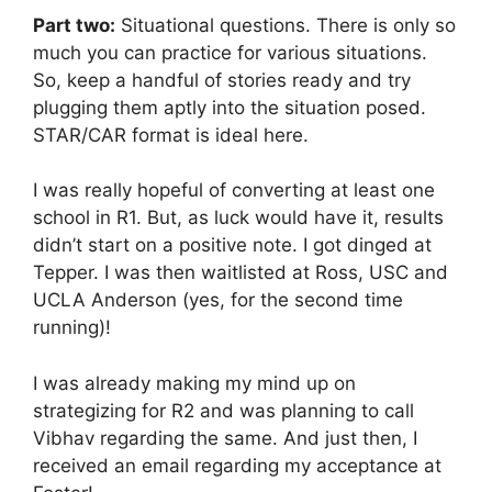
Part two:
Situational questions. There is only so
much you can practice for various situations.
So, keep a handful of stories ready and try
plugging them aptly into the situation posed.
STAR/CAR format is ideal here.
I was really hopeful of converting at least one
school in R1. But, as luck would have it, results
didn’t start on a positive note. I got dinged at
Tepper. I was then waitlisted at Ross, USC and
UCLA Anderson (yes, for the second time
running)!
I was already making my mind up on
strategizing for R2 and was planning to call
Vibhav regarding the same. And just then, I
received an email regarding my acceptance at