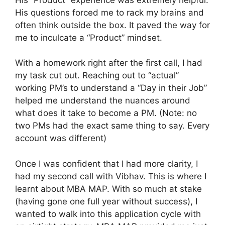
His questions forced me to rack my brains and
often think outside the box. It paved the way for
me to inculcate a “Product” mindset.
With a homework right after the first call, I had
my task cut out. Reaching out to “actual”
working PM’s to understand a “Day in their Job”
helped me understand the nuances around
what does it take to become a PM. (Note: no
two PMs had the exact same thing to say. Every
account was different)
Once I was confident that I had more clarity, I
had my second call with Vibhav. This is where I
learnt about MBA MAP. With so much at stake
(having gone one full year without success), I
wanted to walk into this application cycle with