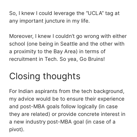
So, I knew I could leverage the “UCLA” tag at
any important juncture in my life.
Moreover, I knew I couldn’t go wrong with either
school (one being in Seattle and the other with
a proximity to the Bay Area) in terms of
recruitment in Tech. So yea, Go Bruins!
Closing thoughts
For Indian aspirants from the tech background,
my advice would be to ensure their experience
and post-MBA goals follow logically (in case
they are related) or provide concrete interest in
a new industry post-MBA goal (in case of a
pivot).