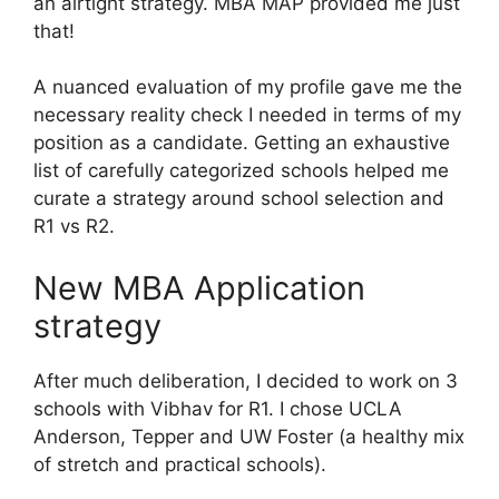
an airtight strategy. MBA MAP provided me just
that!
A nuanced evaluation of my profile gave me the
necessary reality check I needed in terms of my
position as a candidate. Getting an exhaustive
list of carefully categorized schools helped me
curate a strategy around school selection and
R1 vs R2.
New MBA Application
strategy
After much deliberation, I decided to work on 3
schools with Vibhav for R1. I chose UCLA
Anderson, Tepper and UW Foster (a healthy mix
of stretch and practical schools).