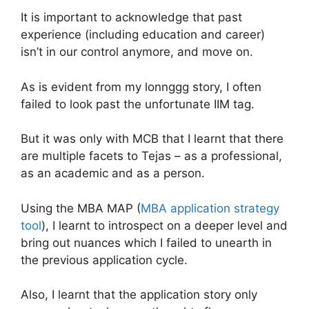
It is important to acknowledge that past
experience (including education and career)
isn’t in our control anymore, and move on.
As is evident from my lonnggg story, I often
failed to look past the unfortunate IIM tag.
But it was only with MCB that I learnt that there
are multiple facets to Tejas – as a professional,
as an academic and as a person.
Using the MBA MAP (
MBA application strategy
tool
), I learnt to introspect on a deeper level and
bring out nuances which I failed to unearth in
the previous application cycle.
Also, I learnt that the application story only