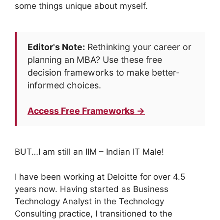
some things unique about myself.
Editor's Note:
Rethinking your career or
planning an MBA? Use these free
decision frameworks to make better-
informed choices.
Access Free Frameworks →
BUT…I am still an IIM – Indian IT Male!
I have been working at Deloitte for over 4.5
years now. Having started as Business
Technology Analyst in the Technology
Consulting practice, I transitioned to the