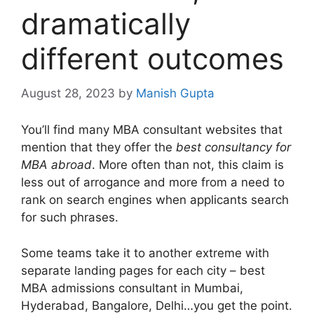
dramatically
different outcomes
August 28, 2023
by
Manish Gupta
You’ll find many MBA consultant websites that
mention that they offer the
best consultancy for
MBA abroad
. More often than not, this claim is
less out of arrogance and more from a need to
rank on search engines when applicants search
for such phrases.
Some teams take it to another extreme with
separate landing pages for each city – best
MBA admissions consultant in Mumbai,
Hyderabad, Bangalore, Delhi…you get the point.