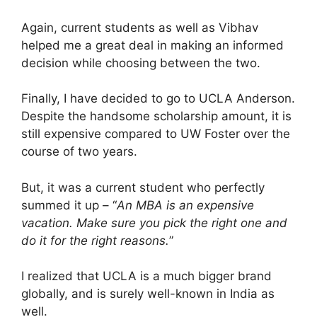
Again, current students as well as Vibhav
helped me a great deal in making an informed
decision while choosing between the two.
Finally, I have decided to go to UCLA Anderson.
Despite the handsome scholarship amount, it is
still expensive compared to UW Foster over the
course of two years.
But, it was a current student who perfectly
summed it up – “
An MBA is an expensive
vacation. Make sure you pick the right one and
do it for the right reasons.
”
I realized that UCLA is a much bigger brand
globally, and is surely well-known in India as
well.