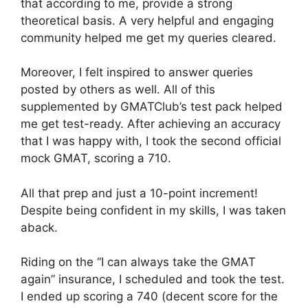
that according to me, provide a strong
theoretical basis. A very helpful and engaging
community helped me get my queries cleared.
Moreover, I felt inspired to answer queries
posted by others as well. All of this
supplemented by GMATClub’s test pack helped
me get test-ready. After achieving an accuracy
that I was happy with, I took the second official
mock GMAT, scoring a 710.
All that prep and just a 10-point increment!
Despite being confident in my skills, I was taken
aback.
Riding on the “I can always take the GMAT
again” insurance, I scheduled and took the test.
I ended up scoring a 740 (decent score for the