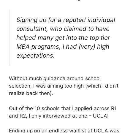
Signing up for a reputed individual
consultant, who claimed to have
helped many get into the top tier
MBA programs, I had (very) high
expectations.
Without much guidance around school
selection, I was aiming too high (which I didn’t
realize back then).
Out of the 10 schools that I applied across R1
and R2, I only interviewed at one – UCLA!
Ending up on an endless waitlist at UCLA was