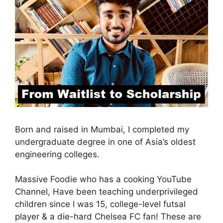
Born and raised in Mumbai, I completed my
undergraduate degree in one of Asia’s oldest
engineering colleges.
Massive Foodie who has a cooking YouTube
Channel, Have been teaching underprivileged
children since I was 15, college-level futsal
player & a die-hard Chelsea FC fan! These are