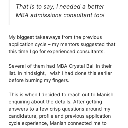
That is to say, I needed a better
MBA admissions consultant too!
My biggest takeaways from the previous
application cycle – my mentors suggested that
this time I go for experienced consultants.
Several of them had MBA Crystal Ball in their
list. In hindsight, I wish I had done this earlier
before burning my fingers.
This is when I decided to reach out to Manish,
enquiring about the details. After getting
answers to a few crisp questions around my
candidature, profile and previous application
cycle experience, Manish connected me to