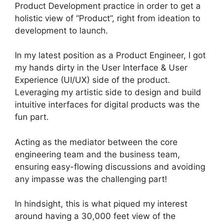
Product Development practice in order to get a
holistic view of “Product”, right from ideation to
development to launch.
In my latest position as a Product Engineer, I got
my hands dirty in the User Interface & User
Experience (UI/UX) side of the product.
Leveraging my artistic side to design and build
intuitive interfaces for digital products was the
fun part.
Acting as the mediator between the core
engineering team and the business team,
ensuring easy-flowing discussions and avoiding
any impasse was the challenging part!
In hindsight, this is what piqued my interest
around having a 30,000 feet view of the