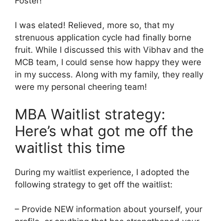
Foster!
I was elated! Relieved, more so, that my
strenuous application cycle had finally borne
fruit. While I discussed this with Vibhav and the
MCB team, I could sense how happy they were
in my success. Along with my family, they really
were my personal cheering team!
MBA Waitlist strategy:
Here’s what got me off the
waitlist this time
During my waitlist experience, I adopted the
following strategy to get off the waitlist:
– Provide NEW information about yourself, your