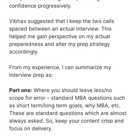
confidence progressively.
Vibhav suggested that I keep the two calls
spaced between an actual interview. This
helped me gain perspective on my actual
preparedness and alter my prep strategy
accordingly.
From my experience, I can summarize my
interview prep as:
Part one:
Where you should leave less/no
scope for error – standard MBA questions such
as short term/long term goals, why MBA, etc.
These are standard questions which are almost
always asked. So, keep your content crisp and
focus on delivery.