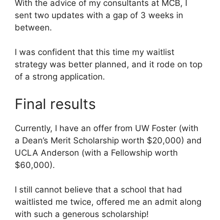
With the advice of my consultants at MCB, I
sent two updates with a gap of 3 weeks in
between.
I was confident that this time my waitlist
strategy was better planned, and it rode on top
of a strong application.
Final results
Currently, I have an offer from UW Foster (with
a Dean’s Merit Scholarship worth $20,000) and
UCLA Anderson (with a Fellowship worth
$60,000).
I still cannot believe that a school that had
waitlisted me twice, offered me an admit along
with such a generous scholarship!