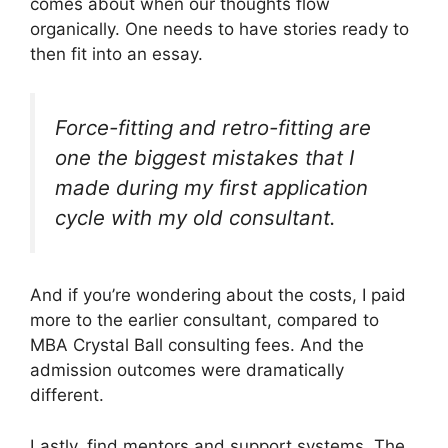
comes about when our thoughts flow
organically. One needs to have stories ready to
then fit into an essay.
Force-fitting and retro-fitting are
one the biggest mistakes that I
made during my first application
cycle with my old consultant.
And if you’re wondering about the costs, I paid
more to the earlier consultant, compared to
MBA Crystal Ball consulting fees. And the
admission outcomes were dramatically
different.
Lastly, find mentors and support systems. The