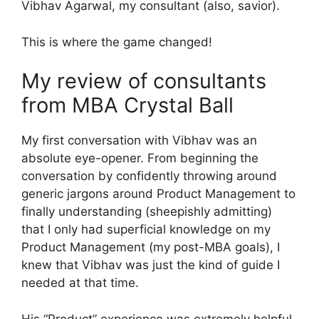
Vibhav Agarwal, my consultant (also, savior).
This is where the game changed!
My review of consultants
from MBA Crystal Ball
My first conversation with Vibhav was an
absolute eye-opener. From beginning the
conversation by confidently throwing around
generic jargons around Product Management to
finally understanding (sheepishly admitting)
that I only had superficial knowledge on my
Product Management (my post-MBA goals), I
knew that Vibhav was just the kind of guide I
needed at that time.
His “Product” experience was extremely helpful.