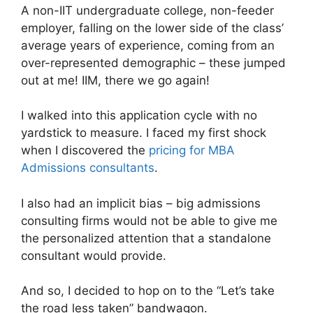
A non-IIT undergraduate college, non-feeder
employer, falling on the lower side of the class’
average years of experience, coming from an
over-represented demographic – these jumped
out at me! IIM, there we go again!
I walked into this application cycle with no
yardstick to measure. I faced my first shock
when I discovered the
pricing for MBA
Admissions consultants
.
I also had an implicit bias – big admissions
consulting firms would not be able to give me
the personalized attention that a standalone
consultant would provide.
And so, I decided to hop on to the “Let’s take
the road less taken” bandwagon.