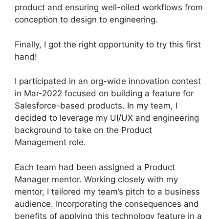
product and ensuring well-oiled workflows from
conception to design to engineering.
Finally, I got the right opportunity to try this first
hand!
I participated in an org-wide innovation contest
in Mar-2022 focused on building a feature for
Salesforce-based products. In my team, I
decided to leverage my UI/UX and engineering
background to take on the Product
Management role.
Each team had been assigned a Product
Manager mentor. Working closely with my
mentor, I tailored my team’s pitch to a business
audience. Incorporating the consequences and
benefits of applying this technology feature in a