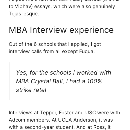
to Vibhav) essays, which were also genuinely
Tejas-esque.
MBA Interview experience
Out of the 6 schools that I applied, I got
interview calls from all except Fuqua.
Yes, for the schools I worked with
MBA Crystal Ball, I had a 100%
strike rate!
Interviews at Tepper, Foster and USC were with
Adcom members. At UCLA Anderson, it was
with a second-year student. And at Ross, it