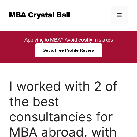
Skip
to
Menu
content
Applying to MBA? Avoid
costly
mistakes
Get a Free Profile Review
I worked with 2 of
the best
consultancies for
MBA abroad, with