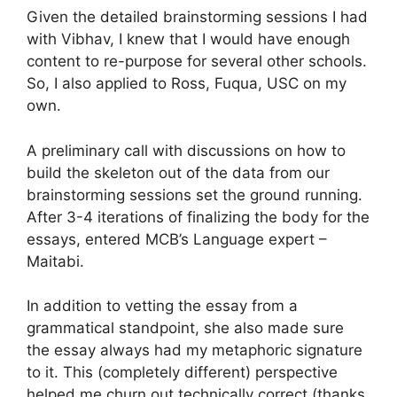
Given the detailed brainstorming sessions I had
with Vibhav, I knew that I would have enough
content to re-purpose for several other schools.
So, I also applied to Ross, Fuqua, USC on my
own.
A preliminary call with discussions on how to
build the skeleton out of the data from our
brainstorming sessions set the ground running.
After 3-4 iterations of finalizing the body for the
essays, entered MCB’s Language expert –
Maitabi.
In addition to vetting the essay from a
grammatical standpoint, she also made sure
the essay always had my metaphoric signature
to it. This (completely different) perspective
helped me churn out technically correct (thanks