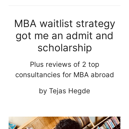
MBA waitlist strategy
got me an admit and
scholarship
Plus reviews of 2 top
consultancies for MBA abroad
by Tejas Hegde