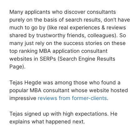
Many applicants who discover consultants
purely on the basis of search results, don’t have
much to go by (like real experiences & reviews
shared by trustworthy friends, colleagues). So
many just rely on the success stories on these
top ranking MBA application consultant
websites in SERPs (Search Engine Results
Page).
Tejas Hegde was among those who found a
popular MBA consultant whose website hosted
impressive
reviews from former-clients
.
Tejas signed up with high expectations. He
explains what happened next.