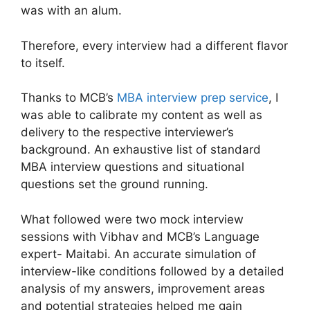
was with an alum.
Therefore, every interview had a different flavor
to itself.
Thanks to MCB’s
MBA interview prep service
, I
was able to calibrate my content as well as
delivery to the respective interviewer’s
background. An exhaustive list of standard
MBA interview questions and situational
questions set the ground running.
What followed were two mock interview
sessions with Vibhav and MCB’s Language
expert- Maitabi. An accurate simulation of
interview-like conditions followed by a detailed
analysis of my answers, improvement areas
and potential strategies helped me gain