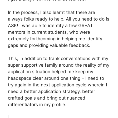
In the process, I also learnt that there are
always folks ready to help. All you need to do is
ASK! I was able to identify a few GREAT
mentors in current students, who were
extremely forthcoming in helping me identify
gaps and providing valuable feedback.
This, in addition to frank conversations with my
super supportive family around the reality of my
application situation helped me keep my
headspace clear around one thing – I need to
try again in the next application cycle wherein I
need a better application strategy, better
crafted goals and bring out nuanced
differentiators in my profile.