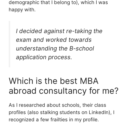
demographic that I belong to), which I was
happy with.
I decided against re-taking the
exam and worked towards
understanding the B-school
application process.
Which is the best MBA
abroad consultancy for me?
As I researched about schools, their class
profiles (also stalking students on LinkedIn), I
recognized a few frailties in my profile.