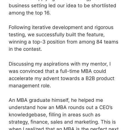
business setting led our idea to be shortlisted
among the top 16.
Following iterative development and rigorous
testing, we successfully built the feature,
winning a top-3 position from among 84 teams
in the contest.
Discussing my aspirations with my mentor, I
was convinced that a full-time MBA could
accelerate my advent towards a B2B product
management role.
An MBA graduate himself, he helped me
understand how an MBA rounds out a CEO’s
knowledgebase, filling in areas such as
strategy, finance, sales and marketing. This is
when I realized that an MBA is the perfect next