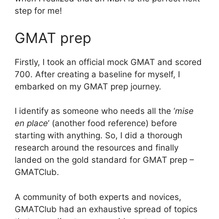
step for me!
GMAT prep
Firstly, I took an official mock GMAT and scored
700. After creating a baseline for myself, I
embarked on my GMAT prep journey.
I identify as someone who needs all the ‘
mise
en place
’ (another food reference) before
starting with anything. So, I did a thorough
research around the resources and finally
landed on the gold standard for GMAT prep –
GMATClub.
A community of both experts and novices,
GMATClub had an exhaustive spread of topics