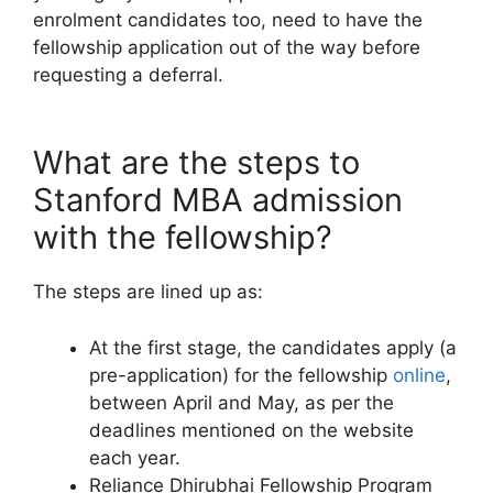
enrolment candidates too, need to have the
fellowship application out of the way before
requesting a deferral.
What are the steps to
Stanford MBA admission
with the fellowship?
The steps are lined up as:
At the first stage, the candidates apply (a
pre-application) for the fellowship
online
,
between April and May, as per the
deadlines mentioned on the website
each year.
Reliance Dhirubhai Fellowship Program