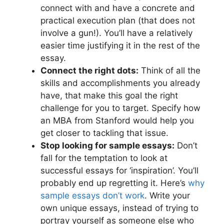
connect with and have a concrete and
practical execution plan (that does not
involve a gun!). You’ll have a relatively
easier time justifying it in the rest of the
essay.
Connect the right dots:
Think of all the
skills and accomplishments you already
have, that make this goal the right
challenge for you to target. Specify how
an MBA from Stanford would help you
get closer to tackling that issue.
Stop looking for sample essays:
Don’t
fall for the temptation to look at
successful essays for ‘inspiration’. You’ll
probably end up regretting it. Here’s
why
sample essays don’t work
. Write your
own unique essays, instead of trying to
portray yourself as someone else who