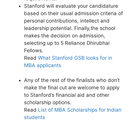
Stanford will evaluate your candidature
based on their usual admission criteria of
personal contributions, intellect and
leadership potential. Finally,the school
makes the decision on admission,
selecting up to 5 Reliance Dhirubhai
Fellows.
Read
What Stanford GSB looks for in
MBA applicants
Any of the rest of the finalists who don’t
make the final cut are welcome to apply
to Stanford’s financial aid and other
scholarship options.
Read
List of MBA Scholarships for Indian
students