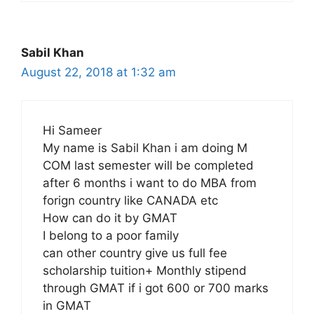
Sabil Khan
August 22, 2018 at 1:32 am
Hi Sameer
My name is Sabil Khan i am doing M
COM last semester will be completed
after 6 months i want to do MBA from
forign country like CANADA etc
How can do it by GMAT
I belong to a poor family
can other country give us full fee
scholarship tuition+ Monthly stipend
through GMAT if i got 600 or 700 marks
in GMAT