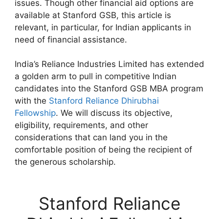
issues. Though other financial aid options are
available at Stanford GSB, this article is
relevant, in particular, for Indian applicants in
need of financial assistance.
India’s Reliance Industries Limited has extended
a golden arm to pull in competitive Indian
candidates into the Stanford GSB MBA program
with the
Stanford Reliance Dhirubhai
Fellowship
. We will discuss its objective,
eligibility, requirements, and other
considerations that can land you in the
comfortable position of being the recipient of
the generous scholarship.
Stanford Reliance