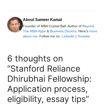
About Sameer Kamat
Founder of MBA Crystal Ball. Author of
Beyond
The MBA Hype
&
Business Doctors
. Here's
more
about me
. Follow me on:
Linkedin
|
Youtube
6 thoughts on
“Stanford Reliance
Dhirubhai Fellowship:
Application process,
eligibility, essay tips”