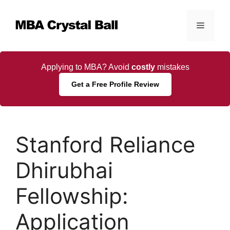
Skip
to
Menu
content
Applying to MBA? Avoid
costly
mistakes
Get a Free Profile Review
Stanford Reliance
Dhirubhai
Fellowship:
Application