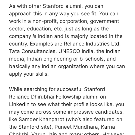
As with other Stanford alumni, you can
approach this in any way you see fit. You can
work in a non-profit, corporation, government
sector, education, etc, just as long as the
company
is
Indian and is majorly located in the
country. Examples are Reliance Industries Ltd,
Tata Consultancies, UNESCO India, the Indian
media, Indian engineering or b-schools, and
basically any Indian organization where you can
apply your skills.
While searching for successful Stanford
Reliance Dhirubhai Fellowship alumni on
LinkedIn to see what their profile looks like, you
may come across some impressive candidates,
like Samder Khangarot (who’s also featured on
the Stanford site), Puneet Mundhara, Karna
Chokshi, Varun Jain and many others. However,