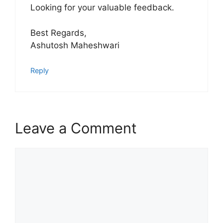
Looking for your valuable feedback.
Best Regards,
Ashutosh Maheshwari
Reply
Leave a Comment
Comment