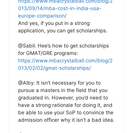
https://www.mbacrystalball.com/blog/2
013/09/14/mba-cost-in-india-usa-
europe-comparison/
And yes, if you put in a strong
application, you can get scholarships.
@Sabil: Hee’s how to get scholarships
for GMAT/GRE programs:
https://www.mbacrystalball.com/blog/2
013/02/02/gmat-scholarships/
@Alby: It isn’t necessary for you to
pursue a masters in the field that you
graduated in. However, you’d need to
have a strong rationale for doing it, and
be able to use your SoP to convince the
admission officer why it isn’t a bad idea.