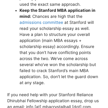
used the exact same approach.
Keep the Stanford MBA application in
mind:
Chances are high that the
admissions committee
at Stanford will
read your scholarship essay as well.
Have a plan to structure your overall
application (main MBA essays +
scholarship essay) accordingly. Ensure
that you don’t have conflicting points
across the two. We’ve come across
several who’ve won the scholarship but
failed to crack Stanford’s main MBA
application. So, don’t let the guard down
at any stage.
If you need help with your Stanford Reliance
Dhirubhai Fellowship application essay, drop us
an email: info [at] mbacrystalball [dot] com.