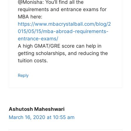
@Monisha: You’ll find all the
requirements and entrance exams for
MBA here:
https://www.mbacrystalball.com/blog/2
015/05/15/mba-abroad-requirements-
entrance-exams/
A high GMAT/GRE score can help in
getting scholarships, and reducing the
tuition costs.
Reply
Ashutosh Maheshwari
March 16, 2020 at 10:55 am