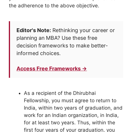
the adherence to the above objective.
Editor's Note:
Rethinking your career or
planning an MBA? Use these free
decision frameworks to make better-
informed choices.
Access Free Frameworks →
As a recipient of the Dhirubhai
Fellowship, you must agree to return to
India, within two years of graduation, and
work for an Indian organization, in India,
for at least two years. Thus, within the
first four years of your graduation, you