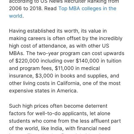
according to US News Recruiter Ranking from
2006 to 2018.
Read
Top MBA colleges in the
world
.
Having established its worth, its value in
making careers is often offset by the incredibly
high cost of attendance, as with other US
MBAs. The two-year program can cost upwards
of $220,000 including over $140,000 in tuition
and program fees, $11,000 in medical
insurance, $3,000 in books and supplies, and
other living costs in California, one of the most
expensive states in America.
Such high prices often become deterrent
factors for well-to-do applicants, let alone
students who come from the less affluent part
of the world, like India, with financial need