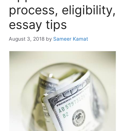
process, eligibility,
essay tips
August 3, 2018
by
Sameer Kamat