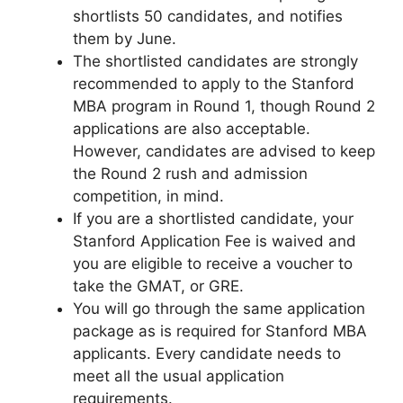
shortlists 50 candidates, and notifies
them by June.
The shortlisted candidates are strongly
recommended to apply to the Stanford
MBA program in Round 1, though Round 2
applications are also acceptable.
However, candidates are advised to keep
the Round 2 rush and admission
competition, in mind.
If you are a shortlisted candidate, your
Stanford Application Fee is waived and
you are eligible to receive a voucher to
take the GMAT, or GRE.
You will go through the same application
package as is required for Stanford MBA
applicants. Every candidate needs to
meet all the usual application
requirements.