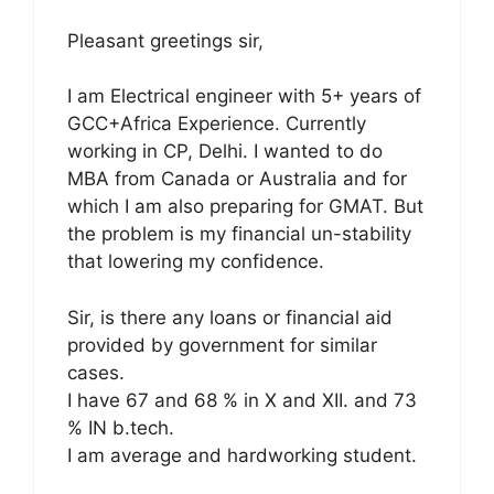
Pleasant greetings sir,
I am Electrical engineer with 5+ years of
GCC+Africa Experience. Currently
working in CP, Delhi. I wanted to do
MBA from Canada or Australia and for
which I am also preparing for GMAT. But
the problem is my financial un-stability
that lowering my confidence.
Sir, is there any loans or financial aid
provided by government for similar
cases.
I have 67 and 68 % in X and XII. and 73
% IN b.tech.
I am average and hardworking student.