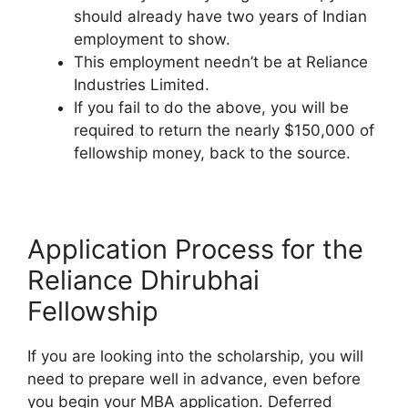
should already have two years of Indian
employment to show.
This employment needn’t be at Reliance
Industries Limited.
If you fail to do the above, you will be
required to return the nearly $150,000 of
fellowship money, back to the source.
Application Process for the
Reliance Dhirubhai
Fellowship
If you are looking into the scholarship, you will
need to prepare well in advance, even before
you begin your MBA application. Deferred