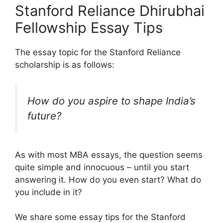
Stanford Reliance Dhirubhai
Fellowship Essay Tips
The essay topic for the Stanford Reliance
scholarship is as follows:
How do you aspire to shape India’s
future?
As with most MBA essays, the question seems
quite simple and innocuous – until you start
answering it. How do you even start? What do
you include in it?
We share some essay tips for the Stanford