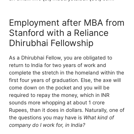
Employment after MBA from
Stanford with a Reliance
Dhirubhai Fellowship
As a Dhirubhai Fellow, you are obligated to
return to India for two years of work and
complete the stretch in the homeland within the
first four years of graduation. Else, the axe will
come down on the pocket and you will be
required to repay the money, which in INR
sounds more whopping at about 1 crore
Rupees, than it does in dollars. Naturally, one of
the questions you may have is
What kind of
company do I work for, in India?