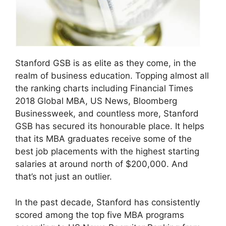
Stanford GSB is as elite as they come, in the
realm of business education. Topping almost all
the ranking charts including Financial Times
2018 Global MBA, US News, Bloomberg
Businessweek, and countless more, Stanford
GSB has secured its honourable place. It helps
that its MBA graduates receive some of the
best job placements with the highest starting
salaries at around north of $200,000. And
that’s not just an outlier.
In the past decade, Stanford has consistently
scored among the top five MBA programs