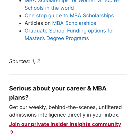
MBA Scholarships for Women at top B-
Schools in the world
One stop guide to MBA Scholarships
Articles on
MBA Scholarships
Graduate School Funding options for
Master’s Degree Programs
Sources:
1
,
2
Serious about your career & MBA
plans?
Get our weekly, behind-the-scenes, unfiltered
admissions intelligence directly in your inbox.
Join our private Insider Insights community
→