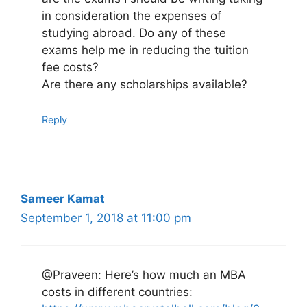
in consideration the expenses of
studying abroad. Do any of these
exams help me in reducing the tuition
fee costs?
Are there any scholarships available?
Reply
Sameer Kamat
September 1, 2018 at 11:00 pm
@Praveen: Here’s how much an MBA
costs in different countries: