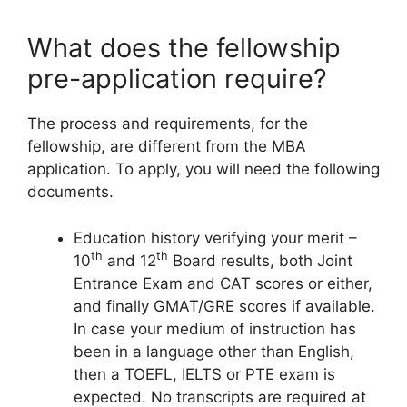
What does the fellowship
pre-application require?
The process and requirements, for the
fellowship, are different from the MBA
application. To apply, you will need the following
documents.
Education history verifying your merit –
th
th
10
and 12
Board results, both Joint
Entrance Exam and CAT scores or either,
and finally GMAT/GRE scores if available.
In case your medium of instruction has
been in a language other than English,
then a TOEFL, IELTS or PTE exam is
expected. No transcripts are required at