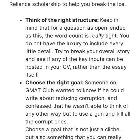
Reliance scholarship to help you break the ice.
Think of the right structure:
Keep in
mind that for a question as open-ended
as this, the word count is
really
tight. You
do not have the luxury to include every
little detail. Try to break your overall story
and see if any of the key inputs can be
hosted in your CV, rather than the essay
itself.
Choose the right goal:
Someone on
GMAT Club wanted to know if he could
write about reducing corruption, and
confessed that he wasn’t able to think of
any other way but to use a gun and kill all
the corrupt ones.
Choose a goal that is not just a cliche,
but also something that you can really