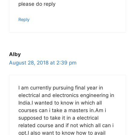
please do reply
Reply
Alby
August 28, 2018 at 2:39 pm
I am currently pursuing final year in
electrical and electronics engineering in
India.I wanted to know in which all
courses can i take a masters in.Am i
supposed to take it in a electrical
related course and if not which all can i
opt.I also want to know how to avail