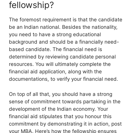
fellowship?
The foremost requirement is that the candidate
be an Indian national. Besides the nationality,
you need to have a strong educational
background and should be a financially need-
based candidate. The financial need is
determined by reviewing candidate personal
resources. You will ultimately complete the
financial aid application, along with the
documentations, to verify your financial need.
On top of all that, you should have a strong
sense of commitment towards partaking in the
development of the Indian economy. Your
financial aid stipulates that you honour this
commitment by demonstrating it in action, post
your MBA. Here’s how the fellowship ensures