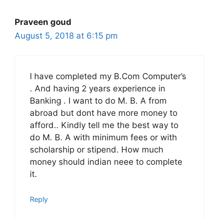
Praveen goud
August 5, 2018 at 6:15 pm
I have completed my B.Com Computer’s
. And having 2 years experience in
Banking . I want to do M. B. A from
abroad but dont have more money to
afford.. Kindly tell me the best way to
do M. B. A with minimum fees or with
scholarship or stipend. How much
money should indian neee to complete
it.
Reply