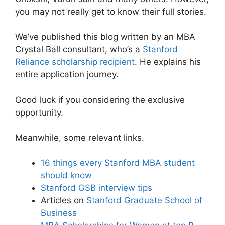
you may not really get to know their full stories.
We’ve published this blog written by an MBA
Crystal Ball consultant, who’s a
Stanford
Reliance scholarship recipient
. He explains his
entire application journey.
Good luck if you considering the exclusive
opportunity.
Meanwhile, some relevant links.
16 things every Stanford MBA student
should know
Stanford GSB interview tips
Articles on
Stanford Graduate School of
Business