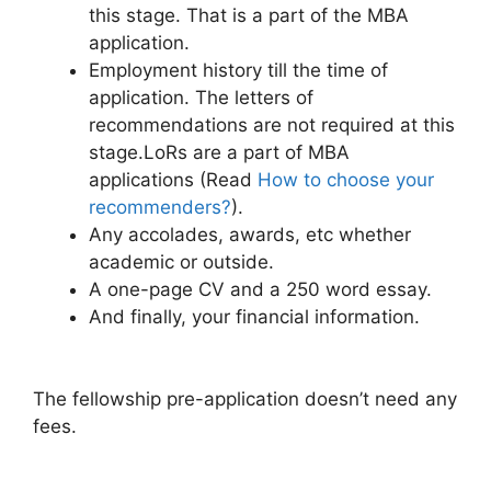
this stage. That is a part of the MBA
application.
Employment history till the time of
application. The letters of
recommendations are not required at this
stage.LoRs are a part of MBA
applications (Read
How to choose your
recommenders?
).
Any accolades, awards, etc whether
academic or outside.
A one-page CV and a 250 word essay.
And finally, your financial information.
The fellowship pre-application doesn’t need any
fees.