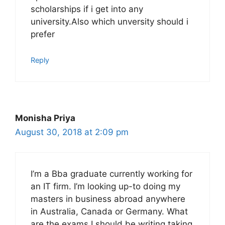
scholarships if i get into any
university.Also which unversity should i
prefer
Reply
Monisha Priya
August 30, 2018 at 2:09 pm
I’m a Bba graduate currently working for
an IT firm. I’m looking up-to doing my
masters in business abroad anywhere
in Australia, Canada or Germany. What
are the exams I should be writing taking