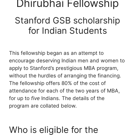
Dhirubhai Fellowship
Stanford GSB scholarship
for Indian Students
This fellowship began as an attempt to
encourage deserving Indian men and women to
apply to Stanford’s prestigious MBA program,
without the hurdles of arranging the financing.
The fellowship offers 80% of the cost of
attendance for each of the two years of MBA,
for up to
five
Indians. The details of the
program are collated below.
Who is eligible for the