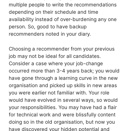
multiple people to write the recommendations
depending on their schedule and time
availability instead of over-burdening any one
person. So, good to have backup
recommenders noted in your diary.
Choosing a recommender from your previous
job may not be ideal for all candidates.
Consider a case where your job-change
occurred more than 3-4 years back; you would
have gone through a learning curve in the new
organisation and picked up skills in new areas
you were earlier not familiar with. Your role
would have evolved in several ways, so would
your responsibilities. You may have had a flair
for technical work and were blissfully content
doing so in the old organisation, but now you
have discovered your hidden potential and