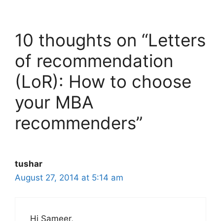
10 thoughts on “Letters
of recommendation
(LoR): How to choose
your MBA
recommenders”
tushar
August 27, 2014 at 5:14 am
Hi Sameer,