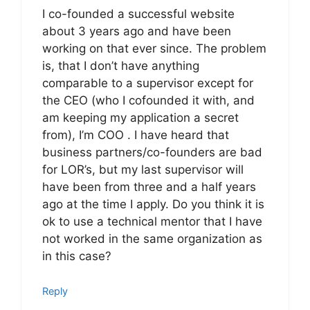
I co-founded a successful website
about 3 years ago and have been
working on that ever since. The problem
is, that I don’t have anything
comparable to a supervisor except for
the CEO (who I cofounded it with, and
am keeping my application a secret
from), I’m COO . I have heard that
business partners/co-founders are bad
for LOR’s, but my last supervisor will
have been from three and a half years
ago at the time I apply. Do you think it is
ok to use a technical mentor that I have
not worked in the same organization as
in this case?
Reply