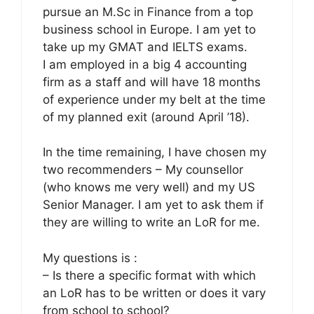
pursue an M.Sc in Finance from a top
business school in Europe. I am yet to
take up my GMAT and IELTS exams.
I am employed in a big 4 accounting
firm as a staff and will have 18 months
of experience under my belt at the time
of my planned exit (around April ’18).
In the time remaining, I have chosen my
two recommenders – My counsellor
(who knows me very well) and my US
Senior Manager. I am yet to ask them if
they are willing to write an LoR for me.
My questions is :
– Is there a specific format with which
an LoR has to be written or does it vary
from school to school?