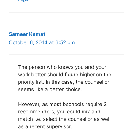
Sameer Kamat
October 6, 2014 at 6:52 pm
The person who knows you and your
work better should figure higher on the
priority list. In this case, the counsellor
seems like a better choice.
However, as most bschools require 2
recommenders, you could mix and
match i.e. select the counsellor as well
as a recent supervisor.