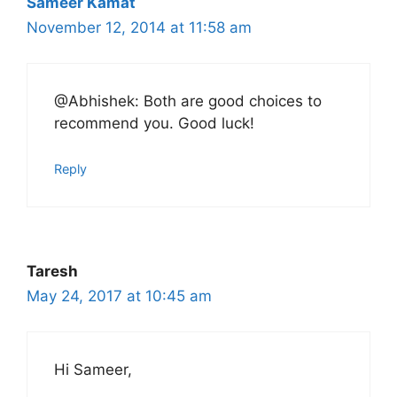
Sameer Kamat
November 12, 2014 at 11:58 am
@Abhishek: Both are good choices to
recommend you. Good luck!
Reply
Taresh
May 24, 2017 at 10:45 am
Hi Sameer,