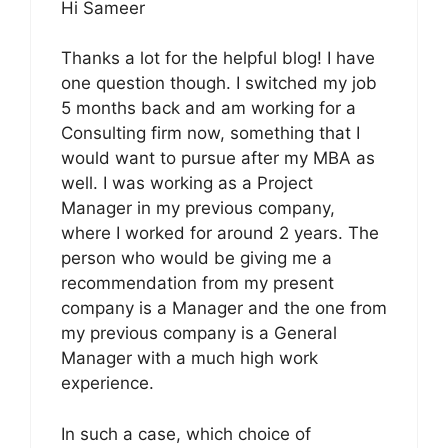
Hi Sameer
Thanks a lot for the helpful blog! I have
one question though. I switched my job
5 months back and am working for a
Consulting firm now, something that I
would want to pursue after my MBA as
well. I was working as a Project
Manager in my previous company,
where I worked for around 2 years. The
person who would be giving me a
recommendation from my present
company is a Manager and the one from
my previous company is a General
Manager with a much high work
experience.
In such a case, which choice of