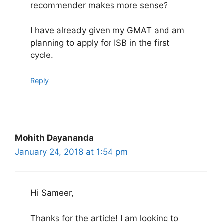
recommender makes more sense?
I have already given my GMAT and am
planning to apply for ISB in the first
cycle.
Reply
Mohith Dayananda
January 24, 2018 at 1:54 pm
Hi Sameer,
Thanks for the article! I am looking to