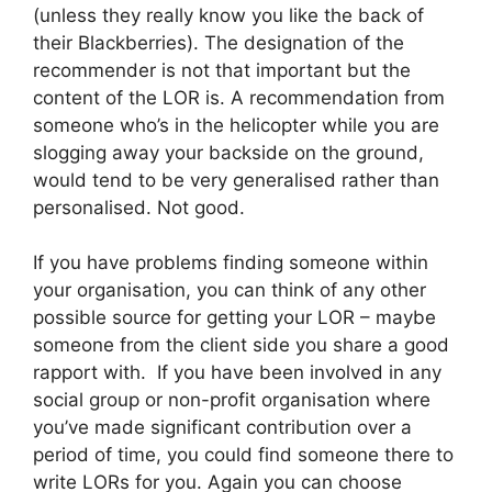
(unless they really know you like the back of
their Blackberries). The designation of the
recommender is not that important but the
content of the LOR is. A recommendation from
someone who’s in the helicopter while you are
slogging away your backside on the ground,
would tend to be very generalised rather than
personalised. Not good.
If you have problems finding someone within
your organisation, you can think of any other
possible source for getting your LOR – maybe
someone from the client side you share a good
rapport with. If you have been involved in any
social group or non-profit organisation where
you’ve made significant contribution over a
period of time, you could find someone there to
write LORs for you. Again you can choose