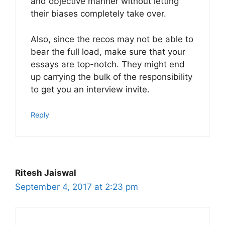
and objective manner without letting
their biases completely take over.
Also, since the recos may not be able to
bear the full load, make sure that your
essays are top-notch. They might end
up carrying the bulk of the responsibility
to get you an interview invite.
Reply
Ritesh Jaiswal
September 4, 2017 at 2:23 pm