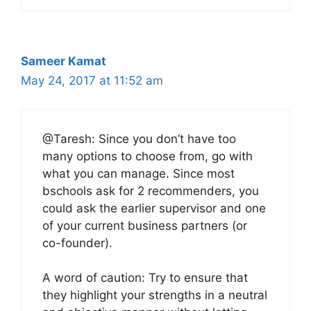
Sameer Kamat
May 24, 2017 at 11:52 am
@Taresh: Since you don’t have too
many options to choose from, go with
what you can manage. Since most
bschools ask for 2 recommenders, you
could ask the earlier supervisor and one
of your current business partners (or
co-founder).
A word of caution: Try to ensure that
they highlight your strengths in a neutral