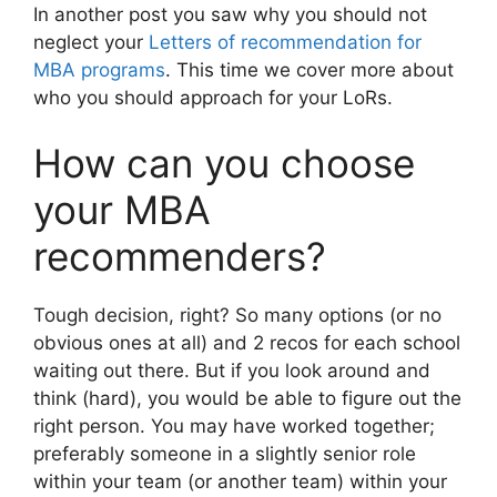
In another post you saw why you should not
neglect your
Letters of recommendation for
MBA programs
. This time we cover more about
who you should approach for your LoRs.
How can you choose
your MBA
recommenders?
Tough decision, right? So many options (or no
obvious ones at all) and 2 recos for each school
waiting out there. But if you look around and
think (hard), you would be able to figure out the
right person. You may have worked together;
preferably someone in a slightly senior role
within your team (or another team) within your