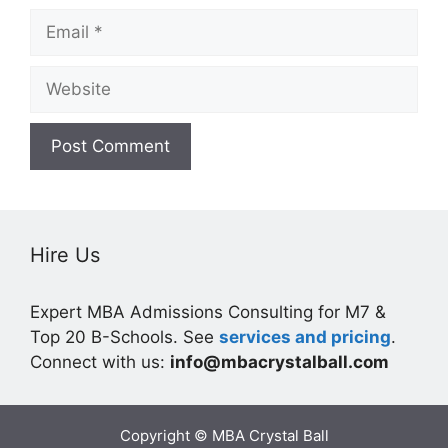
Email
Website
Hire Us
Expert MBA Admissions Consulting for M7 &
Top 20 B-Schools. See
services and pricing
.
Connect with us:
info@mbacrystalball.com
Copyright © MBA Crystal Ball