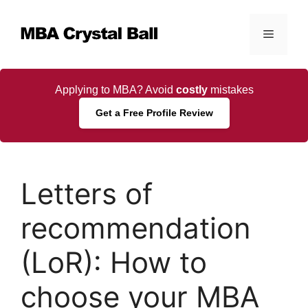
Skip
to
Menu
content
Applying to MBA? Avoid
costly
mistakes
Get a Free Profile Review
Letters of
recommendation
(LoR): How to
choose your MBA