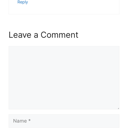
Reply
Leave a Comment
Comment
Name