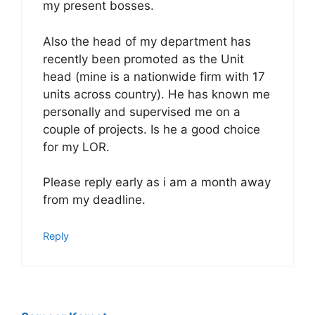
my present bosses.
Also the head of my department has
recently been promoted as the Unit
head (mine is a nationwide firm with 17
units across country). He has known me
personally and supervised me on a
couple of projects. Is he a good choice
for my LOR.
Please reply early as i am a month away
from my deadline.
Reply