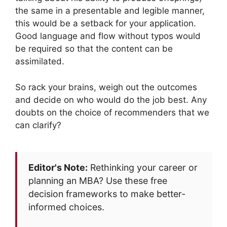
the same in a presentable and legible manner,
this would be a setback for your application.
Good language and flow without typos would
be required so that the content can be
assimilated.
So rack your brains, weigh out the outcomes
and decide on who would do the job best. Any
doubts on the choice of recommenders that we
can clarify?
Editor's Note:
Rethinking your career or
planning an MBA? Use these free
decision frameworks to make better-
informed choices.