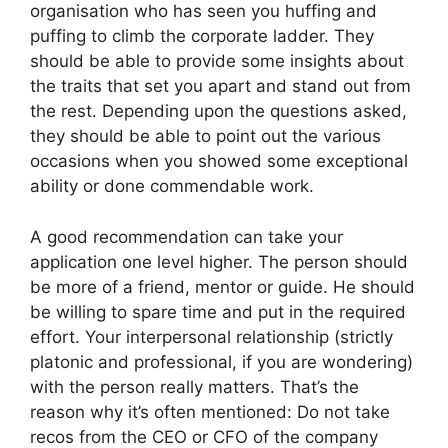
organisation who has seen you huffing and
puffing to climb the corporate ladder. They
should be able to provide some insights about
the traits that set you apart and stand out from
the rest. Depending upon the questions asked,
they should be able to point out the various
occasions when you showed some exceptional
ability or done commendable work.
A good recommendation can take your
application one level higher. The person should
be more of a friend, mentor or guide. He should
be willing to spare time and put in the required
effort. Your interpersonal relationship (strictly
platonic and professional, if you are wondering)
with the person really matters. That’s the
reason why it’s often mentioned: Do not take
recos from the CEO or CFO of the company