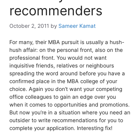
recommenders
October 2, 2011
by
Sameer Kamat
For many, their MBA pursuit is usually a hush-
hush affair: on the personal front, also on the
professional front. You would not want
inquisitive friends, relatives or neighbours
spreading the word around before you have a
confirmed place in the MBA college of your
choice. Again you don’t want your competing
office colleagues to gain an edge over you
when it comes to opportunities and promotions.
But now you’re in a situation where you need an
outsider to write recommendations for you to
complete your application. Interesting fix!