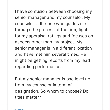
I have confusion between choosing my
senior manager and my counselor. My
counselor is the one who guides me
through the process of the firm, fights
for my appraisal ratings and focuses on
aspects other than my project. My
senior manager is in a diferent location
and have met him several times. He
might be getting reports from my lead
regarding performances.
But my senior manager is one level up
from my counselor in term of
designation. So whom to choose? Do
titles matter?
Reply