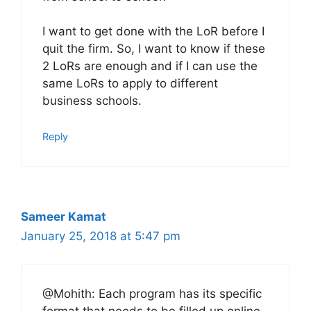
I want to get done with the LoR before I
quit the firm. So, I want to know if these
2 LoRs are enough and if I can use the
same LoRs to apply to different
business schools.
Reply
Sameer Kamat
January 25, 2018 at 5:47 pm
@Mohith: Each program has its specific