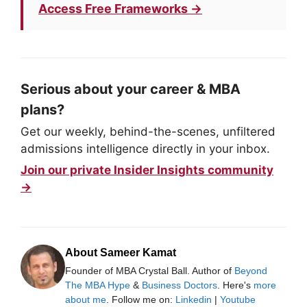
Access Free Frameworks →
Serious about your career & MBA
plans?
Get our weekly, behind-the-scenes, unfiltered
admissions intelligence directly in your inbox.
Join our private Insider Insights community
→
About Sameer Kamat
Founder of MBA Crystal Ball. Author of
Beyond
The MBA Hype
&
Business Doctors
. Here's
more
about me
. Follow me on:
Linkedin
|
Youtube