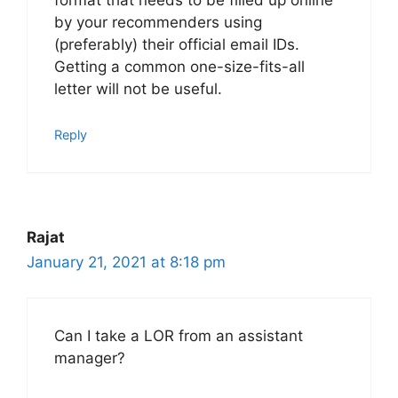
format that needs to be filled up online
by your recommenders using
(preferably) their official email IDs.
Getting a common one-size-fits-all
letter will not be useful.
Reply
Rajat
January 21, 2021 at 8:18 pm
Can I take a LOR from an assistant
manager?