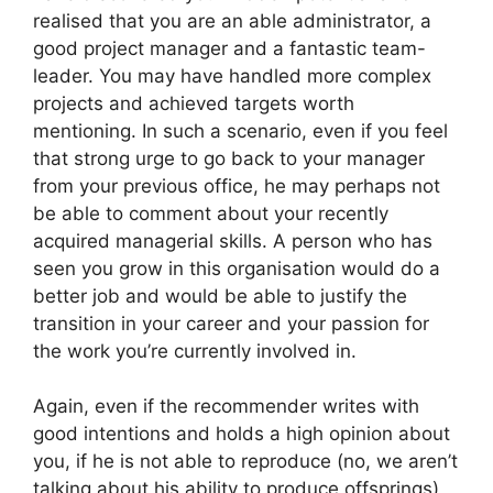
realised that you are an able administrator, a
good project manager and a fantastic team-
leader. You may have handled more complex
projects and achieved targets worth
mentioning. In such a scenario, even if you feel
that strong urge to go back to your manager
from your previous office, he may perhaps not
be able to comment about your recently
acquired managerial skills. A person who has
seen you grow in this organisation would do a
better job and would be able to justify the
transition in your career and your passion for
the work you’re currently involved in.
Again, even if the recommender writes with
good intentions and holds a high opinion about
you, if he is not able to reproduce (no, we aren’t
talking about his ability to produce offsprings)