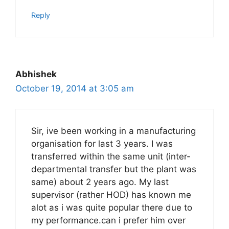
Reply
Abhishek
October 19, 2014 at 3:05 am
Sir, ive been working in a manufacturing
organisation for last 3 years. I was
transferred within the same unit (inter-
departmental transfer but the plant was
same) about 2 years ago. My last
supervisor (rather HOD) has known me
alot as i was quite popular there due to
my performance.can i prefer him over