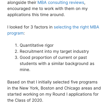
alongside their
MBA consulting reviews
,
encouraged me to work with them on my
applications this time around.
I looked for 3 factors in
selecting the right MBA
program
:
Quantitative rigor
Recruitment into my target industry
Good proportion of current or past
students with a similar background as
mine.
Based on that I initially selected five programs
in the New York, Boston and Chicago areas and
started working on my Round I applications for
the Class of 2020.