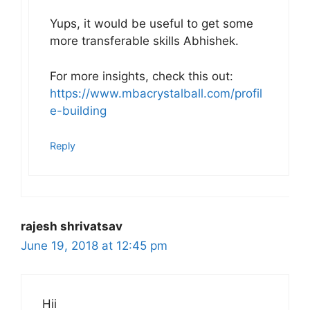
Yups, it would be useful to get some
more transferable skills Abhishek.
For more insights, check this out:
https://www.mbacrystalball.com/profil
e-building
Reply
rajesh shrivatsav
June 19, 2018 at 12:45 pm
Hii