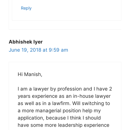
Reply
Abhishek Iyer
June 19, 2018 at 9:59 am
Hi Manish,
I am a lawyer by profession and I have 2
years experience as an in-house lawyer
as well as in a lawfirm. Will switching to
a more managerial position help my
application, because I think I should
have some more leadership experience