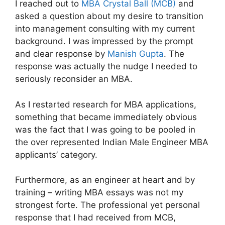
I reached out to
MBA Crystal Ball (MCB)
and
asked a question about my desire to transition
into management consulting with my current
background. I was impressed by the prompt
and clear response by
Manish Gupta
. The
response was actually the nudge I needed to
seriously reconsider an MBA.
As I restarted research for MBA applications,
something that became immediately obvious
was the fact that I was going to be pooled in
the over represented Indian Male Engineer MBA
applicants’ category.
Furthermore, as an engineer at heart and by
training – writing MBA essays was not my
strongest forte. The professional yet personal
response that I had received from MCB,