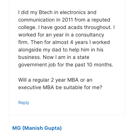
I did my Btech in electronics and
communication in 2011 from a reputed
college. I have good acads throughout. I
worked for an year in a consultancy
firm. Then for almost 4 years I worked
alongside my dad to help him in his
business. Now I am in a state
government job for the past 10 months.
Will a regular 2 year MBA or an
executive MBA be suitable for me?
Reply
MG (Manish Gupta)