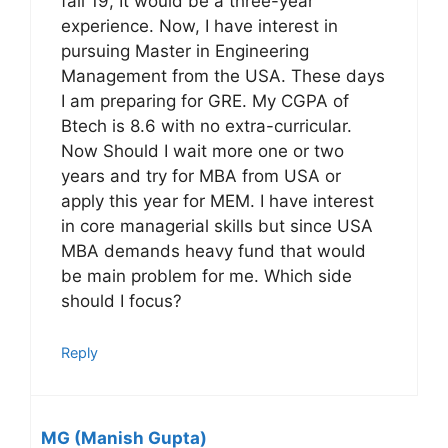
fall 19, It would be a three-year
experience. Now, I have interest in
pursuing Master in Engineering
Management from the USA. These days
I am preparing for GRE. My CGPA of
Btech is 8.6 with no extra-curricular.
Now Should I wait more one or two
years and try for MBA from USA or
apply this year for MEM. I have interest
in core managerial skills but since USA
MBA demands heavy fund that would
be main problem for me. Which side
should I focus?
Reply
MG (Manish Gupta)