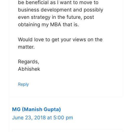
be beneficial as I want to move to
business development and possibly
even strategy in the future, post
obtaining my MBA that is.
Would love to get your views on the
matter.
Regards,
Abhishek
Reply
MG (Manish Gupta)
June 23, 2018 at 5:00 pm