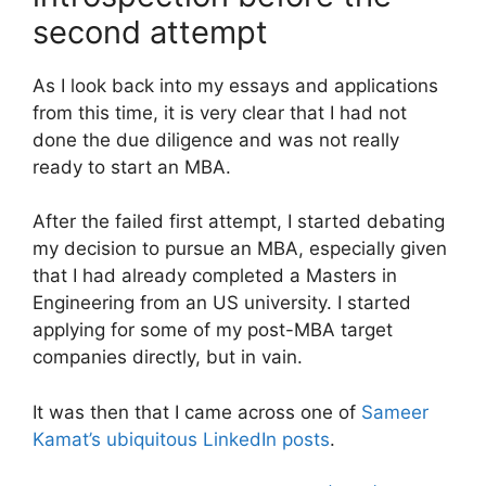
second attempt
As I look back into my essays and applications
from this time, it is very clear that I had not
done the due diligence and was not really
ready to start an MBA.
After the failed first attempt, I started debating
my decision to pursue an MBA, especially given
that I had already completed a Masters in
Engineering from an US university. I started
applying for some of my post-MBA target
companies directly, but in vain.
It was then that I came across one of
Sameer
Kamat’s ubiquitous LinkedIn posts
.