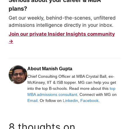
plans?
Get our weekly, behind-the-scenes, unfiltered
admissions intelligence directly in your inbox.
Join our private Insider Insights community
→
About Manish Gupta
Chief Consulting Officer at MBA Crystal Ball, ex-
McKinsey, IIT & ISB topper. MG can help you get
into the top B-schools. Read more about this
top
MBA admissions consultant
. Connect with MG on
Email
. Or follow on
Linkedin
,
Facebook
.
8 thoughts on