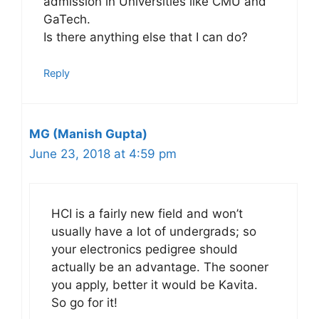
admission in Universities like CMU and
GaTech.
Is there anything else that I can do?
Reply
MG (Manish Gupta)
June 23, 2018 at 4:59 pm
HCI is a fairly new field and won’t
usually have a lot of undergrads; so
your electronics pedigree should
actually be an advantage. The sooner
you apply, better it would be Kavita.
So go for it!