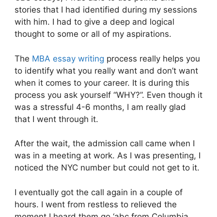
stories that I had identified during my sessions
with him. I had to give a deep and logical
thought to some or all of my aspirations.
The
MBA essay writing
process really helps you
to identify what you really want and don’t want
when it comes to your career. It is during this
process you ask yourself “WHY?”. Even though it
was a stressful 4-6 months, I am really glad
that I went through it.
After the wait, the admission call came when I
was in a meeting at work. As I was presenting, I
noticed the NYC number but could not get to it.
I eventually got the call again in a couple of
hours. I went from restless to relieved the
moment I heard them go ‘abc from Columbia