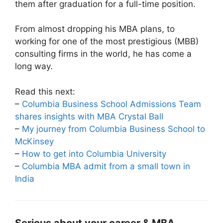
them after graduation for a full-time position.
From almost dropping his MBA plans, to
working for one of the most prestigious (MBB)
consulting firms in the world, he has come a
long way.
Read this next:
–
Columbia Business School Admissions Team
shares insights with MBA Crystal Ball
–
My journey from Columbia Business School to
McKinsey
–
How to get into Columbia University
–
Columbia MBA admit from a small town in
India
Serious about your career & MBA