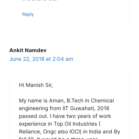
Reply
Ankit Namdev
June 22, 2018 at 2:04 am
Hi Manish Sir,
My name is Aman, B.Tech in Chemical
engineering from IIT Guwahati, 2016
passed out. I have two years of work
experience in Top Oil Industries (
Reliance, Ongc also IOCl) in India and By