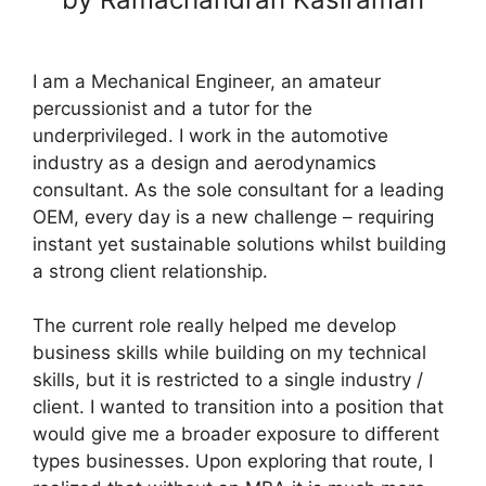
I am a Mechanical Engineer, an amateur
percussionist and a tutor for the
underprivileged. I work in the automotive
industry as a design and aerodynamics
consultant. As the sole consultant for a leading
OEM, every day is a new challenge – requiring
instant yet sustainable solutions whilst building
a strong client relationship.
The current role really helped me develop
business skills while building on my technical
skills, but it is restricted to a single industry /
client. I wanted to transition into a position that
would give me a broader exposure to different
types businesses. Upon exploring that route, I