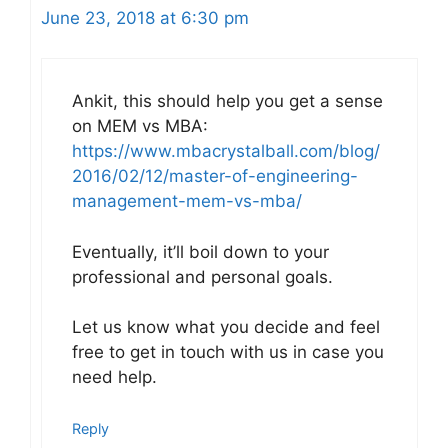
June 23, 2018 at 6:30 pm
Ankit, this should help you get a sense
on MEM vs MBA:
https://www.mbacrystalball.com/blog/
2016/02/12/master-of-engineering-
management-mem-vs-mba/
Eventually, it’ll boil down to your
professional and personal goals.
Let us know what you decide and feel
free to get in touch with us in case you
need help.
Reply