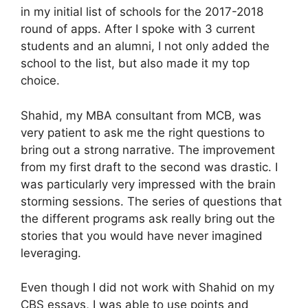
in my initial list of schools for the 2017-2018
round of apps. After I spoke with 3 current
students and an alumni, I not only added the
school to the list, but also made it my top
choice.
Shahid, my MBA consultant from MCB, was
very patient to ask me the right questions to
bring out a strong narrative. The improvement
from my first draft to the second was drastic. I
was particularly very impressed with the brain
storming sessions. The series of questions that
the different programs ask really bring out the
stories that you would have never imagined
leveraging.
Even though I did not work with Shahid on my
CBS essays, I was able to use points and