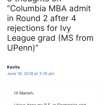
“Columbia MBA admit
in Round 2 after 4
rejections for Ivy
League grad (MS from
UPenn)”
Kavita
June 18, 2018 at 3:19 pm
Hi Manish,
I have done my B.E. in Electronics and