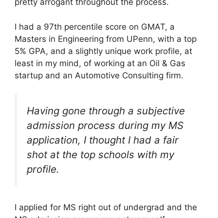
pretty arrogant throughout the process.
I had a 97th percentile score on GMAT, a
Masters in Engineering from UPenn, with a top
5% GPA, and a slightly unique work profile, at
least in my mind, of working at an Oil & Gas
startup and an Automotive Consulting firm.
Having gone through a subjective
admission process during my MS
application, I thought I had a fair
shot at the top schools with my
profile.
I applied for MS right out of undergrad and the