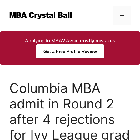
Skip
to
Menu
content
Applying to MBA? Avoid
costly
mistakes
Get a Free Profile Review
Columbia MBA
admit in Round 2
after 4 rejections
for Ivy League grad