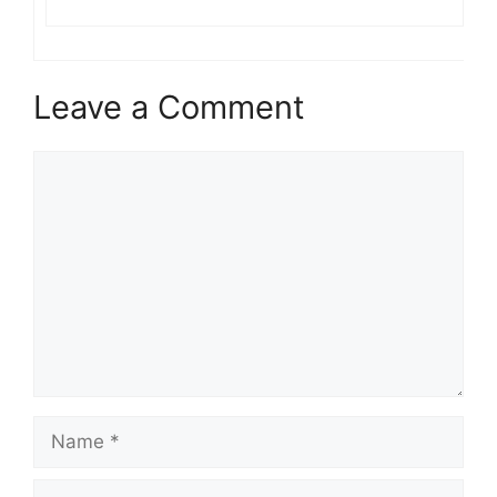
Leave a Comment
Comment
Name
Email