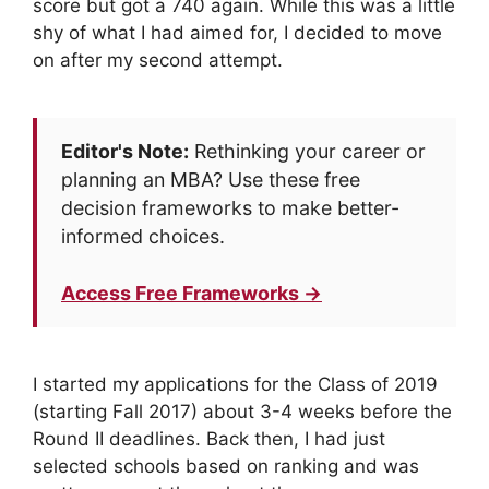
score but got a 740 again. While this was a little
shy of what I had aimed for, I decided to move
on after my second attempt.
Editor's Note:
Rethinking your career or
planning an MBA? Use these free
decision frameworks to make better-
informed choices.
Access Free Frameworks →
I started my applications for the Class of 2019
(starting Fall 2017) about 3-4 weeks before the
Round II deadlines. Back then, I had just
selected schools based on ranking and was