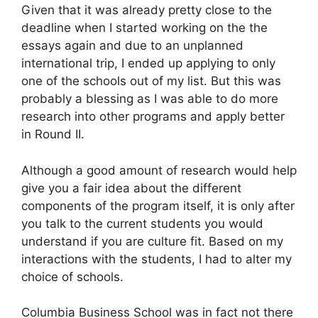
Given that it was already pretty close to the
deadline when I started working on the the
essays again and due to an unplanned
international trip, I ended up applying to only
one of the schools out of my list. But this was
probably a blessing as I was able to do more
research into other programs and apply better
in Round II.
Although a good amount of research would help
give you a fair idea about the different
components of the program itself, it is only after
you talk to the current students you would
understand if you are culture fit. Based on my
interactions with the students, I had to alter my
choice of schools.
Columbia Business School was in fact not there