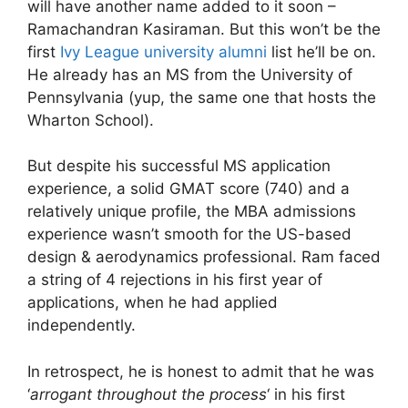
will have another name added to it soon –
Ramachandran Kasiraman. But this won’t be the
first
Ivy League university alumni
list he’ll be on.
He already has an MS from the University of
Pennsylvania (yup, the same one that hosts the
Wharton School).
But despite his successful MS application
experience, a solid GMAT score (740) and a
relatively unique profile, the MBA admissions
experience wasn’t smooth for the US-based
design & aerodynamics professional. Ram faced
a string of 4 rejections in his first year of
applications, when he had applied
independently.
In retrospect, he is honest to admit that he was
‘
arrogant throughout the process
‘ in his first