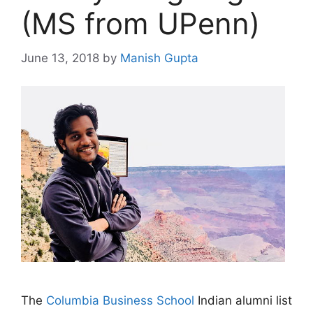
(MS from UPenn)
June 13, 2018
by
Manish Gupta
The
Columbia Business School
Indian alumni list