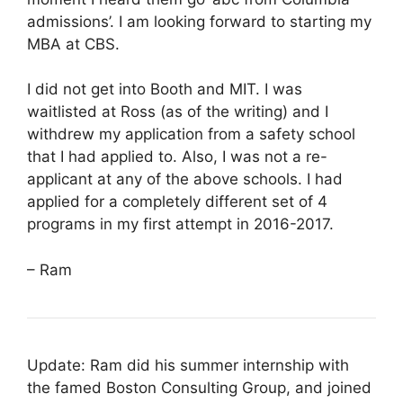
admissions’. I am looking forward to starting my
MBA at CBS.
I did not get into Booth and MIT. I was
waitlisted at Ross (as of the writing) and I
withdrew my application from a safety school
that I had applied to. Also, I was not a re-
applicant at any of the above schools. I had
applied for a completely different set of 4
programs in my first attempt in 2016-2017.
– Ram
Update: Ram did his summer internship with
the famed Boston Consulting Group, and joined