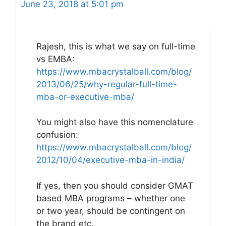
June 23, 2018 at 5:01 pm
Rajesh, this is what we say on full-time
vs EMBA:
https://www.mbacrystalball.com/blog/
2013/06/25/why-regular-full-time-
mba-or-executive-mba/
You might also have this nomenclature
confusion:
https://www.mbacrystalball.com/blog/
2012/10/04/executive-mba-in-india/
If yes, then you should consider GMAT
based MBA programs – whether one
or two year, should be contingent on
the brand etc.