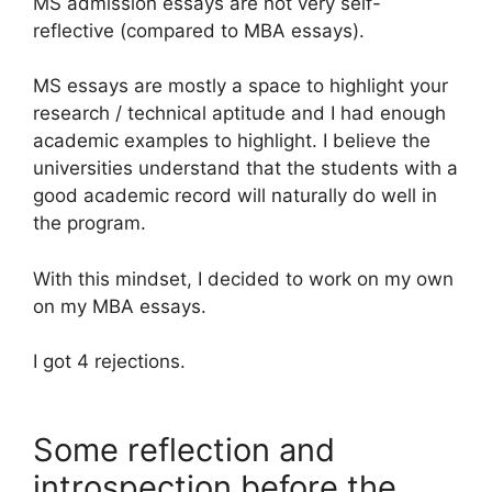
MS admission essays are not very self-
reflective (compared to MBA essays).
MS essays are mostly a space to highlight your
research / technical aptitude and I had enough
academic examples to highlight. I believe the
universities understand that the students with a
good academic record will naturally do well in
the program.
With this mindset, I decided to work on my own
on my MBA essays.
I got 4 rejections.
Some reflection and
introspection before the