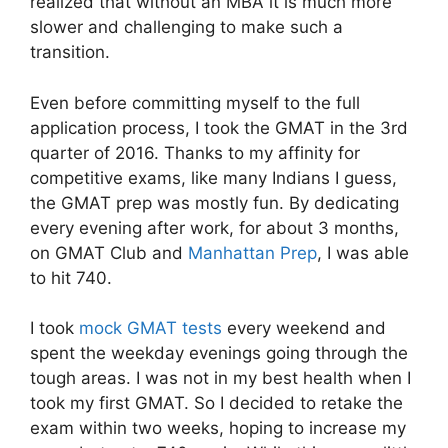
realized that without an MBA it is much more
slower and challenging to make such a
transition.
Even before committing myself to the full
application process, I took the GMAT in the 3rd
quarter of 2016. Thanks to my affinity for
competitive exams, like many Indians I guess,
the GMAT prep was mostly fun. By dedicating
every evening after work, for about 3 months,
on GMAT Club and
Manhattan Prep
, I was able
to hit 740.
I took
mock GMAT tests
every weekend and
spent the weekday evenings going through the
tough areas. I was not in my best health when I
took my first GMAT. So I decided to retake the
exam within two weeks, hoping to increase my