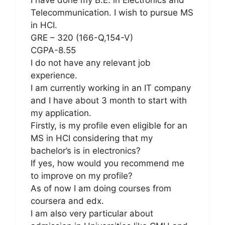
Telecommunication. I wish to pursue MS
in HCI.
GRE – 320 (166-Q,154-V)
CGPA-8.55
I do not have any relevant job
experience.
I am currently working in an IT company
and I have about 3 month to start with
my application.
Firstly, is my profile even eligible for an
MS in HCI considering that my
bachelor’s is in electronics?
If yes, how would you recommend me
to improve on my profile?
As of now I am doing courses from
coursera and edx.
I am also very particular about