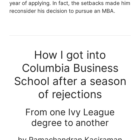
year of applying. In fact, the setbacks made him
reconsider his decision to pursue an MBA.
How I got into
Columbia Business
School after a season
of rejections
From one Ivy League
degree to another
by Ramachandran Kasiraman