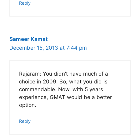
Reply
Sameer Kamat
December 15, 2013 at 7:44 pm
Rajaram: You didn’t have much of a
choice in 2009. So, what you did is
commendable. Now, with 5 years
experience, GMAT would be a better
option.
Reply