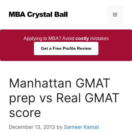
Skip
to
Menu
content
Applying to MBA? Avoid
costly
mistakes
Get a Free Profile Review
Manhattan GMAT
prep vs Real GMAT
score
December 13, 2013
by
Sameer Kamat