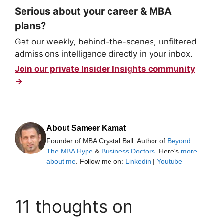
Serious about your career & MBA
plans?
Get our weekly, behind-the-scenes, unfiltered
admissions intelligence directly in your inbox.
Join our private Insider Insights community
→
About Sameer Kamat
Founder of MBA Crystal Ball. Author of
Beyond
The MBA Hype
&
Business Doctors
. Here's
more
about me
. Follow me on:
Linkedin
|
Youtube
11 thoughts on