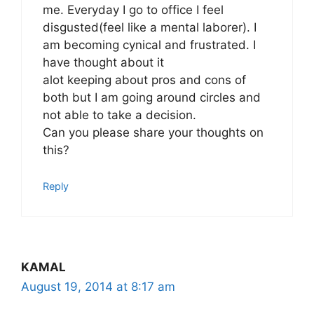
me. Everyday I go to office I feel
disgusted(feel like a mental laborer). I
am becoming cynical and frustrated. I
have thought about it
alot keeping about pros and cons of
both but I am going around circles and
not able to take a decision.
Can you please share your thoughts on
this?
Reply
KAMAL
August 19, 2014 at 8:17 am