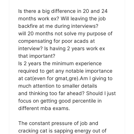
Is there a big difference in 20 and 24
months work ex? Will leaving the job
backfire at me during interviews?
will 20 months not solve my purpose of
compensating for poor acads at
interview? Is having 2 years work ex
that important?
Is 2 years the minimum experience
required to get any notable importance
at cat(even for gmat,gre).Am I giving to
much attention to smaller details
and thinking too far ahead? Should I just
focus on getting good percentile in
different mba exams.
The constant pressure of job and
cracking cat is sapping energy out of