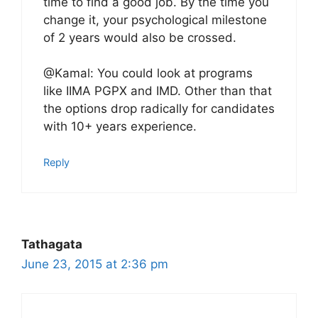
time to find a good job. By the time you
change it, your psychological milestone
of 2 years would also be crossed.
@Kamal: You could look at programs
like IIMA PGPX and IMD. Other than that
the options drop radically for candidates
with 10+ years experience.
Reply
Tathagata
June 23, 2015 at 2:36 pm