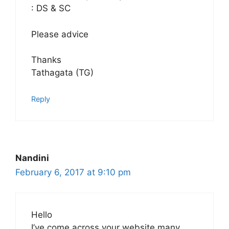
: DS & SC
Please advice
Thanks
Tathagata (TG)
Reply
Nandini
February 6, 2017 at 9:10 pm
Hello
I’ve come across your website many