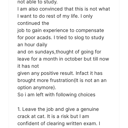
not able to study.
I am also convinced that this is not what
I want to do rest of my life. I only
continued the
job to gain experience to compensate
for poor acads. I tried to slog to study
an hour daily
and on sundays,thought of going for
leave for a month in october but till now
it has not
given any positive result. Infact it has
brought more frustration(It is not an an
option anymore).
So i am left with following choices
1. Leave the job and give a genuine
crack at cat. It is a risk but I am
confident of clearing written exam. I