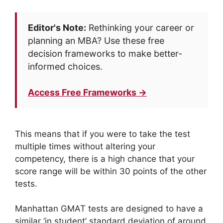
Editor's Note:
Rethinking your career or
planning an MBA? Use these free
decision frameworks to make better-
informed choices.
Access Free Frameworks →
This means that if you were to take the test
multiple times without altering your
competency, there is a high chance that your
score range will be within 30 points of the other
tests.
Manhattan GMAT tests are designed to have a
similar ‘in student’ standard deviation of around