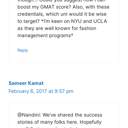
boost my GMAT score? Also, with these
credentials, which uni would it be wise
to target? *I’m keen on NYU and UCLA
as they are well known for fashion
management programs*
Reply
Sameer Kamat
February 6, 2017 at 9:57 pm
@Nandini: We’ve shared the success
stories of many folks here. Hopefully