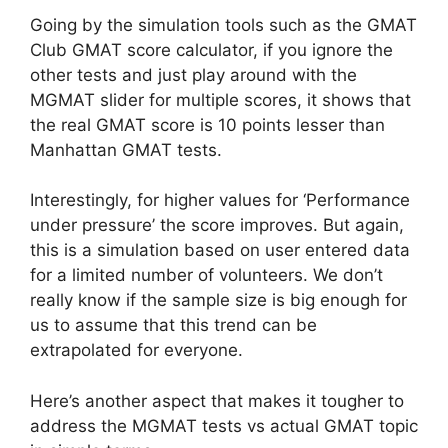
Going by the simulation tools such as the GMAT
Club GMAT score calculator, if you ignore the
other tests and just play around with the
MGMAT slider for multiple scores, it shows that
the real GMAT score is 10 points lesser than
Manhattan GMAT tests.
Interestingly, for higher values for ‘Performance
under pressure’ the score improves. But again,
this is a simulation based on user entered data
for a limited number of volunteers. We don’t
really know if the sample size is big enough for
us to assume that this trend can be
extrapolated for everyone.
Here’s another aspect that makes it tougher to
address the MGMAT tests vs actual GMAT topic