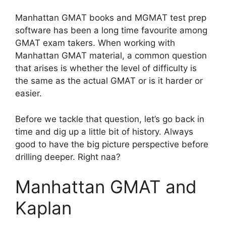
Manhattan GMAT books and MGMAT test prep
software has been a long time favourite among
GMAT exam takers. When working with
Manhattan GMAT material, a common question
that arises is whether the level of difficulty is
the same as the actual GMAT or is it harder or
easier.
Before we tackle that question, let’s go back in
time and dig up a little bit of history. Always
good to have the big picture perspective before
drilling deeper. Right naa?
Manhattan GMAT and
Kaplan