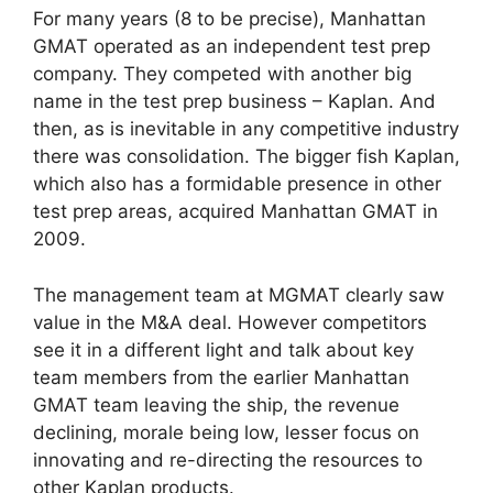
For many years (8 to be precise), Manhattan
GMAT operated as an independent test prep
company. They competed with another big
name in the test prep business – Kaplan. And
then, as is inevitable in any competitive industry
there was consolidation. The bigger fish Kaplan,
which also has a formidable presence in other
test prep areas, acquired Manhattan GMAT in
2009.
The management team at MGMAT clearly saw
value in the M&A deal. However competitors
see it in a different light and talk about key
team members from the earlier Manhattan
GMAT team leaving the ship, the revenue
declining, morale being low, lesser focus on
innovating and re-directing the resources to
other Kaplan products.