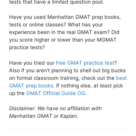
tests that have a limited question pool.
Have you used Manhattan GMAT prep books,
tests or online classes? What has your
experience been in the real GMAT exam? Did
you score higher or lower than your MGMAT
practice tests?
Have you tried our
free GMAT practice test
?
Also if you aren’t planning to shell out big bucks
on formal classroom training, check out the
best
GMAT prep books
. If nothing else, at least pick
up the
GMAT Official Guide OG
.
Disclaimer: We have no affiliation with
Manhattan GMAT or Kaplan.