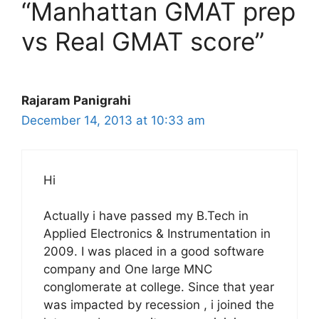
“Manhattan GMAT prep
vs Real GMAT score”
Rajaram Panigrahi
December 14, 2013 at 10:33 am
Hi
Actually i have passed my B.Tech in
Applied Electronics & Instrumentation in
2009. I was placed in a good software
company and One large MNC
conglomerate at college. Since that year
was impacted by recession , i joined the