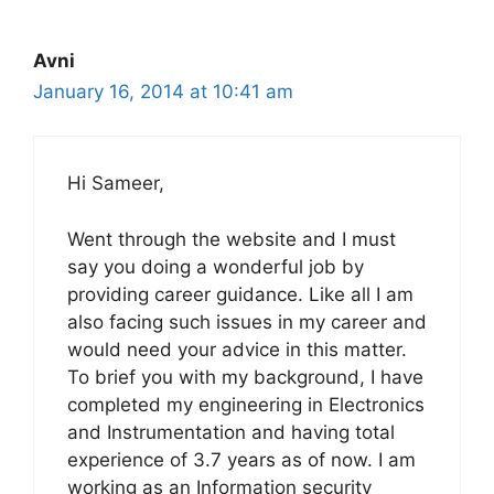
Avni
January 16, 2014 at 10:41 am
Hi Sameer,
Went through the website and I must
say you doing a wonderful job by
providing career guidance. Like all I am
also facing such issues in my career and
would need your advice in this matter.
To brief you with my background, I have
completed my engineering in Electronics
and Instrumentation and having total
experience of 3.7 years as of now. I am
working as an Information security