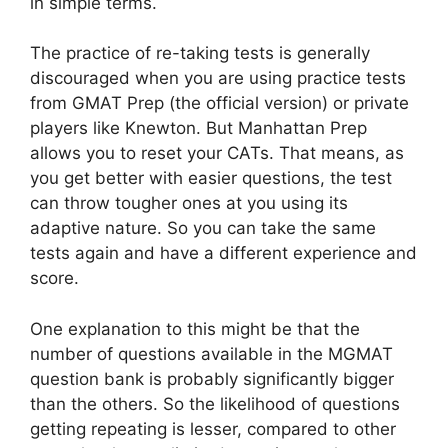
in simple terms.
The practice of re-taking tests is generally
discouraged when you are using practice tests
from GMAT Prep (the official version) or private
players like Knewton. But Manhattan Prep
allows you to reset your CATs. That means, as
you get better with easier questions, the test
can throw tougher ones at you using its
adaptive nature. So you can take the same
tests again and have a different experience and
score.
One explanation to this might be that the
number of questions available in the MGMAT
question bank is probably significantly bigger
than the others. So the likelihood of questions
getting repeating is lesser, compared to other