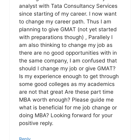
analyst with Tata Consultancy Services
since starting of my career. I now want
to change my career path. Thus I am
planning to give GMAT (not yet started
with preparations though) , Parallely I
am also thinking to change my job as
there are no good opportunities with in
the same company, I am confused that
should I change my job or give GMAT?
Is my experience enough to get through
some good colleges as my academics
are not that great Are these part time
MBA worth enough? Please guide me
what is beneficial for me job change or
doing MBA? Looking forward for your
positive reply.
Reply