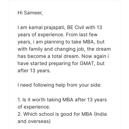
Hi Sameer,
I am kamal prajapati, BE Civil with 13
years of experience. From last few
years, i am planning to take MBA, but
with family and changing job, the dream
has become a total dream. Now again i
have started preparing for GMAT, but
after 13 years.
I need following help from your side:
1. Is it worth taking MBA after 13 years
of experience.
2. Which school is good for MBA (India
and overseas)