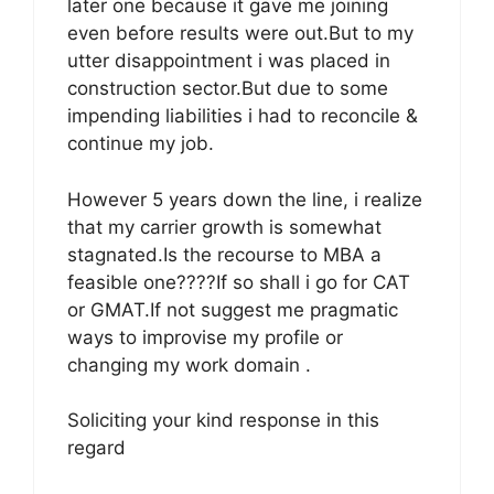
later one because it gave me joining
even before results were out.But to my
utter disappointment i was placed in
construction sector.But due to some
impending liabilities i had to reconcile &
continue my job.
However 5 years down the line, i realize
that my carrier growth is somewhat
stagnated.Is the recourse to MBA a
feasible one????If so shall i go for CAT
or GMAT.If not suggest me pragmatic
ways to improvise my profile or
changing my work domain .
Soliciting your kind response in this
regard