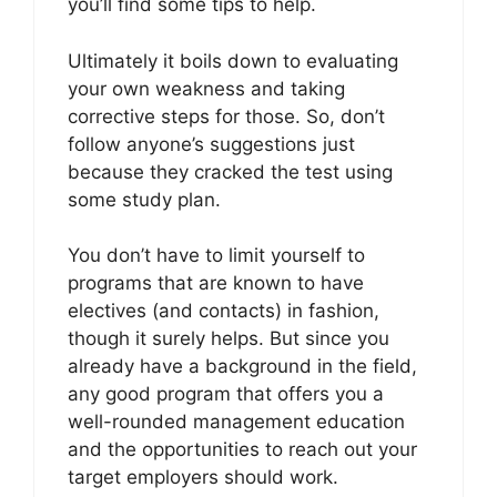
you’ll find some tips to help.
Ultimately it boils down to evaluating
your own weakness and taking
corrective steps for those. So, don’t
follow anyone’s suggestions just
because they cracked the test using
some study plan.
You don’t have to limit yourself to
programs that are known to have
electives (and contacts) in fashion,
though it surely helps. But since you
already have a background in the field,
any good program that offers you a
well-rounded management education
and the opportunities to reach out your
target employers should work.