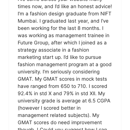
times now, and I’d like an honest advice!
I’m a fashion design graduate from NIFT
Mumbai. I graduated last year, and I’ve
been working for the last 8 months. I
was working as management trainee in
Future Group, after which I joined as a
strategy associate in a fashion
marketing start up. I’d like to pursue
fashion management program at a good
university. I’m seriously considering
GMAT. My GMAT scores in mock tests
have ranged from 650 to 710. I scored
92.4% in std X and 79% in std XII. My
university grade is average at 6.5 CGPA
(however I scored better in
management related subjects). My
GMAT scores do need improvement
though..! Could you suggest how I can