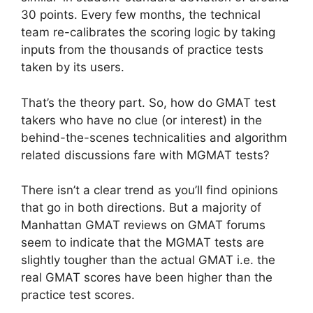
30 points. Every few months, the technical
team re-calibrates the scoring logic by taking
inputs from the thousands of practice tests
taken by its users.
That’s the theory part. So, how do GMAT test
takers who have no clue (or interest) in the
behind-the-scenes technicalities and algorithm
related discussions fare with MGMAT tests?
There isn’t a clear trend as you’ll find opinions
that go in both directions. But a majority of
Manhattan GMAT reviews on GMAT forums
seem to indicate that the MGMAT tests are
slightly tougher than the actual GMAT i.e. the
real GMAT scores have been higher than the
practice test scores.