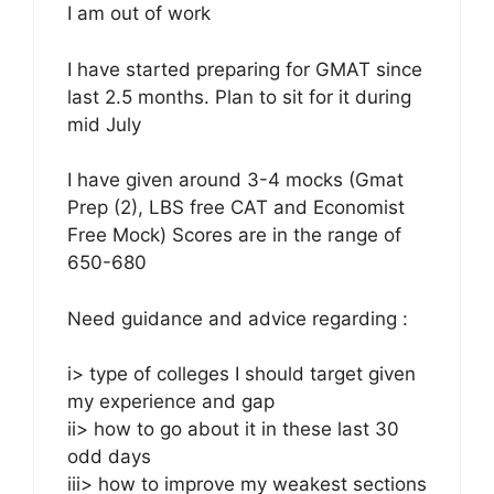
I am out of work
I have started preparing for GMAT since
last 2.5 months. Plan to sit for it during
mid July
I have given around 3-4 mocks (Gmat
Prep (2), LBS free CAT and Economist
Free Mock) Scores are in the range of
650-680
Need guidance and advice regarding :
i> type of colleges I should target given
my experience and gap
ii> how to go about it in these last 30
odd days
iii> how to improve my weakest sections