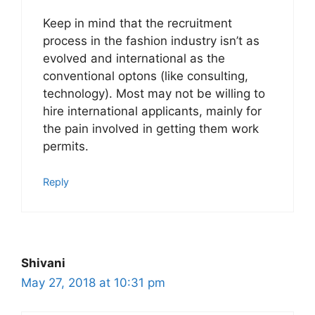
Keep in mind that the recruitment
process in the fashion industry isn’t as
evolved and international as the
conventional optons (like consulting,
technology). Most may not be willing to
hire international applicants, mainly for
the pain involved in getting them work
permits.
Reply
Shivani
May 27, 2018 at 10:31 pm