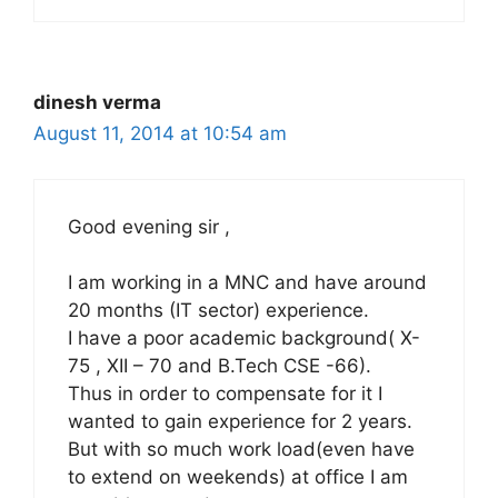
dinesh verma
August 11, 2014 at 10:54 am
Good evening sir ,
I am working in a MNC and have around
20 months (IT sector) experience.
I have a poor academic background( X-
75 , XII – 70 and B.Tech CSE -66).
Thus in order to compensate for it I
wanted to gain experience for 2 years.
But with so much work load(even have
to extend on weekends) at office I am