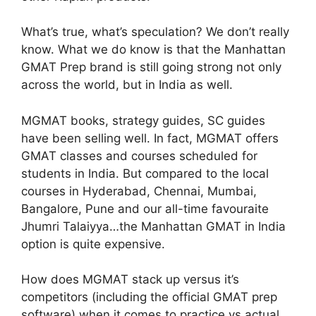
What’s true, what’s speculation? We don’t really
know. What we do know is that the Manhattan
GMAT Prep brand is still going strong not only
across the world, but in India as well.
MGMAT books, strategy guides, SC guides
have been selling well. In fact, MGMAT offers
GMAT classes and courses scheduled for
students in India. But compared to the local
courses in Hyderabad, Chennai, Mumbai,
Bangalore, Pune and our all-time favouraite
Jhumri Talaiyya…the Manhattan GMAT in India
option is quite expensive.
How does MGMAT stack up versus it’s
competitors (including the official GMAT prep
software) when it comes to practice vs actual