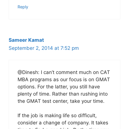
Reply
Sameer Kamat
September 2, 2014 at 7:52 pm
@Dinesh: I can’t comment much on CAT
MBA programs as our focus is on GMAT
options. For the latter, you still have
plenty of time. Rather than rushing into
the GMAT test center, take your time.
If the job is making life so difficult,
consider a change of company. It takes