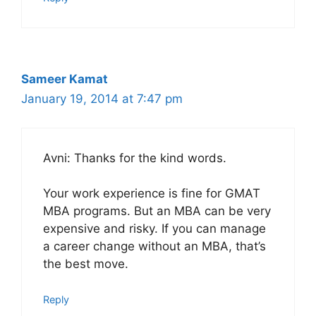
Sameer Kamat
January 19, 2014 at 7:47 pm
Avni: Thanks for the kind words.
Your work experience is fine for GMAT
MBA programs. But an MBA can be very
expensive and risky. If you can manage
a career change without an MBA, that’s
the best move.
Reply