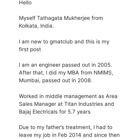
Hello
Myself Tathagata Mukherjee from
Kolkata, India.
I am new to gmatclub and this is my
first post
I am an engineer passed out in 2005.
After that, I did my MBA from NMIMS,
Mumbai, passed out in 2008.
Worked in middle management as Area
Sales Manager at Titan Industries and
Bajaj Electricals for 5.7 years
Due to my father’s treatment, I had to
leave my job in Feb 2014 and since then