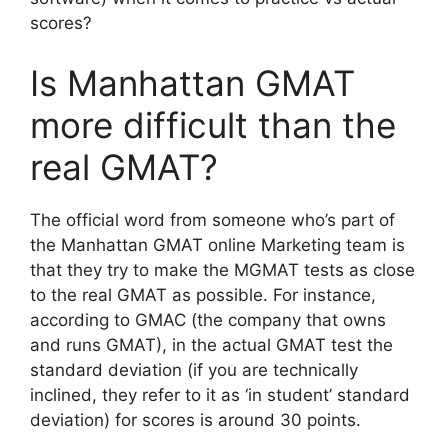
scores?
Is Manhattan GMAT
more difficult than the
real GMAT?
The official word from someone who’s part of
the Manhattan GMAT online Marketing team is
that they try to make the MGMAT tests as close
to the real GMAT as possible. For instance,
according to GMAC (the company that owns
and runs GMAT), in the actual GMAT test the
standard deviation (if you are technically
inclined, they refer to it as ‘in student’ standard
deviation) for scores is around 30 points.