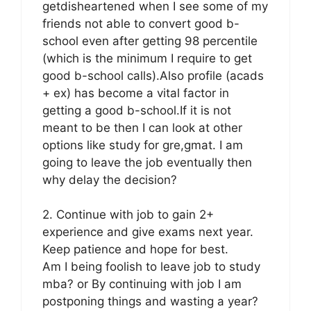
getdisheartened when I see some of my
friends not able to convert good b-
school even after getting 98 percentile
(which is the minimum I require to get
good b-school calls).Also profile (acads
+ ex) has become a vital factor in
getting a good b-school.If it is not
meant to be then I can look at other
options like study for gre,gmat. I am
going to leave the job eventually then
why delay the decision?
2. Continue with job to gain 2+
experience and give exams next year.
Keep patience and hope for best.
Am I being foolish to leave job to study
mba? or By continuing with job I am
postponing things and wasting a year?