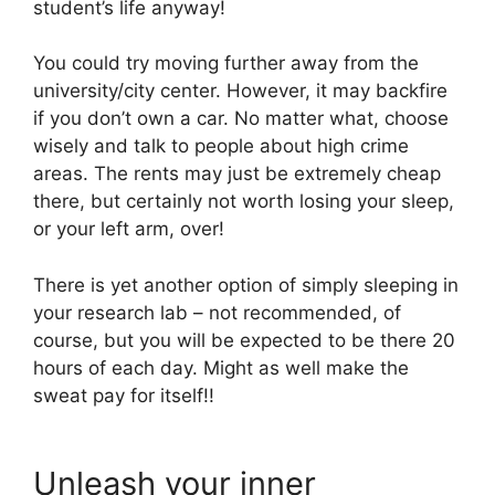
student’s life anyway!
You could try moving further away from the
university/city center. However, it may backfire
if you don’t own a car. No matter what, choose
wisely and talk to people about high crime
areas. The rents may just be extremely cheap
there, but certainly not worth losing your sleep,
or your left arm, over!
There is yet another option of simply sleeping in
your research lab – not recommended, of
course, but you will be expected to be there 20
hours of each day. Might as well make the
sweat pay for itself!!
Unleash your inner