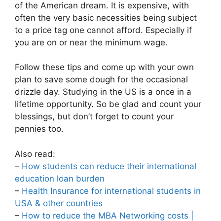
of the American dream. It is expensive, with
often the very basic necessities being subject
to a price tag one cannot afford. Especially if
you are on or near the minimum wage.
Follow these tips and come up with your own
plan to save some dough for the occasional
drizzle day. Studying in the US is a once in a
lifetime opportunity. So be glad and count your
blessings, but don’t forget to count your
pennies too.
Also read:
–
How students can reduce their international
education loan burden
–
Health Insurance for international students in
USA & other countries
–
How to reduce the MBA Networking costs |