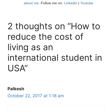
about me
. Follow me on:
Linkedin
|
Youtube
2 thoughts on “How to
reduce the cost of
living as an
international student in
USA”
Palkesh
October 22, 2017 at 1:18 am