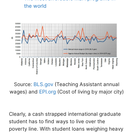
the world
Source:
BLS.gov
(Teaching Assistant annual
wages) and
EPI.org
(Cost of living by major city)
Clearly, a cash strapped international graduate
student has to find ways to live over the
poverty line. With student loans weighing heavy