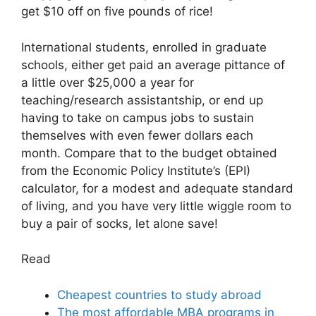
get $10 off on five pounds of rice!
International students, enrolled in graduate
schools, either get paid an average pittance of
a little over $25,000 a year for
teaching/research assistantship, or end up
having to take on campus jobs to sustain
themselves with even fewer dollars each
month. Compare that to the budget obtained
from the Economic Policy Institute’s (EPI)
calculator, for a modest and adequate standard
of living, and you have very little wiggle room to
buy a pair of socks, let alone save!
Read
Cheapest countries to study abroad
The most affordable MBA programs in