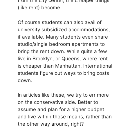
from the city center, the cheaper things
(like rent) become.
Of course students can also avail of
university subsidized accommodations,
if available. Many students even share
studio/single bedroom apartments to
bring the rent down. While quite a few
live in Brooklyn, or Queens, where rent
is cheaper than Manhattan. International
students figure out ways to bring costs
down.
In articles like these, we try to err more
on the conservative side. Better to
assume and plan for a higher budget
and live within those means, rather than
the other way around, right?