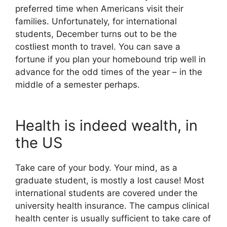
preferred time when Americans visit their
families. Unfortunately, for international
students, December turns out to be the
costliest month to travel. You can save a
fortune if you plan your homebound trip well in
advance for the odd times of the year – in the
middle of a semester perhaps.
Health is indeed wealth, in
the US
Take care of your body. Your mind, as a
graduate student, is mostly a lost cause! Most
international students are covered under the
university health insurance. The campus clinical
health center is usually sufficient to take care of