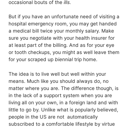
occasional bouts of the
ills.
But if you have an unfortunate need of visiting a
hospital emergency room, you may get handed
a medical bill twice your monthly salary. Make
sure you negotiate with your health insurer for
at least part of the billing. And as for your eye
or tooth checkups, you might as well leave them
for your scraped up
biennial
trip home.
The idea is to live well but well within your
means. Much like you should always do, no
matter where you are. The difference though, is
in the lack of a support system when you are
living all on your own, in a foreign land and with
little to go by. Unlike what is popularly believed,
people in the US are not automatically
subscribed to a comfortable lifestyle by virtue