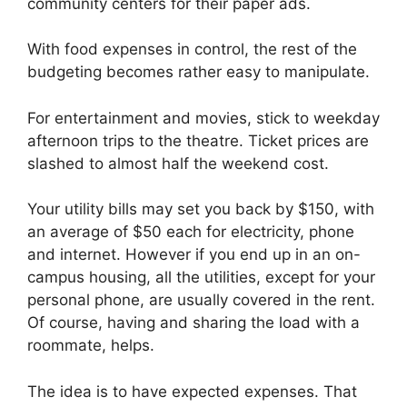
community centers for their paper ads.
With food expenses in control, the rest of the
budgeting becomes rather easy to manipulate.
For entertainment and movies, stick to weekday
afternoon trips to the theatre. Ticket prices are
slashed to almost half the weekend cost.
Your utility bills may set you back by $150, with
an average of $50 each for electricity, phone
and internet. However if you end up in an on-
campus housing, all the utilities, except for your
personal phone, are usually covered in the rent.
Of course, having and sharing the load with a
roommate, helps.
The idea is to have expected expenses. That