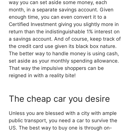
way you can set aside some money, each
month, in a separate savings account. Given
enough time, you can even convert it to a
Certified Investment giving you slightly more in
return than the indistinguishable 1% interest on
a savings account. And of course, keep track of
the credit card use given its black box nature.
The better way to handle money is using cash,
set aside as your monthly spending allowance.
That way the impulsive shoppers can be
reigned in with a reality bite!
The cheap car you desire
Unless you are blessed with a city with ample
public transport, you need a car to survive the
US. The best way to buy one is through on-