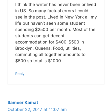
I think the writer has never been or lived
in US. So many factual errors I could
see in the post. Lived in New York all my
life but haven’t seen some student
spending $2500 per month. Most of the
students can get decent
accommodation for $400-$500 in
Brooklyn, Queens. Food, utilities,
commuting all together amounts to
$500 so total is $1000
Reply
Sameer Kamat
October 22, 2017 at 11:07 am