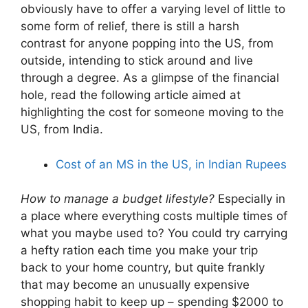
obviously have to offer a varying level of little to
some form of relief, there is still a harsh
contrast for anyone popping into the US, from
outside, intending to stick around and live
through a degree. As a glimpse of the financial
hole, read the following article aimed at
highlighting the cost for someone moving to the
US, from India.
Cost of an MS in the US, in Indian Rupees
How to manage a budget lifestyle?
Especially in
a place where everything costs multiple times of
what you maybe used to? You could try carrying
a hefty ration each time you make your trip
back to your home country, but quite frankly
that may become an unusually expensive
shopping habit to keep up – spending $2000 to