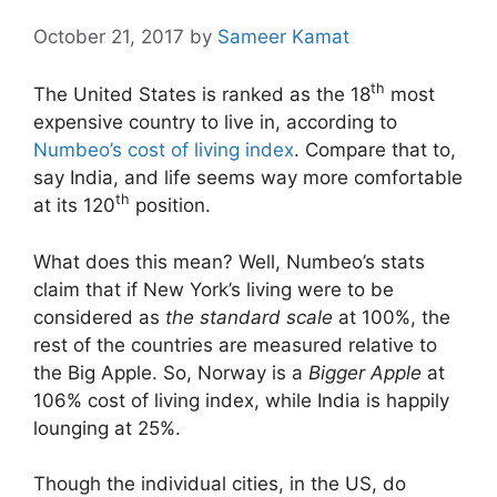
October 21, 2017
by
Sameer Kamat
th
The United States is ranked as the 18
most
expensive country to live in, according to
Numbeo’s cost of living index
. Compare that to,
say India, and life seems way more comfortable
th
at its 120
position.
What does this mean? Well, Numbeo’s stats
claim that if New York’s living were to be
considered as
the standard scale
at 100%, the
rest of the countries are measured relative to
the Big Apple. So, Norway is a
Bigger Apple
at
106% cost of living index, while India is happily
lounging at 25%.
Though the individual cities, in the US, do