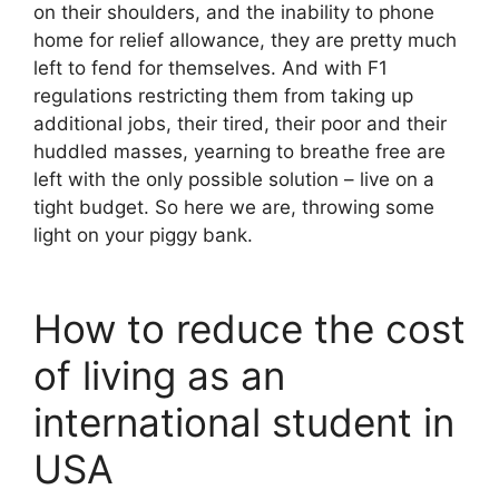
on their shoulders, and the inability to phone
home for relief allowance, they are pretty much
left to fend for themselves. And with F1
regulations restricting them from taking up
additional jobs, their tired, their poor and their
huddled masses, yearning to breathe free are
left with the only possible solution – live on a
tight budget. So here we are, throwing some
light on your piggy bank.
How to reduce the cost
of living as an
international student in
USA