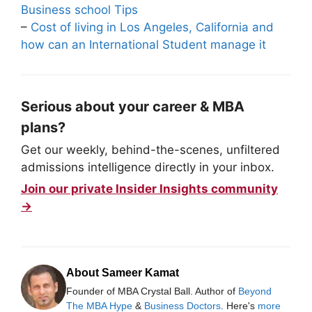
Business school Tips
–
Cost of living in Los Angeles, California and
how can an International Student manage it
Serious about your career & MBA
plans?
Get our weekly, behind-the-scenes, unfiltered
admissions intelligence directly in your inbox.
Join our private Insider Insights community
→
About Sameer Kamat
Founder of MBA Crystal Ball. Author of
Beyond
The MBA Hype
&
Business Doctors
. Here's
more