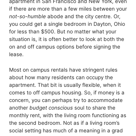
apartment in San Francisco and New York, even
if there are more than a few miles between your
not-so-humble
abode and the city centre. Or,
you could get a single bedroom in Dayton, Ohio
for less than $500. But no matter what your
situation is, it is often better to look at both the
on and off campus options before signing the
lease.
Most on campus rentals have stringent rules
about how many residents can occupy the
apartment. That bit is usually flexible, when it
comes to off campus housing. So, if money is a
concern, you can perhaps try to accommodate
another
budget conscious
soul to share the
monthly rent, with the living room functioning as
the second bedroom. Not as if a living room’s
social setting has much of a meaning in a grad