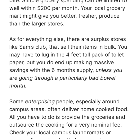
bite. Simple grocery spending can be limited to
well within $200 per month. Your local grocery
mart might give you better, fresher, produce
than the larger stores.
As for everything else, there are surplus stores
like Sam’s club, that sell their items in bulk. You
may have to lug in the 4 feet tall pack of toilet
paper, but you do end up making massive
savings with the 6 months supply,
unless you
are going through a particularly bad bowel
month.
Some
enterprising
people, especially around
campus areas, often deliver home cooked food.
All you have to do is provide the groceries and
outsource the cooking for a very nominal fee.
Check your local campus laundromats or