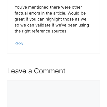
You’ve mentioned there were other
factual errors in the article. Would be
great if you can highlight those as well,
so we can validate if we’ve been using
the right reference sources.
Reply
Leave a Comment
Comment