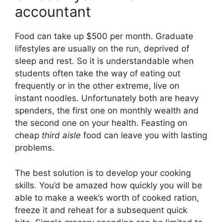
accountant
Food can take up $500 per month. Graduate
lifestyles are usually on the run, deprived of
sleep and rest. So it is understandable when
students often take the way of eating out
frequently or in the other extreme, live on
instant noodles. Unfortunately both are heavy
spenders, the first one on monthly wealth and
the second one on your health. Feasting on
cheap
third aisle
food can leave you with lasting
problems.
The best solution is to develop your cooking
skills. You’d be amazed how quickly you will be
able to make a week’s worth of cooked ration,
freeze it and reheat for a subsequent quick