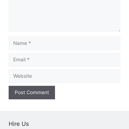
Name
Email
Website
Hire Us