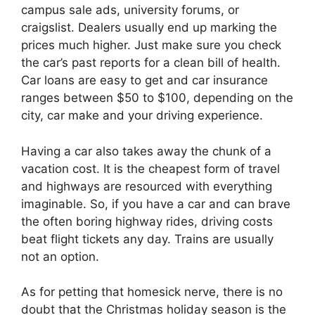
campus sale ads, university forums, or
craigslist. Dealers usually end up marking the
prices much higher. Just make sure you check
the car’s past reports for a clean bill of health.
Car loans are easy to get and car insurance
ranges between $50 to $100, depending on the
city, car make and your driving experience.
Having a car also takes away the chunk of a
vacation cost. It is the cheapest form of travel
and highways are resourced with everything
imaginable. So, if you have a car and can brave
the often boring highway rides, driving costs
beat flight tickets any day. Trains are usually
not an option.
As for petting that homesick nerve, there is no
doubt that the Christmas holiday season is the