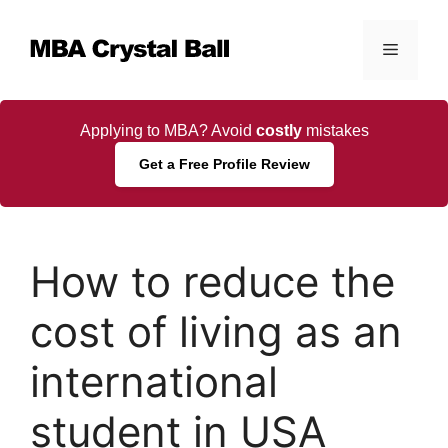
Skip
to
Menu
content
Applying to MBA? Avoid
costly
mistakes
Get a Free Profile Review
How to reduce the
cost of living as an
international
student in USA