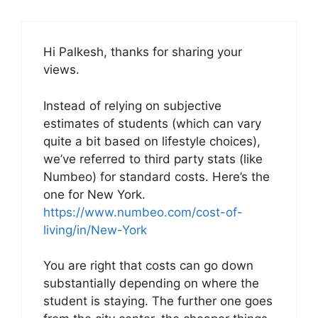
Hi Palkesh, thanks for sharing your
views.
Instead of relying on subjective
estimates of students (which can vary
quite a bit based on lifestyle choices),
we’ve referred to third party stats (like
Numbeo) for standard costs. Here’s the
one for New York.
https://www.numbeo.com/cost-of-
living/in/New-York
You are right that costs can go down
substantially depending on where the
student is staying. The further one goes