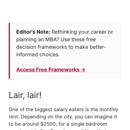
Editor's Note:
Rethinking your career or
planning an MBA? Use these free
decision frameworks to make better-
informed choices.
Access Free Frameworks →
Lair, lair!
One of the biggest salary eaters is the monthly
rent. Depending on the city, you can imagine it
to be around $2500, for a single bedroom