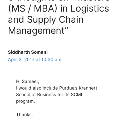
(MS / MBA) in Logistics
and Supply Chain
Management”
Siddharth Somani
April 3, 2017 at 10:30 am
Hi Sameer,
I would also include Purdue’s Krannert
School of Business for its SCML
program.
Thanks,