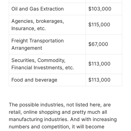
Oil and Gas Extraction
$103,000
Agencies, brokerages,
$115,000
Insurance, etc.
Freight Transportation
$67,000
Arrangement
Securities, Commodity,
$113,000
Financial Investments, etc.
Food and beverage
$113,000
The possible industries, not listed here, are
retail, online shopping and pretty much all
manufacturing industries. And with increasing
numbers and competition, it will become