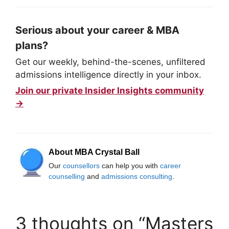
Serious about your career & MBA
plans?
Get our weekly, behind-the-scenes, unfiltered
admissions intelligence directly in your inbox.
Join our private Insider Insights community
→
About MBA Crystal Ball
Our
counsellors
can help you with
career
counselling
and
admissions consulting
.
3 thoughts on “Masters