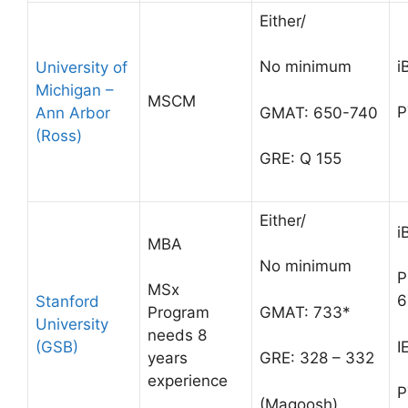
Either/
i
No minimum
University of
Michigan –
MSCM
P
Ann Arbor
GMAT: 650-740
(Ross)
GRE: Q 155
Either/
i
MBA
No minimum
P
MSx
6
Stanford
GMAT: 733*
Program
University
needs 8
(GSB)
I
years
GRE: 328 – 332
experience
P
(Magoosh)