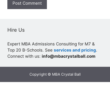
Hire Us
Expert MBA Admissions Consulting for M7 &
Top 20 B-Schools. See
services and pricing
.
Connect with us:
info@mbacrystalball.com
Copyright © MBA Crystal Ball