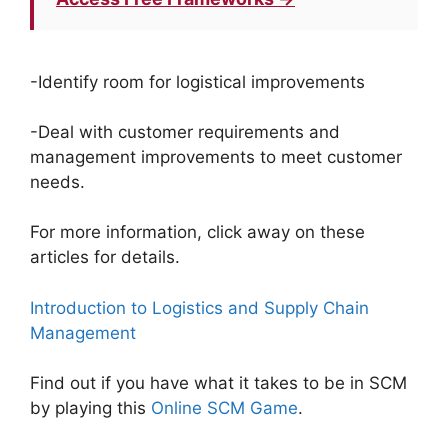
-Identify room for logistical improvements
-Deal with customer requirements and
management improvements to meet customer
needs.
For more information, click away on these
articles for details.
Introduction to Logistics and Supply Chain
Management
Find out if you have what it takes to be in SCM
by playing this
Online SCM Game
.