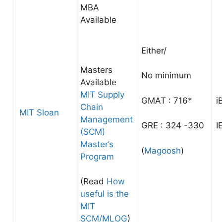
MBA
Available
Either/
Masters
No minimum
Available
MIT Supply
GMAT : 716*
i
Chain
MIT Sloan
Management
GRE : 324 -330
I
(SCM)
Master’s
(
Magoosh
)
Program
(Read
How
useful is the
MIT
SCM/MLOG
)