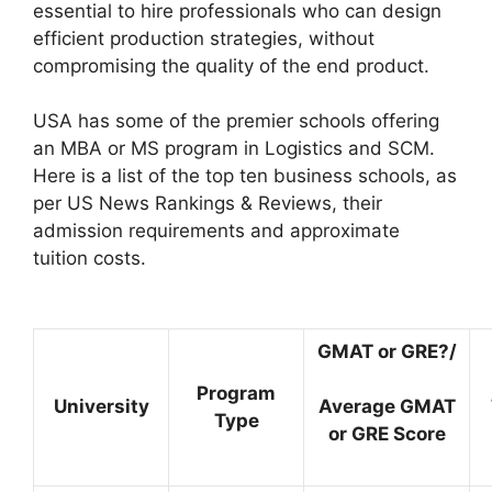
essential to hire professionals who can design
efficient production strategies, without
compromising the quality of the end product.
USA has some of the premier schools offering
an MBA or MS program in Logistics and SCM.
Here is a list of the top ten business schools, as
per US News Rankings & Reviews, their
admission requirements and approximate
tuition costs.
GMAT or GRE?/
Program
University
Average GMAT
Type
or GRE Score