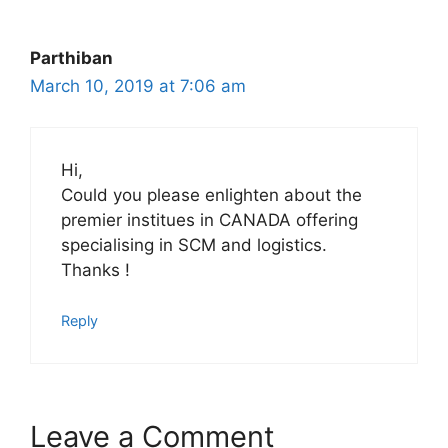
Parthiban
March 10, 2019 at 7:06 am
Hi,
Could you please enlighten about the
premier institues in CANADA offering
specialising in SCM and logistics.
Thanks !
Reply
Leave a Comment