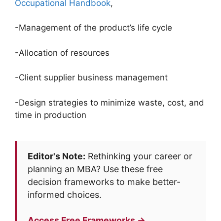
Occupational Handbook
,
-Management of the product’s life cycle
-Allocation of resources
-Client supplier business management
-Design strategies to minimize waste, cost, and
time in production
Editor's Note:
Rethinking your career or
planning an MBA? Use these free
decision frameworks to make better-
informed choices.
Access Free Frameworks →