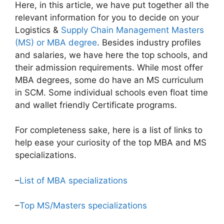
Here, in this article, we have put together all the
relevant information for you to decide on your
Logistics &
Supply Chain Management Masters
(MS) or MBA degree
. Besides industry profiles
and salaries, we have here the top schools, and
their admission requirements. While most offer
MBA degrees, some do have an MS curriculum
in SCM. Some individual schools even float time
and wallet friendly Certificate programs.
For completeness sake, here is a list of links to
help ease your curiosity of the top MBA and MS
specializations.
–
List of MBA specializations
–
Top MS/Masters specializations