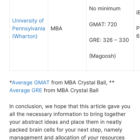
No minimum
i
University of
GMAT: 720
P
Pennsylvania
MBA
6
(Wharton)
GRE: 326 – 330
(Magoosh)
*
Average GMAT
from MBA Crystal Ball, **
Average GRE
from MBA Crystal Ball
In conclusion, we hope that this article gave you
all the necessary information to bring together
your abstract ideas and place them in neatly
packed brain cells for your next step, namely
management and allocation of
your
resources