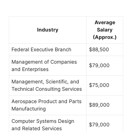
Average
Industry
Salary
(Approx.)
Federal Executive Branch
$88,500
Management of Companies
$79,000
and Enterprises
Management, Scientific, and
$75,000
Technical Consulting Services
Aerospace Product and Parts
$89,000
Manufacturing
Computer Systems Design
$79,000
and Related Services