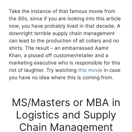
Take the instance of that famous movie from
the 90s, since if you are looking into this article
now, you have probably lived in that decade. A
downright terrible supply chain management
can lead to the production of all collars and no
shirts. The result – an embarrassed Aamir
Khan, a pissed off customer/retailer and a
marketing executive who is responsible for this
riot of laughter. Try watching
this movie
in case
you have no idea where this is coming from.
MS/Masters or MBA in
Logistics and Supply
Chain Management