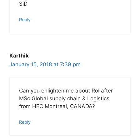
SiD
Reply
Karthik
January 15, 2018 at 7:39 pm
Can you enlighten me about RoI after
MSc Global supply chain & Logistics
from HEC Montreal, CANADA?
Reply