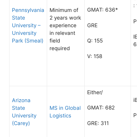
:
GMAT: 636*
Pennsylvania
Minimum of
State
2 years work
P
University –
GRE
experience
University
in relevant
I
Park (Smeal)
field
Q: 155
6
required
V: 158
Either/
i
Arizona
GMAT: 682
State
MS in Global
P
University
Logistics
(Carey)
GRE: 311