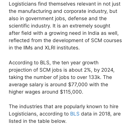
Logisticians find themselves relevant in not just
the manufacturing and corporate industry, but
also in government jobs, defense and the
scientific industry. It is an extremely sought
after field with a growing need in India as well,
reflected from the development of SCM courses
in the IIMs and XLRI institutes.
According to BLS, the ten year growth
projection of SCM jobs is about 2%, by 2024,
taking the number of jobs to over 133k. The
average salary is around $77,000 with the
higher wages around $115,000.
The industries that are popularly known to hire
Logisticians, according to
BLS
data in 2018, are
listed in the table below.