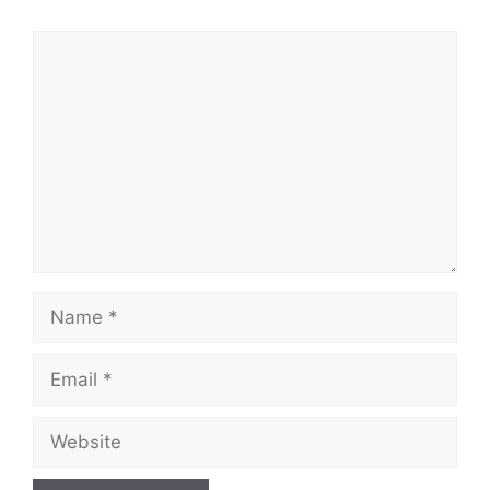
Comment
Name
Email
Website