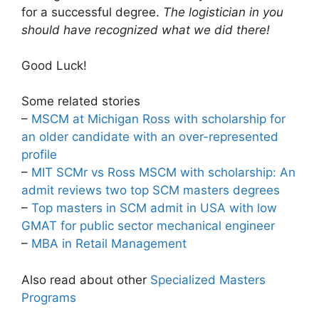
for a successful degree.
The logistician in you
should have recognized what we did there!
Good Luck!
Some related stories
–
MSCM at Michigan Ross with scholarship for
an older candidate with an over-represented
profile
–
MIT SCMr vs Ross MSCM with scholarship: An
admit reviews two top SCM masters degrees
–
Top masters in SCM admit in USA with low
GMAT for public sector mechanical engineer
–
MBA in Retail Management
Also read about other
Specialized Masters
Programs