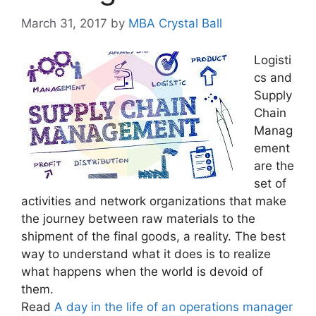
March 31, 2017
by
MBA Crystal Ball
Logisti
cs and
Supply
Chain
Manag
ement
are the
set of
activities and network organizations that make
the journey between raw materials to the
shipment of the final goods, a reality. The best
way to understand what it does is to realize
what happens when the world is devoid of
them.
Read
A day in the life of an operations manager