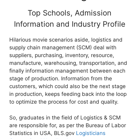
Top Schools, Admission
Information and Industry Profile
Hilarious movie scenarios aside, logistics and
supply chain management (SCM) deal with
suppliers, purchasing, inventory, resource,
manufacture, warehousing, transportation, and
finally information management between each
stage of production. Information from the
customers, which could also be the next stage
in production, keeps feeding back into the loop
to optimize the process for cost and quality.
So, graduates in the field of Logistics & SCM
are responsible for, as per the Bureau of Labor
Statistics in USA, BLS.gov
Logisticians