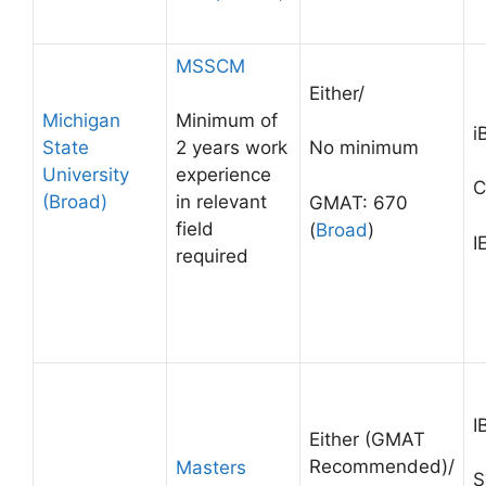
MSSCM
Either/
Michigan
Minimum of
i
State
2 years work
No minimum
University
experience
C
(Broad)
in relevant
GMAT: 670
field
(
Broad
)
I
required
I
Either (GMAT
Recommended)/
Masters
S