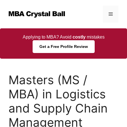
Skip
to
Menu
content
Applying to MBA? Avoid
costly
mistakes
Get a Free Profile Review
Masters (MS /
MBA) in Logistics
and Supply Chain
Management