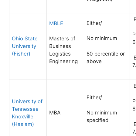
i
Either/
MBLE
P
No minimum
Ohio State
Masters of
6
University
Business
(Fisher)
80 percentile or
Logistics
I
above
Engineering
7
i
Either/
P
University of
6
Tennessee –
MBA
No minimum
Knoxville
specified
(Haslam)
I
7