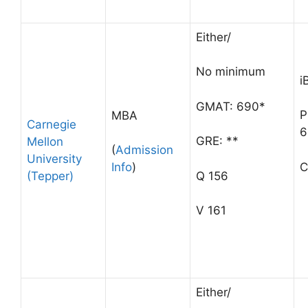
Either/
No minimum
i
GMAT: 690*
P
MBA
Carnegie
6
GRE: **
Mellon
(
Admission
University
C
Info
)
(Tepper)
Q 156
V 161
Either/