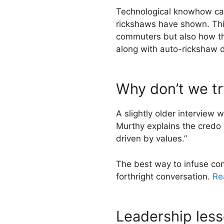
Technological knowhow can 
rickshaws have shown. This
commuters but also how th
along with auto-rickshaw dr
Why don’t we tr
A slightly older interview 
Murthy explains the credo 
driven by values.”
The best way to infuse co
forthright conversation.
Rea
Leadership less