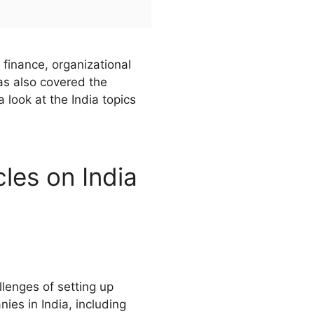
 finance, organizational
as also covered the
look at the India topics
cles on India
llenges of setting up
ies in India, including