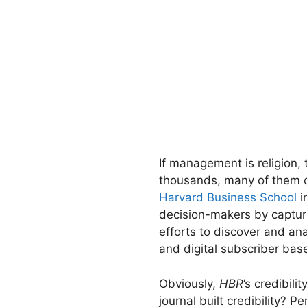
If management is religion,
thousands, many of them c
Harvard Business School
i
decision-makers by capturi
efforts to discover and 
and digital subscriber bas
Obviously,
HBR
’s credibil
journal built credibility?