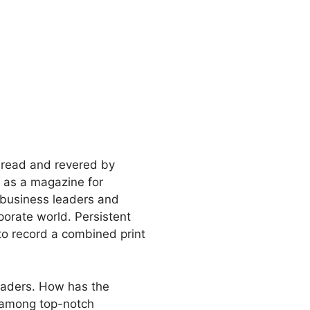
s read and revered by
 as a magazine for
 business leaders and
porate world. Persistent
o record a combined print
 readers. How has the
e among top-notch