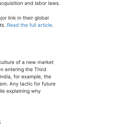
cquisition and labor laws.
r link in their global
nts.
Read the full article
.
 culture of a new market
n entering the Third
India, for example, the
sm. Any tactic for future
hile explaining why
s