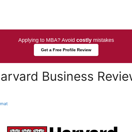
Applying to MBA? Avoid
costly
mistakes
Get a Free Profile Review
arvard Business Review
amat