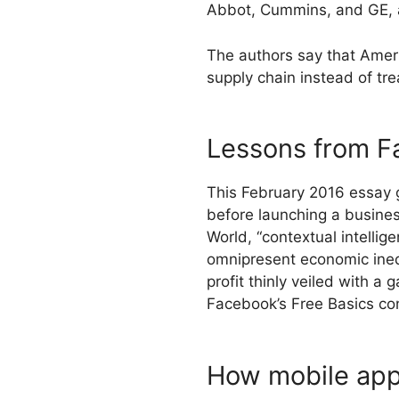
Abbot, Cummins, and GE, an
The authors say that Americ
supply chain instead of tre
Lessons from Fa
This February 2016 essay go
before launching a busines
World, “contextual intellig
omnipresent economic inequa
profit thinly veiled with a
Facebook’s Free Basics co
How mobile apps