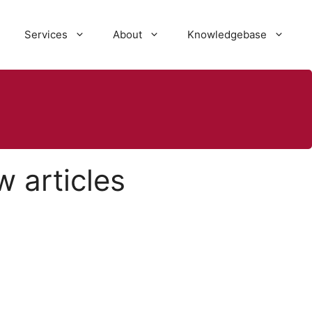
Services
About
Knowledgebase
 articles