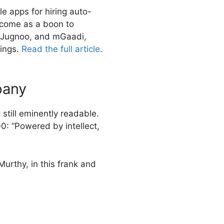
e apps for hiring auto-
 come as a boon to
, Jugnoo, and mGaadi,
nings.
Read the full article
.
pany
still eminently readable.
0: “Powered by intellect,
urthy, in this frank and