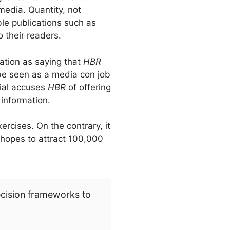
 media. Quantity, not
ble publications such as
 their readers.
ation as saying that
HBR
 be seen as a media con job
ial accuses
HBR
of offering
information.
ercises. On the contrary, it
, hopes to attract 100,000
ecision frameworks to