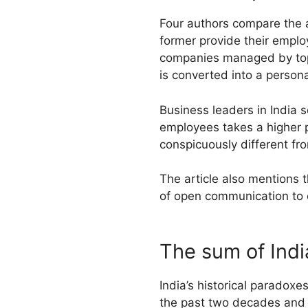
Four authors compare the a
former provide their emplo
companies managed by top 
is converted into a person
Business leaders in India 
employees takes a higher pr
conspicuously different fr
The article also mentions t
of open communication to 
The sum of Indi
India’s historical paradox
the past two decades and 