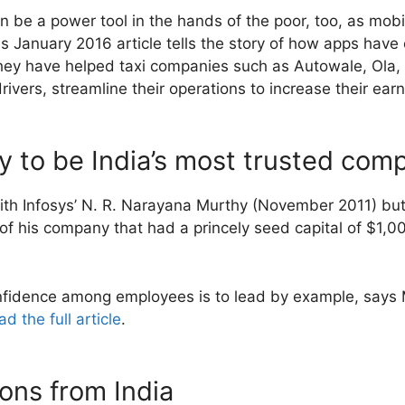
be a power tool in the hands of the poor, too, as mobil
 January 2016 article tells the story of how apps have
ey have helped taxi companies such as Autowale, Ola
ivers, streamline their operations to increase their ear
y to be India’s most trusted com
with Infosys’ N. R. Narayana Murthy (November 2011) but 
of his company that had a princely seed capital of $1,00
nfidence among employees is to lead by example, says M
d the full article
.
ons from India