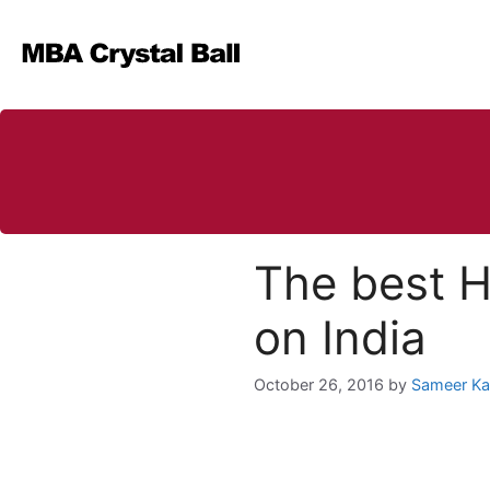
Skip
to
content
The best H
on India
October 26, 2016
by
Sameer K