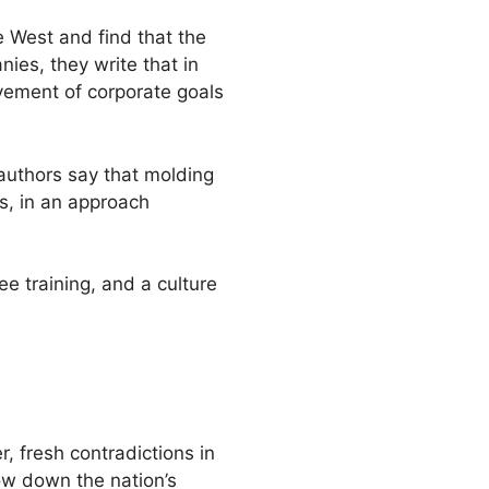
e West and find that the
ies, they write that in
vement of corporate goals
authors say that molding
rs, in an approach
ee training, and a culture
, fresh contradictions in
w down the nation’s