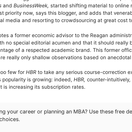
s
and
BusinessWeek,
started shifting material to online
rst priority now, says this blogger, and adds that venera
l media and resorting to crowdsourcing at great cost to
otes a former economic advisor to the Reagan administr
th no special editorial acumen and that it should really
tage of a respected academic brand. This former offic
re really only shallow observations based on anecdotal 
too few for
HBR
to take any serious course-correction ex
ts popularity is growing: indeed,
HBR,
counter-intuitively
 is increasing its subscription rates.
ng your career or planning an MBA? Use these free d
choices.