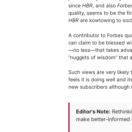
since
HBR
, and also
Forbe
quality, seems to be the fi
HBR
are kowtowing to socia
A contributor to Forbes qu
can claim to be blessed wi
—no less—that takes advan
“nuggets of wisdom” that a
Such views are very likely 
feels it is doing well and i
new subscribers although it
Editor's Note:
Rethinki
make better-informed 