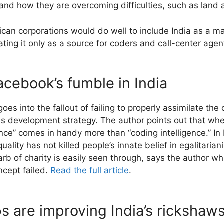
d how they are overcoming difficulties, such as land a
an corporations would do well to include India as a majo
ating it only as a source for coders and call-center age
cebook’s fumble in India
es into the fallout of failing to properly assimilate the
s development strategy. The author points out that whe
ence” comes in handy more than “coding intelligence.” In 
lity has not killed people’s innate belief in egalitariani
 garb of charity is easily seen through, says the author w
ncept failed.
Read the full article
.
 are improving India’s rickshaw