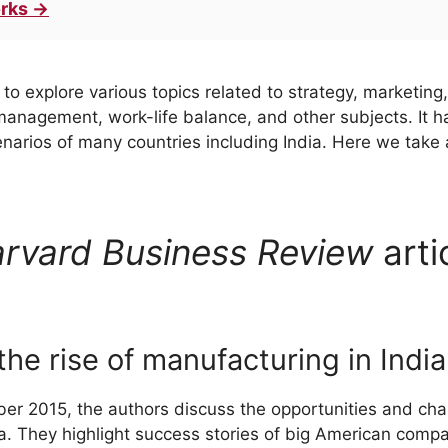
rks →
to explore various topics related to strategy, marketing,
anagement, work-life balance, and other subjects. It h
rios of many countries including India. Here we take a 
rvard Business Review
arti
he rise of manufacturing in India
mber 2015, the authors discuss the opportunities and cha
a. They highlight success stories of big American compan