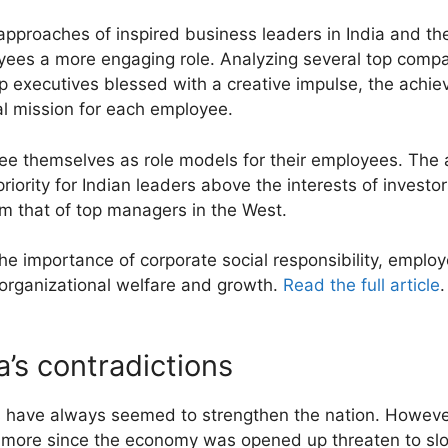
pproaches of inspired business leaders in India and th
yees a more engaging role. Analyzing several top compan
executives blessed with a creative impulse, the achie
al mission for each employee.
see themselves as role models for their employees. The 
iority for Indian leaders above the interests of investo
om that of top managers in the West.
he importance of corporate social responsibility, employ
organizational welfare and growth.
Read the full article
.
a’s contradictions
es have always seemed to strengthen the nation. However
more since the economy was opened up threaten to slo