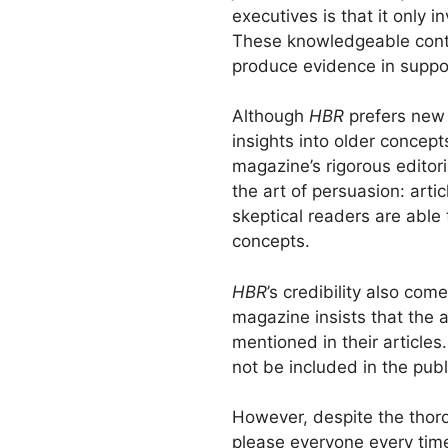
executives is that it only 
These knowledgeable contr
produce evidence in suppor
Although
HBR
prefers new 
insights into older concept
magazine’s rigorous editori
the art of persuasion: arti
skeptical readers are able 
concepts.
HBR
’s credibility also com
magazine insists that the
mentioned in their articles
not be included in the publ
However, despite the thoro
please everyone every time.