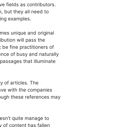
ve fields as contributors.
 but they all need to
ving examples.
mes unique and original
ibution will pass the
 be fine practitioners of
ence of busy and naturally
 passages that illuminate
y of articles. The
ave with the companies
though these references may
esn’t quite manage to
y of content has fallen