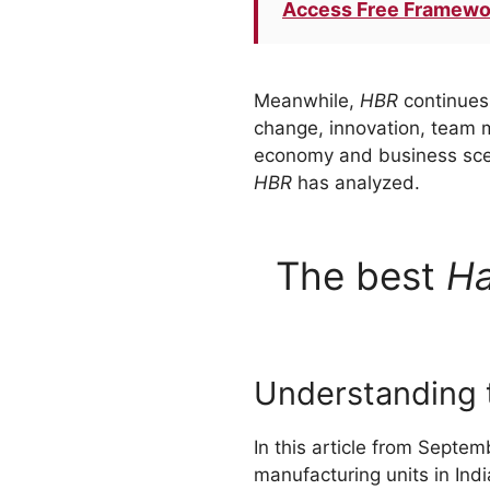
Access Free Framewo
Meanwhile,
HBR
continues 
change, innovation, team m
economy and business scena
HBR
has analyzed.
The best
Ha
Understanding t
In this article from Septe
manufacturing units in Indi