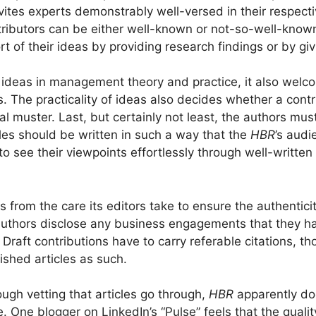
invites experts demonstrably well-versed in their respecti
ibutors can be either well-known or not-so-well-known,
t of their ideas by providing research findings or by gi
ideas in management theory and practice, it also welco
s. The practicality of ideas also decides whether a contr
al muster. Last, but certainly not least, the authors must
cles should be written in such a way that the
HBR
’s audi
to see their viewpoints effortlessly through well-written
es from the care its editors take to ensure the authenticit
 authors disclose any business engagements that they h
. Draft contributions have to carry referable citations, 
ished articles as such.
ugh vetting that articles go through,
HBR
apparently do
 One blogger on LinkedIn’s “Pulse” feels that the qualit