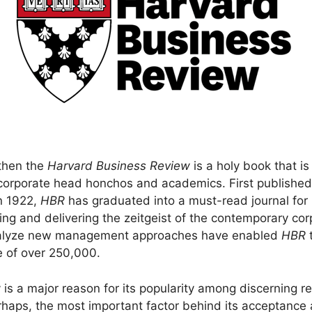
 then the
Harvard Business Review
is a holy book that i
orporate head honchos and academics. First published
n 1922,
HBR
has graduated into a must-read journal for
ng and delivering the zeitgeist of the contemporary cor
analyze new management approaches have enabled
HBR
t
e of over 250,000.
ity is a major reason for its popularity among discerning
 Perhaps, the most important factor behind its acceptanc