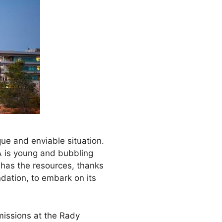
ue and enviable situation.
A is young and bubbling
o has the resources, thanks
ndation, to embark on its
missions at the Rady