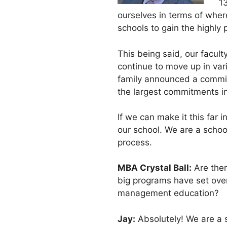
13
ourselves in terms of wh
schools to gain the highly
This being said, our facul
continue to move up in vari
family announced a commitm
the largest commitments in
If we can make it this far 
our school. We are a school
process.
MBA Crystal Ball:
Are ther
big programs have set over
management education?
Jay:
Absolutely! We are a s