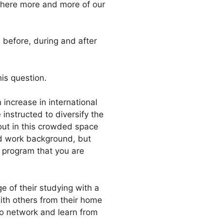
 where more and more of our
 before, during and after
is question.
increase in international
instructed to diversify the
 out in this crowded space
nd work background, but
y program that you are
ge of their studying with a
with others from their home
to network and learn from