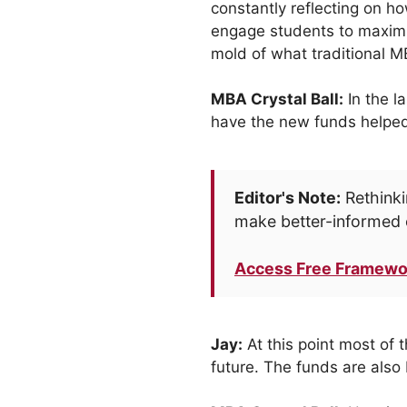
constantly reflecting on h
engage students to maximiz
mold of what traditional M
MBA Crystal Ball:
In the l
have the new funds helped
Editor's Note:
Rethinki
make better-informed 
Access Free Framewo
Jay:
At this point most of 
future. The funds are also