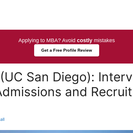
Applying to MBA? Avoid
costly
mistakes
Get a Free Profile Review
UC San Diego): Interv
Admissions and Recrui
all