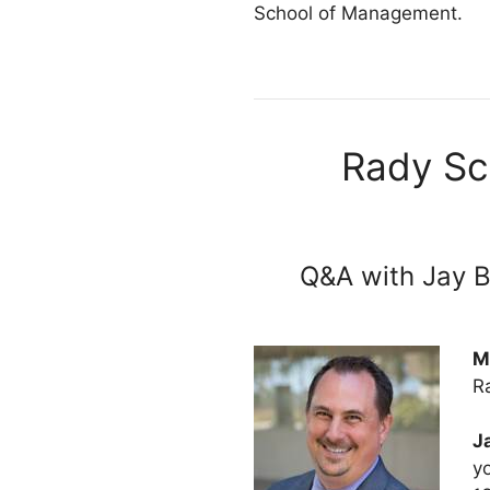
School of Management.
Rady Sc
Q&A with Jay B
M
R
J
y