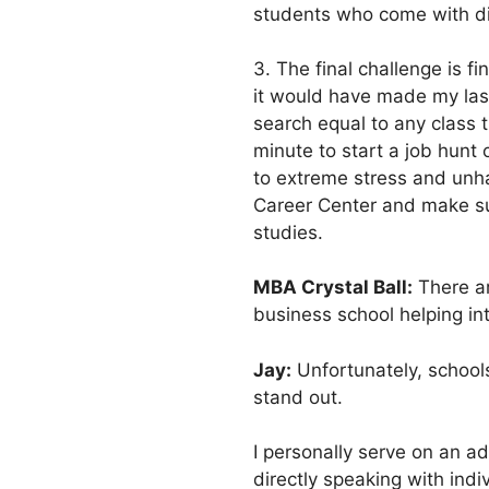
students who come with di
3. The final challenge is 
it would have made my las
search equal to any class t
minute to start a job hunt o
to extreme stress and unha
Career Center and make sur
studies.
MBA Crystal Ball:
There ar
business school helping int
Jay:
Unfortunately, schools
stand out.
I personally serve on an a
directly speaking with ind