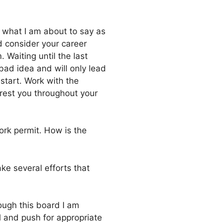
 what I am about to say as
 consider your career
 Waiting until the last
 bad idea and will only lead
start. Work with the
erest you throughout your
ork permit. How is the
ke several efforts that
ough this board I am
l and push for appropriate