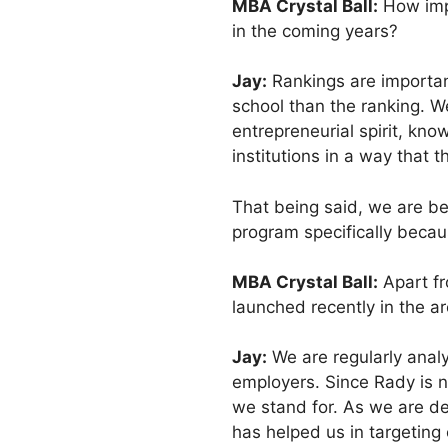
MBA Crystal Ball:
How impo
in the coming years?
Jay:
Rankings are important
school than the ranking. W
entrepreneurial spirit, kno
institutions in a way that 
That being said, we are be
program specifically becau
MBA Crystal Ball:
Apart fr
launched recently in the a
Jay:
We are regularly analy
employers. Since Rady is 
we stand for. As we are de
has helped us in targeting