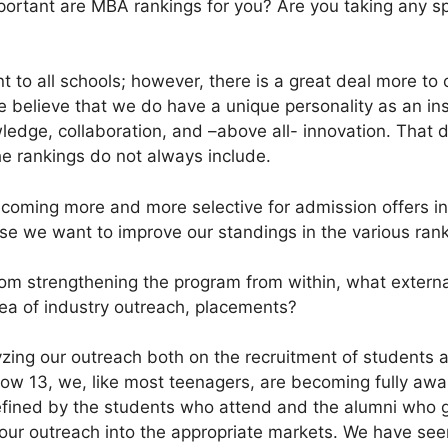
rtant are MBA rankings for you? Are you taking any spe
 to all schools; however, there is a great deal more to
e believe that we do have a unique personality as an ins
wledge, collaboration, and –above all- innovation. That 
the rankings do not always include.
coming more and more selective for admission offers in
se we want to improve our standings in the various rank
om strengthening the program from within, what external
rea of industry outreach, placements?
zing our outreach both on the recruitment of students 
now 13, we, like most teenagers, are becoming fully aw
fined by the students who attend and the alumni who go
 our outreach into the appropriate markets. We have se