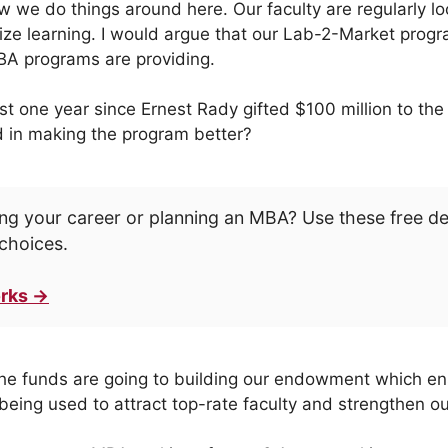
ow we do things around here. Our faculty are regularly l
e learning. I would argue that our Lab-2-Market progr
BA programs are providing.
ast one year since Ernest Rady gifted $100 million to th
 in making the program better?
ng your career or planning an MBA? Use these free d
choices.
rks →
the funds are going to building our endowment which ens
 being used to attract top-rate faculty and strengthen o