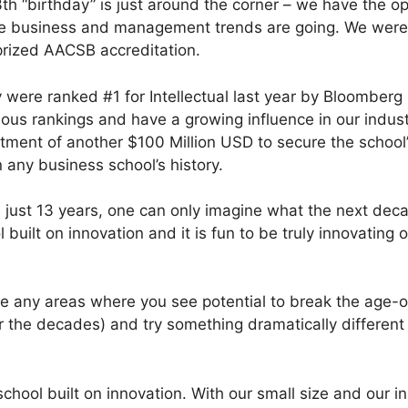
th “birthday” is just around the corner – we have the op
ere business and management trends are going. We wer
 prized AACSB accreditation.
ty were ranked #1 for Intellectual last year by Bloombe
ous rankings and have a growing influence in our industr
ent of another $100 Million USD to secure the school’s
 any business school’s history.
in just 13 years, one can only imagine what the next dec
 built on innovation and it is fun to be truly innovating 
e any areas where you see potential to break the age-o
 the decades) and try something dramatically different 
chool built on innovation. With our small size and our in