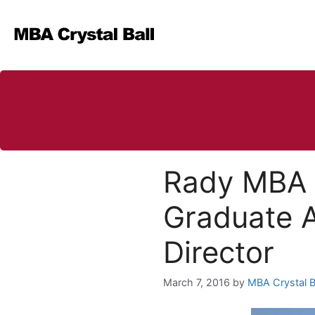
Skip
to
content
Rady MBA (
Graduate 
Director
March 7, 2016
by
MBA Crystal B