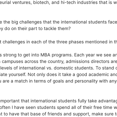
eurial ventures, biotech, and hi-tech industries that is
 the big challenges that the international students face
 do on their part to tackle them?
t challenges in each of the three phases mentioned in th
is strong to get into MBA programs. Each year we see an 
 campuses across the country, admissions directors are 
 levels of international vs. domestic students. To stand
tiate yourself. Not only does it take a good academic a
 are a match in terms of goals and personality with an
 important that international students fully take advanta
 often I have seen students spend all of their free time 
eat to have that base of friends and support, make sure 