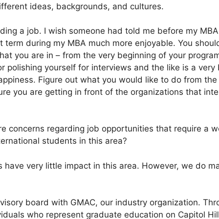
fferent ideas, backgrounds, and cultures.
finding a job. I wish someone had told me before my MBA
t term during my MBA much more enjoyable. You should
hat you are in – from the very beginning of your program.
r polishing yourself for interviews and the like is a very
ppiness. Figure out what you would like to do from the 
e you are getting in front of the organizations that int
e concerns regarding job opportunities that require a w
ernational students in this area?
 have very little impact in this area. However, we do ma
dvisory board with GMAC, our industry organization. Thr
ividuals who represent graduate education on Capitol Hil