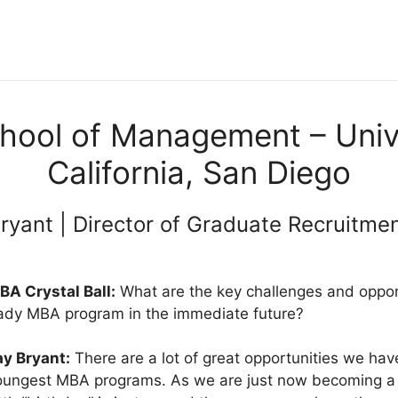
hool of Management – Unive
California, San Diego
ryant | Director of Graduate Recruitme
BA Crystal Ball:
What are the key challenges and opport
ady MBA program in the immediate future?
ay Bryant:
There are a lot of great opportunities we hav
oungest MBA programs. As we are just now becoming a t