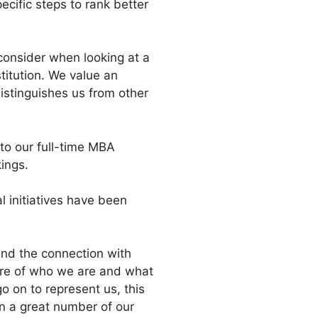
cific steps to rank better
 consider when looking at a
titution. We value an
distinguishes us from other
to our full-time MBA
ings.
 initiatives have been
and the connection with
are of who we are and what
 on to represent us, this
en a great number of our