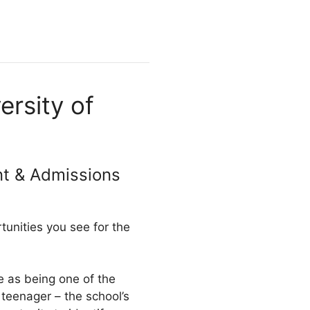
rsity of
nt & Admissions
unities you see for the
e as being one of the
eenager – the school’s