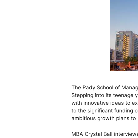
The Rady School of Managem
Stepping into its teenage 
with innovative ideas to ex
to the significant funding 
ambitious growth plans to
MBA Crystal Ball intervie