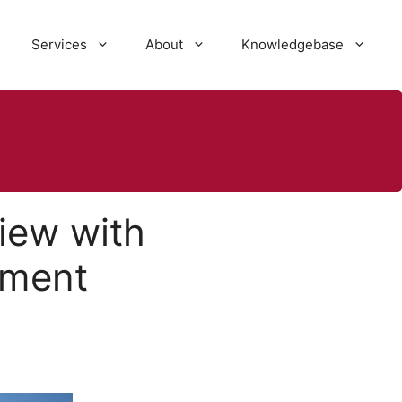
Services
About
Knowledgebase
iew with
tment