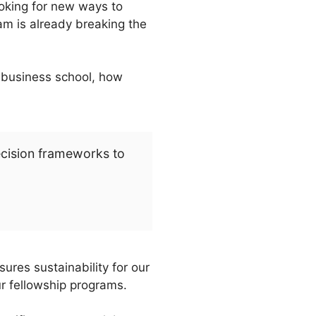
ooking for new ways to
am is already breaking the
e business school, how
ecision frameworks to
ures sustainability for our
ur fellowship programs.