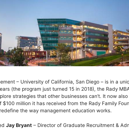
ent – University of California, San Diego – is in a uniq
years (the program just turned 15 in 2018), the Rady MB
plore strategies that other businesses can’t. It now als
of $100 million it has received from the Rady Family Fou
 redefine the way management education works.
wed
Jay Bryant
– Director of Graduate Recruitment & Ad