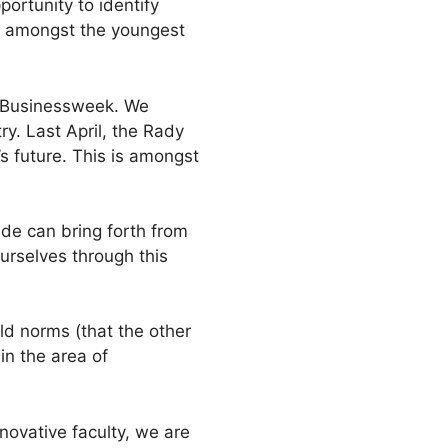
portunity to identify
e amongst the youngest
rg Businessweek. We
y. Last April, the Rady
 future. This is amongst
ade can bring forth from
ourselves through this
ld norms (that the other
in the area of
novative faculty, we are