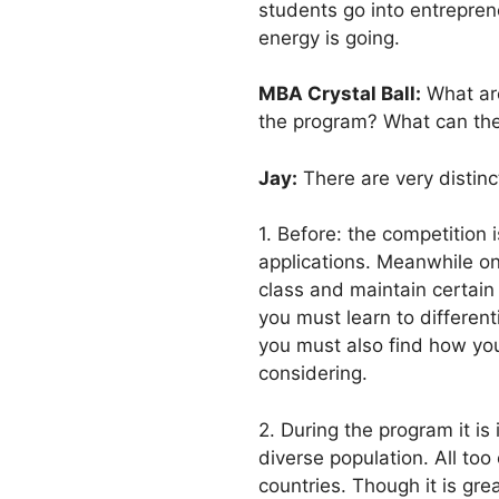
students go into entrepren
energy is going.
MBA Crystal Ball:
What are
the program? What can they
Jay:
There are very distinc
1. Before: the competition 
applications. Meanwhile on
class and maintain certain
you must learn to differen
you must also find how you
considering.
2. During the program it is
diverse population. All too
countries. Though it is gr