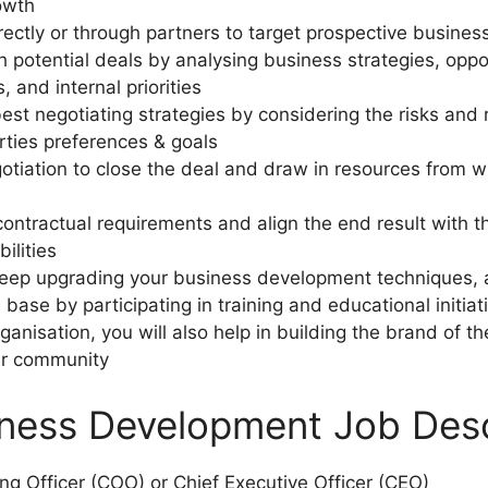
rowth
irectly or through partners to target prospective busines
igh potential deals by analysing business strategies, opp
s, and internal priorities
best negotiating strategies by considering the risks and
rties preferences & goals
gotiation to close the deal and draw in resources from 
contractual requirements and align the end result with t
ilities
 keep upgrading your business development techniques, 
se by participating in training and educational initiat
ganisation, you will also help in building the brand of t
r community
ness Development Job Desc
ing Officer (COO) or Chief Executive Officer (CEO)