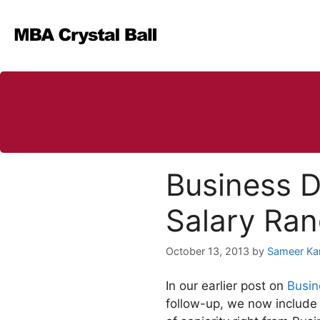
Skip
to
content
Business D
Salary Ra
October 13, 2013
by
Sameer Ka
In our earlier post on
Busin
follow-up, we now include 