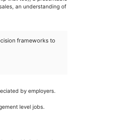
 sales, an understanding of
ecision frameworks to
eciated by employers.
gement level jobs.