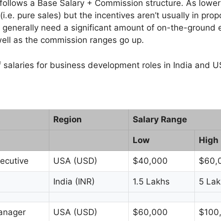
ollows a Base Salary + Commission structure. As lower l
i.e. pure sales) but the incentives aren’t usually in prop
enerally need a significant amount of on-the-ground 
well as the commission ranges go up.
f salaries for business development roles in India and U
Region
Salary Range
Low
High
ecutive
USA (USD)
$40,000
$60,
India (INR)
1.5 Lakhs
5 Lak
anager
USA (USD)
$60,000
$100