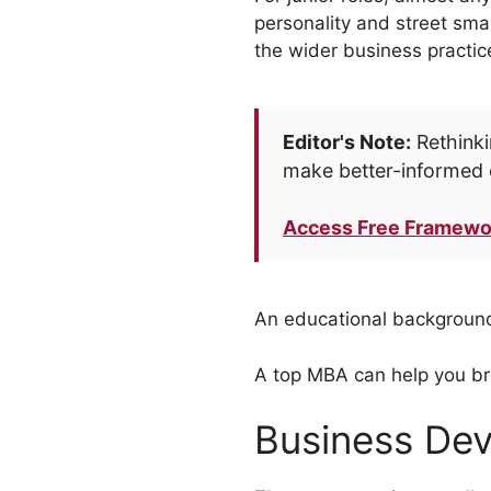
personality and street sma
the wider business practic
Editor's Note:
Rethinki
make better-informed 
Access Free Framewo
An educational background
A top MBA can help you br
Business Dev