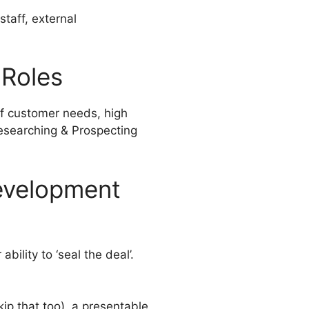
staff, external
 Roles
 of customer needs, high
Researching & Prospecting
Development
bility to ‘seal the deal’.
ip that too), a presentable