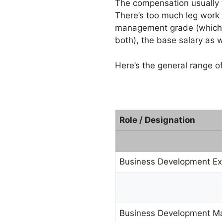
The compensation usually f
There’s too much leg work (
management grade (which g
both), the base salary as 
Here’s the general range o
Role / Designation
Business Development Ex
Business Development M