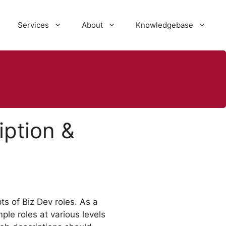
Services
About
Knowledgebase
ption &
s of Biz Dev roles. As a
le roles at various levels