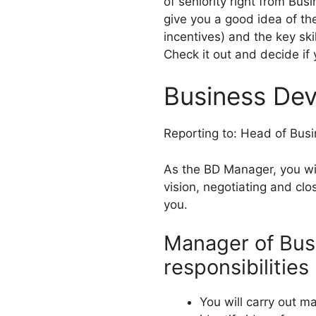
of seniority right from Bu
give you a good idea of th
incentives) and the key ski
Check it out and decide if 
Business De
Reporting to: Head of Bus
As the BD Manager, you will
vision, negotiating and cl
you.
Manager of Bus
responsibilities
You will carry out m