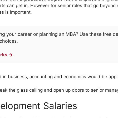
rts can get in. However for senior roles that go beyond
es is important.
ng your career or planning an MBA? Use these free d
choices.
rks →
 in business, accounting and economics would be appr
eak the glass ceiling and open up doors to senior mana
elopment Salaries