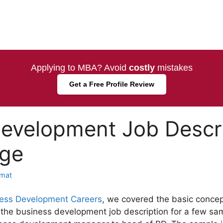
Applying to MBA? Avoid
costly
mistakes
Get a Free Profile Review
evelopment Job Descri
nge
mat
ess Development Careers
, we covered the basic concept
the business development job description for a few samp