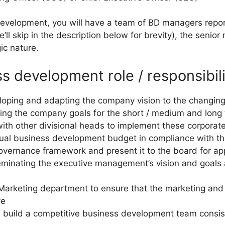
evelopment, you will have a team of BD managers repor
ll skip in the description below for brevity), the senior 
gic nature.
s development role / responsibili
veloping and adapting the company vision to the changi
ining the company goals for the short / medium and long
with other divisional heads to implement these corporat
nnual business development budget in compliance with t
governance framework and present it to the board for ap
sseminating the executive management’s vision and goals
 Marketing department to ensure that the marketing and 
ve
d build a competitive business development team consi