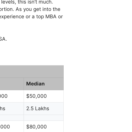
evels, this isn’t much.
ortion. As you get into the
experience or a top MBA or
SA.
Median
000
$50,000
hs
2.5 Lakhs
,000
$80,000