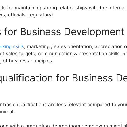
le for maintaining strong relationships with the internal 
s, officials, regulators)
ls for Business Development
king skills
, marketing / sales orientation, appreciation
eet sales targets, communication & presentation skills, 
 of business principles.
qualification for Business 
 basic qualifications are less relevant compared to your a
inimal.
nyone with a graduation degree (some employers might sk