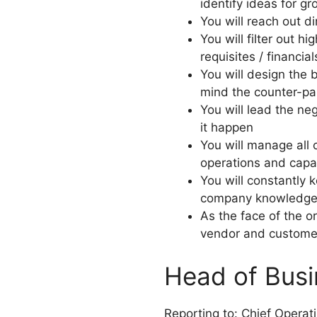
identify ideas for g
You will reach out d
You will filter out h
requisites / financial
You will design the 
mind the counter-pa
You will lead the ne
it happen
You will manage all 
operations and capab
You will constantly
company knowledge ba
As the face of the or
vendor and custome
Head of Busi
Reporting to: Chief Operat