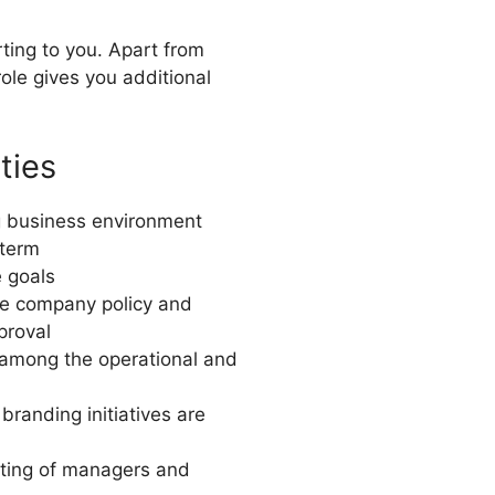
ting to you. Apart from
role gives you additional
ties
ng business environment
 term
e goals
he company policy and
proval
 among the operational and
branding initiatives are
sting of managers and