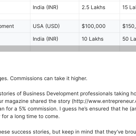
India (INR)
2.5 Lakhs
15 La
opment
USA (USD)
$100,000
$150
India (INR)
10 Lakhs
50 L
es. Commissions can take it higher.
d stories of Business Development professionals taking ho
r magazine shared the story (http://www.entrepreneur.
n for a 5% commission. I guess he’s ensured that he (an
 for a long time to come.
these success stories, but keep in mind that they’ve broug