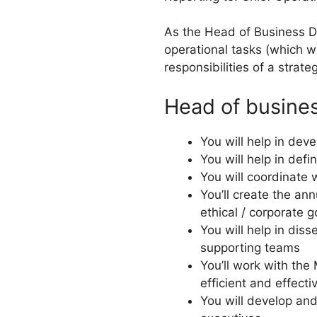
As the Head of Business D
operational tasks (which we’
responsibilities of a strate
Head of busines
You will help in de
You will help in def
You will coordinate 
You’ll create the a
ethical / corporate 
You will help in di
supporting teams
You’ll work with the
efficient and effecti
You will develop an