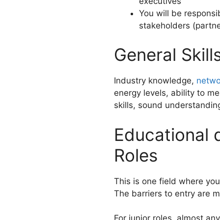
executives
You will be responsib
stakeholders (partner
General Skil
Industry knowledge,
networ
energy levels, ability to m
skills, sound understanding
Educational 
Roles
This is one field where your
The barriers to entry are m
For junior roles, almost a