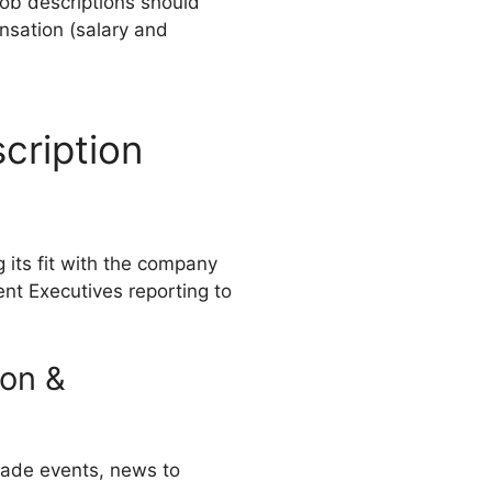
ob descriptions should
nsation (salary and
cription
g its fit with the company
nt Executives reporting to
ion &
trade events, news to