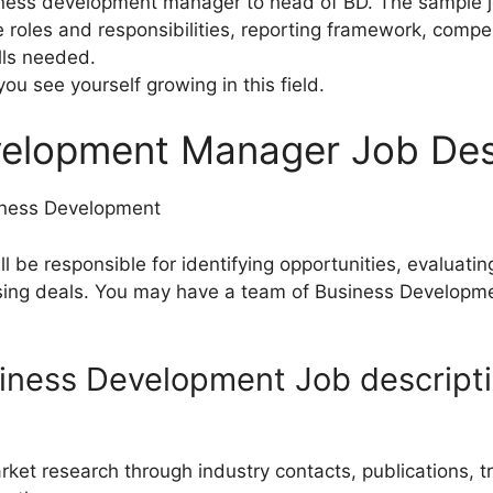
siness development manager to head of BD. The sample j
e roles and responsibilities, reporting framework, compe
lls needed.
you see yourself growing in this field.
velopment Manager Job Des
iness Development
 be responsible for identifying opportunities, evaluatin
osing deals. You may have a team of Business Developme
iness Development Job descript
arket research through industry contacts, publications, 