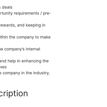
s deals
ortunity requirements / pre-
 rewards, and keeping in
within the company to make
he company’s internal
and help in enhancing the
ives
he company in the industry,
ription