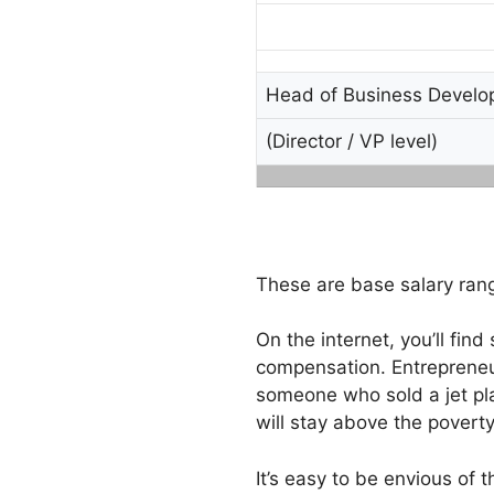
Head of Business Devel
(Director / VP level)
These are base salary rang
On the internet, you’ll fin
compensation. Entrepreneu
someone who sold a jet pla
will stay above the poverty
It’s easy to be envious of 