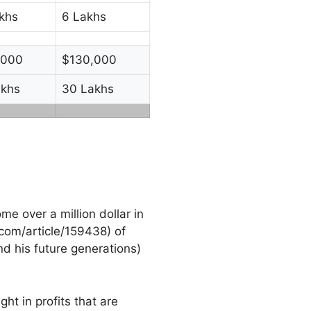
khs
6 Lakhs
,000
$130,000
akhs
30 Lakhs
me over a million dollar in
com/article/159438) of
d his future generations)
ht in profits that are