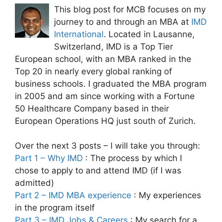
This blog post for MCB focuses on my
journey to and through an MBA at
IMD
International
. Located in Lausanne,
Switzerland, IMD is a Top Tier
European school, with an MBA ranked in the
Top 20 in nearly every global ranking of
business schools. I graduated the MBA program
in 2005 and am since working with a Fortune
50 Healthcare Company based in their
European Operations HQ just south of Zurich.
Over the next 3 posts – I will take you through:
Part 1 – Why IMD
: The process by which I
chose to apply to and attend IMD (if I was
admitted)
Part 2 – IMD MBA experience
: My experiences
in the program itself
Part 3 – IMD Jobs & Careers
: My search for a