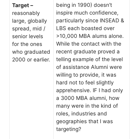
being in 1990) doesn’t
Target –
inspire much confidence,
reasonably
particularly since INSEAD &
large, globally
LBS each boasted over
spread, mid /
>10,000 MBA alums alone.
senior levels
While the contact with the
for the ones
recent graduate proved a
who graduated
telling example of the level
2000 or earlier.
of assistance Alumni were
willing to provide, it was
hard not to feel slightly
apprehensive. IF I had only
a 3000 MBA alumni, how
many were in the kind of
roles, industries and
geographies that I was
targeting?