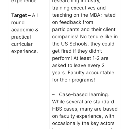
experience
researching industry,
training executives and
teaching on the MBA; rated
Target –
All
on feedback from
round
participants and their client
academic &
companies! No tenure like in
practical
the US Schools, they could
curricular
get fired if they didn’t
experience.
perform! At least 1-2 are
asked to leave every 2
years. Faculty accountable
for their programs!
– Case-based learning.
While several are standard
HBS cases, many are based
on faculty experience, with
occasionally the key actors