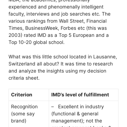
experienced and phenomenally intelligent
faculty, interviews and job searches etc. The
various rankings from Wall Street, Financial
Times, BusinessWeek, Forbes etc (this was
2003) rated IMD as a Top 5 European and a
Top 10-20 global school.
What was this little school located in Lausanne,
Switzerland all about? It was time to research
and analyze the insights using my decision
criteria sheet.
Criterion
IMD’s level of fulfillment
Recognition
– Excellent in industry
(some say
(functional & general
brand)
management); not the