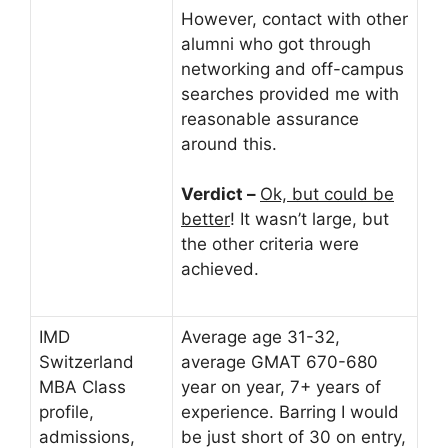
However, contact with other
alumni who got through
networking and off-campus
searches provided me with
reasonable assurance
around this.
Verdict –
Ok, but could be
better
! It wasn’t large, but
the other criteria were
achieved.
IMD
Average age 31-32,
Switzerland
average GMAT 670-680
MBA Class
year on year, 7+ years of
profile,
experience. Barring I would
admissions,
be just short of 30 on entry,