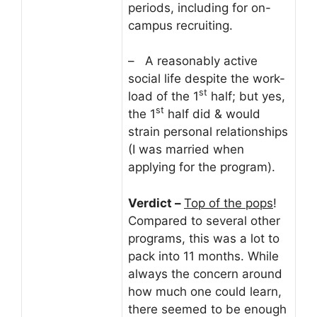
periods, including for on-
campus recruiting.
– A reasonably active
social life despite the work-
st
load of the 1
half; but yes,
st
the 1
half did & would
strain personal relationships
(I was married when
applying for the program).
Verdict –
Top of the pops
!
Compared to several other
programs, this was a lot to
pack into 11 months. While
always the concern around
how much one could learn,
there seemed to be enough