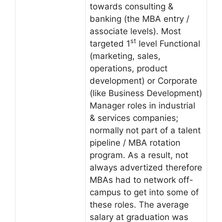
towards consulting &
banking (the MBA entry /
associate levels). Most
st
targeted 1
level Functional
(marketing, sales,
operations, product
development) or Corporate
(like Business Development)
Manager roles in industrial
& services companies;
normally not part of a talent
pipeline / MBA rotation
program. As a result, not
always advertized therefore
MBAs had to network off-
campus to get into some of
these roles. The average
salary at graduation was