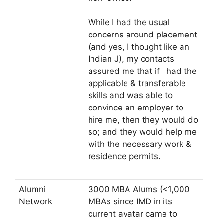
While I had the usual
concerns around placement
(and yes, I thought like an
Indian J), my contacts
assured me that if I had the
applicable & transferable
skills and was able to
convince an employer to
hire me, then they would do
so; and they would help me
with the necessary work &
residence permits.
Alumni
3000 MBA Alums (<1,000
Network
MBAs since IMD in its
current avatar came to