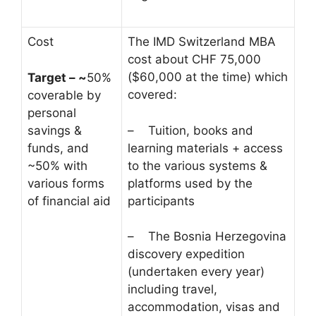
Cost
The IMD Switzerland MBA
cost about CHF 75,000
($60,000 at the time) which
Target – ~
50%
covered:
coverable by
personal
savings &
– Tuition, books and
funds, and
learning materials + access
~50% with
to the various systems &
various forms
platforms used by the
of financial aid
participants
– The Bosnia Herzegovina
discovery expedition
(undertaken every year)
including travel,
accommodation, visas and