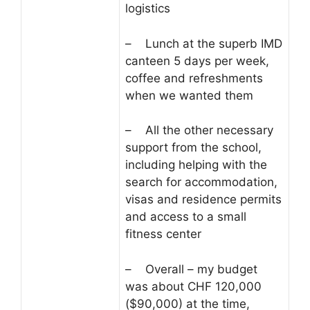
logistics
– Lunch at the superb IMD
canteen 5 days per week,
coffee and refreshments
when we wanted them
– All the other necessary
support from the school,
including helping with the
search for accommodation,
visas and residence permits
and access to a small
fitness center
– Overall – my budget
was about CHF 120,000
($90,000) at the time,