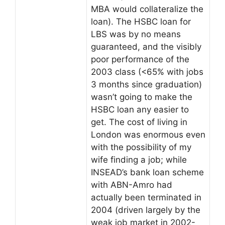
MBA would collateralize the
loan). The HSBC loan for
LBS was by no means
guaranteed, and the visibly
poor performance of the
2003 class (<65% with jobs
3 months since graduation)
wasn’t going to make the
HSBC loan any easier to
get. The cost of living in
London was enormous even
with the possibility of my
wife finding a job; while
INSEAD’s bank loan scheme
with ABN-Amro had
actually been terminated in
2004 (driven largely by the
weak job market in 2002-