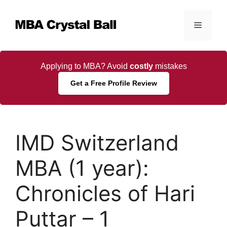
Skip
to
Menu
content
Applying to MBA? Avoid
costly
mistakes
Get a Free Profile Review
IMD Switzerland
MBA (1 year):
Chronicles of Hari
Puttar – 1