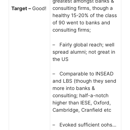
greatest amongst banks &
consulting firms, though a
Target –
Good!
healthy 15-20% of the class
of 90 went to banks and
consulting firms;
– Fairly global reach; well
spread alumni; not great in
the US
– Comparable to INSEAD
and LBS (though they send
more into banks &
consulting; half-a-notch
higher than IESE, Oxford,
Cambridge, Cranfield etc
– Evoked sufficient oohs…