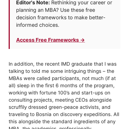
Editor's Note:
Rethinking your career or
planning an MBA? Use these free
decision frameworks to make better-
informed choices.
Access Free Frameworks →
In addition, the recent IMD graduate that I was
talking to told me some intriguing things – the
MBAs were called participants, not much (if at
all) sleep in the first 6 months of the program,
working with fortune 100’s and start-ups on
consulting projects, meeting CEOs alongside
scruffily dressed green-peace activists, and
traveling to Bosnia on discovery expeditions. All
this alongside the standard ingredients of any
MBA, the academics, professionally