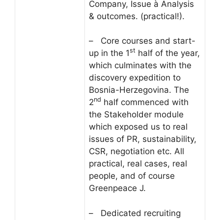
Company, Issue à Analysis
& outcomes. (practical!).
– Core courses and start-
st
up in the 1
half of the year,
which culminates with the
discovery expedition to
Bosnia-Herzegovina. The
nd
2
half commenced with
the Stakeholder module
which exposed us to real
issues of PR, sustainability,
CSR, negotiation etc. All
practical, real cases, real
people, and of course
Greenpeace J.
– Dedicated recruiting