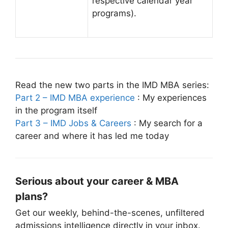
respective calendar year
programs).
Read the new two parts in the IMD MBA series:
Part 2 – IMD MBA experience
: My experiences
in the program itself
Part 3 – IMD Jobs & Careers
: My search for a
career and where it has led me today
Serious about your career & MBA
plans?
Get our weekly, behind-the-scenes, unfiltered
admissions intelligence directly in your inbox.