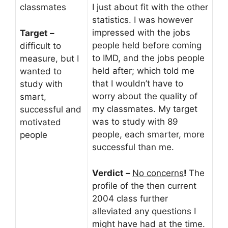
classmates
I just about fit with the other
statistics. I was however
impressed with the jobs
Target –
people held before coming
difficult to
to IMD, and the jobs people
measure, but I
held after; which told me
wanted to
that I wouldn’t have to
study with
worry about the quality of
smart,
my classmates. My target
successful and
was to study with 89
motivated
people, each smarter, more
people
successful than me.
Verdict –
No concerns
!
The
profile of the then current
2004 class further
alleviated any questions I
might have had at the time.