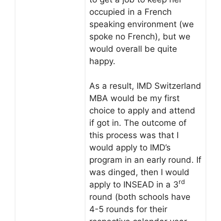
occupied in a French
speaking environment (we
spoke no French), but we
would overall be quite
happy.
As a result, IMD Switzerland
MBA would be my first
choice to apply and attend
if got in. The outcome of
this process was that I
would apply to IMD’s
program in an early round. If
was dinged, then I would
rd
apply to INSEAD in a 3
round (both schools have
4-5 rounds for their