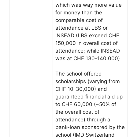
which was way more value
for money than the
comparable cost of
attendance at LBS or
INSEAD (LBS exceed CHF
150,000 in overall cost of
attendance; while INSEAD
was at CHF 130-140,000)
The school offered
scholarships (varying from
CHF 10-30,000) and
guaranteed financial aid up
to CHF 60,000 (~50% of
the overall cost of
attendance) through a
bank-loan sponsored by the
school (IMD Switzerland