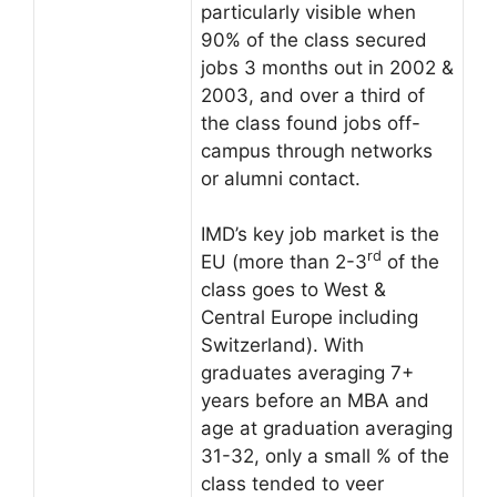
particularly visible when
90% of the class secured
jobs 3 months out in 2002 &
2003, and over a third of
the class found jobs off-
campus through networks
or alumni contact.
IMD’s key job market is the
rd
EU (more than 2-3
of the
class goes to West &
Central Europe including
Switzerland). With
graduates averaging 7+
years before an MBA and
age at graduation averaging
31-32, only a small % of the
class tended to veer