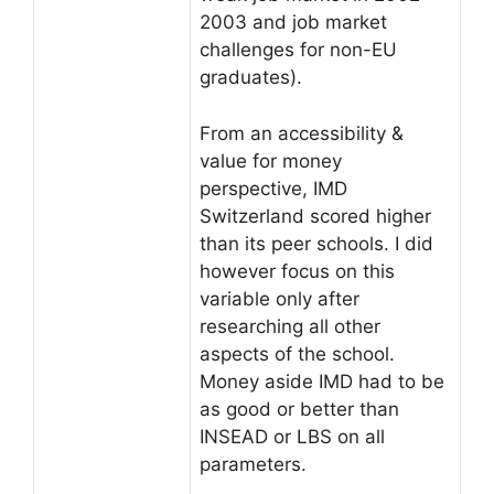
2003 and job market
challenges for non-EU
graduates).
From an accessibility &
value for money
perspective, IMD
Switzerland scored higher
than its peer schools. I did
however focus on this
variable only after
researching all other
aspects of the school.
Money aside IMD had to be
as good or better than
INSEAD or LBS on all
parameters.