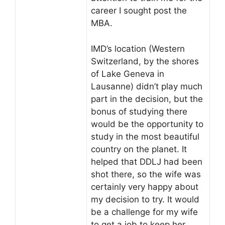
career I sought post the
MBA.
IMD’s location (Western
Switzerland, by the shores
of Lake Geneva in
Lausanne) didn’t play much
part in the decision, but the
bonus of studying there
would be the opportunity to
study in the most beautiful
country on the planet. It
helped that DDLJ had been
shot there, so the wife was
certainly very happy about
my decision to try. It would
be a challenge for my wife
to get a job to keep her