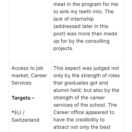
meat in the program for me
to sink my teeth into. The
lack of internship
(addressed later in this
post) was more than made
up for by the consulting
projects.
Access to job
This aspect was judged not
market, Career
only by the strength of roles
Services
that graduates got and
alumni held; but also by the
strength of the career
Targets –
services of the school. The
Career office appeared to
*
EU /
have the credibility to
Switzerland
attract not only the best