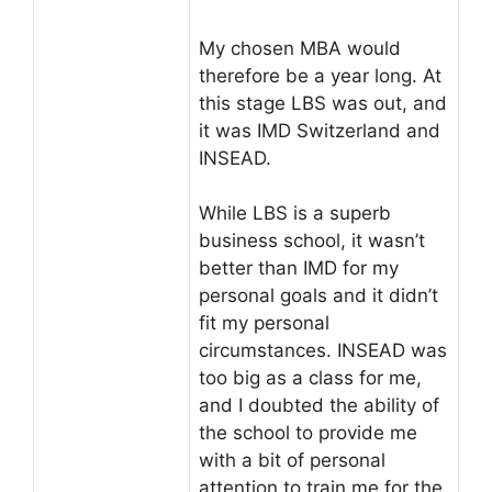
My chosen MBA would
therefore be a year long. At
this stage LBS was out, and
it was IMD Switzerland and
INSEAD.
While LBS is a superb
business school, it wasn’t
better than IMD for my
personal goals and it didn’t
fit my personal
circumstances. INSEAD was
too big as a class for me,
and I doubted the ability of
the school to provide me
with a bit of personal
attention to train me for the