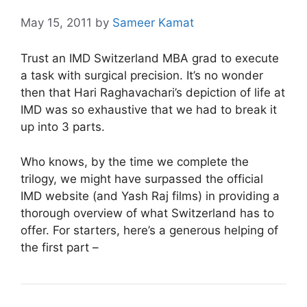
May 15, 2011
by
Sameer Kamat
Trust an IMD Switzerland MBA grad to execute
a task with surgical precision. It’s no wonder
then that Hari Raghavachari’s depiction of life at
IMD was so exhaustive that we had to break it
up into 3 parts.
Who knows, by the time we complete the
trilogy, we might have surpassed the official
IMD website (and Yash Raj films) in providing a
thorough overview of what Switzerland has to
offer.
For starters, here’s a generous helping of
the first part –