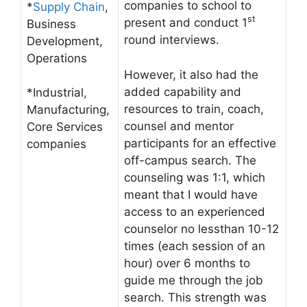
companies to school to
*
Supply Chain
,
st
present and conduct 1
Business
round interviews.
Development,
Operations
However, it also had the
added capability and
*Industrial,
resources to train, coach,
Manufacturing,
counsel and mentor
Core Services
participants for an effective
companies
off-campus search. The
counseling was 1:1, which
meant that I would have
access to an experienced
counselor no lessthan 10-12
times (each session of an
hour) over 6 months to
guide me through the job
search. This strength was