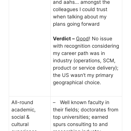
and aahs… amongst the
colleagues I could trust
when talking about my
plans going forward
Verdict –
Good
! No issue
with recognition considering
my career path was in
industry (operations, SCM,
product or service delivery);
the US wasn’t my primary
geographical choice.
All-round
– Well known faculty in
academic,
their fields; doctorates from
social &
top universities; earned
cultural
spurs consulting to and