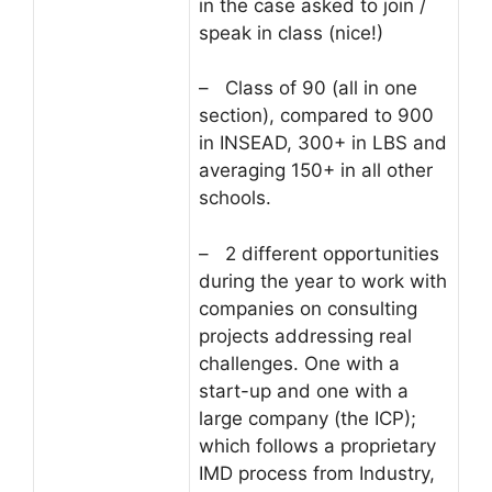
in the case asked to join /
speak in class (nice!)
– Class of 90 (all in one
section), compared to 900
in INSEAD, 300+ in LBS and
averaging 150+ in all other
schools.
– 2 different opportunities
during the year to work with
companies on consulting
projects addressing real
challenges. One with a
start-up and one with a
large company (the ICP);
which follows a proprietary
IMD process from Industry,