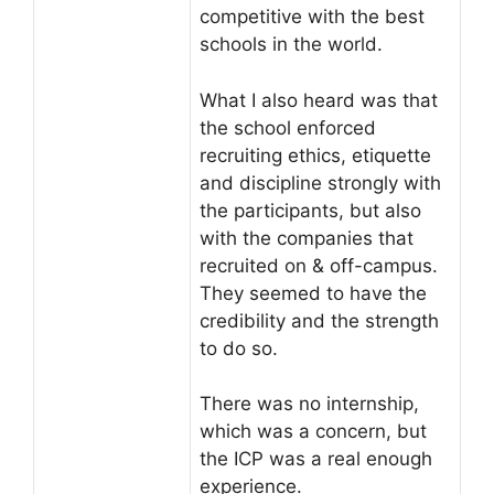
competitive with the best
schools in the world.
What I also heard was that
the school enforced
recruiting ethics, etiquette
and discipline strongly with
the participants, but also
with the companies that
recruited on & off-campus.
They seemed to have the
credibility and the strength
to do so.
There was no internship,
which was a concern, but
the ICP was a real enough
experience.