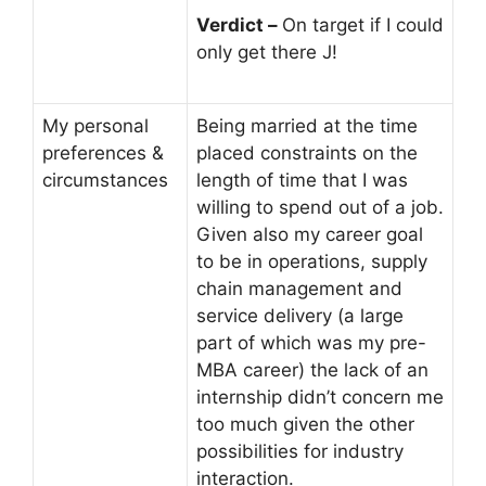
Verdict –
On target if I could
only get there J!
My personal
Being married at the time
preferences &
placed constraints on the
circumstances
length of time that I was
willing to spend out of a job.
Given also my career goal
to be in operations, supply
chain management and
service delivery (a large
part of which was my pre-
MBA career) the lack of an
internship didn’t concern me
too much given the other
possibilities for industry
interaction.