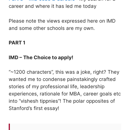
career and where it has led me today
Please note the views expressed here on IMD
and some other schools are my own.
PART 1
IMD – The Choice to apply!
“~1200 characters”, this was a joke, right? They
wanted me to condense painstakingly crafted
stories of my professional life, leadership
experiences, rationale for MBA, career goals etc
into “vishesh tippnies”! The polar opposites of
Stanford’s first essay!