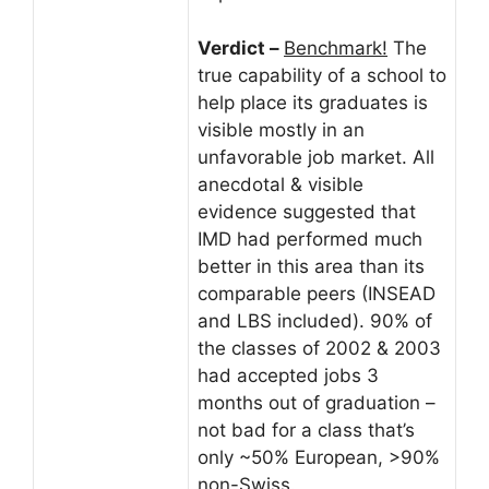
Verdict –
Benchmark!
The
true capability of a school to
help place its graduates is
visible mostly in an
unfavorable job market. All
anecdotal & visible
evidence suggested that
IMD had performed much
better in this area than its
comparable peers (INSEAD
and LBS included). 90% of
the classes of 2002 & 2003
had accepted jobs 3
months out of graduation –
not bad for a class that’s
only ~50% European, >90%
non-Swiss.