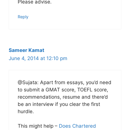
Please advise.
Reply
Sameer Kamat
June 4, 2014 at 12:10 pm
@Sujata: Apart from essays, you’d need
to submit a GMAT score, TOEFL score,
recommendations, resume and there’d
be an interview if you clear the first
hurdle.
This might help –
Does Chartered