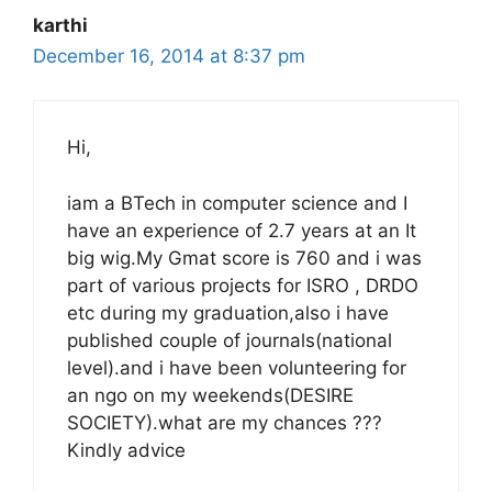
karthi
December 16, 2014 at 8:37 pm
Hi,
iam a BTech in computer science and I
have an experience of 2.7 years at an It
big wig.My Gmat score is 760 and i was
part of various projects for ISRO , DRDO
etc during my graduation,also i have
published couple of journals(national
level).and i have been volunteering for
an ngo on my weekends(DESIRE
SOCIETY).what are my chances ???
Kindly advice