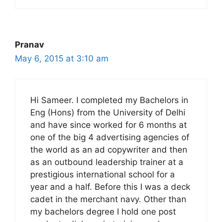
Pranav
May 6, 2015 at 3:10 am
Hi Sameer. I completed my Bachelors in
Eng (Hons) from the University of Delhi
and have since worked for 6 months at
one of the big 4 advertising agencies of
the world as an ad copywriter and then
as an outbound leadership trainer at a
prestigious international school for a
year and a half. Before this I was a deck
cadet in the merchant navy. Other than
my bachelors degree I hold one post