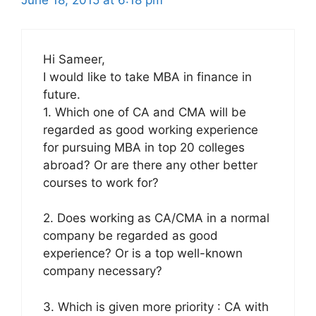
June 18, 2015 at 6:18 pm
Hi Sameer,
I would like to take MBA in finance in
future.
1. Which one of CA and CMA will be
regarded as good working experience
for pursuing MBA in top 20 colleges
abroad? Or are there any other better
courses to work for?
2. Does working as CA/CMA in a normal
company be regarded as good
experience? Or is a top well-known
company necessary?
3. Which is given more priority : CA with