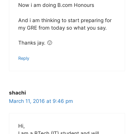
Now i am doing B.com Honours
And i am thinking to start preparing for
my GRE from today so what you say.
Thanks jay. 🙂
Reply
shachi
March 11, 2016 at 9:46 pm
Hi,
I am a BTech (IT) student and will