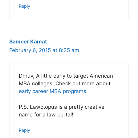
Reply
Sameer Kamat
February 6, 2015 at 8:35 am
Dhruv, A little early to target American
MBA colleges. Check out more about
early career MBA programs
.
P.S. Lawctopus is a pretty creative
name for a law portal!
Reply