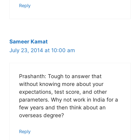
Reply
Sameer Kamat
July 23, 2014 at 10:00 am
Prashanth: Tough to answer that
without knowing more about your
expectations, test score, and other
parameters. Why not work in India for a
few years and then think about an
overseas degree?
Reply