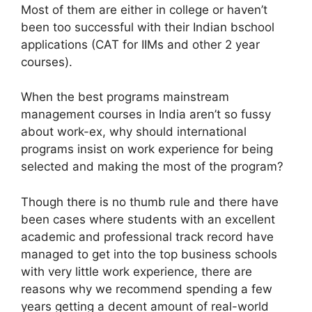
Most of them are either in college or haven’t
been too successful with their Indian bschool
applications (CAT for IIMs and other 2 year
courses).
When the best programs mainstream
management courses in India aren’t so fussy
about work-ex, why should international
programs insist on work experience for being
selected and making the most of the program?
Though there is no thumb rule and there have
been cases where students with an excellent
academic and professional track record have
managed to get into the top business schools
with very little work experience, there are
reasons why we recommend spending a few
years getting a decent amount of real-world