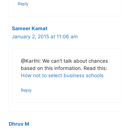
Reply
Sameer Kamat
January 2, 2015 at 11:06 am
@Karthi: We can’t talk about chances
based on this information. Read this:
How not to select business schools
Reply
Dhruv M