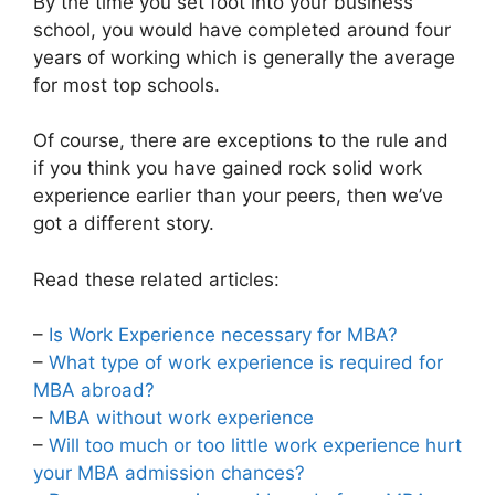
By the time you set foot into your business
school, you would have completed around four
years of working which is generally the average
for most top schools.
Of course, there are exceptions to the rule and
if you think you have gained rock solid work
experience earlier than your peers, then we’ve
got a different story.
Read these related articles:
–
Is Work Experience necessary for MBA?
–
What type of work experience is required for
MBA abroad?
–
MBA without work experience
–
Will too much or too little work experience hurt
your MBA admission chances?