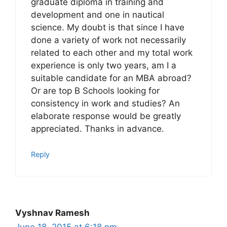
graduate diploma in training and
development and one in nautical
science. My doubt is that since I have
done a variety of work not necessarily
related to each other and my total work
experience is only two years, am I a
suitable candidate for an MBA abroad?
Or are top B Schools looking for
consistency in work and studies? An
elaborate response would be greatly
appreciated. Thanks in advance.
Reply
Vyshnav Ramesh