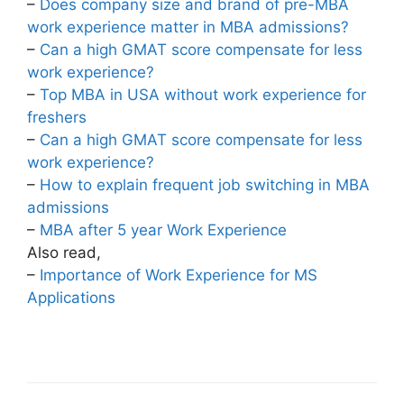
–
Does company size and brand of pre-MBA
work experience matter in MBA admissions?
–
Can a high GMAT score compensate for less
work experience?
–
Top MBA in USA without work experience for
freshers
–
Can a high GMAT score compensate for less
work experience?
–
How to explain frequent job switching in MBA
admissions
–
MBA after 5 year Work Experience
Also read,
–
Importance of Work Experience for MS
Applications