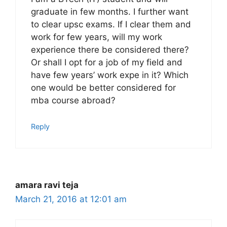
graduate in few months. I further want
to clear upsc exams. If I clear them and
work for few years, will my work
experience there be considered there?
Or shall I opt for a job of my field and
have few years’ work expe in it? Which
one would be better considered for
mba course abroad?
Reply
amara ravi teja
March 21, 2016 at 12:01 am