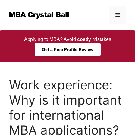
Skip
to
Menu
content
Applying to MBA? Avoid
costly
mistakes
Get a Free Profile Review
Work experience:
Why is it important
for international
MBA applications?