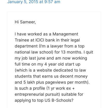
January 5, 2015 at 9:57 am
Hi Sameer,
I have worked as a Management
Trainee at ICICI bank in their legal
department (I’m a lawyer from a top
national law school) for 13 months. I quit
my job last june and am now working
full time on my 4 year old start up
(which is a website dedicated to law
students that earns us decent money
and 5 lakh plus pageviews per month).
Is such a profile (1 yr work ex +
entrepreneurial pursuit) suitable for
applying to top US B-Schools?