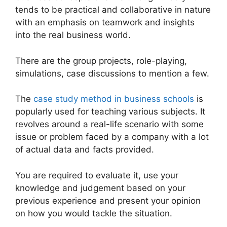
tends to be practical and collaborative in nature
with an emphasis on teamwork and insights
into the real business world.
There are the group projects, role-playing,
simulations, case discussions to mention a few.
The
case study method in business schools
is
popularly used for teaching various subjects. It
revolves around a real-life scenario with some
issue or problem faced by a company with a lot
of actual data and facts provided.
You are required to evaluate it, use your
knowledge and judgement based on your
previous experience and present your opinion
on how you would tackle the situation.