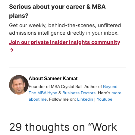
Serious about your career & MBA
plans?
Get our weekly, behind-the-scenes, unfiltered
admissions intelligence directly in your inbox.
Join our private Insider Insights community
→
About Sameer Kamat
Founder of MBA Crystal Ball. Author of
Beyond
The MBA Hype
&
Business Doctors
. Here's
more
about me
. Follow me on:
Linkedin
|
Youtube
29 thoughts on “Work