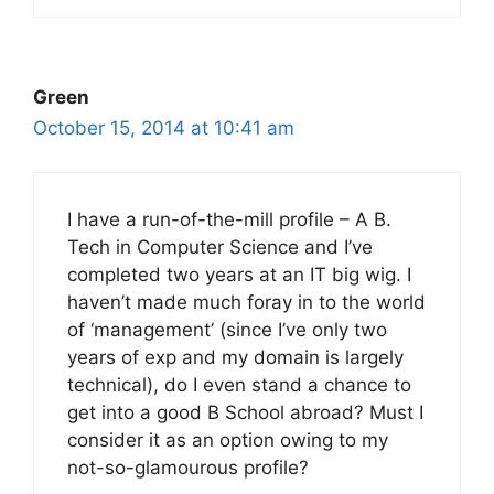
Green
October 15, 2014 at 10:41 am
I have a run-of-the-mill profile – A B.
Tech in Computer Science and I’ve
completed two years at an IT big wig. I
haven’t made much foray in to the world
of ‘management’ (since I’ve only two
years of exp and my domain is largely
technical), do I even stand a chance to
get into a good B School abroad? Must I
consider it as an option owing to my
not-so-glamourous profile?