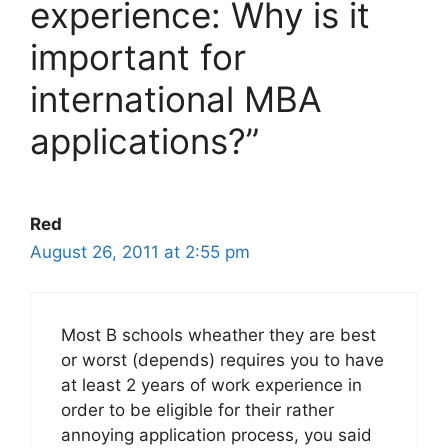
experience: Why is it
important for
international MBA
applications?”
Red
August 26, 2011 at 2:55 pm
Most B schools wheather they are best
or worst (depends) requires you to have
at least 2 years of work experience in
order to be eligible for their rather
annoying application process, you said