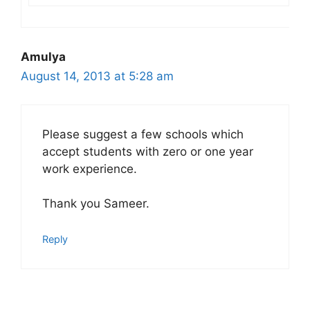
Amulya
August 14, 2013 at 5:28 am
Please suggest a few schools which
accept students with zero or one year
work experience.
Thank you Sameer.
Reply