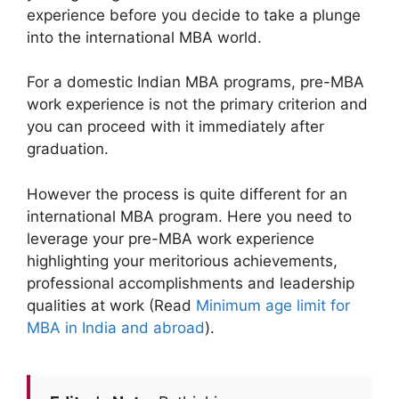
experience before you decide to take a plunge
into the international MBA world.
For a domestic Indian MBA programs, pre-MBA
work experience is not the primary criterion and
you can proceed with it immediately after
graduation.
However the process is quite different for an
international MBA program. Here you need to
leverage your pre-MBA work experience
highlighting your meritorious achievements,
professional accomplishments and leadership
qualities at work (Read
Minimum age limit for
MBA in India and abroad
).