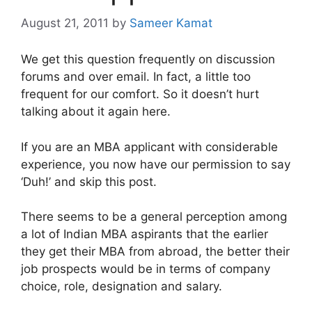
August 21, 2011
by
Sameer Kamat
We get this question frequently on discussion
forums and over email. In fact, a little too
frequent for our comfort. So it doesn’t hurt
talking about it again here.
If you are an MBA applicant with considerable
experience, you now have our permission to say
‘Duh!’ and skip this post.
There seems to be a general perception among
a lot of Indian MBA aspirants that the earlier
they get their MBA from abroad, the better their
job prospects would be in terms of company
choice, role, designation and salary.