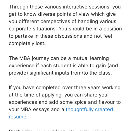
Through these various interactive sessions, you
get to know diverse points of view which give
you different perspectives of handling various
corporate situations. You should be in a position
to partake in these discussions and not feel
completely lost.
The MBA journey can be a mutual learning
experience if each student is able to gain (and
provide) significant inputs from/to the class.
If you have completed over three years working
at the time of applying, you can share your
experiences and add some spice and flavour to
your MBA essays and a
thoughtfully created
resume
.