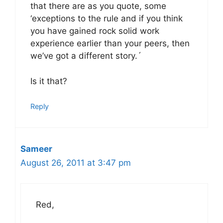
that there are as you quote, some
‘exceptions to the rule and if you think
you have gained rock solid work
experience earlier than your peers, then
we’ve got a different story.´
Is it that?
Reply
Sameer
August 26, 2011 at 3:47 pm
Red,