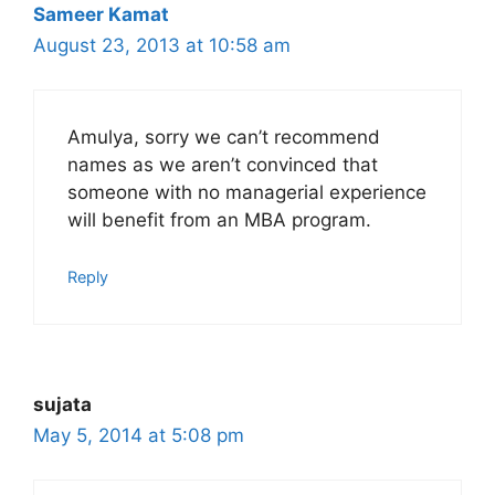
Sameer Kamat
August 23, 2013 at 10:58 am
Amulya, sorry we can’t recommend
names as we aren’t convinced that
someone with no managerial experience
will benefit from an MBA program.
Reply
sujata
May 5, 2014 at 5:08 pm