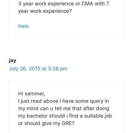
3 year work experience or CMA with 7
year work experience?
Reply
jay
July 26, 2015 at 5:28 pm
Hi sammer,
I just read above i have some query in
my mind can u tell me that after doing
my bachelor should i find a suitable job
or should give my GRE?