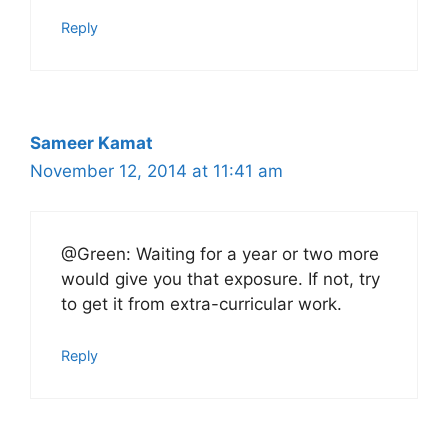
Reply
Sameer Kamat
November 12, 2014 at 11:41 am
@Green: Waiting for a year or two more
would give you that exposure. If not, try
to get it from extra-curricular work.
Reply