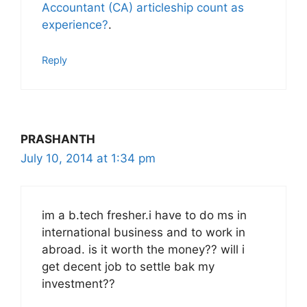
Accountant (CA) articleship count as
experience?
.
Reply
PRASHANTH
July 10, 2014 at 1:34 pm
im a b.tech fresher.i have to do ms in
international business and to work in
abroad. is it worth the money?? will i
get decent job to settle bak my
investment??