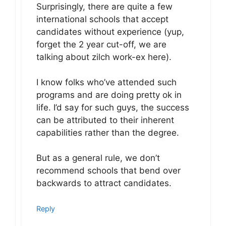
Surprisingly, there are quite a few
international schools that accept
candidates without experience (yup,
forget the 2 year cut-off, we are
talking about zilch work-ex here).
I know folks who’ve attended such
programs and are doing pretty ok in
life. I’d say for such guys, the success
can be attributed to their inherent
capabilities rather than the degree.
But as a general rule, we don’t
recommend schools that bend over
backwards to attract candidates.
Reply