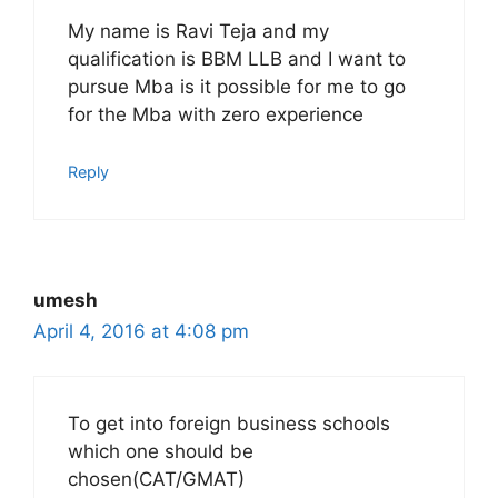
My name is Ravi Teja and my
qualification is BBM LLB and I want to
pursue Mba is it possible for me to go
for the Mba with zero experience
Reply
umesh
April 4, 2016 at 4:08 pm
To get into foreign business schools
which one should be
chosen(CAT/GMAT)