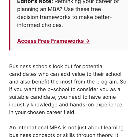
Editor's Note:
Rethinking your career or
planning an MBA? Use these free
decision frameworks to make better-
informed choices.
Access Free Frameworks →
Business schools look out for potential
candidates who can add value to their school
and also benefit the most from the program. So
if you want the b-school to consider you as a
suitable candidate, you need to have some
industry knowledge and hands-on experience
in your chosen career field.
An international MBA is not just about learning
business concepts or skills through theory. It