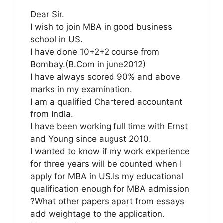
Dear Sir.
I wish to join MBA in good business
school in US.
I have done 10+2+2 course from
Bombay.(B.Com in june2012)
I have always scored 90% and above
marks in my examination.
I am a qualified Chartered accountant
from India.
I have been working full time with Ernst
and Young since august 2010.
I wanted to know if my work experience
for three years will be counted when I
apply for MBA in US.Is my educational
qualification enough for MBA admission
?What other papers apart from essays
add weightage to the application.