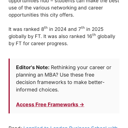
opportunities hub – students can make the best
use of the various networking and career
opportunities this city offers.
th
th
It was ranked 8
in 2024 and 7
in 2025
th
globally by FT. It was also ranked 16
globally
by FT for career progress.
Editor's Note:
Rethinking your career or
planning an MBA? Use these free
decision frameworks to make better-
informed choices.
Access Free Frameworks →