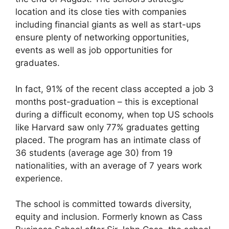
location and its close ties with companies
including financial giants as well as start-ups
ensure plenty of networking opportunities,
events as well as job opportunities for
graduates.
In fact, 91% of the recent class accepted a job 3
months post-graduation – this is exceptional
during a difficult economy, when top US schools
like Harvard saw only 77% graduates getting
placed. The program has an intimate class of
36 students (average age 30) from 19
nationalities, with an average of 7 years work
experience.
The school is committed towards diversity,
equity and inclusion. Formerly known as Cass