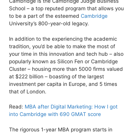
Cambridge is the Cambridge Judge Business
School – a top reputed program that allows you
to be a part of the esteemed
Cambridge
University’s 800-year-old legacy.
In addition to the experiencing the academic
tradition, you’d be able to make the most of
your time in this innovation and tech hub – also
popularly known as Silicon Fen or Cambridge
Cluster – housing more than 5000 firms valued
at $222 billion – boasting of the largest
investment per capita in Europe, and 5 times
that of London.
Read:
MBA after Digital Marketing: How I got
into Cambridge with 690 GMAT score
The rigorous 1-year MBA program starts in