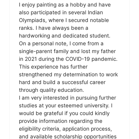
I enjoy painting as a hobby and have
also participated in several Indian
Olympiads, where I secured notable
ranks. I have always been a
hardworking and dedicated student.
On a personal note, I come from a
single-parent family and lost my father
in 2021 during the COVID-19 pandemic.
This experience has further
strengthened my determination to work
hard and build a successful career
through quality education.
I am very interested in pursuing further
studies at your esteemed university. I
would be grateful if you could kindly
provide information regarding the
eligibility criteria, application process,
and available scholarship opportunities