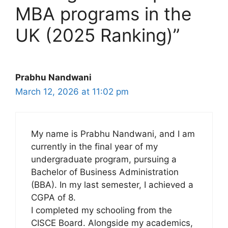
MBA programs in the
UK (2025 Ranking)”
Prabhu Nandwani
March 12, 2026 at 11:02 pm
My name is Prabhu Nandwani, and I am
currently in the final year of my
undergraduate program, pursuing a
Bachelor of Business Administration
(BBA). In my last semester, I achieved a
CGPA of 8.
I completed my schooling from the
CISCE Board. Alongside my academics,