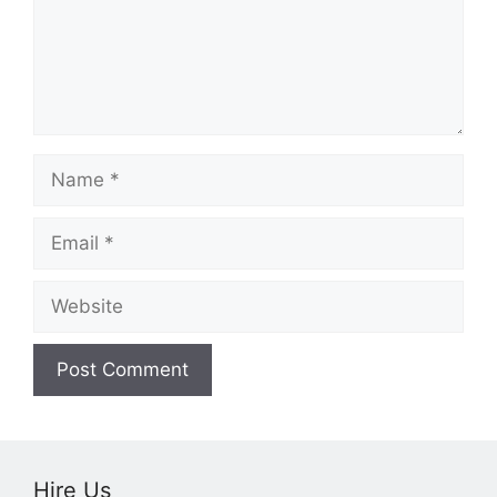
Name
Email
Website
Hire Us