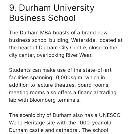
9. Durham University
Business School
The Durham MBA boasts of a brand new
business school building, Waterside, located at
the heart of Durham City Centre, close to the
city center, overlooking River Wear.
Students can make use of the state-of-art
facilities spanning 10,000sq.m. which in
addition to lecture theatres, board rooms,
meeting rooms also offers a financial trading
lab with Bloomberg terminals.
The scenic city of Durham also has a UNESCO
World Heritage site with the 1000-year old
Durham castle and cathedral. The school