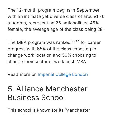
The 12-month program begins in September
with an intimate yet diverse class of around 76
students, representing 26 nationalities, 45%
female, the average age of the class being 28.
th
The MBA program was ranked 11
for career
progress with 65% of the class choosing to
change work location and 56% choosing to
change their sector of work post-MBA.
Read more on
Imperial College London
5. Alliance Manchester
Business School
This school is known for its ‘Manchester