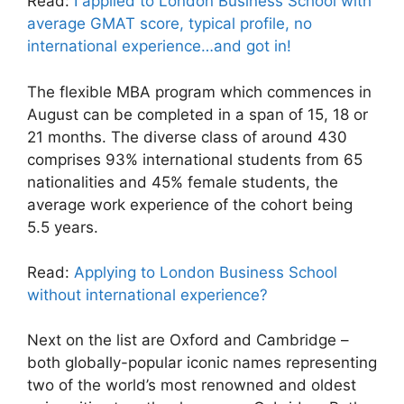
Read:
I applied to London Business School with
average GMAT score, typical profile, no
international experience…and got in!
The flexible MBA program which commences in
August can be completed in a span of 15, 18 or
21 months. The diverse class of around 430
comprises 93% international students from 65
nationalities and 45% female students, the
average work experience of the cohort being
5.5 years.
Read:
Applying to London Business School
without international experience?
Next on the list are Oxford and Cambridge –
both globally-popular iconic names representing
two of the world’s most renowned and oldest