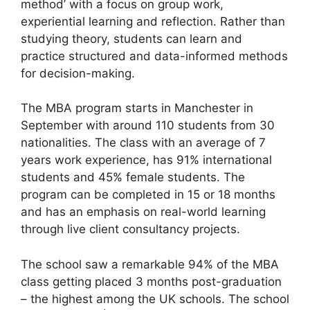
method’ with a focus on group work,
experiential learning and reflection. Rather than
studying theory, students can learn and
practice structured and data-informed methods
for decision-making.
The MBA program starts in Manchester in
September with around 110 students from 30
nationalities. The class with an average of 7
years work experience, has 91% international
students and 45% female students. The
program can be completed in 15 or 18 months
and has an emphasis on real-world learning
through live client consultancy projects.
The school saw a remarkable 94% of the MBA
class getting placed 3 months post-graduation
– the highest among the UK schools. The school