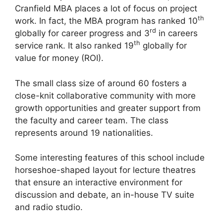
Cranfield MBA places a lot of focus on project
th
work. In fact, the MBA program has ranked 10
rd
globally for career progress and 3
in careers
th
service rank. It also ranked 19
globally for
value for money (ROI).
The small class size of around 60 fosters a
close-knit collaborative community with more
growth opportunities and greater support from
the faculty and career team. The class
represents around 19 nationalities.
Some interesting features of this school include
horseshoe-shaped layout for lecture theatres
that ensure an interactive environment for
discussion and debate, an in-house TV suite
and radio studio.