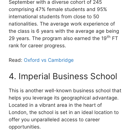
September with a diverse cohort of 245
comprising 47% female students and 95%
international students from close to 50
nationalities. The average work experience of
the class is 6 years with the average age being
th
29 years. The program also earned the 19
FT
rank for career progress.
Read:
Oxford vs Cambridge
4. Imperial Business School
This is another well-known business school that
helps you leverage its geographical advantage.
Located in a vibrant area in the heart of
London, the school is set in an ideal location to
offer you unparalleled access to career
opportunities.