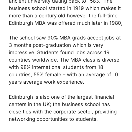
ancient university dating back to 1583. The
business school started in 1919 which makes it
more than a century old however the full-time
Edinburgh MBA was offered much later in 1980,
The school saw 90% MBA grads accept jobs at
3 months post-graduation which is very
impressive. Students found jobs across 19
countries worldwide. The MBA class is diverse
with 98% international students from 18
countries, 55% female – with an average of 10
years average work experience.
Edinburgh is also one of the largest financial
centers in the UK; the business school has
close ties with the corporate sector, providing
networking opportunities to students.