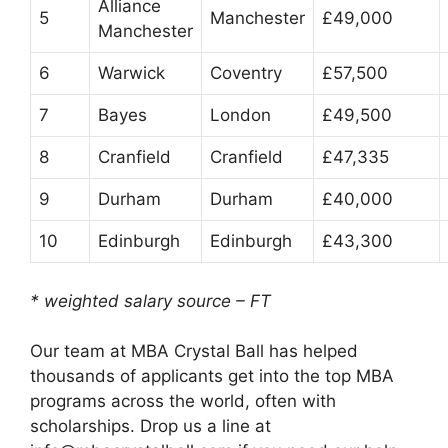
Alliance
5
Manchester
£49,000
Manchester
6
Warwick
Coventry
£57,500
7
Bayes
London
£49,500
8
Cranfield
Cranfield
£47,335
9
Durham
Durham
£40,000
10
Edinburgh
Edinburgh
£43,300
* weighted salary source – FT
Our team at MBA Crystal Ball has helped
thousands of applicants get into the top MBA
programs across the world, often with
scholarships. Drop us a line at