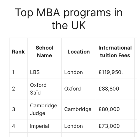
Top MBA programs in
the UK
School
International
Rank
Location
Name
tuition Fees
1
LBS
London
£119,950.
Oxford
2
Oxford
£88,800
Saïd
Cambridge
3
Cambridge
£80,000
Judge
4
Imperial
London
£73,000