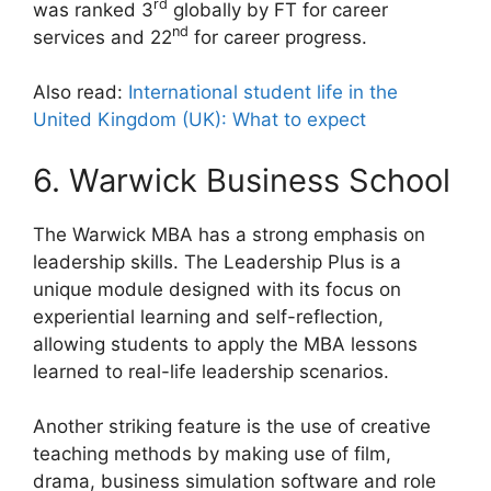
rd
was ranked 3
globally by FT for career
nd
services and 22
for career progress.
Also read:
International student life in the
United Kingdom (UK): What to expect
6. Warwick Business School
The Warwick MBA has a strong emphasis on
leadership skills. The Leadership Plus is a
unique module designed with its focus on
experiential learning and self-reflection,
allowing students to apply the MBA lessons
learned to real-life leadership scenarios.
Another striking feature is the use of creative
teaching methods by making use of film,
drama, business simulation software and role