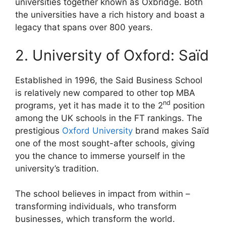
universities together known as Oxbridge. Both
the universities have a rich history and boast a
legacy that spans over 800 years.
2. University of Oxford: Saïd
Established in 1996, the Said Business School
is relatively new compared to other top MBA
nd
programs, yet it has made it to the 2
position
among the UK schools in the FT rankings. The
prestigious
Oxford University
brand makes Saïd
one of the most sought-after schools, giving
you the chance to immerse yourself in the
university’s tradition.
The school believes in impact from within –
transforming individuals, who transform
businesses, which transform the world.