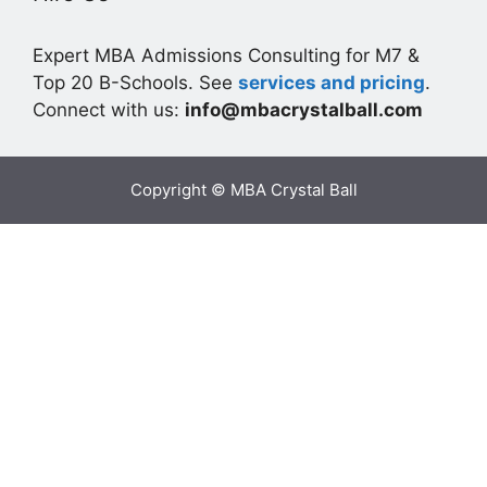
Expert MBA Admissions Consulting for M7 &
Top 20 B-Schools. See
services and pricing
.
Connect with us:
info@mbacrystalball.com
Copyright © MBA Crystal Ball