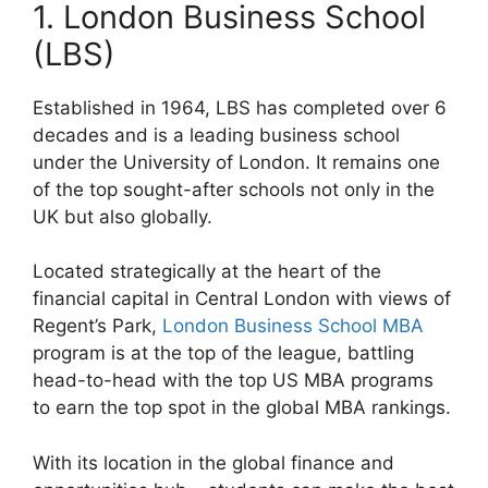
1. London Business School
(LBS)
Established in 1964, LBS has completed over 6
decades and is a leading business school
under the University of London. It remains one
of the top sought-after schools not only in the
UK but also globally.
Located strategically at the heart of the
financial capital in Central London with views of
Regent’s Park,
London Business School MBA
program is at the top of the league, battling
head-to-head with the top US MBA programs
to earn the top spot in the global MBA rankings.
With its location in the global finance and