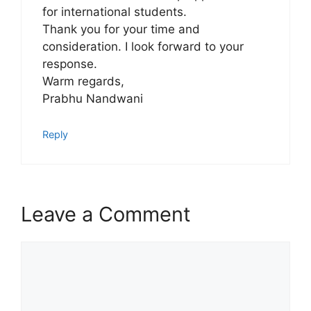
for international students.
Thank you for your time and
consideration. I look forward to your
response.
Warm regards,
Prabhu Nandwani
Reply
Leave a Comment
Comment