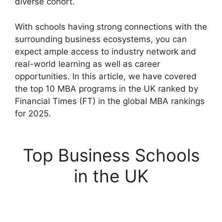
diverse cohort.
With schools having strong connections with the
surrounding business ecosystems, you can
expect ample access to industry network and
real-world learning as well as career
opportunities. In this article, we have covered
the top 10 MBA programs in the UK ranked by
Financial Times (FT) in the global MBA rankings
for 2025.
Top Business Schools
in the UK