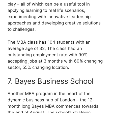
play – all of which can be a useful tool in
applying learning to real life scenarios,
experimenting with innovative leadership
approaches and developing creative solutions
to challenges.
The MBA class has 104 students with an
average age of 32, The class had an
outstanding employment rate with 90%
accepting jobs at 3 months with 60% changing
sector, 55% changing location.
7. Bayes Business School
Another MBA program in the heart of the
dynamic business hub of London – the 12-
month long Bayes MBA commences towards
the end of August. The school’s strategic