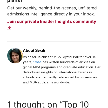
plans?
Get our weekly, behind-the-scenes, unfiltered
admissions intelligence directly in your inbox.
Join our private Insider Insights community
→
About Swati
As editor-in-chief of MBA Crystal Ball for over 15
years,
Swati
has written hundreds of articles on
global MBA programs and graduate education. Her
data-driven insights on international business
schools are frequently referenced by universities
and MBA applicants worldwide.
1 thought on “Top 10