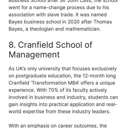
Business School after Sir John Cass, the school
went for a name-change process due to his
association with slave trade. It was named
Bayes business school in 2020 after Thomas
Bayes, a theologian and mathematician.
8. Cranfield School of
Management
As UK’s only university that focuses exclusively
on postgraduate education, the 12-month long
Cranfield ‘Transformation MBA’ offers a unique
experience. With 70% of its faculty actively
involved in business and industry, students can
gain insights into practical application and real-
world expertise from these industry leaders.
With an emphasis on career outcomes, the