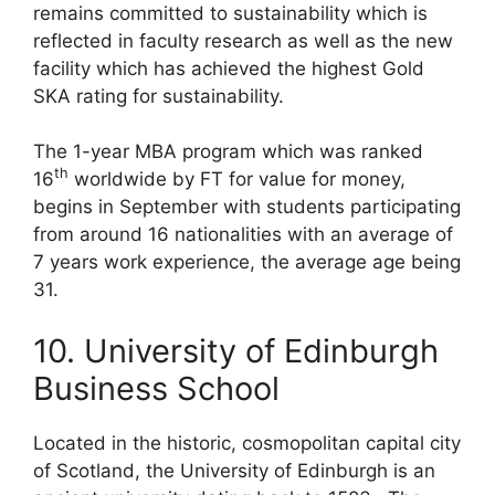
remains committed to sustainability which is
reflected in faculty research as well as the new
facility which has achieved the highest Gold
SKA rating for sustainability.
The 1-year MBA program which was ranked
th
16
worldwide by FT for value for money,
begins in September with students participating
from around 16 nationalities with an average of
7 years work experience, the average age being
31.
10. University of Edinburgh
Business School
Located in the historic, cosmopolitan capital city
of Scotland, the University of Edinburgh is an