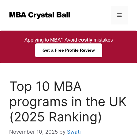
Skip
to
Menu
content
Applying to MBA? Avoid
costly
mistakes
Get a Free Profile Review
Top 10 MBA
programs in the UK
(2025 Ranking)
November 10, 2025
by
Swati