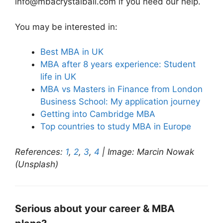
info@mbacrystalball.com if you need our help.
You may be interested in:
Best MBA in UK
MBA after 8 years experience: Student
life in UK
MBA vs Masters in Finance from London
Business School: My application journey
Getting into Cambridge MBA
Top countries to study MBA in Europe
References:
1
,
2
,
3
,
4
| Image: Marcin Nowak
(Unsplash)
Serious about your career & MBA