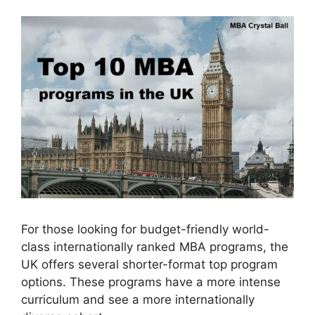
For those looking for budget-friendly world-
class internationally ranked MBA programs, the
UK offers several shorter-format top program
options. These programs have a more intense
curriculum and see a more internationally