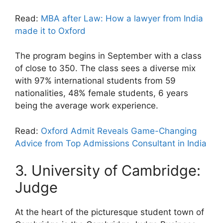
Read:
MBA after Law: How a lawyer from India
made it to Oxford
The program begins in September with a class
of close to 350. The class sees a diverse mix
with 97% international students from 59
nationalities, 48% female students, 6 years
being the average work experience.
Read:
Oxford Admit Reveals Game-Changing
Advice from Top Admissions Consultant in India
3. University of Cambridge:
Judge
At the heart of the picturesque student town of