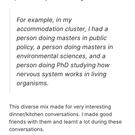
For example, in my
accommodation cluster, I had a
person doing masters in public
policy, a person doing masters in
environmental sciences, and a
person doing PhD studying how
nervous system works in living
organisms.
This diverse mix made for very interesting
dinner/kitchen conversations. I made good
friends with them and learnt a lot during these
conversations.