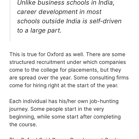
Unlike business schools in India,
career development in most
schools outside India is self-driven
to a large part.
This is true for Oxford as well. There are some
structured recruitment under which companies
come to the college for placements, but they
are spread over the year. Some consulting firms
come for hiring right at the start of the year.
Each individual has his/her own job-hunting
journey. Some people start in the very
beginning, while some start after completing
the course.