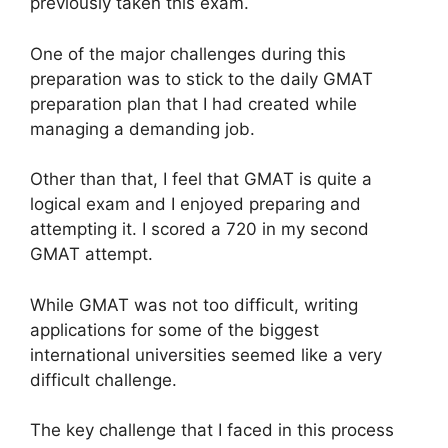
previously taken this exam.
One of the major challenges during this
preparation was to stick to the daily GMAT
preparation plan that I had created while
managing a demanding job.
Other than that, I feel that GMAT is quite a
logical exam and I enjoyed preparing and
attempting it. I scored a 720 in my second
GMAT attempt.
While GMAT was not too difficult, writing
applications for some of the biggest
international universities seemed like a very
difficult challenge.
The key challenge that I faced in this process