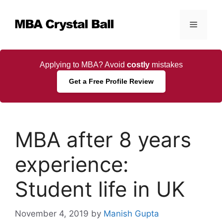
Skip
to
Menu
content
Applying to MBA? Avoid
costly
mistakes
Get a Free Profile Review
MBA after 8 years
experience:
Student life in UK
November 4, 2019
by
Manish Gupta