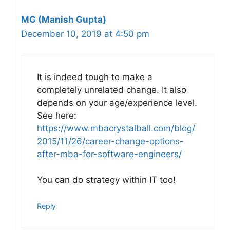
MG (Manish Gupta)
December 10, 2019 at 4:50 pm
It is indeed tough to make a
completely unrelated change. It also
depends on your age/experience level.
See here:
https://www.mbacrystalball.com/blog/
2015/11/26/career-change-options-
after-mba-for-software-engineers/
You can do strategy within IT too!
Reply