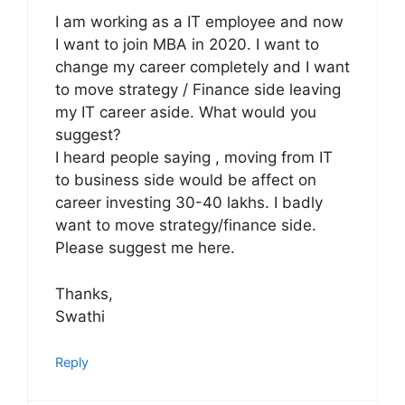
I am working as a IT employee and now
I want to join MBA in 2020. I want to
change my career completely and I want
to move strategy / Finance side leaving
my IT career aside. What would you
suggest?
I heard people saying , moving from IT
to business side would be affect on
career investing 30-40 lakhs. I badly
want to move strategy/finance side.
Please suggest me here.
Thanks,
Swathi
Reply