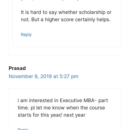
It is hard to say whether scholarship or
not. But a higher score certainly helps.
Reply
Prasad
November 8, 2019 at 5:27 pm
i am interested in Executive MBA- part
time. pl let me know when the course
starts for this year/ next year
Reply