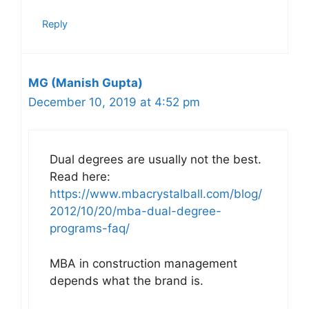
Reply
MG (Manish Gupta)
December 10, 2019 at 4:52 pm
Dual degrees are usually not the best.
Read here:
https://www.mbacrystalball.com/blog/
2012/10/20/mba-dual-degree-
programs-faq/
MBA in construction management
depends what the brand is.