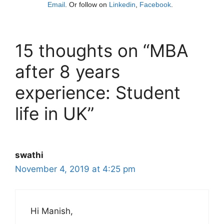
Email
. Or follow on
Linkedin
,
Facebook
.
15 thoughts on “MBA
after 8 years
experience: Student
life in UK”
swathi
November 4, 2019 at 4:25 pm
Hi Manish,