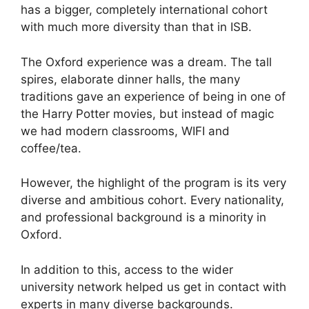
has a bigger, completely international cohort
with much more diversity than that in ISB.
The Oxford experience was a dream. The tall
spires, elaborate dinner halls, the many
traditions gave an experience of being in one of
the Harry Potter movies, but instead of magic
we had modern classrooms, WIFI and
coffee/tea.
However, the highlight of the program is its very
diverse and ambitious cohort. Every nationality,
and professional background is a minority in
Oxford.
In addition to this, access to the wider
university network helped us get in contact with
experts in many diverse backgrounds.