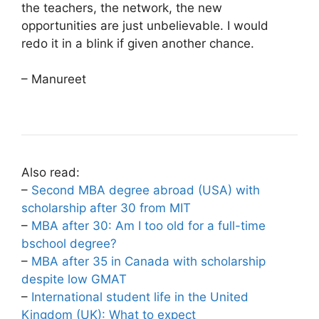
the teachers, the network, the new
opportunities are just unbelievable. I would
redo it in a blink if given another chance.
– Manureet
Also read:
–
Second MBA degree abroad (USA) with
scholarship after 30 from MIT
–
MBA after 30: Am I too old for a full-time
bschool degree?
–
MBA after 35 in Canada with scholarship
despite low GMAT
–
International student life in the United
Kingdom (UK): What to expect