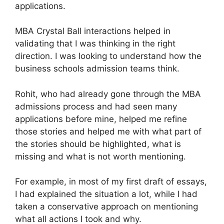
applications.
MBA Crystal Ball interactions helped in
validating that I was thinking in the right
direction. I was looking to understand how the
business schools admission teams think.
Rohit, who had already gone through the MBA
admissions process and had seen many
applications before mine, helped me refine
those stories and helped me with what part of
the stories should be highlighted, what is
missing and what is not worth mentioning.
For example, in most of my first draft of essays,
I had explained the situation a lot, while I had
taken a conservative approach on mentioning
what all actions I took and why.