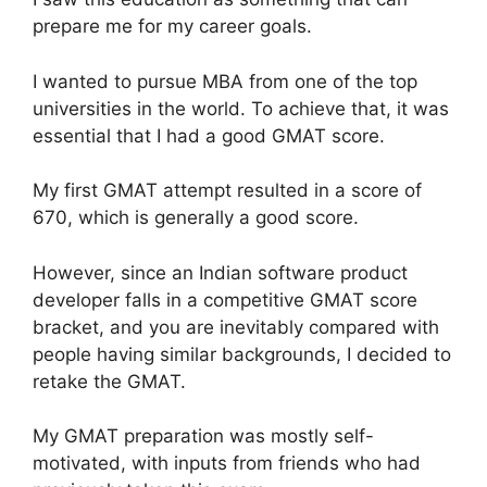
prepare me for my career goals.
I wanted to pursue MBA from one of the top
universities in the world. To achieve that, it was
essential that I had a good GMAT score.
My first GMAT attempt resulted in a score of
670, which is generally a good score.
However, since an Indian software product
developer falls in a competitive GMAT score
bracket, and you are inevitably compared with
people having similar backgrounds, I decided to
retake the GMAT.
My GMAT preparation was mostly self-
motivated, with inputs from friends who had