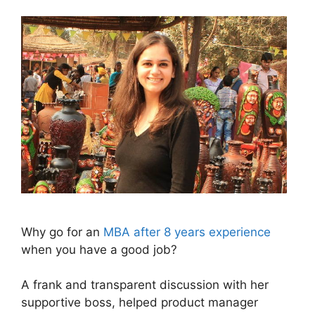
Why go for an
MBA after 8 years experience
when you have a good job?
A frank and transparent discussion with her
supportive boss, helped product manager