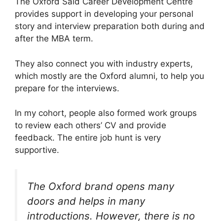
The Oxford Said Career Development Centre
provides support in developing your personal
story and interview preparation both during and
after the MBA term.
They also connect you with industry experts,
which mostly are the Oxford alumni, to help you
prepare for the interviews.
In my cohort, people also formed work groups
to review each others’ CV and provide
feedback. The entire job hunt is very
supportive.
The Oxford brand opens many
doors and helps in many
introductions. However, there is no