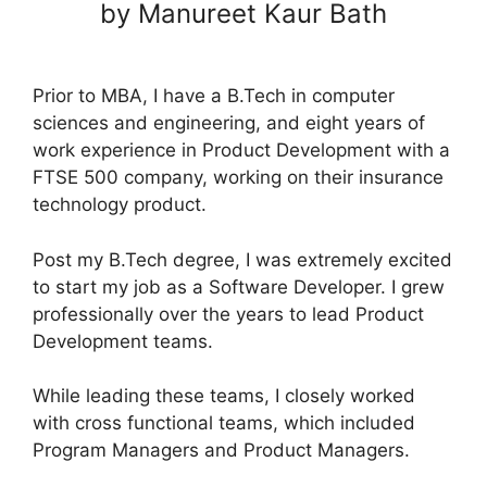
by Manureet Kaur Bath
Prior to MBA, I have a B.Tech in computer
sciences and engineering, and eight years of
work experience in Product Development with a
FTSE 500 company, working on their insurance
technology product.
Post my B.Tech degree, I was extremely excited
to start my job as a Software Developer. I grew
professionally over the years to lead Product
Development teams.
While leading these teams, I closely worked
with cross functional teams, which included
Program Managers and Product Managers.