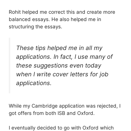
Rohit helped me correct this and create more
balanced essays. He also helped me in
structuring the essays.
These tips helped me in all my
applications. In fact, I use many of
these suggestions even today
when I write cover letters for job
applications.
While my Cambridge application was rejected, I
got offers from both ISB and Oxford.
I eventually decided to go with Oxford which