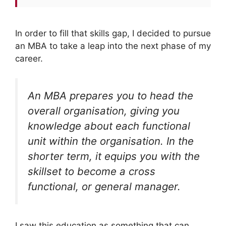
In order to fill that skills gap, I decided to pursue
an MBA to take a leap into the next phase of my
career.
An MBA prepares you to head the
overall organisation, giving you
knowledge about each functional
unit within the organisation. In the
shorter term, it equips you with the
skillset to become a cross
functional, or general manager.
I saw this education as something that can