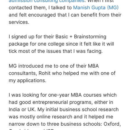
admission consulting companies
. When I first
contacted them, I talked to
Manish Gupta (MG)
and felt encouraged that I can benefit from their
services.
I signed up for their Basic + Brainstorming
package for one college since it felt like it will
tick most of the issues that I was facing.
MG introduced me to one of their MBA
consultants, Rohit who helped me with one of
my applications.
I was looking for one-year MBA courses which
had good entrepreneurial programs, either in
India or UK. My initial business school research
was mostly online research and it helped me
narrow down to three business schools: Oxford,