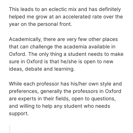
This leads to an eclectic mix and has definitely
helped me grow at an accelerated rate over the
year on the personal front.
Academically, there are very few other places
that can challenge the academia available in
Oxford. The only thing a student needs to make
sure in Oxford is that he/she is open to new
ideas, debate and learning.
While each professor has his/her own style and
preferences, generally the professors in Oxford
are experts in their fields, open to questions,
and willing to help any student who needs
support.