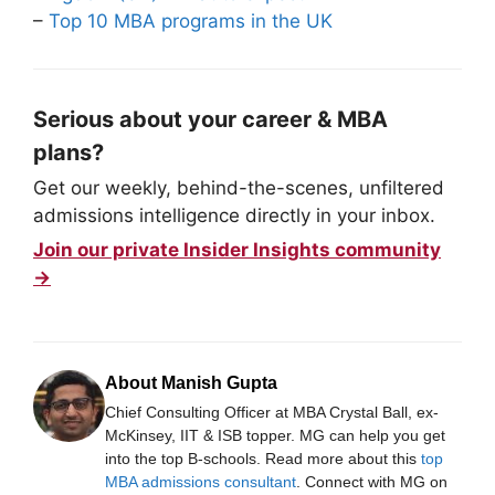
–
Top 10 MBA programs in the UK
Serious about your career & MBA
plans?
Get our weekly, behind-the-scenes, unfiltered
admissions intelligence directly in your inbox.
Join our private Insider Insights community
→
About Manish Gupta
Chief Consulting Officer at MBA Crystal Ball, ex-
McKinsey, IIT & ISB topper. MG can help you get
into the top B-schools. Read more about this
top
MBA admissions consultant
. Connect with MG on