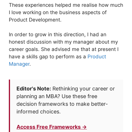
These experiences helped me realise how much
I love working on the business aspects of
Product Development.
In order to grow in this direction, I had an
honest discussion with my manager about my
career goals. She advised me that at present I
have a skills gap to perform as a
Product
Manager
.
Editor's Note:
Rethinking your career or
planning an MBA? Use these free
decision frameworks to make better-
informed choices.
Access Free Frameworks →