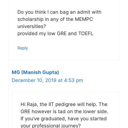
Do you think I can bag an admit with
scholarship in any of the MEMPC
universities?
provided my low GRE and TOEFL
Reply
MG (Manish Gupta)
December 10, 2019 at 4:53 pm
Hi Raja, the IIT pedigree will help. The
GRE however is tad on the lower side.
If you’ve graduated, have you started
your professional journey?