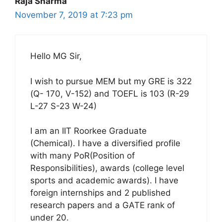
Raja Sharma
November 7, 2019 at 7:23 pm
Hello MG Sir,
I wish to pursue MEM but my GRE is 322
(Q- 170, V-152) and TOEFL is 103 (R-29
L-27 S-23 W-24)
I am an IIT Roorkee Graduate
(Chemical). I have a diversified profile
with many PoR(Position of
Responsibilities), awards (college level
sports and academic awards). I have
foreign internships and 2 published
research papers and a GATE rank of
under 20.