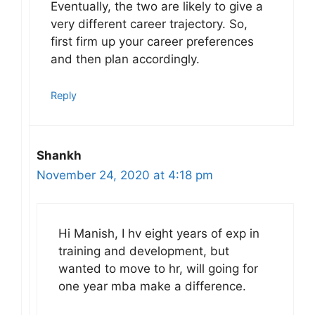
Eventually, the two are likely to give a
very different career trajectory. So,
first firm up your career preferences
and then plan accordingly.
Reply
Shankh
November 24, 2020 at 4:18 pm
Hi Manish, I hv eight years of exp in
training and development, but
wanted to move to hr, will going for
one year mba make a difference.