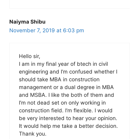
Naiyma Shibu
November 7, 2019 at 6:03 pm
Hello sir,
I am in my final year of btech in civil
engineering and I’m confused whether I
should take MBA in construction
management or a dual degree in MBA
and MSBA. I like the both of them and
I’m not dead set on only working in
construction field. I’m flexible. I would
be very interested to hear your opinion.
It would help me take a better decision.
Thank you.