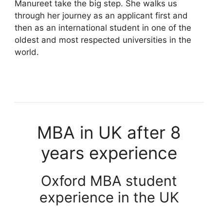
Manureet take the big step. She walks us
through her journey as an applicant first and
then as an international student in one of the
oldest and most respected universities in the
world.
MBA in UK after 8
years experience
Oxford MBA student
experience in the UK