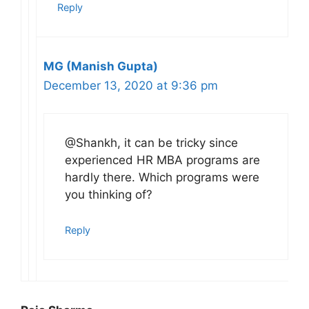
Reply
MG (Manish Gupta)
December 13, 2020 at 9:36 pm
@Shankh, it can be tricky since
experienced HR MBA programs are
hardly there. Which programs were
you thinking of?
Reply