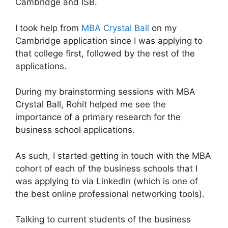
Cambridge and ISB.
I took help from
MBA Crystal Ball
on my
Cambridge application since I was applying to
that college first, followed by the rest of the
applications.
During my brainstorming sessions with MBA
Crystal Ball, Rohit helped me see the
importance of a primary research for the
business school applications.
As such, I started getting in touch with the MBA
cohort of each of the business schools that I
was applying to via LinkedIn (which is one of
the best online professional networking tools).
Talking to current students of the business