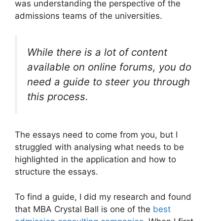
was understanding the perspective of the
admissions teams of the universities.
While there is a lot of content
available on online forums, you do
need a guide to steer you through
this process.
The essays need to come from you, but I
struggled with analysing what needs to be
highlighted in the application and how to
structure the essays.
To find a guide, I did my research and found
that MBA Crystal Ball is one of the
best