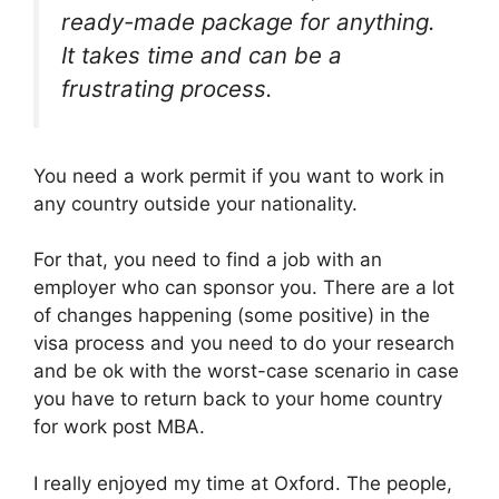
ready-made package for anything.
It takes time and can be a
frustrating process.
You need a work permit if you want to work in
any country outside your nationality.
For that, you need to find a job with an
employer who can sponsor you. There are a lot
of changes happening (some positive) in the
visa process and you need to do your research
and be ok with the worst-case scenario in case
you have to return back to your home country
for work post MBA.
I really enjoyed my time at Oxford. The people,