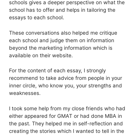
schools gives a deeper perspective on what the
school has to offer and helps in tailoring the
essays to each school.
These conversations also helped me critique
each school and judge them on information
beyond the marketing information which is
available on their website.
For the content of each essay, I strongly
recommend to take advice from people in your
inner circle, who know you, your strengths and
weaknesses.
I took some help from my close friends who had
either appeared for GMAT or had done MBA in
the past. They helped me in self-reflection and
creating the stories which I wanted to tell in the