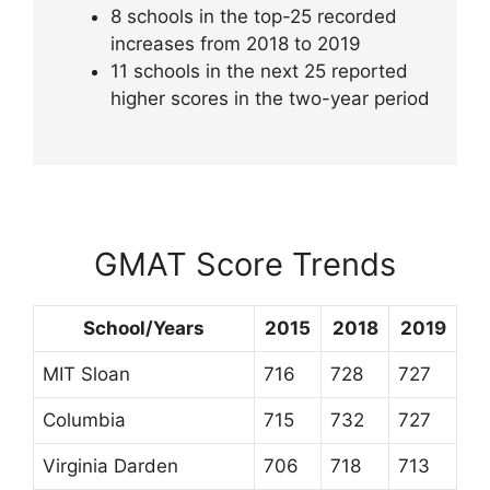
8 schools in the top-25 recorded
increases from 2018 to 2019
11 schools in the next 25 reported
higher scores in the two-year period
GMAT Score Trends
School/Years
2015
2018
2019
MIT Sloan
716
728
727
Columbia
715
732
727
Virginia Darden
706
718
713