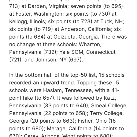
713) at Darden, Virginia; seven points (to 695)
at Foster, Washington; six points (to 730) at
Kellogg, Illinois; six points (to 723) at Tuck, NH;
six points (to 719) at Anderson, California; six
points (to 684) at Goizueta, Georgia. There was
no change at three schools: Wharton,
Pennsylvania (732); Yale SOM, Connecticut
(721); and Johnson, NY (697).
In the bottom half of the top-50 list, 15 schools
recorded an upward trend. Topping these 15
schools were Haslam, Tennessee, with a 41-
point hike (to 657). It was followed by Katz,
Pennsylvania (33 points to 640); Smeal College,
Pennsylvania (22 points to 658); Terry College,
Georgia (20 points to 663); Fisher, Ohio (16
points to 680); Merage, California (14 points to
670); Carey, Arizona (eight points to 680);