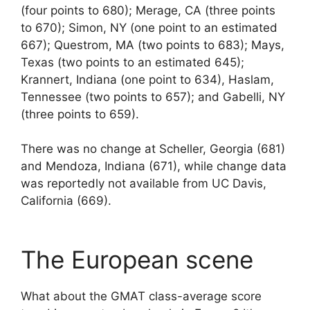
(four points to 680); Merage, CA (three points
to 670); Simon, NY (one point to an estimated
667); Questrom, MA (two points to 683); Mays,
Texas (two points to an estimated 645);
Krannert, Indiana (one point to 634), Haslam,
Tennessee (two points to 657); and Gabelli, NY
(three points to 659).
There was no change at Scheller, Georgia (681)
and Mendoza, Indiana (671), while change data
was reportedly not available from UC Davis,
California (669).
The European scene
What about the GMAT class-average score