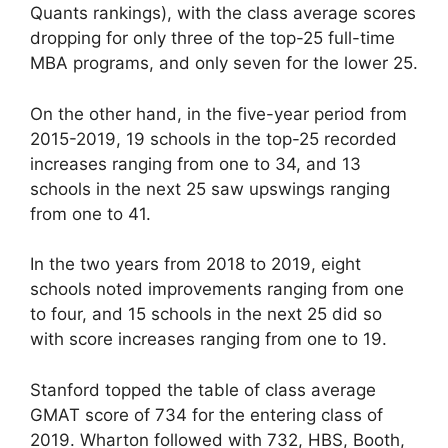
Quants rankings), with the class average scores
dropping for only three of the top-25 full-time
MBA programs, and only seven for the lower 25.
On the other hand, in the five-year period from
2015-2019, 19 schools in the top-25 recorded
increases ranging from one to 34, and 13
schools in the next 25 saw upswings ranging
from one to 41.
In the two years from 2018 to 2019, eight
schools noted improvements ranging from one
to four, and 15 schools in the next 25 did so
with score increases ranging from one to 19.
Stanford topped the table of class average
GMAT score of 734 for the entering class of
2019. Wharton followed with 732, HBS, Booth,