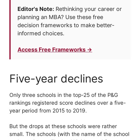
Editor's Note:
Rethinking your career or
planning an MBA? Use these free
decision frameworks to make better-
informed choices.
Access Free Frameworks →
Five-year declines
Only three schools in the top-25 of the P&G
rankings registered score declines over a five-
year period from 2015 to 2019.
But the drops at these schools were rather
small. The schools (with the name of the school