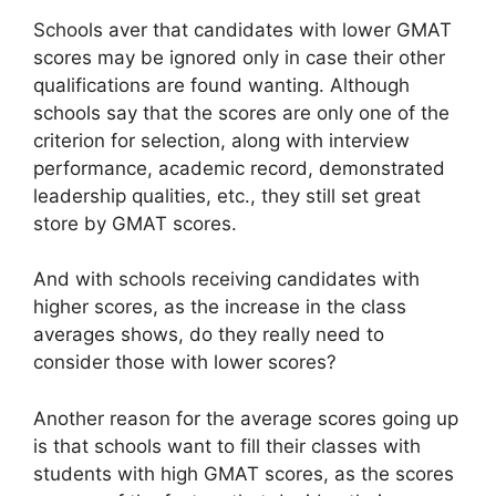
Schools aver that candidates with lower GMAT
scores may be ignored only in case their other
qualifications are found wanting. Although
schools say that the scores are only one of the
criterion for selection, along with interview
performance, academic record, demonstrated
leadership qualities, etc., they still set great
store by GMAT scores.
And with schools receiving candidates with
higher scores, as the increase in the class
averages shows, do they really need to
consider those with lower scores?
Another reason for the average scores going up
is that schools want to fill their classes with
students with high GMAT scores, as the scores