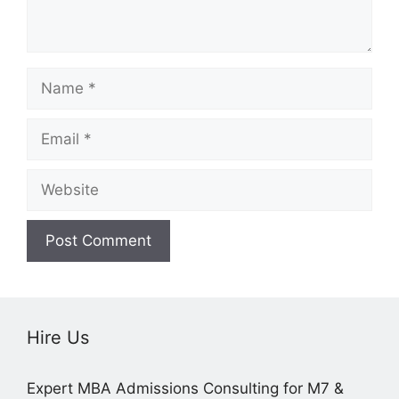
Name
Email
Website
Hire Us
Expert MBA Admissions Consulting for M7 &