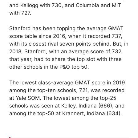
and Kellogg with 730, and Columbia and MIT
with 727.
Stanford has been topping the average GMAT
score table since 2016, when it recorded 737,
with its closest rival seven points behind. But, in
2018, Stanford, with an average score of 732
that year, had to share the top slot with three
other schools in the P&Q top 50.
The lowest class-average GMAT score in 2019
among the top-ten schools, 721, was recorded
at Yale SOM. The lowest among the top-25
schools was seen at Kelley, Indiana (666), and
among the top-50 at Krannert, Indiana (634).