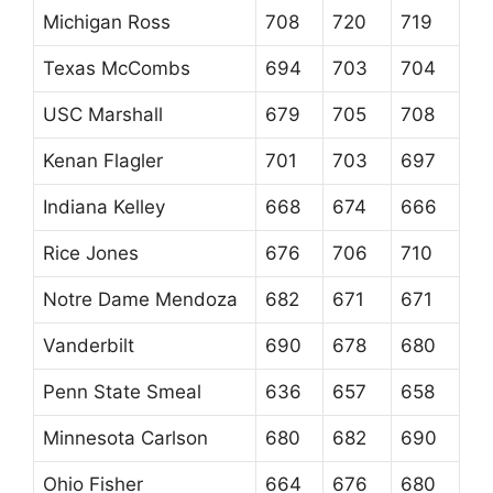
Michigan Ross
708
720
719
Texas McCombs
694
703
704
USC Marshall
679
705
708
Kenan Flagler
701
703
697
Indiana Kelley
668
674
666
Rice Jones
676
706
710
Notre Dame Mendoza
682
671
671
Vanderbilt
690
678
680
Penn State Smeal
636
657
658
Minnesota Carlson
680
682
690
Ohio Fisher
664
676
680