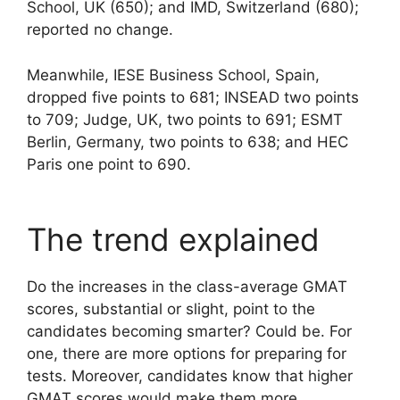
School, UK (650); and IMD, Switzerland (680);
reported no change.
Meanwhile, IESE Business School, Spain,
dropped five points to 681; INSEAD two points
to 709; Judge, UK, two points to 691; ESMT
Berlin, Germany, two points to 638; and HEC
Paris one point to 690.
The trend explained
Do the increases in the class-average GMAT
scores, substantial or slight, point to the
candidates becoming smarter? Could be. For
one, there are more options for preparing for
tests. Moreover, candidates know that higher
GMAT scores would make them more