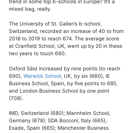
trend in some top b-schools in Europe? It’s a
mixed bag, really.
The University of St. Gallen’s b-school,
Switzerland, recorded an increase of 40 to from
2018 to 2019 to reach 674. The average score
at Cranfield School, UK, went up by 20 in these
two years to touch 660.
Oxford Säid increased by nine points (to reach
690),
Warwick School
, UK, by six (660), IE
Business School, Spain, by five points to 685,
and London Business School by one point
(708).
IMD, Switzerland (680); Mannheim School,
Germany (678); SDA Bocconi, Italy (665);
Esade, Spain (665); Manchester Business