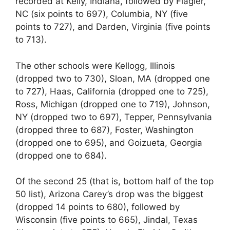
recorded at Kelly, Indiana, followed by Flagler,
NC (six points to 697), Columbia, NY (five
points to 727), and Darden, Virginia (five points
to 713).
The other schools were Kellogg, Illinois
(dropped two to 730), Sloan, MA (dropped one
to 727), Haas, California (dropped one to 725),
Ross, Michigan (dropped one to 719), Johnson,
NY (dropped two to 697), Tepper, Pennsylvania
(dropped three to 687), Foster, Washington
(dropped one to 695), and Goizueta, Georgia
(dropped one to 684).
Of the second 25 (that is, bottom half of the top
50 list), Arizona Carey’s drop was the biggest
(dropped 14 points to 680), followed by
Wisconsin (five points to 665), Jindal, Texas