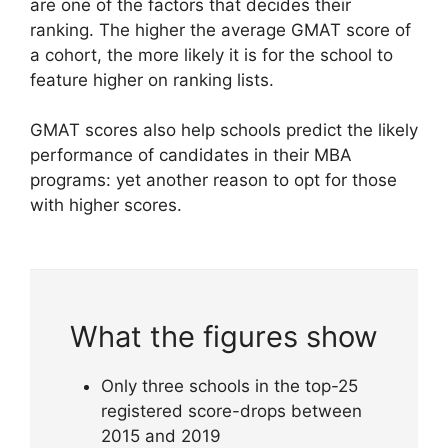
are one of the factors that decides their
ranking. The higher the average GMAT score of
a cohort, the more likely it is for the school to
feature higher on ranking lists.
GMAT scores also help schools predict the likely
performance of candidates in their MBA
programs: yet another reason to opt for those
with higher scores.
What the figures show
Only three schools in the top-25
registered score-drops between
2015 and 2019