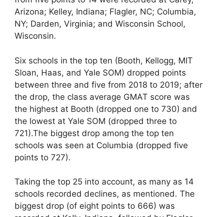
Arizona; Kelley, Indiana; Flagler, NC; Columbia,
NY; Darden, Virginia; and Wisconsin School,
Wisconsin.
Six schools in the top ten (Booth, Kellogg, MIT
Sloan, Haas, and Yale SOM) dropped points
between three and five from 2018 to 2019; after
the drop, the class average GMAT score was
the highest at Booth (dropped one to 730) and
the lowest at Yale SOM (dropped three to
721).The biggest drop among the top ten
schools was seen at Columbia (dropped five
points to 727).
Taking the top 25 into account, as many as 14
schools recorded declines, as mentioned. The
biggest drop (of eight points to 666) was