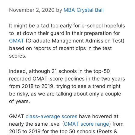
November 2, 2020
by
MBA Crystal Ball
It might be a tad too early for b-school hopefuls
to let down their guard in their preparation for
GMAT
(Graduate Management Admission Test)
based on reports of recent dips in the test
scores.
Indeed, although 21 schools in the top-50
recorded GMAT-score declines in the two years
from 2018 to 2019, trying to see a trend might
be risky, as we are talking about only a couple
of years.
GMAT
class-average scores
have hovered at
nearly the same level (
GMAT score range
) from
2015 to 2019 for the top 50 schools (Poets &