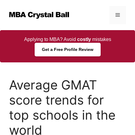
Skip
to
Menu
content
Applying to MBA? Avoid
costly
mistakes
Get a Free Profile Review
Average GMAT
score trends for
top schools in the
world