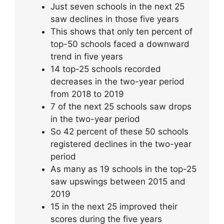
Just seven schools in the next 25
saw declines in those five years
This shows that only ten percent of
top-50 schools faced a downward
trend in five years
14 top-25 schools recorded
decreases in the two-year period
from 2018 to 2019
7 of the next 25 schools saw drops
in the two-year period
So 42 percent of these 50 schools
registered declines in the two-year
period
As many as 19 schools in the top-25
saw upswings between 2015 and
2019
15 in the next 25 improved their
scores during the five years