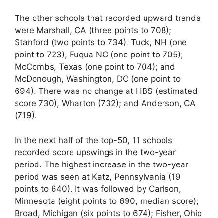
The other schools that recorded upward trends
were Marshall, CA (three points to 708);
Stanford (two points to 734), Tuck, NH (one
point to 723), Fuqua NC (one point to 705);
McCombs, Texas (one point to 704); and
McDonough, Washington, DC (one point to
694). There was no change at HBS (estimated
score 730), Wharton (732); and Anderson, CA
(719).
In the next half of the top-50, 11 schools
recorded score upswings in the two-year
period. The highest increase in the two-year
period was seen at Katz, Pennsylvania (19
points to 640). It was followed by Carlson,
Minnesota (eight points to 690, median score);
Broad, Michigan (six points to 674); Fisher, Ohio