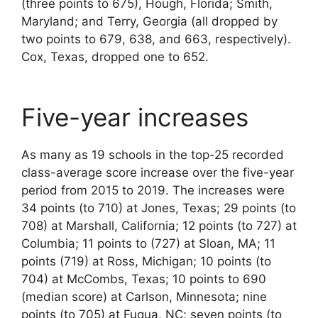
(three points to 675), Hough, Florida; Smith,
Maryland; and Terry, Georgia (all dropped by
two points to 679, 638, and 663, respectively).
Cox, Texas, dropped one to 652.
Five-year increases
As many as 19 schools in the top-25 recorded
class-average score increase over the five-year
period from 2015 to 2019. The increases were
34 points (to 710) at Jones, Texas; 29 points (to
708) at Marshall, California; 12 points (to 727) at
Columbia; 11 points to (727) at Sloan, MA; 11
points (719) at Ross, Michigan; 10 points (to
704) at McCombs, Texas; 10 points to 690
(median score) at Carlson, Minnesota; nine
points (to 705) at Fuqua, NC; seven points (to