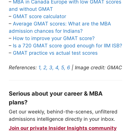
–
MBA in Canada Europe with low GMAT scores
and without GMAT
–
GMAT score calculator
–
Average GMAT scores: What are the MBA
admission chances for Indians?
–
How to improve your GMAT score?
–
Is a 720 GMAT score good enough for IIM ISB?
–
GMAT practice vs actual test scores
References:
1,
2,
3,
4,
5,
6
| Image credit: GMAC
Serious about your career & MBA
plans?
Get our weekly, behind-the-scenes, unfiltered
admissions intelligence directly in your inbox.
Join our private Insider Insights community