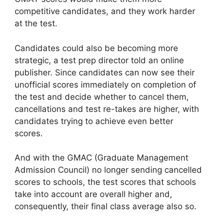
competitive candidates, and they work harder
at the test.
Candidates could also be becoming more
strategic, a test prep director told an online
publisher. Since candidates can now see their
unofficial scores immediately on completion of
the test and decide whether to cancel them,
cancellations and test re-takes are higher, with
candidates trying to achieve even better
scores.
And with the GMAC (Graduate Management
Admission Council) no longer sending cancelled
scores to schools, the test scores that schools
take into account are overall higher and,
consequently, their final class average also so.