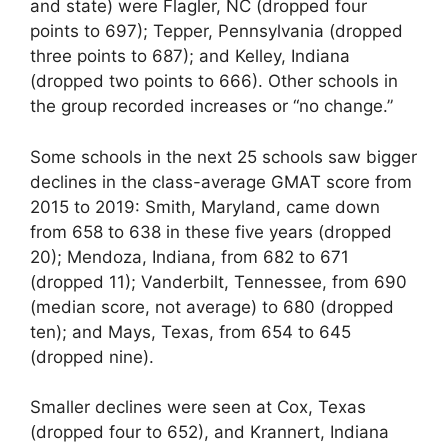
and state) were Flagler, NC (dropped four
points to 697); Tepper, Pennsylvania (dropped
three points to 687); and Kelley, Indiana
(dropped two points to 666). Other schools in
the group recorded increases or “no change.”
Some schools in the next 25 schools saw bigger
declines in the class-average GMAT score from
2015 to 2019: Smith, Maryland, came down
from 658 to 638 in these five years (dropped
20); Mendoza, Indiana, from 682 to 671
(dropped 11); Vanderbilt, Tennessee, from 690
(median score, not average) to 680 (dropped
ten); and Mays, Texas, from 654 to 645
(dropped nine).
Smaller declines were seen at Cox, Texas
(dropped four to 652), and Krannert, Indiana