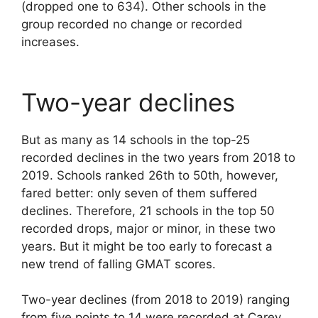
(dropped one to 634). Other schools in the
group recorded no change or recorded
increases.
Two-year declines
But as many as 14 schools in the top-25
recorded declines in the two years from 2018 to
2019. Schools ranked 26th to 50th, however,
fared better: only seven of them suffered
declines. Therefore, 21 schools in the top 50
recorded drops, major or minor, in these two
years. But it might be too early to forecast a
new trend of falling GMAT scores.
Two-year declines (from 2018 to 2019) ranging
from five points to 14 were recorded at Carey,