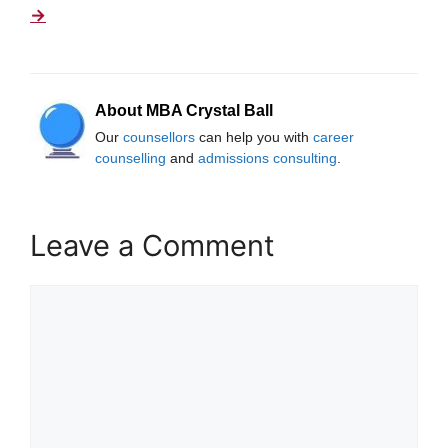
→
About MBA Crystal Ball
Our
counsellors
can help you with
career
counselling
and
admissions consulting
.
Leave a Comment
Comment