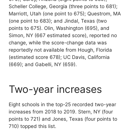
Scheller College, Georgia (three points to 681);
Marriott, Utah (one point to 675); Questrom, MA
(one point to 683); and Jindal, Texas (two
points to 675). Olin, Washington (695), and
Simon, NY (667 estimated score), reported no
change, while the score-change data was
reportedly not available from Hough, Florida
(estimated score 678); UC Davis, California
(669); and Gabelli, NY (659).
Two-year increases
Eight schools in the top-25 recorded two-year
increases from 2018 to 2019. Stern, NY (four
points to 721) and Jones, Texas (four points to
710) topped this list.