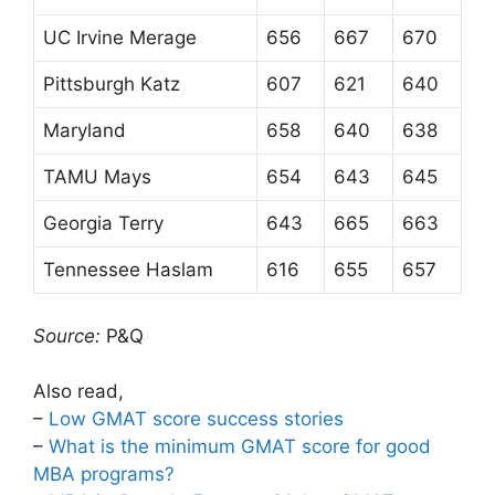
UC Irvine Merage
656
667
670
Pittsburgh Katz
607
621
640
Maryland
658
640
638
TAMU Mays
654
643
645
Georgia Terry
643
665
663
Tennessee Haslam
616
655
657
Source:
P&Q
Also read,
–
Low GMAT score success stories
–
What is the minimum GMAT score for good
MBA programs?