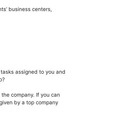
ents’ business centers,
 tasks assigned to you and
o?
e the company. If you can
k given by a top company