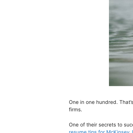
One in one hundred. That
firms.
One of their secrets to suc
resume tips for McKinsey, 