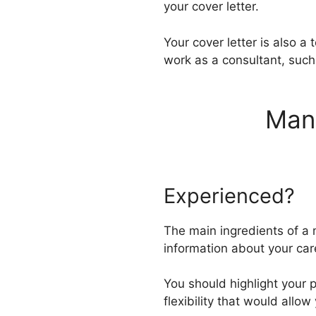
your cover letter.
Your cover letter is also a 
work as a consultant, such
Mana
Experienced?
The main ingredients of a 
information about your car
You should highlight your 
flexibility that would allo