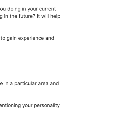
ou doing in your current
in the future? It will help
 to gain experience and
e in a particular area and
entioning your personality