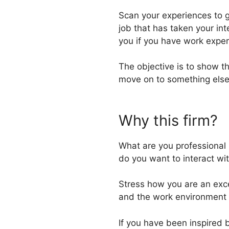
Scan your experiences to g
job that has taken your int
you if you have work exper
The objective is to show t
move on to something else
Why this firm?
What are you professional b
do you want to interact wit
Stress how you are an excel
and the work environment 
If you have been inspired