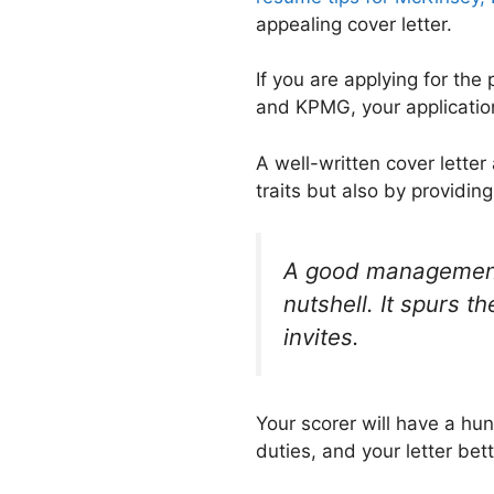
appealing cover letter.
If you are applying for the
and KPMG, your application
A well-written cover letter
traits but also by providi
A good management c
nutshell. It spurs t
invites.
Your scorer will have a hun
duties, and your letter bet