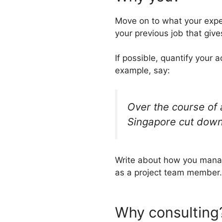
Move on to what your expe
your previous job that give
If possible, quantify your 
example, say:
Over the course of a
Singapore cut down
Write about how you manag
as a project team member.
Why consulting