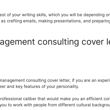
test of your writing skills, which you will be depending on
 as crafting emails, making presentations, and prepar
gement consulting cover l
management consulting cover letter, if you are an exper
eer and key features of your personality.
professional caliber that would make you an efficient co
w you to work with people from different cultural backgro