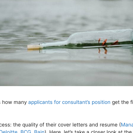
’s how many
applicants for consultant’s position
get the fi
cess: the quality of their cover letters and resume (
Mana
Deloitte, BCG, Bain
). Here, let’s take a closer look at th