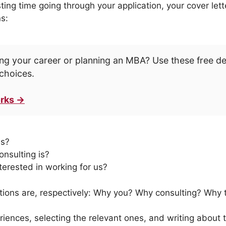
ting time going through your application, your cover let
s:
ng your career or planning an MBA? Use these free d
choices.
rks →
ls?
nsulting is?
terested in working for us?
tions are, respectively: Why you? Why consulting? Why t
iences, selecting the relevant ones, and writing about 