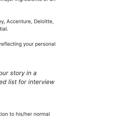
y, Accenture, Deloitte,
ial.
reflecting your personal
ur story in a
d list for interview
ion to his/her normal