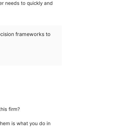
ter needs to quickly and
ecision frameworks to
his firm?
them is what you do in