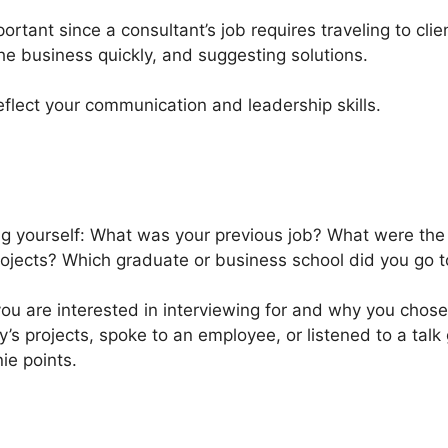
important since a consultant’s job requires traveling to cli
he business quickly, and suggesting solutions.
reflect your communication and leadership skills.
ng yourself: What was your previous job? What were the
ojects? Which graduate or business school did you go t
 you are interested in interviewing for and why you chos
y’s projects, spoke to an employee, or listened to a tal
nie points.