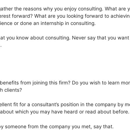
ather the reasons why you enjoy consulting. What are y
erest forward? What are you looking forward to achieving 
ience or done an internship in consulting.
hat you know about consulting. Never say that you want
.
enefits from joining this firm? Do you wish to learn mor
h clients?
lent fit for a consultant’s position in the company by m
about which you may have heard or read about before.
 by someone from the company you met, say that.