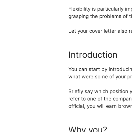
Flexibility is particularly 
grasping the problems of t
Let your cover letter also 
Introduction
You can start by introduci
what were some of your pr
Briefly say which position
refer to one of the compan
official, you will earn brow
Why you?