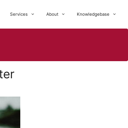
Services
About
Knowledgebase
ter