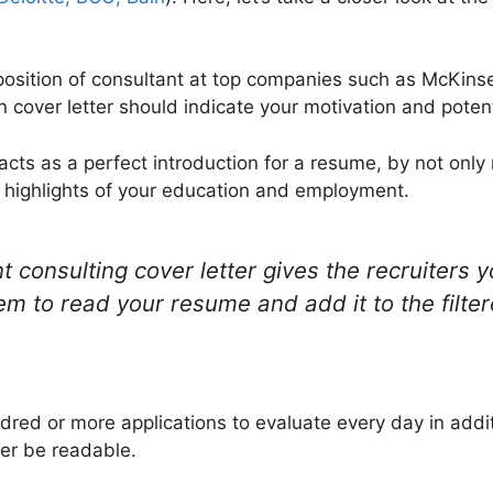
 position of consultant at top companies such as McKinse
 cover letter should indicate your motivation and potent
 acts as a perfect introduction for a resume, by not only 
ng highlights of your education and employment.
onsulting cover letter gives the recruiters yo
hem to read your resume and add it to the filtere
dred or more applications to evaluate every day in addit
ter be readable.