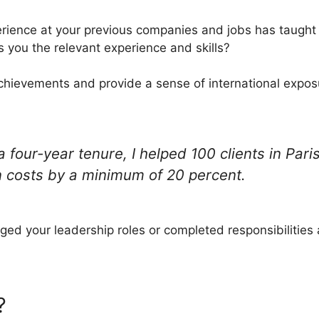
rience at your previous companies and jobs has taught 
s you the relevant experience and skills?
achievements and provide a sense of international exposur
 four-year tenure, I helped 100 clients in Pari
 costs by a minimum of 20 percent.
ed your leadership roles or completed responsibilities
?