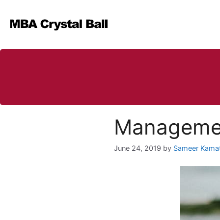
Skip
to
content
Management
June 24, 2019
by
Sameer Kama