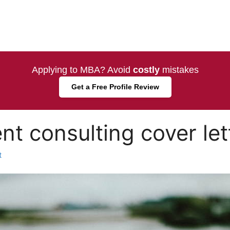
Applying to MBA? Avoid
costly
mistakes
Get a Free Profile Review
 consulting cover let
t