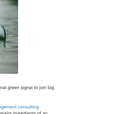
nal green signal to join big
gement consulting
e major ingredients of an