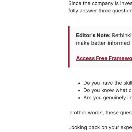
Since the company is inves
fully answer three question
Editor's Note:
Rethinki
make better-informed 
Access Free Framewo
Do you have the skil
Do you know what co
Are you genuinely in
In other words, these ques
Looking back on your exper