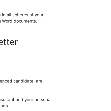
 in all spheres of your
ing Word documents.
etter
ienced candidate, are
nsultant and your personal
unds.