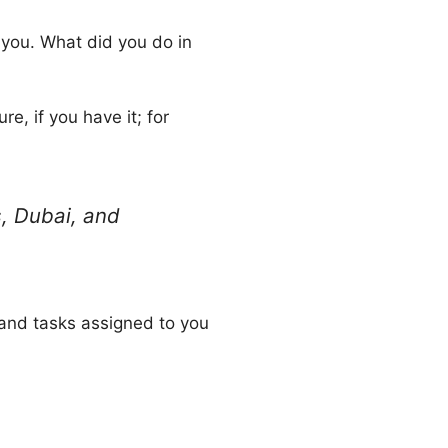
you. What did you do in
e, if you have it; for
s, Dubai, and
 and tasks assigned to you