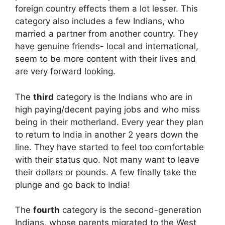
foreign country effects them a lot lesser. This
category also includes a few Indians, who
married a partner from another country. They
have genuine friends- local and international,
seem to be more content with their lives and
are very forward looking.
The
third
category is the Indians who are in
high paying/decent paying jobs and who miss
being in their motherland. Every year they plan
to return to India in another 2 years down the
line. They have started to feel too comfortable
with their status quo. Not many want to leave
their dollars or pounds. A few finally take the
plunge and go back to India!
The
fourth
category is the second-generation
Indians, whose parents migrated to the West