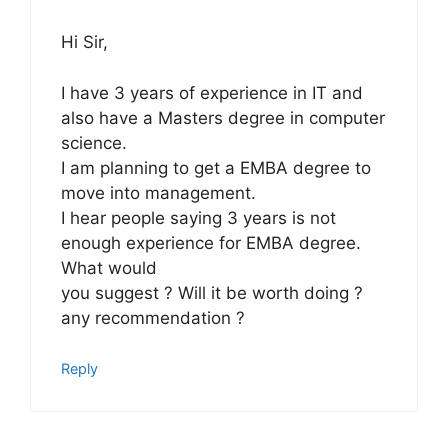
Hi Sir,
I have 3 years of experience in IT and
also have a Masters degree in computer
science.
I am planning to get a EMBA degree to
move into management.
I hear people saying 3 years is not
enough experience for EMBA degree.
What would
you suggest ? Will it be worth doing ?
any recommendation ?
Reply