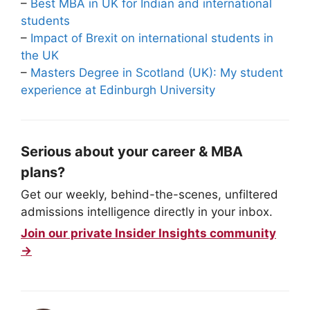
–
Best MBA in UK for Indian and international
students
–
Impact of Brexit on international students in
the UK
–
Masters Degree in Scotland (UK): My student
experience at Edinburgh University
Serious about your career & MBA
plans?
Get our weekly, behind-the-scenes, unfiltered
admissions intelligence directly in your inbox.
Join our private Insider Insights community
→