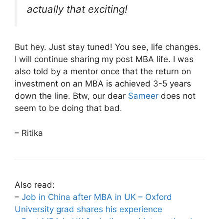
actually that exciting!
But hey. Just stay tuned! You see, life changes.
I will continue sharing my post MBA life. I was
also told by a mentor once that the return on
investment on an MBA is achieved 3-5 years
down the line. Btw, our dear
Sameer
does not
seem to be doing that bad.
– Ritika
Also read:
–
Job in China after MBA in UK – Oxford
University grad shares his experience