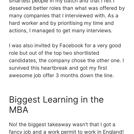
smartest people in my batch and that I felt I
deserved better roles than what was offered by
many companies that I interviewed with. As a
hard worker and by prioritising my time and
actions, I managed to get many interviews.
I was also invited by Facebook for a very good
role but out of the top two shortlisted
candidates, the company chose the other one. I
survived this heartbreak and got my first
awesome job offer 3 months down the line.
Biggest Learning in the
MBA
No! the biggest takeaway wasn’t that I got a
fancy job and a work permit to work in England!