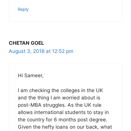
Reply
CHETAN GOEL
August 3, 2018 at 12:52 pm
Hi Sameer,
I am checking the colleges in the UK
and the thing I am worried about is
post-MBA struggles. As the UK rule
allows international students to stay in
the country for 6 months post degree.
Given the hefty loans on our back, what