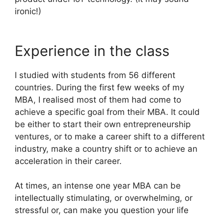
ironic!)
Experience in the class
I studied with students from 56 different
countries. During the first few weeks of my
MBA, I realised most of them had come to
achieve a specific goal from their MBA. It could
be either to start their own entrepreneurship
ventures, or to make a career shift to a different
industry, make a country shift or to achieve an
acceleration in their career.
At times, an intense one year MBA can be
intellectually stimulating, or overwhelming, or
stressful or, can make you question your life