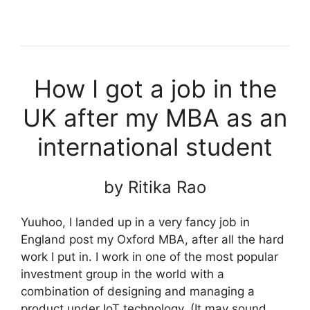
How I got a job in the
UK after my MBA as an
international student
by Ritika Rao
Yuuhoo, I landed up in a very fancy job in
England post my Oxford MBA, after all the hard
work I put in. I work in one of the most popular
investment group in the world with a
combination of designing and managing a
product under IoT technology. (It may sound