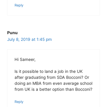
Reply
Punu
July 8, 2019 at 1:45 pm
Hi Sameer,
Is it possible to land a job in the UK
after graduating from SDA Bocconi? Or
doing an MBA from even average school
from UK is a better option than Bocconi?
Reply