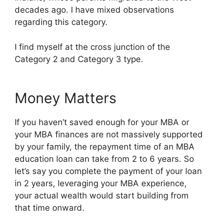
decades ago. I have mixed observations
regarding this category.
I find myself at the cross junction of the
Category 2 and Category 3 type.
Money Matters
If you haven’t saved enough for your MBA or
your MBA finances are not massively supported
by your family, the repayment time of an MBA
education loan can take from 2 to 6 years. So
let’s say you complete the payment of your loan
in 2 years, leveraging your MBA experience,
your actual wealth would start building from
that time onward.