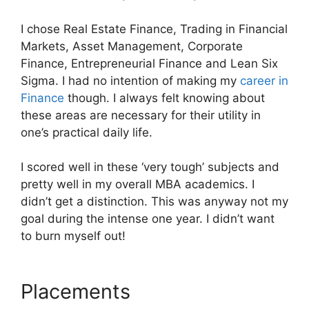
I chose Real Estate Finance, Trading in Financial
Markets, Asset Management, Corporate
Finance, Entrepreneurial Finance and Lean Six
Sigma. I had no intention of making my
career in
Finance
though. I always felt knowing about
these areas are necessary for their utility in
one’s practical daily life.
I scored well in these ‘very tough’ subjects and
pretty well in my overall MBA academics. I
didn’t get a distinction. This was anyway not my
goal during the intense one year. I didn’t want
to burn myself out!
Placements