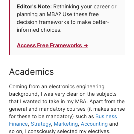
Editor's Note:
Rethinking your career or
planning an MBA? Use these free
decision frameworks to make better-
informed choices.
Access Free Frameworks →
Academics
Coming from an electronics engineering
background, I was very clear on the subjects
that I wanted to take in my MBA. Apart from the
general and mandatory courses (it makes sense
for these to be mandatory) such as
Business
Finance
,
Strategy
,
Marketing
,
Accounting
and
so on, I consciously selected my electives.