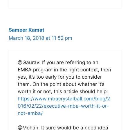
Sameer Kamat
March 18, 2018 at 11:52 pm
@Gaurav: If you are referring to an
EMBA program in the right context, then
yes, it’s too early for you to consider
them. On the point about whether it’s
worth it or not, this article should help:
https://www.mbacrystalball.com/blog/2
016/02/22/executive-mba-worth-it-or-
not-emba/
@Mohan: It sure would be a good idea