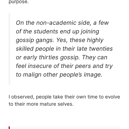
purpose.
On the non-academic side, a few
of the students end up joining
gossip gangs. Yes, these highly
skilled people in their late twenties
or early thirties gossip. They can
feel insecure of their peers and try
to malign other people’s image.
I observed, people take their own time to evolve
to their more mature selves.