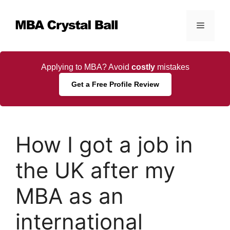
Skip
to
Menu
content
Applying to MBA? Avoid
costly
mistakes
Get a Free Profile Review
How I got a job in
the UK after my
MBA as an
international