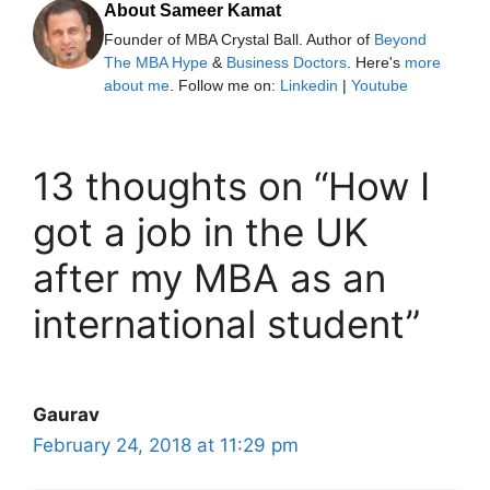
About Sameer Kamat
Founder of MBA Crystal Ball. Author of
Beyond
The MBA Hype
&
Business Doctors
. Here's
more
about me
. Follow me on:
Linkedin
|
Youtube
13 thoughts on “How I
got a job in the UK
after my MBA as an
international student”
Gaurav
February 24, 2018 at 11:29 pm