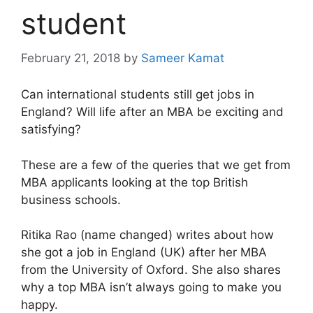
student
February 21, 2018
by
Sameer Kamat
Can international students still get jobs in
England? Will life after an MBA be exciting and
satisfying?
These are a few of the queries that we get from
MBA applicants looking at the top British
business schools.
Ritika Rao (name changed) writes about how
she got a job in England (UK) after her MBA
from the University of Oxford. She also shares
why a top MBA isn’t always going to make you
happy.