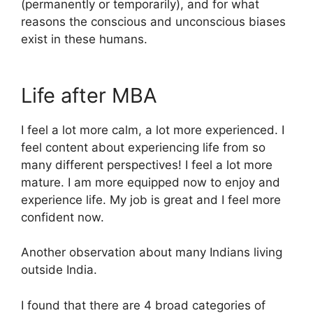
(permanently or temporarily), and for what
reasons the conscious and unconscious biases
exist in these humans.
Life after MBA
I feel a lot more calm, a lot more experienced. I
feel content about experiencing life from so
many different perspectives! I feel a lot more
mature. I am more equipped now to enjoy and
experience life. My job is great and I feel more
confident now.
Another observation about many Indians living
outside India.
I found that there are 4 broad categories of