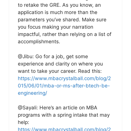
to retake the GRE. As you know, an
application is much more than the
parameters you’ve shared. Make sure
you focus making your narration
impactful, rather than relying on a list of
accomplishments.
@Jibu: Go for a job, get some
experience and clarity on where you
want to take your career. Read this:
https://www.mbacrystalball.com/blog/2
015/06/01/mba-or-ms-after-btech-be-
engineering/
@Sayali: Here’s an article on MBA
programs with a spring intake that may
help:
https://www.mbacrystalball.com/blog/2