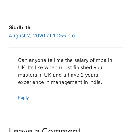
Siddhrth
August 2, 2020 at 10:55 pm
Can anyone tell me the salary of mba in
UK. Its like when u just finished you
masters in UK and u have 2 years
experience in management in india.
Reply
Leave a Comment