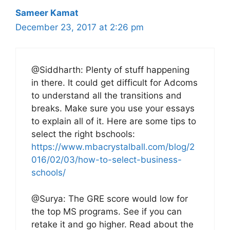
Sameer Kamat
December 23, 2017 at 2:26 pm
@Siddharth: Plenty of stuff happening
in there. It could get difficult for Adcoms
to understand all the transitions and
breaks. Make sure you use your essays
to explain all of it. Here are some tips to
select the right bschools:
https://www.mbacrystalball.com/blog/2
016/02/03/how-to-select-business-
schools/
@Surya: The GRE score would low for
the top MS programs. See if you can
retake it and go higher. Read about the