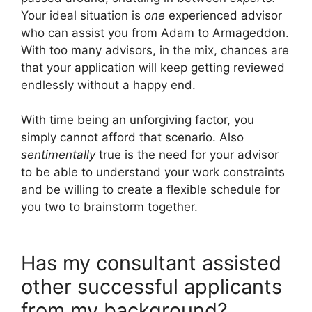
Your ideal situation is
one
experienced advisor
who can assist you from Adam to Armageddon.
With too many advisors, in the mix, chances are
that your application will keep getting reviewed
endlessly without a happy end.
With time being an unforgiving factor, you
simply cannot afford that scenario. Also
sentimentally
true is the need for your advisor
to be able to understand your work constraints
and be willing to create a flexible schedule for
you two to brainstorm together.
Has my consultant assisted
other successful applicants
from my background?