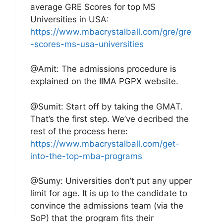
average GRE Scores for top MS
Universities in USA:
https://www.mbacrystalball.com/gre/gre
-scores-ms-usa-universities
@Amit: The admissions procedure is
explained on the IIMA PGPX website.
@Sumit: Start off by taking the GMAT.
That’s the first step. We’ve decribed the
rest of the process here:
https://www.mbacrystalball.com/get-
into-the-top-mba-programs
@Sumy: Universities don’t put any upper
limit for age. It is up to the candidate to
convince the admissions team (via the
SoP) that the program fits their