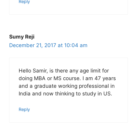
Reply
Sumy Reji
December 21, 2017 at 10:04 am
Hello Samir, is there any age limit for
doing MBA or MS course. I am 47 years
and a graduate working professional in
India and now thinking to study in US.
Reply