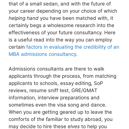
that of a small sedan, and with the future of
your career depending on your choice of which
helping hand
you have been matched with, it
certainly begs a wholesome research into the
effectiveness of your future consultancy. Here
is a useful read into the way you can employ
certain
factors in evaluating the credibility of an
MBA admissions consultancy
.
Admissions consultants are there to walk
applicants through the process, from matching
applicants to schools, essay editing, SoP
reviews, resume sniff test, GRE/GMAT
information, interview preparations and
sometimes even the visa song and dance.
When you are getting geared up to leave the
comforts of
the familiar
to study abroad, you
may decide to hire these
elves
to help you