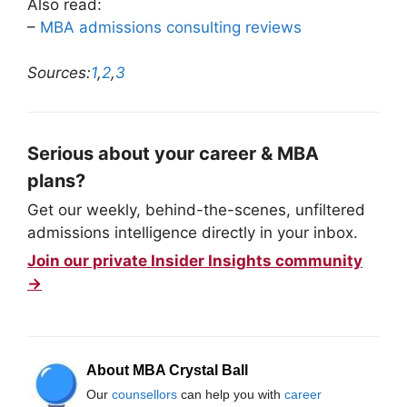
Also read:
–
MBA admissions consulting reviews
Sources:
1
,
2
,
3
Serious about your career & MBA
plans?
Get our weekly, behind-the-scenes, unfiltered
admissions intelligence directly in your inbox.
Join our private Insider Insights community
→
About MBA Crystal Ball
Our
counsellors
can help you with
career