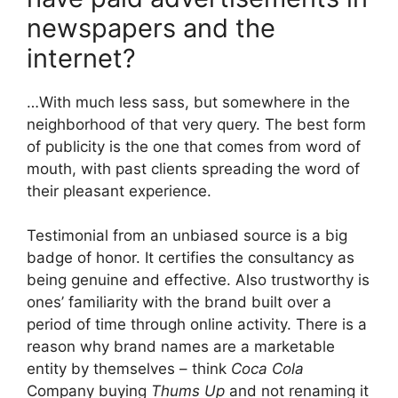
newspapers and the
internet?
…With much less sass, but somewhere in the
neighborhood of that very query. The best form
of publicity is the one that comes from word of
mouth, with past clients spreading the word of
their pleasant experience.
Testimonial from an unbiased source is a big
badge of honor. It certifies the consultancy as
being genuine and effective. Also trustworthy is
ones’ familiarity with the brand built over a
period of time through online activity. There is a
reason why brand names are a marketable
entity by themselves – think
Coca Cola
Company buying
Thums Up
and not renaming it