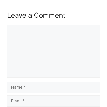
Leave a Comment
Comment
Name
Email