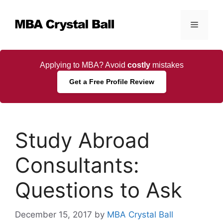
Skip
to
Menu
content
Applying to MBA? Avoid
costly
mistakes
Get a Free Profile Review
Study Abroad
Consultants:
Questions to Ask
December 15, 2017
by
MBA Crystal Ball