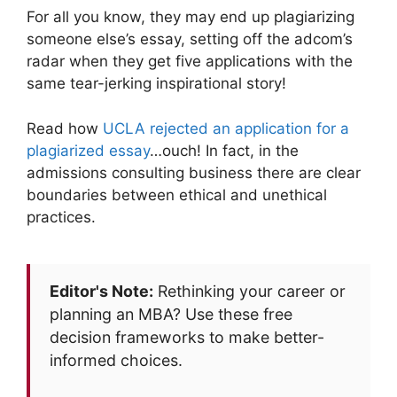
For all you know, they may end up plagiarizing
someone else’s essay, setting off the adcom’s
radar when they get five applications with the
same tear-jerking inspirational story!
Read how
UCLA rejected an application for a
plagiarized essay
…ouch! In fact, in the
admissions consulting business there are clear
boundaries between ethical and unethical
practices.
Editor's Note:
Rethinking your career or
planning an MBA? Use these free
decision frameworks to make better-
informed choices.