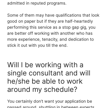
admitted in reputed programs.
Some of them may have qualifications that look
good on paper but if they are half-heartedly
performing this service as a stop gap gig, you
are better off working with another who has
more experience, tenacity, and dedication to
stick it out with you till the end.
Will I be working with a
single consultant and will
he/she be able to work
around my schedule?
You certainly don’t want your application be
passed around, shuttling in between
experts.