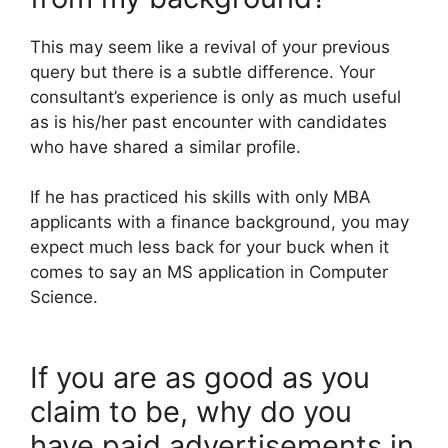
This may seem like a revival of your previous
query but there is a subtle difference. Your
consultant’s experience is only as much useful
as is his/her past encounter with candidates
who have shared a similar profile.
If he has practiced his skills with only MBA
applicants with a finance background, you may
expect much less back for your buck when it
comes to say an MS application in Computer
Science.
If you are as good as you
claim to be, why do you
have paid advertisements in