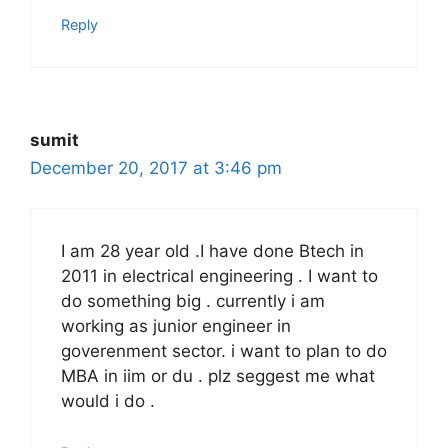
Reply
sumit
December 20, 2017 at 3:46 pm
I am 28 year old .I have done Btech in
2011 in electrical engineering . I want to
do something big . currently i am
working as junior engineer in
goverenment sector. i want to plan to do
MBA in iim or du . plz seggest me what
would i do .