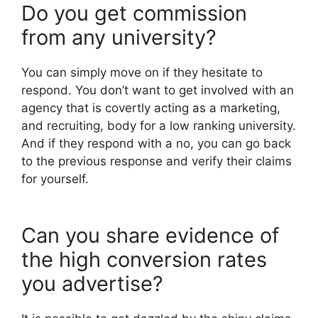
Do you get commission
from any university?
You can simply move on if they hesitate to
respond. You don’t want to get involved with an
agency that is covertly acting as a marketing,
and recruiting, body for a low ranking university.
And if they respond with a no, you can go back
to the previous response and verify their claims
for yourself.
Can you share evidence of
the high conversion rates
you advertise?