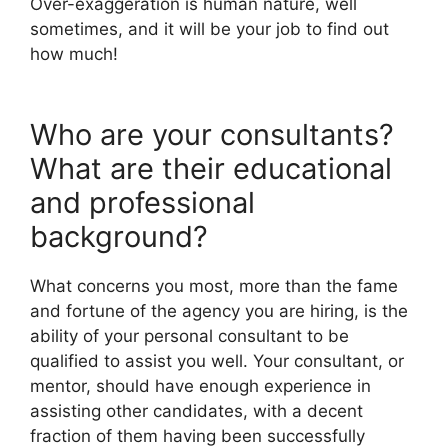
Over-exaggeration is human nature, well
sometimes, and it will be your job to find out
how much!
Who are your consultants?
What are their educational
and professional
background?
What concerns you most, more than the fame
and fortune of the agency you are hiring, is the
ability of your personal consultant to be
qualified to assist you well. Your consultant, or
mentor, should have enough experience in
assisting other candidates, with a decent
fraction of them having been successfully