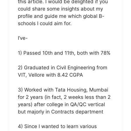
this article. I would be delighted if you
could share some insights about my
profile and guide me which global B-
schools I could aim for.
I’ve-
1) Passed 10th and 11th, both with 78%
2) Graduated in Civil Engineering from
VIT, Vellore with 8.42 CGPA
3) Worked with Tata Housing, Mumbai
for 2 years (in fact, 2 weeks less than 2
years) after college in QA/QC vertical
but majorly in Contracts department
4) Since I wanted to learn various