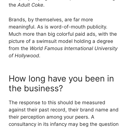
the
Adult Coke
.
Brands, by themselves, are far more
meaningful. As is word-of-mouth publicity.
Much more than big colorful paid ads, with the
picture of a swimsuit model holding a degree
from the
World Famous International University
of Hollywood.
How long have you been in
the business?
The response to this should be measured
against their past record, their brand name and
their perception among your peers. A
consultancy in its infancy may beg the question