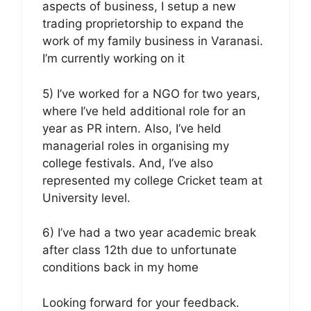
aspects of business, I setup a new
trading proprietorship to expand the
work of my family business in Varanasi.
I’m currently working on it
5) I’ve worked for a NGO for two years,
where I’ve held additional role for an
year as PR intern. Also, I’ve held
managerial roles in organising my
college festivals. And, I’ve also
represented my college Cricket team at
University level.
6) I’ve had a two year academic break
after class 12th due to unfortunate
conditions back in my home
Looking forward for your feedback.