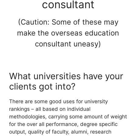
consultant
(Caution: Some of these may
make the overseas education
consultant uneasy)
What universities have your
clients got into?
There are some good uses for university
rankings – all based on individual
methodologies, carrying some amount of weight
for the over all performance, degree specific
output, quality of faculty, alumni, research