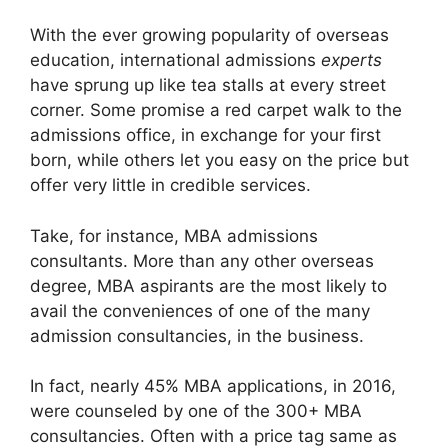
With the ever growing popularity of overseas
education, international admissions
experts
have sprung up like tea stalls at every street
corner. Some promise a red carpet walk to the
admissions office, in exchange for your first
born, while others let you easy on the price but
offer very little in credible services.
Take, for instance, MBA admissions
consultants. More than any other overseas
degree, MBA aspirants are the most likely to
avail the conveniences of one of the many
admission consultancies, in the business.
In fact, nearly 45% MBA applications, in 2016,
were counseled by one of the 300+ MBA
consultancies. Often with a price tag same as