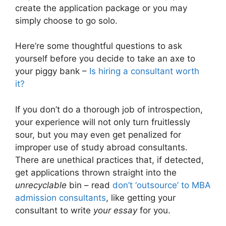
create the application package or you may
simply choose to go solo.
Here’re some thoughtful questions to ask
yourself before you decide to take an axe to
your piggy bank –
Is hiring a consultant worth
it?
If you don’t do a thorough job of introspection,
your experience will not only turn fruitlessly
sour, but you may even get penalized for
improper use of study abroad consultants.
There are unethical practices that, if detected,
get applications thrown straight into the
unrecyclable
bin – read
don’t ‘outsource’ to MBA
admission consultants
, like getting your
consultant to write
your essay
for you.