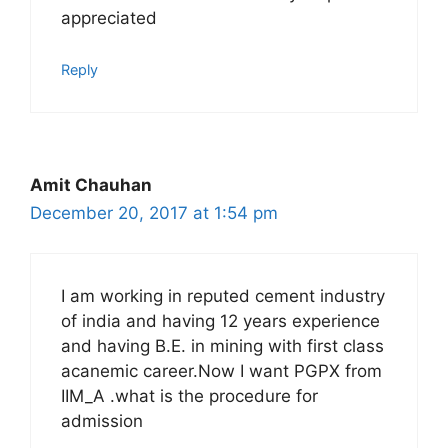
appreciated
Reply
Amit Chauhan
December 20, 2017 at 1:54 pm
I am working in reputed cement industry
of india and having 12 years experience
and having B.E. in mining with first class
acanemic career.Now I want PGPX from
IIM_A .what is the procedure for
admission