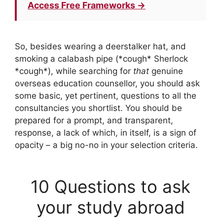
Access Free Frameworks →
So, besides wearing a deerstalker hat, and
smoking a calabash pipe (*cough* Sherlock
*cough*), while searching for
that
genuine
overseas education counsellor, you should ask
some basic, yet pertinent, questions to all the
consultancies you shortlist. You should be
prepared for a prompt, and transparent,
response, a lack of which, in itself, is a sign of
opacity – a big no-no in your selection criteria.
10 Questions to ask
your study abroad