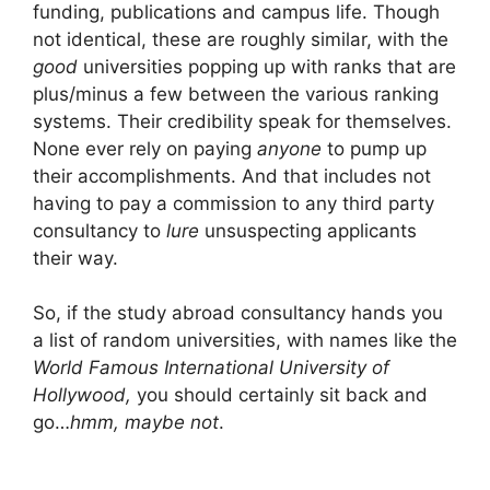
funding, publications and campus life. Though
not identical, these are roughly similar, with the
good
universities popping up with ranks that are
plus/minus a few between the various ranking
systems. Their credibility speak for themselves.
None ever rely on paying
anyone
to pump up
their accomplishments. And that includes not
having to pay a commission to any third party
consultancy to
lure
unsuspecting applicants
their way.
So, if the study abroad consultancy hands you
a list of random universities, with names like the
World Famous
International University of
Hollywood,
you should certainly sit back and
go…
hmm, maybe not
.