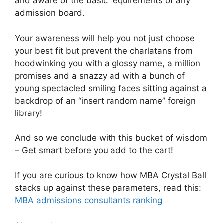
and aware of the basic requirements of any
admission board.
Your awareness will help you not just choose
your best fit but prevent the charlatans from
hoodwinking you with a glossy name, a million
promises and a snazzy ad with a bunch of
young spectacled smiling faces sitting against a
backdrop of an “insert random name” foreign
library!
And so we conclude with this bucket of wisdom
– Get smart before you add to the cart!
If you are curious to know how MBA Crystal Ball
stacks up against these parameters, read this:
MBA admissions consultants ranking