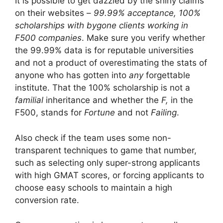
It is possible to get dazzled by the shiny claims
on their websites –
99.99% acceptance, 100%
scholarships with bygone clients working in
F500 companies
. Make sure you verify whether
the 99.99% data is for reputable universities
and not a product of overestimating the stats of
anyone who has gotten into
any
forgettable
institute. That the 100% scholarship is not a
familial
inheritance and whether the
F,
in the
F500, stands for
Fortune
and not
Failing
.
Also check if the team uses some non-
transparent techniques to game that number,
such as selecting only super-strong applicants
with high GMAT scores, or forcing applicants to
choose easy schools to maintain a high
conversion rate.