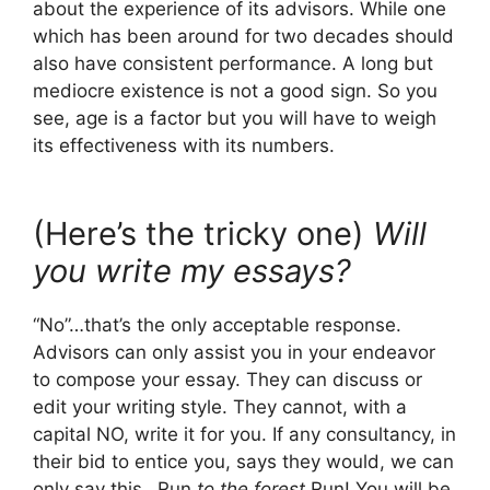
about the experience of its advisors. While one
which has been around for two decades should
also have consistent performance. A long but
mediocre existence is not a good sign. So you
see, age is a factor but you will have to weigh
its effectiveness with its numbers.
(Here’s the tricky one)
Will
you write my essays?
“No”…that’s the only acceptable response.
Advisors can only assist you in your endeavor
to compose your essay. They can discuss or
edit your writing style. They cannot, with a
capital NO, write it for you. If any consultancy, in
their bid to entice you, says they would, we can
only say this…Run
to the forest
Run! You will be