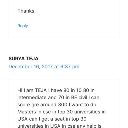
Thanks.
Reply
SURYA TEJA
December 16, 2017 at 6:37 pm
Hi I am TEJA I have 80 in 10 80 in
intermediate and 70 in BE civil I can
score gre around 300 I want to do
Masters in cse in top 30 universities in
USA can I get a seat in top 30
universities in USA in cse any help is