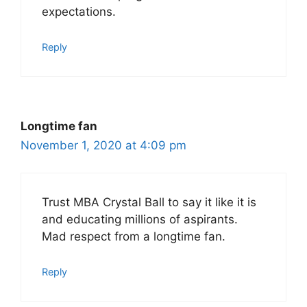
expectations.
Reply
Longtime fan
November 1, 2020 at 4:09 pm
Trust MBA Crystal Ball to say it like it is
and educating millions of aspirants.
Mad respect from a longtime fan.
Reply