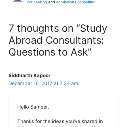
counselling
and
admissions consulting
.
7 thoughts on “Study
Abroad Consultants:
Questions to Ask”
Siddharth Kapoor
December 16, 2017 at 7:24 am
Hello Sameer,
Thanks for the ideas you’ve shared in