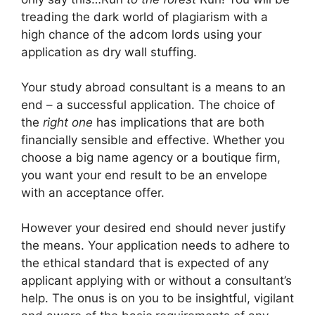
treading the dark world of plagiarism with a
high chance of the adcom lords using your
application as dry wall stuffing.
Your study abroad consultant is a means to an
end – a successful application. The choice of
the
right one
has implications that are both
financially sensible and effective. Whether you
choose a big name agency or a boutique firm,
you want your end result to be an envelope
with an acceptance offer.
However your desired end should never justify
the means. Your application needs to adhere to
the ethical standard that is expected of any
applicant applying with or without a consultant’s
help. The onus is on you to be insightful, vigilant