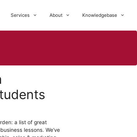
Services
About
Knowledgebase
n
tudents
den: a list of great
 business lessons. We’ve