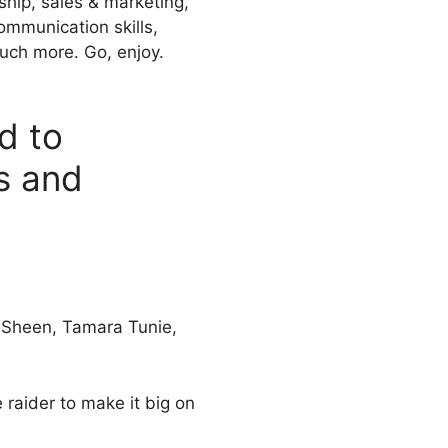
ship, sales & marketing,
ommunication skills,
uch more. Go, enjoy.
d to
s and
e Sheen, Tamara Tunie,
 raider to make it big on