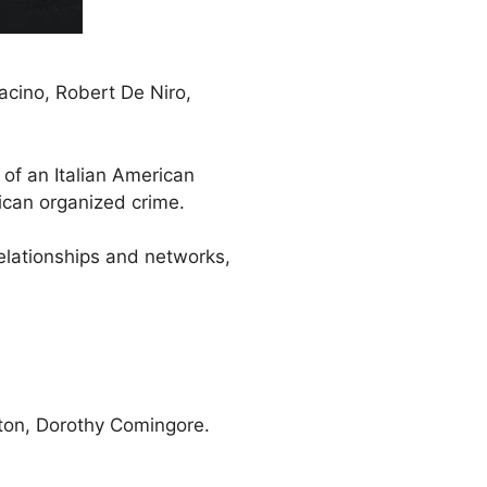
acino, Robert De Niro,
 of an Italian American
ican organized crime.
elationships and networks,
tton, Dorothy Comingore.