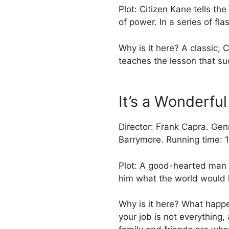
Plot: Citizen Kane tells th
of power. In a series of fl
Why is it here? A classic, 
teaches the lesson that su
It’s a Wonderful
Director: Frank Capra. Ge
Barrymore. Running time: 
Plot: A good-hearted man 
him what the world would 
Why is it here? What happe
your job is not everything, 