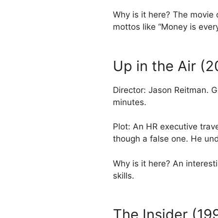
Why is it here? The movie 
mottos like “Money is every
Up in the Air (
Director: Jason Reitman. 
minutes.
Plot: An HR executive trav
though a false one. He u
Why is it here? An intere
skills.
The Insider (19