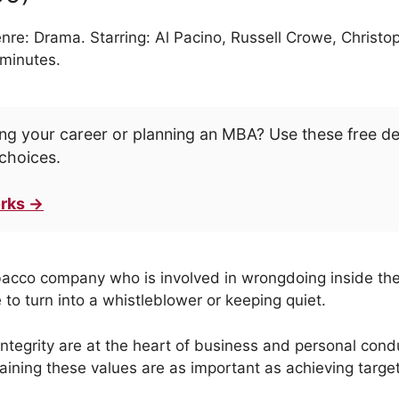
nre: Drama. Starring: Al Pacino, Russell Crowe, Christ
 minutes.
ng your career or planning an MBA? Use these free d
choices.
rks →
obacco company who is involved in wrongdoing inside th
fe to turn into a whistleblower or keeping quiet.
integrity are at the heart of business and personal cond
aining these values are as important as achieving target