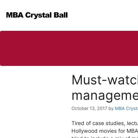
Skip
to
content
Must-watc
managemen
October 13, 2017
by
MBA Crysta
Tired of case studies, lect
Hollywood movies for MBA s