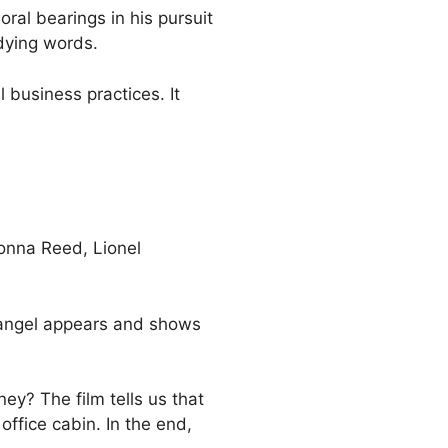
oral bearings in his pursuit
 dying words.
 business practices. It
onna Reed, Lionel
n angel appears and shows
ey? The film tells us that
office cabin. In the end,