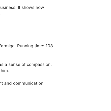
business. It shows how
.
Farmiga. Running time: 108
 has a sense of compassion,
 him.
ent and communication