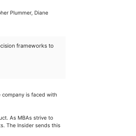
opher Plummer, Diane
ecision frameworks to
e company is faced with
uct. As MBAs strive to
s. The Insider sends this