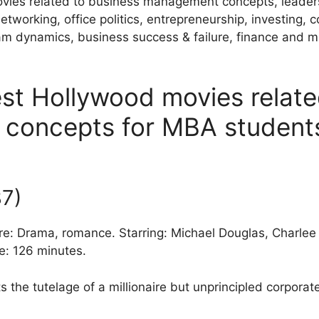
movies related to business management concepts, leader
tworking, office politics, entrepreneurship, investing, c
am dynamics, business success & failure, finance and m
est Hollywood movies relate
concepts for MBA student
87)
nre: Drama, romance. Starring: Michael Douglas, Charle
e: 126 minutes.
s the tutelage of a millionaire but unprincipled corporate