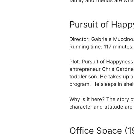
family and friends are what
Pursuit of Hap
Director: Gabriele Muccino
Running time: 117 minutes.
Plot: Pursuit of Happyness 
entrepreneur Chris Gardne
toddler son. He takes up an
program. He sleeps in shel
Why is it here? The story
character and attitude are 
Office Space (1