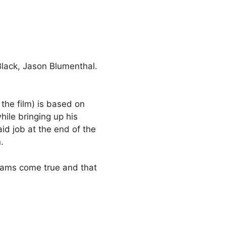
Black, Jason Blumenthal.
 the film) is based on
ile bringing up his
id job at the end of the
.
eams come true and that