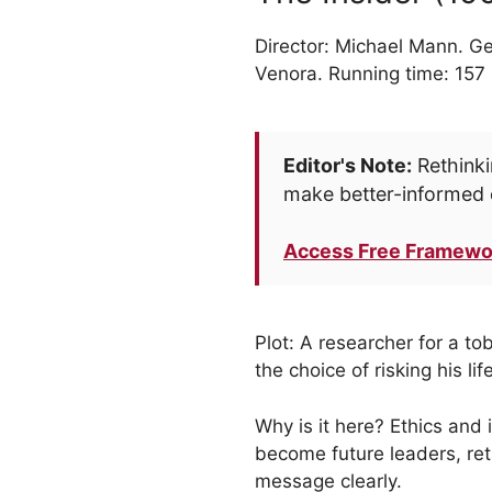
Director: Michael Mann. Ge
Venora. Running time: 157
Editor's Note:
Rethinki
make better-informed 
Access Free Framewo
Plot: A researcher for a t
the choice of risking his li
Why is it here? Ethics and 
become future leaders, ret
message clearly.