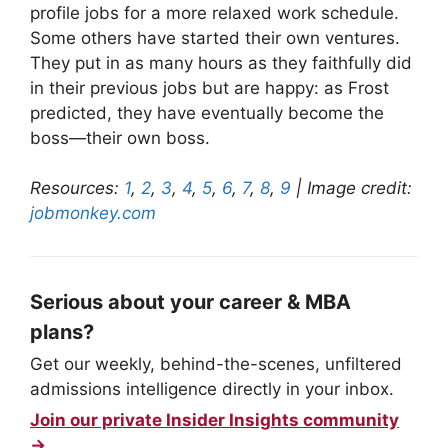
profile jobs for a more relaxed work schedule.
Some others have started their own ventures.
They put in as many hours as they faithfully did
in their previous jobs but are happy: as Frost
predicted, they have eventually become the
boss—their own boss.
Resources:
1
,
2
,
3
,
4
,
5
,
6
,
7
,
8
,
9
| Image credit:
jobmonkey.com
Serious about your career & MBA
plans?
Get our weekly, behind-the-scenes, unfiltered
admissions intelligence directly in your inbox.
Join our private Insider Insights community
→