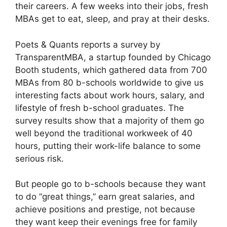
their careers. A few weeks into their jobs, fresh
MBAs get to eat, sleep, and pray at their desks.
Poets & Quants reports a survey by
TransparentMBA, a startup founded by Chicago
Booth students, which gathered data from 700
MBAs from 80 b-schools worldwide to give us
interesting facts about work hours, salary, and
lifestyle of fresh b-school graduates. The
survey results show that a majority of them go
well beyond the traditional workweek of 40
hours, putting their work-life balance to some
serious risk.
But people go to b-schools because they want
to do “great things,” earn great salaries, and
achieve positions and prestige, not because
they want keep their evenings free for family