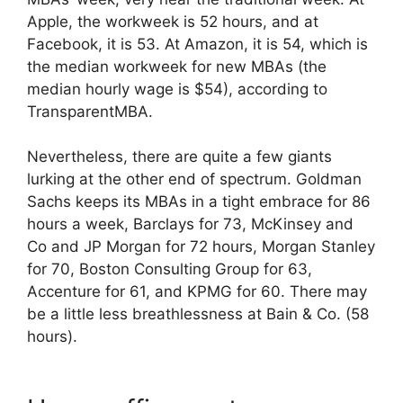
Apple, the workweek is 52 hours, and at
Facebook, it is 53. At Amazon, it is 54, which is
the median workweek for new MBAs (the
median hourly wage is $54), according to
TransparentMBA.
Nevertheless, there are quite a few giants
lurking at the other end of spectrum. Goldman
Sachs keeps its MBAs in a tight embrace for 86
hours a week, Barclays for 73, McKinsey and
Co and JP Morgan for 72 hours, Morgan Stanley
for 70, Boston Consulting Group for 63,
Accenture for 61, and KPMG for 60. There may
be a little less breathlessness at Bain & Co. (58
hours).