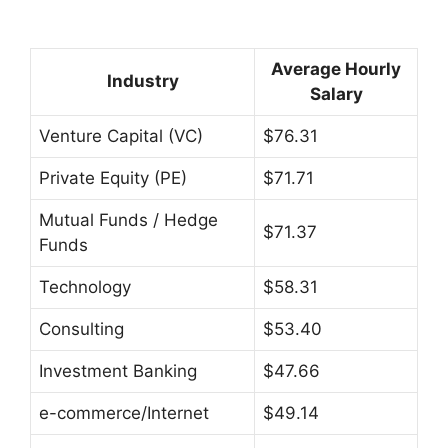
Average Hourly
Industry
Salary
Venture Capital (VC)
$76.31
Private Equity (PE)
$71.71
Mutual Funds / Hedge
$71.37
Funds
Technology
$58.31
Consulting
$53.40
Investment Banking
$47.66
e-commerce/Internet
$49.14