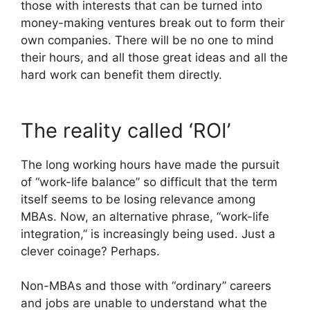
those with interests that can be turned into
money-making ventures break out to form their
own companies. There will be no one to mind
their hours, and all those great ideas and all the
hard work can benefit them directly.
The reality called ‘ROI’
The long working hours have made the pursuit
of “work-life balance” so difficult that the term
itself seems to be losing relevance among
MBAs. Now, an alternative phrase, “work-life
integration,” is increasingly being used. Just a
clever coinage? Perhaps.
Non-MBAs and those with “ordinary” careers
and jobs are unable to understand what the