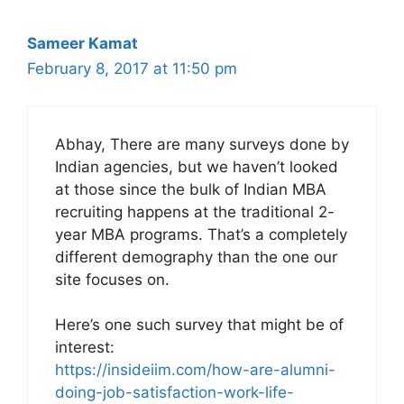
Sameer Kamat
February 8, 2017 at 11:50 pm
Abhay, There are many surveys done by
Indian agencies, but we haven’t looked
at those since the bulk of Indian MBA
recruiting happens at the traditional 2-
year MBA programs. That’s a completely
different demography than the one our
site focuses on.
Here’s one such survey that might be of
interest:
https://insideiim.com/how-are-alumni-
doing-job-satisfaction-work-life-