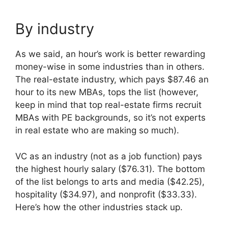
By industry
As we said, an hour’s work is better rewarding
money-wise in some industries than in others.
The real-estate industry, which pays $87.46 an
hour to its new MBAs, tops the list (however,
keep in mind that top real-estate firms recruit
MBAs with PE backgrounds, so it’s not experts
in real estate who are making so much).
VC as an industry (not as a job function) pays
the highest hourly salary ($76.31). The bottom
of the list belongs to arts and media ($42.25),
hospitality ($34.97), and nonprofit ($33.33).
Here’s how the other industries stack up.