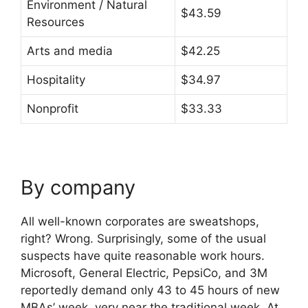
Environment / Natural
$43.59
Resources
Arts and media
$42.25
Hospitality
$34.97
Nonprofit
$33.33
By company
All well-known corporates are sweatshops,
right? Wrong. Surprisingly, some of the usual
suspects have quite reasonable work hours.
Microsoft, General Electric, PepsiCo, and 3M
reportedly demand only 43 to 45 hours of new
MBAs’ week, very near the traditional week. At