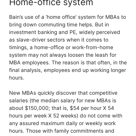
Home-office system
Bain’s use of a ‘home office’ system for MBAs to
bring down commuting time helps. But in
investment banking and PE, widely perceived
as slave-driver sectors when it comes to
timings, a home-office or work-from-home
system may not always loosen the leash for
MBA employees. The reason is that often, in the
final analysis, employees end up working longer
hours.
New MBAs quickly discover that competitive
salaries (the median salary for new MBAs is
about $150,000; that is, $54 per hour X 54
hours per week X 52 weeks) do not come with
any assured maximum daily or weekly work
hours. Those with family commitments and