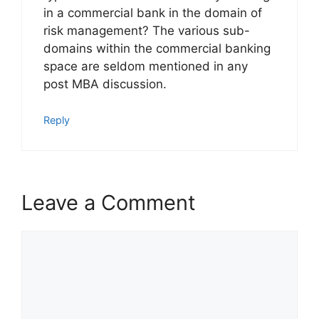
in a commercial bank in the domain of
risk management? The various sub-
domains within the commercial banking
space are seldom mentioned in any
post MBA discussion.
Reply
Leave a Comment
Comment