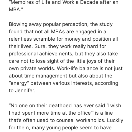
“Memoires of Life and Work a Decade after an
MBA.”
Blowing away popular perception, the study
found that not all MBAs are engaged in a
relentless scramble for money and position all
their lives. Sure, they work really hard for
professional achievements, but they also take
care not to lose sight of the little joys of their
own private worlds. Work-life balance is not just
about time management but also about the
“energy” between various interests, according
to Jennifer.
“No one on their deathbed has ever said ‘I wish
I had spent more time at the office’” is a line
that’s often used to counsel workaholics. Luckily
for them, many young people seem to have