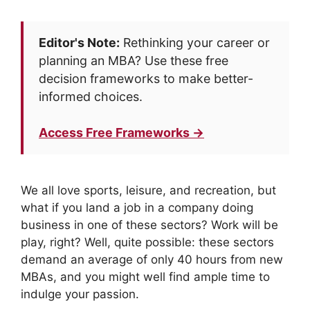
Editor's Note:
Rethinking your career or
planning an MBA? Use these free
decision frameworks to make better-
informed choices.
Access Free Frameworks →
We all love sports, leisure, and recreation, but
what if you land a job in a company doing
business in one of these sectors? Work will be
play, right? Well, quite possible: these sectors
demand an average of only 40 hours from new
MBAs, and you might well find ample time to
indulge your passion.