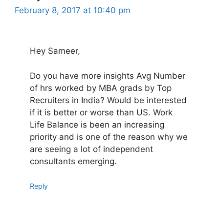
February 8, 2017 at 10:40 pm
Hey Sameer,
Do you have more insights Avg Number
of hrs worked by MBA grads by Top
Recruiters in India? Would be interested
if it is better or worse than US. Work
Life Balance is been an increasing
priority and is one of the reason why we
are seeing a lot of independent
consultants emerging.
Reply