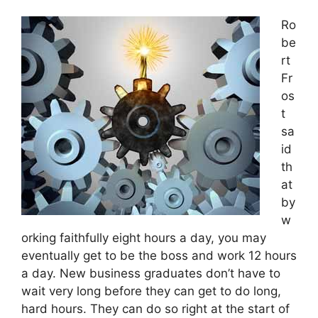
Ro
be
rt
Fr
os
t
sa
id
th
at
by
w
orking faithfully eight hours a day, you may
eventually get to be the boss and work 12 hours
a day. New business graduates don’t have to
wait very long before they can get to do long,
hard hours. They can do so right at the start of