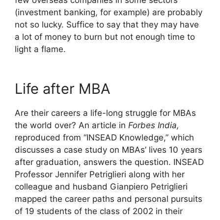
few overseas companies in some sectors
(investment banking, for example) are probably
not so lucky. Suffice to say that they may have
a lot of money to burn but not enough time to
light a flame.
Life after MBA
Are their careers a life-long struggle for MBAs
the world over? An article in
Forbes India,
reproduced from “INSEAD Knowledge,” which
discusses a case study on MBAs’ lives 10 years
after graduation, answers the question. INSEAD
Professor Jennifer Petriglieri along with her
colleague and husband Gianpiero Petriglieri
mapped the career paths and personal pursuits
of 19 students of the class of 2002 in their