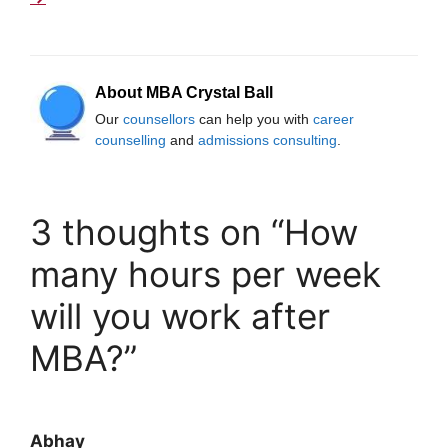
About MBA Crystal Ball
Our
counsellors
can help you with
career
counselling
and
admissions consulting
.
3 thoughts on “How
many hours per week
will you work after
MBA?”
Abhay