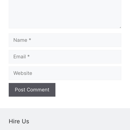
Name
Email
Website
Hire Us