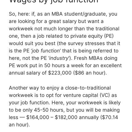
So, here: if, as an MBA student/graduate, you
are looking for a great salary but want a
workweek not much longer than the traditional
one, then a job related to private equity (PE)
would suit you best (the survey stresses that it
is the PE ‘
job function
‘ that is being referred to
here, not the PE ‘
industry
‘). Fresh MBAs doing
PE work put in 50 hours a week for an excellent
annual salary of $223,000 ($86 an hour).
Another way to enjoy a close-to-traditional
workweek is to opt for venture capital (VC) as
your job function. Here, your workweek is likely
to be only 45-50 hours, but you will be making
less — $164,000 – $182,000 annually ($70.14
an hour).