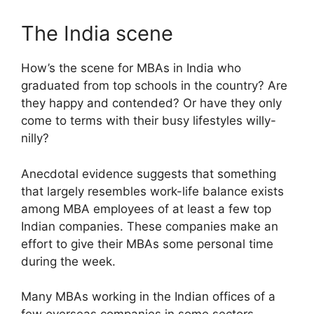
The India scene
How’s the scene for MBAs in India who
graduated from top schools in the country? Are
they happy and contended? Or have they only
come to terms with their busy lifestyles willy-
nilly?
Anecdotal evidence suggests that something
that largely resembles work-life balance exists
among MBA employees of at least a few top
Indian companies. These companies make an
effort to give their MBAs some personal time
during the week.
Many MBAs working in the Indian offices of a