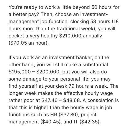
You’re ready to work a little beyond 50 hours for
a better pay? Then, choose an investment-
management job function: clocking 58 hours (18
hours more than the traditional week), you will
pocket a very healthy $210,000 annually
($70.05 an hour).
If you work as an investment banker, on the
other hand, you will still make a substantial
$195,000 – $200,000, but you will also do
some damage to your personal life: you may
find yourself at your desk 79 hours a week. The
longer week makes the effective hourly wage
rather poor at $47.46 – $48.68. A consolation is
that this is higher than the hourly wage in job
functions such as HR ($37.80), project
management ($40.45), and IT ($42.35).