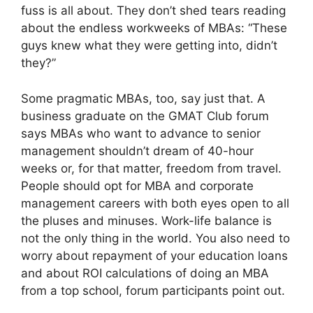
fuss is all about. They don’t shed tears reading
about the endless workweeks of MBAs: “These
guys knew what they were getting into, didn’t
they?”
Some pragmatic MBAs, too, say just that. A
business graduate on the GMAT Club forum
says MBAs who want to advance to senior
management shouldn’t dream of 40-hour
weeks or, for that matter, freedom from travel.
People should opt for MBA and corporate
management careers with both eyes open to all
the pluses and minuses. Work-life balance is
not the only thing in the world. You also need to
worry about repayment of your education loans
and about ROI calculations of doing an MBA
from a top school, forum participants point out.