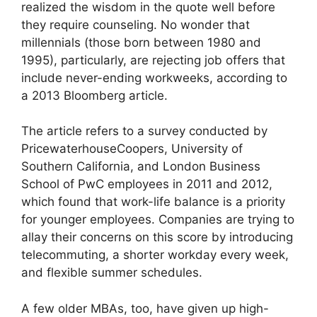
realized the wisdom in the quote well before
they require counseling. No wonder that
millennials (those born between 1980 and
1995), particularly, are rejecting job offers that
include never-ending workweeks, according to
a 2013 Bloomberg article.
The article refers to a survey conducted by
PricewaterhouseCoopers, University of
Southern California, and London Business
School of PwC employees in 2011 and 2012,
which found that work-life balance is a priority
for younger employees. Companies are trying to
allay their concerns on this score by introducing
telecommuting, a shorter workday every week,
and flexible summer schedules.
A few older MBAs, too, have given up high-