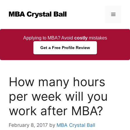
Skip
to
Menu
content
Applying to MBA? Avoid
costly
mistakes
Get a Free Profile Review
How many hours
per week will you
work after MBA?
February 8, 2017
by
MBA Crystal Ball