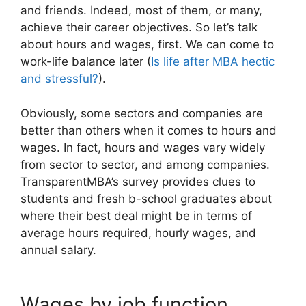
and friends. Indeed, most of them, or many,
achieve their career objectives. So let’s talk
about hours and wages, first. We can come to
work-life balance later (
Is life after MBA hectic
and stressful?
).
Obviously, some sectors and companies are
better than others when it comes to hours and
wages. In fact, hours and wages vary widely
from sector to sector, and among companies.
TransparentMBA’s survey provides clues to
students and fresh b-school graduates about
where their best deal might be in terms of
average hours required, hourly wages, and
annual salary.
Wages by job function