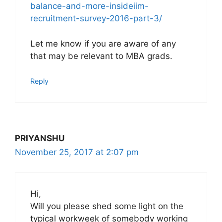
balance-and-more-insideiim-
recruitment-survey-2016-part-3/
Let me know if you are aware of any
that may be relevant to MBA grads.
Reply
PRIYANSHU
November 25, 2017 at 2:07 pm
Hi,
Will you please shed some light on the
typical workweek of somebody working