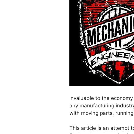
invaluable to the economy g
any manufacturing industry,
with moving parts, running
This article is an attempt 