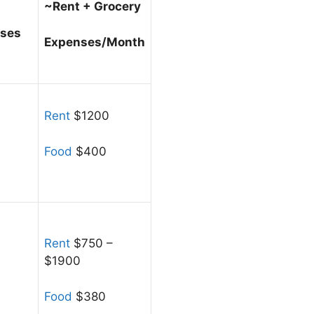
~Rent + Grocery
nses
Expenses/Month
Rent
$1200
Food
$400
Rent
$750 –
$1900
Food
$380