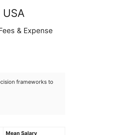
n USA
 Fees & Expense
ecision frameworks to
Mean Salary