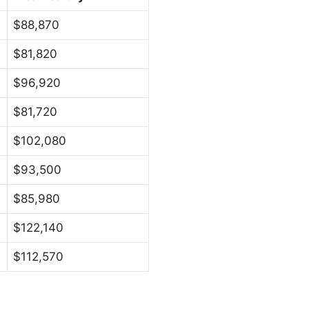
$88,870
$81,820
$96,920
$81,720
$102,080
$93,500
$85,980
$122,140
$112,570