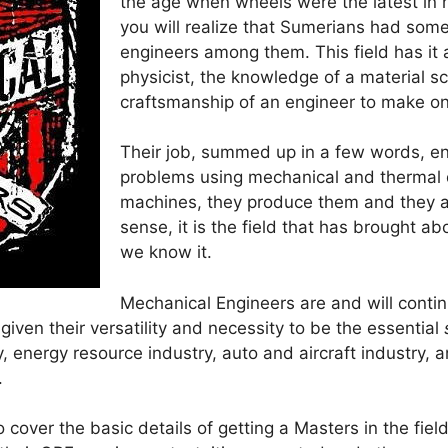
the age when wheels were the latest in
you will realize that Sumerians had some
engineers among them. This field has it al
physicist, the knowledge of a material sc
craftsmanship of an engineer to make o
Their job, summed up in a few words, ent
problems using mechanical and thermal 
machines, they produce them and they a
sense, it is the field that has brought a
we know it.
Mechanical Engineers are and will conti
iven their versatility and necessity to be the essential
 energy resource industry, auto and aircraft industry, a
.
to cover the basic details of getting a Masters in the fie