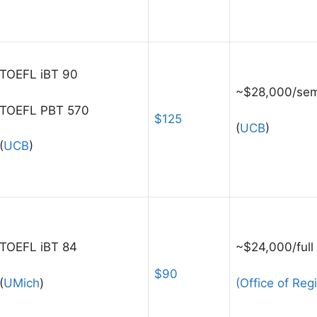
TOEFL iBT 90
~$28,000/sem
TOEFL PBT 570
$125
(
UCB
)
(
UCB
)
TOEFL iBT 84
~$24,000/full
$90
(
UMich
)
(Office of Regi