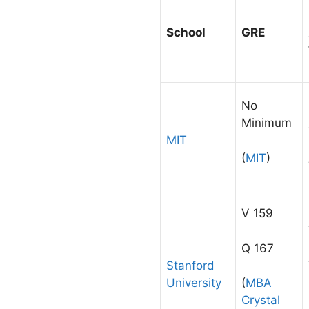
School
GRE
No
Minimum
MIT
(
MIT
)
V 159
Q 167
Stanford
University
(
MBA
Crystal