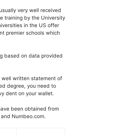
usually very well received
e training by the University
versities in the US offer
ant premier schools which
ing based on data provided
well written statement of
ced degree, you need to
y dent on your wallet.
 have been obtained from
ll and Numbeo.com.