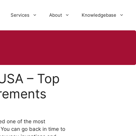
Services
About
Knowledgebase
 USA – Top
irements
ed one of the most
 You can go back in time to