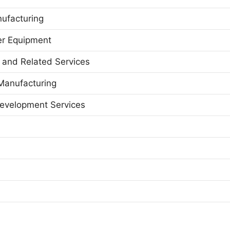
ufacturing
er Equipment
g and Related Services
Manufacturing
Development Services