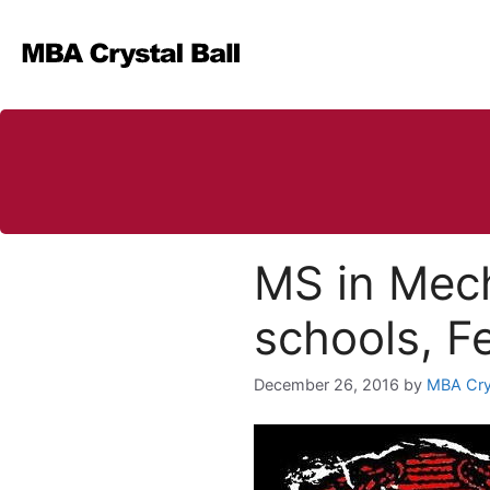
Skip
to
content
MS in Mech
schools, F
December 26, 2016
by
MBA Crys