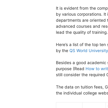
It is evident from the com
by various corporations. It
departments are oriented to
advanced courses and resea
lead the quality of training.
Here’s a list of the top t
by the
QS World Universit
Besides a good academic st
purpose (Read
How to wri
still consider the require
The data on tuition fees,
the individual college we