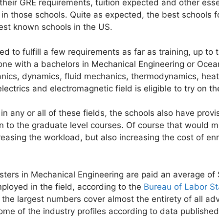
their GRE requirements, tuition expected and other essent
in those schools. Quite as expected, the best schools f
best known schools in the US.
d to fulfill a few requirements as far as training, up to
ne with a bachelors in Mechanical Engineering or Ocean
ics, dynamics, fluid mechanics, thermodynamics, heat t
ectrics and electromagnetic field is eligible to try on th
in any or all of these fields, the schools also have prov
n to the graduate level courses. Of course that would m
easing the workload, but also increasing the cost of enro
asters in Mechanical Engineering are paid an average o
loyed in the field, according to the
Bureau of Labor Sta
n the largest numbers cover almost the entirety of all 
ome of the industry profiles according to data published