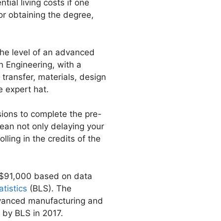
ial living costs if one
or obtaining the degree,
 the level of an advanced
 Engineering, with a
ransfer, materials, design
e expert hat.
isions to complete the pre-
ean not only delaying your
lling in the credits of the
f $91,000 based on data
tistics
(BLS). The
advanced manufacturing and
 by BLS in 2017.