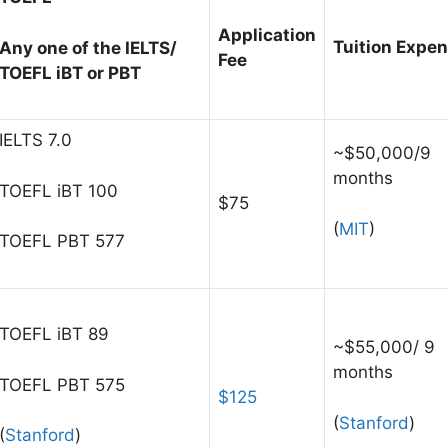
Application
Tuition Expe
Any one of the IELTS/
Fee
TOEFL iBT or PBT
IELTS 7.0
~$50,000/9
months
TOEFL iBT 100
$75
(
MIT
)
TOEFL PBT 577
TOEFL iBT 89
~$55,000/ 9
months
TOEFL PBT 575
$125
(
Stanford
)
(
Stanford
)