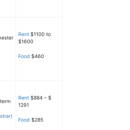
Rent
$1100 to
ester
$1600
Food
$460
Rent
$884 – $
 term
1291
strar)
Food
$285