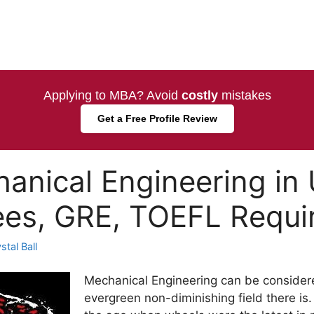
Applying to MBA? Avoid
costly
mistakes
Get a Free Profile Review
anical Engineering in
ees, GRE, TOEFL Requ
tal Ball
Mechanical Engineering can be consider
evergreen non-diminishing field there is.