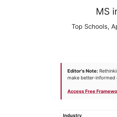
MS i
Top Schools, A
Editor's Note:
Rethinki
make better-informed 
Access Free Framewo
Industry