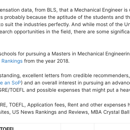
pensation data, from BLS, that a Mechanical Engineer is 
 is probably because the aptitude of the students and th
 suit the industries perfectly. And while most of the Uni
rch opportunities in the field, there are some signific
en schools for pursuing a Masters in Mechanical Engineer
y Rankings
from the year 2018.
anding, excellent letters from credible recommenders, 
te an SoP
) and an overall interest in pursuing an advan
d GRE/TOEFL and possible expenses that might put a heav
 GRE, TOEFL, Application fees, Rent and other expenses
bsites, US News Rankings and Reviews, MBA Crystal Ba
TOEFL