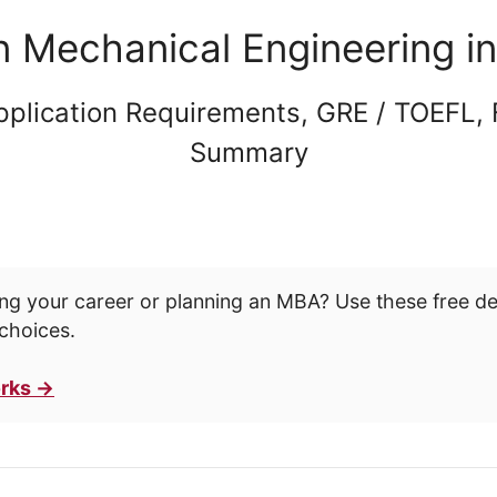
n Mechanical Engineering i
pplication Requirements, GRE / TOEFL,
Summary
ng your career or planning an MBA? Use these free d
choices.
rks →