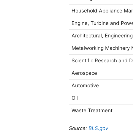
Household Appliance Man
Engine, Turbine and Pow
Architectural, Engineerin
Metalworking Machinery 
Scientific Research and 
Aerospace
Automotive
Oil
Waste Treatment
Source:
BLS.gov