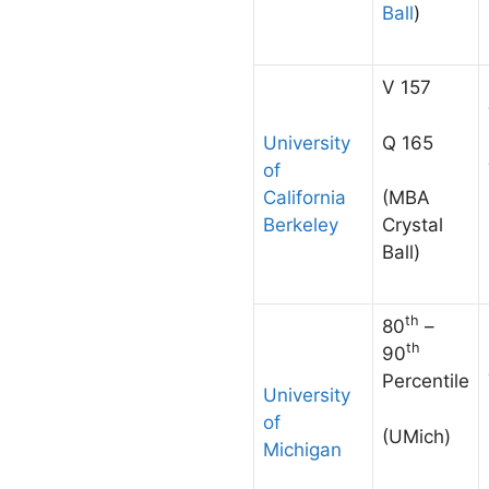
Ball
)
V 157
Q 165
University
of
California
(MBA
Berkeley
Crystal
Ball)
th
80
–
th
90
Percentile
University
of
(UMich)
Michigan