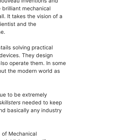
 nouveau inventions and
 brilliant mechanical
l. It takes the vision of a
ientist and the
ne.
ails solving practical
devices. They design
lso operate them. In some
bout the modern world as
nue to be extremely
skillsters
needed to keep
nd basically any industry
ld of Mechanical