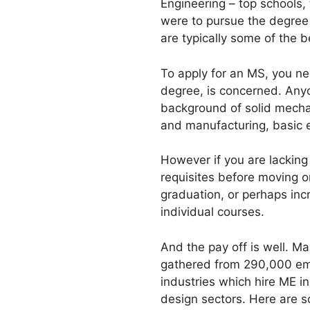
Engineering – top schools, 
were to pursue the degree 
are typically some of the 
To apply for an MS, you nee
degree, is concerned. Anyo
background of solid mechan
and manufacturing, basic el
However if you are lacking 
requisites before moving o
graduation, or perhaps incr
individual courses.
And the pay off is well. M
gathered from 290,000 emp
industries which hire ME i
design sectors. Here are s