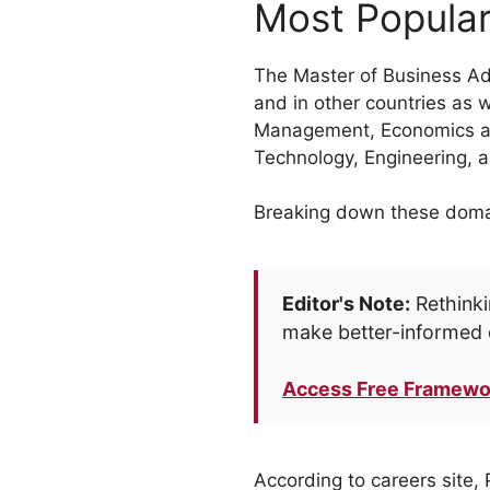
Most Popular
The Master of Business Adm
and in other countries as 
Management, Economics and
Technology, Engineering, 
Breaking down these domain
Editor's Note:
Rethinki
make better-informed 
Access Free Framewo
According to careers site, 