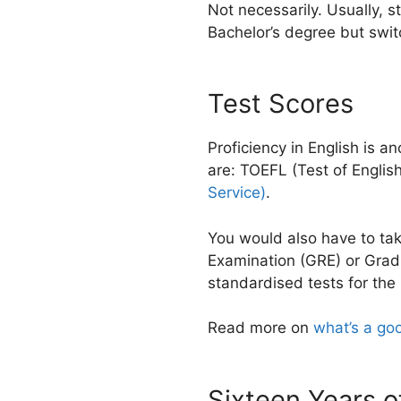
Not necessarily. Usually, s
Bachelor’s degree but swit
Test Scores
Proficiency in English is 
are: TOEFL (Test of Engli
Service)
.
You would also have to tak
Examination (GRE) or Grad
standardised tests for the
Read more on
what’s a go
Sixteen Years o