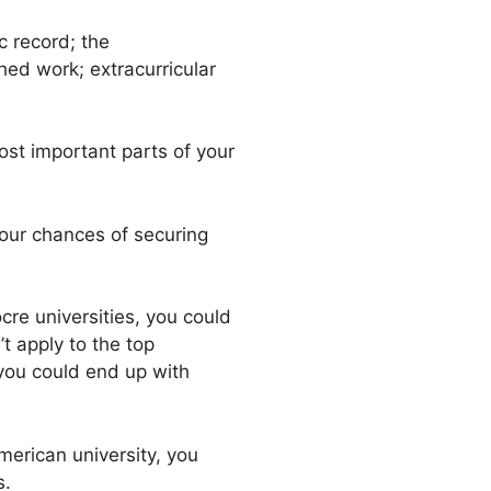
c record; the
ed work; extracurricular
st important parts of your
 your chances of securing
ocre universities, you could
t apply to the top
 you could end up with
erican university, you
s.