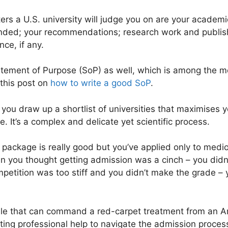
rs a U.S. university will judge you on are your academi
ended; your recommendations; research work and publish
nce, if any.
tement of Purpose (SoP) as well, which is among the mo
 this post on
how to write a good SoP
.
hat you draw up a shortlist of universities that maximises
. It’s a complex and delicate yet scientific process.
on package is really good but you’ve applied only to medi
en you thought getting admission was a cinch – you didn’
ompetition was too stiff and you didn’t make the grade –
ile that can command a red-carpet treatment from an Am
ting professional help to navigate the admission proces