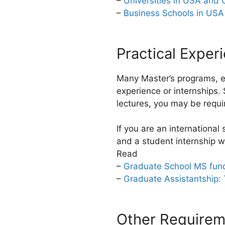
–
Universities in USA and
–
Business Schools in USA
Practical Exper
Many Master’s programs, es
experience or internships. 
lectures, you may be requi
If you are an international
and a student internship wil
Read
–
Graduate School MS fund
–
Graduate Assistantship:
Other Requirem