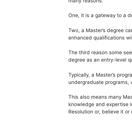
many reasons.
One, it is a gateway to a 
Two, a Master’s degree can
enhanced qualifications wi
The third reason some seek 
degree as an entry-level qu
Typically, a Master’s prog
undergraduate programs, w
This also means many Maste
knowledge and expertise in
Resolution or, believe it or 