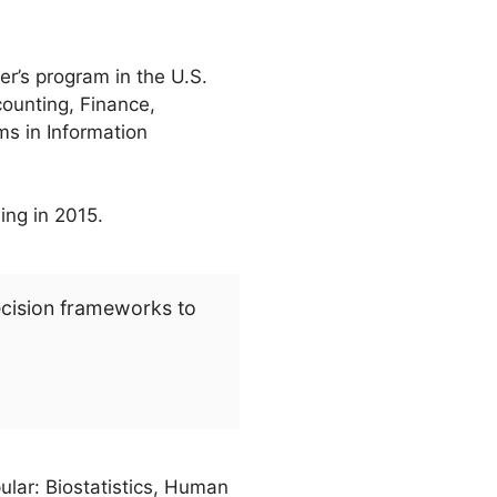
r’s program in the U.S.
counting, Finance,
s in Information
ing in 2015.
ecision frameworks to
ular: Biostatistics, Human