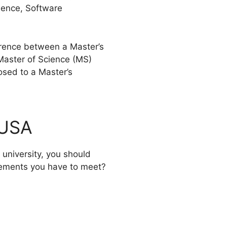
ience, Software
ference between a Master’s
Master of Science (MS)
osed to a Master’s
 USA
 university, you should
irements you have to meet?