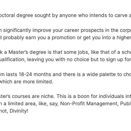
doctoral degree sought by anyone who intends to carve 
 significantly improve your career prospects in the corp
ll probably earn you a promotion or get you into a highe
a Master’s degree is that some jobs, like that of a schoo
alification, leaving you with no choice but to sign up f
ram lasts 18-24 months and there is a wide palette to ch
hich are more limited.
r’s courses are niche. This is a boon for individuals in
 a limited area, like, say, Non-Profit Management, Publi
not, Divinity!