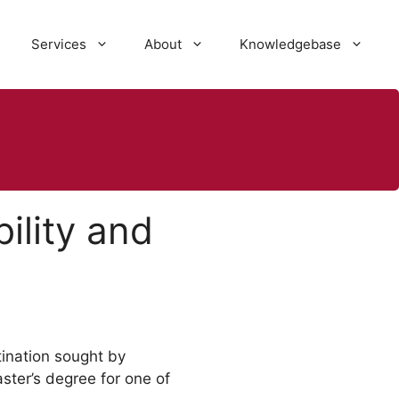
Services
About
Knowledgebase
ility and
tination sought by
ster’s degree for one of