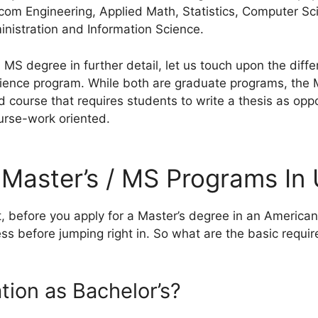
com Engineering, Applied Math, Statistics, Computer Sc
nistration and Information Science.
 MS degree in further detail, let us touch upon the dif
ience program. While both are graduate programs, the 
 course that requires students to write a thesis as opp
urse-work oriented.
or Master’s / MS Programs In
t, before you apply for a Master’s degree in an American
ess before jumping right in. So what are the basic requ
tion as Bachelor’s?