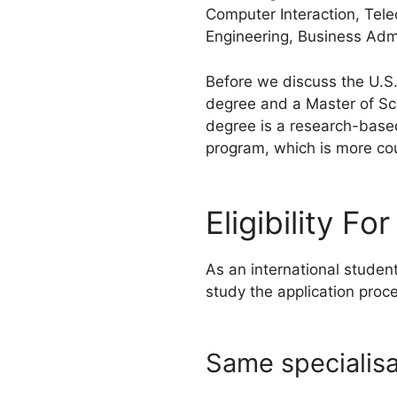
Computer Interaction, Tele
Engineering, Business Admi
Before we discuss the U.S.
degree and a Master of Sc
degree is a research-based
program, which is more co
Eligibility F
As an international studen
study the application proc
Same specialisa