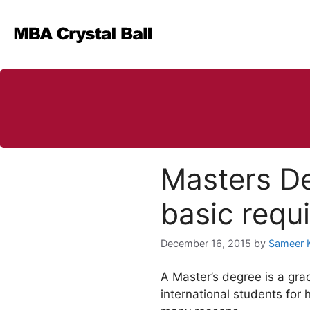
Skip
to
content
Masters De
basic requ
December 16, 2015
by
Sameer 
A Master’s degree is a gra
international students for 