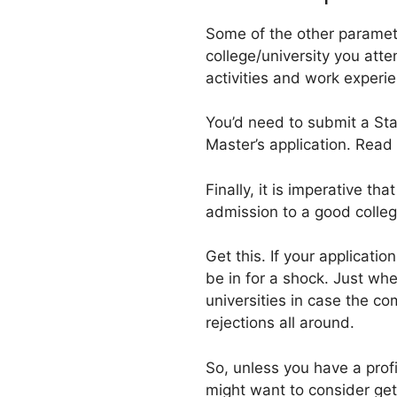
Some of the other paramete
college/university you att
activities and work experie
You’d need to submit a Sta
Master’s application. Read
Finally, it is imperative t
admission to a good college
Get this. If your applicati
be in for a shock. Just wh
universities in case the c
rejections all around.
So, unless you have a prof
might want to consider get