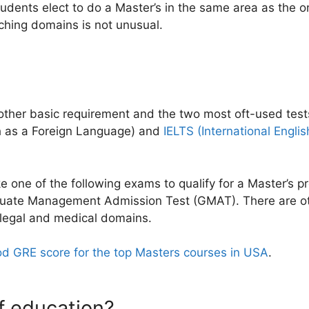
tudents elect to do a Master’s in the same area as the o
ching domains is not unusual.
another basic requirement and the two most oft-used tes
sh as a Foreign Language) and
IELTS (International Engl
e one of the following exams to qualify for a Master’s
uate Management Admission Test (GMAT). There are oth
 legal and medical domains.
od GRE score for the top Masters courses in USA
.
f education?