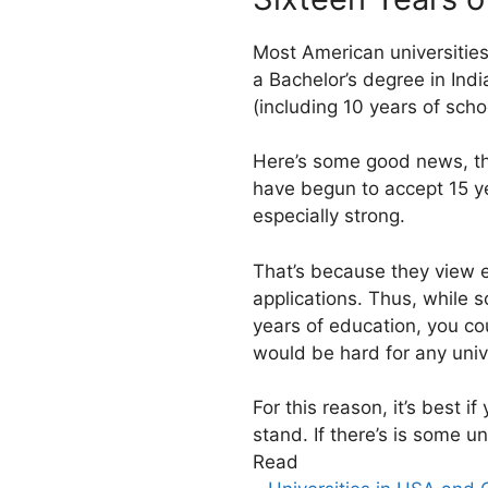
Most American universities
a Bachelor’s degree in Indi
(including 10 years of schoo
Here’s some good news, tho
have begun to accept 15 yea
especially strong.
That’s because they view e
applications. Thus, while s
years of education, you c
would be hard for any unive
For this reason, it’s best i
stand. If there’s is some u
Read