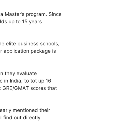
 a Master’s program. Since
dds up to 15 years
e elite business schools,
ur application package is
en they evaluate
 in India, to tot up 16
ent GRE/GMAT scores that
clearly mentioned their
 find out directly.