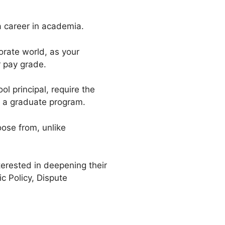
a career in academia.
orate world, as your
r pay grade.
l principal, require the
or a graduate program.
oose from, unlike
terested in deepening their
c Policy, Dispute