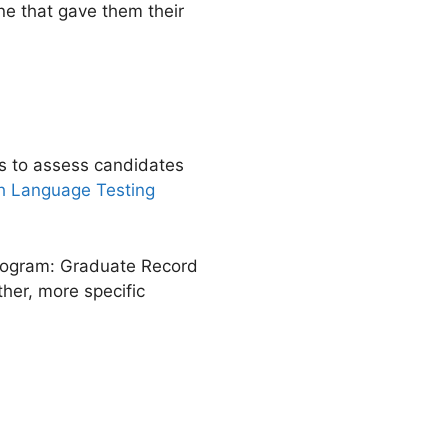
ne that gave them their
ts to assess candidates
ish Language Testing
 program: Graduate Record
er, more specific