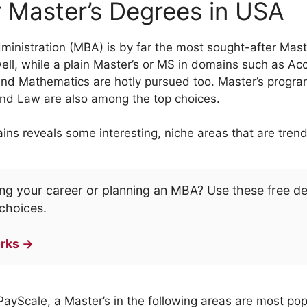
 Master’s Degrees in USA
inistration (MBA) is by far the most sought-after Maste
well, while a plain Master’s or MS in domains such as Ac
 Mathematics are hotly pursued too. Master’s program
and Law are also among the top choices.
s reveals some interesting, niche areas that are trend
ng your career or planning an MBA? Use these free d
choices.
rks →
PayScale, a Master’s in the following areas are most pop