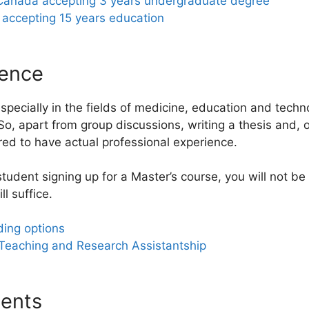
 Canada accepting 3 years undergraduate degree
 accepting 15 years education
ience
pecially in the fields of medicine, education and techno
So, apart from group discussions, writing a thesis and, 
red to have actual professional experience.
 student signing up for a Master’s course, you will not b
l suffice.
ing options
 Teaching and Research Assistantship
ents