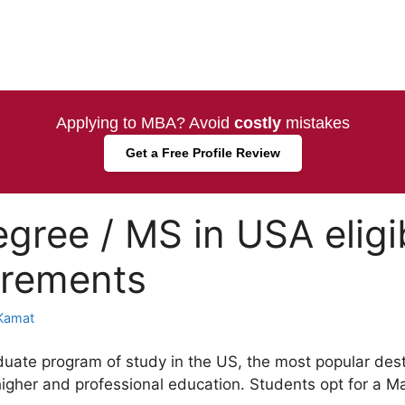
Applying to MBA? Avoid
costly
mistakes
Get a Free Profile Review
gree / MS in USA eligib
irements
Kamat
duate program of study in the US, the most popular des
higher and professional education. Students opt for a Ma