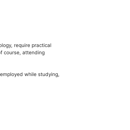
logy, require practical
of course, attending
e employed while studying,