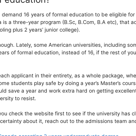
 demand 16 years of formal education to be eligible for
a is a three-year program (B.Sc, B.Com, B.A etc), that a
ling plus 2 years’ junior college).
ugh. Lately, some American universities, including som
rs of formal education, instead of 16, if the rest of yo
ach applicant in their entirety, as a whole package, wh
ome students play safe by doing a year’s Master’s course
ould save a year and work extra hard on getting excell
rsity to resist.
f you check the website first to see if the university has 
ncertainty about it, reach out to the admissions team and